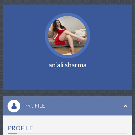
anjali sharma
PROFILE
PROFILE