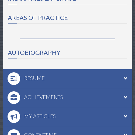
AREAS OF PRACTICE
AUTOBIOGRAPHY
RESUME
ACHIEVEMENTS
MY ARTICLES