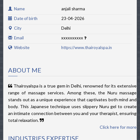
Name
anjali sharma
Date of birth
23-04-2026
City
Delhi
Email
xxxxxxxxxx
Website
https://www.thairoyalspa.in
ABOUT ME
Thairoyalspa is a true gem in Delhi, renowned for its extensive
range of massage services. Among these, the Nuru massage
stands out as a unique experience that captivates both mind and
body. This Japanese technique uses slippery Nuru gel to create
an intimate connection between you and your therapist, ensuring
total relaxation.
Click here for more
INDUSTRIES EXPERTISE