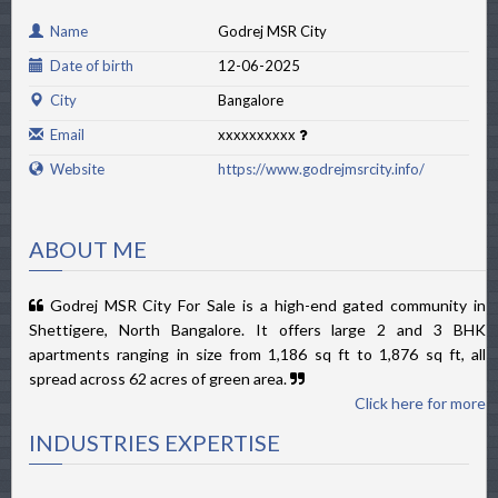
Name
Godrej MSR City
Date of birth
12-06-2025
City
Bangalore
Email
xxxxxxxxxx
Website
https://www.godrejmsrcity.info/
ABOUT ME
Godrej MSR City For Sale is a high-end gated community in
Shettigere, North Bangalore. It offers large 2 and 3 BHK
apartments ranging in size from 1,186 sq ft to 1,876 sq ft, all
spread across 62 acres of green area.
Click here for more
INDUSTRIES EXPERTISE