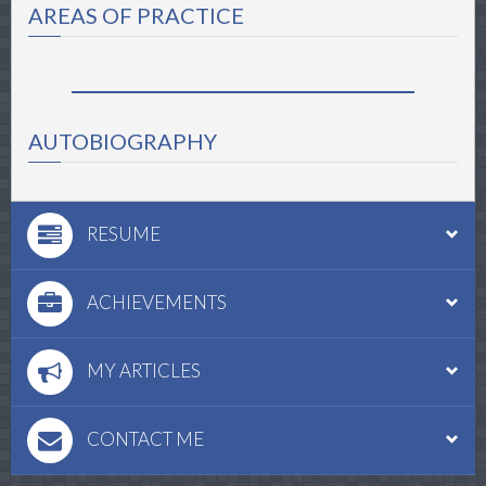
AREAS OF PRACTICE
AUTOBIOGRAPHY
RESUME
ACHIEVEMENTS
MY ARTICLES
CONTACT ME