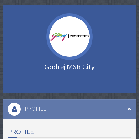
Godrej MSR City
PROFILE
PROFILE