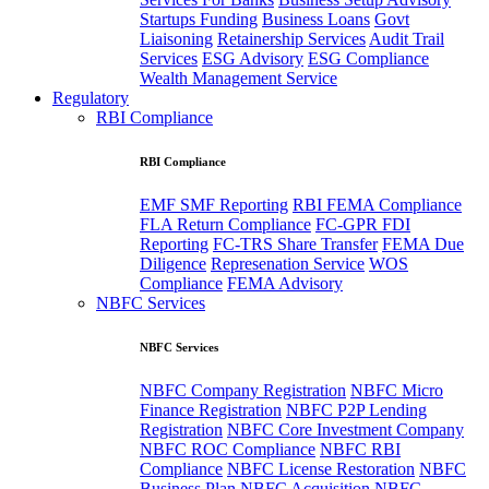
Startups Funding
Business Loans
Govt
Liaisoning
Retainership Services
Audit Trail
Services
ESG Advisory
ESG Compliance
Wealth Management Service
Regulatory
RBI Compliance
RBI Compliance
EMF SMF Reporting
RBI FEMA Compliance
FLA Return Compliance
FC-GPR FDI
Reporting
FC-TRS Share Transfer
FEMA Due
Diligence
Represenation Service
WOS
Compliance
FEMA Advisory
NBFC Services
NBFC Services
NBFC Company Registration
NBFC Micro
Finance Registration
NBFC P2P Lending
Registration
NBFC Core Investment Company
NBFC ROC Compliance
NBFC RBI
Compliance
NBFC License Restoration
NBFC
Business Plan
NBFC Acquisition
NBFC