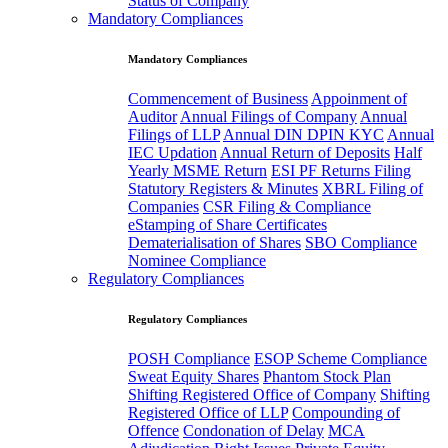
Status of Company
Mandatory Compliances
Mandatory Compliances
Commencement of Business
Appoinment of
Auditor
Annual Filings of Company
Annual
Filings of LLP
Annual DIN DPIN KYC
Annual
IEC Updation
Annual Return of Deposits
Half
Yearly MSME Return
ESI PF Returns Filing
Statutory Registers & Minutes
XBRL Filing of
Companies
CSR Filing & Compliance
eStamping of Share Certificates
Dematerialisation of Shares
SBO Compliance
Nominee Compliance
Regulatory Compliances
Regulatory Compliances
POSH Compliance
ESOP Scheme Compliance
Sweat Equity Shares
Phantom Stock Plan
Shifting Registered Office of Company
Shifting
Registered Office of LLP
Compounding of
Offence
Condonation of Delay
MCA