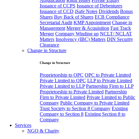
Adjudication
Right Issues
Private Equity
Issuance of CCPS
Issuance of Debentures
Issuance of CCD
iSafe Notes
Dividends
Bonus
Shares
Buy Back of Shares
ECB Compliance
Secretarial Audit
KMP Appointment
Change in
Management
Merger & Acquisition
Fast Track
Merger
Company Winding up
NCLT/ NCLAT
Matters
Insolvency (IBC) Matters
DIN Security
Clearance
Change in Structure
Change in Structure
Proprietorship to OPC
OPC to Private Limited
Private Limited to OPC
LLP to Private Limited
Private Limited to LLP
Partnership Firm to LLP
Proprietorship to Private Limited
Partnership
Firm to Private Limited
Private Limited to Public
Company
Public Company to Private Limited
Trust Society to Section 8 Company
Existing
Company to Section 8
Existing Section 8 to
Company
Services
NGO & Charity