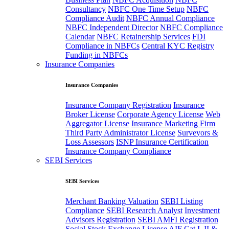
Consultancy
NBFC One Time Setup
NBFC
Compliance Audit
NBFC Annual Compliance
NBFC Independent Director
NBFC Compliance
Calendar
NBFC Retainership Services
FDI
Compliance in NBFCs
Central KYC Registry
Funding in NBFCs
Insurance Companies
Insurance Companies
Insurance Company Registration
Insurance
Broker License
Corporate Agency License
Web
Aggregator License
Insurance Marketing Firm
Third Party Administrator License
Surveyors &
Loss Assessors
ISNP Insurance Certification
Insurance Company Compliance
SEBI Services
SEBI Services
Merchant Banking Valuation
SEBI Listing
Compliance
SEBI Research Analyst
Investment
Advisors Registration
SEBI AMFI Registration
Social Stock Exchange License
AIF Cat I, II &