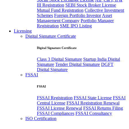
III Registration
SEBI Stock Broker License
Mutual Fund Registration
Collective Investment
Schemes
Foreign Portfolio Investor
Asset
Management Company
Portfolio Manager
Registration
SME IPO Listing
Licensing
Digital Signature Certificate
Digital Signature Certificate
Class 3 Digital Signature
Startup India Digital
Signature
Tender Digital Signature
DGFT
Digital Signature
FSSAI
FSSAI
FSSAI Registration
FSSAI State License
FSSAI
Central License
FSSAI Registration Renewal
FSSAI License Renewal
FSSAI Returns Filing
FSSAI Compliances
FSSAI Consultancy
ISO Certification