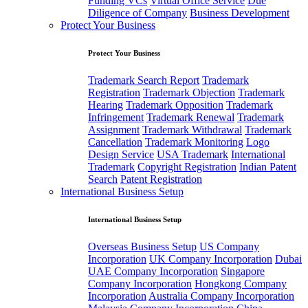
Funding VCs
Virtual Office Service
Due
Diligence of Company
Business Development
Protect Your Business
Protect Your Business
Trademark Search Report
Trademark
Registration
Trademark Objection
Trademark
Hearing
Trademark Opposition
Trademark
Infringement
Trademark Renewal
Trademark
Assignment
Trademark Withdrawal
Trademark
Cancellation
Trademark Monitoring
Logo
Design Service
USA Trademark
International
Trademark
Copyright Registration
Indian Patent
Search
Patent Registration
International Business Setup
International Business Setup
Overseas Business Setup
US Company
Incorporation
UK Company Incorporation
Dubai
UAE Company Incorporation
Singapore
Company Incorporation
Hongkong Company
Incorporation
Australia Company Incorporation