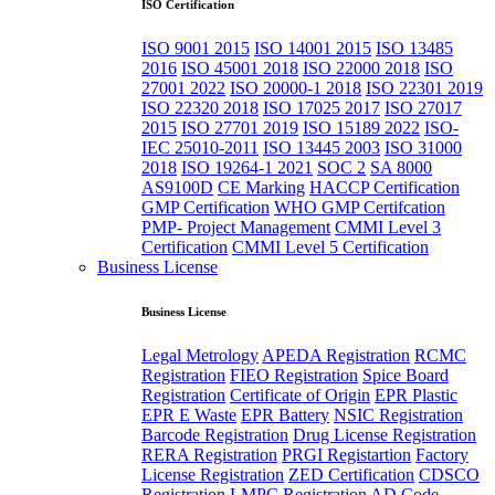
ISO Certification
ISO 9001 2015
ISO 14001 2015
ISO 13485
2016
ISO 45001 2018
ISO 22000 2018
ISO
27001 2022
ISO 20000-1 2018
ISO 22301 2019
ISO 22320 2018
ISO 17025 2017
ISO 27017
2015
ISO 27701 2019
ISO 15189 2022
ISO-
IEC 25010-2011
ISO 13445 2003
ISO 31000
2018
ISO 19264-1 2021
SOC 2
SA 8000
AS9100D
CE Marking
HACCP Certification
GMP Certification
WHO GMP Certifcation
PMP- Project Management
CMMI Level 3
Certification
CMMI Level 5 Certification
Business License
Business License
Legal Metrology
APEDA Registration
RCMC
Registration
FIEO Registration
Spice Board
Registration
Certificate of Origin
EPR Plastic
EPR E Waste
EPR Battery
NSIC Registration
Barcode Registration
Drug License Registration
RERA Registration
PRGI Registartion
Factory
License Registration
ZED Certification
CDSCO
Registration
LMPC Registration
AD Code