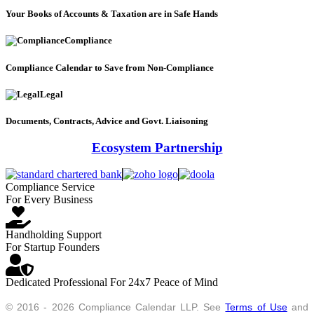
Your Books of Accounts & Taxation are in Safe Hands
Compliance
Compliance Calendar to Save from Non-Compliance
Legal
Documents, Contracts, Advice and Govt. Liaisoning
Ecosystem Partnership
Compliance Service
For Every Business
Handholding Support
For Startup Founders
Dedicated Professional For 24x7 Peace of Mind
© 2016 - 2026 Compliance Calendar LLP. See
Terms of Use
and