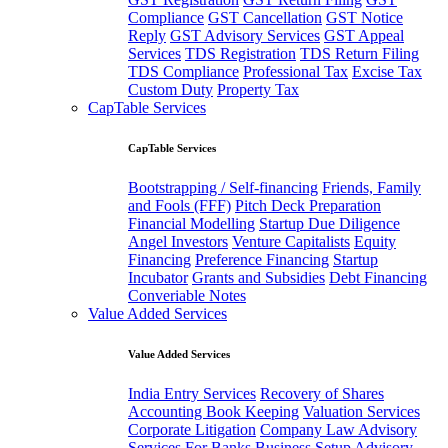
Compliance
GST Cancellation
GST Notice
Reply
GST Advisory Services
GST Appeal
Services
TDS Registration
TDS Return Filing
TDS Compliance
Professional Tax
Excise Tax
Custom Duty
Property Tax
CapTable Services
CapTable Services
Bootstrapping / Self-financing
Friends, Family
and Fools (FFF)
Pitch Deck Preparation
Financial Modelling
Startup Due Diligence
Angel Investors
Venture Capitalists
Equity
Financing
Preference Financing
Startup
Incubator
Grants and Subsidies
Debt Financing
Converiable Notes
Value Added Services
Value Added Services
India Entry Services
Recovery of Shares
Accounting Book Keeping
Valuation Services
Corporate Litigation
Company Law Advisory
Services For Banks
Business Setup Advisory