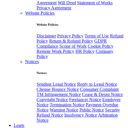
Agreement
Will Deed
Statement of Works
Privacy Agreement
Website Policies
Website Policies
Disclaimer
Privacy Policy
Terms of Use
Refund
Policy
Return & Refund Policy
GDPR
Compliance
Scope of Work
Cookie Policy
Remote Work Policy
HR Policy
Company
Policy
Notices
Notices
Sending Legal Notice
Reply to Legal Notice
Cheque Bounce Notice
Consumer Complaint
TM Infringement Notice
Cease & Desist Notice
Copyright Notice
Freelancer Notice
Employee
Notice
Termination Notice
Payment Overdue
Notice
Warning Notice
Public Notice
Security
Refund Notice
Insolvency Notice
Arbitration
Notice
Learn