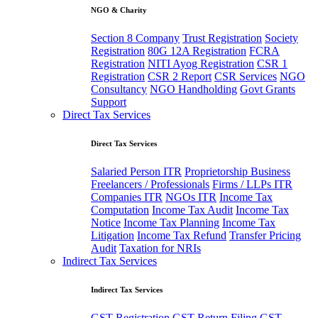
NGO & Charity
Section 8 Company
Trust Registration
Society
Registration
80G 12A Registration
FCRA
Registration
NITI Ayog Registration
CSR 1
Registration
CSR 2 Report
CSR Services
NGO
Consultancy
NGO Handholding
Govt Grants
Support
Direct Tax Services
Direct Tax Services
Salaried Person ITR
Proprietorship Business
Freelancers / Professionals
Firms / LLPs ITR
Companies ITR
NGOs ITR
Income Tax
Computation
Income Tax Audit
Income Tax
Notice
Income Tax Planning
Income Tax
Litigation
Income Tax Refund
Transfer Pricing
Audit
Taxation for NRIs
Indirect Tax Services
Indirect Tax Services
GST Registration
GST Return Filing
GST