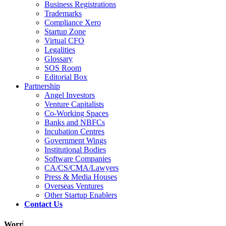
Business Registrations
Trademarks
Compliance Xero
Startup Zone
Virtual CFO
Legalities
Glossary
SOS Room
Editorial Box
Partnership
Angel Investors
Venture Capitalists
Co-Working Spaces
Banks and NBFCs
Incubation Centres
Government Wings
Institutional Bodies
Software Companies
CA/CS/CMA/Lawyers
Press & Media Houses
Overseas Ventures
Other Startup Enablers
Contact Us
Worrie