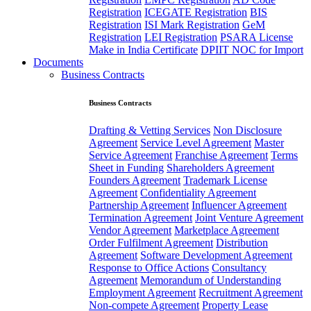
Registration
ICEGATE Registration
BIS
Registration
ISI Mark Registration
GeM
Registration
LEI Registration
PSARA License
Make in India Certificate
DPIIT NOC for Import
Documents
Business Contracts
Business Contracts
Drafting & Vetting Services
Non Disclosure
Agreement
Service Level Agreement
Master
Service Agreement
Franchise Agreement
Terms
Sheet in Funding
Shareholders Agreement
Founders Agreement
Trademark License
Agreement
Confidentiality Agreement
Partnership Agreement
Influencer Agreement
Termination Agreement
Joint Venture Agreement
Vendor Agreement
Marketplace Agreement
Order Fulfilment Agreement
Distribution
Agreement
Software Development Agreement
Response to Office Actions
Consultancy
Agreement
Memorandum of Understanding
Employment Agreement
Recruitment Agreement
Non-compete Agreement
Property Lease