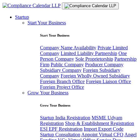
Startup
Start Your Business
Start Your Business
Company Name Availability
Private Limited
Company
Limited Liability Partnership
One
Person Company
Sole Proprietorship
Partnership
Firm
Public Company
Producer Company
Subsidiary Company
Foreign Subsidiary
Company
Foreign Wholly Owned Subsidiary
Foreign Branch Office
Foreign Liaison Office
Foreign Project Office
Grow Your Business
Grow Your Business
Startup India Registration
MSME Udyam
Registration
Shop & Establishment Registration
ESI EPF Registration
Import Export Code
Startup Consultation
Appoint Virtual CFO
Angel