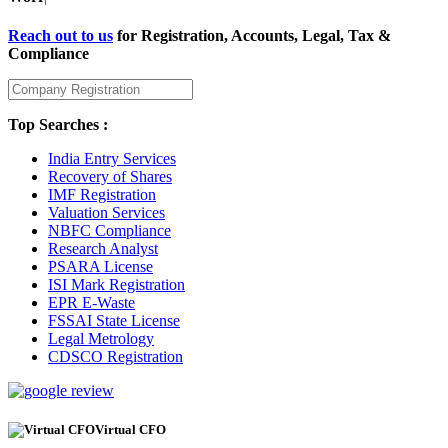
Reach out to us
for Registration, Accounts, Legal, Tax &
Compliance
Top Searches :
India Entry Services
Recovery of Shares
IMF Registration
Valuation Services
NBFC Compliance
Research Analyst
PSARA License
ISI Mark Registration
EPR E-Waste
FSSAI State License
Legal Metrology
CDSCO Registration
Virtual CFO