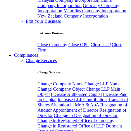
Malaysia Company Incorporation
China
Company Incorporation
Germany Company
Incorporation
Mauritius Company Incorporation
New Zealand Company Incorporation
Exit Your Business
Exit Your Business
Close Company
Close OPC
Close LLP
Close
Firm
Compliances
Change Services
Change Services
Change Company Name
Change LLP Name
Change Company Object
Change LLP Main
Object
Increase Authorised Capital
Increase Paid
up Capital
Increase LLP Contribution
Transfer of
Shares
Alteration in MoA & AoA
Resignation of
Auditor
Appointment of Director
Resignation of
Director
Change in Designation of Director
Change in Registered Office of Company
Change in Registered Office of LLP
Dormant