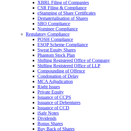
XBRL Filing of Companies
CSR Filing & Compliance
eStamping of Share Certificates
Dematerialisation of Shares
SBO Compliance
Nominee Compliance
Regulatory Compliance
POSH Compliance
ESOP Scheme Compliance
Sweat Equity Shares
Phantom Stock Plan
Shifting Registered Office of Company
Shifting Registered Office of LLP
Compounding of Offence
Condonation of Delay
MCA Adjudication
Right Issues
Private Equity
Issuance of CCPS
Issuance of Debentures
Issuance of CCD
iSafe Notes
Dividends
Bonus Shares
Buy Back of Shares