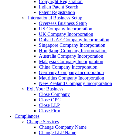
Copyright Registration
Indian Patent Search
Patent Registration
International Business Setup
Overseas Business Setup
US Company Incorporation
UK Company Incorporation
Dubai UAE Company Incorporation
Singapore Company Incorporation
Hongkong Company Incorporation
Australia Company Incorporation
Malaysia Company Incorporation
China Company Incorporation
Germany Company Incorporation
Mauritius Company Incorporation
New Zealand Company Incorporation
Exit Your Business
Close Company
Close OPC
Close LLP
Close Firm
Compliances
Change Services
Change Company Name
Change LLP Name