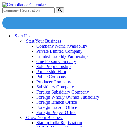
Start Up
Start Your Business
Company Name Availability
Private Limited Company
Limited Liability Partnership
One Person Company
Sole Proprietorship
Partnership Firm
Public Company
Producer Company
Subsidiary Company
Foreign Subsidiary Company
Foreign Wholly Owned Subsidiary
Foreign Branch Office
Foreign Liaison Office
Foreign Project Office
Grow Your Business
Startup India Registration