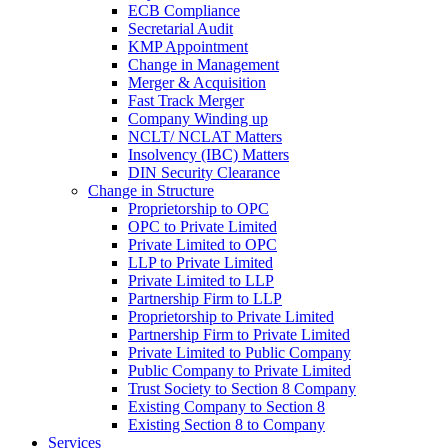
ECB Compliance
Secretarial Audit
KMP Appointment
Change in Management
Merger & Acquisition
Fast Track Merger
Company Winding up
NCLT/ NCLAT Matters
Insolvency (IBC) Matters
DIN Security Clearance
Change in Structure
Proprietorship to OPC
OPC to Private Limited
Private Limited to OPC
LLP to Private Limited
Private Limited to LLP
Partnership Firm to LLP
Proprietorship to Private Limited
Partnership Firm to Private Limited
Private Limited to Public Company
Public Company to Private Limited
Trust Society to Section 8 Company
Existing Company to Section 8
Existing Section 8 to Company
Services