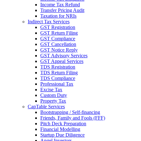
Income Tax Refund
Transfer Pricing Audit
Taxation for NRIs
Indirect Tax Services
GST Registration
GST Return Filing
GST Compliance
GST Cancellation
GST Notice Reply
GST Advisory Services
GST Appeal Services
TDS Registration
TDS Return Filing
TDS Compliance
Professional Tax
Excise Tax
Custom Duty
Property Tax
CapTable Services
Bootstrapping / Self-financing
Friends, Family and Fools (FFF)
Pitch Deck Preparation
Financial Modelling
Startup Due Diligence
Angel Investors