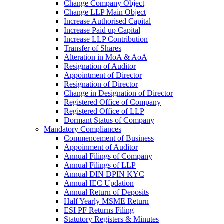
Change Company Object
Change LLP Main Object
Increase Authorised Capital
Increase Paid up Capital
Increase LLP Contribution
Transfer of Shares
Alteration in MoA & AoA
Resignation of Auditor
Appointment of Director
Resignation of Director
Change in Designation of Director
Registered Office of Company
Registered Office of LLP
Dormant Status of Company
Mandatory Compliances
Commencement of Business
Appoinment of Auditor
Annual Filings of Company
Annual Filings of LLP
Annual DIN DPIN KYC
Annual IEC Updation
Annual Return of Deposits
Half Yearly MSME Return
ESI PF Returns Filing
Statutory Registers & Minutes