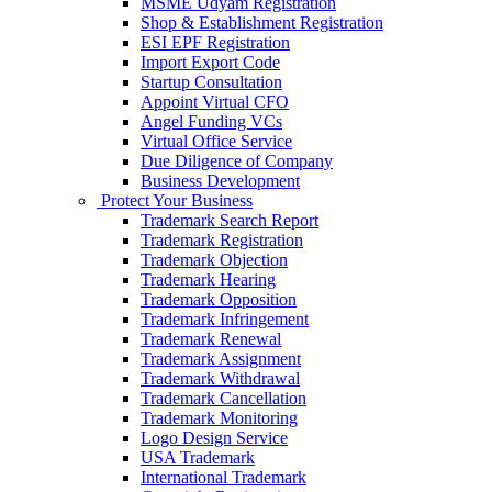
MSME Udyam Registration
Shop & Establishment Registration
ESI EPF Registration
Import Export Code
Startup Consultation
Appoint Virtual CFO
Angel Funding VCs
Virtual Office Service
Due Diligence of Company
Business Development
Protect Your Business
Trademark Search Report
Trademark Registration
Trademark Objection
Trademark Hearing
Trademark Opposition
Trademark Infringement
Trademark Renewal
Trademark Assignment
Trademark Withdrawal
Trademark Cancellation
Trademark Monitoring
Logo Design Service
USA Trademark
International Trademark