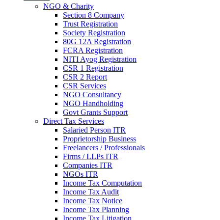
NGO & Charity
Section 8 Company
Trust Registration
Society Registration
80G 12A Registration
FCRA Registration
NITI Ayog Registration
CSR 1 Registration
CSR 2 Report
CSR Services
NGO Consultancy
NGO Handholding
Govt Grants Support
Direct Tax Services
Salaried Person ITR
Proprietorship Business
Freelancers / Professionals
Firms / LLPs ITR
Companies ITR
NGOs ITR
Income Tax Computation
Income Tax Audit
Income Tax Notice
Income Tax Planning
Income Tax Litigation