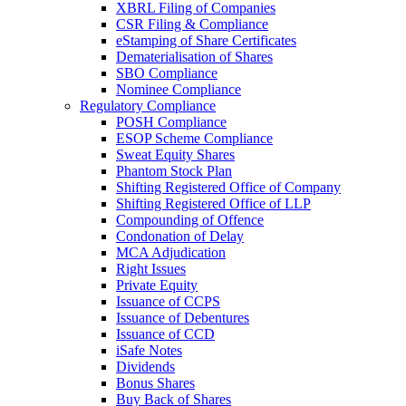
XBRL Filing of Companies
CSR Filing & Compliance
eStamping of Share Certificates
Dematerialisation of Shares
SBO Compliance
Nominee Compliance
Regulatory Compliance
POSH Compliance
ESOP Scheme Compliance
Sweat Equity Shares
Phantom Stock Plan
Shifting Registered Office of Company
Shifting Registered Office of LLP
Compounding of Offence
Condonation of Delay
MCA Adjudication
Right Issues
Private Equity
Issuance of CCPS
Issuance of Debentures
Issuance of CCD
iSafe Notes
Dividends
Bonus Shares
Buy Back of Shares