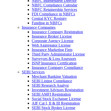
NBFC Independent Director
NBFC Compliance Calendar
NBFC Retainership Services
FDI Compliance in NBFCs
Central KYC Registry
Funding in NBFCs
Insurance Companies
Insurance Company Registration
Insurance Broker License
Corporate Agency License
Web Aggregator License
Insurance Marketing Firm
Third Party Administrator License
Surveyors & Loss Assessors
ISNP Insurance Certification
Insurance Company Compliance
SEBI Services
Merchant Banking Valuation
SEBI Listing Compliance
SEBI Research Analyst
Investment Advisors Registration
SEBI AMFI Registration
Social Stock Exchange License
AIF Cat I, II & III Registration
SEBI Stock Broker License