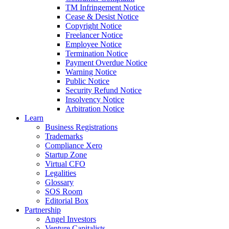
TM Infringement Notice
Cease & Desist Notice
Copyright Notice
Freelancer Notice
Employee Notice
Termination Notice
Payment Overdue Notice
Warning Notice
Public Notice
Security Refund Notice
Insolvency Notice
Arbitration Notice
Learn
Business Registrations
Trademarks
Compliance Xero
Startup Zone
Virtual CFO
Legalities
Glossary
SOS Room
Editorial Box
Partnership
Angel Investors
Venture Capitalists