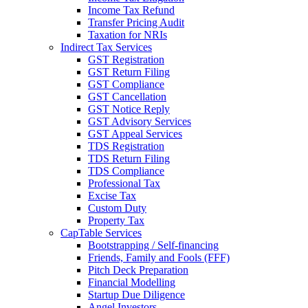
Income Tax Refund
Transfer Pricing Audit
Taxation for NRIs
Indirect Tax Services
GST Registration
GST Return Filing
GST Compliance
GST Cancellation
GST Notice Reply
GST Advisory Services
GST Appeal Services
TDS Registration
TDS Return Filing
TDS Compliance
Professional Tax
Excise Tax
Custom Duty
Property Tax
CapTable Services
Bootstrapping / Self-financing
Friends, Family and Fools (FFF)
Pitch Deck Preparation
Financial Modelling
Startup Due Diligence
Angel Investors