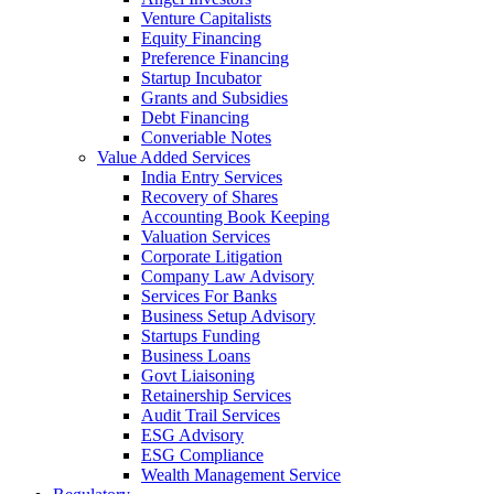
Venture Capitalists
Equity Financing
Preference Financing
Startup Incubator
Grants and Subsidies
Debt Financing
Converiable Notes
Value Added Services
India Entry Services
Recovery of Shares
Accounting Book Keeping
Valuation Services
Corporate Litigation
Company Law Advisory
Services For Banks
Business Setup Advisory
Startups Funding
Business Loans
Govt Liaisoning
Retainership Services
Audit Trail Services
ESG Advisory
ESG Compliance
Wealth Management Service