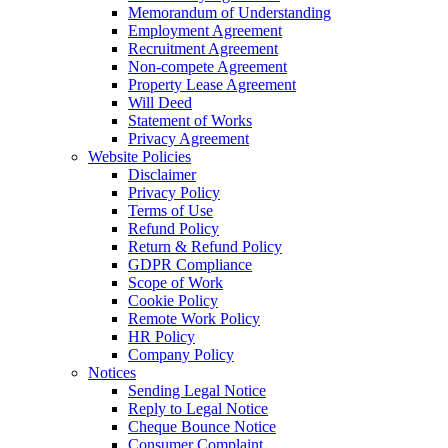
Memorandum of Understanding
Employment Agreement
Recruitment Agreement
Non-compete Agreement
Property Lease Agreement
Will Deed
Statement of Works
Privacy Agreement
Website Policies
Disclaimer
Privacy Policy
Terms of Use
Refund Policy
Return & Refund Policy
GDPR Compliance
Scope of Work
Cookie Policy
Remote Work Policy
HR Policy
Company Policy
Notices
Sending Legal Notice
Reply to Legal Notice
Cheque Bounce Notice
Consumer Complaint