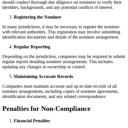
should conduct thorough due diligence on nominees to verify their
identities, backgrounds, and any potential conflicts of interest.
Registering the Nominee
In many jurisdictions, it may be necessary to register the nominee
with relevant authorities. This registration may involve submitting
identification documents and details of the nominee arrangement.
Regular Reporting
Depending on the jurisdiction, companies may be required to submit
regular reports detailing nominee arrangements. This includes
updating any changes in ownership or control.
Maintaining Accurate Records
Companies must maintain accurate and up-to-date records of all
nominee arrangements, including copies of nominee agreements,
identification documents, and any related correspondence.
Penalties for Non-Compliance
Financial Penalties