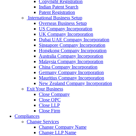
Copyright Registration
Indian Patent Search
Patent Registration
International Business Setup
Overseas Business Setup
US Company Incorporation
UK Company Incorporation
Dubai UAE Company Incorporation
Singapore Company Incorporation
Hongkong Company Incorporation
Australia Company Incorporation
Malaysia Company Incorporation
China Company Incorporation
Germany Company Incorporation
Mauritius Company Incorporation
New Zealand Company Incorporation
Exit Your Business
Close Company
Close OPC
Close LLP
Close Firm
Compliances
Change Services
Change Company Name
Change LLP Name