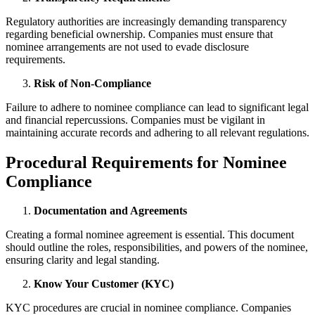
Regulatory authorities are increasingly demanding transparency
regarding beneficial ownership. Companies must ensure that
nominee arrangements are not used to evade disclosure
requirements.
Risk of Non-Compliance
Failure to adhere to nominee compliance can lead to significant legal
and financial repercussions. Companies must be vigilant in
maintaining accurate records and adhering to all relevant regulations.
Procedural Requirements for Nominee
Compliance
Documentation and Agreements
Creating a formal nominee agreement is essential. This document
should outline the roles, responsibilities, and powers of the nominee,
ensuring clarity and legal standing.
Know Your Customer (KYC)
KYC procedures are crucial in nominee compliance. Companies