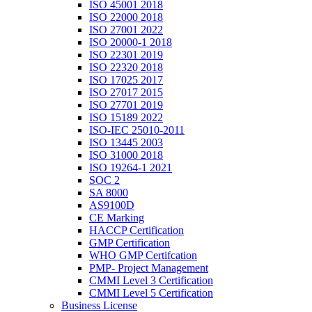
ISO 45001 2018
ISO 22000 2018
ISO 27001 2022
ISO 20000-1 2018
ISO 22301 2019
ISO 22320 2018
ISO 17025 2017
ISO 27017 2015
ISO 27701 2019
ISO 15189 2022
ISO-IEC 25010-2011
ISO 13445 2003
ISO 31000 2018
ISO 19264-1 2021
SOC 2
SA 8000
AS9100D
CE Marking
HACCP Certification
GMP Certification
WHO GMP Certifcation
PMP- Project Management
CMMI Level 3 Certification
CMMI Level 5 Certification
Business License