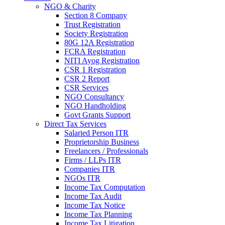
NGO & Charity
Section 8 Company
Trust Registration
Society Registration
80G 12A Registration
FCRA Registration
NITI Ayog Registration
CSR 1 Registration
CSR 2 Report
CSR Services
NGO Consultancy
NGO Handholding
Govt Grants Support
Direct Tax Services
Salaried Person ITR
Proprietorship Business
Freelancers / Professionals
Firms / LLPs ITR
Companies ITR
NGOs ITR
Income Tax Computation
Income Tax Audit
Income Tax Notice
Income Tax Planning
Income Tax Litigation