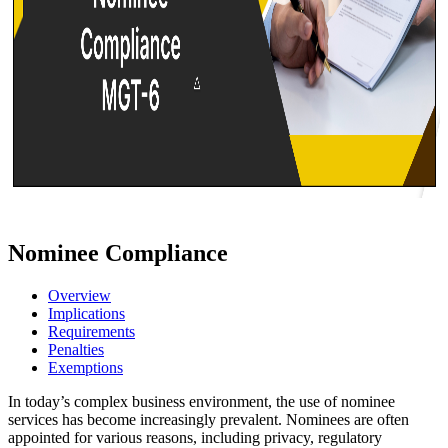
Nominee Compliance
Overview
Implications
Requirements
Penalties
Exemptions
In today’s complex business environment, the use of nominee
services has become increasingly prevalent. Nominees are often
appointed for various reasons, including privacy, regulatory