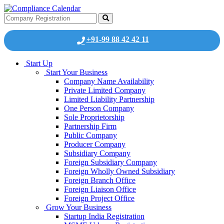
+91-99 88 42 42 11
Start Up
Start Your Business
Company Name Availability
Private Limited Company
Limited Liability Partnership
One Person Company
Sole Proprietorship
Partnership Firm
Public Company
Producer Company
Subsidiary Company
Foreign Subsidiary Company
Foreign Wholly Owned Subsidiary
Foreign Branch Office
Foreign Liaison Office
Foreign Project Office
Grow Your Business
Startup India Registration