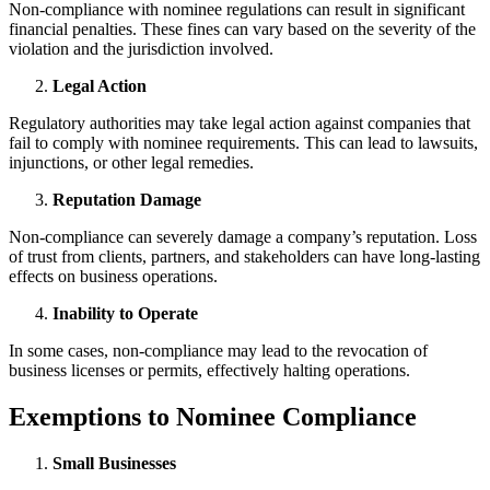
Non-compliance with nominee regulations can result in significant
financial penalties. These fines can vary based on the severity of the
violation and the jurisdiction involved.
Legal Action
Regulatory authorities may take legal action against companies that
fail to comply with nominee requirements. This can lead to lawsuits,
injunctions, or other legal remedies.
Reputation Damage
Non-compliance can severely damage a company’s reputation. Loss
of trust from clients, partners, and stakeholders can have long-lasting
effects on business operations.
Inability to Operate
In some cases, non-compliance may lead to the revocation of
business licenses or permits, effectively halting operations.
Exemptions to Nominee Compliance
Small Businesses