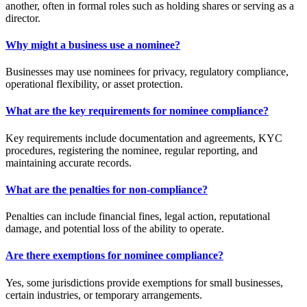
another, often in formal roles such as holding shares or serving as a
director.
Why might a business use a nominee?
Businesses may use nominees for privacy, regulatory compliance,
operational flexibility, or asset protection.
What are the key requirements for nominee compliance?
Key requirements include documentation and agreements, KYC
procedures, registering the nominee, regular reporting, and
maintaining accurate records.
What are the penalties for non-compliance?
Penalties can include financial fines, legal action, reputational
damage, and potential loss of the ability to operate.
Are there exemptions for nominee compliance?
Yes, some jurisdictions provide exemptions for small businesses,
certain industries, or temporary arrangements.