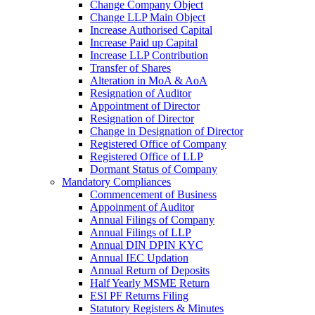
Change Company Object
Change LLP Main Object
Increase Authorised Capital
Increase Paid up Capital
Increase LLP Contribution
Transfer of Shares
Alteration in MoA & AoA
Resignation of Auditor
Appointment of Director
Resignation of Director
Change in Designation of Director
Registered Office of Company
Registered Office of LLP
Dormant Status of Company
Mandatory Compliances
Commencement of Business
Appoinment of Auditor
Annual Filings of Company
Annual Filings of LLP
Annual DIN DPIN KYC
Annual IEC Updation
Annual Return of Deposits
Half Yearly MSME Return
ESI PF Returns Filing
Statutory Registers & Minutes