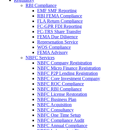
Regulatory
RBI Compliance
EMF SMF Reporting
RBI FEMA Compliance
FLA Return Compliance
FC-GPR FDI Reporting
FC-TRS Share Transfer
FEMA Due Diligence
Represenation Service
WOS Compliance
FEMA Advisory
NBFC Services
NBFC Company Registration
NBFC Micro Finance Registration
NBFC P2P Lending Registration
NBFC Core Investment Company
NBFC ROC Compliance
NBFC RBI Compliance
NBFC License Restoration
NBFC Business Plan
NBFC Acquisition
NBFC Consultancy
NBFC One Time Setup
NBFC Compliance Audit
NBFC Annual Compliance