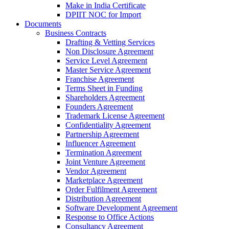
Make in India Certificate
DPIIT NOC for Import
Documents
Business Contracts
Drafting & Vetting Services
Non Disclosure Agreement
Service Level Agreement
Master Service Agreement
Franchise Agreement
Terms Sheet in Funding
Shareholders Agreement
Founders Agreement
Trademark License Agreement
Confidentiality Agreement
Partnership Agreement
Influencer Agreement
Termination Agreement
Joint Venture Agreement
Vendor Agreement
Marketplace Agreement
Order Fulfilment Agreement
Distribution Agreement
Software Development Agreement
Response to Office Actions
Consultancy Agreement