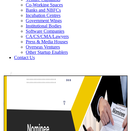
Co-Working Spaces
Banks and NBFCs
Incubation Centres
Government Wings
Institutional Bodies
Software Companies
CA/CS/CMA/Lawyers
Press & Media Houses
Overseas Ventures
Other Startup Enablers
Contact Us