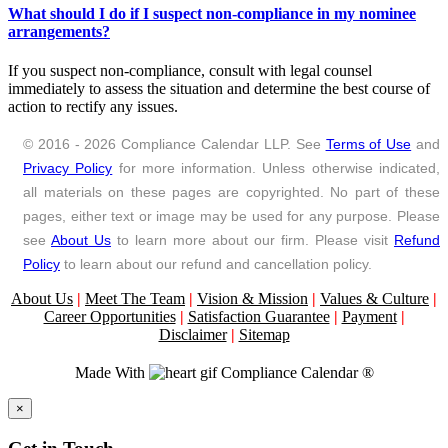
What should I do if I suspect non-compliance in my nominee
arrangements?
If you suspect non-compliance, consult with legal counsel
immediately to assess the situation and determine the best course of
action to rectify any issues.
© 2016 - 2026 Compliance Calendar LLP. See
Terms of Use
and
Privacy Policy
for more information. Unless otherwise indicated,
all materials on these pages are copyrighted. No part of these
pages, either text or image may be used for any purpose. Please
see
About Us
to learn more about our firm. Please visit
Refund
Policy
to learn about our refund and cancellation policy.
About Us
|
Meet The Team
|
Vision & Mission
|
Values & Culture
|
Career Opportunities
|
Satisfaction Guarantee
|
Payment
|
Disclaimer
|
Sitemap
Made With
Compliance Calendar ®
Close
×