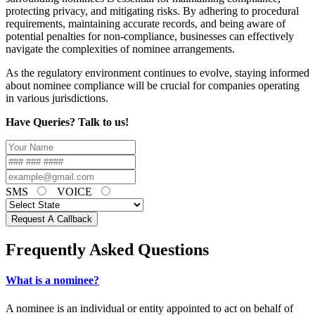
protecting privacy, and mitigating risks. By adhering to procedural
requirements, maintaining accurate records, and being aware of
potential penalties for non-compliance, businesses can effectively
navigate the complexities of nominee arrangements.
As the regulatory environment continues to evolve, staying informed
about nominee compliance will be crucial for companies operating
in various jurisdictions.
Have Queries? Talk to us!
SMS
VOICE
Request A Callback
Frequently Asked Questions
What is a nominee?
A nominee is an individual or entity appointed to act on behalf of