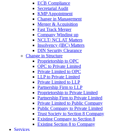
ECB Compliance
Secretarial Audit
KMP Appointment
Change in Management
Merger & Acquisition
Fast Track Merger
Company Winding up
NCLT/ NCLAT Matters
Insolvency (IBC) Matters
DIN Security Clearance
Change in Structure
Proprietorship to OPC
OPC to Private Limited
Private Limited to OPC
LLP to Private Limited
Private Limited to LLP
Partnership Firm to LLP
Proprietorship to Private Limited
Partnership Firm to Private Limited
Private Limited to Public Company
Public Company to Private Limited
Trust Society to Section 8 Company
Existing Company to Section 8
Existing Section 8 to Company
Services