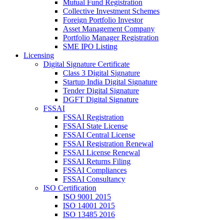
Mutual Fund Registration
Collective Investment Schemes
Foreign Portfolio Investor
Asset Management Company
Portfolio Manager Registration
SME IPO Listing
Licensing
Digital Signature Certificate
Class 3 Digital Signature
Startup India Digital Signature
Tender Digital Signature
DGFT Digital Signature
FSSAI
FSSAI Registration
FSSAI State License
FSSAI Central License
FSSAI Registration Renewal
FSSAI License Renewal
FSSAI Returns Filing
FSSAI Compliances
FSSAI Consultancy
ISO Certification
ISO 9001 2015
ISO 14001 2015
ISO 13485 2016