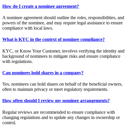
How do I create a nominee agreement?
A nominee agreement should outline the roles, responsibilities, and
powers of the nominee, and may require legal assistance to ensure
compliance with local laws.
What is KYC in the context of nominee compliance?
KYC, or Know Your Customer, involves verifying the identity and
background of nominees to mitigate risks and ensure compliance
with regulations.
Can nominees hold shares in a company?
Yes, nominees can hold shares on behalf of the beneficial owners,
often to maintain privacy or meet regulatory requirements.
How often should I review my nominee arrangements?
Regular reviews are recommended to ensure compliance with
changing regulations and to update any changes in ownership or
control.