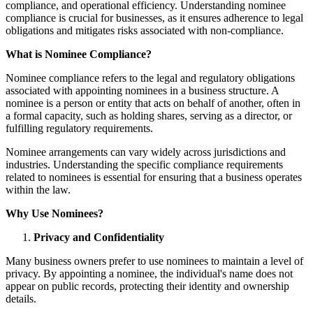
compliance, and operational efficiency. Understanding nominee
compliance is crucial for businesses, as it ensures adherence to legal
obligations and mitigates risks associated with non-compliance.
What is Nominee Compliance?
Nominee compliance refers to the legal and regulatory obligations
associated with appointing nominees in a business structure. A
nominee is a person or entity that acts on behalf of another, often in
a formal capacity, such as holding shares, serving as a director, or
fulfilling regulatory requirements.
Nominee arrangements can vary widely across jurisdictions and
industries. Understanding the specific compliance requirements
related to nominees is essential for ensuring that a business operates
within the law.
Why Use Nominees?
Privacy and Confidentiality
Many business owners prefer to use nominees to maintain a level of
privacy. By appointing a nominee, the individual's name does not
appear on public records, protecting their identity and ownership
details.