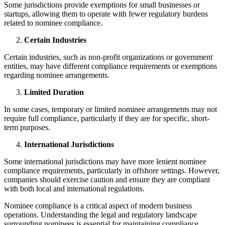
Some jurisdictions provide exemptions for small businesses or
startups, allowing them to operate with fewer regulatory burdens
related to nominee compliance.
Certain Industries
Certain industries, such as non-profit organizations or government
entities, may have different compliance requirements or exemptions
regarding nominee arrangements.
Limited Duration
In some cases, temporary or limited nominee arrangements may not
require full compliance, particularly if they are for specific, short-
term purposes.
International Jurisdictions
Some international jurisdictions may have more lenient nominee
compliance requirements, particularly in offshore settings. However,
companies should exercise caution and ensure they are compliant
with both local and international regulations.
Nominee compliance is a critical aspect of modern business
operations. Understanding the legal and regulatory landscape
surrounding nominees is essential for maintaining compliance,