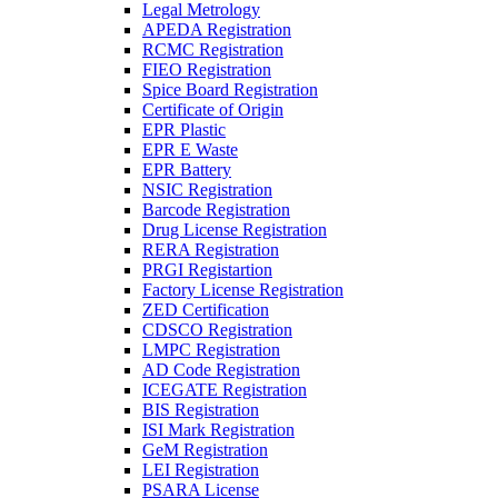
Legal Metrology
APEDA Registration
RCMC Registration
FIEO Registration
Spice Board Registration
Certificate of Origin
EPR Plastic
EPR E Waste
EPR Battery
NSIC Registration
Barcode Registration
Drug License Registration
RERA Registration
PRGI Registartion
Factory License Registration
ZED Certification
CDSCO Registration
LMPC Registration
AD Code Registration
ICEGATE Registration
BIS Registration
ISI Mark Registration
GeM Registration
LEI Registration
PSARA License