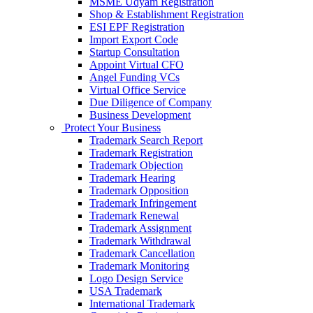
MSME Udyam Registration
Shop & Establishment Registration
ESI EPF Registration
Import Export Code
Startup Consultation
Appoint Virtual CFO
Angel Funding VCs
Virtual Office Service
Due Diligence of Company
Business Development
Protect Your Business
Trademark Search Report
Trademark Registration
Trademark Objection
Trademark Hearing
Trademark Opposition
Trademark Infringement
Trademark Renewal
Trademark Assignment
Trademark Withdrawal
Trademark Cancellation
Trademark Monitoring
Logo Design Service
USA Trademark
International Trademark