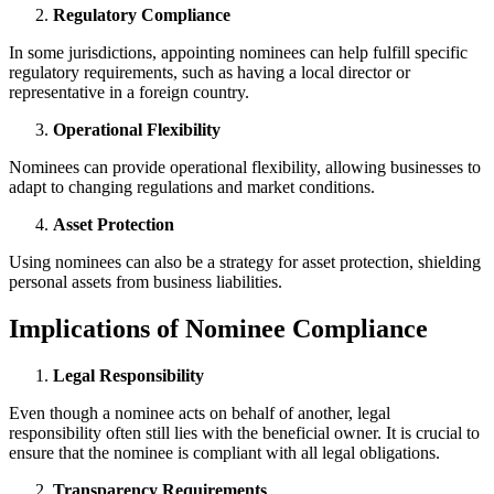
Regulatory Compliance
In some jurisdictions, appointing nominees can help fulfill specific
regulatory requirements, such as having a local director or
representative in a foreign country.
Operational Flexibility
Nominees can provide operational flexibility, allowing businesses to
adapt to changing regulations and market conditions.
Asset Protection
Using nominees can also be a strategy for asset protection, shielding
personal assets from business liabilities.
Implications of Nominee Compliance
Legal Responsibility
Even though a nominee acts on behalf of another, legal
responsibility often still lies with the beneficial owner. It is crucial to
ensure that the nominee is compliant with all legal obligations.
Transparency Requirements