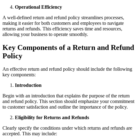
Operational Efficiency
A well-defined return and refund policy streamlines processes,
making it easier for both customers and employees to navigate
returns and refunds. This efficiency saves time and resources,
allowing your business to operate smoothly.
Key Components of a Return and Refund
Policy
An effective return and refund policy should include the following
key components:
Introduction
Begin with an introduction that explains the purpose of the return
and refund policy. This section should emphasize your commitment
to customer satisfaction and outline the importance of the policy.
Eligibility for Returns and Refunds
Clearly specify the conditions under which returns and refunds are
accepted. This may include: