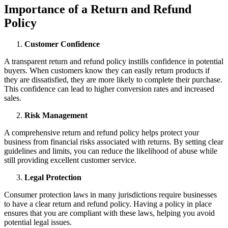
Importance of a Return and Refund
Policy
Customer Confidence
A transparent return and refund policy instills confidence in potential
buyers. When customers know they can easily return products if
they are dissatisfied, they are more likely to complete their purchase.
This confidence can lead to higher conversion rates and increased
sales.
Risk Management
A comprehensive return and refund policy helps protect your
business from financial risks associated with returns. By setting clear
guidelines and limits, you can reduce the likelihood of abuse while
still providing excellent customer service.
Legal Protection
Consumer protection laws in many jurisdictions require businesses
to have a clear return and refund policy. Having a policy in place
ensures that you are compliant with these laws, helping you avoid
potential legal issues.