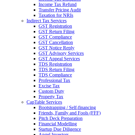
Income Tax Refund
Transfer Pricing Audit
Taxation for NRIs
Indirect Tax Services
GST Registration
GST Return Filing
GST Compliance
GST Cancellation
GST Notice Reply
GST Advisory Services
GST Appeal Services
TDS Registration
TDS Return Filing
TDS Compliance
Professional Tax
Excise Tax
Custom Duty
Property Tax
CapTable Services
Bootstrapping / Self-financing
Friends, Family and Fools (FFF)
Pitch Deck Preparation
Financial Modelling
Startup Due Diligence
Angel Investors