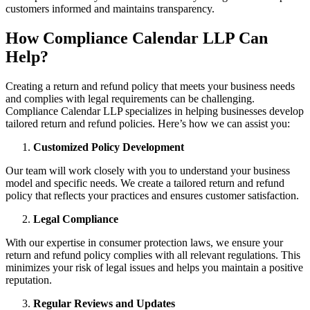
customers informed and maintains transparency.
How Compliance Calendar LLP Can
Help?
Creating a return and refund policy that meets your business needs
and complies with legal requirements can be challenging.
Compliance Calendar LLP specializes in helping businesses develop
tailored return and refund policies. Here’s how we can assist you:
Customized Policy Development
Our team will work closely with you to understand your business
model and specific needs. We create a tailored return and refund
policy that reflects your practices and ensures customer satisfaction.
Legal Compliance
With our expertise in consumer protection laws, we ensure your
return and refund policy complies with all relevant regulations. This
minimizes your risk of legal issues and helps you maintain a positive
reputation.
Regular Reviews and Updates