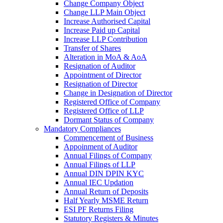
Change Company Object
Change LLP Main Object
Increase Authorised Capital
Increase Paid up Capital
Increase LLP Contribution
Transfer of Shares
Alteration in MoA & AoA
Resignation of Auditor
Appointment of Director
Resignation of Director
Change in Designation of Director
Registered Office of Company
Registered Office of LLP
Dormant Status of Company
Mandatory Compliances
Commencement of Business
Appoinment of Auditor
Annual Filings of Company
Annual Filings of LLP
Annual DIN DPIN KYC
Annual IEC Updation
Annual Return of Deposits
Half Yearly MSME Return
ESI PF Returns Filing
Statutory Registers & Minutes