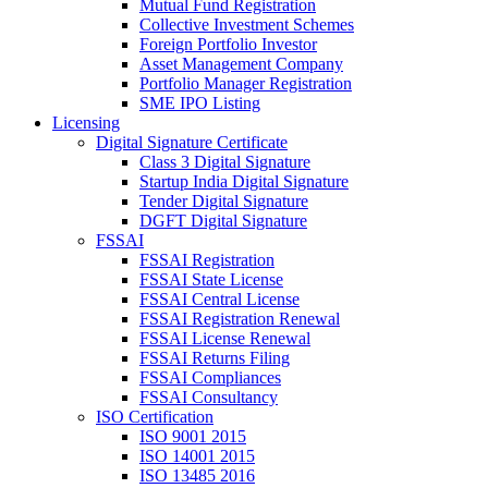
Mutual Fund Registration
Collective Investment Schemes
Foreign Portfolio Investor
Asset Management Company
Portfolio Manager Registration
SME IPO Listing
Licensing
Digital Signature Certificate
Class 3 Digital Signature
Startup India Digital Signature
Tender Digital Signature
DGFT Digital Signature
FSSAI
FSSAI Registration
FSSAI State License
FSSAI Central License
FSSAI Registration Renewal
FSSAI License Renewal
FSSAI Returns Filing
FSSAI Compliances
FSSAI Consultancy
ISO Certification
ISO 9001 2015
ISO 14001 2015
ISO 13485 2016