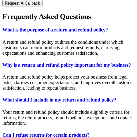
Request A Callback
Frequently Asked Questions
What is the purpose of a return and refund policy?
A return and refund policy outlines the conditions under which
customers can return products and request refunds, clarifying
expectations and enhancing customer satisfaction.
Why is a return and refund policy important for my business?
A return and refund policy helps protect your business from legal
risks, clarifies customer expectations, and improves overall customer
satisfaction, leading to repeat business.
What should I include in my return and refund policy?
Your return and refund policy should include eligibility criteria for
returns, the return process, refund methods, exceptions, and contact
information.
Can I refuse returns for certain products?