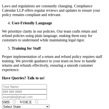
Laws and regulations are constantly changing. Compliance
Calendar LLP offers regular reviews and updates to ensure your
policy remains compliant and relevant.
User-Friendly Language
We prioritize clarity in our policies. Our team crafts return and
refund policies using plain language, making them easy for
customers to understand while maintaining legal rigor.
Training for Staff
Proper implementation of a return and refund policy requires staff
training. We provide guidance to your team on how to handle
returns and refunds effectively, ensuring a smooth customer
experience.
Have Queries? Talk to us!
SMS
VOICE