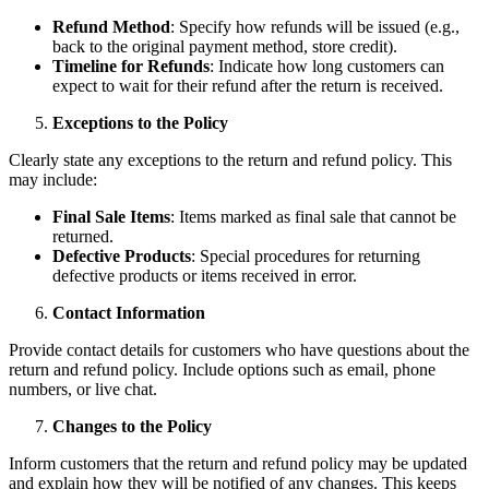
Refund Method
: Specify how refunds will be issued (e.g.,
back to the original payment method, store credit).
Timeline for Refunds
: Indicate how long customers can
expect to wait for their refund after the return is received.
Exceptions to the Policy
Clearly state any exceptions to the return and refund policy. This
may include:
Final Sale Items
: Items marked as final sale that cannot be
returned.
Defective Products
: Special procedures for returning
defective products or items received in error.
Contact Information
Provide contact details for customers who have questions about the
return and refund policy. Include options such as email, phone
numbers, or live chat.
Changes to the Policy
Inform customers that the return and refund policy may be updated
and explain how they will be notified of any changes. This keeps