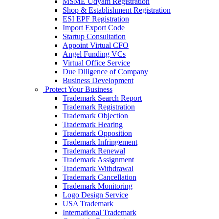
MSME Udyam Registration
Shop & Establishment Registration
ESI EPF Registration
Import Export Code
Startup Consultation
Appoint Virtual CFO
Angel Funding VCs
Virtual Office Service
Due Diligence of Company
Business Development
Protect Your Business
Trademark Search Report
Trademark Registration
Trademark Objection
Trademark Hearing
Trademark Opposition
Trademark Infringement
Trademark Renewal
Trademark Assignment
Trademark Withdrawal
Trademark Cancellation
Trademark Monitoring
Logo Design Service
USA Trademark
International Trademark