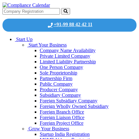
+91-99 88 42 42 11
Start Up
Start Your Business
Company Name Availability
Private Limited Company
Limited Liability Partnership
One Person Company
Sole Proprietorship
Partnership Firm
Public Company
Producer Company
Subsidiary Company
Foreign Subsidiary Company
Foreign Wholly Owned Subsidiary
Foreign Branch Office
Foreign Liaison Office
Foreign Project Office
Grow Your Business
Startup India Registration