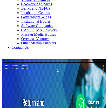
Co-Working Spaces
Banks and NBFCs
Incubation Centres
Government Wings
Institutional Bodies
Software Companies
CA/CS/CMA/Lawyers
Press & Media Houses
Overseas Ventures
Other Startup Enablers
Contact Us