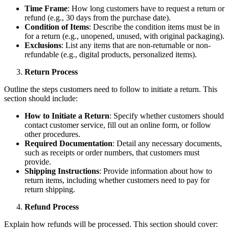
Time Frame
: How long customers have to request a return or
refund (e.g., 30 days from the purchase date).
Condition of Items
: Describe the condition items must be in
for a return (e.g., unopened, unused, with original packaging).
Exclusions
: List any items that are non-returnable or non-
refundable (e.g., digital products, personalized items).
Return Process
Outline the steps customers need to follow to initiate a return. This
section should include:
How to Initiate a Return
: Specify whether customers should
contact customer service, fill out an online form, or follow
other procedures.
Required Documentation
: Detail any necessary documents,
such as receipts or order numbers, that customers must
provide.
Shipping Instructions
: Provide information about how to
return items, including whether customers need to pay for
return shipping.
Refund Process
Explain how refunds will be processed. This section should cover: