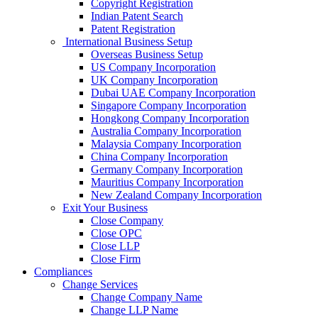
Copyright Registration
Indian Patent Search
Patent Registration
International Business Setup
Overseas Business Setup
US Company Incorporation
UK Company Incorporation
Dubai UAE Company Incorporation
Singapore Company Incorporation
Hongkong Company Incorporation
Australia Company Incorporation
Malaysia Company Incorporation
China Company Incorporation
Germany Company Incorporation
Mauritius Company Incorporation
New Zealand Company Incorporation
Exit Your Business
Close Company
Close OPC
Close LLP
Close Firm
Compliances
Change Services
Change Company Name
Change LLP Name