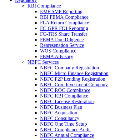
Regulatory
RBI Compliance
EMF SMF Reporting
RBI FEMA Compliance
FLA Return Compliance
FC-GPR FDI Reporting
FC-TRS Share Transfer
FEMA Due Diligence
Represenation Service
WOS Compliance
FEMA Advisory
NBFC Services
NBFC Company Registration
NBFC Micro Finance Registration
NBFC P2P Lending Registration
NBFC Core Investment Company
NBFC ROC Compliance
NBFC RBI Compliance
NBFC License Restoration
NBFC Business Plan
NBFC Acquisition
NBFC Consultancy
NBFC One Time Setup
NBFC Compliance Audit
NBFC Annual Compliance