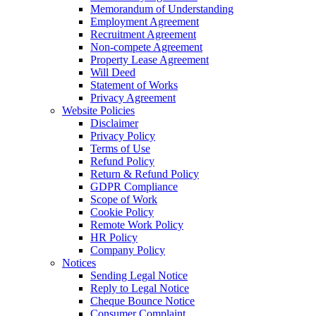
Memorandum of Understanding
Employment Agreement
Recruitment Agreement
Non-compete Agreement
Property Lease Agreement
Will Deed
Statement of Works
Privacy Agreement
Website Policies
Disclaimer
Privacy Policy
Terms of Use
Refund Policy
Return & Refund Policy
GDPR Compliance
Scope of Work
Cookie Policy
Remote Work Policy
HR Policy
Company Policy
Notices
Sending Legal Notice
Reply to Legal Notice
Cheque Bounce Notice
Consumer Complaint