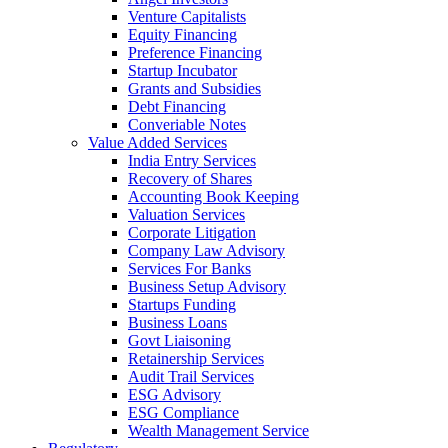
Venture Capitalists
Equity Financing
Preference Financing
Startup Incubator
Grants and Subsidies
Debt Financing
Converiable Notes
Value Added Services
India Entry Services
Recovery of Shares
Accounting Book Keeping
Valuation Services
Corporate Litigation
Company Law Advisory
Services For Banks
Business Setup Advisory
Startups Funding
Business Loans
Govt Liaisoning
Retainership Services
Audit Trail Services
ESG Advisory
ESG Compliance
Wealth Management Service