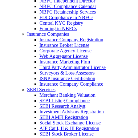
NBFC Independent Director
NBFC Compliance Calendar
NBFC Retainership Services
FDI Compliance in NBFCs
Central KYC Registry
Funding in NBFCs
Insurance Companies
Insurance Company Registration
Insurance Broker License
Corporate Agency License
Web Aggregator License
Insurance Marketing Firm
Third Party Administrator License
Surveyors & Loss Assessors
ISNP Insurance Certification
Insurance Company Compliance
SEBI Services
Merchant Banking Valuation
SEBI Listing Compliance
SEBI Research Analyst
Investment Advisors Registration
SEBI AMFI Registration
Social Stock Exchange License
AIF Cat I, II & III Registration
SEBI Stock Broker License