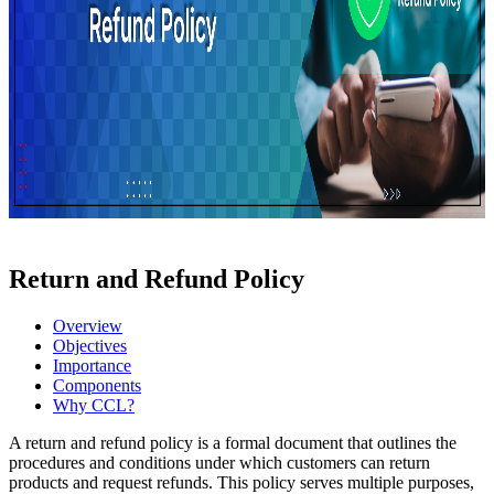
Return and Refund Policy
Overview
Objectives
Importance
Components
Why CCL?
A return and refund policy is a formal document that outlines the
procedures and conditions under which customers can return
products and request refunds. This policy serves multiple purposes,