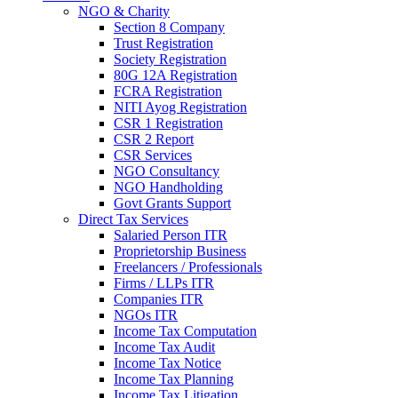
NGO & Charity
Section 8 Company
Trust Registration
Society Registration
80G 12A Registration
FCRA Registration
NITI Ayog Registration
CSR 1 Registration
CSR 2 Report
CSR Services
NGO Consultancy
NGO Handholding
Govt Grants Support
Direct Tax Services
Salaried Person ITR
Proprietorship Business
Freelancers / Professionals
Firms / LLPs ITR
Companies ITR
NGOs ITR
Income Tax Computation
Income Tax Audit
Income Tax Notice
Income Tax Planning
Income Tax Litigation