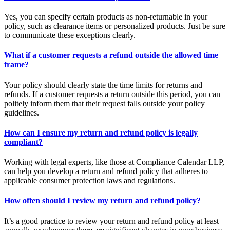
Yes, you can specify certain products as non-returnable in your
policy, such as clearance items or personalized products. Just be sure
to communicate these exceptions clearly.
What if a customer requests a refund outside the allowed time
frame?
Your policy should clearly state the time limits for returns and
refunds. If a customer requests a return outside this period, you can
politely inform them that their request falls outside your policy
guidelines.
How can I ensure my return and refund policy is legally
compliant?
Working with legal experts, like those at Compliance Calendar LLP,
can help you develop a return and refund policy that adheres to
applicable consumer protection laws and regulations.
How often should I review my return and refund policy?
It’s a good practice to review your return and refund policy at least