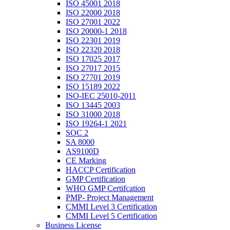
ISO 45001 2018
ISO 22000 2018
ISO 27001 2022
ISO 20000-1 2018
ISO 22301 2019
ISO 22320 2018
ISO 17025 2017
ISO 27017 2015
ISO 27701 2019
ISO 15189 2022
ISO-IEC 25010-2011
ISO 13445 2003
ISO 31000 2018
ISO 19264-1 2021
SOC 2
SA 8000
AS9100D
CE Marking
HACCP Certification
GMP Certification
WHO GMP Certifcation
PMP- Project Management
CMMI Level 3 Certification
CMMI Level 5 Certification
Business License