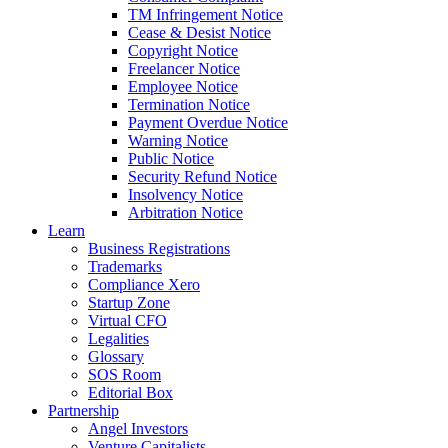
TM Infringement Notice
Cease & Desist Notice
Copyright Notice
Freelancer Notice
Employee Notice
Termination Notice
Payment Overdue Notice
Warning Notice
Public Notice
Security Refund Notice
Insolvency Notice
Arbitration Notice
Learn
Business Registrations
Trademarks
Compliance Xero
Startup Zone
Virtual CFO
Legalities
Glossary
SOS Room
Editorial Box
Partnership
Angel Investors
Venture Capitalists