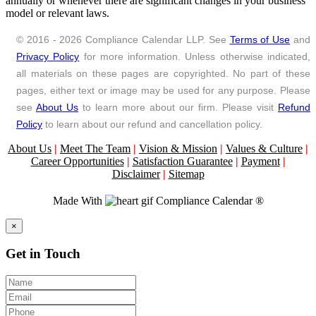
annually or whenever there are significant changes in your business
model or relevant laws.
© 2016 - 2026 Compliance Calendar LLP. See
Terms of Use
and
Privacy Policy
for more information. Unless otherwise indicated,
all materials on these pages are copyrighted. No part of these
pages, either text or image may be used for any purpose. Please
see
About Us
to learn more about our firm. Please visit
Refund
Policy
to learn about our refund and cancellation policy.
About Us
|
Meet The Team
|
Vision & Mission
|
Values & Culture
|
Career Opportunities
|
Satisfaction Guarantee
|
Payment
|
Disclaimer
|
Sitemap
Made With
Compliance Calendar ®
Close
×
Get in Touch