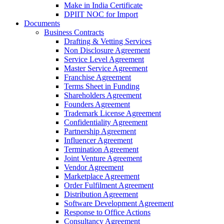
Make in India Certificate
DPIIT NOC for Import
Documents
Business Contracts
Drafting & Vetting Services
Non Disclosure Agreement
Service Level Agreement
Master Service Agreement
Franchise Agreement
Terms Sheet in Funding
Shareholders Agreement
Founders Agreement
Trademark License Agreement
Confidentiality Agreement
Partnership Agreement
Influencer Agreement
Termination Agreement
Joint Venture Agreement
Vendor Agreement
Marketplace Agreement
Order Fulfilment Agreement
Distribution Agreement
Software Development Agreement
Response to Office Actions
Consultancy Agreement