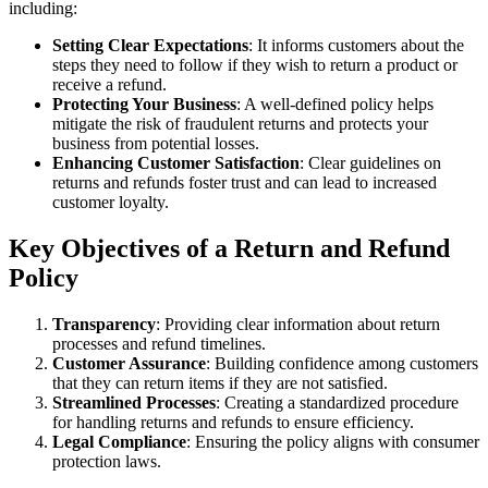
including:
Setting Clear Expectations
: It informs customers about the
steps they need to follow if they wish to return a product or
receive a refund.
Protecting Your Business
: A well-defined policy helps
mitigate the risk of fraudulent returns and protects your
business from potential losses.
Enhancing Customer Satisfaction
: Clear guidelines on
returns and refunds foster trust and can lead to increased
customer loyalty.
Key Objectives of a Return and Refund
Policy
Transparency
: Providing clear information about return
processes and refund timelines.
Customer Assurance
: Building confidence among customers
that they can return items if they are not satisfied.
Streamlined Processes
: Creating a standardized procedure
for handling returns and refunds to ensure efficiency.
Legal Compliance
: Ensuring the policy aligns with consumer
protection laws.