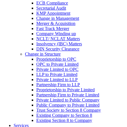
ECB Compliance
Secretarial Audit
KMP Appointment
Change in Management
Merger & Acquisition
Fast Track Merger
Company Winding up
NCLT/ NCLAT Matters
Insolvency (IBC) Matters
DIN Security Clearance
Change in Structure
Proprietorship to OPC
OPC to Private Limited
Private Limited to OPC
LLP to Private Limited
Private Limited to LLP
Partnership Firm to LLP
Proprietorship to Private Limited
Partnership Firm to Private Limited
Private Limited to Public Company
Public Company to Private Limited
Trust Society to Section 8 Company
Existing Company to Section 8
Existing Section 8 to Company
Services