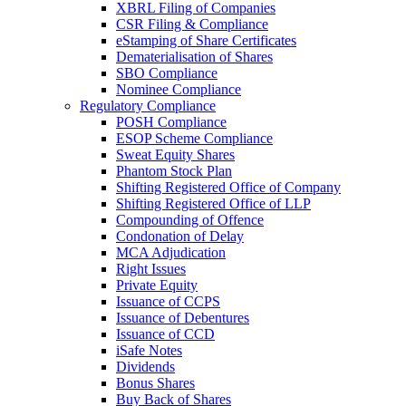
XBRL Filing of Companies
CSR Filing & Compliance
eStamping of Share Certificates
Dematerialisation of Shares
SBO Compliance
Nominee Compliance
Regulatory Compliance
POSH Compliance
ESOP Scheme Compliance
Sweat Equity Shares
Phantom Stock Plan
Shifting Registered Office of Company
Shifting Registered Office of LLP
Compounding of Offence
Condonation of Delay
MCA Adjudication
Right Issues
Private Equity
Issuance of CCPS
Issuance of Debentures
Issuance of CCD
iSafe Notes
Dividends
Bonus Shares
Buy Back of Shares