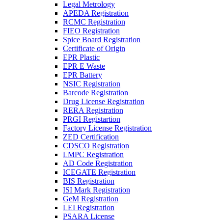
Legal Metrology
APEDA Registration
RCMC Registration
FIEO Registration
Spice Board Registration
Certificate of Origin
EPR Plastic
EPR E Waste
EPR Battery
NSIC Registration
Barcode Registration
Drug License Registration
RERA Registration
PRGI Registartion
Factory License Registration
ZED Certification
CDSCO Registration
LMPC Registration
AD Code Registration
ICEGATE Registration
BIS Registration
ISI Mark Registration
GeM Registration
LEI Registration
PSARA License