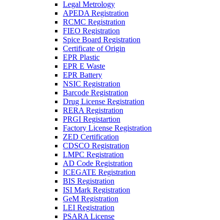
Legal Metrology
APEDA Registration
RCMC Registration
FIEO Registration
Spice Board Registration
Certificate of Origin
EPR Plastic
EPR E Waste
EPR Battery
NSIC Registration
Barcode Registration
Drug License Registration
RERA Registration
PRGI Registartion
Factory License Registration
ZED Certification
CDSCO Registration
LMPC Registration
AD Code Registration
ICEGATE Registration
BIS Registration
ISI Mark Registration
GeM Registration
LEI Registration
PSARA License