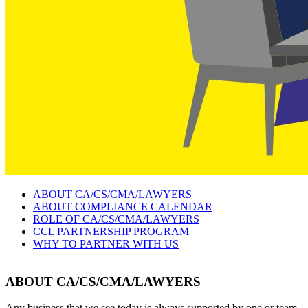
ABOUT CA/CS/CMA/LAWYERS
ABOUT COMPLIANCE CALENDAR
ROLE OF CA/CS/CMA/LAWYERS
CCL PARTNERSHIP PROGRAM
WHY TO PARTNER WITH US
ABOUT CA/CS/CMA/LAWYERS
Any business that we see today is always supported by one or team