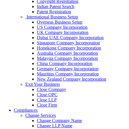
Copyright Registration
Indian Patent Search
Patent Registration
International Business Setup
Overseas Business Setup
US Company Incorporation
UK Company Incorporation
Dubai UAE Company Incorporation
Singapore Company Incorporation
Hongkong Company Incorporation
Australia Company Incorporation
Malaysia Company Incorporation
China Company Incorporation
Germany Company Incorporation
Mauritius Company Incorporation
New Zealand Company Incorporation
Exit Your Business
Close Company
Close OPC
Close LLP
Close Firm
Compliances
Change Services
Change Company Name
Change LLP Name