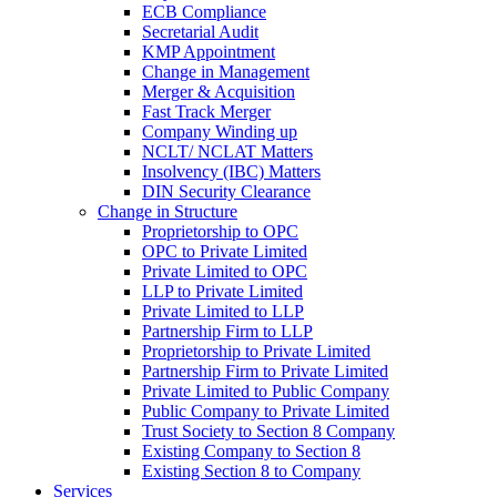
ECB Compliance
Secretarial Audit
KMP Appointment
Change in Management
Merger & Acquisition
Fast Track Merger
Company Winding up
NCLT/ NCLAT Matters
Insolvency (IBC) Matters
DIN Security Clearance
Change in Structure
Proprietorship to OPC
OPC to Private Limited
Private Limited to OPC
LLP to Private Limited
Private Limited to LLP
Partnership Firm to LLP
Proprietorship to Private Limited
Partnership Firm to Private Limited
Private Limited to Public Company
Public Company to Private Limited
Trust Society to Section 8 Company
Existing Company to Section 8
Existing Section 8 to Company
Services