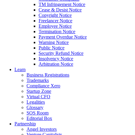
TM Infringement Notice
Cease & Desist Notice
Copyright Notice
Freelancer Notice
Employee Notice
Termination Notice
Payment Overdue Notice
Warning Notice
Public Notice
Security Refund Notice
Insolvency Notice
Arbitration Notice
Learn
Business Registrations
Trademarks
Compliance Xero
Startup Zone
Virtual CFO
Legalities
Glossary
SOS Room
Editorial Box
Partnership
Angel Investors
Venture Capitalists