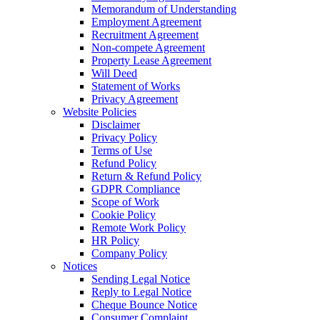
Memorandum of Understanding
Employment Agreement
Recruitment Agreement
Non-compete Agreement
Property Lease Agreement
Will Deed
Statement of Works
Privacy Agreement
Website Policies
Disclaimer
Privacy Policy
Terms of Use
Refund Policy
Return & Refund Policy
GDPR Compliance
Scope of Work
Cookie Policy
Remote Work Policy
HR Policy
Company Policy
Notices
Sending Legal Notice
Reply to Legal Notice
Cheque Bounce Notice
Consumer Complaint