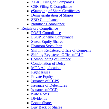
XBRL Filing of Companies
CSR Filing & Compliance
eStamping of Share Certificates
Dematerialisation of Shares
SBO Compliance
Nominee Compliance
Regulatory Compliance
POSH Compliance
ESOP Scheme Compliance
Sweat Equity Shares
Phantom Stock Plan
Shifting Registered Office of Company
Shifting Registered Office of LLP
Compounding of Offence
Condonation of Delay
MCA Adjudication
Right Issues
Private Equity
Issuance of CCPS
Issuance of Debentures
Issuance of CCD
iSafe Notes
Dividends
Bonus Shares
Buy Back of Shares