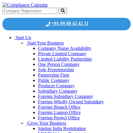
+91-99 88 42 42 11
Start Up
Start Your Business
Company Name Availability
Private Limited Company
Limited Liability Partnership
One Person Company
Sole Proprietorship
Partnership Firm
Public Company
Producer Company
Subsidiary Company
Foreign Subsidiary Company
Foreign Wholly Owned Subsidiary
Foreign Branch Office
Foreign Liaison Office
Foreign Project Office
Grow Your Business
Startup India Registration