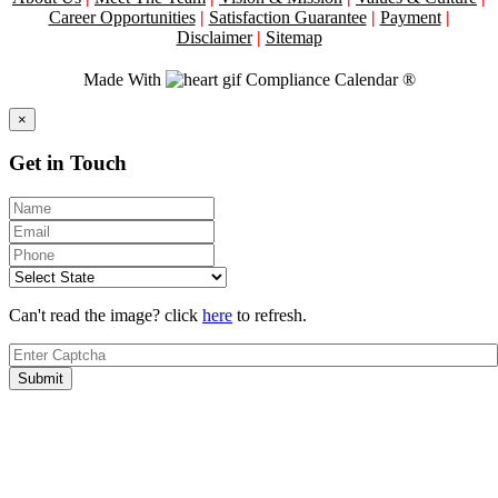
Career Opportunities
|
Satisfaction Guarantee
|
Payment
|
Disclaimer
|
Sitemap
Made With
Compliance Calendar ®
Close
×
Get in Touch
Can't read the image? click
here
to refresh.