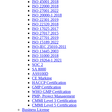
ISO 45001 2018
ISO 22000 2018
ISO 27001 2022
ISO 20000-1 2018
ISO 22301 2019
ISO 22320 2018
ISO 17025 2017
ISO 27017 2015
ISO 27701 2019
ISO 15189 2022
ISO-IEC 25010-2011
ISO 13445 2003
ISO 31000 2018
ISO 19264-1 2021
SOC 2
SA 8000
AS9100D
CE Marking
HACCP Certification
GMP Certification
WHO GMP Certifcation
PMP- Project Management
CMMI Level 3 Certification
CMMI Level 5 Certification
Business License