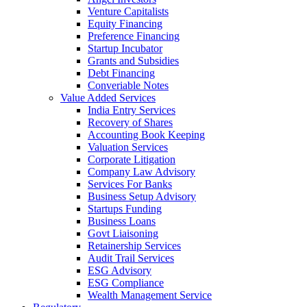
Venture Capitalists
Equity Financing
Preference Financing
Startup Incubator
Grants and Subsidies
Debt Financing
Converiable Notes
Value Added Services
India Entry Services
Recovery of Shares
Accounting Book Keeping
Valuation Services
Corporate Litigation
Company Law Advisory
Services For Banks
Business Setup Advisory
Startups Funding
Business Loans
Govt Liaisoning
Retainership Services
Audit Trail Services
ESG Advisory
ESG Compliance
Wealth Management Service