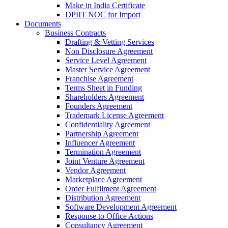
Make in India Certificate
DPIIT NOC for Import
Documents
Business Contracts
Drafting & Vetting Services
Non Disclosure Agreement
Service Level Agreement
Master Service Agreement
Franchise Agreement
Terms Sheet in Funding
Shareholders Agreement
Founders Agreement
Trademark License Agreement
Confidentiality Agreement
Partnership Agreement
Influencer Agreement
Termination Agreement
Joint Venture Agreement
Vendor Agreement
Marketplace Agreement
Order Fulfilment Agreement
Distribution Agreement
Software Development Agreement
Response to Office Actions
Consultancy Agreement