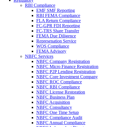
Regulatory
RBI Compliance
EMF SMF Reporting
RBI FEMA Compliance
FLA Return Compliance
FC-GPR FDI Reporting
FC-TRS Share Transfer
FEMA Due Diligence
Represenation Service
WOS Compliance
FEMA Advisory
NBFC Services
NBFC Company Registration
NBFC Micro Finance Registration
NBFC P2P Lending Registration
NBFC Core Investment Company
NBFC ROC Compliance
NBFC RBI Compliance
NBFC License Restoration
NBFC Business Plan
NBFC Acquisition
NBFC Consultancy
NBFC One Time Setup
NBFC Compliance Audit
NBFC Annual Compliance