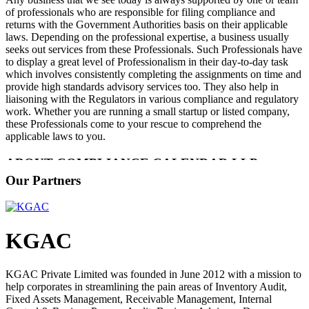
of professionals who are responsible for filing compliance and
returns with the Government Authorities basis on their applicable
laws. Depending on the professional expertise, a business usually
seeks out services from these Professionals. Such Professionals have
to display a great level of Professionalism in their day-to-day task
which involves consistently completing the assignments on time and
provide high standards advisory services too. They also help in
liaisoning with the Regulators in various compliance and regulatory
work. Whether you are running a small startup or listed company,
these Professionals come to your rescue to comprehend the
applicable laws to you.
ABOUT COMPLIANCE CALENDAR LLP
Our Partners
Compliance Calendar is a Leading Compliance Tech Platform
assisting Startups and SMEs stay compliant in their businesses. We
provide services to Entrepreneurs ranging from the Company
Registration, Trademark Registration, MSME (Udyam) Registration,
KGAC
Startup India Registration, GST Registration, ISO Certification,
Accounting, Legal, Tax, ROC Compliance and Business Advisory
Services. We are the fastest growing technology-driven compliance
KGAC Private Limited was founded in June 2012 with a mission to
platform offering cloud-based services across India for
help corporates in streamlining the pain areas of Inventory Audit,
Entrepreneurs and SMEs to start, grow, protect and exit their
Fixed Assets Management, Receivable Management, Internal
business while at the same time remain compliant with the ever-