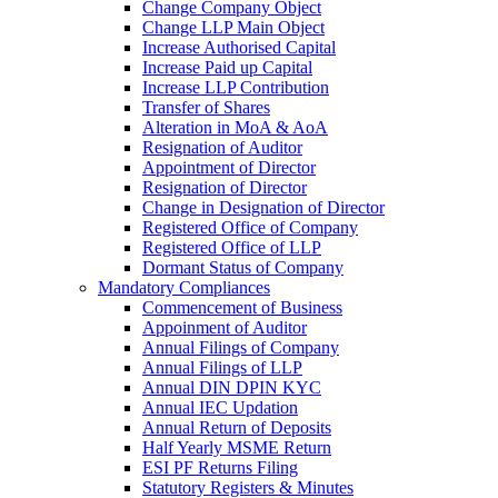
Change Company Object
Change LLP Main Object
Increase Authorised Capital
Increase Paid up Capital
Increase LLP Contribution
Transfer of Shares
Alteration in MoA & AoA
Resignation of Auditor
Appointment of Director
Resignation of Director
Change in Designation of Director
Registered Office of Company
Registered Office of LLP
Dormant Status of Company
Mandatory Compliances
Commencement of Business
Appoinment of Auditor
Annual Filings of Company
Annual Filings of LLP
Annual DIN DPIN KYC
Annual IEC Updation
Annual Return of Deposits
Half Yearly MSME Return
ESI PF Returns Filing
Statutory Registers & Minutes