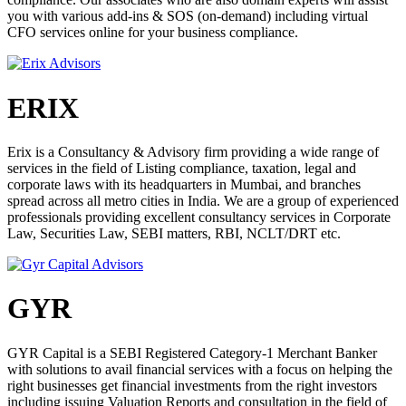
there, they work to create and implement a financial strategy that
you with various add-ins & SOS (on-demand) including virtual
will benefit their organization. The role of a lawyer is to ensure the
CFO services online for your business compliance.
legality of commercial transactions, advising corporations on their
legal rights and duties, including the duties and responsibilities of
corporate officers.
ERIX
CCL PARTNERSHIP PROGRAM FOR
CA/CS/CMA/LAWYERS
Erix is a Consultancy & Advisory firm providing a wide range of
services in the field of Listing compliance, taxation, legal and
The rise in business ecosystem has increased the compliance burden
corporate laws with its headquarters in Mumbai, and branches
for companies including directors. The businesses and the
spread across all metro cities in India. We are a group of experienced
management have to sync with the changing norms of regulation
professionals providing excellent consultancy services in Corporate
applicable to their businesses and thus the demand has been all time
Law, Securities Law, SEBI matters, RBI, NCLT/DRT etc.
rise especially in startup culture where founder come not from a
business background and yet wish to make their career in the startup
ecosystem. Under CCL Partnership Program, Compliance Calendar
LLP has been partnering with Leading CA/CS/CMA/Lawyers of
India and overseas who have the same vision to make compliance
GYR
easier to follow and be available to solve the problems Startups face
on daily basis and provide the effective guidance for handling their
businesses better.
GYR Capital is a SEBI Registered Category-1 Merchant Banker
with solutions to avail financial services with a focus on helping the
WHY TO PARTNER WITH US?
right businesses get financial investments from the right investors
including issuing Valuation Reports and consultation in the field of