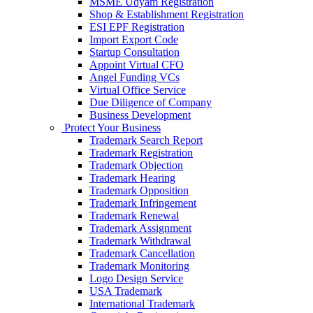
MSME Udyam Registration
Shop & Establishment Registration
ESI EPF Registration
Import Export Code
Startup Consultation
Appoint Virtual CFO
Angel Funding VCs
Virtual Office Service
Due Diligence of Company
Business Development
Protect Your Business
Trademark Search Report
Trademark Registration
Trademark Objection
Trademark Hearing
Trademark Opposition
Trademark Infringement
Trademark Renewal
Trademark Assignment
Trademark Withdrawal
Trademark Cancellation
Trademark Monitoring
Logo Design Service
USA Trademark
International Trademark