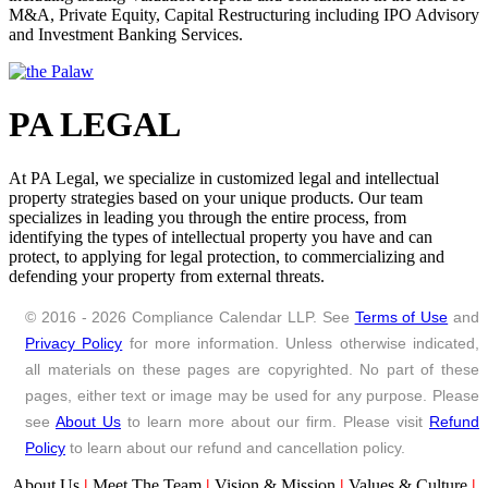
M&A, Private Equity, Capital Restructuring including IPO Advisory
CCL Partnership Program for Professionals has been conceptualised
and Investment Banking Services.
to offer win-win situation to both; Professionals who would be
partnering with us as well Compliance Calendar LLP. One of the
main reasons to partner with CA/CS/CMA/Lawyers is that
Compliance Calendar LLP wants to accelerate growth of Indian
Startups and Industry right from the Ideation Stage by providing on-
PA LEGAL
time consultation and advisory services. By this Partnership, as a
Professional you would get to work on challenging assignments
which come to us. Further, if you get any assignment which is not
At PA Legal, we specialize in customized legal and intellectual
your practice area you can seek out our services and mutually, we
property strategies based on your unique products. Our team
can offer boutique of services as founders have nobody to guide on
specializes in leading you through the entire process, from
Accounts, Legal, Tax and Compliance of their businesses. This will
identifying the types of intellectual property you have and can
help you increase the visibility and overall success. If you have any
protect, to applying for legal protection, to commercializing and
queries, you can reach out to us at
partnership@ccoffice.in
and we
defending your property from external threats.
will get back to you if we find your profile good.
© 2016 - 2026 Compliance Calendar LLP. See
Terms of Use
and
Privacy Policy
for more information. Unless otherwise indicated,
all materials on these pages are copyrighted. No part of these
pages, either text or image may be used for any purpose. Please
see
About Us
to learn more about our firm. Please visit
Refund
Policy
to learn about our refund and cancellation policy.
About Us
|
Meet The Team
|
Vision & Mission
|
Values & Culture
|