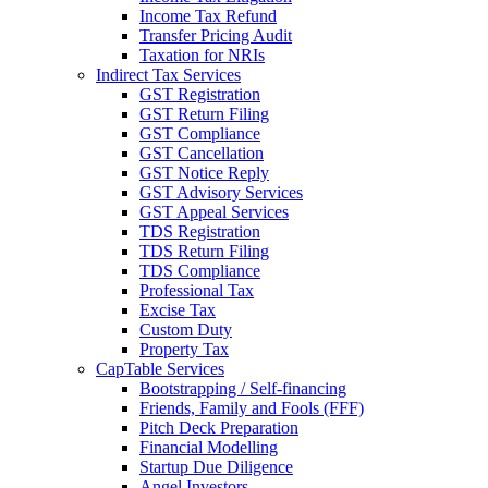
Income Tax Refund
Transfer Pricing Audit
Taxation for NRIs
Indirect Tax Services
GST Registration
GST Return Filing
GST Compliance
GST Cancellation
GST Notice Reply
GST Advisory Services
GST Appeal Services
TDS Registration
TDS Return Filing
TDS Compliance
Professional Tax
Excise Tax
Custom Duty
Property Tax
CapTable Services
Bootstrapping / Self-financing
Friends, Family and Fools (FFF)
Pitch Deck Preparation
Financial Modelling
Startup Due Diligence
Angel Investors