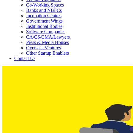
Co-Working Spaces
Banks and NBFCs
Incubation Centres
Government Wings
Institutional Bodies
Software Companies
CA/CS/CMA/Lawyers
Press & Media Houses
Overseas Ventures
Other Startup Enablers
Contact Us