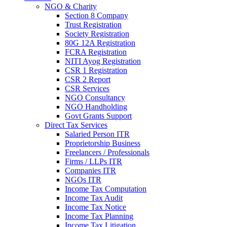
NGO & Charity
Section 8 Company
Trust Registration
Society Registration
80G 12A Registration
FCRA Registration
NITI Ayog Registration
CSR 1 Registration
CSR 2 Report
CSR Services
NGO Consultancy
NGO Handholding
Govt Grants Support
Direct Tax Services
Salaried Person ITR
Proprietorship Business
Freelancers / Professionals
Firms / LLPs ITR
Companies ITR
NGOs ITR
Income Tax Computation
Income Tax Audit
Income Tax Notice
Income Tax Planning
Income Tax Litigation