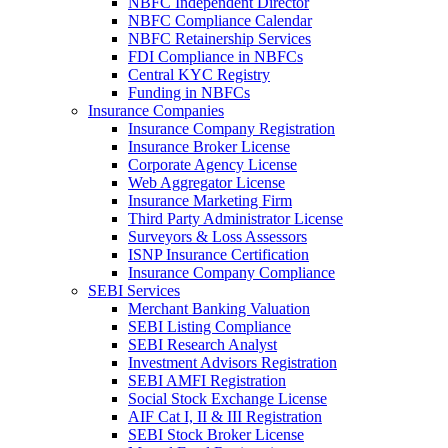
NBFC Independent Director
NBFC Compliance Calendar
NBFC Retainership Services
FDI Compliance in NBFCs
Central KYC Registry
Funding in NBFCs
Insurance Companies
Insurance Company Registration
Insurance Broker License
Corporate Agency License
Web Aggregator License
Insurance Marketing Firm
Third Party Administrator License
Surveyors & Loss Assessors
ISNP Insurance Certification
Insurance Company Compliance
SEBI Services
Merchant Banking Valuation
SEBI Listing Compliance
SEBI Research Analyst
Investment Advisors Registration
SEBI AMFI Registration
Social Stock Exchange License
AIF Cat I, II & III Registration
SEBI Stock Broker License