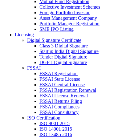
Mutual Fund Registration
Collective Investment Schemes
Foreign Portfolio Investor
Asset Management Company
Portfolio Manager Registration
SME IPO Listing
Licensing
Digital Signature Certificate
Class 3 Digital Signature
Startup India Digital Signature
Tender Digital Signature
DGFT Digital Signature
FSSAI
FSSAI Registration
FSSAI State License
FSSAI Central License
FSSAI Registration Renewal
FSSAI License Renewal
FSSAI Returns Filing
FSSAI Compliances
FSSAI Consultancy
ISO Certification
ISO 9001 2015
ISO 14001 2015
ISO 13485 2016