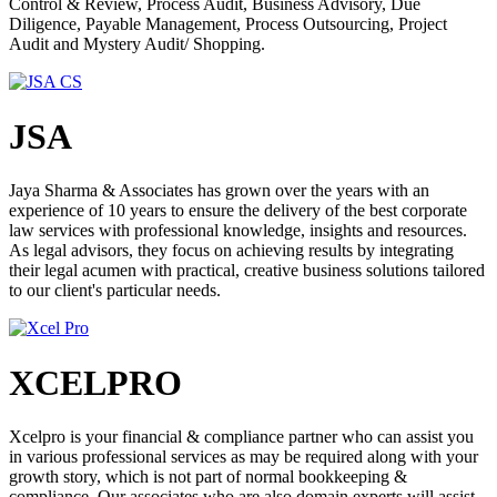
Control & Review, Process Audit, Business Advisory, Due
changing rules and regulations of the business legal framework.
Diligence, Payable Management, Process Outsourcing, Project
Startups who get Angel Funding often do not have enough
Audit and Mystery Audit/ Shopping.
information in terms of compliance for Company Law and Income
Tax. At Compliance Calendar, we help them focus on their
businesses while we look after compliance for them.
JSA
ROLE OF CA/CS/CMA/LAWYERS
In any business world, the role of Chartered Accountants, Company
Jaya Sharma & Associates has grown over the years with an
Secretaries, Cost Accountants and Lawyers have always been there.
experience of 10 years to ensure the delivery of the best corporate
Right from the inception of any business to its successful closure/
law services with professional knowledge, insights and resources.
winding up, the need of such coveted professionals is only
As legal advisors, they focus on achieving results by integrating
increasing with the passage of time. Chartered Accountant
their legal acumen with practical, creative business solutions tailored
contributes in fields of tax planning, capital budgeting, budget
to our client's particular needs.
forecasting, financing or any other activity, preparation of books of
accounts, and in every finance and taxation field. In the current
scenario, after GST implementation, the role of Chartered
Accountants has become very important. A Company Secretary is
XCELPRO
responsible for the efficient administration of a company, particularly
with regard to ensuring compliance with statutory and regulatory
requirements and for ensuring that decisions of the board of directors
are implemented. Despite the name, the role is not clerical or
Xcelpro is your financial & compliance partner who can assist you
secretarial. The role of Cost and Management Accountant is to
in various professional services as may be required along with your
utilize their decision-making, planning, and performance
growth story, which is not part of normal bookkeeping &
management skills to provide expert advice and reporting. From
compliance. Our associates who are also domain experts will assist