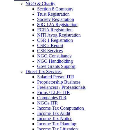
NGO & Charity
Section 8 Company
Trust Registration
Society Registration
80G 12A Registration
FCRA Registration
NITI Ayog Registration
CSR 1 Registration
CSR 2 Report
CSR Services
NGO Consultancy
NGO Handholding
Govt Grants Support
Direct Tax Services
Salaried Person ITR
Proprietorship Business
Freelancers / Professionals
Firms / LLPs ITR
Companies ITR
NGOs ITR
Income Tax Computation
Income Tax Audit
Income Tax Notice
Income Tax Planning
Income Tax Litigation