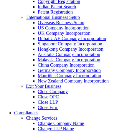
Copyright Registration
Indian Patent Search
Patent Registration
International Business Setup
Overseas Business Setup
US Company Incorporation
UK Company Incorporation
Dubai UAE Company Incorporation
Singapore Company Incorporation
Hongkong Company Incorporation
Australia Company Incorporation
Malaysia Company Incorporation
China Company Incorporation
Germany Company Incorporation
Mauritius Company Incorporation
New Zealand Company Incorporation
Exit Your Business
Close Company
Close OPC
Close LLP
Close Firm
Compliances
Change Services
Change Company Name
Change LLP Name