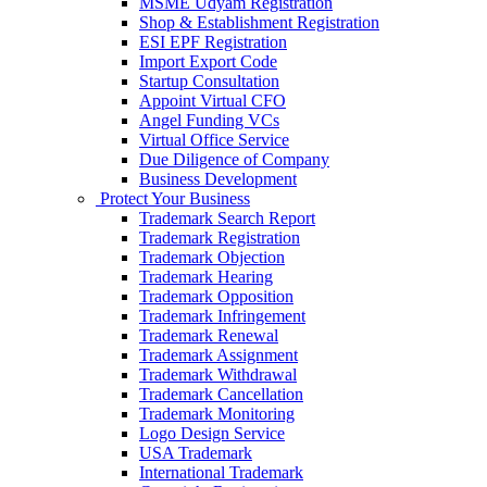
MSME Udyam Registration
Shop & Establishment Registration
ESI EPF Registration
Import Export Code
Startup Consultation
Appoint Virtual CFO
Angel Funding VCs
Virtual Office Service
Due Diligence of Company
Business Development
Protect Your Business
Trademark Search Report
Trademark Registration
Trademark Objection
Trademark Hearing
Trademark Opposition
Trademark Infringement
Trademark Renewal
Trademark Assignment
Trademark Withdrawal
Trademark Cancellation
Trademark Monitoring
Logo Design Service
USA Trademark
International Trademark