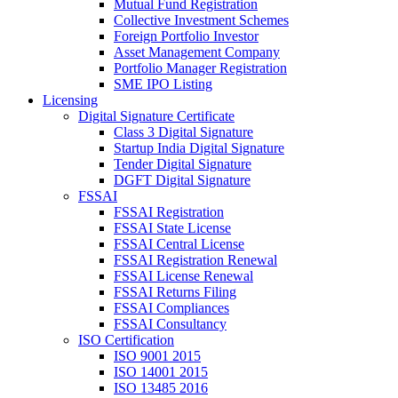
Mutual Fund Registration
Collective Investment Schemes
Foreign Portfolio Investor
Asset Management Company
Portfolio Manager Registration
SME IPO Listing
Licensing
Digital Signature Certificate
Class 3 Digital Signature
Startup India Digital Signature
Tender Digital Signature
DGFT Digital Signature
FSSAI
FSSAI Registration
FSSAI State License
FSSAI Central License
FSSAI Registration Renewal
FSSAI License Renewal
FSSAI Returns Filing
FSSAI Compliances
FSSAI Consultancy
ISO Certification
ISO 9001 2015
ISO 14001 2015
ISO 13485 2016