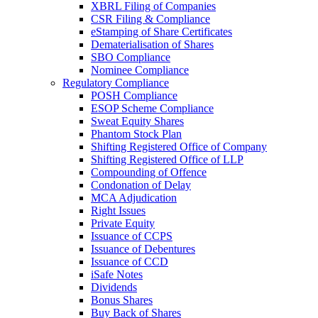
XBRL Filing of Companies
CSR Filing & Compliance
eStamping of Share Certificates
Dematerialisation of Shares
SBO Compliance
Nominee Compliance
Regulatory Compliance
POSH Compliance
ESOP Scheme Compliance
Sweat Equity Shares
Phantom Stock Plan
Shifting Registered Office of Company
Shifting Registered Office of LLP
Compounding of Offence
Condonation of Delay
MCA Adjudication
Right Issues
Private Equity
Issuance of CCPS
Issuance of Debentures
Issuance of CCD
iSafe Notes
Dividends
Bonus Shares
Buy Back of Shares