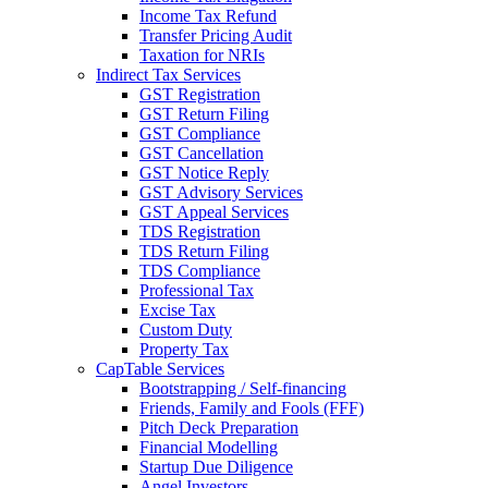
Income Tax Refund
Transfer Pricing Audit
Taxation for NRIs
Indirect Tax Services
GST Registration
GST Return Filing
GST Compliance
GST Cancellation
GST Notice Reply
GST Advisory Services
GST Appeal Services
TDS Registration
TDS Return Filing
TDS Compliance
Professional Tax
Excise Tax
Custom Duty
Property Tax
CapTable Services
Bootstrapping / Self-financing
Friends, Family and Fools (FFF)
Pitch Deck Preparation
Financial Modelling
Startup Due Diligence
Angel Investors