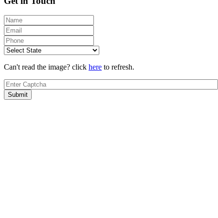
Get in Touch
Can't read the image? click
here
to refresh.