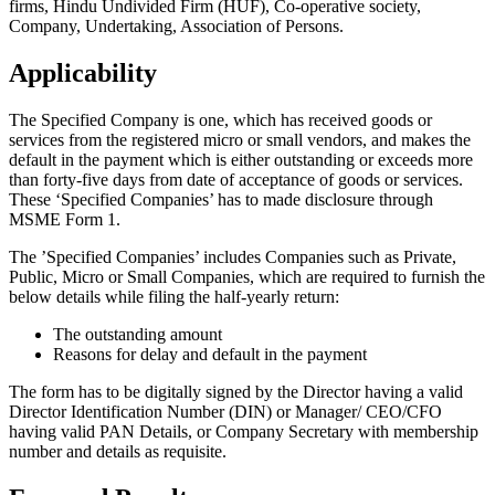
firms, Hindu Undivided Firm (HUF), Co-operative society,
Company, Undertaking, Association of Persons.
Applicability
The Specified Company is one, which has received goods or
services from the registered micro or small vendors, and makes the
default in the payment which is either outstanding or exceeds more
than forty-five days from date of acceptance of goods or services.
These ‘Specified Companies’ has to made disclosure through
MSME Form 1.
The ’Specified Companies’ includes Companies such as Private,
Public, Micro or Small Companies, which are required to furnish the
below details while filing the half-yearly return:
The outstanding amount
Reasons for delay and default in the payment
The form has to be digitally signed by the Director having a valid
Director Identification Number (DIN) or Manager/ CEO/CFO
having valid PAN Details, or Company Secretary with membership
number and details as requisite.