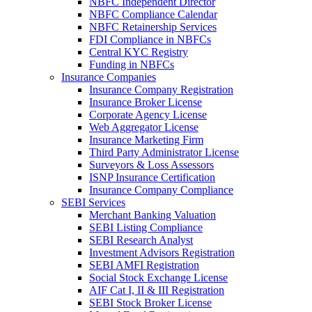
NBFC Independent Director
NBFC Compliance Calendar
NBFC Retainership Services
FDI Compliance in NBFCs
Central KYC Registry
Funding in NBFCs
Insurance Companies
Insurance Company Registration
Insurance Broker License
Corporate Agency License
Web Aggregator License
Insurance Marketing Firm
Third Party Administrator License
Surveyors & Loss Assessors
ISNP Insurance Certification
Insurance Company Compliance
SEBI Services
Merchant Banking Valuation
SEBI Listing Compliance
SEBI Research Analyst
Investment Advisors Registration
SEBI AMFI Registration
Social Stock Exchange License
AIF Cat I, II & III Registration
SEBI Stock Broker License