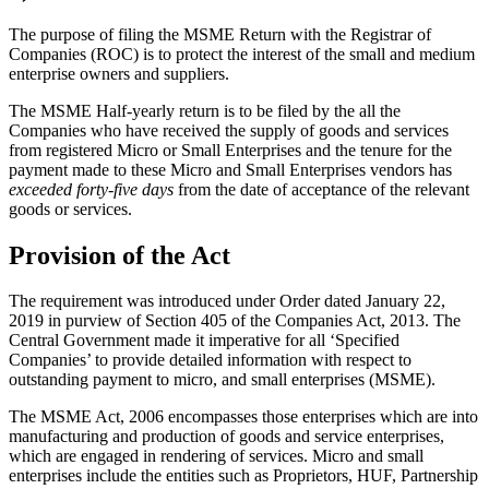
The purpose of filing the MSME Return with the Registrar of
Companies (ROC) is to protect the interest of the small and medium
enterprise owners and suppliers.
The MSME Half-yearly return is to be filed by the all the
Companies who have received the supply of goods and services
from registered Micro or Small Enterprises and the tenure for the
payment made to these Micro and Small Enterprises vendors has
exceeded forty-five days
from the date of acceptance of the relevant
goods or services.
Provision of the Act
The requirement was introduced under Order dated January 22,
2019 in purview of Section 405 of the Companies Act, 2013. The
Central Government made it imperative for all ‘Specified
Companies’ to provide detailed information with respect to
outstanding payment to micro, and small enterprises (MSME).
The MSME Act, 2006 encompasses those enterprises which are into
manufacturing and production of goods and service enterprises,
which are engaged in rendering of services. Micro and small
enterprises include the entities such as Proprietors, HUF, Partnership