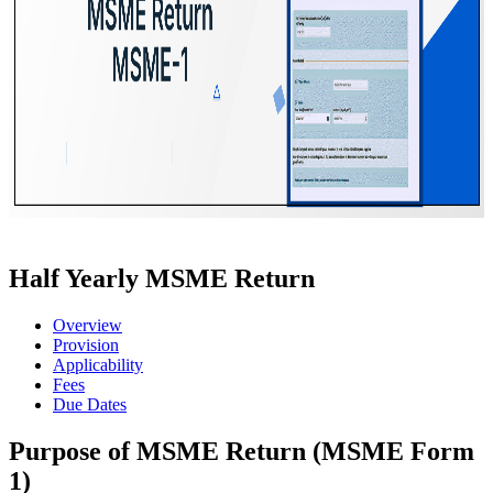
Half Yearly MSME Return
Overview
Provision
Applicability
Fees
Due Dates
Purpose of MSME Return (MSME Form
1)