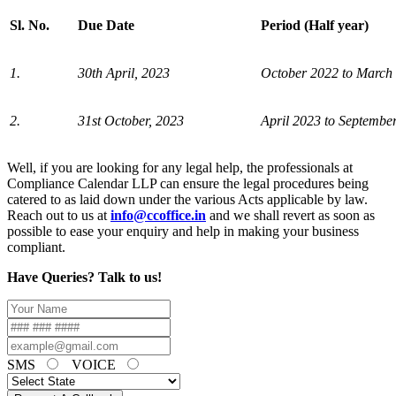
Sl. No.
Due Date
Period (Half year)
1.
30th April, 2023
October 2022 to March
2.
31st October, 2023
April 2023 to Septembe
Well, if you are looking for any legal help, the professionals at
Compliance Calendar LLP can ensure the legal procedures being
catered to as laid down under the various Acts applicable by law.
Reach out to us at
info@ccoffice.in
and we shall revert as soon as
possible to ease your enquiry and help in making your business
compliant.
Have Queries? Talk to us!
SMS
VOICE