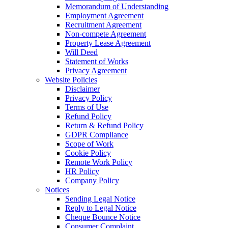
Memorandum of Understanding
Employment Agreement
Recruitment Agreement
Non-compete Agreement
Property Lease Agreement
Will Deed
Statement of Works
Privacy Agreement
Website Policies
Disclaimer
Privacy Policy
Terms of Use
Refund Policy
Return & Refund Policy
GDPR Compliance
Scope of Work
Cookie Policy
Remote Work Policy
HR Policy
Company Policy
Notices
Sending Legal Notice
Reply to Legal Notice
Cheque Bounce Notice
Consumer Complaint