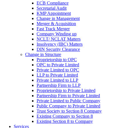
ECB Compliance
Secretarial Audit
KMP Appointment
Change in Management
Merger & Acquisition
Fast Track Merger
Company Winding up
NCLT/ NCLAT Matters
Insolvency (IBC) Matters
DIN Security Clearance
Change in Structure
Proprietorship to OPC
OPC to Private Limited
Private Limited to OPC
LLP to Private Limited
Private Limited to LLP
Partnership Firm to LLP
Proprietorship to Private Limited
Partnership Firm to Private Limited
Private Limited to Public Company
Public Company to Private Limited
Trust Society to Section 8 Company
Existing Company to Section 8
Existing Section 8 to Company
Services