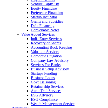
Venture Capitalists
Equity Financing
Preference Financing
Startup Incubator
Grants and Subsidies
Debt Financing
Converiable Notes
Value Added Services
India Entry Services
Recovery of Shares
Accounting Book Keeping
Valuation Services
Corporate Litigation
Company Law Advisory
Services For Banks
Business Setup Advisory
Startups Funding
Business Loans
Govt Liaisoning
Retainership Services
Audit Trail Services
ESG Advisory
ESG Compliance
Wealth Management Service