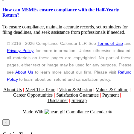
How can MSMEs ensure compliance with the Half-Yearly
Return?
To ensure compliance, maintain accurate records, set reminders for
filing deadlines, and seek assistance from professionals if needed.
© 2016 - 2026 Compliance Calendar LLP. See
Terms of Use
and
Privacy Policy
for more information. Unless otherwise indicated,
all materials on these pages are copyrighted. No part of these
pages, either text or image may be used for any purpose. Please
see
About Us
to learn more about our firm. Please visit
Refund
Policy
to learn about our refund and cancellation policy.
About Us
|
Meet The Team
|
Vision & Mission
|
Values & Culture
|
Career Opportunities
|
Satisfaction Guarantee
|
Payment
|
Disclaimer
|
Sitemap
Made With
Compliance Calendar ®
Close
×