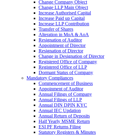
Change Company Object
Change LLP Main Object
Increase Authorised Capital
Increase Paid up Capital
Increase LLP Contribution
Transfer of Shares
Alteration in MoA & AoA
Resignation of Auditor
Appointment of Director
Resignation of Director
Change in Designation of Director
Registered Office of Company
Registered Office of LLP
Dormant Status of Company
Mandatory Compliances
Commencement of Business
Appoinment of Auditor
Annual Filings of Company
Annual Filings of LLP
Annual DIN DPIN KYC
Annual IEC Updation
Annual Return of Deposits
Half Yearly MSME Return
ESI PF Returns Filing
Statutory Registers & Minutes