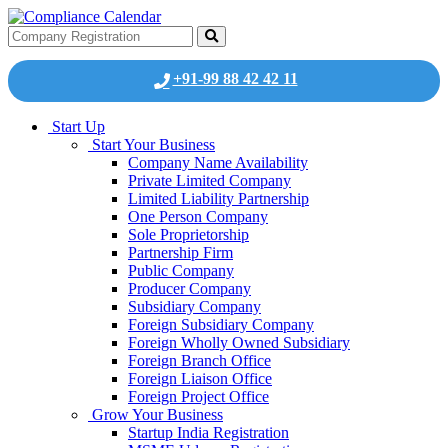
+91-99 88 42 42 11
Start Up
Start Your Business
Company Name Availability
Private Limited Company
Limited Liability Partnership
One Person Company
Sole Proprietorship
Partnership Firm
Public Company
Producer Company
Subsidiary Company
Foreign Subsidiary Company
Foreign Wholly Owned Subsidiary
Foreign Branch Office
Foreign Liaison Office
Foreign Project Office
Grow Your Business
Startup India Registration