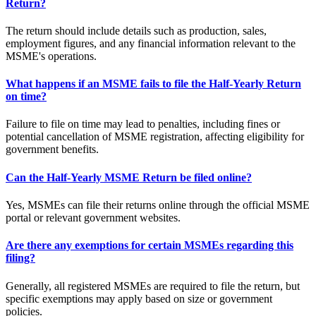
Return?
The return should include details such as production, sales,
employment figures, and any financial information relevant to the
MSME's operations.
What happens if an MSME fails to file the Half-Yearly Return
on time?
Failure to file on time may lead to penalties, including fines or
potential cancellation of MSME registration, affecting eligibility for
government benefits.
Can the Half-Yearly MSME Return be filed online?
Yes, MSMEs can file their returns online through the official MSME
portal or relevant government websites.
Are there any exemptions for certain MSMEs regarding this
filing?
Generally, all registered MSMEs are required to file the return, but
specific exemptions may apply based on size or government
policies.