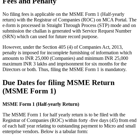
Fees and Penalty
No filing fees is applicable on the MSME Form 1 (Half-yearly
return) with the Registrar of Companies (ROC) on MCA Portal. The
e-form is processed in Straight Through Process (STP) mode and on
submission the challan is generated with Service Request Number
(SRN) which can used for future record purpose.
However, under the Section 405 (4) of Companies Act, 2013,
penalty is imposed for incomplete furnishing of information which
amounts to INR 25,000 (Companies) and minimum INR 25,000
maximum INR 3 lakhs and imprisonment for six months for the
Directors or both. Thus, filing the MSME Form 1 is mandatory.
Due Dates for filing MSME Return
(MSME Form 1)
MSME Form 1 (Half-yearly Return)
The MSME Form 1 for half yearly return is to be filed with the
Registrar of Companies (ROC) within forty -five days (45) from end
of each half year relating to outstanding payment to Micro and small
enterprise vendors. Below is a tabular form: