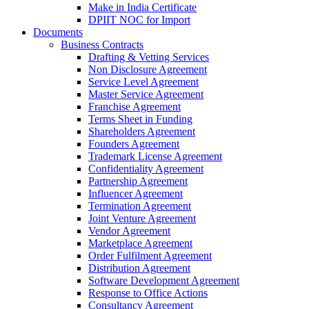
Make in India Certificate
DPIIT NOC for Import
Documents
Business Contracts
Drafting & Vetting Services
Non Disclosure Agreement
Service Level Agreement
Master Service Agreement
Franchise Agreement
Terms Sheet in Funding
Shareholders Agreement
Founders Agreement
Trademark License Agreement
Confidentiality Agreement
Partnership Agreement
Influencer Agreement
Termination Agreement
Joint Venture Agreement
Vendor Agreement
Marketplace Agreement
Order Fulfilment Agreement
Distribution Agreement
Software Development Agreement
Response to Office Actions
Consultancy Agreement