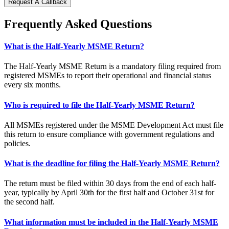
Request A Callback
Frequently Asked Questions
What is the Half-Yearly MSME Return?
The Half-Yearly MSME Return is a mandatory filing required from
registered MSMEs to report their operational and financial status
every six months.
Who is required to file the Half-Yearly MSME Return?
All MSMEs registered under the MSME Development Act must file
this return to ensure compliance with government regulations and
policies.
What is the deadline for filing the Half-Yearly MSME Return?
The return must be filed within 30 days from the end of each half-
year, typically by April 30th for the first half and October 31st for
the second half.
What information must be included in the Half-Yearly MSME