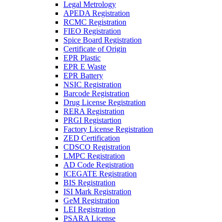
Legal Metrology
APEDA Registration
RCMC Registration
FIEO Registration
Spice Board Registration
Certificate of Origin
EPR Plastic
EPR E Waste
EPR Battery
NSIC Registration
Barcode Registration
Drug License Registration
RERA Registration
PRGI Registartion
Factory License Registration
ZED Certification
CDSCO Registration
LMPC Registration
AD Code Registration
ICEGATE Registration
BIS Registration
ISI Mark Registration
GeM Registration
LEI Registration
PSARA License