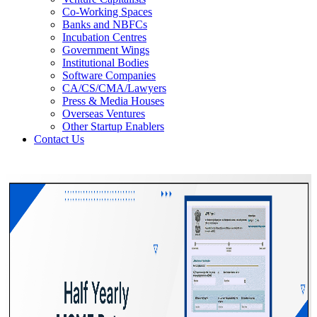
Co-Working Spaces
Banks and NBFCs
Incubation Centres
Government Wings
Institutional Bodies
Software Companies
CA/CS/CMA/Lawyers
Press & Media Houses
Overseas Ventures
Other Startup Enablers
Contact Us