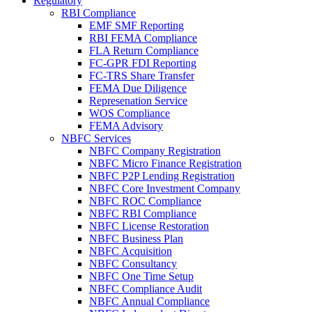
Regulatory
RBI Compliance
EMF SMF Reporting
RBI FEMA Compliance
FLA Return Compliance
FC-GPR FDI Reporting
FC-TRS Share Transfer
FEMA Due Diligence
Represenation Service
WOS Compliance
FEMA Advisory
NBFC Services
NBFC Company Registration
NBFC Micro Finance Registration
NBFC P2P Lending Registration
NBFC Core Investment Company
NBFC ROC Compliance
NBFC RBI Compliance
NBFC License Restoration
NBFC Business Plan
NBFC Acquisition
NBFC Consultancy
NBFC One Time Setup
NBFC Compliance Audit
NBFC Annual Compliance