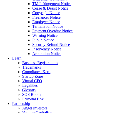
TM Infringement Notice
Cease & Desist Notice
Copyright Notice
Freelancer Notice
Employee Notice
Termination Notice
Payment Overdue Notice
Warning Notice
Public Notice
Security Refund Notice
Insolvency Notice
Arbitration Notice
Learn
Business Registrations
Trademarks
Compliance Xero
Startup Zone
Virtual CFO
Legalities
Glossary
SOS Room
Editorial Box
Partnership
Angel Investors
Venture Capitalists