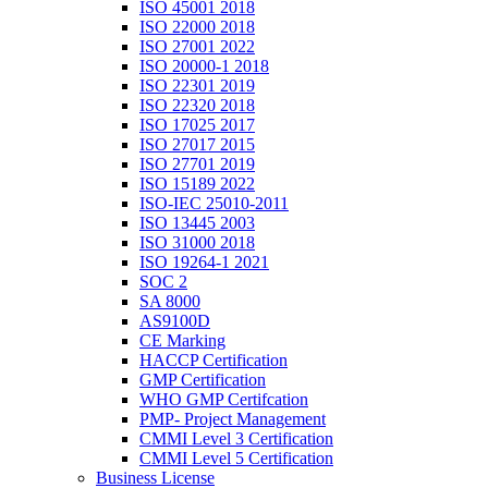
ISO 45001 2018
ISO 22000 2018
ISO 27001 2022
ISO 20000-1 2018
ISO 22301 2019
ISO 22320 2018
ISO 17025 2017
ISO 27017 2015
ISO 27701 2019
ISO 15189 2022
ISO-IEC 25010-2011
ISO 13445 2003
ISO 31000 2018
ISO 19264-1 2021
SOC 2
SA 8000
AS9100D
CE Marking
HACCP Certification
GMP Certification
WHO GMP Certifcation
PMP- Project Management
CMMI Level 3 Certification
CMMI Level 5 Certification
Business License