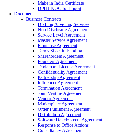
Make in India Certificate
DPIIT NOC for Import
Documents
Business Contracts
Drafting & Vetting Services
Non Disclosure Agreement
Service Level Agreement
Master Service Agreement
Franchise Agreement
Terms Sheet in Funding
Shareholders Agreement
Founders Agreement
Trademark License Agreement
Confidentiality Agreement
Partnership Agreement
Influencer Agreement
Termination Agreement
Joint Venture Agreement
Vendor Agreement
Marketplace Agreement
Order Fulfilment Agreement
Distribution Agreement
Software Development Agreement
Response to Office Actions
Consultancy Agreement