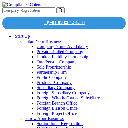
+91-99 88 42 42 11
Start Up
Start Your Business
Company Name Availability
Private Limited Company
Limited Liability Partnership
One Person Company
Sole Proprietorship
Partnership Firm
Public Company
Producer Company
Subsidiary Company
Foreign Subsidiary Company
Foreign Wholly Owned Subsidiary
Foreign Branch Office
Foreign Liaison Office
Foreign Project Office
Grow Your Business
Startup India Registration