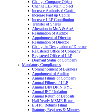
Change Company Object
Change LLP Main Object
Increase Authorised Capital
Increase Paid up Capital
Increase LLP Contribution
Transfer of Shares
Alteration in MoA & AoA
Resignation of Auditor
Appointment of Director
Resignation of Director
Change in Designation of Director
Registered Office of Company
Registered Office of LLP
Dormant Status of Company
Mandatory Compliances
Commencement of Business
Appoinment of Auditor
Annual Filings of Company
Annual Filings of LLP
Annual DIN DPIN KYC
Annual IEC Updation
Annual Return of Deposits
Half Yearly MSME Return
ESI PF Returns Filing
Statutory Registers & Minutes