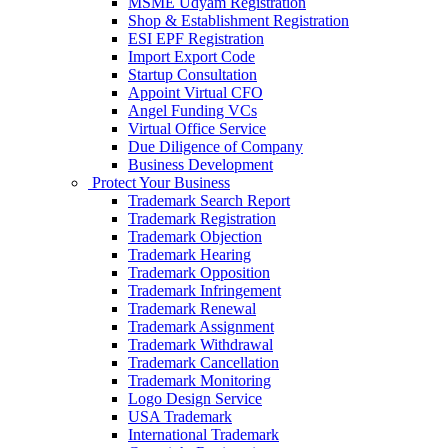
MSME Udyam Registration
Shop & Establishment Registration
ESI EPF Registration
Import Export Code
Startup Consultation
Appoint Virtual CFO
Angel Funding VCs
Virtual Office Service
Due Diligence of Company
Business Development
Protect Your Business
Trademark Search Report
Trademark Registration
Trademark Objection
Trademark Hearing
Trademark Opposition
Trademark Infringement
Trademark Renewal
Trademark Assignment
Trademark Withdrawal
Trademark Cancellation
Trademark Monitoring
Logo Design Service
USA Trademark
International Trademark