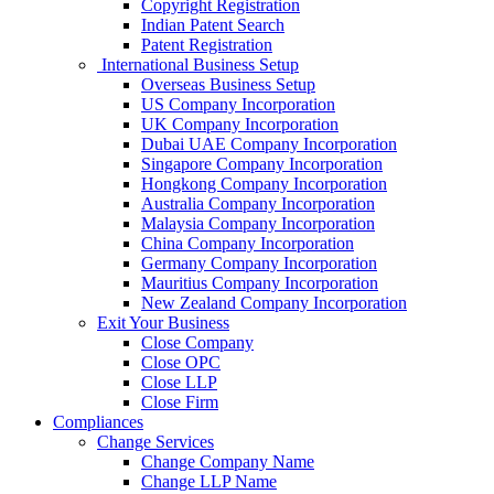
Copyright Registration
Indian Patent Search
Patent Registration
International Business Setup
Overseas Business Setup
US Company Incorporation
UK Company Incorporation
Dubai UAE Company Incorporation
Singapore Company Incorporation
Hongkong Company Incorporation
Australia Company Incorporation
Malaysia Company Incorporation
China Company Incorporation
Germany Company Incorporation
Mauritius Company Incorporation
New Zealand Company Incorporation
Exit Your Business
Close Company
Close OPC
Close LLP
Close Firm
Compliances
Change Services
Change Company Name
Change LLP Name