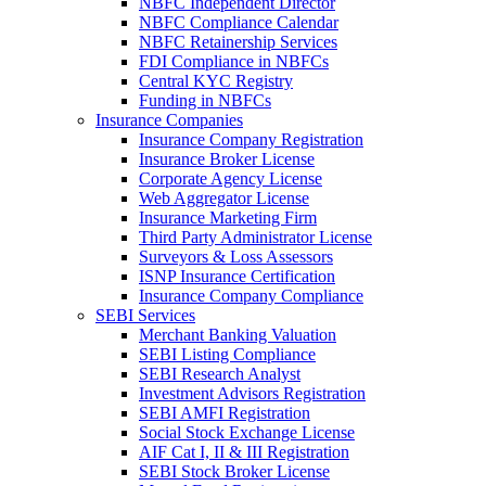
NBFC Independent Director
NBFC Compliance Calendar
NBFC Retainership Services
FDI Compliance in NBFCs
Central KYC Registry
Funding in NBFCs
Insurance Companies
Insurance Company Registration
Insurance Broker License
Corporate Agency License
Web Aggregator License
Insurance Marketing Firm
Third Party Administrator License
Surveyors & Loss Assessors
ISNP Insurance Certification
Insurance Company Compliance
SEBI Services
Merchant Banking Valuation
SEBI Listing Compliance
SEBI Research Analyst
Investment Advisors Registration
SEBI AMFI Registration
Social Stock Exchange License
AIF Cat I, II & III Registration
SEBI Stock Broker License