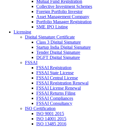
Mutual Fund Registration
Collective Investment Schemes
Foreign Portfolio Investor
Asset Management Company
Portfolio Manager Registration
SME IPO Listing
Licensing
Digital Signature Certificate
Class 3 Digital Signature
Startup India Digital Signature
Tender Digital Signature
DGFT Digital Signature
FSSAI
FSSAI Registration
FSSAI State License
FSSAI Central License
FSSAI Registration Renewal
FSSAI License Renewal
FSSAI Returns Filing
FSSAI Compliances
FSSAI Consultancy
ISO Certification
ISO 9001 2015
ISO 14001 2015
ISO 13485 2016