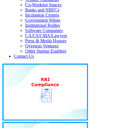
Co-Working Spaces
Banks and NBFCs
Incubation Centres
Government Wings
Institutional Bodies
Software Companies
CA/CS/CMA/Lawyers
Press & Media Houses
Overseas Ventures
Other Startup Enablers
Contact Us