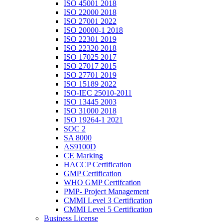
ISO 45001 2018
ISO 22000 2018
ISO 27001 2022
ISO 20000-1 2018
ISO 22301 2019
ISO 22320 2018
ISO 17025 2017
ISO 27017 2015
ISO 27701 2019
ISO 15189 2022
ISO-IEC 25010-2011
ISO 13445 2003
ISO 31000 2018
ISO 19264-1 2021
SOC 2
SA 8000
AS9100D
CE Marking
HACCP Certification
GMP Certification
WHO GMP Certifcation
PMP- Project Management
CMMI Level 3 Certification
CMMI Level 5 Certification
Business License