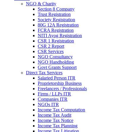
NGO & Charity
Section 8 Company
Trust Registration
Society Registration
80G 12A Registration
FCRA Registration
NITI Ayog Registration
CSR 1 Registration
CSR 2 Report
CSR Services
NGO Consultancy
NGO Handholding
Govt Grants Support
Direct Tax Services
Salaried Person ITR
Proprietorship Business
Freelancers / Professionals
Firms / LLPs ITR
Companies ITR
NGOs ITR
Income Tax Computation
Income Tax Audit
Income Tax Notice
Income Tax Planning
Income Tax Litigation