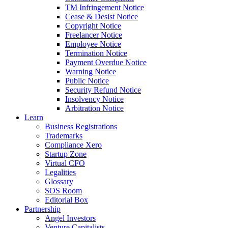
TM Infringement Notice
Cease & Desist Notice
Copyright Notice
Freelancer Notice
Employee Notice
Termination Notice
Payment Overdue Notice
Warning Notice
Public Notice
Security Refund Notice
Insolvency Notice
Arbitration Notice
Learn
Business Registrations
Trademarks
Compliance Xero
Startup Zone
Virtual CFO
Legalities
Glossary
SOS Room
Editorial Box
Partnership
Angel Investors
Venture Capitalists