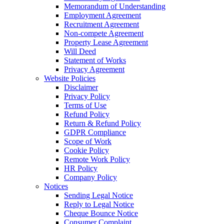
Memorandum of Understanding
Employment Agreement
Recruitment Agreement
Non-compete Agreement
Property Lease Agreement
Will Deed
Statement of Works
Privacy Agreement
Website Policies
Disclaimer
Privacy Policy
Terms of Use
Refund Policy
Return & Refund Policy
GDPR Compliance
Scope of Work
Cookie Policy
Remote Work Policy
HR Policy
Company Policy
Notices
Sending Legal Notice
Reply to Legal Notice
Cheque Bounce Notice
Consumer Complaint