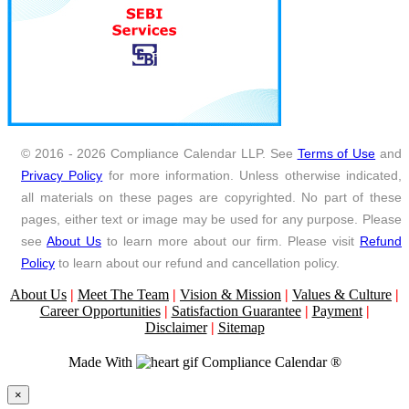
© 2016 - 2026 Compliance Calendar LLP. See
Terms of Use
and
Privacy Policy
for more information. Unless otherwise indicated,
all materials on these pages are copyrighted. No part of these
pages, either text or image may be used for any purpose. Please
see
About Us
to learn more about our firm. Please visit
Refund
Policy
to learn about our refund and cancellation policy.
About Us
|
Meet The Team
|
Vision & Mission
|
Values & Culture
|
Career Opportunities
|
Satisfaction Guarantee
|
Payment
|
Disclaimer
|
Sitemap
Made With
Compliance Calendar ®
Close
×