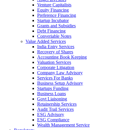
Venture Capitalists
Equity Financing
Preference Financing
Startup Incubator
Grants and Subsidies
Debt Financing
Converiable Notes
Value Added Services
India Entry Services
Recovery of Shares
Accounting Book Keeping
Valuation Services
Corporate Litigation
Company Law Advisory
Services For Banks
Business Setup Advisory
Startups Funding
Business Loans
Govt Liaisoning
Retainership Services
Audit Trail Services
ESG Advisory
ESG Compliance
Wealth Management Service