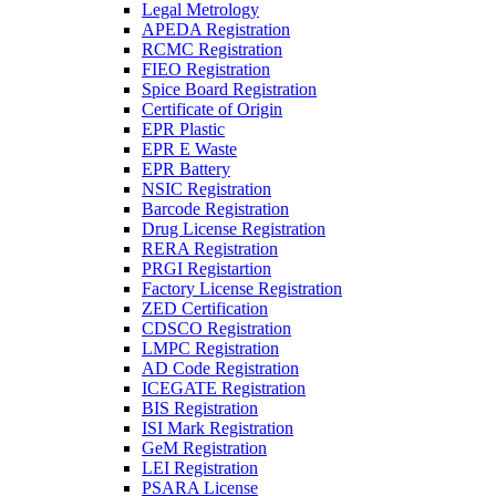
Legal Metrology
APEDA Registration
RCMC Registration
FIEO Registration
Spice Board Registration
Certificate of Origin
EPR Plastic
EPR E Waste
EPR Battery
NSIC Registration
Barcode Registration
Drug License Registration
RERA Registration
PRGI Registartion
Factory License Registration
ZED Certification
CDSCO Registration
LMPC Registration
AD Code Registration
ICEGATE Registration
BIS Registration
ISI Mark Registration
GeM Registration
LEI Registration
PSARA License