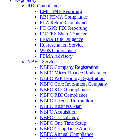
Regulatory
RBI Compliance
EMF SMF Reporting
RBI FEMA Compliance
FLA Return Compliance
FC-GPR FDI Reporting
FC-TRS Share Transfer
FEMA Due Diligence
Represenation Service
WOS Compliance
FEMA Advisory
NBFC Services
NBFC Company Registration
NBFC Micro Finance Registration
NBFC P2P Lending Registration
NBFC Core Investment Company
NBFC ROC Compliance
NBFC RBI Compliance
NBFC License Restoration
NBFC Business Plan
NBFC Acquisition
NBFC Consultancy
NBFC One Time Setup
NBFC Compliance Audit
NBFC Annual Compliance