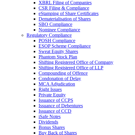
XBRL Filing of Companies
CSR Filing & Compliance
eStamping of Share Certificates
Dematerialisation of Shares
SBO Compliance
Nominee Compliance
Regulatory Compliance
POSH Compliance
ESOP Scheme Compliance
Sweat Equity Shares
Phantom Stock Plan
Shifting Registered Office of Company
Shifting Registered Office of LLP
Compounding of Offence
Condonation of Delay
MCA Adjudication
Right Issues
Private Equity
Issuance of CCPS
Issuance of Debentures
Issuance of CCD
iSafe Notes
Dividends
Bonus Shares
Buy Back of Shares