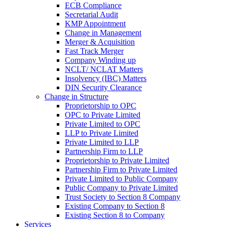
ECB Compliance
Secretarial Audit
KMP Appointment
Change in Management
Merger & Acquisition
Fast Track Merger
Company Winding up
NCLT/ NCLAT Matters
Insolvency (IBC) Matters
DIN Security Clearance
Change in Structure
Proprietorship to OPC
OPC to Private Limited
Private Limited to OPC
LLP to Private Limited
Private Limited to LLP
Partnership Firm to LLP
Proprietorship to Private Limited
Partnership Firm to Private Limited
Private Limited to Public Company
Public Company to Private Limited
Trust Society to Section 8 Company
Existing Company to Section 8
Existing Section 8 to Company
Services