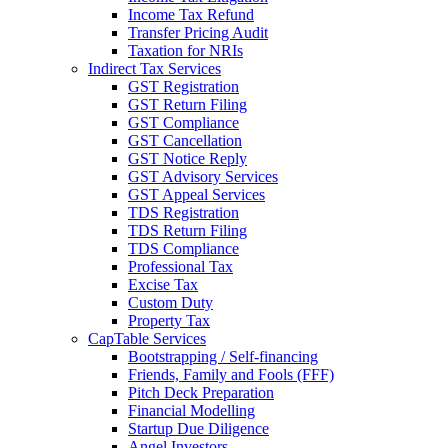
Income Tax Refund
Transfer Pricing Audit
Taxation for NRIs
Indirect Tax Services
GST Registration
GST Return Filing
GST Compliance
GST Cancellation
GST Notice Reply
GST Advisory Services
GST Appeal Services
TDS Registration
TDS Return Filing
TDS Compliance
Professional Tax
Excise Tax
Custom Duty
Property Tax
CapTable Services
Bootstrapping / Self-financing
Friends, Family and Fools (FFF)
Pitch Deck Preparation
Financial Modelling
Startup Due Diligence
Angel Investors