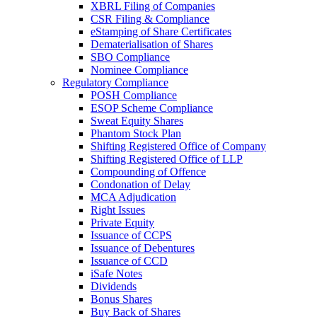
XBRL Filing of Companies
CSR Filing & Compliance
eStamping of Share Certificates
Dematerialisation of Shares
SBO Compliance
Nominee Compliance
Regulatory Compliance
POSH Compliance
ESOP Scheme Compliance
Sweat Equity Shares
Phantom Stock Plan
Shifting Registered Office of Company
Shifting Registered Office of LLP
Compounding of Offence
Condonation of Delay
MCA Adjudication
Right Issues
Private Equity
Issuance of CCPS
Issuance of Debentures
Issuance of CCD
iSafe Notes
Dividends
Bonus Shares
Buy Back of Shares