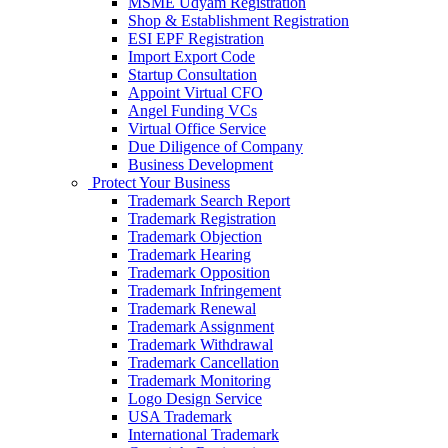
MSME Udyam Registration
Shop & Establishment Registration
ESI EPF Registration
Import Export Code
Startup Consultation
Appoint Virtual CFO
Angel Funding VCs
Virtual Office Service
Due Diligence of Company
Business Development
Protect Your Business
Trademark Search Report
Trademark Registration
Trademark Objection
Trademark Hearing
Trademark Opposition
Trademark Infringement
Trademark Renewal
Trademark Assignment
Trademark Withdrawal
Trademark Cancellation
Trademark Monitoring
Logo Design Service
USA Trademark
International Trademark