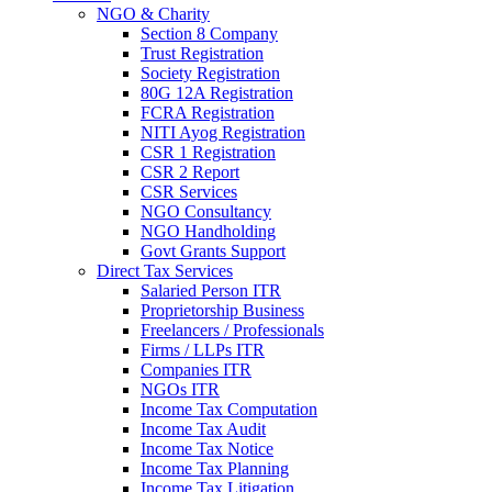
NGO & Charity
Section 8 Company
Trust Registration
Society Registration
80G 12A Registration
FCRA Registration
NITI Ayog Registration
CSR 1 Registration
CSR 2 Report
CSR Services
NGO Consultancy
NGO Handholding
Govt Grants Support
Direct Tax Services
Salaried Person ITR
Proprietorship Business
Freelancers / Professionals
Firms / LLPs ITR
Companies ITR
NGOs ITR
Income Tax Computation
Income Tax Audit
Income Tax Notice
Income Tax Planning
Income Tax Litigation