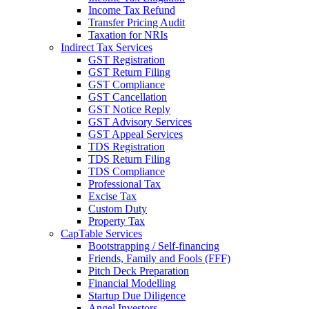
Income Tax Refund
Transfer Pricing Audit
Taxation for NRIs
Indirect Tax Services
GST Registration
GST Return Filing
GST Compliance
GST Cancellation
GST Notice Reply
GST Advisory Services
GST Appeal Services
TDS Registration
TDS Return Filing
TDS Compliance
Professional Tax
Excise Tax
Custom Duty
Property Tax
CapTable Services
Bootstrapping / Self-financing
Friends, Family and Fools (FFF)
Pitch Deck Preparation
Financial Modelling
Startup Due Diligence
Angel Investors