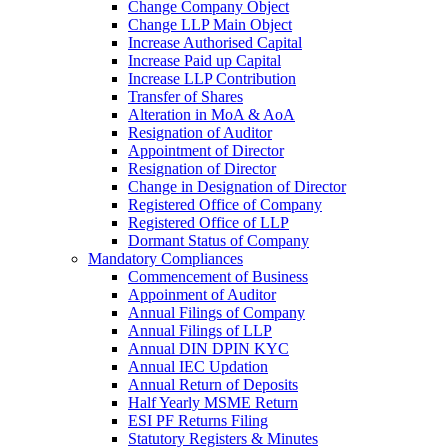
Change Company Object
Change LLP Main Object
Increase Authorised Capital
Increase Paid up Capital
Increase LLP Contribution
Transfer of Shares
Alteration in MoA & AoA
Resignation of Auditor
Appointment of Director
Resignation of Director
Change in Designation of Director
Registered Office of Company
Registered Office of LLP
Dormant Status of Company
Mandatory Compliances
Commencement of Business
Appoinment of Auditor
Annual Filings of Company
Annual Filings of LLP
Annual DIN DPIN KYC
Annual IEC Updation
Annual Return of Deposits
Half Yearly MSME Return
ESI PF Returns Filing
Statutory Registers & Minutes