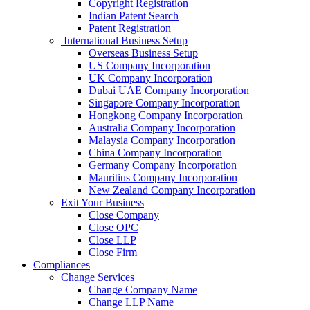
Copyright Registration
Indian Patent Search
Patent Registration
International Business Setup
Overseas Business Setup
US Company Incorporation
UK Company Incorporation
Dubai UAE Company Incorporation
Singapore Company Incorporation
Hongkong Company Incorporation
Australia Company Incorporation
Malaysia Company Incorporation
China Company Incorporation
Germany Company Incorporation
Mauritius Company Incorporation
New Zealand Company Incorporation
Exit Your Business
Close Company
Close OPC
Close LLP
Close Firm
Compliances
Change Services
Change Company Name
Change LLP Name