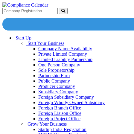
Start Up
Start Your Business
Company Name Availability
Private Limited Company
Limited Liability Partnership
One Person Company
Sole Proprietorship
Partnership Firm
Public Company
Producer Company
Subsidiary Company
Foreign Subsidiary Company
Foreign Wholly Owned Subsidiary
Foreign Branch Office
Foreign Liaison Office
Foreign Project Office
Grow Your Business
Startup India Registration