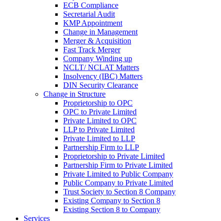
ECB Compliance
Secretarial Audit
KMP Appointment
Change in Management
Merger & Acquisition
Fast Track Merger
Company Winding up
NCLT/ NCLAT Matters
Insolvency (IBC) Matters
DIN Security Clearance
Change in Structure
Proprietorship to OPC
OPC to Private Limited
Private Limited to OPC
LLP to Private Limited
Private Limited to LLP
Partnership Firm to LLP
Proprietorship to Private Limited
Partnership Firm to Private Limited
Private Limited to Public Company
Public Company to Private Limited
Trust Society to Section 8 Company
Existing Company to Section 8
Existing Section 8 to Company
Services