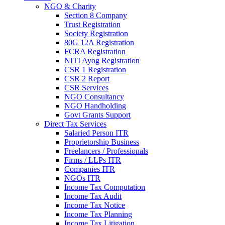
NGO & Charity
Section 8 Company
Trust Registration
Society Registration
80G 12A Registration
FCRA Registration
NITI Ayog Registration
CSR 1 Registration
CSR 2 Report
CSR Services
NGO Consultancy
NGO Handholding
Govt Grants Support
Direct Tax Services
Salaried Person ITR
Proprietorship Business
Freelancers / Professionals
Firms / LLPs ITR
Companies ITR
NGOs ITR
Income Tax Computation
Income Tax Audit
Income Tax Notice
Income Tax Planning
Income Tax Litigation