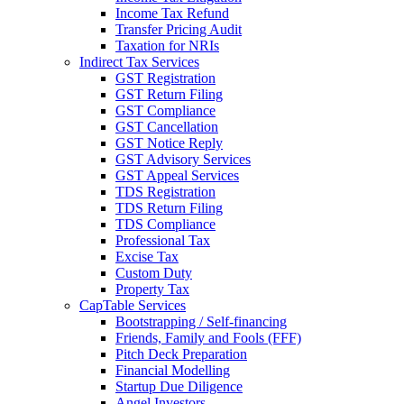
Income Tax Refund
Transfer Pricing Audit
Taxation for NRIs
Indirect Tax Services
GST Registration
GST Return Filing
GST Compliance
GST Cancellation
GST Notice Reply
GST Advisory Services
GST Appeal Services
TDS Registration
TDS Return Filing
TDS Compliance
Professional Tax
Excise Tax
Custom Duty
Property Tax
CapTable Services
Bootstrapping / Self-financing
Friends, Family and Fools (FFF)
Pitch Deck Preparation
Financial Modelling
Startup Due Diligence
Angel Investors