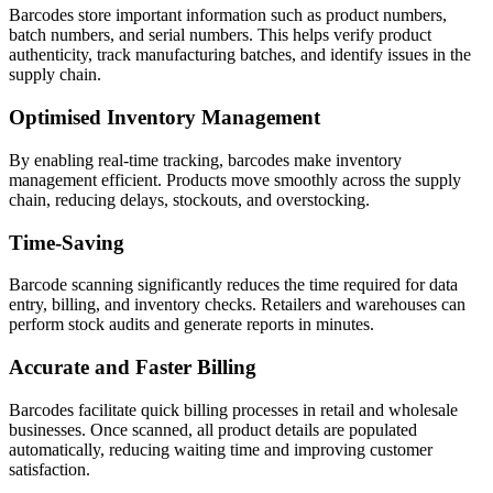
Barcodes store important information such as product numbers,
batch numbers, and serial numbers. This helps verify product
authenticity, track manufacturing batches, and identify issues in the
supply chain.
Optimised Inventory Management
By enabling real-time tracking, barcodes make inventory
management efficient. Products move smoothly across the supply
chain, reducing delays, stockouts, and overstocking.
Time-Saving
Barcode scanning significantly reduces the time required for data
entry, billing, and inventory checks. Retailers and warehouses can
perform stock audits and generate reports in minutes.
Accurate and Faster Billing
Barcodes facilitate quick billing processes in retail and wholesale
businesses. Once scanned, all product details are populated
automatically, reducing waiting time and improving customer
satisfaction.