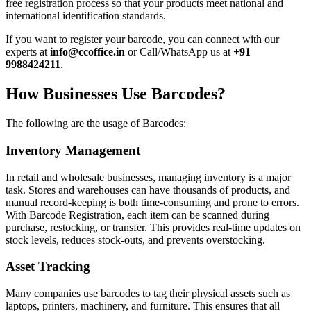
free registration process so that your products meet national and
international identification standards.
If you want to register your barcode, you can connect with our
experts at
info@ccoffice.in
or Call/WhatsApp us at
+91
9988424211
.
How Businesses Use Barcodes?
The following are the usage of Barcodes:
Inventory Management
In retail and wholesale businesses, managing inventory is a major
task. Stores and warehouses can have thousands of products, and
manual record-keeping is both time-consuming and prone to errors.
With Barcode Registration, each item can be scanned during
purchase, restocking, or transfer. This provides real-time updates on
stock levels, reduces stock-outs, and prevents overstocking.
Asset Tracking
Many companies use barcodes to tag their physical assets such as
laptops, printers, machinery, and furniture. This ensures that all