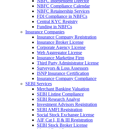
NBFC Independent Director
NBFC Compliance Calendar
NBFC Retainership Services
FDI Compliance in NBFCs
Central KYC Registry
Funding in NBFCs
Insurance Companies
Insurance Company Registration
Insurance Broker License
Corporate Agency License
Web Aggregator License
Insurance Marketing Firm
Third Party Administrator License
Surveyors & Loss Assessors
ISNP Insurance Certification
Insurance Company Compliance
SEBI Services
Merchant Banking Valuation
SEBI Listing Compliance
SEBI Research Analyst
Investment Advisors Registration
SEBI AMFI Registration
Social Stock Exchange License
AIF Cat I, II & III Registration
SEBI Stock Broker License