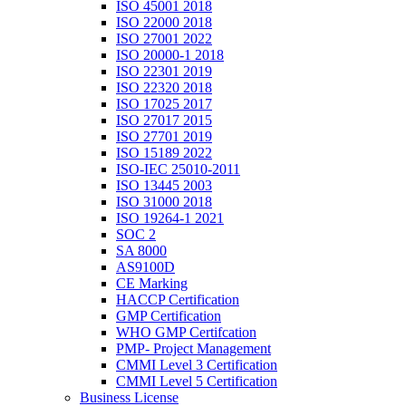
ISO 45001 2018
ISO 22000 2018
ISO 27001 2022
ISO 20000-1 2018
ISO 22301 2019
ISO 22320 2018
ISO 17025 2017
ISO 27017 2015
ISO 27701 2019
ISO 15189 2022
ISO-IEC 25010-2011
ISO 13445 2003
ISO 31000 2018
ISO 19264-1 2021
SOC 2
SA 8000
AS9100D
CE Marking
HACCP Certification
GMP Certification
WHO GMP Certifcation
PMP- Project Management
CMMI Level 3 Certification
CMMI Level 5 Certification
Business License