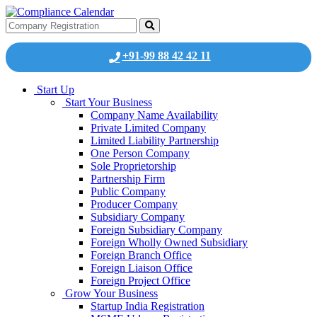
+91-99 88 42 42 11
Start Up
Start Your Business
Company Name Availability
Private Limited Company
Limited Liability Partnership
One Person Company
Sole Proprietorship
Partnership Firm
Public Company
Producer Company
Subsidiary Company
Foreign Subsidiary Company
Foreign Wholly Owned Subsidiary
Foreign Branch Office
Foreign Liaison Office
Foreign Project Office
Grow Your Business
Startup India Registration