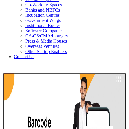
Co-Working Spaces
Banks and NBFCs
Incubation Centres
Government Wings
Institutional Bodies
Software Companies
CA/CS/CMA/Lawyers
Press & Media Houses
Overseas Ventures
Other Startup Enablers
Contact Us