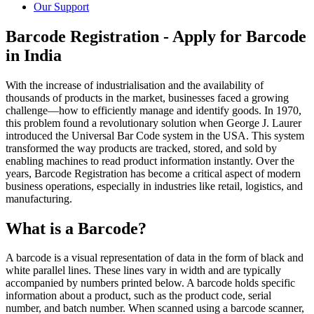
Our Support
Barcode Registration - Apply for Barcode
in India
With the increase of industrialisation and the availability of
thousands of products in the market, businesses faced a growing
challenge—how to efficiently manage and identify goods. In 1970,
this problem found a revolutionary solution when George J. Laurer
introduced the Universal Bar Code system in the USA. This system
transformed the way products are tracked, stored, and sold by
enabling machines to read product information instantly. Over the
years, Barcode Registration has become a critical aspect of modern
business operations, especially in industries like retail, logistics, and
manufacturing.
What is a Barcode?
A barcode is a visual representation of data in the form of black and
white parallel lines. These lines vary in width and are typically
accompanied by numbers printed below. A barcode holds specific
information about a product, such as the product code, serial
number, and batch number. When scanned using a barcode scanner,