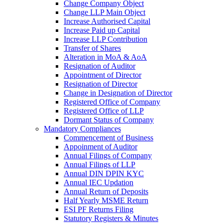
Change Company Object
Change LLP Main Object
Increase Authorised Capital
Increase Paid up Capital
Increase LLP Contribution
Transfer of Shares
Alteration in MoA & AoA
Resignation of Auditor
Appointment of Director
Resignation of Director
Change in Designation of Director
Registered Office of Company
Registered Office of LLP
Dormant Status of Company
Mandatory Compliances
Commencement of Business
Appoinment of Auditor
Annual Filings of Company
Annual Filings of LLP
Annual DIN DPIN KYC
Annual IEC Updation
Annual Return of Deposits
Half Yearly MSME Return
ESI PF Returns Filing
Statutory Registers & Minutes