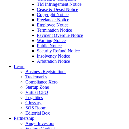
TM Infringement Notice
Cease & Desist Notice
Copyright Notice
Freelancer Notice
Employee Notice
Termination Notice
Payment Overdue Notice
Warning Notice
Public Notice
Security Refund Notice
Insolvency Notice
Arbitration Notice
Learn
Business Registrations
Trademarks
Compliance Xero
Startup Zone
Virtual CFO
Legalities
Glossary
SOS Room
Editorial Box
Partnership
Angel Investors
Venture Capitalists