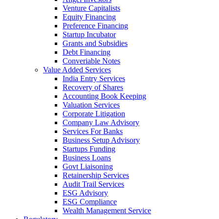
Venture Capitalists
Equity Financing
Preference Financing
Startup Incubator
Grants and Subsidies
Debt Financing
Converiable Notes
Value Added Services
India Entry Services
Recovery of Shares
Accounting Book Keeping
Valuation Services
Corporate Litigation
Company Law Advisory
Services For Banks
Business Setup Advisory
Startups Funding
Business Loans
Govt Liaisoning
Retainership Services
Audit Trail Services
ESG Advisory
ESG Compliance
Wealth Management Service