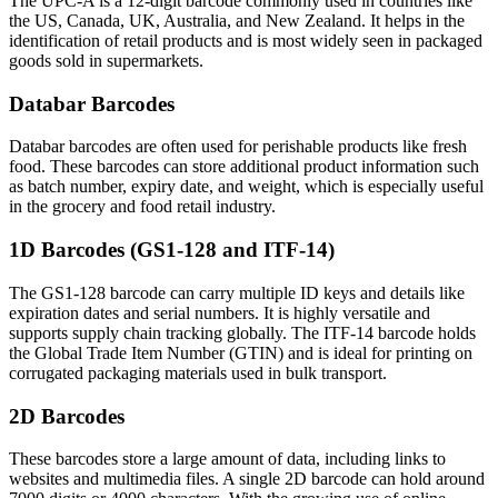
The UPC-A is a 12-digit barcode commonly used in countries like
the US, Canada, UK, Australia, and New Zealand. It helps in the
identification of retail products and is most widely seen in packaged
goods sold in supermarkets.
Databar Barcodes
Databar barcodes are often used for perishable products like fresh
food. These barcodes can store additional product information such
as batch number, expiry date, and weight, which is especially useful
in the grocery and food retail industry.
1D Barcodes (GS1-128 and ITF-14)
The GS1-128 barcode can carry multiple ID keys and details like
expiration dates and serial numbers. It is highly versatile and
supports supply chain tracking globally. The ITF-14 barcode holds
the Global Trade Item Number (GTIN) and is ideal for printing on
corrugated packaging materials used in bulk transport.
2D Barcodes
These barcodes store a large amount of data, including links to
websites and multimedia files. A single 2D barcode can hold around