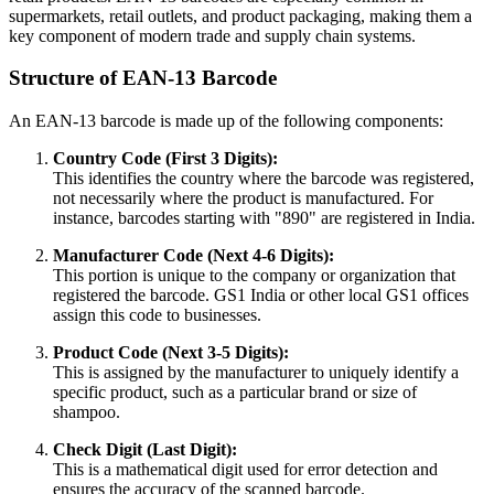
supermarkets, retail outlets, and product packaging, making them a
key component of modern trade and supply chain systems.
Structure of EAN-13 Barcode
An EAN-13 barcode is made up of the following components:
Country Code (First 3 Digits):
This identifies the country where the barcode was registered,
not necessarily where the product is manufactured. For
instance, barcodes starting with "890" are registered in India.
Manufacturer Code (Next 4-6 Digits):
This portion is unique to the company or organization that
registered the barcode. GS1 India or other local GS1 offices
assign this code to businesses.
Product Code (Next 3-5 Digits):
This is assigned by the manufacturer to uniquely identify a
specific product, such as a particular brand or size of
shampoo.
Check Digit (Last Digit):
This is a mathematical digit used for error detection and
ensures the accuracy of the scanned barcode.