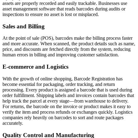
assets are properly recorded and easily trackable. Businesses use
asset management software that reads barcodes during audits or
inspections to ensure no asset is lost or misplaced.
Sales and Billing
At the point of sale (POS), barcodes make the billing process faster
and more accurate. When scanned, the product details such as name,
price, and discounts are fetched directly from the system, reducing
human errors in billing and improving customer satisfaction.
E-commerce and Logistics
With the growth of online shopping, Barcode Registration has
become essential for packaging, order tracking, and return
processing. Every product is assigned a barcode that is used during
order fulfillment. Shipping labels and invoices contain barcodes that
help track the parcel at every stage—from warehouse to delivery.
For returns, the barcode on the invoice or product makes it easy to
verify the item and process refunds or exchanges quickly. Logistics
companies rely heavily on barcodes to sort and route packages
accurately.
Quality Control and Manufacturing