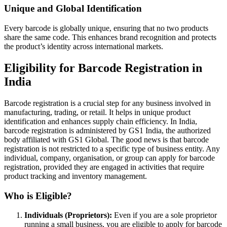
Unique and Global Identification
Every barcode is globally unique, ensuring that no two products
share the same code. This enhances brand recognition and protects
the product’s identity across international markets.
Eligibility for Barcode Registration in
India
Barcode registration is a crucial step for any business involved in
manufacturing, trading, or retail. It helps in unique product
identification and enhances supply chain efficiency. In India,
barcode registration is administered by GS1 India, the authorized
body affiliated with GS1 Global. The good news is that barcode
registration is not restricted to a specific type of business entity. Any
individual, company, organisation, or group can apply for barcode
registration, provided they are engaged in activities that require
product tracking and inventory management.
Who is Eligible?
Individuals (Proprietors):
Even if you are a sole proprietor
running a small business, you are eligible to apply for barcode