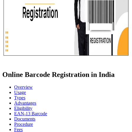
Online Barcode Registration in India
Overview
Usage
Types
Advantages
Eligibility
EAN-13 Barcode
Documents
Procedure
Fees