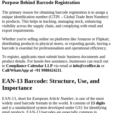
Purpose Behind Barcode Registration
The primary reason for obtaining barcode registration is to assign a
unique identification number (GTIN – Global Trade Item Number)
to products. This helps in tracking, managing stock, enhancing
visibility across the supply chain, and complying with retail and
export requirements.
Whether you're selling online on platforms like Amazon or Flipkart,
distributing products to physical stores, or exporting goods, having a
barcode is essential for professionalism and operational efficiency.
To register, applicants must submit basic business documents and
product details. For hassle-free assistance, businesses can reach out
to
Compliance Calendar LLP
via email at
info@ccoffice.in
or
Call/WhatsApp at +91 9988424211
.
EAN-13 Barcode: Structure, Use, and
Importance
EAN-13, short for
European Article Number
, is one of the most
widely used barcode formats in the world. It consists of
13 digits
and is a standardized system developed under GS1 for identifying
retail products. EAN-13 barcodes are especially common in