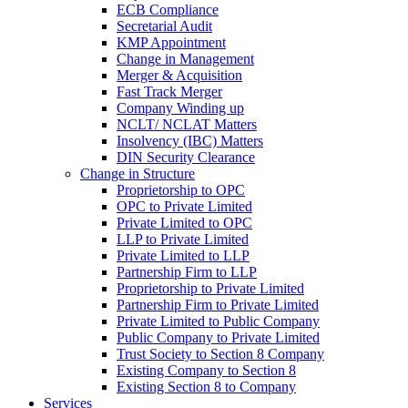
ECB Compliance
Secretarial Audit
KMP Appointment
Change in Management
Merger & Acquisition
Fast Track Merger
Company Winding up
NCLT/ NCLAT Matters
Insolvency (IBC) Matters
DIN Security Clearance
Change in Structure
Proprietorship to OPC
OPC to Private Limited
Private Limited to OPC
LLP to Private Limited
Private Limited to LLP
Partnership Firm to LLP
Proprietorship to Private Limited
Partnership Firm to Private Limited
Private Limited to Public Company
Public Company to Private Limited
Trust Society to Section 8 Company
Existing Company to Section 8
Existing Section 8 to Company
Services