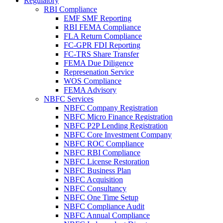
Regulatory
RBI Compliance
EMF SMF Reporting
RBI FEMA Compliance
FLA Return Compliance
FC-GPR FDI Reporting
FC-TRS Share Transfer
FEMA Due Diligence
Represenation Service
WOS Compliance
FEMA Advisory
NBFC Services
NBFC Company Registration
NBFC Micro Finance Registration
NBFC P2P Lending Registration
NBFC Core Investment Company
NBFC ROC Compliance
NBFC RBI Compliance
NBFC License Restoration
NBFC Business Plan
NBFC Acquisition
NBFC Consultancy
NBFC One Time Setup
NBFC Compliance Audit
NBFC Annual Compliance