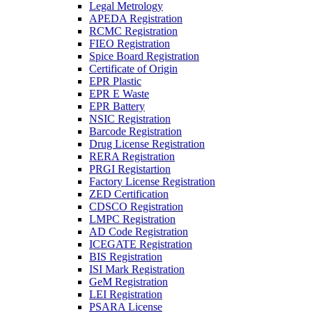
Legal Metrology
APEDA Registration
RCMC Registration
FIEO Registration
Spice Board Registration
Certificate of Origin
EPR Plastic
EPR E Waste
EPR Battery
NSIC Registration
Barcode Registration
Drug License Registration
RERA Registration
PRGI Registartion
Factory License Registration
ZED Certification
CDSCO Registration
LMPC Registration
AD Code Registration
ICEGATE Registration
BIS Registration
ISI Mark Registration
GeM Registration
LEI Registration
PSARA License