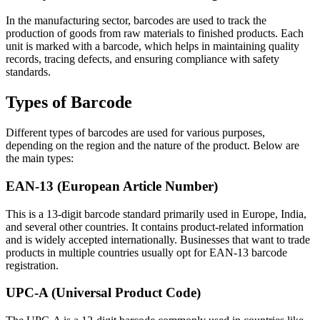
In the manufacturing sector, barcodes are used to track the
production of goods from raw materials to finished products. Each
unit is marked with a barcode, which helps in maintaining quality
records, tracing defects, and ensuring compliance with safety
standards.
Types of Barcode
Different types of barcodes are used for various purposes,
depending on the region and the nature of the product. Below are
the main types:
EAN-13 (European Article Number)
This is a 13-digit barcode standard primarily used in Europe, India,
and several other countries. It contains product-related information
and is widely accepted internationally. Businesses that want to trade
products in multiple countries usually opt for EAN-13 barcode
registration.
UPC-A (Universal Product Code)