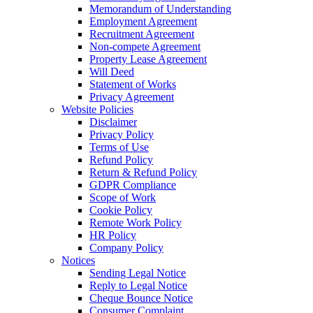
Memorandum of Understanding
Employment Agreement
Recruitment Agreement
Non-compete Agreement
Property Lease Agreement
Will Deed
Statement of Works
Privacy Agreement
Website Policies
Disclaimer
Privacy Policy
Terms of Use
Refund Policy
Return & Refund Policy
GDPR Compliance
Scope of Work
Cookie Policy
Remote Work Policy
HR Policy
Company Policy
Notices
Sending Legal Notice
Reply to Legal Notice
Cheque Bounce Notice
Consumer Complaint