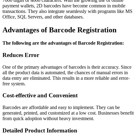
7000 digits or 4000 characters. With the growing use of online
payment wallets, 2D barcodes have become common in mobile
transactions. They also integrate seamlessly with programs like MS
Office, SQL Servers, and other databases.
Advantages of Barcode Registration
The following are the advantages of Barcode Registration:
Reduces Error
One of the primary advantages of barcodes is their accuracy. Since
all the product data is automated, the chances of manual errors in
data entry are eliminated. This results in a more reliable and error-
free system.
Cost-effective and Convenient
Barcodes are affordable and easy to implement. They can be
generated, printed, and customized at a low cost. Businesses benefit
from quick adoption without heavy investment.
Detailed Product Information