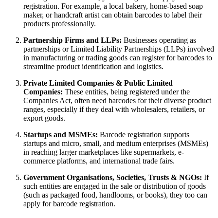
registration. For example, a local bakery, home-based soap
maker, or handcraft artist can obtain barcodes to label their
products professionally.
Partnership Firms and LLPs:
Businesses operating as
partnerships or Limited Liability Partnerships (LLPs) involved
in manufacturing or trading goods can register for barcodes to
streamline product identification and logistics.
Private Limited Companies & Public Limited
Companies:
These entities, being registered under the
Companies Act, often need barcodes for their diverse product
ranges, especially if they deal with wholesalers, retailers, or
export goods.
Startups and MSMEs:
Barcode registration supports
startups and micro, small, and medium enterprises (MSMEs)
in reaching larger marketplaces like supermarkets, e-
commerce platforms, and international trade fairs.
Government Organisations, Societies, Trusts & NGOs:
If
such entities are engaged in the sale or distribution of goods
(such as packaged food, handlooms, or books), they too can
apply for barcode registration.