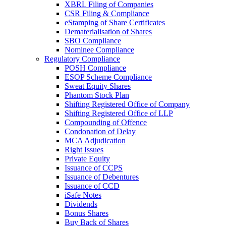
XBRL Filing of Companies
CSR Filing & Compliance
eStamping of Share Certificates
Dematerialisation of Shares
SBO Compliance
Nominee Compliance
Regulatory Compliance
POSH Compliance
ESOP Scheme Compliance
Sweat Equity Shares
Phantom Stock Plan
Shifting Registered Office of Company
Shifting Registered Office of LLP
Compounding of Offence
Condonation of Delay
MCA Adjudication
Right Issues
Private Equity
Issuance of CCPS
Issuance of Debentures
Issuance of CCD
iSafe Notes
Dividends
Bonus Shares
Buy Back of Shares