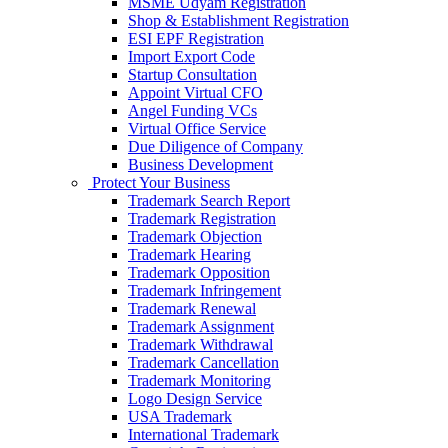
MSME Udyam Registration
Shop & Establishment Registration
ESI EPF Registration
Import Export Code
Startup Consultation
Appoint Virtual CFO
Angel Funding VCs
Virtual Office Service
Due Diligence of Company
Business Development
Protect Your Business
Trademark Search Report
Trademark Registration
Trademark Objection
Trademark Hearing
Trademark Opposition
Trademark Infringement
Trademark Renewal
Trademark Assignment
Trademark Withdrawal
Trademark Cancellation
Trademark Monitoring
Logo Design Service
USA Trademark
International Trademark