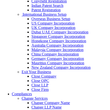
Copyright Registration
Indian Patent Search
Patent Registration
International Business Setup
Overseas Business Setup
US Company Incorporation
UK Company Incorporation
Dubai UAE Company Incorporation
Singapore Company Incorporation
Hongkong Company Incorporation
Australia Company Incorporation
Malaysia Company Incorporation
China Company Incorporation
Germany Company Incorporation
Mauritius Company Incorporation
New Zealand Company Incorporation
Exit Your Business
Close Company
Close OPC
Close LLP
Close Firm
Compliances
Change Services
Change Company Name
Change LLP Name