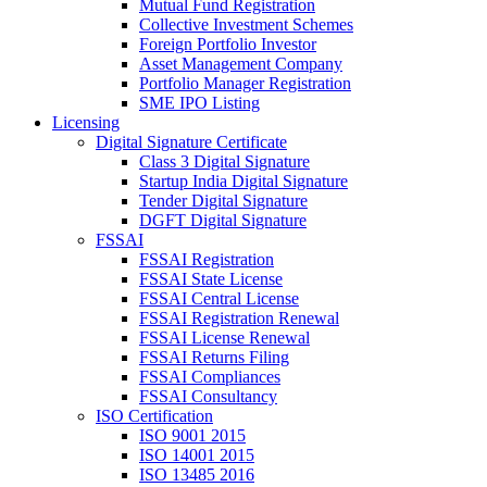
Mutual Fund Registration
Collective Investment Schemes
Foreign Portfolio Investor
Asset Management Company
Portfolio Manager Registration
SME IPO Listing
Licensing
Digital Signature Certificate
Class 3 Digital Signature
Startup India Digital Signature
Tender Digital Signature
DGFT Digital Signature
FSSAI
FSSAI Registration
FSSAI State License
FSSAI Central License
FSSAI Registration Renewal
FSSAI License Renewal
FSSAI Returns Filing
FSSAI Compliances
FSSAI Consultancy
ISO Certification
ISO 9001 2015
ISO 14001 2015
ISO 13485 2016