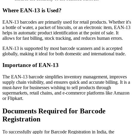
Where EAN-13 is Used?
EAN-13 barcodes are primarily used for retail products. Whether it's
a bottle of water, a packet of biscuits, or an electronic item, EAN-13
helps in automatic product identification at the point of sale. It
allows for fast billing, stock tracking, and reduces human errors.
EAN-13 is supported by most barcode scanners and is accepted
globally, making it ideal for both domestic and international trade.
Importance of EAN-13
The EAN-13 barcode simplifies inventory management, improves
supply chain visibility, and ensures quick and accurate billing. It is a
must-have for businesses wishing to sell products through
supermarkets, retail chains, and e-commerce platforms like Amazon
or Flipkart.
Documents Required for Barcode
Registration
To successfully apply for Barcode Registration in India, the