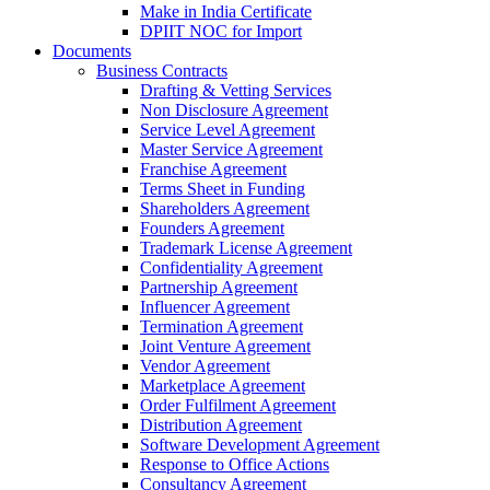
Make in India Certificate
DPIIT NOC for Import
Documents
Business Contracts
Drafting & Vetting Services
Non Disclosure Agreement
Service Level Agreement
Master Service Agreement
Franchise Agreement
Terms Sheet in Funding
Shareholders Agreement
Founders Agreement
Trademark License Agreement
Confidentiality Agreement
Partnership Agreement
Influencer Agreement
Termination Agreement
Joint Venture Agreement
Vendor Agreement
Marketplace Agreement
Order Fulfilment Agreement
Distribution Agreement
Software Development Agreement
Response to Office Actions
Consultancy Agreement