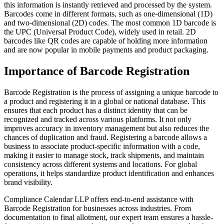
this information is instantly retrieved and processed by the system.
Barcodes come in different formats, such as one-dimensional (1D)
and two-dimensional (2D) codes. The most common 1D barcode is
the UPC (Universal Product Code), widely used in retail. 2D
barcodes like QR codes are capable of holding more information
and are now popular in mobile payments and product packaging.
Importance of Barcode Registration
Barcode Registration is the process of assigning a unique barcode to
a product and registering it in a global or national database. This
ensures that each product has a distinct identity that can be
recognized and tracked across various platforms. It not only
improves accuracy in inventory management but also reduces the
chances of duplication and fraud. Registering a barcode allows a
business to associate product-specific information with a code,
making it easier to manage stock, track shipments, and maintain
consistency across different systems and locations. For global
operations, it helps standardize product identification and enhances
brand visibility.
Compliance Calendar LLP offers end-to-end assistance with
Barcode Registration for businesses across industries. From
documentation to final allotment, our expert team ensures a hassle-