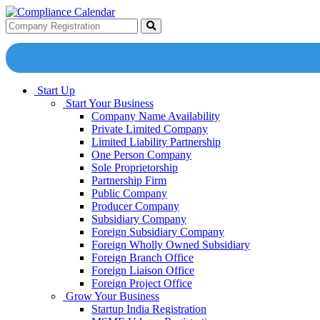
Start Up
Start Your Business
Company Name Availability
Private Limited Company
Limited Liability Partnership
One Person Company
Sole Proprietorship
Partnership Firm
Public Company
Producer Company
Subsidiary Company
Foreign Subsidiary Company
Foreign Wholly Owned Subsidiary
Foreign Branch Office
Foreign Liaison Office
Foreign Project Office
Grow Your Business
Startup India Registration