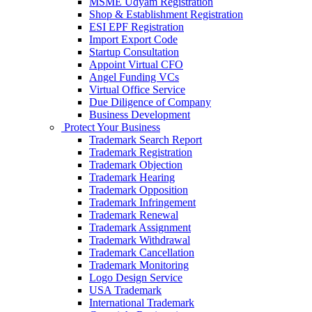
MSME Udyam Registration
Shop & Establishment Registration
ESI EPF Registration
Import Export Code
Startup Consultation
Appoint Virtual CFO
Angel Funding VCs
Virtual Office Service
Due Diligence of Company
Business Development
Protect Your Business
Trademark Search Report
Trademark Registration
Trademark Objection
Trademark Hearing
Trademark Opposition
Trademark Infringement
Trademark Renewal
Trademark Assignment
Trademark Withdrawal
Trademark Cancellation
Trademark Monitoring
Logo Design Service
USA Trademark
International Trademark