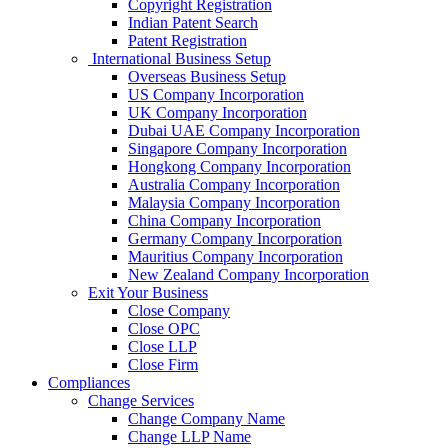
Copyright Registration
Indian Patent Search
Patent Registration
International Business Setup
Overseas Business Setup
US Company Incorporation
UK Company Incorporation
Dubai UAE Company Incorporation
Singapore Company Incorporation
Hongkong Company Incorporation
Australia Company Incorporation
Malaysia Company Incorporation
China Company Incorporation
Germany Company Incorporation
Mauritius Company Incorporation
New Zealand Company Incorporation
Exit Your Business
Close Company
Close OPC
Close LLP
Close Firm
Compliances
Change Services
Change Company Name
Change LLP Name