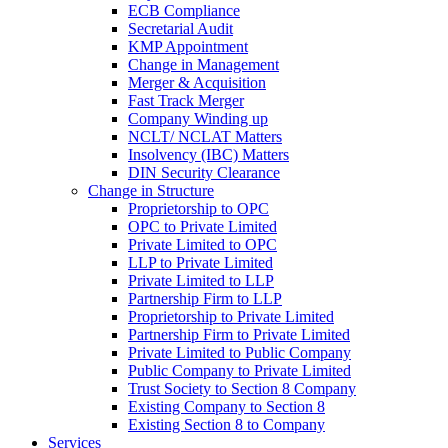
ECB Compliance
Secretarial Audit
KMP Appointment
Change in Management
Merger & Acquisition
Fast Track Merger
Company Winding up
NCLT/ NCLAT Matters
Insolvency (IBC) Matters
DIN Security Clearance
Change in Structure
Proprietorship to OPC
OPC to Private Limited
Private Limited to OPC
LLP to Private Limited
Private Limited to LLP
Partnership Firm to LLP
Proprietorship to Private Limited
Partnership Firm to Private Limited
Private Limited to Public Company
Public Company to Private Limited
Trust Society to Section 8 Company
Existing Company to Section 8
Existing Section 8 to Company
Services