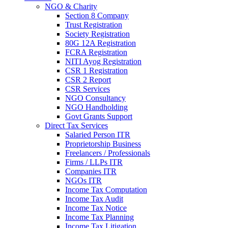
NGO & Charity
Section 8 Company
Trust Registration
Society Registration
80G 12A Registration
FCRA Registration
NITI Ayog Registration
CSR 1 Registration
CSR 2 Report
CSR Services
NGO Consultancy
NGO Handholding
Govt Grants Support
Direct Tax Services
Salaried Person ITR
Proprietorship Business
Freelancers / Professionals
Firms / LLPs ITR
Companies ITR
NGOs ITR
Income Tax Computation
Income Tax Audit
Income Tax Notice
Income Tax Planning
Income Tax Litigation