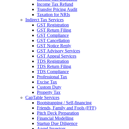
Income Tax Refund
Transfer Pricing Audit
Taxation for NRIs
Indirect Tax Services
GST Registration
GST Return Filing
GST Compliance
GST Cancellation
GST Notice Reply
GST Advisory Services
GST Appeal Services
TDS Registration
TDS Return Filing
TDS Compliance
Professional Tax
Excise Tax
Custom Duty
Property Tax
CapTable Services
Bootstrapping / Self-financing
Friends, Family and Fools (FFF)
Pitch Deck Preparation
Financial Modelling
Startup Due Diligence
Angel Investors