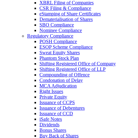
XBRL Filing of Companies
CSR Filing & Compliance
eStamping of Share Certificates
Dematerialisation of Shares
SBO Compliance
Nominee Compliance
Regulatory Compliance
POSH Compliance
ESOP Scheme Compliance
Sweat Equity Shares
Phantom Stock Plan
Shifting Registered Office of Company
Shifting Registered Office of LLP
Compounding of Offence
Condonation of Delay
MCA Adjudication
Right Issues
Private Equity
Issuance of CCPS
Issuance of Debentures
Issuance of CCD
iSafe Notes
Dividends
Bonus Shares
Buy Back of Shares