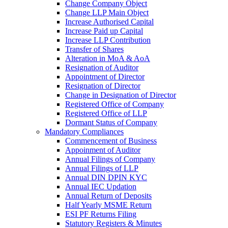
Change Company Object
Change LLP Main Object
Increase Authorised Capital
Increase Paid up Capital
Increase LLP Contribution
Transfer of Shares
Alteration in MoA & AoA
Resignation of Auditor
Appointment of Director
Resignation of Director
Change in Designation of Director
Registered Office of Company
Registered Office of LLP
Dormant Status of Company
Mandatory Compliances
Commencement of Business
Appoinment of Auditor
Annual Filings of Company
Annual Filings of LLP
Annual DIN DPIN KYC
Annual IEC Updation
Annual Return of Deposits
Half Yearly MSME Return
ESI PF Returns Filing
Statutory Registers & Minutes