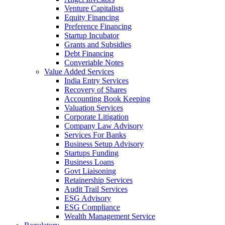
Venture Capitalists
Equity Financing
Preference Financing
Startup Incubator
Grants and Subsidies
Debt Financing
Converiable Notes
Value Added Services
India Entry Services
Recovery of Shares
Accounting Book Keeping
Valuation Services
Corporate Litigation
Company Law Advisory
Services For Banks
Business Setup Advisory
Startups Funding
Business Loans
Govt Liaisoning
Retainership Services
Audit Trail Services
ESG Advisory
ESG Compliance
Wealth Management Service