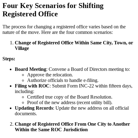
Four Key Scenarios for Shifting
Registered Office
The process for changing a registered office varies based on the
nature of the move. Here are the four common scenarios:
Change of Registered Office Within Same City, Town, or
Village
Steps:
Board Meeting
: Convene a Board of Directors meeting to:
Approve the relocation.
Authorize officials to handle e-filing.
Filing with ROC
: Submit Form INC-22 within fifteen days,
including:
Certified true copy of the Board Resolution.
Proof of the new address (recent utility bill).
Updating Records
: Update the new address on all official
documents.
Change of Registered Office From One City to Another
Within the Same ROC Jurisdiction