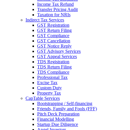
Income Tax Refund
Transfer Pricing Audit
Taxation for NRIs
Indirect Tax Services
GST Registration
GST Return Filing
GST Compliance
GST Cancellation
GST Notice Reply
GST Advisory Services
GST Appeal Services
TDS Registration
TDS Return Filing
TDS Compliance
Professional Tax
Excise Tax
Custom Duty
Property Tax
CapTable Services
Bootstrapping / Self-financing
Friends, Family and Fools (FFF)
Pitch Deck Preparation
Financial Modelling
Startup Due Diligence
Angel Investors