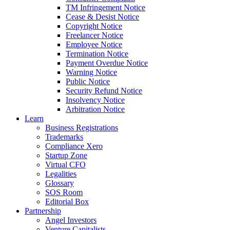
TM Infringement Notice
Cease & Desist Notice
Copyright Notice
Freelancer Notice
Employee Notice
Termination Notice
Payment Overdue Notice
Warning Notice
Public Notice
Security Refund Notice
Insolvency Notice
Arbitration Notice
Learn
Business Registrations
Trademarks
Compliance Xero
Startup Zone
Virtual CFO
Legalities
Glossary
SOS Room
Editorial Box
Partnership
Angel Investors
Venture Capitalists