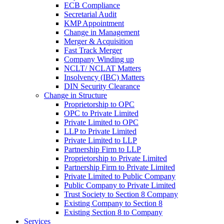
ECB Compliance
Secretarial Audit
KMP Appointment
Change in Management
Merger & Acquisition
Fast Track Merger
Company Winding up
NCLT/ NCLAT Matters
Insolvency (IBC) Matters
DIN Security Clearance
Change in Structure
Proprietorship to OPC
OPC to Private Limited
Private Limited to OPC
LLP to Private Limited
Private Limited to LLP
Partnership Firm to LLP
Proprietorship to Private Limited
Partnership Firm to Private Limited
Private Limited to Public Company
Public Company to Private Limited
Trust Society to Section 8 Company
Existing Company to Section 8
Existing Section 8 to Company
Services