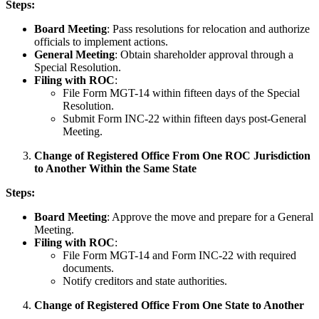
Steps:
Board Meeting
: Pass resolutions for relocation and authorize
officials to implement actions.
General Meeting
: Obtain shareholder approval through a
Special Resolution.
Filing with ROC
:
File Form MGT-14 within fifteen days of the Special
Resolution.
Submit Form INC-22 within fifteen days post-General
Meeting.
Change of Registered Office From One ROC Jurisdiction
to Another Within the Same State
Steps:
Board Meeting
: Approve the move and prepare for a General
Meeting.
Filing with ROC
:
File Form MGT-14 and Form INC-22 with required
documents.
Notify creditors and state authorities.
Change of Registered Office From One State to Another