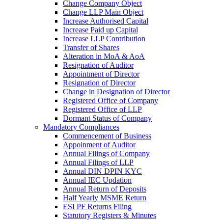
Change Company Object
Change LLP Main Object
Increase Authorised Capital
Increase Paid up Capital
Increase LLP Contribution
Transfer of Shares
Alteration in MoA & AoA
Resignation of Auditor
Appointment of Director
Resignation of Director
Change in Designation of Director
Registered Office of Company
Registered Office of LLP
Dormant Status of Company
Mandatory Compliances
Commencement of Business
Appoinment of Auditor
Annual Filings of Company
Annual Filings of LLP
Annual DIN DPIN KYC
Annual IEC Updation
Annual Return of Deposits
Half Yearly MSME Return
ESI PF Returns Filing
Statutory Registers & Minutes