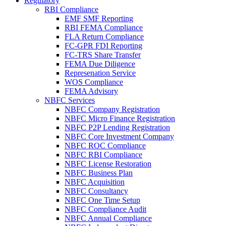
Regulatory
RBI Compliance
EMF SMF Reporting
RBI FEMA Compliance
FLA Return Compliance
FC-GPR FDI Reporting
FC-TRS Share Transfer
FEMA Due Diligence
Represenation Service
WOS Compliance
FEMA Advisory
NBFC Services
NBFC Company Registration
NBFC Micro Finance Registration
NBFC P2P Lending Registration
NBFC Core Investment Company
NBFC ROC Compliance
NBFC RBI Compliance
NBFC License Restoration
NBFC Business Plan
NBFC Acquisition
NBFC Consultancy
NBFC One Time Setup
NBFC Compliance Audit
NBFC Annual Compliance