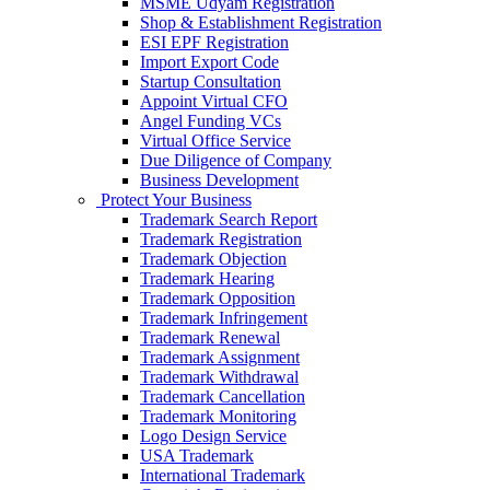
MSME Udyam Registration
Shop & Establishment Registration
ESI EPF Registration
Import Export Code
Startup Consultation
Appoint Virtual CFO
Angel Funding VCs
Virtual Office Service
Due Diligence of Company
Business Development
Protect Your Business
Trademark Search Report
Trademark Registration
Trademark Objection
Trademark Hearing
Trademark Opposition
Trademark Infringement
Trademark Renewal
Trademark Assignment
Trademark Withdrawal
Trademark Cancellation
Trademark Monitoring
Logo Design Service
USA Trademark
International Trademark