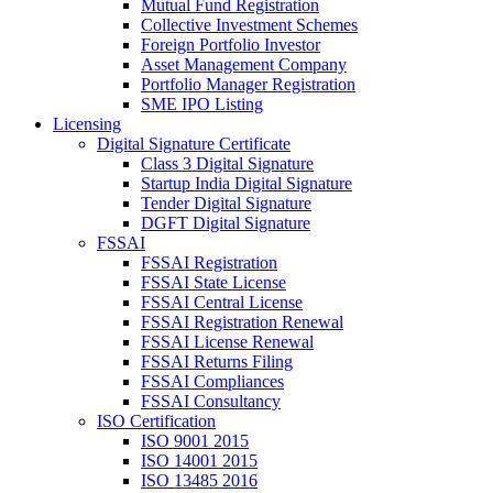
Mutual Fund Registration
Collective Investment Schemes
Foreign Portfolio Investor
Asset Management Company
Portfolio Manager Registration
SME IPO Listing
Licensing
Digital Signature Certificate
Class 3 Digital Signature
Startup India Digital Signature
Tender Digital Signature
DGFT Digital Signature
FSSAI
FSSAI Registration
FSSAI State License
FSSAI Central License
FSSAI Registration Renewal
FSSAI License Renewal
FSSAI Returns Filing
FSSAI Compliances
FSSAI Consultancy
ISO Certification
ISO 9001 2015
ISO 14001 2015
ISO 13485 2016