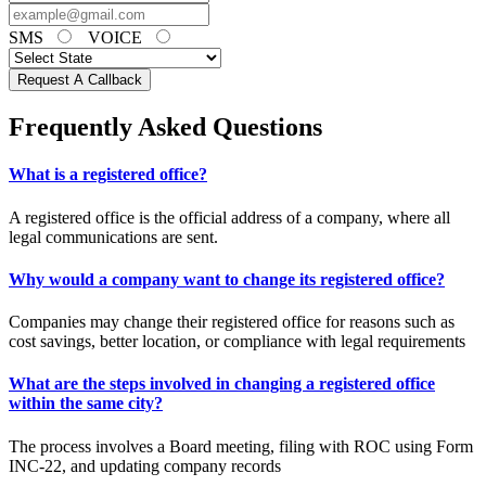
SMS
VOICE
Request A Callback
Frequently Asked Questions
What is a registered office?
A registered office is the official address of a company, where all
legal communications are sent.
Why would a company want to change its registered office?
Companies may change their registered office for reasons such as
cost savings, better location, or compliance with legal requirements
What are the steps involved in changing a registered office
within the same city?
The process involves a Board meeting, filing with ROC using Form
INC-22, and updating company records