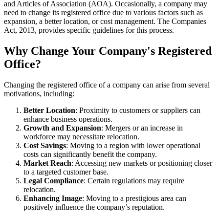
and Articles of Association (AOA). Occasionally, a company may
need to change its registered office due to various factors such as
expansion, a better location, or cost management. The Companies
Act, 2013, provides specific guidelines for this process.
Why Change Your Company's Registered
Office?
Changing the registered office of a company can arise from several
motivations, including:
Better Location
: Proximity to customers or suppliers can
enhance business operations.
Growth and Expansion
: Mergers or an increase in
workforce may necessitate relocation.
Cost Savings
: Moving to a region with lower operational
costs can significantly benefit the company.
Market Reach
: Accessing new markets or positioning closer
to a targeted customer base.
Legal Compliance
: Certain regulations may require
relocation.
Enhancing Image
: Moving to a prestigious area can
positively influence the company’s reputation.