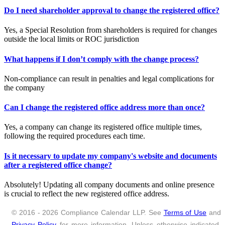
Do I need shareholder approval to change the registered office?
Yes, a Special Resolution from shareholders is required for changes
outside the local limits or ROC jurisdiction
What happens if I don’t comply with the change process?
Non-compliance can result in penalties and legal complications for
the company
Can I change the registered office address more than once?
Yes, a company can change its registered office multiple times,
following the required procedures each time.
Is it necessary to update my company's website and documents
after a registered office change?
Absolutely! Updating all company documents and online presence
is crucial to reflect the new registered office address.
© 2016 - 2026 Compliance Calendar LLP. See
Terms of Use
and
Privacy Policy
for more information. Unless otherwise indicated,