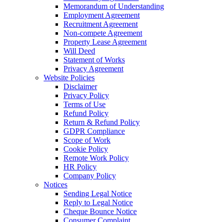
Memorandum of Understanding
Employment Agreement
Recruitment Agreement
Non-compete Agreement
Property Lease Agreement
Will Deed
Statement of Works
Privacy Agreement
Website Policies
Disclaimer
Privacy Policy
Terms of Use
Refund Policy
Return & Refund Policy
GDPR Compliance
Scope of Work
Cookie Policy
Remote Work Policy
HR Policy
Company Policy
Notices
Sending Legal Notice
Reply to Legal Notice
Cheque Bounce Notice
Consumer Complaint