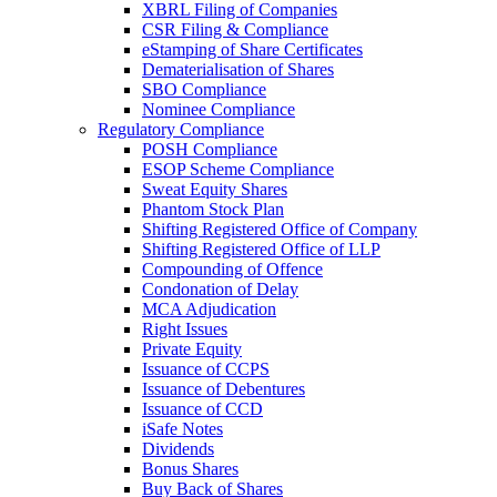
XBRL Filing of Companies
CSR Filing & Compliance
eStamping of Share Certificates
Dematerialisation of Shares
SBO Compliance
Nominee Compliance
Regulatory Compliance
POSH Compliance
ESOP Scheme Compliance
Sweat Equity Shares
Phantom Stock Plan
Shifting Registered Office of Company
Shifting Registered Office of LLP
Compounding of Offence
Condonation of Delay
MCA Adjudication
Right Issues
Private Equity
Issuance of CCPS
Issuance of Debentures
Issuance of CCD
iSafe Notes
Dividends
Bonus Shares
Buy Back of Shares