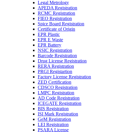
Legal Metrology
APEDA Registration
RCMC Registration
FIEO Registration
Spice Board Registration
Certificate of Origin
EPR Plastic
EPR E Waste
EPR Battery
NSIC Registration
Barcode Registration
Drug License Registration
RERA Registration
PRGI Registartion
Factory License Registration
ZED Certification
CDSCO Registration
LMPC Registration
AD Code Registration
ICEGATE Registration
BIS Registration
ISI Mark Registration
GeM Registration
LEI Registration
PSARA License