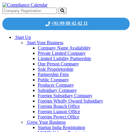
+91-99 88 42 42 11
Start Up
Start Your Business
Company Name Availability
Private Limited Company
Limited Liability Partnership
One Person Company
Sole Proprietorship
Partnership Firm
Public Company
Producer Company
Subsidiary Company
Foreign Subsidiary Company
Foreign Wholly Owned Subsidiary
Foreign Branch Office
Foreign Liaison Office
Foreign Project Office
Grow Your Business
Startup India Registration