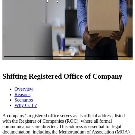
Shifting Registered Office of Company
Overview
Reasons
Scenarios
Why CCL?
A company’s registered office serves as its official address, listed
with the Registrar of Companies (ROC), where all formal
communications are directed. This address is essential for legal
documentation, including the Memorandum of Association (MOA)