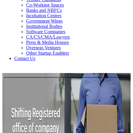
Co-Working Spaces
Banks and NBFCs
Incubation Centres
Government Wings
Institutional Bodies
Software Companies
CA/CS/CMA/Lawyers
Press & Media Houses
Overseas Ventures
Other Startup Enablers
Contact Us