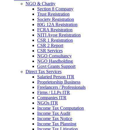
NGO & Charity
Section 8 Company
Trust Registration
Society Registration
80G 12A Registration
FCRA Registration
NITI Ayog Registration
CSR 1 Registration
CSR 2 Report
CSR Services
NGO Consultancy
NGO Handholding
Govt Grants Support
Direct Tax Services
Salaried Person ITR
Proprietorship Business
Freelancers / Professionals
Firms / LLPs ITR
Companies ITR
NGOs ITR
Income Tax Computation
Income Tax Audit
Income Tax Notice
Income Tax Planning
Income Tax Litigation