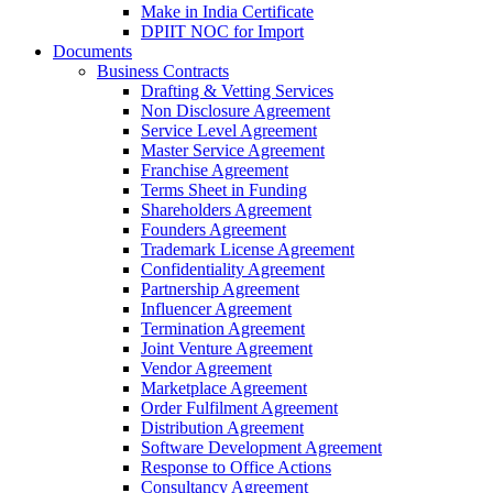
Make in India Certificate
DPIIT NOC for Import
Documents
Business Contracts
Drafting & Vetting Services
Non Disclosure Agreement
Service Level Agreement
Master Service Agreement
Franchise Agreement
Terms Sheet in Funding
Shareholders Agreement
Founders Agreement
Trademark License Agreement
Confidentiality Agreement
Partnership Agreement
Influencer Agreement
Termination Agreement
Joint Venture Agreement
Vendor Agreement
Marketplace Agreement
Order Fulfilment Agreement
Distribution Agreement
Software Development Agreement
Response to Office Actions
Consultancy Agreement