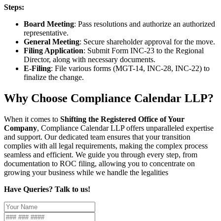
Steps:
Board Meeting
: Pass resolutions and authorize an authorized
representative.
General Meeting
: Secure shareholder approval for the move.
Filing Application
: Submit Form INC-23 to the Regional
Director, along with necessary documents.
E-Filing
: File various forms (MGT-14, INC-28, INC-22) to
finalize the change.
Why Choose Compliance Calendar LLP?
When it comes to
Shifting the Registered Office of Your
Company
, Compliance Calendar LLP offers unparalleled expertise
and support. Our dedicated team ensures that your transition
complies with all legal requirements, making the complex process
seamless and efficient. We guide you through every step, from
documentation to ROC filing, allowing you to concentrate on
growing your business while we handle the legalities
Have Queries? Talk to us!