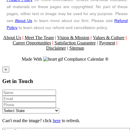
all materials on these pages are copyrighted. No part of these
pages, either text or image may be used for any purpose. Please
see
About Us
to learn more about our firm. Please visit
Refund
Policy
to learn about our refund and cancellation policy.
About Us
|
Meet The Team
|
Vision & Mission
|
Values & Culture
|
Career Opportunities
|
Satisfaction Guarantee
|
Payment
|
Disclaimer
|
Sitemap
Made With
Compliance Calendar ®
Close
×
Get in Touch
Can't read the image? click
here
to refresh.