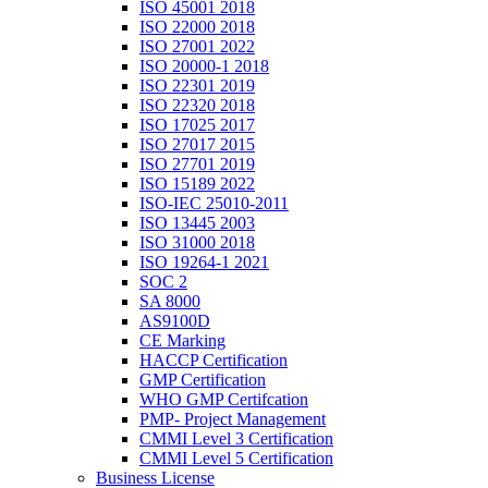
ISO 45001 2018
ISO 22000 2018
ISO 27001 2022
ISO 20000-1 2018
ISO 22301 2019
ISO 22320 2018
ISO 17025 2017
ISO 27017 2015
ISO 27701 2019
ISO 15189 2022
ISO-IEC 25010-2011
ISO 13445 2003
ISO 31000 2018
ISO 19264-1 2021
SOC 2
SA 8000
AS9100D
CE Marking
HACCP Certification
GMP Certification
WHO GMP Certifcation
PMP- Project Management
CMMI Level 3 Certification
CMMI Level 5 Certification
Business License