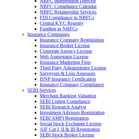
NBFC Independent Director
NBFC Compliance Calendar
NBFC Retainership Services
FDI Compliance in NBFCs
Central KYC Registry
Funding in NBFCs
Insurance Companies
Insurance Company Registration
Insurance Broker License
Corporate Agency License
Web Aggregator License
Insurance Marketing Firm
Third Party Administrator License
Surveyors & Loss Assessors
ISNP Insurance Certification
Insurance Company Compliance
SEBI Services
Merchant Banking Valuation
SEBI Listing Compliance
SEBI Research Analyst
Investment Advisors Registration
SEBI AMFI Registration
Social Stock Exchange License
AIF Cat I, II & III Registration
SEBI Stock Broker License