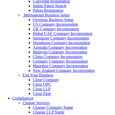
Copyright Registration
Indian Patent Search
Patent Registration
International Business Setup
Overseas Business Setup
US Company Incorporation
UK Company Incorporation
Dubai UAE Company Incorporation
Singapore Company Incorporation
Hongkong Company Incorporation
Australia Company Incorporation
Malaysia Company Incorporation
China Company Incorporation
Germany Company Incorporation
Mauritius Company Incorporation
New Zealand Company Incorporation
Exit Your Business
Close Company
Close OPC
Close LLP
Close Firm
Compliances
Change Services
Change Company Name
Change LLP Name