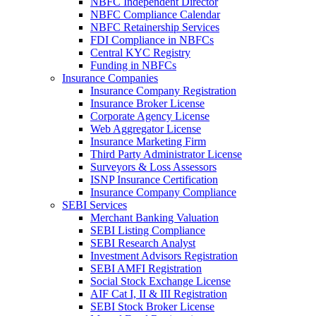
NBFC Independent Director
NBFC Compliance Calendar
NBFC Retainership Services
FDI Compliance in NBFCs
Central KYC Registry
Funding in NBFCs
Insurance Companies
Insurance Company Registration
Insurance Broker License
Corporate Agency License
Web Aggregator License
Insurance Marketing Firm
Third Party Administrator License
Surveyors & Loss Assessors
ISNP Insurance Certification
Insurance Company Compliance
SEBI Services
Merchant Banking Valuation
SEBI Listing Compliance
SEBI Research Analyst
Investment Advisors Registration
SEBI AMFI Registration
Social Stock Exchange License
AIF Cat I, II & III Registration
SEBI Stock Broker License