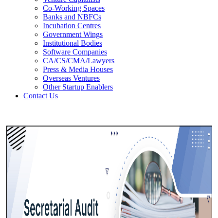
Co-Working Spaces
Banks and NBFCs
Incubation Centres
Government Wings
Institutional Bodies
Software Companies
CA/CS/CMA/Lawyers
Press & Media Houses
Overseas Ventures
Other Startup Enablers
Contact Us