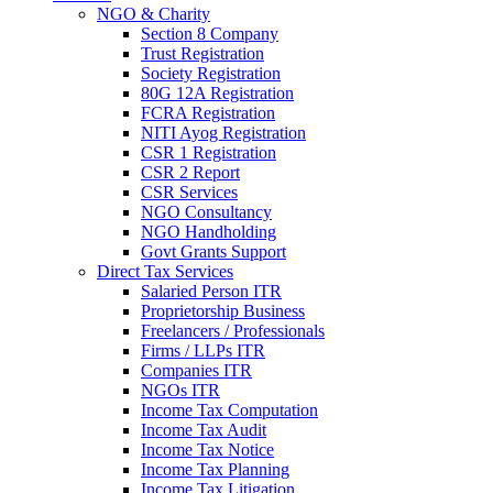
NGO & Charity
Section 8 Company
Trust Registration
Society Registration
80G 12A Registration
FCRA Registration
NITI Ayog Registration
CSR 1 Registration
CSR 2 Report
CSR Services
NGO Consultancy
NGO Handholding
Govt Grants Support
Direct Tax Services
Salaried Person ITR
Proprietorship Business
Freelancers / Professionals
Firms / LLPs ITR
Companies ITR
NGOs ITR
Income Tax Computation
Income Tax Audit
Income Tax Notice
Income Tax Planning
Income Tax Litigation