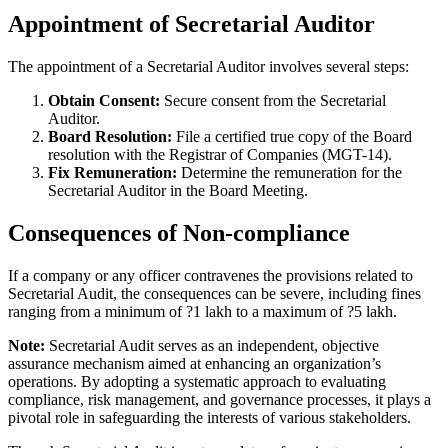
Appointment of Secretarial Auditor
The appointment of a Secretarial Auditor involves several steps:
Obtain Consent:
Secure consent from the Secretarial
Auditor.
Board Resolution:
File a certified true copy of the Board
resolution with the Registrar of Companies (MGT-14).
Fix Remuneration:
Determine the remuneration for the
Secretarial Auditor in the Board Meeting.
Consequences of Non-compliance
If a company or any officer contravenes the provisions related to
Secretarial Audit, the consequences can be severe, including fines
ranging from a minimum of ?1 lakh to a maximum of ?5 lakh.
Note:
Secretarial Audit serves as an independent, objective
assurance mechanism aimed at enhancing an organization’s
operations. By adopting a systematic approach to evaluating
compliance, risk management, and governance processes, it plays a
pivotal role in safeguarding the interests of various stakeholders.