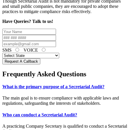
Though Secretarial Audit is not mandatory for private companies
and small public companies, they are encouraged to adopt these
practices to mitigate compliance risks effectively.
Have Queries? Talk to us!
SMS
VOICE
Request A Callback
Frequently Asked Questions
What is the primary purpose of a Secretarial Audit?
The main goal is to ensure compliance with applicable laws and
regulations, safeguarding the interests of stakeholders.
Who can conduct a Secretarial Audit?
A practicing Company Secretary is qualified to conduct a Secretarial