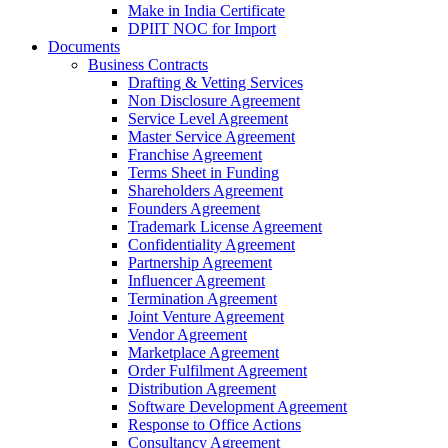
Make in India Certificate
DPIIT NOC for Import
Documents
Business Contracts
Drafting & Vetting Services
Non Disclosure Agreement
Service Level Agreement
Master Service Agreement
Franchise Agreement
Terms Sheet in Funding
Shareholders Agreement
Founders Agreement
Trademark License Agreement
Confidentiality Agreement
Partnership Agreement
Influencer Agreement
Termination Agreement
Joint Venture Agreement
Vendor Agreement
Marketplace Agreement
Order Fulfilment Agreement
Distribution Agreement
Software Development Agreement
Response to Office Actions
Consultancy Agreement