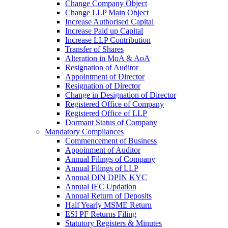
Change Company Object
Change LLP Main Object
Increase Authorised Capital
Increase Paid up Capital
Increase LLP Contribution
Transfer of Shares
Alteration in MoA & AoA
Resignation of Auditor
Appointment of Director
Resignation of Director
Change in Designation of Director
Registered Office of Company
Registered Office of LLP
Dormant Status of Company
Mandatory Compliances
Commencement of Business
Appoinment of Auditor
Annual Filings of Company
Annual Filings of LLP
Annual DIN DPIN KYC
Annual IEC Updation
Annual Return of Deposits
Half Yearly MSME Return
ESI PF Returns Filing
Statutory Registers & Minutes