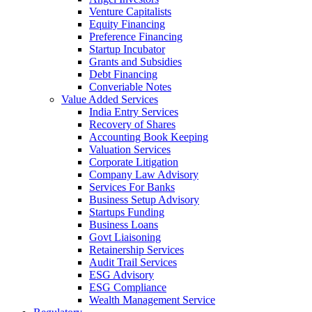
Venture Capitalists
Equity Financing
Preference Financing
Startup Incubator
Grants and Subsidies
Debt Financing
Converiable Notes
Value Added Services
India Entry Services
Recovery of Shares
Accounting Book Keeping
Valuation Services
Corporate Litigation
Company Law Advisory
Services For Banks
Business Setup Advisory
Startups Funding
Business Loans
Govt Liaisoning
Retainership Services
Audit Trail Services
ESG Advisory
ESG Compliance
Wealth Management Service