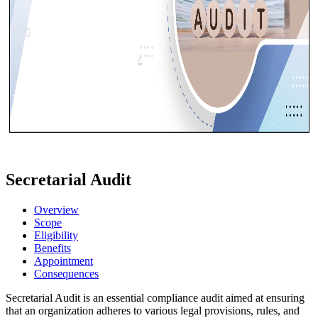
Secretarial Audit
Overview
Scope
Eligibility
Benefits
Appointment
Consequences
Secretarial Audit is an essential compliance audit aimed at ensuring
that an organization adheres to various legal provisions, rules, and