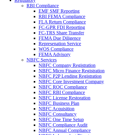
Regulatory
RBI Compliance
EMF SMF Reporting
RBI FEMA Compliance
FLA Return Compliance
FC-GPR FDI Reporting
FC-TRS Share Transfer
FEMA Due Diligence
Represenation Service
WOS Compliance
FEMA Advisory
NBFC Services
NBFC Company Registration
NBFC Micro Finance Registration
NBFC P2P Lending Registration
NBFC Core Investment Company
NBFC ROC Compliance
NBFC RBI Compliance
NBFC License Restoration
NBFC Business Plan
NBFC Acquisition
NBFC Consultancy
NBFC One Time Setup
NBFC Compliance Audit
NBFC Annual Compliance