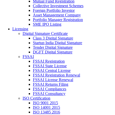
Mutual Fund Registration
Collective Investment Schemes
Foreign Portfolio Investor
Asset Management Company
Portfolio Manager Registration
SME IPO Listing
Licensing
Digital Signature Certificate
Class 3 Digital Signature
Startup India Digital Signature
Tender Digital Signature
DGFT Digital Signature
FSSAI
FSSAI Registration
FSSAI State License
FSSAI Central License
FSSAI Registration Renewal
FSSAI License Renewal
FSSAI Returns Filing
FSSAI Compliances
FSSAI Consultancy
ISO Certification
ISO 9001 2015
ISO 14001 2015
ISO 13485 2016