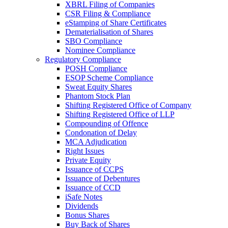
XBRL Filing of Companies
CSR Filing & Compliance
eStamping of Share Certificates
Dematerialisation of Shares
SBO Compliance
Nominee Compliance
Regulatory Compliance
POSH Compliance
ESOP Scheme Compliance
Sweat Equity Shares
Phantom Stock Plan
Shifting Registered Office of Company
Shifting Registered Office of LLP
Compounding of Offence
Condonation of Delay
MCA Adjudication
Right Issues
Private Equity
Issuance of CCPS
Issuance of Debentures
Issuance of CCD
iSafe Notes
Dividends
Bonus Shares
Buy Back of Shares