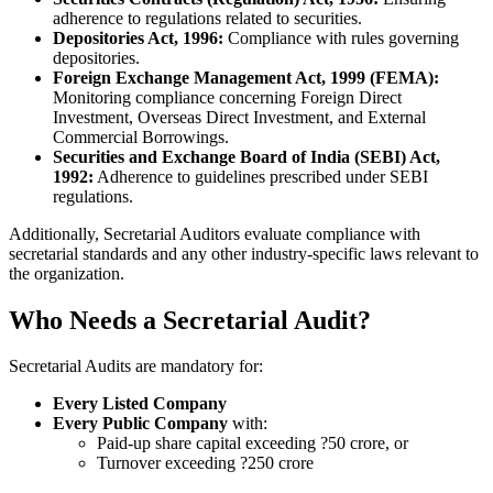
adherence to regulations related to securities.
Depositories Act, 1996:
Compliance with rules governing
depositories.
Foreign Exchange Management Act, 1999 (FEMA):
Monitoring compliance concerning Foreign Direct
Investment, Overseas Direct Investment, and External
Commercial Borrowings.
Securities and Exchange Board of India (SEBI) Act,
1992:
Adherence to guidelines prescribed under SEBI
regulations.
Additionally, Secretarial Auditors evaluate compliance with
secretarial standards and any other industry-specific laws relevant to
the organization.
Who Needs a Secretarial Audit?
Secretarial Audits are mandatory for:
Every Listed Company
Every Public Company
with:
Paid-up share capital exceeding ?50 crore, or
Turnover exceeding ?250 crore