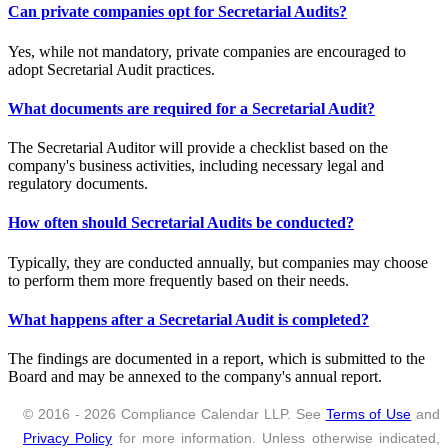
Can private companies opt for Secretarial Audits?
Yes, while not mandatory, private companies are encouraged to
adopt Secretarial Audit practices.
What documents are required for a Secretarial Audit?
The Secretarial Auditor will provide a checklist based on the
company's business activities, including necessary legal and
regulatory documents.
How often should Secretarial Audits be conducted?
Typically, they are conducted annually, but companies may choose
to perform them more frequently based on their needs.
What happens after a Secretarial Audit is completed?
The findings are documented in a report, which is submitted to the
Board and may be annexed to the company's annual report.
© 2016 - 2026 Compliance Calendar LLP. See
Terms of Use
and
Privacy Policy
for more information. Unless otherwise indicated,