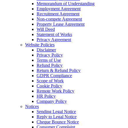
Memorandum of Understanding
Employment Agreement
Recruitment Agreement
Non-compete Agreement
Property Lease Agreement
Will Deed
Statement of Works
Privacy Agreement
Website Policies
Disclaimer
Privacy Policy
Terms of Use
Refund Policy
Return & Refund Policy
GDPR Compliance
Scope of Work
Cookie Policy
Remote Work Policy
HR Policy
Company Policy
Notices
Sending Legal Notice
Reply to Legal Notice
Cheque Bounce Notice
Consumer Complaint