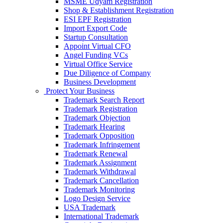
MSME Udyam Registration
Shop & Establishment Registration
ESI EPF Registration
Import Export Code
Startup Consultation
Appoint Virtual CFO
Angel Funding VCs
Virtual Office Service
Due Diligence of Company
Business Development
Protect Your Business
Trademark Search Report
Trademark Registration
Trademark Objection
Trademark Hearing
Trademark Opposition
Trademark Infringement
Trademark Renewal
Trademark Assignment
Trademark Withdrawal
Trademark Cancellation
Trademark Monitoring
Logo Design Service
USA Trademark
International Trademark