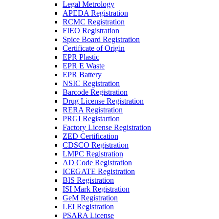
Legal Metrology
APEDA Registration
RCMC Registration
FIEO Registration
Spice Board Registration
Certificate of Origin
EPR Plastic
EPR E Waste
EPR Battery
NSIC Registration
Barcode Registration
Drug License Registration
RERA Registration
PRGI Registartion
Factory License Registration
ZED Certification
CDSCO Registration
LMPC Registration
AD Code Registration
ICEGATE Registration
BIS Registration
ISI Mark Registration
GeM Registration
LEI Registration
PSARA License