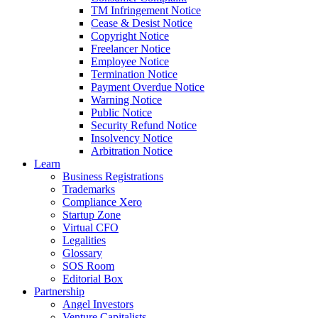
TM Infringement Notice
Cease & Desist Notice
Copyright Notice
Freelancer Notice
Employee Notice
Termination Notice
Payment Overdue Notice
Warning Notice
Public Notice
Security Refund Notice
Insolvency Notice
Arbitration Notice
Learn
Business Registrations
Trademarks
Compliance Xero
Startup Zone
Virtual CFO
Legalities
Glossary
SOS Room
Editorial Box
Partnership
Angel Investors
Venture Capitalists