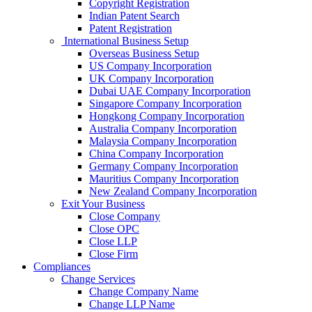
Copyright Registration
Indian Patent Search
Patent Registration
International Business Setup
Overseas Business Setup
US Company Incorporation
UK Company Incorporation
Dubai UAE Company Incorporation
Singapore Company Incorporation
Hongkong Company Incorporation
Australia Company Incorporation
Malaysia Company Incorporation
China Company Incorporation
Germany Company Incorporation
Mauritius Company Incorporation
New Zealand Company Incorporation
Exit Your Business
Close Company
Close OPC
Close LLP
Close Firm
Compliances
Change Services
Change Company Name
Change LLP Name