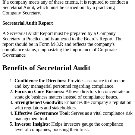
If a company meets any of these criteria, it is required to conduct a
Secretarial Audit, which must be carried out by a practicing
Company Secretary.
Secretarial Audit Report
A Secretarial Audit Report must be prepared by a Company
Secretary in Practice and is annexed to the Board's Report. The
report should be in Form M-3.R and reflects the company's
compliance status, emphasizing the importance of Corporate
Governance
Benefits of Secretarial Audit
Confidence for Directors:
Provides assurance to directors
and key managerial personnel regarding compliance.
Focus on Core Business:
Allows directors to concentrate on
strategic business matters instead of compliance issues.
Strengthened Goodwill:
Enhances the company’s reputation
with regulators and stakeholders.
Effective Governance Tool:
Serves as a vital compliance risk
management tool.
Investor Insights:
Helps investors gauge the compliance
level of companies, boosting their trust.