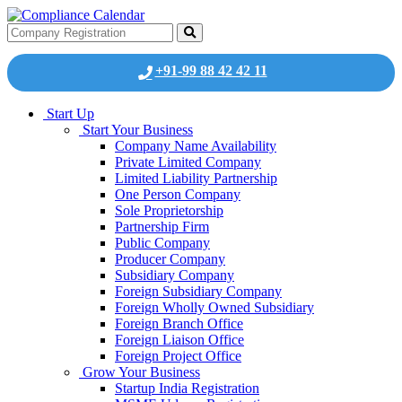
+91-99 88 42 42 11
Start Up
Start Your Business
Company Name Availability
Private Limited Company
Limited Liability Partnership
One Person Company
Sole Proprietorship
Partnership Firm
Public Company
Producer Company
Subsidiary Company
Foreign Subsidiary Company
Foreign Wholly Owned Subsidiary
Foreign Branch Office
Foreign Liaison Office
Foreign Project Office
Grow Your Business
Startup India Registration