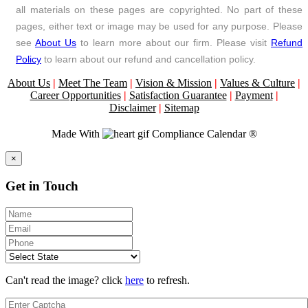
all materials on these pages are copyrighted. No part of these
pages, either text or image may be used for any purpose. Please
see
About Us
to learn more about our firm. Please visit
Refund
Policy
to learn about our refund and cancellation policy.
About Us
|
Meet The Team
|
Vision & Mission
|
Values & Culture
|
Career Opportunities
|
Satisfaction Guarantee
|
Payment
|
Disclaimer
|
Sitemap
Made With
Compliance Calendar ®
Close
×
Get in Touch
Can't read the image? click
here
to refresh.