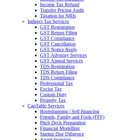
Income Tax Refund
Transfer Pricing Audit
Taxation for NRIs
Indirect Tax Services
GST Registration
GST Return Filing
GST Compliance
GST Cancellation
GST Notice Reply
GST Advisory Services
GST Appeal Services
TDS Registration
TDS Return Filing
TDS Compliance
Professional Tax
Excise Tax
Custom Duty
Property Tax
CapTable Services
Bootstrapping / Self-financing
Friends, Family and Fools (FFF)
Pitch Deck Preparation
Financial Modelling
Startup Due Diligence
Angel Investors