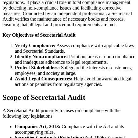
regulations. It plays a crucial role in total compliance management
by detecting non-compliance issues and facilitating corrective
measures. Conducted by an independent professional, a Secretarial
Audit verifies the maintenance of necessary books and records,
ensuring that all legal and procedural requirements are met.
Key Objectives of Secretarial Audit
Verify Compliance:
Assess compliance with applicable laws
and Secretarial Standards.
Identify Non-compliance:
Point out areas of non-compliance
and inadequate adherence to legal requirements.
Protect Stakeholders:
Safeguard the interests of customers,
employees, and society at large.
Avoid Legal Consequences:
Help avoid unwarranted legal
actions or penalties from regulatory agencies.
Scope of Secretarial Audit
A Secretarial Audit primarily focuses on compliance with the
following key legislations:
Companies Act, 2013:
Compliance with the Act and its
accompanying rules.
Securities Contracts (Regulation) Act, 1956:
Ensuring