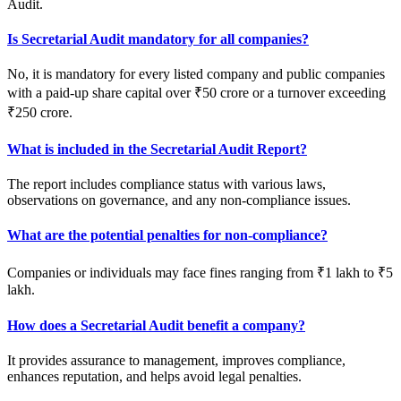
Audit.
Is Secretarial Audit mandatory for all companies?
No, it is mandatory for every listed company and public companies
with a paid-up share capital over ₹50 crore or a turnover exceeding
₹250 crore.
What is included in the Secretarial Audit Report?
The report includes compliance status with various laws,
observations on governance, and any non-compliance issues.
What are the potential penalties for non-compliance?
Companies or individuals may face fines ranging from ₹1 lakh to ₹5
lakh.
How does a Secretarial Audit benefit a company?
It provides assurance to management, improves compliance,
enhances reputation, and helps avoid legal penalties.