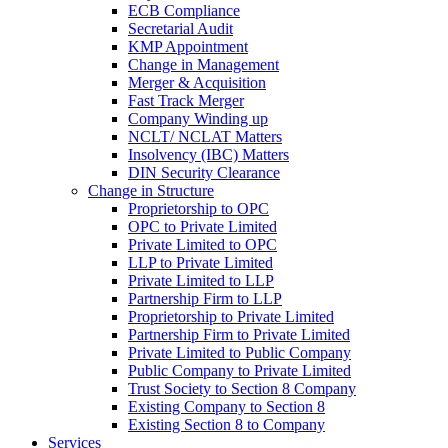
ECB Compliance
Secretarial Audit
KMP Appointment
Change in Management
Merger & Acquisition
Fast Track Merger
Company Winding up
NCLT/ NCLAT Matters
Insolvency (IBC) Matters
DIN Security Clearance
Change in Structure
Proprietorship to OPC
OPC to Private Limited
Private Limited to OPC
LLP to Private Limited
Private Limited to LLP
Partnership Firm to LLP
Proprietorship to Private Limited
Partnership Firm to Private Limited
Private Limited to Public Company
Public Company to Private Limited
Trust Society to Section 8 Company
Existing Company to Section 8
Existing Section 8 to Company
Services