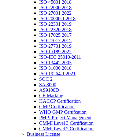
ISO 45001 2018
ISO 22000 2018
ISO 27001 2022
ISO 20000-1 2018
ISO 22301 2019
ISO 22320 2018
ISO 17025 2017
ISO 27017 2015
ISO 27701 2019
ISO 15189 2022
ISO-IEC 25010-2011
ISO 13445 2003
ISO 31000 2018
ISO 19264-1 2021
SOC 2
SA 8000
AS9100D
CE Marking
HACCP Certification
GMP Certification
WHO GMP Certifcation
PMP- Project Management
CMMI Level 3 Certification
CMMI Level 5 Certification
Business License