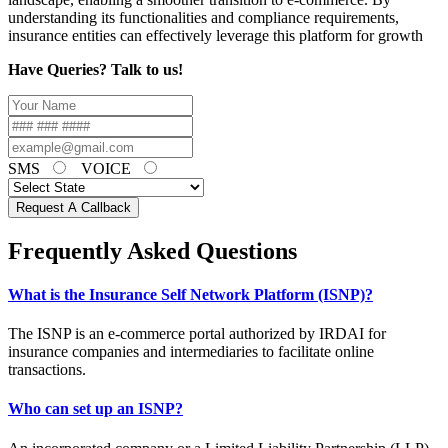
understanding its functionalities and compliance requirements,
insurance entities can effectively leverage this platform for growth
Have Queries? Talk to us!
SMS
VOICE
Request A Callback
Frequently Asked Questions
What is the Insurance Self Network Platform (ISNP)?
The ISNP is an e-commerce portal authorized by IRDAI for
insurance companies and intermediaries to facilitate online
transactions.
Who can set up an ISNP?