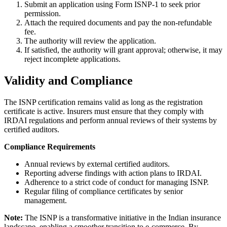
Submit an application using Form ISNP-1 to seek prior
permission.
Attach the required documents and pay the non-refundable
fee.
The authority will review the application.
If satisfied, the authority will grant approval; otherwise, it may
reject incomplete applications.
Validity and Compliance
The ISNP certification remains valid as long as the registration
certificate is active. Insurers must ensure that they comply with
IRDAI regulations and perform annual reviews of their systems by
certified auditors.
Compliance Requirements
Annual reviews by external certified auditors.
Reporting adverse findings with action plans to IRDAI.
Adherence to a strict code of conduct for managing ISNP.
Regular filing of compliance certificates by senior
management.
Note:
The ISNP is a transformative initiative in the Indian insurance
landscape, enabling a smoother transition to e-commerce. By