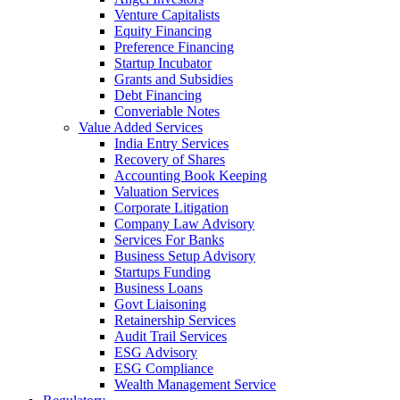
Venture Capitalists
Equity Financing
Preference Financing
Startup Incubator
Grants and Subsidies
Debt Financing
Converiable Notes
Value Added Services
India Entry Services
Recovery of Shares
Accounting Book Keeping
Valuation Services
Corporate Litigation
Company Law Advisory
Services For Banks
Business Setup Advisory
Startups Funding
Business Loans
Govt Liaisoning
Retainership Services
Audit Trail Services
ESG Advisory
ESG Compliance
Wealth Management Service