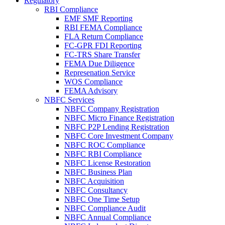
Regulatory
RBI Compliance
EMF SMF Reporting
RBI FEMA Compliance
FLA Return Compliance
FC-GPR FDI Reporting
FC-TRS Share Transfer
FEMA Due Diligence
Represenation Service
WOS Compliance
FEMA Advisory
NBFC Services
NBFC Company Registration
NBFC Micro Finance Registration
NBFC P2P Lending Registration
NBFC Core Investment Company
NBFC ROC Compliance
NBFC RBI Compliance
NBFC License Restoration
NBFC Business Plan
NBFC Acquisition
NBFC Consultancy
NBFC One Time Setup
NBFC Compliance Audit
NBFC Annual Compliance