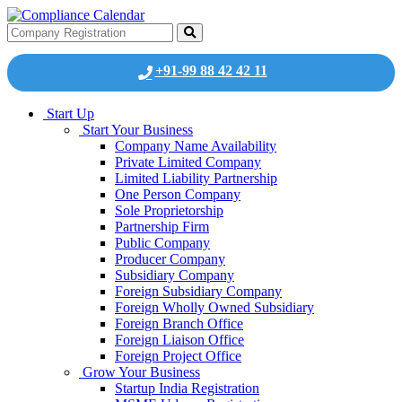
+91-99 88 42 42 11
Start Up
Start Your Business
Company Name Availability
Private Limited Company
Limited Liability Partnership
One Person Company
Sole Proprietorship
Partnership Firm
Public Company
Producer Company
Subsidiary Company
Foreign Subsidiary Company
Foreign Wholly Owned Subsidiary
Foreign Branch Office
Foreign Liaison Office
Foreign Project Office
Grow Your Business
Startup India Registration