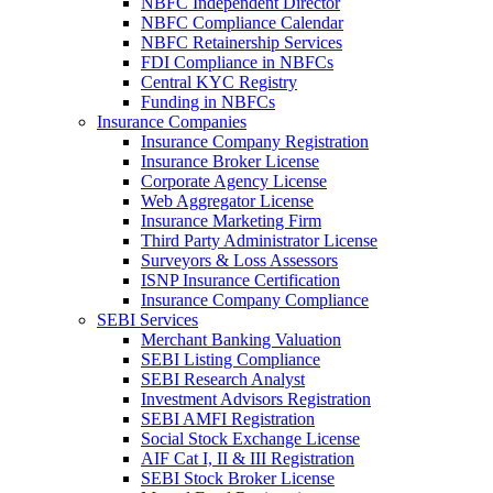
NBFC Independent Director
NBFC Compliance Calendar
NBFC Retainership Services
FDI Compliance in NBFCs
Central KYC Registry
Funding in NBFCs
Insurance Companies
Insurance Company Registration
Insurance Broker License
Corporate Agency License
Web Aggregator License
Insurance Marketing Firm
Third Party Administrator License
Surveyors & Loss Assessors
ISNP Insurance Certification
Insurance Company Compliance
SEBI Services
Merchant Banking Valuation
SEBI Listing Compliance
SEBI Research Analyst
Investment Advisors Registration
SEBI AMFI Registration
Social Stock Exchange License
AIF Cat I, II & III Registration
SEBI Stock Broker License