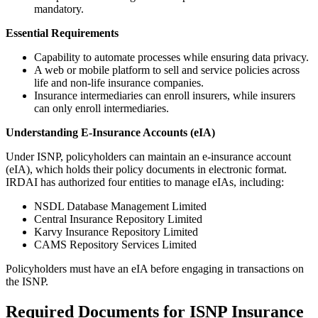
mandatory.
Essential Requirements
Capability to automate processes while ensuring data privacy.
A web or mobile platform to sell and service policies across
life and non-life insurance companies.
Insurance intermediaries can enroll insurers, while insurers
can only enroll intermediaries.
Understanding E-Insurance Accounts (eIA)
Under ISNP, policyholders can maintain an e-insurance account
(eIA), which holds their policy documents in electronic format.
IRDAI has authorized four entities to manage eIAs, including:
NSDL Database Management Limited
Central Insurance Repository Limited
Karvy Insurance Repository Limited
CAMS Repository Services Limited
Policyholders must have an eIA before engaging in transactions on
the ISNP.
Required Documents for ISNP Insurance