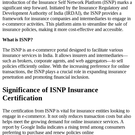
introduction of the Insurance Self Network Platform (ISNP) marks a
significant step forward. Initiated by the Insurance Regulatory and
Development Authority of India (IRDAI), the ISNP provides a
framework for insurance companies and intermediaries to engage in
e-commerce activities. This platform aims to streamline the sale of
insurance policies, making it more cost-effective and accessible.
What is ISNP?
The ISNP is an e-commerce portal designed to facilitate various
insurance services in India. It allows insurers and intermediaries—
such as brokers, corporate agents, and web aggregators—to sell
policies efficiently online. With the increasing preference for online
transactions, the ISNP plays a crucial role in expanding insurance
penetration and promoting financial inclusion.
Significance of ISNP Insurance
Certification
The certification from ISNP is vital for insurance entities looking to
engage in e-commerce. It not only reduces transaction costs but also
helps meet the growing demand for online insurance services. A
report by Google India indicates a rising trend among consumers
preferring to purchase and renew policies online