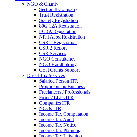
NGO & Charity
Section 8 Company
Trust Registration
Society Registration
80G 12A Registration
FCRA Registration
NITI Ayog Registration
CSR 1 Registration
CSR 2 Report
CSR Services
NGO Consultancy
NGO Handholding
Govt Grants Support
Direct Tax Services
Salaried Person ITR
Proprietorship Business
Freelancers / Professionals
Firms / LLPs ITR
Companies ITR
NGOs ITR
Income Tax Computation
Income Tax Audit
Income Tax Notice
Income Tax Planning
Income Tax Litigation