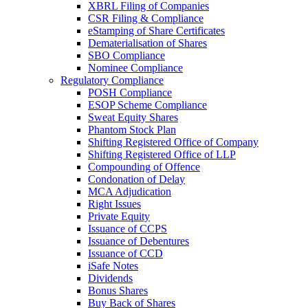
XBRL Filing of Companies
CSR Filing & Compliance
eStamping of Share Certificates
Dematerialisation of Shares
SBO Compliance
Nominee Compliance
Regulatory Compliance
POSH Compliance
ESOP Scheme Compliance
Sweat Equity Shares
Phantom Stock Plan
Shifting Registered Office of Company
Shifting Registered Office of LLP
Compounding of Offence
Condonation of Delay
MCA Adjudication
Right Issues
Private Equity
Issuance of CCPS
Issuance of Debentures
Issuance of CCD
iSafe Notes
Dividends
Bonus Shares
Buy Back of Shares