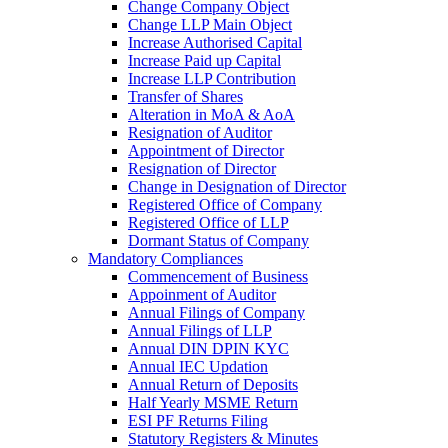
Change Company Object
Change LLP Main Object
Increase Authorised Capital
Increase Paid up Capital
Increase LLP Contribution
Transfer of Shares
Alteration in MoA & AoA
Resignation of Auditor
Appointment of Director
Resignation of Director
Change in Designation of Director
Registered Office of Company
Registered Office of LLP
Dormant Status of Company
Mandatory Compliances
Commencement of Business
Appoinment of Auditor
Annual Filings of Company
Annual Filings of LLP
Annual DIN DPIN KYC
Annual IEC Updation
Annual Return of Deposits
Half Yearly MSME Return
ESI PF Returns Filing
Statutory Registers & Minutes