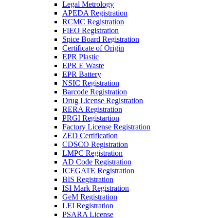
Legal Metrology
APEDA Registration
RCMC Registration
FIEO Registration
Spice Board Registration
Certificate of Origin
EPR Plastic
EPR E Waste
EPR Battery
NSIC Registration
Barcode Registration
Drug License Registration
RERA Registration
PRGI Registartion
Factory License Registration
ZED Certification
CDSCO Registration
LMPC Registration
AD Code Registration
ICEGATE Registration
BIS Registration
ISI Mark Registration
GeM Registration
LEI Registration
PSARA License