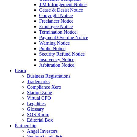
TM Infringement Notice
Cease & Desist Notice
Copyright Notice
Freelancer Notice
Employee Notice
Termination Notice
Payment Overdue Notice
Warning Notice
Public Notice
Security Refund Notice
Insolvency Notice
Arbitration Notice
Learn
Business Registrations
Trademarks
Compliance Xero
Startup Zone
Virtual CFO
Legalities
Glossary
SOS Room
Editorial Box
Partnership
Angel Investors
Venture Capitalists