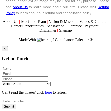
pages, either text or image may be used for any purpose. Please
see
About Us
to learn more about our firm. Please visit
Refund
Policy
to learn about our refund and cancellation policy.
About Us
|
Meet The Team
|
Vision & Mission
|
Values & Culture
|
Career Opportunities
|
Satisfaction Guarantee
|
Payment
|
Disclaimer
|
Sitemap
Made With
Compliance Calendar ®
Close
×
Get in Touch
Can't read the image? click
here
to refresh.