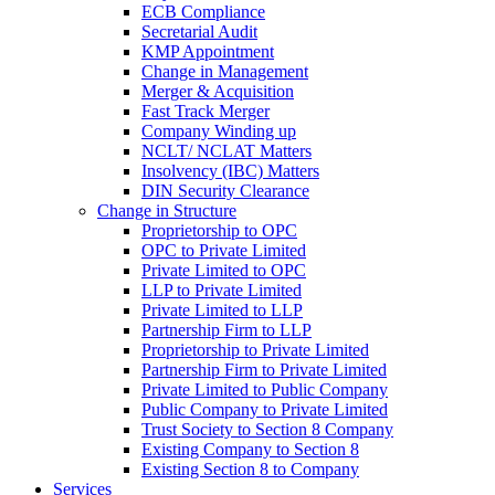
ECB Compliance
Secretarial Audit
KMP Appointment
Change in Management
Merger & Acquisition
Fast Track Merger
Company Winding up
NCLT/ NCLAT Matters
Insolvency (IBC) Matters
DIN Security Clearance
Change in Structure
Proprietorship to OPC
OPC to Private Limited
Private Limited to OPC
LLP to Private Limited
Private Limited to LLP
Partnership Firm to LLP
Proprietorship to Private Limited
Partnership Firm to Private Limited
Private Limited to Public Company
Public Company to Private Limited
Trust Society to Section 8 Company
Existing Company to Section 8
Existing Section 8 to Company
Services