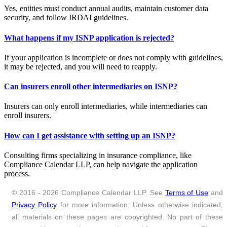
Yes, entities must conduct annual audits, maintain customer data
security, and follow IRDAI guidelines.
What happens if my ISNP application is rejected?
If your application is incomplete or does not comply with guidelines,
it may be rejected, and you will need to reapply.
Can insurers enroll other intermediaries on ISNP?
Insurers can only enroll intermediaries, while intermediaries can
enroll insurers.
How can I get assistance with setting up an ISNP?
Consulting firms specializing in insurance compliance, like
Compliance Calendar LLP, can help navigate the application
process.
© 2016 - 2026 Compliance Calendar LLP. See
Terms of Use
and
Privacy Policy
for more information. Unless otherwise indicated,
all materials on these pages are copyrighted. No part of these