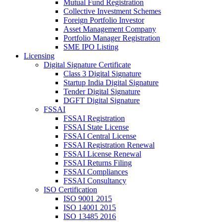
Mutual Fund Registration
Collective Investment Schemes
Foreign Portfolio Investor
Asset Management Company
Portfolio Manager Registration
SME IPO Listing
Licensing
Digital Signature Certificate
Class 3 Digital Signature
Startup India Digital Signature
Tender Digital Signature
DGFT Digital Signature
FSSAI
FSSAI Registration
FSSAI State License
FSSAI Central License
FSSAI Registration Renewal
FSSAI License Renewal
FSSAI Returns Filing
FSSAI Compliances
FSSAI Consultancy
ISO Certification
ISO 9001 2015
ISO 14001 2015
ISO 13485 2016