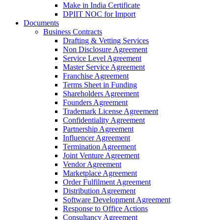
Make in India Certificate
DPIIT NOC for Import
Documents
Business Contracts
Drafting & Vetting Services
Non Disclosure Agreement
Service Level Agreement
Master Service Agreement
Franchise Agreement
Terms Sheet in Funding
Shareholders Agreement
Founders Agreement
Trademark License Agreement
Confidentiality Agreement
Partnership Agreement
Influencer Agreement
Termination Agreement
Joint Venture Agreement
Vendor Agreement
Marketplace Agreement
Order Fulfilment Agreement
Distribution Agreement
Software Development Agreement
Response to Office Actions
Consultancy Agreement