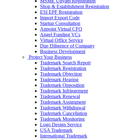
MSME Udyam Registration
Shop & Establishment Registration
ESI EPF Registration
Import Export Code
Startup Consultation
Appoint Virtual CFO
Angel Funding VCs
Virtual Office Service
Due Diligence of Company
Business Development
Protect Your Business
Trademark Search Report
Trademark Registration
Trademark Objection
Trademark Hearing
Trademark Opposition
Trademark Infringement
Trademark Renewal
Trademark Assignment
Trademark Withdrawal
Trademark Cancellation
Trademark Monitoring
Logo Design Service
USA Trademark
International Trademark