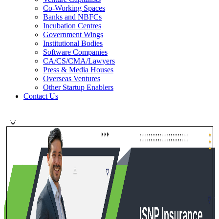
Co-Working Spaces
Banks and NBFCs
Incubation Centres
Government Wings
Institutional Bodies
Software Companies
CA/CS/CMA/Lawyers
Press & Media Houses
Overseas Ventures
Other Startup Enablers
Contact Us