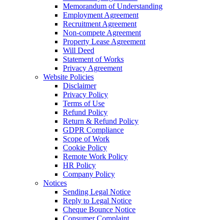
Memorandum of Understanding
Employment Agreement
Recruitment Agreement
Non-compete Agreement
Property Lease Agreement
Will Deed
Statement of Works
Privacy Agreement
Website Policies
Disclaimer
Privacy Policy
Terms of Use
Refund Policy
Return & Refund Policy
GDPR Compliance
Scope of Work
Cookie Policy
Remote Work Policy
HR Policy
Company Policy
Notices
Sending Legal Notice
Reply to Legal Notice
Cheque Bounce Notice
Consumer Complaint