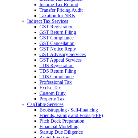
Income Tax Refund
Transfer Pricing Audit
Taxation for NRIs
Indirect Tax Services
GST Registration
GST Return Filing
GST Compliance
GST Cancellation
GST Notice Reply
GST Advisory Services
GST Appeal Services
TDS Registration
TDS Return Filing
TDS Compliance
Professional Tax
Excise Tax
Custom Duty
Property Tax
CapTable Services
Bootstrapping / Self-financing
Friends, Family and Fools (FFF)
Pitch Deck Preparation
Financial Modelling
Startup Due Diligence
Angel Investors