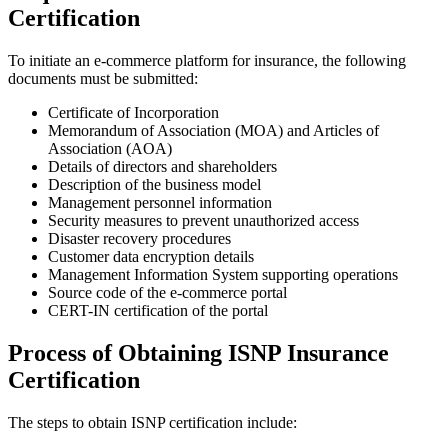
Certification
To initiate an e-commerce platform for insurance, the following
documents must be submitted:
Certificate of Incorporation
Memorandum of Association (MOA) and Articles of
Association (AOA)
Details of directors and shareholders
Description of the business model
Management personnel information
Security measures to prevent unauthorized access
Disaster recovery procedures
Customer data encryption details
Management Information System supporting operations
Source code of the e-commerce portal
CERT-IN certification of the portal
Process of Obtaining ISNP Insurance
Certification
The steps to obtain ISNP certification include: