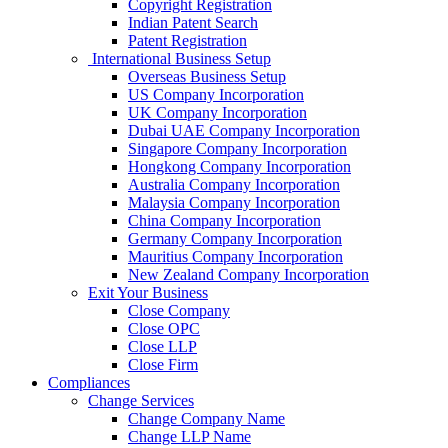
Copyright Registration
Indian Patent Search
Patent Registration
International Business Setup
Overseas Business Setup
US Company Incorporation
UK Company Incorporation
Dubai UAE Company Incorporation
Singapore Company Incorporation
Hongkong Company Incorporation
Australia Company Incorporation
Malaysia Company Incorporation
China Company Incorporation
Germany Company Incorporation
Mauritius Company Incorporation
New Zealand Company Incorporation
Exit Your Business
Close Company
Close OPC
Close LLP
Close Firm
Compliances
Change Services
Change Company Name
Change LLP Name