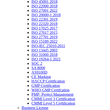
ISO 45001 2018
ISO 22000 2018
ISO 27001 2022
ISO 20000-1 2018
ISO 22301 2019
ISO 22320 2018
ISO 17025 2017
ISO 27017 2015
ISO 27701 2019
ISO 15189 2022
ISO-IEC 25010-2011
ISO 13445 2003
ISO 31000 2018
ISO 19264-1 2021
SOC 2
SA 8000
AS9100D
CE Marking
HACCP Certification
GMP Certification
WHO GMP Certifcation
PMP- Project Management
CMMI Level 3 Certification
CMMI Level 5 Certification
Business License