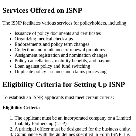
Services Offered on ISNP
The ISNP facilitates various services for policyholders, including:
Issuance of policy documents and certificates
Organizing medical check-ups
Endorsements and policy term changes
Collection and remittance of renewal premiums
Assignment registration and nomination changes
Policy cancellations, maturity benefits, and payouts
Loan against policy and fund switching
Duplicate policy issuance and claims processing
Eligibility Criteria for Setting Up ISNP
To establish an ISNP, applicants must meet certain criteria:
Eligibility Criteria
The applicant must be an incorporated company or a Limited
Liability Partnership (LLP).
A principal officer must be designated for the business entity.
Compliance with the guidelines specified in Form ISNP-1 is