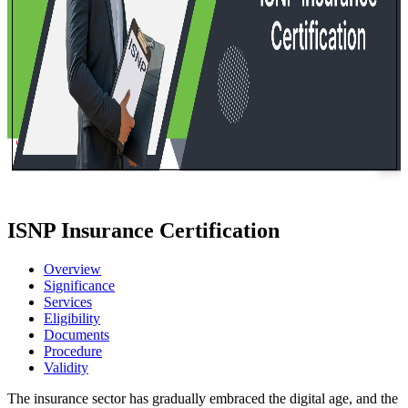
ISNP Insurance Certification
Overview
Significance
Services
Eligibility
Documents
Procedure
Validity
The insurance sector has gradually embraced the digital age, and the