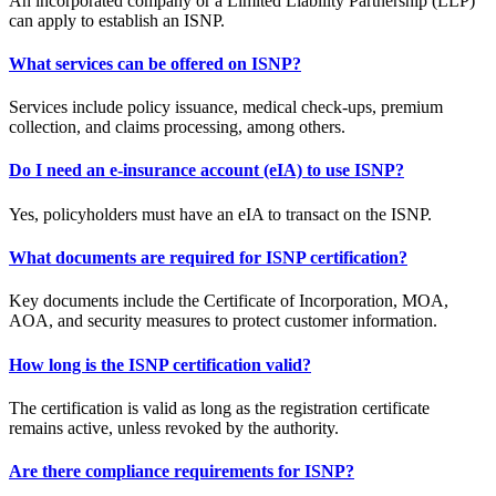
An incorporated company or a Limited Liability Partnership (LLP)
can apply to establish an ISNP.
What services can be offered on ISNP?
Services include policy issuance, medical check-ups, premium
collection, and claims processing, among others.
Do I need an e-insurance account (eIA) to use ISNP?
Yes, policyholders must have an eIA to transact on the ISNP.
What documents are required for ISNP certification?
Key documents include the Certificate of Incorporation, MOA,
AOA, and security measures to protect customer information.
How long is the ISNP certification valid?
The certification is valid as long as the registration certificate
remains active, unless revoked by the authority.
Are there compliance requirements for ISNP?