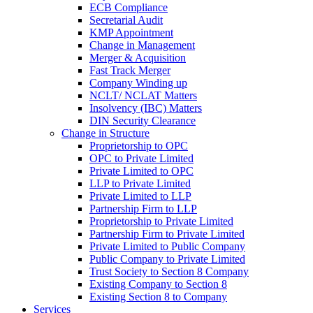
ECB Compliance
Secretarial Audit
KMP Appointment
Change in Management
Merger & Acquisition
Fast Track Merger
Company Winding up
NCLT/ NCLAT Matters
Insolvency (IBC) Matters
DIN Security Clearance
Change in Structure
Proprietorship to OPC
OPC to Private Limited
Private Limited to OPC
LLP to Private Limited
Private Limited to LLP
Partnership Firm to LLP
Proprietorship to Private Limited
Partnership Firm to Private Limited
Private Limited to Public Company
Public Company to Private Limited
Trust Society to Section 8 Company
Existing Company to Section 8
Existing Section 8 to Company
Services