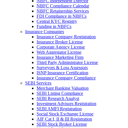
NBFC Independent Director
NBFC Compliance Calendar
NBFC Retainership Services
FDI Compliance in NBFCs
Central KYC Registry
Funding in NBFCs
Insurance Companies
Insurance Company Registration
Insurance Broker License
Corporate Agency License
Web Aggregator License
Insurance Marketing Firm
Third Party Administrator License
Surveyors & Loss Assessors
ISNP Insurance Certification
Insurance Company Compliance
SEBI Services
Merchant Banking Valuation
SEBI Listing Compliance
SEBI Research Analyst
Investment Advisors Registration
SEBI AMFI Registration
Social Stock Exchange License
AIF Cat I, II & III Registration
SEBI Stock Broker License