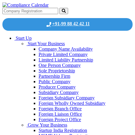
+91-99 88 42 42 11
Start Up
Start Your Business
Company Name Availability
Private Limited Company
Limited Liability Partnership
One Person Company
Sole Proprietorship
Partnership Firm
Public Company
Producer Company
Subsidiary Company
Foreign Subsidiary Company
Foreign Wholly Owned Subsidiary
Foreign Branch Office
Foreign Liaison Office
Foreign Project Office
Grow Your Business
Startup India Registration