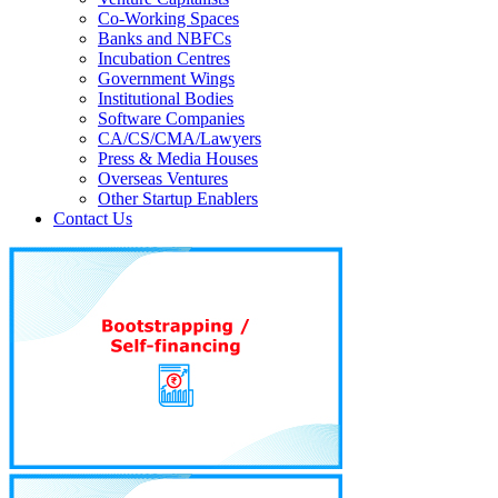
Co-Working Spaces
Banks and NBFCs
Incubation Centres
Government Wings
Institutional Bodies
Software Companies
CA/CS/CMA/Lawyers
Press & Media Houses
Overseas Ventures
Other Startup Enablers
Contact Us