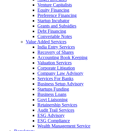
Venture Capitalists
Equity Financing
Preference Financing
Startup Incubator
Grants and Subsidies
Debt Financing
Converiable Notes
Value Added Services
India Entry Services
Recovery of Shares
Accounting Book Keeping
Valuation Services
Corporate Litigation
Company Law Advisory
Services For Banks
Business Setup Advisory
Startups Funding
Business Loans
Govt Liaisoning
Retainership Services
Audit Trail Services
ESG Advisory
ESG Compliance
Wealth Management Service