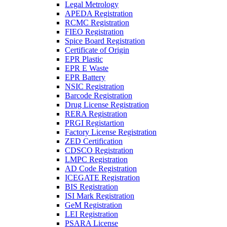
Legal Metrology
APEDA Registration
RCMC Registration
FIEO Registration
Spice Board Registration
Certificate of Origin
EPR Plastic
EPR E Waste
EPR Battery
NSIC Registration
Barcode Registration
Drug License Registration
RERA Registration
PRGI Registartion
Factory License Registration
ZED Certification
CDSCO Registration
LMPC Registration
AD Code Registration
ICEGATE Registration
BIS Registration
ISI Mark Registration
GeM Registration
LEI Registration
PSARA License