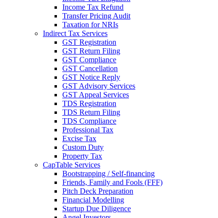
Income Tax Refund
Transfer Pricing Audit
Taxation for NRIs
Indirect Tax Services
GST Registration
GST Return Filing
GST Compliance
GST Cancellation
GST Notice Reply
GST Advisory Services
GST Appeal Services
TDS Registration
TDS Return Filing
TDS Compliance
Professional Tax
Excise Tax
Custom Duty
Property Tax
CapTable Services
Bootstrapping / Self-financing
Friends, Family and Fools (FFF)
Pitch Deck Preparation
Financial Modelling
Startup Due Diligence
Angel Investors