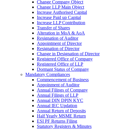
Change Company Object
Change LLP Main Object
Increase Authorised Capital
Increase Paid up Capital
Increase LLP Contribution
Transfer of Shares
Alteration in MoA & AoA
Resignation of Auditor
Appointment of Director
Resignation of Director
Change in Designation of Director
Registered Office of Company
Registered Office of LLP
Dormant Status of Company
Mandatory Compliances
Commencement of Business
Appoinment of Auditor
Annual Filings of Company
Annual Filings of LLP
Annual DIN DPIN KYC
Annual IEC Updation
Annual Return of Deposits
Half Yearly MSME Return
ESI PF Returns Filing
Statutory Registers & Minutes