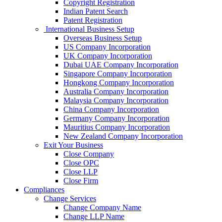
Copyright Registration
Indian Patent Search
Patent Registration
International Business Setup
Overseas Business Setup
US Company Incorporation
UK Company Incorporation
Dubai UAE Company Incorporation
Singapore Company Incorporation
Hongkong Company Incorporation
Australia Company Incorporation
Malaysia Company Incorporation
China Company Incorporation
Germany Company Incorporation
Mauritius Company Incorporation
New Zealand Company Incorporation
Exit Your Business
Close Company
Close OPC
Close LLP
Close Firm
Compliances
Change Services
Change Company Name
Change LLP Name