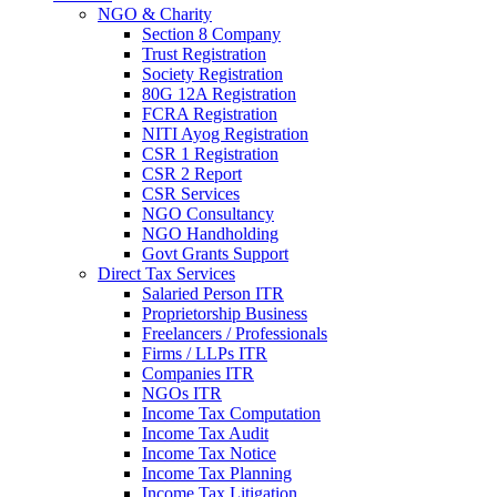
NGO & Charity
Section 8 Company
Trust Registration
Society Registration
80G 12A Registration
FCRA Registration
NITI Ayog Registration
CSR 1 Registration
CSR 2 Report
CSR Services
NGO Consultancy
NGO Handholding
Govt Grants Support
Direct Tax Services
Salaried Person ITR
Proprietorship Business
Freelancers / Professionals
Firms / LLPs ITR
Companies ITR
NGOs ITR
Income Tax Computation
Income Tax Audit
Income Tax Notice
Income Tax Planning
Income Tax Litigation