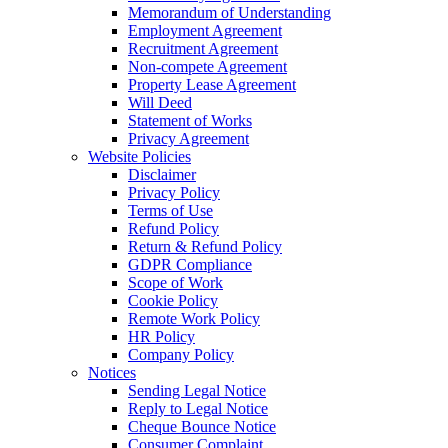
Memorandum of Understanding
Employment Agreement
Recruitment Agreement
Non-compete Agreement
Property Lease Agreement
Will Deed
Statement of Works
Privacy Agreement
Website Policies
Disclaimer
Privacy Policy
Terms of Use
Refund Policy
Return & Refund Policy
GDPR Compliance
Scope of Work
Cookie Policy
Remote Work Policy
HR Policy
Company Policy
Notices
Sending Legal Notice
Reply to Legal Notice
Cheque Bounce Notice
Consumer Complaint