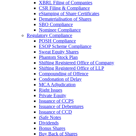
XBRL Filing of Companies
CSR Filing & Compliance
eStamping of Share Certificates
Dematerialisation of Shares
SBO Compliance
Nominee Compliance
Regulatory Compliance
POSH Compliance
ESOP Scheme Compliance
Sweat Equity Shares
Phantom Stock Plan
Shifting Registered Office of Company
Shifting Registered Office of LLP
Compounding of Offence
Condonation of Delay
MCA Adjudication
Right Issues
Private Equity
Issuance of CCPS
Issuance of Debentures
Issuance of CCD
iSafe Notes
Dividends
Bonus Shares
Buy Back of Shares