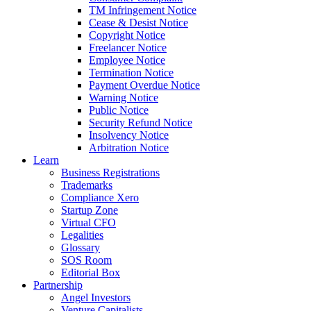
TM Infringement Notice
Cease & Desist Notice
Copyright Notice
Freelancer Notice
Employee Notice
Termination Notice
Payment Overdue Notice
Warning Notice
Public Notice
Security Refund Notice
Insolvency Notice
Arbitration Notice
Learn
Business Registrations
Trademarks
Compliance Xero
Startup Zone
Virtual CFO
Legalities
Glossary
SOS Room
Editorial Box
Partnership
Angel Investors
Venture Capitalists