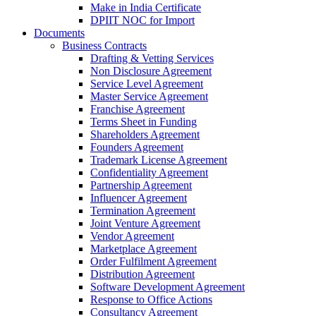
Make in India Certificate
DPIIT NOC for Import
Documents
Business Contracts
Drafting & Vetting Services
Non Disclosure Agreement
Service Level Agreement
Master Service Agreement
Franchise Agreement
Terms Sheet in Funding
Shareholders Agreement
Founders Agreement
Trademark License Agreement
Confidentiality Agreement
Partnership Agreement
Influencer Agreement
Termination Agreement
Joint Venture Agreement
Vendor Agreement
Marketplace Agreement
Order Fulfilment Agreement
Distribution Agreement
Software Development Agreement
Response to Office Actions
Consultancy Agreement