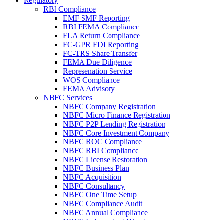
Regulatory
RBI Compliance
EMF SMF Reporting
RBI FEMA Compliance
FLA Return Compliance
FC-GPR FDI Reporting
FC-TRS Share Transfer
FEMA Due Diligence
Represenation Service
WOS Compliance
FEMA Advisory
NBFC Services
NBFC Company Registration
NBFC Micro Finance Registration
NBFC P2P Lending Registration
NBFC Core Investment Company
NBFC ROC Compliance
NBFC RBI Compliance
NBFC License Restoration
NBFC Business Plan
NBFC Acquisition
NBFC Consultancy
NBFC One Time Setup
NBFC Compliance Audit
NBFC Annual Compliance