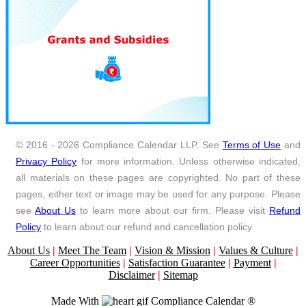
© 2016 - 2026 Compliance Calendar LLP. See
Terms of Use
and
Privacy Policy
for more information. Unless otherwise indicated,
all materials on these pages are copyrighted. No part of these
pages, either text or image may be used for any purpose. Please
see
About Us
to learn more about our firm. Please visit
Refund
Policy
to learn about our refund and cancellation policy.
About Us
|
Meet The Team
|
Vision & Mission
|
Values & Culture
|
Career Opportunities
|
Satisfaction Guarantee
|
Payment
|
Disclaimer
|
Sitemap
Made With
Compliance Calendar ®