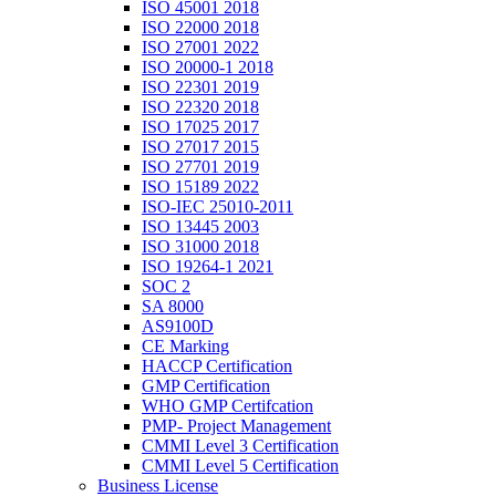
ISO 45001 2018
ISO 22000 2018
ISO 27001 2022
ISO 20000-1 2018
ISO 22301 2019
ISO 22320 2018
ISO 17025 2017
ISO 27017 2015
ISO 27701 2019
ISO 15189 2022
ISO-IEC 25010-2011
ISO 13445 2003
ISO 31000 2018
ISO 19264-1 2021
SOC 2
SA 8000
AS9100D
CE Marking
HACCP Certification
GMP Certification
WHO GMP Certifcation
PMP- Project Management
CMMI Level 3 Certification
CMMI Level 5 Certification
Business License