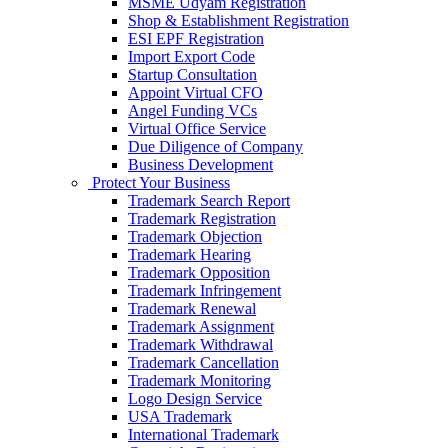
MSME Udyam Registration
Shop & Establishment Registration
ESI EPF Registration
Import Export Code
Startup Consultation
Appoint Virtual CFO
Angel Funding VCs
Virtual Office Service
Due Diligence of Company
Business Development
Protect Your Business
Trademark Search Report
Trademark Registration
Trademark Objection
Trademark Hearing
Trademark Opposition
Trademark Infringement
Trademark Renewal
Trademark Assignment
Trademark Withdrawal
Trademark Cancellation
Trademark Monitoring
Logo Design Service
USA Trademark
International Trademark