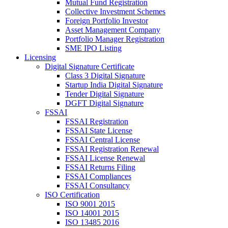
Mutual Fund Registration
Collective Investment Schemes
Foreign Portfolio Investor
Asset Management Company
Portfolio Manager Registration
SME IPO Listing
Licensing
Digital Signature Certificate
Class 3 Digital Signature
Startup India Digital Signature
Tender Digital Signature
DGFT Digital Signature
FSSAI
FSSAI Registration
FSSAI State License
FSSAI Central License
FSSAI Registration Renewal
FSSAI License Renewal
FSSAI Returns Filing
FSSAI Compliances
FSSAI Consultancy
ISO Certification
ISO 9001 2015
ISO 14001 2015
ISO 13485 2016