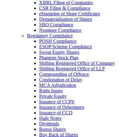
XBRL Filing of Companies
CSR Filing & Compliance
eStamping of Share Certificates
Dematerialisation of Shares
SBO Compliance
Nominee Compliance
Regulatory Compliance
POSH Compliance
ESOP Scheme Compliance
Sweat Equity Shares
Phantom Stock Plan
Shifting Registered Office of Company
Shifting Registered Office of LLP
Compounding of Offence
Condonation of Delay
MCA Adjudication
Right Issues
Private Equity
Issuance of CCPS
Issuance of Debentures
Issuance of CCD
iSafe Notes
Dividends
Bonus Shares
Buy Back of Shares