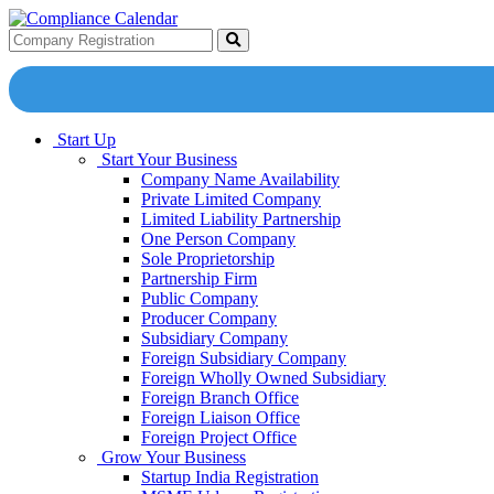
Start Up
Start Your Business
Company Name Availability
Private Limited Company
Limited Liability Partnership
One Person Company
Sole Proprietorship
Partnership Firm
Public Company
Producer Company
Subsidiary Company
Foreign Subsidiary Company
Foreign Wholly Owned Subsidiary
Foreign Branch Office
Foreign Liaison Office
Foreign Project Office
Grow Your Business
Startup India Registration