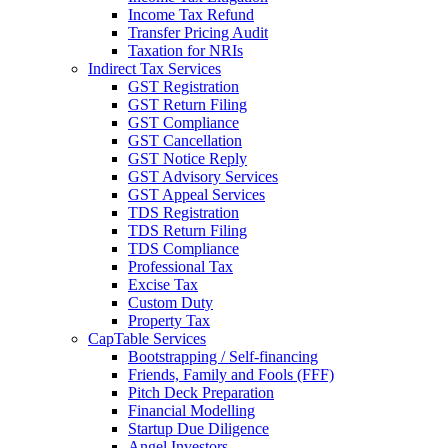
Income Tax Refund
Transfer Pricing Audit
Taxation for NRIs
Indirect Tax Services
GST Registration
GST Return Filing
GST Compliance
GST Cancellation
GST Notice Reply
GST Advisory Services
GST Appeal Services
TDS Registration
TDS Return Filing
TDS Compliance
Professional Tax
Excise Tax
Custom Duty
Property Tax
CapTable Services
Bootstrapping / Self-financing
Friends, Family and Fools (FFF)
Pitch Deck Preparation
Financial Modelling
Startup Due Diligence
Angel Investors