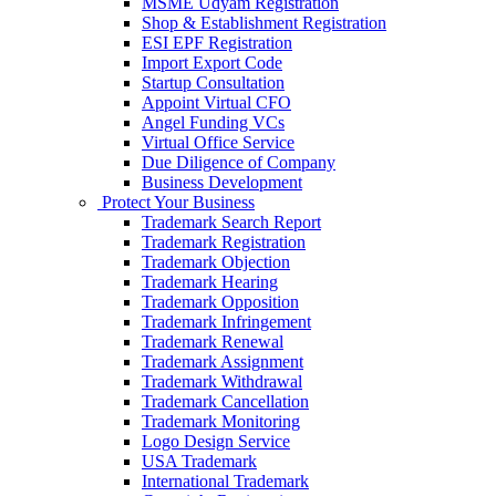
MSME Udyam Registration
Shop & Establishment Registration
ESI EPF Registration
Import Export Code
Startup Consultation
Appoint Virtual CFO
Angel Funding VCs
Virtual Office Service
Due Diligence of Company
Business Development
Protect Your Business
Trademark Search Report
Trademark Registration
Trademark Objection
Trademark Hearing
Trademark Opposition
Trademark Infringement
Trademark Renewal
Trademark Assignment
Trademark Withdrawal
Trademark Cancellation
Trademark Monitoring
Logo Design Service
USA Trademark
International Trademark