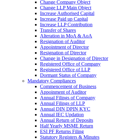
Change Company Object
Change LLP Main Object
Increase Authorised Capital
Increase Paid up Capital
Increase LLP Contribution
Transfer of Shares
Alteration in MoA & AoA
Resignation of Auditor
Appointment of Director
Resignation of Director
Change in Designation of Director
Registered Office of Company
Registered Office of LLP
Dormant Status of Company
Mandatory Compliances
Commencement of Business
Appoinment of Auditor
Annual Filings of Company
Annual Filings of LLP
Annual DIN DPIN KYC
Annual IEC Updation
Annual Return of Deposits
Half Yearly MSME Return
ESI PF Returns Filing
Statutory Registers & Minutes