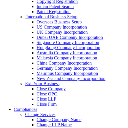
Copyright Registration
Indian Patent Search
Patent Registration
International Business Setup
Overseas Business Setup
US Company Incorporation
UK Company Incorporation
Dubai UAE Company Incorporation
Singapore Company Incorporation
Hongkong Company Incorporation
Australia Company Incorporation
Malaysia Company Incorporation
China Company Incorporation
Germany Company Incorporation
Mauritius Company Incorporation
New Zealand Company Incorporation
Exit Your Business
Close Company
Close OPC
Close LLP
Close Firm
Compliances
Change Services
Change Company Name
Change LLP Name