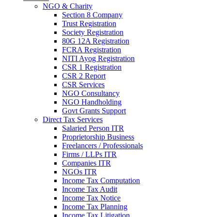
NGO & Charity
Section 8 Company
Trust Registration
Society Registration
80G 12A Registration
FCRA Registration
NITI Ayog Registration
CSR 1 Registration
CSR 2 Report
CSR Services
NGO Consultancy
NGO Handholding
Govt Grants Support
Direct Tax Services
Salaried Person ITR
Proprietorship Business
Freelancers / Professionals
Firms / LLPs ITR
Companies ITR
NGOs ITR
Income Tax Computation
Income Tax Audit
Income Tax Notice
Income Tax Planning
Income Tax Litigation