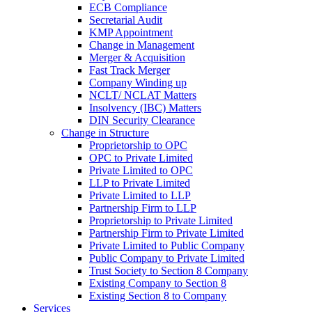
ECB Compliance
Secretarial Audit
KMP Appointment
Change in Management
Merger & Acquisition
Fast Track Merger
Company Winding up
NCLT/ NCLAT Matters
Insolvency (IBC) Matters
DIN Security Clearance
Change in Structure
Proprietorship to OPC
OPC to Private Limited
Private Limited to OPC
LLP to Private Limited
Private Limited to LLP
Partnership Firm to LLP
Proprietorship to Private Limited
Partnership Firm to Private Limited
Private Limited to Public Company
Public Company to Private Limited
Trust Society to Section 8 Company
Existing Company to Section 8
Existing Section 8 to Company
Services