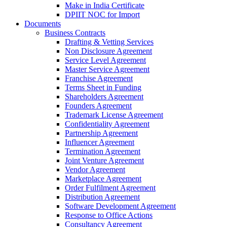
Make in India Certificate
DPIIT NOC for Import
Documents
Business Contracts
Drafting & Vetting Services
Non Disclosure Agreement
Service Level Agreement
Master Service Agreement
Franchise Agreement
Terms Sheet in Funding
Shareholders Agreement
Founders Agreement
Trademark License Agreement
Confidentiality Agreement
Partnership Agreement
Influencer Agreement
Termination Agreement
Joint Venture Agreement
Vendor Agreement
Marketplace Agreement
Order Fulfilment Agreement
Distribution Agreement
Software Development Agreement
Response to Office Actions
Consultancy Agreement