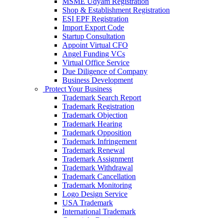
MSME Udyam Registration
Shop & Establishment Registration
ESI EPF Registration
Import Export Code
Startup Consultation
Appoint Virtual CFO
Angel Funding VCs
Virtual Office Service
Due Diligence of Company
Business Development
Protect Your Business
Trademark Search Report
Trademark Registration
Trademark Objection
Trademark Hearing
Trademark Opposition
Trademark Infringement
Trademark Renewal
Trademark Assignment
Trademark Withdrawal
Trademark Cancellation
Trademark Monitoring
Logo Design Service
USA Trademark
International Trademark