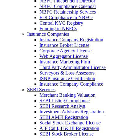
NBFC Independent Director
NBFC Compliance Calendar
NBFC Retainership Services
FDI Compliance in NBFCs
Central KYC Registry
Funding in NBFCs
Insurance Companies
Insurance Company Registration
Insurance Broker License
Corporate Agency License
Web Aggregator License
Insurance Marketing Firm
Third Party Administrator License
Surveyors & Loss Assessors
ISNP Insurance Certification
Insurance Company Compliance
SEBI Services
Merchant Banking Valuation
SEBI Listing Compliance
SEBI Research Analyst
Investment Advisors Registration
SEBI AMFI Registration
Social Stock Exchange License
AIF Cat I, II & III Registration
SEBI Stock Broker License