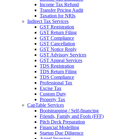
Income Tax Refund
Transfer Pricing Audit
Taxation for NRIs
Indirect Tax Services
GST Registration
GST Return Filing
GST Compliance
GST Cancellation
GST Notice Reply
GST Advisory Services
GST Appeal Services
TDS Registration
TDS Return Filing
TDS Compliance
Professional Tax
Excise Tax
Custom Duty
Property Tax
CapTable Services
Bootstrapping / Self-financing
Friends, Family and Fools (FFF)
Pitch Deck Preparation
Financial Modelling
Startup Due Diligence
Angel Investors