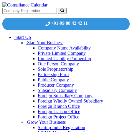
+91-99 88 42 42 11
Start Up
Start Your Business
Company Name Availability
Private Limited Company
Limited Liability Partnership
One Person Company
Sole Proprietorship
Partnership Firm
Public Company
Producer Company
Subsidiary Company
Foreign Subsidiary Company
Foreign Wholly Owned Subsidiary
Foreign Branch Office
Foreign Liaison Office
Foreign Project Office
Grow Your Business
Startup India Registration