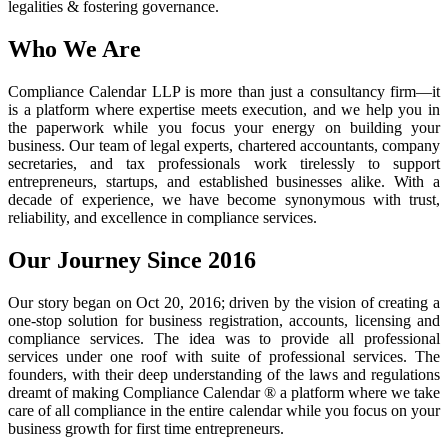
legalities & fostering governance.
Who We Are
Compliance Calendar LLP is more than just a consultancy firm—it
is a platform where expertise meets execution, and we help you in
the paperwork while you focus your energy on building your
business. Our team of legal experts, chartered accountants, company
secretaries, and tax professionals work tirelessly to support
entrepreneurs, startups, and established businesses alike. With a
decade of experience, we have become synonymous with trust,
reliability, and excellence in compliance services.
Our Journey Since 2016
Our story began on Oct 20, 2016; driven by the vision of creating a
one-stop solution for business registration, accounts, licensing and
compliance services. The idea was to provide all professional
services under one roof with suite of professional services. The
founders, with their deep understanding of the laws and regulations
dreamt of making Compliance Calendar ® a platform where we take
care of all compliance in the entire calendar while you focus on your
business growth for first time entrepreneurs.