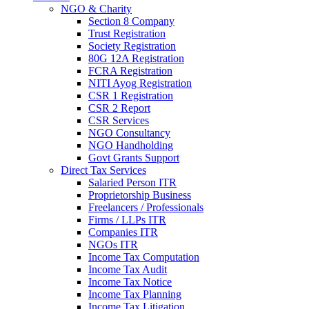
NGO & Charity
Section 8 Company
Trust Registration
Society Registration
80G 12A Registration
FCRA Registration
NITI Ayog Registration
CSR 1 Registration
CSR 2 Report
CSR Services
NGO Consultancy
NGO Handholding
Govt Grants Support
Direct Tax Services
Salaried Person ITR
Proprietorship Business
Freelancers / Professionals
Firms / LLPs ITR
Companies ITR
NGOs ITR
Income Tax Computation
Income Tax Audit
Income Tax Notice
Income Tax Planning
Income Tax Litigation