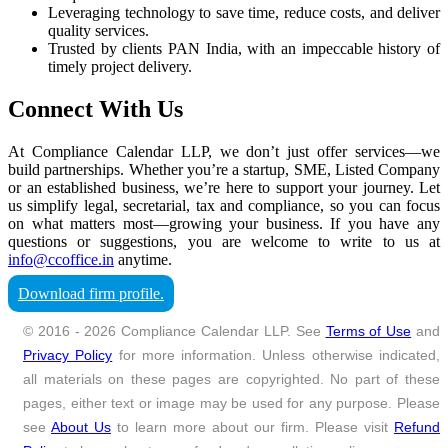
Leveraging technology to save time, reduce costs, and deliver
quality services.
Trusted by clients PAN India, with an impeccable history of
timely project delivery.
Connect With Us
At Compliance Calendar LLP, we don’t just offer services—we
build partnerships. Whether you’re a startup, SME, Listed Company
or an established business, we’re here to support your journey. Let
us simplify legal, secretarial, tax and compliance, so you can focus
on what matters most—growing your business. If you have any
questions or suggestions, you are welcome to write to us at
info@ccoffice.in
anytime.
Download firm profile.
© 2016 - 2026 Compliance Calendar LLP. See
Terms of Use
and
Privacy Policy
for more information. Unless otherwise indicated,
all materials on these pages are copyrighted. No part of these
pages, either text or image may be used for any purpose. Please
see
About Us
to learn more about our firm. Please visit
Refund