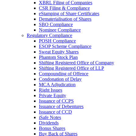
XBRL Filing of Companies
CSR Filing & Compliance
eStamping of Share Certificates
Dematerialisation of Shares
SBO Compliance
Nominee Compliance
Regulatory Compliance
POSH Compliance
ESOP Scheme Compliance
Sweat Equity Shares
Phantom Stock Plan
Shifting Registered Office of Company
Shifting Registered Office of LLP
Compounding of Offence
Condonation of Delay
MCA Adjudication
Right Issues
Private Equity
Issuance of CCPS
Issuance of Debentures
Issuance of CCD
iSafe Notes
Dividends
Bonus Shares
Buy Back of Shares