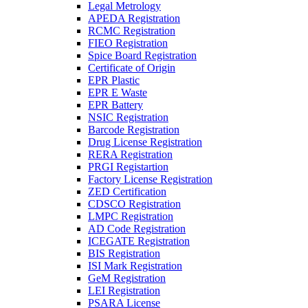
Legal Metrology
APEDA Registration
RCMC Registration
FIEO Registration
Spice Board Registration
Certificate of Origin
EPR Plastic
EPR E Waste
EPR Battery
NSIC Registration
Barcode Registration
Drug License Registration
RERA Registration
PRGI Registartion
Factory License Registration
ZED Certification
CDSCO Registration
LMPC Registration
AD Code Registration
ICEGATE Registration
BIS Registration
ISI Mark Registration
GeM Registration
LEI Registration
PSARA License