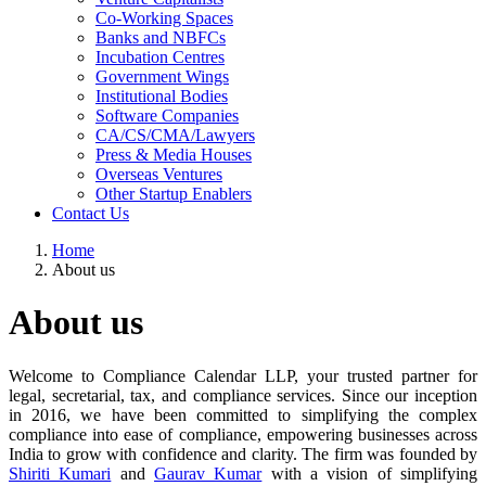
Co-Working Spaces
Banks and NBFCs
Incubation Centres
Government Wings
Institutional Bodies
Software Companies
CA/CS/CMA/Lawyers
Press & Media Houses
Overseas Ventures
Other Startup Enablers
Contact Us
Home
About us
About us
Welcome to Compliance Calendar LLP, your trusted partner for
legal, secretarial, tax, and compliance services. Since our inception
in 2016, we have been committed to simplifying the complex
compliance into ease of compliance, empowering businesses across
India to grow with confidence and clarity. The firm was founded by
Shiriti Kumari
and
Gaurav Kumar
with a vision of simplifying