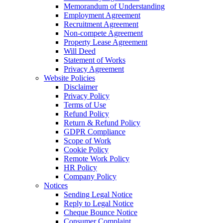
Memorandum of Understanding
Employment Agreement
Recruitment Agreement
Non-compete Agreement
Property Lease Agreement
Will Deed
Statement of Works
Privacy Agreement
Website Policies
Disclaimer
Privacy Policy
Terms of Use
Refund Policy
Return & Refund Policy
GDPR Compliance
Scope of Work
Cookie Policy
Remote Work Policy
HR Policy
Company Policy
Notices
Sending Legal Notice
Reply to Legal Notice
Cheque Bounce Notice
Consumer Complaint