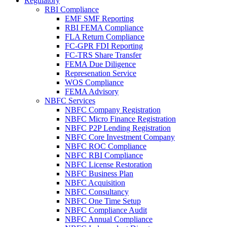
Regulatory
RBI Compliance
EMF SMF Reporting
RBI FEMA Compliance
FLA Return Compliance
FC-GPR FDI Reporting
FC-TRS Share Transfer
FEMA Due Diligence
Represenation Service
WOS Compliance
FEMA Advisory
NBFC Services
NBFC Company Registration
NBFC Micro Finance Registration
NBFC P2P Lending Registration
NBFC Core Investment Company
NBFC ROC Compliance
NBFC RBI Compliance
NBFC License Restoration
NBFC Business Plan
NBFC Acquisition
NBFC Consultancy
NBFC One Time Setup
NBFC Compliance Audit
NBFC Annual Compliance