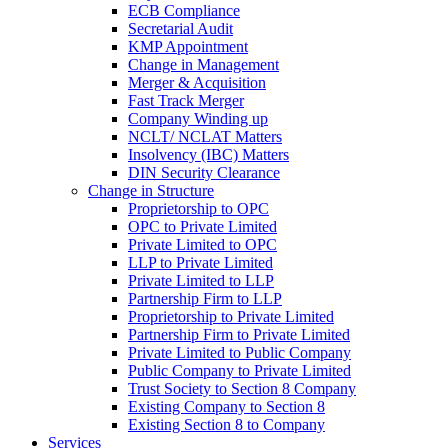
ECB Compliance
Secretarial Audit
KMP Appointment
Change in Management
Merger & Acquisition
Fast Track Merger
Company Winding up
NCLT/ NCLAT Matters
Insolvency (IBC) Matters
DIN Security Clearance
Change in Structure
Proprietorship to OPC
OPC to Private Limited
Private Limited to OPC
LLP to Private Limited
Private Limited to LLP
Partnership Firm to LLP
Proprietorship to Private Limited
Partnership Firm to Private Limited
Private Limited to Public Company
Public Company to Private Limited
Trust Society to Section 8 Company
Existing Company to Section 8
Existing Section 8 to Company
Services