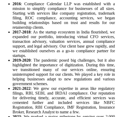
2016
: Compliance Calendar LLP was established with a
mission to simplify compliance for businesses of all sizes.
Starting with services like company registration, trademark
filing, ROC compliance, accounting services, we began
building relationships based on trust and results for our
retainership clients.
2017-2018
: As the startup ecosystem in India flourished, we
expanded our portfolio, introducing virtual CFO services,
transaction advisory, valuation services, annual compliance
support, and legal advisory. Our client base grew rapidly, and
we established ourselves as a go-to compliance partner for
startups.
2019-2020
: The pandemic posed big challenges, but it also
highlighted the importance of digitization. During this time,
we transitioned many of our services online, ensuring
uninterrupted support for our clients. We played a key role in
helping businesses adapt to new regulations and various
government schemes.
2021-2022
: We grew our expertise in areas like regulatory
filings, RBI, SEBI, and IRDAI compliance. Our reputation
for delivering timely, accurate, and efficient services was
cemented further and included services like NBFC
Registration, RBI Compliance, IMF Registration, Insurance
Broker, Research Analyst to name a few.
2023
: We marked a major milestone by serving over 2,000