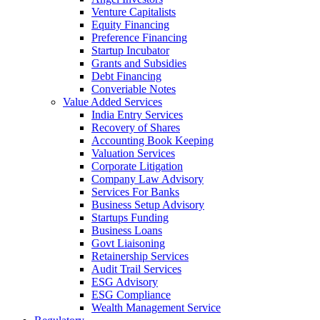
Venture Capitalists
Equity Financing
Preference Financing
Startup Incubator
Grants and Subsidies
Debt Financing
Converiable Notes
Value Added Services
India Entry Services
Recovery of Shares
Accounting Book Keeping
Valuation Services
Corporate Litigation
Company Law Advisory
Services For Banks
Business Setup Advisory
Startups Funding
Business Loans
Govt Liaisoning
Retainership Services
Audit Trail Services
ESG Advisory
ESG Compliance
Wealth Management Service