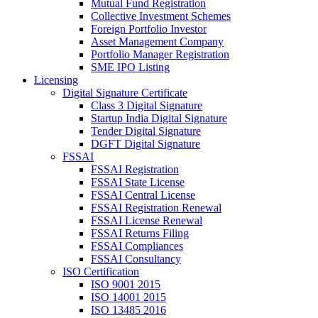
Mutual Fund Registration
Collective Investment Schemes
Foreign Portfolio Investor
Asset Management Company
Portfolio Manager Registration
SME IPO Listing
Licensing
Digital Signature Certificate
Class 3 Digital Signature
Startup India Digital Signature
Tender Digital Signature
DGFT Digital Signature
FSSAI
FSSAI Registration
FSSAI State License
FSSAI Central License
FSSAI Registration Renewal
FSSAI License Renewal
FSSAI Returns Filing
FSSAI Compliances
FSSAI Consultancy
ISO Certification
ISO 9001 2015
ISO 14001 2015
ISO 13485 2016