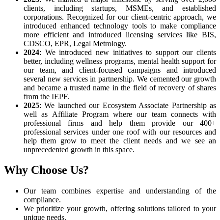
clients, including startups, MSMEs, and established
corporations. Recognized for our client-centric approach, we
introduced enhanced technology tools to make compliance
more efficient and introduced licensing services like BIS,
CDSCO, EPR, Legal Metrology.
2024
: We introduced new initiatives to support our clients
better, including wellness programs, mental health support for
our team, and client-focused campaigns and introduced
several new services in partnership. We cemented our growth
and became a trusted name in the field of recovery of shares
from the IEPF.
2025
: We launched our Ecosystem Associate Partnership as
well as Affiliate Program where our team connects with
professional firms and help them provide our 400+
professional services under one roof with our resources and
help them grow to meet the client needs and we see an
unprecedented growth in this space.
Why Choose Us?
Our team combines expertise and understanding of the
compliance.
We prioritize your growth, offering solutions tailored to your
unique needs.