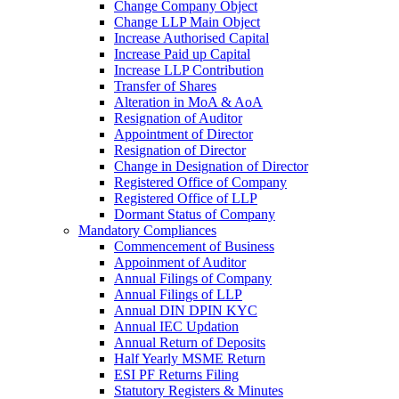
Change Company Object
Change LLP Main Object
Increase Authorised Capital
Increase Paid up Capital
Increase LLP Contribution
Transfer of Shares
Alteration in MoA & AoA
Resignation of Auditor
Appointment of Director
Resignation of Director
Change in Designation of Director
Registered Office of Company
Registered Office of LLP
Dormant Status of Company
Mandatory Compliances
Commencement of Business
Appoinment of Auditor
Annual Filings of Company
Annual Filings of LLP
Annual DIN DPIN KYC
Annual IEC Updation
Annual Return of Deposits
Half Yearly MSME Return
ESI PF Returns Filing
Statutory Registers & Minutes