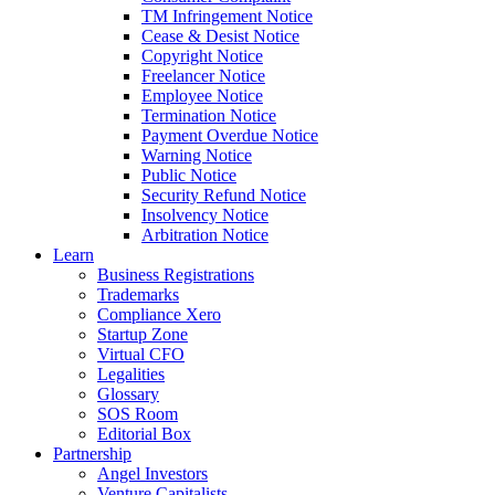
TM Infringement Notice
Cease & Desist Notice
Copyright Notice
Freelancer Notice
Employee Notice
Termination Notice
Payment Overdue Notice
Warning Notice
Public Notice
Security Refund Notice
Insolvency Notice
Arbitration Notice
Learn
Business Registrations
Trademarks
Compliance Xero
Startup Zone
Virtual CFO
Legalities
Glossary
SOS Room
Editorial Box
Partnership
Angel Investors
Venture Capitalists