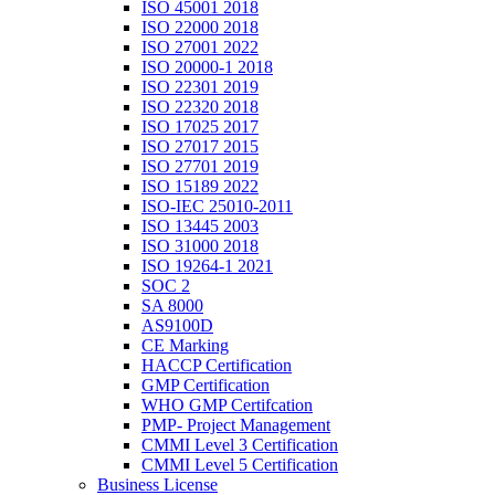
ISO 45001 2018
ISO 22000 2018
ISO 27001 2022
ISO 20000-1 2018
ISO 22301 2019
ISO 22320 2018
ISO 17025 2017
ISO 27017 2015
ISO 27701 2019
ISO 15189 2022
ISO-IEC 25010-2011
ISO 13445 2003
ISO 31000 2018
ISO 19264-1 2021
SOC 2
SA 8000
AS9100D
CE Marking
HACCP Certification
GMP Certification
WHO GMP Certifcation
PMP- Project Management
CMMI Level 3 Certification
CMMI Level 5 Certification
Business License