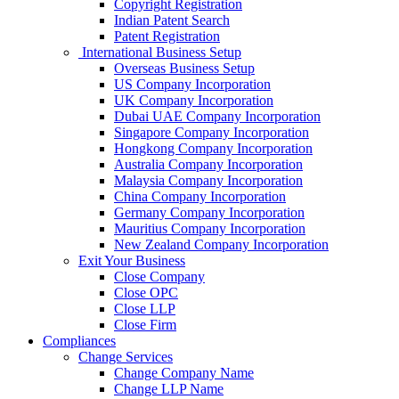
Copyright Registration
Indian Patent Search
Patent Registration
International Business Setup
Overseas Business Setup
US Company Incorporation
UK Company Incorporation
Dubai UAE Company Incorporation
Singapore Company Incorporation
Hongkong Company Incorporation
Australia Company Incorporation
Malaysia Company Incorporation
China Company Incorporation
Germany Company Incorporation
Mauritius Company Incorporation
New Zealand Company Incorporation
Exit Your Business
Close Company
Close OPC
Close LLP
Close Firm
Compliances
Change Services
Change Company Name
Change LLP Name