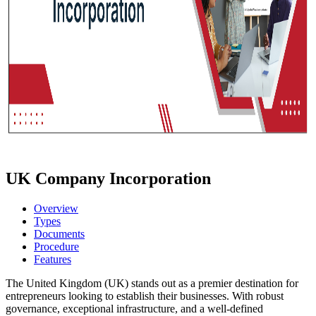
UK Company Incorporation
Overview
Types
Documents
Procedure
Features
The United Kingdom (UK) stands out as a premier destination for
entrepreneurs looking to establish their businesses. With robust
governance, exceptional infrastructure, and a well-defined