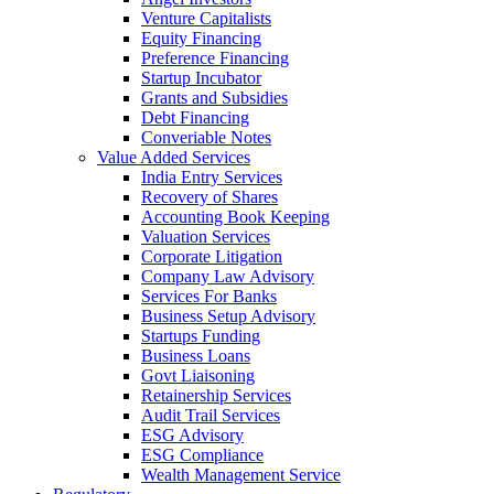
Venture Capitalists
Equity Financing
Preference Financing
Startup Incubator
Grants and Subsidies
Debt Financing
Converiable Notes
Value Added Services
India Entry Services
Recovery of Shares
Accounting Book Keeping
Valuation Services
Corporate Litigation
Company Law Advisory
Services For Banks
Business Setup Advisory
Startups Funding
Business Loans
Govt Liaisoning
Retainership Services
Audit Trail Services
ESG Advisory
ESG Compliance
Wealth Management Service