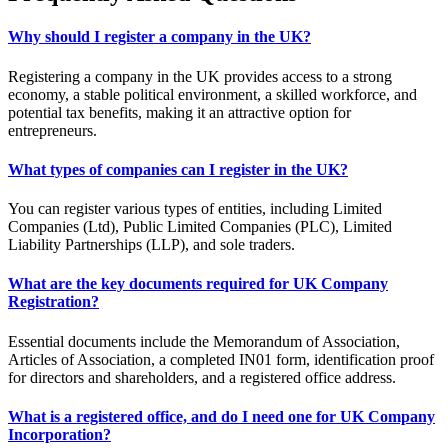
Why should I register a company in the UK?
Registering a company in the UK provides access to a strong
economy, a stable political environment, a skilled workforce, and
potential tax benefits, making it an attractive option for
entrepreneurs.
What types of companies can I register in the UK?
You can register various types of entities, including Limited
Companies (Ltd), Public Limited Companies (PLC), Limited
Liability Partnerships (LLP), and sole traders.
What are the key documents required for UK Company
Registration?
Essential documents include the Memorandum of Association,
Articles of Association, a completed IN01 form, identification proof
for directors and shareholders, and a registered office address.
What is a registered office, and do I need one for UK Company
Incorporation?