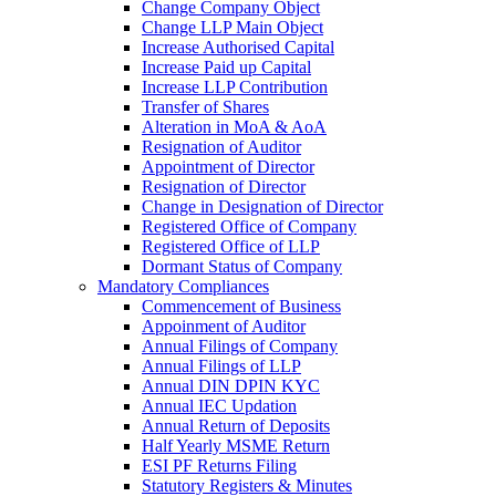
Change Company Object
Change LLP Main Object
Increase Authorised Capital
Increase Paid up Capital
Increase LLP Contribution
Transfer of Shares
Alteration in MoA & AoA
Resignation of Auditor
Appointment of Director
Resignation of Director
Change in Designation of Director
Registered Office of Company
Registered Office of LLP
Dormant Status of Company
Mandatory Compliances
Commencement of Business
Appoinment of Auditor
Annual Filings of Company
Annual Filings of LLP
Annual DIN DPIN KYC
Annual IEC Updation
Annual Return of Deposits
Half Yearly MSME Return
ESI PF Returns Filing
Statutory Registers & Minutes