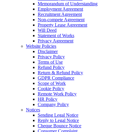
Memorandum of Understanding
Employment Agreement
Recruitment Agreement
Non-compete Agreement
Property Lease Agreement
Will Deed
Statement of Works
Privacy Agreement
Website Policies
Disclaimer
Privacy Policy
Terms of Use
Refund Policy
Return & Refund Policy
GDPR Compliance
Scope of Work
Cookie Policy
Remote Work Policy
HR Policy
Company Policy
Notices
Sending Legal Notice
Reply to Legal Notice
Cheque Bounce Notice
Consumer Complaint