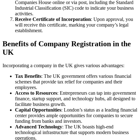
Companies House online or via post, including the Standard
Industrial Classification (SIC) code to indicate your business
activities.
Receive Certificate of Incorporation
: Upon approval, you
will receive this certificate, marking your company’s legal
establishment.
Benefits of Company Registration in the
UK
Incorporating a company in the UK gives various advantages:
Tax Benefits
: The UK government offers various financial
schemes that provide tax relief for companies and their
employees.
Access to Resources
: Entrepreneurs can tap into government
finance, startup support, and technology hubs, all designed to
facilitate business growth.
Capital Opportunities
: London’s status as a leading financial
center provides ample opportunities for companies to secure
funding from banks and investors.
Advanced Technology
: The UK boasts high-end
technological infrastructure that supports modern business
operations.