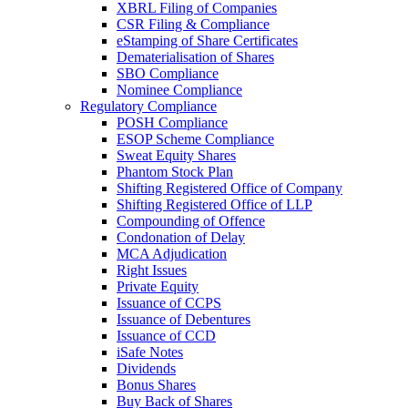
XBRL Filing of Companies
CSR Filing & Compliance
eStamping of Share Certificates
Dematerialisation of Shares
SBO Compliance
Nominee Compliance
Regulatory Compliance
POSH Compliance
ESOP Scheme Compliance
Sweat Equity Shares
Phantom Stock Plan
Shifting Registered Office of Company
Shifting Registered Office of LLP
Compounding of Offence
Condonation of Delay
MCA Adjudication
Right Issues
Private Equity
Issuance of CCPS
Issuance of Debentures
Issuance of CCD
iSafe Notes
Dividends
Bonus Shares
Buy Back of Shares