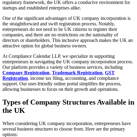
regulatory framework, the UK offers a conducive environment for
startups and established enterprises alike.
One of the significant advantages of UK company incorporation is
the straightforward and swift registration process. Notably,
entrepreneurs do not need to be UK citizens to register their
companies, and there are no restrictions on the nationality of
directors or shareholders. This inclusive approach makes the UK an
attractive option for global business owners.
At Compliance Calendar LLP, we specialize in supporting
entrepreneurs in navigating the UK company incorporation process.
Our platform provides a variety of business services, including
Company Registration
,
Trademark Registration
,
GST
Registration
, income tax filing, accounting, and compliance
support. Our user-friendly online portal simplifies the process,
allowing businesses to focus on their growth and operations.
Types of Company Structures Available in
the UK
When considering UK company incorporation, entrepreneurs have
several business structures to choose from. Here are the primary
options: