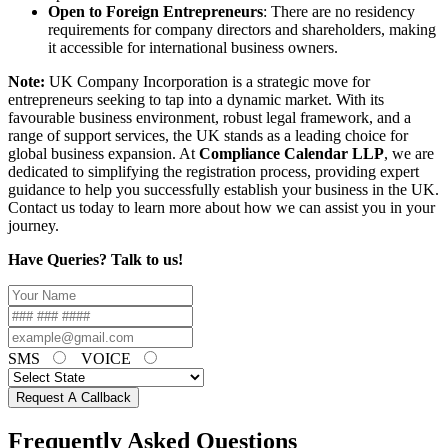
Open to Foreign Entrepreneurs
: There are no residency
requirements for company directors and shareholders, making
it accessible for international business owners.
Note:
UK Company Incorporation is a strategic move for
entrepreneurs seeking to tap into a dynamic market. With its
favourable business environment, robust legal framework, and a
range of support services, the UK stands as a leading choice for
global business expansion. At
Compliance Calendar LLP
, we are
dedicated to simplifying the registration process, providing expert
guidance to help you successfully establish your business in the UK.
Contact us today to learn more about how we can assist you in your
journey.
Have Queries? Talk to us!
SMS
VOICE
Request A Callback
Frequently Asked Questions