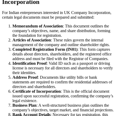
Incorporation
For Indian entrepreneurs interested in UK Company Incorporation,
certain legal documents must be prepared and submitted:
Memorandum of Association
: This document outlines the
company’s objectives, name, and share distribution, forming
the foundation for registration.
Articles of Association
: These rules govern the internal
management of the company and outline shareholder rights.
Completed Registration Form (IN01)
: This form captures
details about directors, shareholders, and the registered office
address and must be filed with the Registrar of Companies.
Identification Proof
: Valid ID such as a passport or driving
license is necessary for all directors and shareholders to verify
their identities.
Address Proof
: Documents like utility bills or bank
statements are required to confirm the residential addresses of
directors and shareholders.
Certificate of Incorporation
: This is the official document
issued upon successful registration, confirming the company’s
legal existence.
Business Plan
: A well-structured business plan outlines the
company’s objectives, target market, and financial projections.
Bank Account Details
: Necessary for tax registration, this