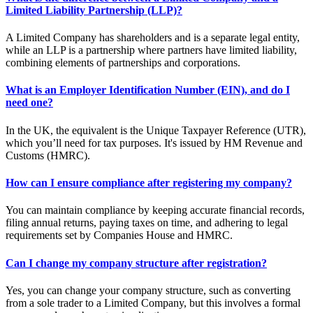
Limited Liability Partnership (LLP)?
A Limited Company has shareholders and is a separate legal entity,
while an LLP is a partnership where partners have limited liability,
combining elements of partnerships and corporations.
What is an Employer Identification Number (EIN), and do I
need one?
In the UK, the equivalent is the Unique Taxpayer Reference (UTR),
which you’ll need for tax purposes. It's issued by HM Revenue and
Customs (HMRC).
How can I ensure compliance after registering my company?
You can maintain compliance by keeping accurate financial records,
filing annual returns, paying taxes on time, and adhering to legal
requirements set by Companies House and HMRC.
Can I change my company structure after registration?
Yes, you can change your company structure, such as converting
from a sole trader to a Limited Company, but this involves a formal