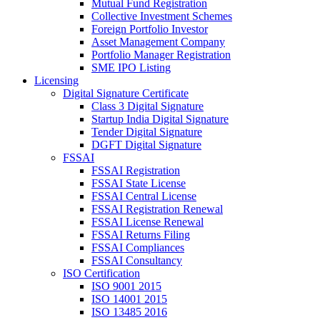
Mutual Fund Registration
Collective Investment Schemes
Foreign Portfolio Investor
Asset Management Company
Portfolio Manager Registration
SME IPO Listing
Licensing
Digital Signature Certificate
Class 3 Digital Signature
Startup India Digital Signature
Tender Digital Signature
DGFT Digital Signature
FSSAI
FSSAI Registration
FSSAI State License
FSSAI Central License
FSSAI Registration Renewal
FSSAI License Renewal
FSSAI Returns Filing
FSSAI Compliances
FSSAI Consultancy
ISO Certification
ISO 9001 2015
ISO 14001 2015
ISO 13485 2016