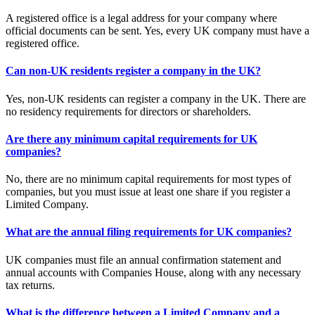
A registered office is a legal address for your company where
official documents can be sent. Yes, every UK company must have a
registered office.
Can non-UK residents register a company in the UK?
Yes, non-UK residents can register a company in the UK. There are
no residency requirements for directors or shareholders.
Are there any minimum capital requirements for UK
companies?
No, there are no minimum capital requirements for most types of
companies, but you must issue at least one share if you register a
Limited Company.
What are the annual filing requirements for UK companies?
UK companies must file an annual confirmation statement and
annual accounts with Companies House, along with any necessary
tax returns.
What is the difference between a Limited Company and a