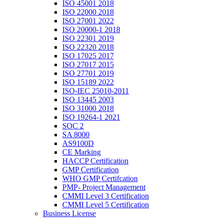
ISO 45001 2018
ISO 22000 2018
ISO 27001 2022
ISO 20000-1 2018
ISO 22301 2019
ISO 22320 2018
ISO 17025 2017
ISO 27017 2015
ISO 27701 2019
ISO 15189 2022
ISO-IEC 25010-2011
ISO 13445 2003
ISO 31000 2018
ISO 19264-1 2021
SOC 2
SA 8000
AS9100D
CE Marking
HACCP Certification
GMP Certification
WHO GMP Certifcation
PMP- Project Management
CMMI Level 3 Certification
CMMI Level 5 Certification
Business License