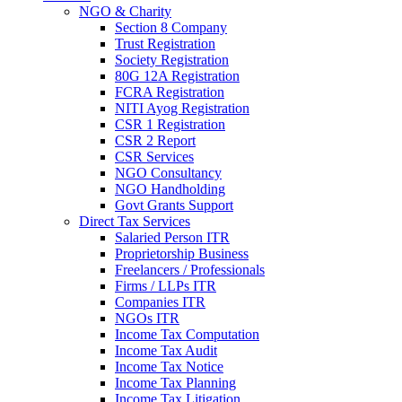
NGO & Charity
Section 8 Company
Trust Registration
Society Registration
80G 12A Registration
FCRA Registration
NITI Ayog Registration
CSR 1 Registration
CSR 2 Report
CSR Services
NGO Consultancy
NGO Handholding
Govt Grants Support
Direct Tax Services
Salaried Person ITR
Proprietorship Business
Freelancers / Professionals
Firms / LLPs ITR
Companies ITR
NGOs ITR
Income Tax Computation
Income Tax Audit
Income Tax Notice
Income Tax Planning
Income Tax Litigation