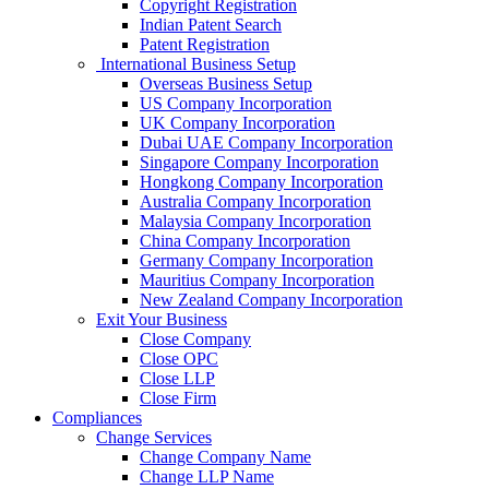
Copyright Registration
Indian Patent Search
Patent Registration
International Business Setup
Overseas Business Setup
US Company Incorporation
UK Company Incorporation
Dubai UAE Company Incorporation
Singapore Company Incorporation
Hongkong Company Incorporation
Australia Company Incorporation
Malaysia Company Incorporation
China Company Incorporation
Germany Company Incorporation
Mauritius Company Incorporation
New Zealand Company Incorporation
Exit Your Business
Close Company
Close OPC
Close LLP
Close Firm
Compliances
Change Services
Change Company Name
Change LLP Name