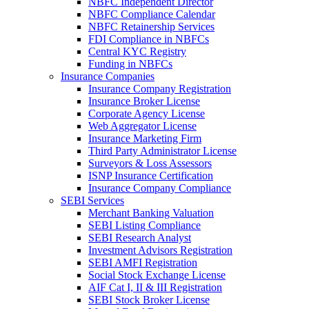
NBFC Independent Director
NBFC Compliance Calendar
NBFC Retainership Services
FDI Compliance in NBFCs
Central KYC Registry
Funding in NBFCs
Insurance Companies
Insurance Company Registration
Insurance Broker License
Corporate Agency License
Web Aggregator License
Insurance Marketing Firm
Third Party Administrator License
Surveyors & Loss Assessors
ISNP Insurance Certification
Insurance Company Compliance
SEBI Services
Merchant Banking Valuation
SEBI Listing Compliance
SEBI Research Analyst
Investment Advisors Registration
SEBI AMFI Registration
Social Stock Exchange License
AIF Cat I, II & III Registration
SEBI Stock Broker License