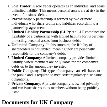
Sole Trader
: A sole trader operates as an individual and bears
unlimited liability. This means personal assets are at risk in the
event of business debts.
Partnership
: A partnership is formed by two or more
individuals who share profits and liabilities according to a
partnership agreement.
Limited Liability Partnership (LLP)
: An LLP combines the
flexibility of a partnership with limited liability for its partners,
protecting personal assets from business debts.
Unlimited Company
: In this structure, the liability of
shareholders is not limited, meaning they are personally
responsible for the company’s debts.
Limited Company
: A limited company provides limited
liability, where members are only liable for the company’s
debts up to the amount they invested.
Public Company
: This type of company can sell shares to
the public and is required to meet strict regulatory disclosure
obligations.
Private Company
: A private company is owned privately
and can issue shares to its members without being publicly
listed.
Documents for UK Company