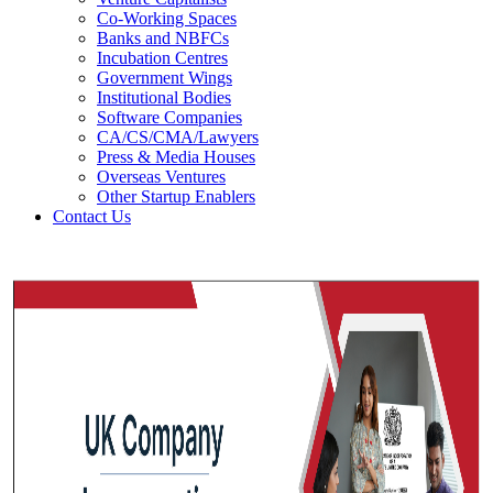
Co-Working Spaces
Banks and NBFCs
Incubation Centres
Government Wings
Institutional Bodies
Software Companies
CA/CS/CMA/Lawyers
Press & Media Houses
Overseas Ventures
Other Startup Enablers
Contact Us