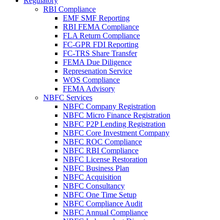
Regulatory
RBI Compliance
EMF SMF Reporting
RBI FEMA Compliance
FLA Return Compliance
FC-GPR FDI Reporting
FC-TRS Share Transfer
FEMA Due Diligence
Represenation Service
WOS Compliance
FEMA Advisory
NBFC Services
NBFC Company Registration
NBFC Micro Finance Registration
NBFC P2P Lending Registration
NBFC Core Investment Company
NBFC ROC Compliance
NBFC RBI Compliance
NBFC License Restoration
NBFC Business Plan
NBFC Acquisition
NBFC Consultancy
NBFC One Time Setup
NBFC Compliance Audit
NBFC Annual Compliance