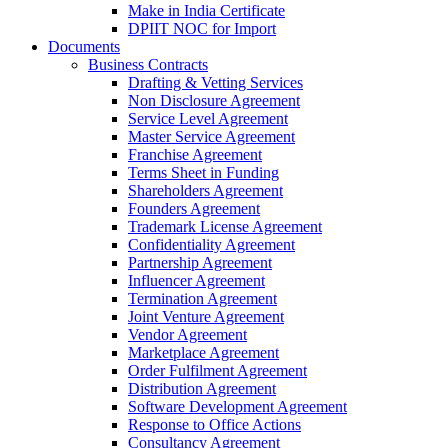
Make in India Certificate
DPIIT NOC for Import
Documents
Business Contracts
Drafting & Vetting Services
Non Disclosure Agreement
Service Level Agreement
Master Service Agreement
Franchise Agreement
Terms Sheet in Funding
Shareholders Agreement
Founders Agreement
Trademark License Agreement
Confidentiality Agreement
Partnership Agreement
Influencer Agreement
Termination Agreement
Joint Venture Agreement
Vendor Agreement
Marketplace Agreement
Order Fulfilment Agreement
Distribution Agreement
Software Development Agreement
Response to Office Actions
Consultancy Agreement