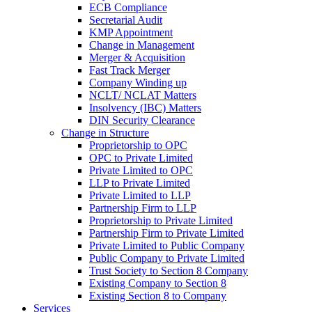
ECB Compliance
Secretarial Audit
KMP Appointment
Change in Management
Merger & Acquisition
Fast Track Merger
Company Winding up
NCLT/ NCLAT Matters
Insolvency (IBC) Matters
DIN Security Clearance
Change in Structure
Proprietorship to OPC
OPC to Private Limited
Private Limited to OPC
LLP to Private Limited
Private Limited to LLP
Partnership Firm to LLP
Proprietorship to Private Limited
Partnership Firm to Private Limited
Private Limited to Public Company
Public Company to Private Limited
Trust Society to Section 8 Company
Existing Company to Section 8
Existing Section 8 to Company
Services