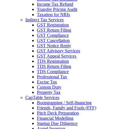
Income Tax Refund
Transfer Pricing Audit
Taxation for NRIs
Indirect Tax Services
GST Registration
GST Return Filing
GST Compliance
GST Cancellation
GST Notice Reply
GST Advisory Services
GST Appeal Services
TDS Registration
TDS Return Filing
TDS Compliance
Professional Tax
Excise Tax
Custom Duty
Property Tax
CapTable Services
Bootstrapping / Self-financing
Friends, Family and Fools (FFF)
Pitch Deck Preparation
Financial Modelling
Startup Due Diligence
Angel Investors