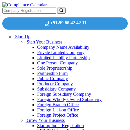
+91-99 88 42 42 11
Start Up
Start Your Business
Company Name Availability
Private Limited Company
Limited Liability Partnership
One Person Company
Sole Proprietorship
Partnership Firm
Public Company
Producer Company
Subsidiary Company
Foreign Subsidiary Company
Foreign Wholly Owned Subsidiary
Foreign Branch Office
Foreign Liaison Office
Foreign Project Office
Grow Your Business
Startup India Registration