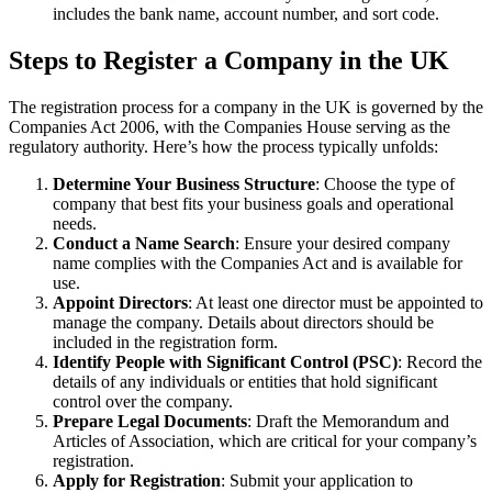
includes the bank name, account number, and sort code.
Steps to Register a Company in the UK
The registration process for a company in the UK is governed by the
Companies Act 2006, with the Companies House serving as the
regulatory authority. Here’s how the process typically unfolds:
Determine Your Business Structure
: Choose the type of
company that best fits your business goals and operational
needs.
Conduct a Name Search
: Ensure your desired company
name complies with the Companies Act and is available for
use.
Appoint Directors
: At least one director must be appointed to
manage the company. Details about directors should be
included in the registration form.
Identify People with Significant Control (PSC)
: Record the
details of any individuals or entities that hold significant
control over the company.
Prepare Legal Documents
: Draft the Memorandum and
Articles of Association, which are critical for your company’s
registration.
Apply for Registration
: Submit your application to