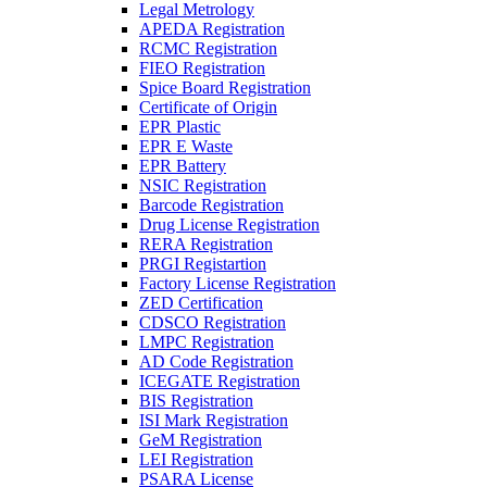
Legal Metrology
APEDA Registration
RCMC Registration
FIEO Registration
Spice Board Registration
Certificate of Origin
EPR Plastic
EPR E Waste
EPR Battery
NSIC Registration
Barcode Registration
Drug License Registration
RERA Registration
PRGI Registartion
Factory License Registration
ZED Certification
CDSCO Registration
LMPC Registration
AD Code Registration
ICEGATE Registration
BIS Registration
ISI Mark Registration
GeM Registration
LEI Registration
PSARA License