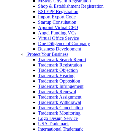
MSME Udyam Registration
Shop & Establishment Registration
ESI EPF Registration
Import Export Code
Startup Consultation
Appoint Virtual CFO
Angel Funding VCs
Virtual Office Service
Due Diligence of Company
Business Development
Protect Your Business
Trademark Search Report
Trademark Registration
Trademark Objection
Trademark Hearing
Trademark Opposition
Trademark Infringement
Trademark Renewal
Trademark Assignment
Trademark Withdrawal
Trademark Cancellation
Trademark Monitoring
Logo Design Service
USA Trademark
International Trademark