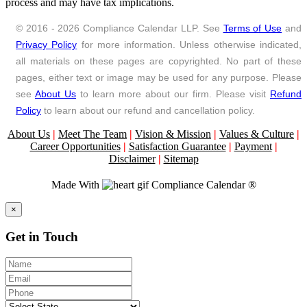
process and may have tax implications.
© 2016 - 2026 Compliance Calendar LLP. See
Terms of Use
and
Privacy Policy
for more information. Unless otherwise indicated,
all materials on these pages are copyrighted. No part of these
pages, either text or image may be used for any purpose. Please
see
About Us
to learn more about our firm. Please visit
Refund
Policy
to learn about our refund and cancellation policy.
About Us
|
Meet The Team
|
Vision & Mission
|
Values & Culture
|
Career Opportunities
|
Satisfaction Guarantee
|
Payment
|
Disclaimer
|
Sitemap
Made With
Compliance Calendar ®
Close
×
Get in Touch