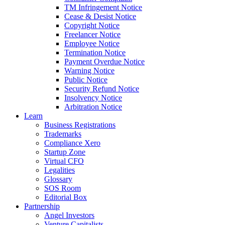
TM Infringement Notice
Cease & Desist Notice
Copyright Notice
Freelancer Notice
Employee Notice
Termination Notice
Payment Overdue Notice
Warning Notice
Public Notice
Security Refund Notice
Insolvency Notice
Arbitration Notice
Learn
Business Registrations
Trademarks
Compliance Xero
Startup Zone
Virtual CFO
Legalities
Glossary
SOS Room
Editorial Box
Partnership
Angel Investors
Venture Capitalists