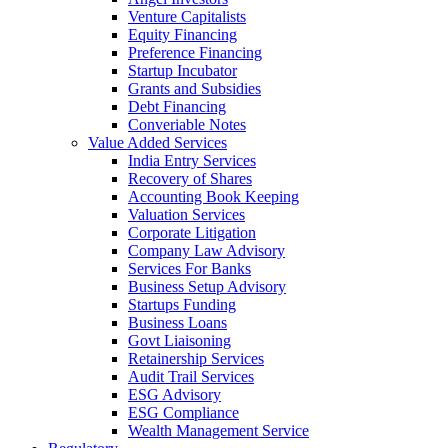
Venture Capitalists
Equity Financing
Preference Financing
Startup Incubator
Grants and Subsidies
Debt Financing
Converiable Notes
Value Added Services
India Entry Services
Recovery of Shares
Accounting Book Keeping
Valuation Services
Corporate Litigation
Company Law Advisory
Services For Banks
Business Setup Advisory
Startups Funding
Business Loans
Govt Liaisoning
Retainership Services
Audit Trail Services
ESG Advisory
ESG Compliance
Wealth Management Service