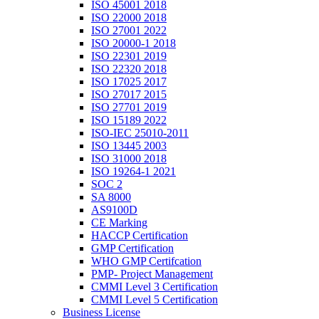
ISO 45001 2018
ISO 22000 2018
ISO 27001 2022
ISO 20000-1 2018
ISO 22301 2019
ISO 22320 2018
ISO 17025 2017
ISO 27017 2015
ISO 27701 2019
ISO 15189 2022
ISO-IEC 25010-2011
ISO 13445 2003
ISO 31000 2018
ISO 19264-1 2021
SOC 2
SA 8000
AS9100D
CE Marking
HACCP Certification
GMP Certification
WHO GMP Certifcation
PMP- Project Management
CMMI Level 3 Certification
CMMI Level 5 Certification
Business License