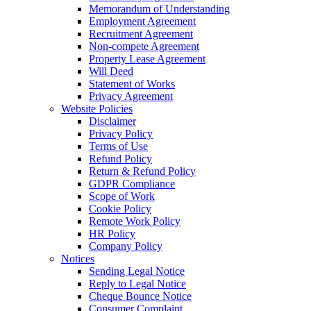
Memorandum of Understanding
Employment Agreement
Recruitment Agreement
Non-compete Agreement
Property Lease Agreement
Will Deed
Statement of Works
Privacy Agreement
Website Policies
Disclaimer
Privacy Policy
Terms of Use
Refund Policy
Return & Refund Policy
GDPR Compliance
Scope of Work
Cookie Policy
Remote Work Policy
HR Policy
Company Policy
Notices
Sending Legal Notice
Reply to Legal Notice
Cheque Bounce Notice
Consumer Complaint