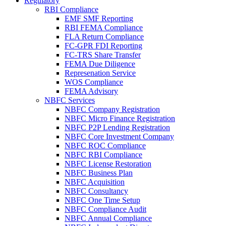
Regulatory
RBI Compliance
EMF SMF Reporting
RBI FEMA Compliance
FLA Return Compliance
FC-GPR FDI Reporting
FC-TRS Share Transfer
FEMA Due Diligence
Represenation Service
WOS Compliance
FEMA Advisory
NBFC Services
NBFC Company Registration
NBFC Micro Finance Registration
NBFC P2P Lending Registration
NBFC Core Investment Company
NBFC ROC Compliance
NBFC RBI Compliance
NBFC License Restoration
NBFC Business Plan
NBFC Acquisition
NBFC Consultancy
NBFC One Time Setup
NBFC Compliance Audit
NBFC Annual Compliance