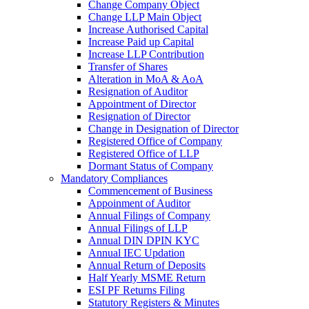
Change Company Object
Change LLP Main Object
Increase Authorised Capital
Increase Paid up Capital
Increase LLP Contribution
Transfer of Shares
Alteration in MoA & AoA
Resignation of Auditor
Appointment of Director
Resignation of Director
Change in Designation of Director
Registered Office of Company
Registered Office of LLP
Dormant Status of Company
Mandatory Compliances
Commencement of Business
Appoinment of Auditor
Annual Filings of Company
Annual Filings of LLP
Annual DIN DPIN KYC
Annual IEC Updation
Annual Return of Deposits
Half Yearly MSME Return
ESI PF Returns Filing
Statutory Registers & Minutes