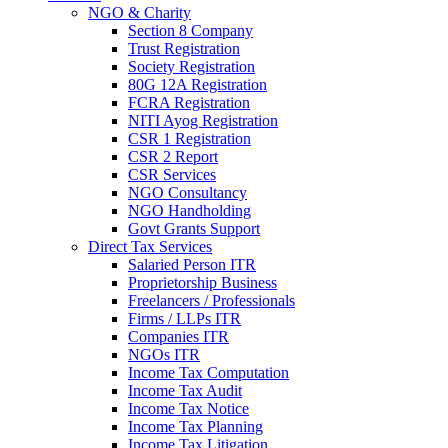
NGO & Charity
Section 8 Company
Trust Registration
Society Registration
80G 12A Registration
FCRA Registration
NITI Ayog Registration
CSR 1 Registration
CSR 2 Report
CSR Services
NGO Consultancy
NGO Handholding
Govt Grants Support
Direct Tax Services
Salaried Person ITR
Proprietorship Business
Freelancers / Professionals
Firms / LLPs ITR
Companies ITR
NGOs ITR
Income Tax Computation
Income Tax Audit
Income Tax Notice
Income Tax Planning
Income Tax Litigation