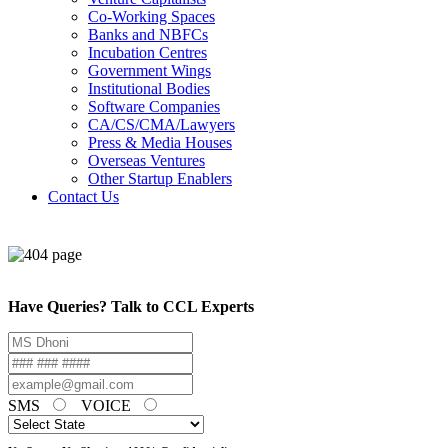
Co-Working Spaces
Banks and NBFCs
Incubation Centres
Government Wings
Institutional Bodies
Software Companies
CA/CS/CMA/Lawyers
Press & Media Houses
Overseas Ventures
Other Startup Enablers
Contact Us
Have Queries? Talk to CCL Experts
SMS
VOICE