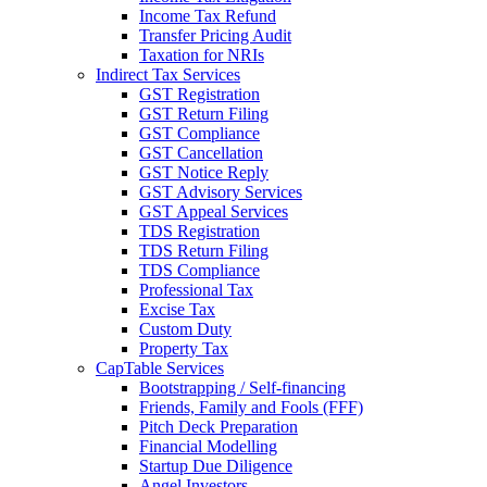
Income Tax Refund
Transfer Pricing Audit
Taxation for NRIs
Indirect Tax Services
GST Registration
GST Return Filing
GST Compliance
GST Cancellation
GST Notice Reply
GST Advisory Services
GST Appeal Services
TDS Registration
TDS Return Filing
TDS Compliance
Professional Tax
Excise Tax
Custom Duty
Property Tax
CapTable Services
Bootstrapping / Self-financing
Friends, Family and Fools (FFF)
Pitch Deck Preparation
Financial Modelling
Startup Due Diligence
Angel Investors