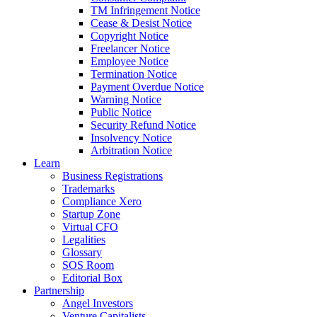
TM Infringement Notice
Cease & Desist Notice
Copyright Notice
Freelancer Notice
Employee Notice
Termination Notice
Payment Overdue Notice
Warning Notice
Public Notice
Security Refund Notice
Insolvency Notice
Arbitration Notice
Learn
Business Registrations
Trademarks
Compliance Xero
Startup Zone
Virtual CFO
Legalities
Glossary
SOS Room
Editorial Box
Partnership
Angel Investors
Venture Capitalists