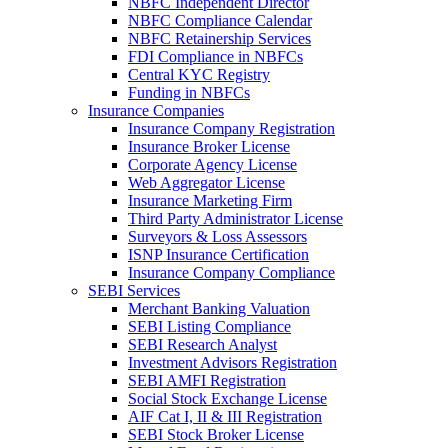
NBFC Independent Director
NBFC Compliance Calendar
NBFC Retainership Services
FDI Compliance in NBFCs
Central KYC Registry
Funding in NBFCs
Insurance Companies
Insurance Company Registration
Insurance Broker License
Corporate Agency License
Web Aggregator License
Insurance Marketing Firm
Third Party Administrator License
Surveyors & Loss Assessors
ISNP Insurance Certification
Insurance Company Compliance
SEBI Services
Merchant Banking Valuation
SEBI Listing Compliance
SEBI Research Analyst
Investment Advisors Registration
SEBI AMFI Registration
Social Stock Exchange License
AIF Cat I, II & III Registration
SEBI Stock Broker License