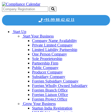
+91-99 88 42 42 11
Start Up
Start Your Business
Company Name Availability
Private Limited Company
Limited Liability Partnership
One Person Company
Sole Proprietorship
Partnership Firm
Public Company
Producer Company
Subsidiary Company
Foreign Subsidiary Company
Foreign Wholly Owned Subsidiary
Foreign Branch Office
Foreign Liaison Office
Foreign Project Office
Grow Your Business
Startup India Registration