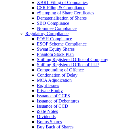
XBRL Filing of Companies
CSR Filing & Compliance
eStamping of Share Certificates
Dematerialisation of Shares
SBO Compliance
Nominee Compliance
Regulatory Compliance
POSH Compliance
ESOP Scheme Compliance
Sweat Equity Shares
Phantom Stock Plan
Shifting Registered Office of Company
Shifting Registered Office of LLP
Compounding of Offence
Condonation of Delay
MCA Adjudication
Right Issues
Private Equity
Issuance of CCPS
Issuance of Debentures
Issuance of CCD
iSafe Notes
Dividends
Bonus Shares
Buy Back of Shares