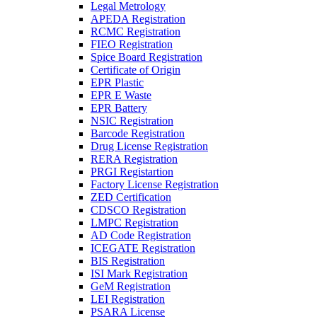
Legal Metrology
APEDA Registration
RCMC Registration
FIEO Registration
Spice Board Registration
Certificate of Origin
EPR Plastic
EPR E Waste
EPR Battery
NSIC Registration
Barcode Registration
Drug License Registration
RERA Registration
PRGI Registartion
Factory License Registration
ZED Certification
CDSCO Registration
LMPC Registration
AD Code Registration
ICEGATE Registration
BIS Registration
ISI Mark Registration
GeM Registration
LEI Registration
PSARA License