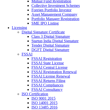
Mutual Fund Registration
Collective Investment Schemes
Foreign Portfolio Investor
Asset Management Company
Portfolio Manager Registration
SME IPO Listing
Licensing
Digital Signature Certificate
Class 3 Digital Signature
Startup India Digital Signature
Tender Digital Signature
DGFT Digital Signature
FSSAI
FSSAI Registration
FSSAI State License
FSSAI Central License
FSSAI Registration Renewal
FSSAI License Renewal
FSSAI Returns Filing
FSSAI Compliances
FSSAI Consultancy
ISO Certification
ISO 9001 2015
ISO 14001 2015
ISO 13485 2016