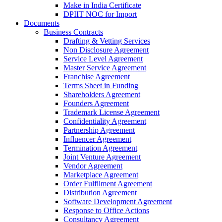
Make in India Certificate
DPIIT NOC for Import
Documents
Business Contracts
Drafting & Vetting Services
Non Disclosure Agreement
Service Level Agreement
Master Service Agreement
Franchise Agreement
Terms Sheet in Funding
Shareholders Agreement
Founders Agreement
Trademark License Agreement
Confidentiality Agreement
Partnership Agreement
Influencer Agreement
Termination Agreement
Joint Venture Agreement
Vendor Agreement
Marketplace Agreement
Order Fulfilment Agreement
Distribution Agreement
Software Development Agreement
Response to Office Actions
Consultancy Agreement