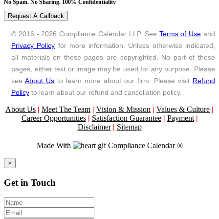
No Spam. No Sharing. 100% Confidentiality
Request A Callback
© 2016 - 2026 Compliance Calendar LLP. See
Terms of Use
and
Privacy Policy
for more information. Unless otherwise indicated,
all materials on these pages are copyrighted. No part of these
pages, either text or image may be used for any purpose. Please
see
About Us
to learn more about our firm. Please visit
Refund
Policy
to learn about our refund and cancellation policy.
About Us
|
Meet The Team
|
Vision & Mission
|
Values & Culture
|
Career Opportunities
|
Satisfaction Guarantee
|
Payment
|
Disclaimer
|
Sitemap
Made With
Compliance Calendar ®
Close
×
Get in Touch