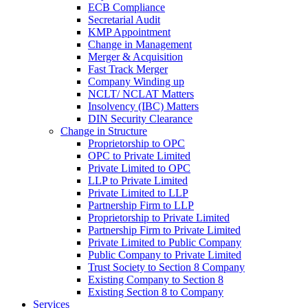
ECB Compliance
Secretarial Audit
KMP Appointment
Change in Management
Merger & Acquisition
Fast Track Merger
Company Winding up
NCLT/ NCLAT Matters
Insolvency (IBC) Matters
DIN Security Clearance
Change in Structure
Proprietorship to OPC
OPC to Private Limited
Private Limited to OPC
LLP to Private Limited
Private Limited to LLP
Partnership Firm to LLP
Proprietorship to Private Limited
Partnership Firm to Private Limited
Private Limited to Public Company
Public Company to Private Limited
Trust Society to Section 8 Company
Existing Company to Section 8
Existing Section 8 to Company
Services