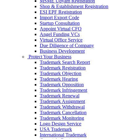
MSME Udyam Registration
Shop & Establishment Registration
ESI EPF Registration
Import Export Code
Startup Consultation
Appoint Virtual CFO
Angel Funding VCs
Virtual Office Service
Due Diligence of Company
Business Development
Protect Your Business
Trademark Search Report
Trademark Registration
Trademark Objection
Trademark Hearing
Trademark Opposition
Trademark Infringement
Trademark Renewal
Trademark Assignment
Trademark Withdrawal
Trademark Cancellation
Trademark Monitoring
Logo Design Service
USA Trademark
International Trademark