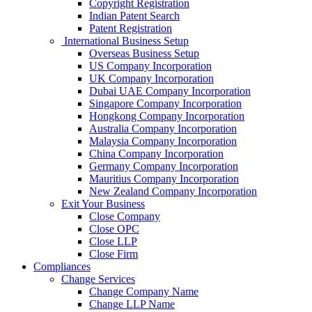
Copyright Registration
Indian Patent Search
Patent Registration
International Business Setup
Overseas Business Setup
US Company Incorporation
UK Company Incorporation
Dubai UAE Company Incorporation
Singapore Company Incorporation
Hongkong Company Incorporation
Australia Company Incorporation
Malaysia Company Incorporation
China Company Incorporation
Germany Company Incorporation
Mauritius Company Incorporation
New Zealand Company Incorporation
Exit Your Business
Close Company
Close OPC
Close LLP
Close Firm
Compliances
Change Services
Change Company Name
Change LLP Name