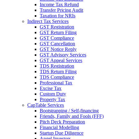
Income Tax Refund
Transfer Pricing Audit
Taxation for NRIs
Indirect Tax Services
GST Registration
GST Return Filing
GST Compliance
GST Cancellation
GST Notice Reply
GST Advisory Services
GST Appeal Services
TDS Registration
TDS Return Filing
TDS Compliance
Professional Tax
Excise Tax
Custom Duty
Property Tax
CapTable Services
Bootstrapping / Self-financing
Friends, Family and Fools (FFF)
Pitch Deck Preparation
Financial Modelling
Startup Due Diligence
Angel Investors