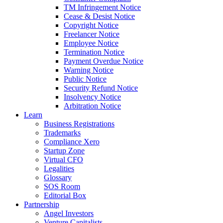
TM Infringement Notice
Cease & Desist Notice
Copyright Notice
Freelancer Notice
Employee Notice
Termination Notice
Payment Overdue Notice
Warning Notice
Public Notice
Security Refund Notice
Insolvency Notice
Arbitration Notice
Learn
Business Registrations
Trademarks
Compliance Xero
Startup Zone
Virtual CFO
Legalities
Glossary
SOS Room
Editorial Box
Partnership
Angel Investors
Venture Capitalists