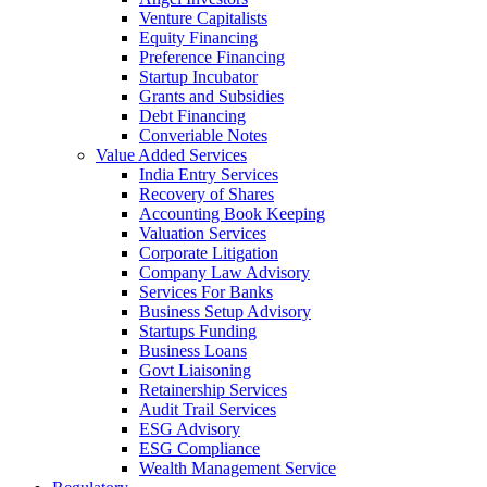
Venture Capitalists
Equity Financing
Preference Financing
Startup Incubator
Grants and Subsidies
Debt Financing
Converiable Notes
Value Added Services
India Entry Services
Recovery of Shares
Accounting Book Keeping
Valuation Services
Corporate Litigation
Company Law Advisory
Services For Banks
Business Setup Advisory
Startups Funding
Business Loans
Govt Liaisoning
Retainership Services
Audit Trail Services
ESG Advisory
ESG Compliance
Wealth Management Service