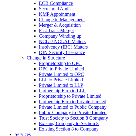
ECB Compliance
Secretarial Audit
KMP Appointment
Change in Management
Merger & Acquisition
Fast Track Merger
Company Winding up
NCLT/ NCLAT Matters
Insolvency (IBC) Matters
DIN Security Clearance
Change in Structure
Proprietorship to OPC
OPC to Private Limited
Private Limited to OPC
LLP to Private Limited
Private Limited to LLP
Partnership Firm to LLP
Proprietorship to Private Limited
Partnership Firm to Private Limited
Private Limited to Public Company
Public Company to Private Limited
Trust Society to Section 8 Company
Existing Company to Section 8
Existing Section 8 to Company
Services