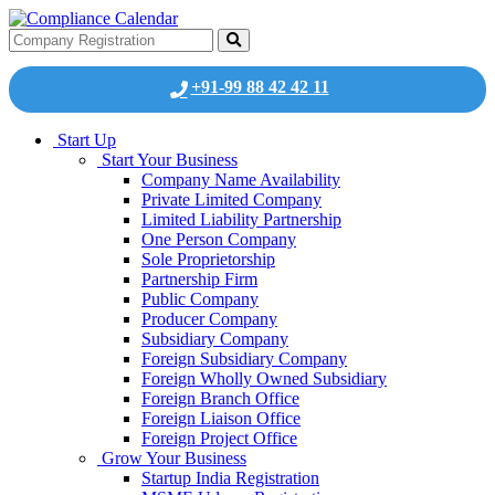
+91-99 88 42 42 11
Start Up
Start Your Business
Company Name Availability
Private Limited Company
Limited Liability Partnership
One Person Company
Sole Proprietorship
Partnership Firm
Public Company
Producer Company
Subsidiary Company
Foreign Subsidiary Company
Foreign Wholly Owned Subsidiary
Foreign Branch Office
Foreign Liaison Office
Foreign Project Office
Grow Your Business
Startup India Registration