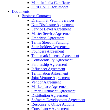
Make in India Certificate
DPIIT NOC for Import
Documents
Business Contracts
Drafting & Vetting Services
Non Disclosure Agreement
Service Level Agreement
Master Service Agreement
Franchise Agreement
Terms Sheet in Funding
Shareholders Agreement
Founders Agreement
Trademark License Agreement
Confidentiality Agreement
Partnership Agreement
Influencer Agreement
Termination Agreement
Joint Venture Agreement
Vendor Agreement
Marketplace Agreement
Order Fulfilment Agreement
Distribution Agreement
Software Development Agreement
Response to Office Actions
Consultancy Agreement