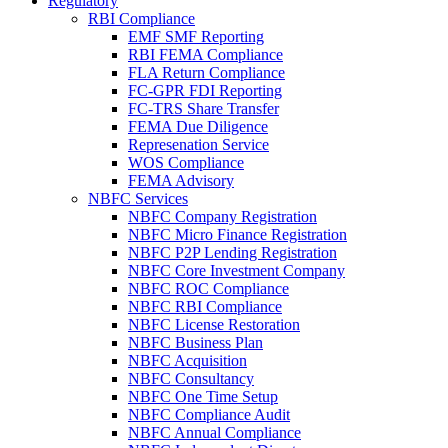
Regulatory
RBI Compliance
EMF SMF Reporting
RBI FEMA Compliance
FLA Return Compliance
FC-GPR FDI Reporting
FC-TRS Share Transfer
FEMA Due Diligence
Represenation Service
WOS Compliance
FEMA Advisory
NBFC Services
NBFC Company Registration
NBFC Micro Finance Registration
NBFC P2P Lending Registration
NBFC Core Investment Company
NBFC ROC Compliance
NBFC RBI Compliance
NBFC License Restoration
NBFC Business Plan
NBFC Acquisition
NBFC Consultancy
NBFC One Time Setup
NBFC Compliance Audit
NBFC Annual Compliance