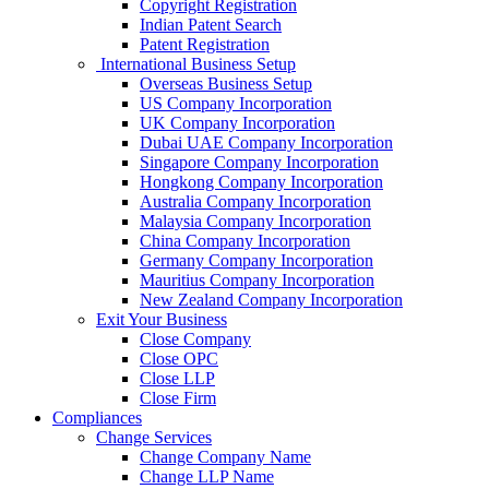
Copyright Registration
Indian Patent Search
Patent Registration
International Business Setup
Overseas Business Setup
US Company Incorporation
UK Company Incorporation
Dubai UAE Company Incorporation
Singapore Company Incorporation
Hongkong Company Incorporation
Australia Company Incorporation
Malaysia Company Incorporation
China Company Incorporation
Germany Company Incorporation
Mauritius Company Incorporation
New Zealand Company Incorporation
Exit Your Business
Close Company
Close OPC
Close LLP
Close Firm
Compliances
Change Services
Change Company Name
Change LLP Name