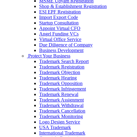
MSME Udyam Registration
Shop & Establishment Registration
ESI EPF Registration
Import Export Code
Startup Consultation
Appoint Virtual CFO
Angel Funding VCs
Virtual Office Service
Due Diligence of Company
Business Development
Protect Your Business
Trademark Search Report
Trademark Registration
Trademark Objection
Trademark Hearing
Trademark Opposition
Trademark Infringement
Trademark Renewal
Trademark Assignment
Trademark Withdrawal
Trademark Cancellation
Trademark Monitoring
Logo Design Service
USA Trademark
International Trademark