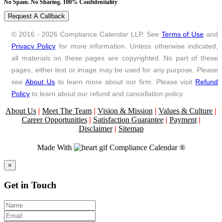
No Spam. No Sharing. 100% Confidentiality
Request A Callback
© 2016 - 2026 Compliance Calendar LLP. See
Terms of Use
and
Privacy Policy
for more information. Unless otherwise indicated,
all materials on these pages are copyrighted. No part of these
pages, either text or image may be used for any purpose. Please
see
About Us
to learn more about our firm. Please visit
Refund
Policy
to learn about our refund and cancellation policy.
About Us
|
Meet The Team
|
Vision & Mission
|
Values & Culture
|
Career Opportunities
|
Satisfaction Guarantee
|
Payment
|
Disclaimer
|
Sitemap
Made With
Compliance Calendar ®
Close
×
Get in Touch