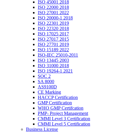
ISO 45001 2018
ISO 22000 2018
ISO 27001 2022
ISO 20000-1 2018
ISO 22301 2019
ISO 22320 2018
ISO 17025 2017
ISO 27017 2015
ISO 27701 2019
ISO 15189 2022
ISO-IEC 25010-2011
ISO 13445 2003
ISO 31000 2018
ISO 19264-1 2021
SOC 2
SA 8000
AS9100D
CE Marking
HACCP Certification
GMP Certification
WHO GMP Certifcation
PMP- Project Management
CMMI Level 3 Certification
CMMI Level 5 Certification
Business License