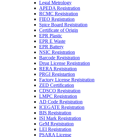
Legal Metrology
APEDA Registration
RCMC Registration
FIEO Registration
Spice Board Registration
Certificate of Origin
EPR Plastic
EPR E Waste
EPR Battery
NSIC Registration
Barcode Registration
Drug License Registration
RERA Registration
PRGI Registartion
Factory License Registration
ZED Certification
CDSCO Registration
LMPC Registration
AD Code Registration
ICEGATE Registration
BIS Registration
ISI Mark Registration
GeM Registration
LEI Registration
PSARA License