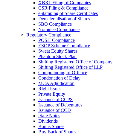
XBRL Filing of Companies
CSR Filing & Compliance
eStamping of Share Certificates
Dematerialisation of Shares
SBO Compliance
Nominee Compliance
Regulatory Compliance
POSH Compliance
ESOP Scheme Compliance
Sweat Equity Shares
Phantom Stock Plan
Shifting Registered Office of Company
Shifting Registered Office of LLP
Compounding of Offence
Condonation of Delay
MCA Adjudication
Right Issues
Private Equity
Issuance of CCPS
Issuance of Debentures
Issuance of CCD
iSafe Notes
Dividends
Bonus Shares
Buy Back of Shares