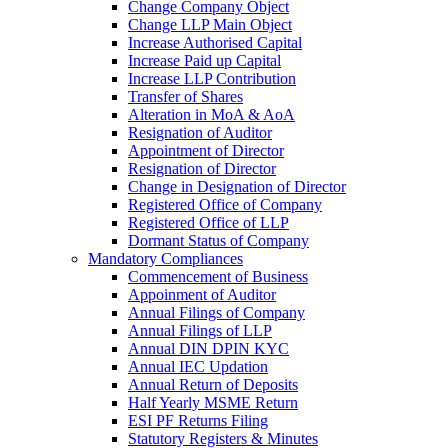
Change Company Object
Change LLP Main Object
Increase Authorised Capital
Increase Paid up Capital
Increase LLP Contribution
Transfer of Shares
Alteration in MoA & AoA
Resignation of Auditor
Appointment of Director
Resignation of Director
Change in Designation of Director
Registered Office of Company
Registered Office of LLP
Dormant Status of Company
Mandatory Compliances
Commencement of Business
Appoinment of Auditor
Annual Filings of Company
Annual Filings of LLP
Annual DIN DPIN KYC
Annual IEC Updation
Annual Return of Deposits
Half Yearly MSME Return
ESI PF Returns Filing
Statutory Registers & Minutes