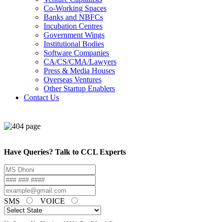
Co-Working Spaces
Banks and NBFCs
Incubation Centres
Government Wings
Institutional Bodies
Software Companies
CA/CS/CMA/Lawyers
Press & Media Houses
Overseas Ventures
Other Startup Enablers
Contact Us
Have Queries? Talk to CCL Experts
SMS
VOICE