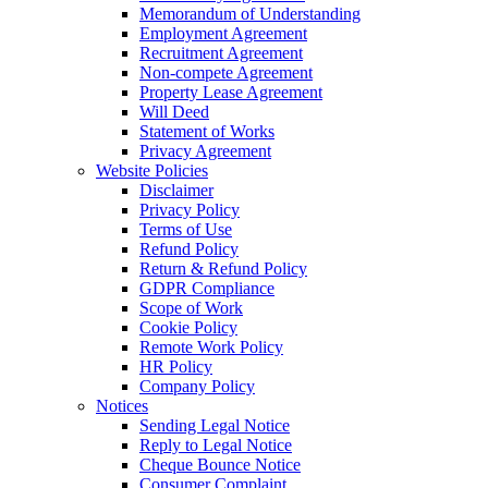
Memorandum of Understanding
Employment Agreement
Recruitment Agreement
Non-compete Agreement
Property Lease Agreement
Will Deed
Statement of Works
Privacy Agreement
Website Policies
Disclaimer
Privacy Policy
Terms of Use
Refund Policy
Return & Refund Policy
GDPR Compliance
Scope of Work
Cookie Policy
Remote Work Policy
HR Policy
Company Policy
Notices
Sending Legal Notice
Reply to Legal Notice
Cheque Bounce Notice
Consumer Complaint