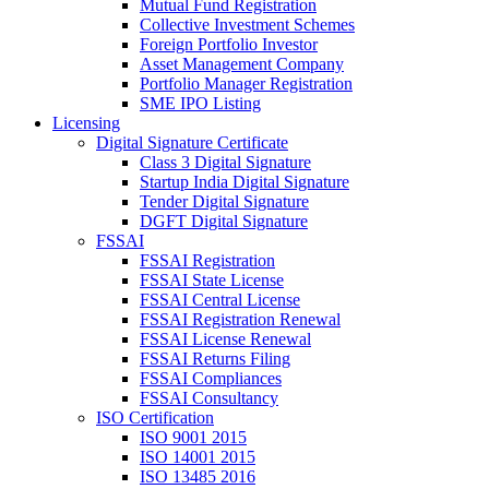
Mutual Fund Registration
Collective Investment Schemes
Foreign Portfolio Investor
Asset Management Company
Portfolio Manager Registration
SME IPO Listing
Licensing
Digital Signature Certificate
Class 3 Digital Signature
Startup India Digital Signature
Tender Digital Signature
DGFT Digital Signature
FSSAI
FSSAI Registration
FSSAI State License
FSSAI Central License
FSSAI Registration Renewal
FSSAI License Renewal
FSSAI Returns Filing
FSSAI Compliances
FSSAI Consultancy
ISO Certification
ISO 9001 2015
ISO 14001 2015
ISO 13485 2016