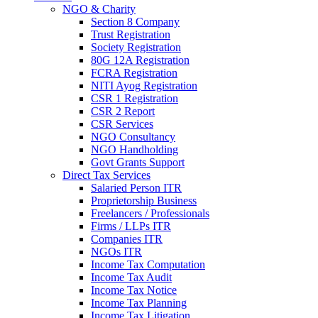
NGO & Charity
Section 8 Company
Trust Registration
Society Registration
80G 12A Registration
FCRA Registration
NITI Ayog Registration
CSR 1 Registration
CSR 2 Report
CSR Services
NGO Consultancy
NGO Handholding
Govt Grants Support
Direct Tax Services
Salaried Person ITR
Proprietorship Business
Freelancers / Professionals
Firms / LLPs ITR
Companies ITR
NGOs ITR
Income Tax Computation
Income Tax Audit
Income Tax Notice
Income Tax Planning
Income Tax Litigation