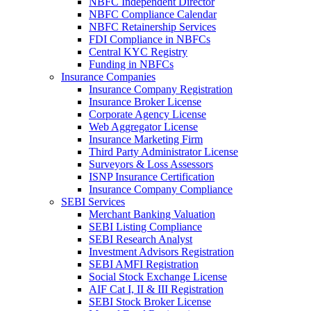
NBFC Independent Director
NBFC Compliance Calendar
NBFC Retainership Services
FDI Compliance in NBFCs
Central KYC Registry
Funding in NBFCs
Insurance Companies
Insurance Company Registration
Insurance Broker License
Corporate Agency License
Web Aggregator License
Insurance Marketing Firm
Third Party Administrator License
Surveyors & Loss Assessors
ISNP Insurance Certification
Insurance Company Compliance
SEBI Services
Merchant Banking Valuation
SEBI Listing Compliance
SEBI Research Analyst
Investment Advisors Registration
SEBI AMFI Registration
Social Stock Exchange License
AIF Cat I, II & III Registration
SEBI Stock Broker License