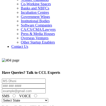
Co-Working Spaces
Banks and NBFCs
Incubation Centres
Government Wings
Institutional Bodies
Software Companies
CA/CS/CMA/Lawyers
Press & Media Houses
Overseas Ventures
Other Startup Enablers
Contact Us
Have Queries? Talk to CCL Experts
SMS
VOICE