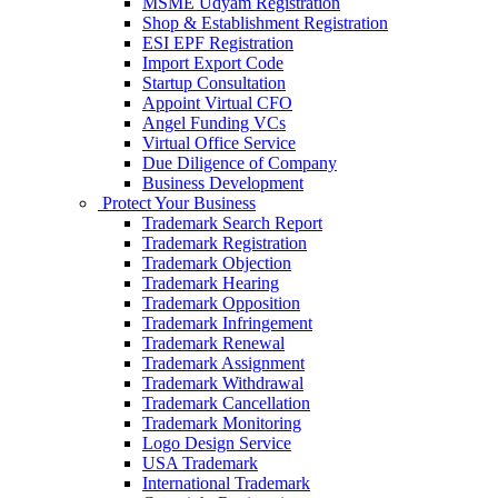
MSME Udyam Registration
Shop & Establishment Registration
ESI EPF Registration
Import Export Code
Startup Consultation
Appoint Virtual CFO
Angel Funding VCs
Virtual Office Service
Due Diligence of Company
Business Development
Protect Your Business
Trademark Search Report
Trademark Registration
Trademark Objection
Trademark Hearing
Trademark Opposition
Trademark Infringement
Trademark Renewal
Trademark Assignment
Trademark Withdrawal
Trademark Cancellation
Trademark Monitoring
Logo Design Service
USA Trademark
International Trademark