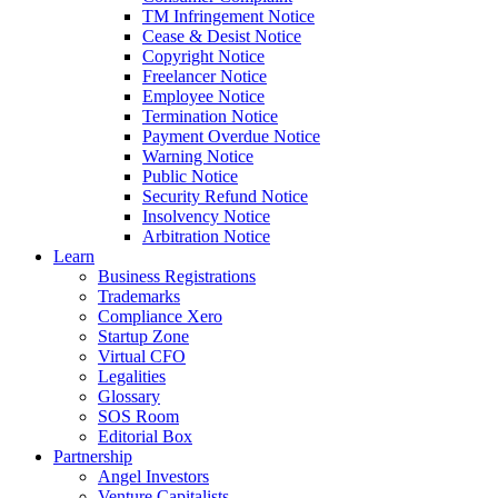
TM Infringement Notice
Cease & Desist Notice
Copyright Notice
Freelancer Notice
Employee Notice
Termination Notice
Payment Overdue Notice
Warning Notice
Public Notice
Security Refund Notice
Insolvency Notice
Arbitration Notice
Learn
Business Registrations
Trademarks
Compliance Xero
Startup Zone
Virtual CFO
Legalities
Glossary
SOS Room
Editorial Box
Partnership
Angel Investors
Venture Capitalists