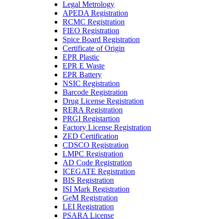
Legal Metrology
APEDA Registration
RCMC Registration
FIEO Registration
Spice Board Registration
Certificate of Origin
EPR Plastic
EPR E Waste
EPR Battery
NSIC Registration
Barcode Registration
Drug License Registration
RERA Registration
PRGI Registartion
Factory License Registration
ZED Certification
CDSCO Registration
LMPC Registration
AD Code Registration
ICEGATE Registration
BIS Registration
ISI Mark Registration
GeM Registration
LEI Registration
PSARA License