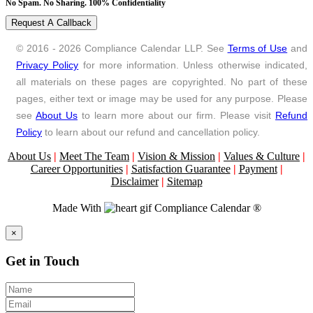
No Spam. No Sharing. 100% Confidentiality
Request A Callback
© 2016 - 2026 Compliance Calendar LLP. See
Terms of Use
and
Privacy Policy
for more information. Unless otherwise indicated,
all materials on these pages are copyrighted. No part of these
pages, either text or image may be used for any purpose. Please
see
About Us
to learn more about our firm. Please visit
Refund
Policy
to learn about our refund and cancellation policy.
About Us
|
Meet The Team
|
Vision & Mission
|
Values & Culture
|
Career Opportunities
|
Satisfaction Guarantee
|
Payment
|
Disclaimer
|
Sitemap
Made With
Compliance Calendar ®
Close
×
Get in Touch