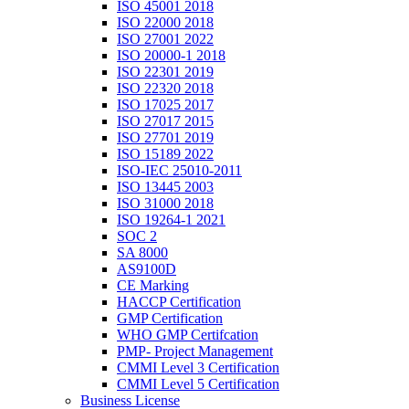
ISO 45001 2018
ISO 22000 2018
ISO 27001 2022
ISO 20000-1 2018
ISO 22301 2019
ISO 22320 2018
ISO 17025 2017
ISO 27017 2015
ISO 27701 2019
ISO 15189 2022
ISO-IEC 25010-2011
ISO 13445 2003
ISO 31000 2018
ISO 19264-1 2021
SOC 2
SA 8000
AS9100D
CE Marking
HACCP Certification
GMP Certification
WHO GMP Certifcation
PMP- Project Management
CMMI Level 3 Certification
CMMI Level 5 Certification
Business License