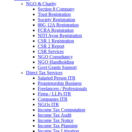
NGO & Charity
Section 8 Company
Trust Registration
Society Registration
80G 12A Registration
FCRA Registration
NITI Ayog Registration
CSR 1 Registration
CSR 2 Report
CSR Services
NGO Consultancy
NGO Handholding
Govt Grants Support
Direct Tax Services
Salaried Person ITR
Proprietorship Business
Freelancers / Professionals
Firms / LLPs ITR
Companies ITR
NGOs ITR
Income Tax Computation
Income Tax Audit
Income Tax Notice
Income Tax Planning
Income Tax Litigation