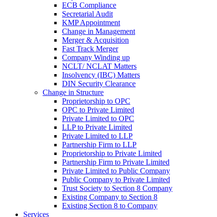
ECB Compliance
Secretarial Audit
KMP Appointment
Change in Management
Merger & Acquisition
Fast Track Merger
Company Winding up
NCLT/ NCLAT Matters
Insolvency (IBC) Matters
DIN Security Clearance
Change in Structure
Proprietorship to OPC
OPC to Private Limited
Private Limited to OPC
LLP to Private Limited
Private Limited to LLP
Partnership Firm to LLP
Proprietorship to Private Limited
Partnership Firm to Private Limited
Private Limited to Public Company
Public Company to Private Limited
Trust Society to Section 8 Company
Existing Company to Section 8
Existing Section 8 to Company
Services