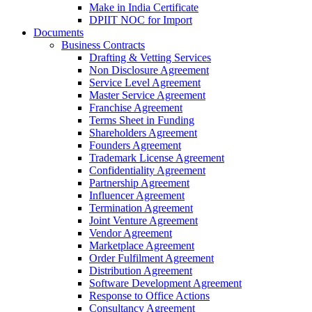
Make in India Certificate
DPIIT NOC for Import
Documents
Business Contracts
Drafting & Vetting Services
Non Disclosure Agreement
Service Level Agreement
Master Service Agreement
Franchise Agreement
Terms Sheet in Funding
Shareholders Agreement
Founders Agreement
Trademark License Agreement
Confidentiality Agreement
Partnership Agreement
Influencer Agreement
Termination Agreement
Joint Venture Agreement
Vendor Agreement
Marketplace Agreement
Order Fulfilment Agreement
Distribution Agreement
Software Development Agreement
Response to Office Actions
Consultancy Agreement