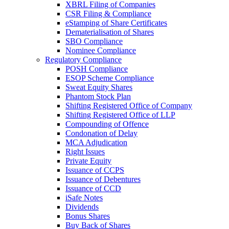
XBRL Filing of Companies
CSR Filing & Compliance
eStamping of Share Certificates
Dematerialisation of Shares
SBO Compliance
Nominee Compliance
Regulatory Compliance
POSH Compliance
ESOP Scheme Compliance
Sweat Equity Shares
Phantom Stock Plan
Shifting Registered Office of Company
Shifting Registered Office of LLP
Compounding of Offence
Condonation of Delay
MCA Adjudication
Right Issues
Private Equity
Issuance of CCPS
Issuance of Debentures
Issuance of CCD
iSafe Notes
Dividends
Bonus Shares
Buy Back of Shares