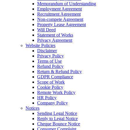
Memorandum of Understanding
Employment Agreement
Recruitment Agreement
Non-compete Agreement
Property Lease Agreement
Will Deed
Statement of Works
Privacy Agreement
Website Policies
Disclaimer
Privacy Policy
Terms of Use
Refund Policy
Return & Refund Policy
GDPR Compliance
Scope of Work
Cookie Policy
Remote Work Policy
HR Policy
Company Policy
Notices
Sending Legal Notice
Reply to Legal Notice
Cheque Bounce Notice
Consumer Complaint