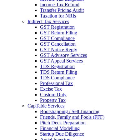
Income Tax Refund
Transfer Pricing Audit
Taxation for NRIs
Indirect Tax Services
GST Registration
GST Return Filing
GST Compliance
GST Cancellation
GST Notice Reply
GST Advisory Services
GST Appeal Services
TDS Registration
TDS Return Filing
TDS Compliance
Professional Tax
Excise Tax
Custom Duty
Property Tax
CapTable Services
Bootstrapping / Self-financing
Friends, Family and Fools (FFF)
Pitch Deck Preparation
Financial Modelling
Startup Due Diligence
Angel Investors