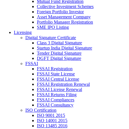
Mutual Fund Registration
Collective Investment Schemes
Foreign Portfolio Investor
Asset Management Company
Portfolio Manager Registration
SME IPO Listing
Licensing
Digital Signature Certificate
Class 3 Digital Signature
Startup India Digital Signature
Tender Digital Signature
DGFT Digital Signature
FSSAI
FSSAI Registration
FSSAI State License
FSSAI Central License
FSSAI Registration Renewal
FSSAI License Renewal
FSSAI Returns Filing
FSSAI Compliances
FSSAI Consultancy
ISO Certification
ISO 9001 2015
ISO 14001 2015
ISO 13485 2016