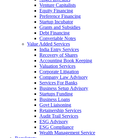
Venture Capitalists
Equity Financing
Preference Financing
Startup Incubator
Grants and Subsidies
Debt Financing
Converiable Notes
Value Added Services
India Entry Services
Recovery of Shares
Accounting Book Keeping
Valuation Services
Corporate Litigation
Company Law Advisory
Services For Banks
Business Setup Advisory
Startups Funding
Business Loans
Govt Liaisoning
Retainership Services
Audit Trail Services
ESG Advisory
ESG Compliance
Wealth Management Service