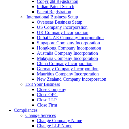
Copyright Registration
Indian Patent Search
Patent Registration
International Business Setup
Overseas Business Setup
US Company Incorporation
UK Company Incorporation
Dubai UAE Company Incorporation
Singapore Company Incorporation
Hongkong Company Incorporation
Australia Company Incorporation
Malaysia Company Incorporation
China Company Incorporation
Germany Company Incorporation
Mauritius Company Incorporation
New Zealand Company Incorporation
Exit Your Business
Close Company
Close OPC
Close LLP
Close Firm
Compliances
Change Services
Change Company Name
Change LLP Name