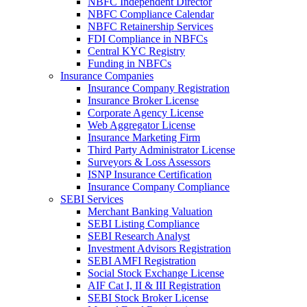
NBFC Independent Director
NBFC Compliance Calendar
NBFC Retainership Services
FDI Compliance in NBFCs
Central KYC Registry
Funding in NBFCs
Insurance Companies
Insurance Company Registration
Insurance Broker License
Corporate Agency License
Web Aggregator License
Insurance Marketing Firm
Third Party Administrator License
Surveyors & Loss Assessors
ISNP Insurance Certification
Insurance Company Compliance
SEBI Services
Merchant Banking Valuation
SEBI Listing Compliance
SEBI Research Analyst
Investment Advisors Registration
SEBI AMFI Registration
Social Stock Exchange License
AIF Cat I, II & III Registration
SEBI Stock Broker License