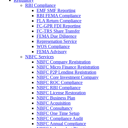
Regulatory
RBI Compliance
EMF SMF Reporting
RBI FEMA Compliance
FLA Return Compliance
FC-GPR FDI Reporting
FC-TRS Share Transfer
FEMA Due Diligence
Represenation Service
WOS Compliance
FEMA Advisory
NBFC Services
NBFC Company Registration
NBFC Micro Finance Registration
NBFC P2P Lending Registration
NBFC Core Investment Company
NBFC ROC Compliance
NBFC RBI Compliance
NBFC License Restoration
NBFC Business Plan
NBFC Acquisition
NBFC Consultancy
NBFC One Time Setup
NBFC Compliance Audit
NBFC Annual Compliance