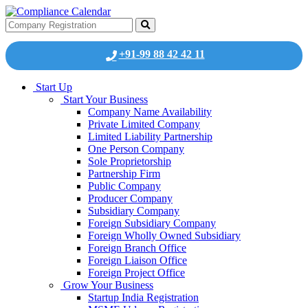
+91-99 88 42 42 11
Start Up
Start Your Business
Company Name Availability
Private Limited Company
Limited Liability Partnership
One Person Company
Sole Proprietorship
Partnership Firm
Public Company
Producer Company
Subsidiary Company
Foreign Subsidiary Company
Foreign Wholly Owned Subsidiary
Foreign Branch Office
Foreign Liaison Office
Foreign Project Office
Grow Your Business
Startup India Registration