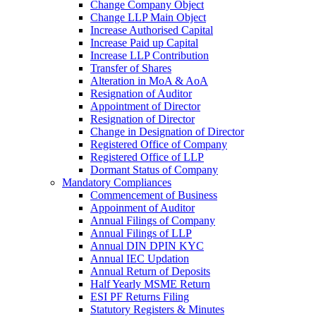
Change Company Object
Change LLP Main Object
Increase Authorised Capital
Increase Paid up Capital
Increase LLP Contribution
Transfer of Shares
Alteration in MoA & AoA
Resignation of Auditor
Appointment of Director
Resignation of Director
Change in Designation of Director
Registered Office of Company
Registered Office of LLP
Dormant Status of Company
Mandatory Compliances
Commencement of Business
Appoinment of Auditor
Annual Filings of Company
Annual Filings of LLP
Annual DIN DPIN KYC
Annual IEC Updation
Annual Return of Deposits
Half Yearly MSME Return
ESI PF Returns Filing
Statutory Registers & Minutes