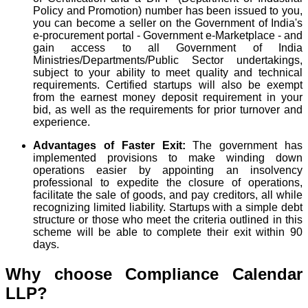
Policy and Promotion) number has been issued to you,
you can become a seller on the Government of India's
e-procurement portal - Government e-Marketplace - and
gain access to all Government of India
Ministries/Departments/Public Sector undertakings,
subject to your ability to meet quality and technical
requirements. Certified startups will also be exempt
from the earnest money deposit requirement in your
bid, as well as the requirements for prior turnover and
experience.
Advantages of Faster Exit:
The government has
implemented provisions to make winding down
operations easier by appointing an insolvency
professional to expedite the closure of operations,
facilitate the sale of goods, and pay creditors, all while
recognizing limited liability. Startups with a simple debt
structure or those who meet the criteria outlined in this
scheme will be able to complete their exit within 90
days.
Why choose Compliance Calendar
LLP?