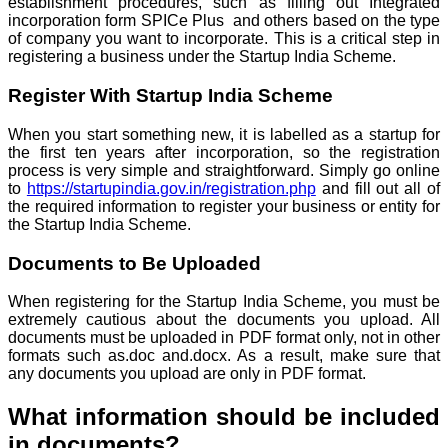
establishment procedures, such as filling out Integrated
incorporation form SPICe Plus and others based on the type
of company you want to incorporate. This is a critical step in
registering a business under the Startup India Scheme.
Register With Startup India Scheme
When you start something new, it is labelled as a startup for
the first ten years after incorporation, so the registration
process is very simple and straightforward. Simply go online
to
https://startupindia.gov.in/registration.php
and fill out all of
the required information to register your business or entity for
the Startup India Scheme.
Documents to Be Uploaded
When registering for the Startup India Scheme, you must be
extremely cautious about the documents you upload. All
documents must be uploaded in PDF format only, not in other
formats such as.doc and.docx. As a result, make sure that
any documents you upload are only in PDF format.
What information should be included
in documents?