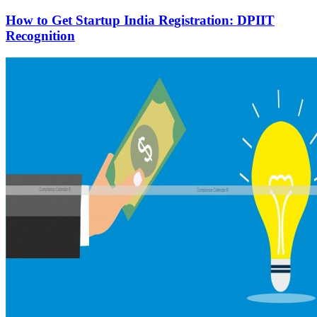
How to Get Startup India Registration: DPIIT
Recognition