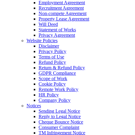
Employment Agreement
Recruitment Agreement
Non-compete Agreement
Property Lease Agreement
Will Deed
Statement of Works
Privacy Agreement
Website Policies
Disclaimer
Privacy Policy
Terms of Use
Refund Policy
Return & Refund Policy
GDPR Compliance
Scope of Work
Cookie Policy
Remote Work Policy
HR Policy
Company Policy
Notices
Sending Legal Notice
Reply to Legal Notice
Cheque Bounce Notice
Consumer Complaint
TM Infringement Notice