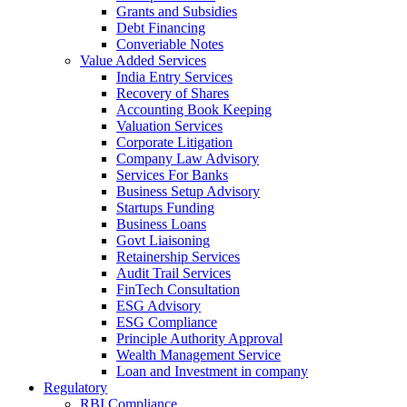
Grants and Subsidies
Debt Financing
Converiable Notes
Value Added Services
India Entry Services
Recovery of Shares
Accounting Book Keeping
Valuation Services
Corporate Litigation
Company Law Advisory
Services For Banks
Business Setup Advisory
Startups Funding
Business Loans
Govt Liaisoning
Retainership Services
Audit Trail Services
FinTech Consultation
ESG Advisory
ESG Compliance
Principle Authority Approval
Wealth Management Service
Loan and Investment in company
Regulatory
RBI Compliance