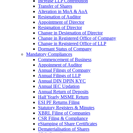
Increase LLP Contribution
Transfer of Shares
Alteration in MoA & AoA
Resignation of Auditor
Appointment of Director
Resignation of Director
Change in Designation of Director
Change in Registered Office of Company
Change in Registered Office of LLP
Dormant Status of Company
Mandatory Compliances
Commencement of Business
Appoinment of Auditor
Annual Filings of Company
Annual Filings of LLP
Annual DIN DPIN KYC
Annual IEC Updation
Annual Return of Deposits
Half Yearly MSME Return
ESI PF Returns Filing
Statutory Registers & Minutes
XBRL Filing of Companies
CSR Filing & Compliance
eStamping of Share Certificates
Dematerialisation of Shares