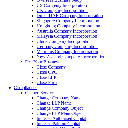
Overseas Business Setup
US Company Incorporation
UK Company Incorporation
Dubai UAE Company Incorporation
Singapore Company Incorporation
Hongkong Company Incorporation
Australia Company Incorporation
Malaysia Company Incorporation
China Company Incorporation
Germany Company Incorporation
Mauritius Company Incorporation
New Zealand Company Incorporation
Exit Your Business
Close Company
Close OPC
Close LLP
Close Firm
Compliances
Change Services
Change Company Name
Change LLP Name
Change Company Object
Change LLP Main Object
Increase Authorised Capital
Increase Paid up Capital