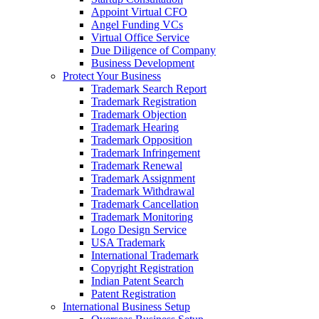
Appoint Virtual CFO
Angel Funding VCs
Virtual Office Service
Due Diligence of Company
Business Development
Protect Your Business
Trademark Search Report
Trademark Registration
Trademark Objection
Trademark Hearing
Trademark Opposition
Trademark Infringement
Trademark Renewal
Trademark Assignment
Trademark Withdrawal
Trademark Cancellation
Trademark Monitoring
Logo Design Service
USA Trademark
International Trademark
Copyright Registration
Indian Patent Search
Patent Registration
International Business Setup