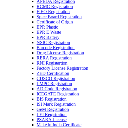
APEDA Registration
RCMC Registration
FIEO Registration
Spice Board Registration
Certificate of Origin
EPR Plastic
EPR E Waste
EPR Battery
NSIC Registration
Barcode Registration
Drug License Registration
RERA Registration
RNI Registartion
Factory License Registration
ZED Certification
CDSCO Registration
LMPC Registration
AD Code Registration
ICEGATE Registration
BIS Registration
ISI Mark Registration
GeM Registration
LEI Registration
PSARA License
Make in India Certificate