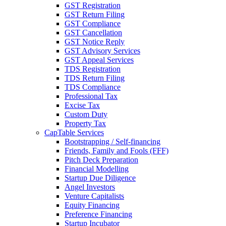
GST Registration
GST Return Filing
GST Compliance
GST Cancellation
GST Notice Reply
GST Advisory Services
GST Appeal Services
TDS Registration
TDS Return Filing
TDS Compliance
Professional Tax
Excise Tax
Custom Duty
Property Tax
CapTable Services
Bootstrapping / Self-financing
Friends, Family and Fools (FFF)
Pitch Deck Preparation
Financial Modelling
Startup Due Diligence
Angel Investors
Venture Capitalists
Equity Financing
Preference Financing
Startup Incubator