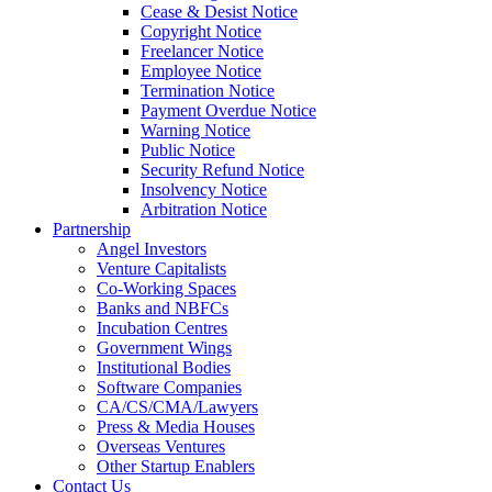
Cease & Desist Notice
Copyright Notice
Freelancer Notice
Employee Notice
Termination Notice
Payment Overdue Notice
Warning Notice
Public Notice
Security Refund Notice
Insolvency Notice
Arbitration Notice
Partnership
Angel Investors
Venture Capitalists
Co-Working Spaces
Banks and NBFCs
Incubation Centres
Government Wings
Institutional Bodies
Software Companies
CA/CS/CMA/Lawyers
Press & Media Houses
Overseas Ventures
Other Startup Enablers
Contact Us