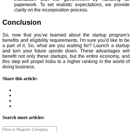
paperwork. To set realistic expectations, we provide
clarity on the incorporation process.
Conclusion
So, now that you've learned about the startup program's
benefits and eligibility requirements, I'm sure you'd like to be
a part of it. So, what are you waiting for? Launch a startup
and turn your future upside down. These advantages will
benefit not only these startups, but the entire economy, and
this step will propel India to a higher ranking in the world of
doing business.
Share this article:
Search more articles: