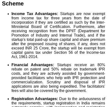
Scheme
Income Tax Advantages:
Startups are now exempt
from income tax for three years from the date of
incorporation if they are certified as such by the Inter-
Ministerial Board of Certification. Furthermore, after
receiving recognition from the DPIIT (Department for
Promotion of Industry and Internal Trade), and if the
startup's total paid-up share capital and share premium
after the proposed issuing of shares, if any, does not
exceed INR 25 Crore, the startup will be exempt from
capital gains tax under Section 56 of the Income-tax
Act, 1961-2014.
Financial Advantages:
Startups receive an 80%
rebate on patent and 50% rebate on trademark IPR
costs, and they are actively assisted by government-
provided facilitators who help with IPR protection and
commercialization. Scrutiny and disposal of IPR
applications are also being expedited. The facilitators'
fees will also be covered by the government.
Registration Advantages:
Due to the arduousness of
the requirements, startup registration in India remains