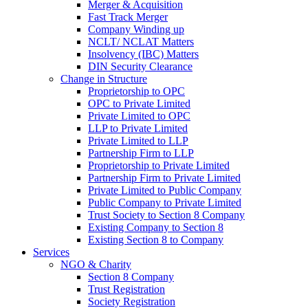
Merger & Acquisition
Fast Track Merger
Company Winding up
NCLT/ NCLAT Matters
Insolvency (IBC) Matters
DIN Security Clearance
Change in Structure
Proprietorship to OPC
OPC to Private Limited
Private Limited to OPC
LLP to Private Limited
Private Limited to LLP
Partnership Firm to LLP
Proprietorship to Private Limited
Partnership Firm to Private Limited
Private Limited to Public Company
Public Company to Private Limited
Trust Society to Section 8 Company
Existing Company to Section 8
Existing Section 8 to Company
Services
NGO & Charity
Section 8 Company
Trust Registration
Society Registration