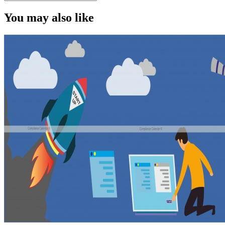
You may also like