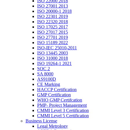
ISO 22000 2018
ISO 27001 2013
ISO 20000-1 2018
ISO 22301 2019
ISO 22320 2018
ISO 17025 2017
ISO 27017 2015
ISO 27701 2019
ISO 15189 2022
ISO-IEC 25010-2011
ISO 13445 2003
ISO 31000 2018
ISO 19264-1 2021
SOC 2
SA 8000
AS9100D
CE Marking
HACCP Certification
GMP Certification
WHO GMP Certifcation
PMP- Project Management
CMMI Level 3 Certification
CMMI Level 5 Certification
Business License
Legal Metrology