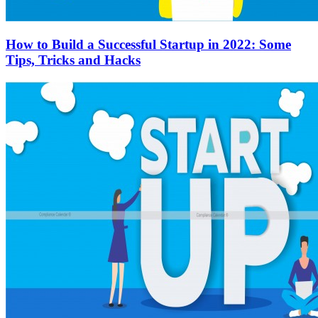
How to Build a Successful Startup in 2022: Some
Tips, Tricks and Hacks