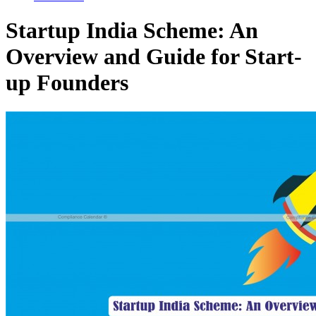
Startup India Scheme: An
Overview and Guide for Start-
up Founders