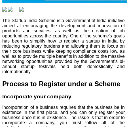
The Startup India Scheme is a Government of India initiative
aimed at encouraging the development and innovation of
products and services, as well as the creation of job
opportunities across the country. One of the scheme's goals
has been to simplify how to register a startup in India by
reducing regulatory burdens and allowing them to focus on
their core business while keeping compliance costs low, as
well as to provide multiple benefits in addition to the massive
networking opportunities provided by the Government’s bi-
annual startup festivals held both domestically and
internationally.
Process to Register under a Scheme
Incorporate your company
Incorporation of a business requires that the business be in
existence in the first place, and you can only register your
business once it is in existence. The issue is that in order to
incorporate a company, you must follow all of the