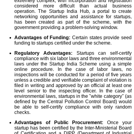
extremely complex, with incorporation and registration
considered more difficult than actual business
operation. The Startup India Hub, a portal to create
networking opportunities and assistance for startups,
has been created as part of the scheme, with the
government providing a problem-solving window.
Advantages of Funding:
Certain states provide seed
funding to startups certified under the scheme.
Regulatory Advantages:
Startups can self-certify
compliance with six labor laws and three environmental
laws under the Startup India Scheme using a simple
online procedure. In the case of labor laws, no
inspections will be conducted for a period of five years
unless a credible and verifiable complaint of violation is
filed in writing and approved by an official at least one
level senior to the inspecting officer. In the case of
environmental laws, startups in the "white category" (as
defined by the Central Pollution Control Board) would
be able to self-certify compliance with only random
checks.
Advantages of Public Procurement:
Once your
startup has been certified by the Inter-Ministerial Board
of Certification and a DIPP (Department of Industrial