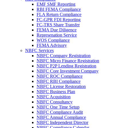
EMF SMF Reporting
RBI FEMA Compliance
FLA Return Compliance
FC-GPR FDI Reporting
FC-TRS Share Transfer
FEMA Due Diligence
Represenation Service
WOS Compliance
FEMA Advisory
NBFC Services
NBFC Company Registration
NBFC Micro Finance Registration
NBFC P2P Lending Registration
NBFC Core Investment Company
NBFC ROC Compliance
NBFC RBI Compliance
NBFC License Restoration
NBFC Business Plan
NBFC Acquisition
NBFC Consultancy
NBFC One Time Setup
NBFC Compliance Audit
NBFC Annual Compliance
NBFC Independent Director
NBFC Compliance Calendar