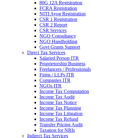
80G 12A Registration
FCRA Registration
NITI Ayog Registration
CSR 1 Registration
CSR 2 Report
CSR Services
NGO Consultancy
NGO Handholding
Govt Grants Support
Direct Tax Services
Salaried Person ITR
Proprietorship Business
Freelancers / Professionals
Firms / LLPs ITR
Companies ITR
NGOs ITR
Income Tax Computation
Income Tax Audit
Income Tax Notice
Income Tax Planning
Income Tax Litigation
Income Tax Refund
Transfer Pricing Audit
Taxation for NRIs
Indirect Tax Services