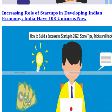
Increasing Role of Startups in Developing Indian
Economy: India Have 108 Unicorns Now