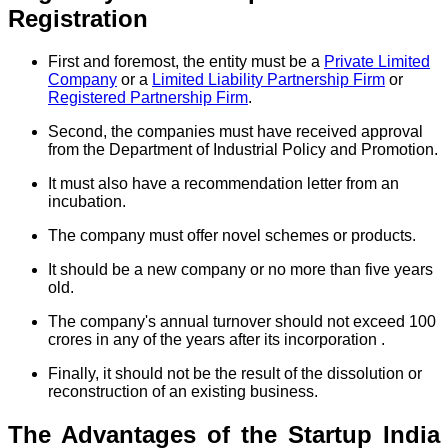
Registration
First and foremost, the entity must be a
Private Limited
Company
or a
Limited Liability Partnership Firm
or
Registered Partnership Firm
.
Second, the companies must have received approval
from the Department of Industrial Policy and Promotion.
It must also have a recommendation letter from an
incubation.
The company must offer novel schemes or products.
It should be a new company or no more than five years
old.
The company's annual turnover should not exceed 100
crores in any of the years after its incorporation .
Finally, it should not be the result of the dissolution or
reconstruction of an existing business.
The Advantages of the Startup India