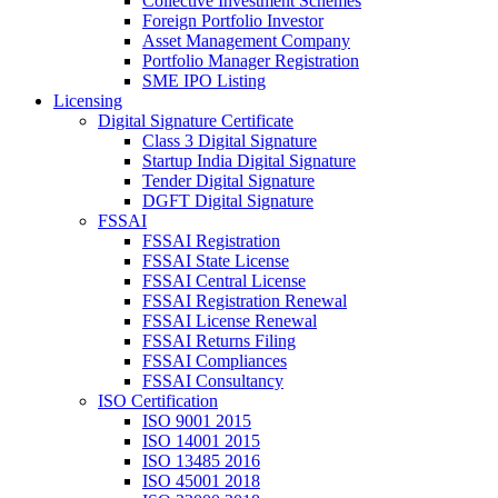
Collective Investment Schemes
Foreign Portfolio Investor
Asset Management Company
Portfolio Manager Registration
SME IPO Listing
Licensing
Digital Signature Certificate
Class 3 Digital Signature
Startup India Digital Signature
Tender Digital Signature
DGFT Digital Signature
FSSAI
FSSAI Registration
FSSAI State License
FSSAI Central License
FSSAI Registration Renewal
FSSAI License Renewal
FSSAI Returns Filing
FSSAI Compliances
FSSAI Consultancy
ISO Certification
ISO 9001 2015
ISO 14001 2015
ISO 13485 2016
ISO 45001 2018