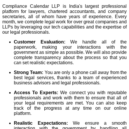
Compliance Calendar LLP is India's largest professional
platform for lawyers, chartered accountants, and company
secretaries, all of whom have years of experience. Every
month, we complete legal work for over great companies and
LLPs by leveraging our tech capabilities and the expertise of
our legal professionals.
Customer Evaluation:
We handle all of the
paperwork, making your interactions with the
government as simple as possible. We will also provide
complete transparency about the process so that you
can set realistic expectations.
Strong Team:
You are only a phone call away from the
best legal services, thanks to a team of experienced
business advisors and legal professionals.
Access To Experts:
We connect you with reputable
professionals and work with them to ensure that all of
your legal requirements are met. You can also keep
track of the progress at any time on our online
platform.
Realistic Expectations:
We ensure a smooth
interaction with the government by handling all