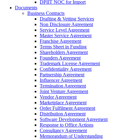
DPIIT NOC for Import
Documents
Business Contracts
Drafting & Vetting Services
Non Disclosure Agreement
Service Level Agreement
Master Service Agreement
Franchise Agreement
Terms Sheet in Funding
Shareholders Agreement
Founders Agreement
Trademark License Agreement
Confidentiality Agreement
Partnership Agreement
Influencer Agreement
Termination Agreement
Joint Venture Agreement
Vendor Agreement
Marketplace Agreement
Order Fulfilment Agreement
Distribution Agreement
Software Development Agreement
Response to Office Actions
Consultancy Agreement
Memorandum of Understanding