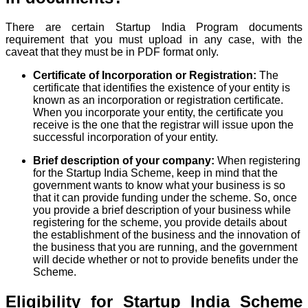
There are certain Startup India Program documents
requirement that you must upload in any case, with the
caveat that they must be in PDF format only.
Certificate of Incorporation or Registration:
The
certificate that identifies the existence of your entity is
known as an incorporation or registration certificate.
When you incorporate your entity, the certificate you
receive is the one that the registrar will issue upon the
successful incorporation of your entity.
Brief description of your company:
When registering
for the Startup India Scheme, keep in mind that the
government wants to know what your business is so
that it can provide funding under the scheme. So, once
you provide a brief description of your business while
registering for the scheme, you provide details about
the establishment of the business and the innovation of
the business that you are running, and the government
will decide whether or not to provide benefits under the
Scheme.
Eligibility for Startup India Scheme