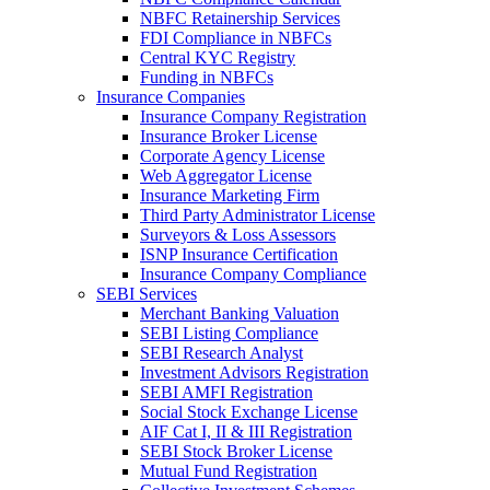
NBFC Retainership Services
FDI Compliance in NBFCs
Central KYC Registry
Funding in NBFCs
Insurance Companies
Insurance Company Registration
Insurance Broker License
Corporate Agency License
Web Aggregator License
Insurance Marketing Firm
Third Party Administrator License
Surveyors & Loss Assessors
ISNP Insurance Certification
Insurance Company Compliance
SEBI Services
Merchant Banking Valuation
SEBI Listing Compliance
SEBI Research Analyst
Investment Advisors Registration
SEBI AMFI Registration
Social Stock Exchange License
AIF Cat I, II & III Registration
SEBI Stock Broker License
Mutual Fund Registration