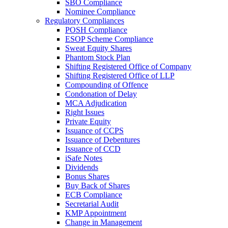
SBO Compliance
Nominee Compliance
Regulatory Compliances
POSH Compliance
ESOP Scheme Compliance
Sweat Equity Shares
Phantom Stock Plan
Shifting Registered Office of Company
Shifting Registered Office of LLP
Compounding of Offence
Condonation of Delay
MCA Adjudication
Right Issues
Private Equity
Issuance of CCPS
Issuance of Debentures
Issuance of CCD
iSafe Notes
Dividends
Bonus Shares
Buy Back of Shares
ECB Compliance
Secretarial Audit
KMP Appointment
Change in Management