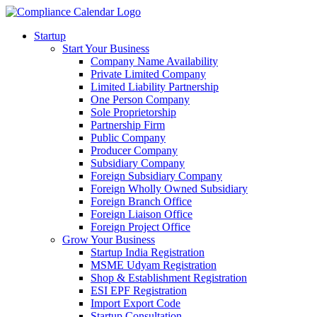
Startup
Start Your Business
Company Name Availability
Private Limited Company
Limited Liability Partnership
One Person Company
Sole Proprietorship
Partnership Firm
Public Company
Producer Company
Subsidiary Company
Foreign Subsidiary Company
Foreign Wholly Owned Subsidiary
Foreign Branch Office
Foreign Liaison Office
Foreign Project Office
Grow Your Business
Startup India Registration
MSME Udyam Registration
Shop & Establishment Registration
ESI EPF Registration
Import Export Code
Startup Consultation