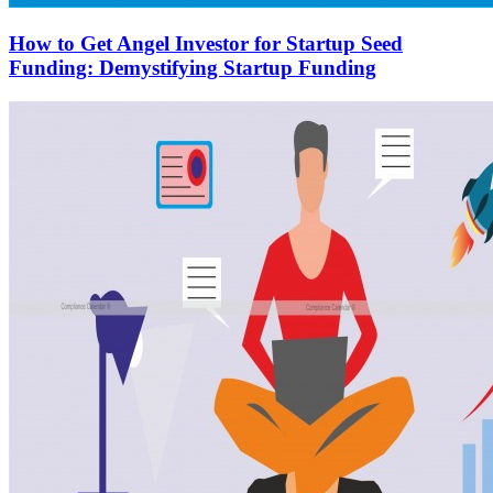
How to Get Angel Investor for Startup Seed
Funding: Demystifying Startup Funding