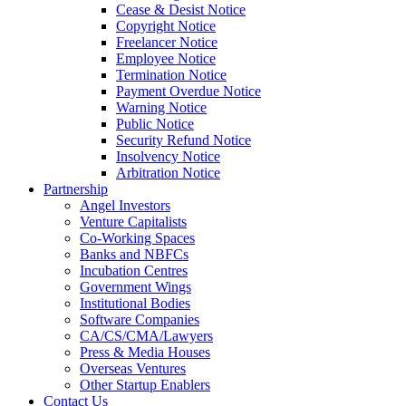
Cease & Desist Notice
Copyright Notice
Freelancer Notice
Employee Notice
Termination Notice
Payment Overdue Notice
Warning Notice
Public Notice
Security Refund Notice
Insolvency Notice
Arbitration Notice
Partnership
Angel Investors
Venture Capitalists
Co-Working Spaces
Banks and NBFCs
Incubation Centres
Government Wings
Institutional Bodies
Software Companies
CA/CS/CMA/Lawyers
Press & Media Houses
Overseas Ventures
Other Startup Enablers
Contact Us