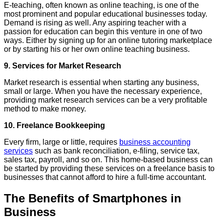
E-teaching, often known as online teaching, is one of the
most prominent and popular educational businesses today.
Demand is rising as well. Any aspiring teacher with a
passion for education can begin this venture in one of two
ways. Either by signing up for an online tutoring marketplace
or by starting his or her own online teaching business.
9. Services for Market Research
Market research is essential when starting any business,
small or large. When you have the necessary experience,
providing market research services can be a very profitable
method to make money.
10. Freelance Bookkeeping
Every firm, large or little, requires
business accounting
services
such as bank reconciliation, e-filing, service tax,
sales tax, payroll, and so on. This home-based business can
be started by providing these services on a freelance basis to
businesses that cannot afford to hire a full-time accountant.
The Benefits of Smartphones in
Business