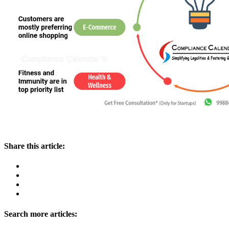
Share this article:
Search more articles: