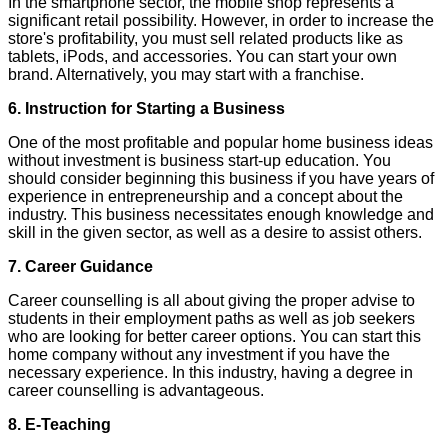
In the smartphone sector, the mobile shop represents a
significant retail possibility. However, in order to increase the
store's profitability, you must sell related products like as
tablets, iPods, and accessories. You can start your own
brand. Alternatively, you may start with a franchise.
6. Instruction for Starting a Business
One of the most profitable and popular home business ideas
without investment is business start-up education. You
should consider beginning this business if you have years of
experience in entrepreneurship and a concept about the
industry. This business necessitates enough knowledge and
skill in the given sector, as well as a desire to assist others.
7. Career Guidance
Career counselling is all about giving the proper advise to
students in their employment paths as well as job seekers
who are looking for better career options. You can start this
home company without any investment if you have the
necessary experience. In this industry, having a degree in
career counselling is advantageous.
8. E-Teaching