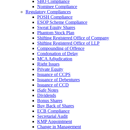
SBO Compliance
Nominee Compliance
Regulatory Compliances
POSH Compliance
ESOP Scheme Compliance
Sweat Equity Shares
Phantom Stock Plan
Shifting Registered Office of Company
Shifting Registered Office of LLP
Compounding of Offence
Condonation of Delay
MCA Adjudication
Right Issues
Private Equity
Issuance of CCPS
Issuance of Debentures
Issuance of CCD
iSafe Notes
Dividends
Bonus Shares
Buy Back of Shares
ECB Compliance
Secretarial Audit
KMP Appointment
Change in Management