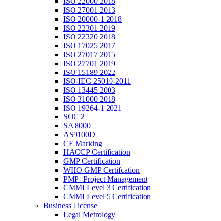
ISO 22000 2018
ISO 27001 2013
ISO 20000-1 2018
ISO 22301 2019
ISO 22320 2018
ISO 17025 2017
ISO 27017 2015
ISO 27701 2019
ISO 15189 2022
ISO-IEC 25010-2011
ISO 13445 2003
ISO 31000 2018
ISO 19264-1 2021
SOC 2
SA 8000
AS9100D
CE Marking
HACCP Certification
GMP Certification
WHO GMP Certifcation
PMP- Project Management
CMMI Level 3 Certification
CMMI Level 5 Certification
Business License
Legal Metrology