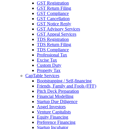
GST Registration
GST Return Filing
GST Compliance
GST Cancellation
GST Notice Reply
GST Advisory Services
GST Appeal Services
TDS Registration
TDS Return Filing
TDS Compliance
Professional Tax
Excise Tax
Custom Duty
Property Tax
CapTable Services
Bootstrapping / Self-financing
Friends, Family and Fools (FFF)
Pitch Deck Preparation
Financial Modelling
Startup Due Diligence
Angel Investors
Venture Capitalists
Equity Financing
Preference Financing
Startup Incubator