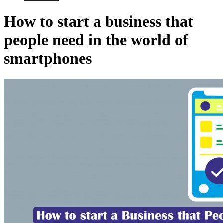
How to start a business that
people need in the world of
smartphones