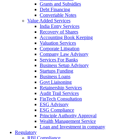
Grants and Subsidies
Debt Financing
Converiable Notes
Value Added Services
India Entry Services
Recovery of Shares
Accounting Book Keeping
Valuation Services
Corporate Litigation
Company Law Advisory
Services For Banks
Business Setup Advisory
Startups Funding
Business Loans
Govt Liaisoning
Retainership Services
Audit Trail Services
FinTech Consultation
ESG Advisory
ESG Compliance
Principle Authority Approval
Wealth Management Service
Loan and Investment in company
Regulatory
RBI Compliance