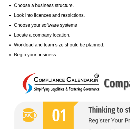
Choose a business structure.
Look into licences and restrictions.
Choose your software systems
Locate a company location.
Workload and team size should be planned.
Begin your business.