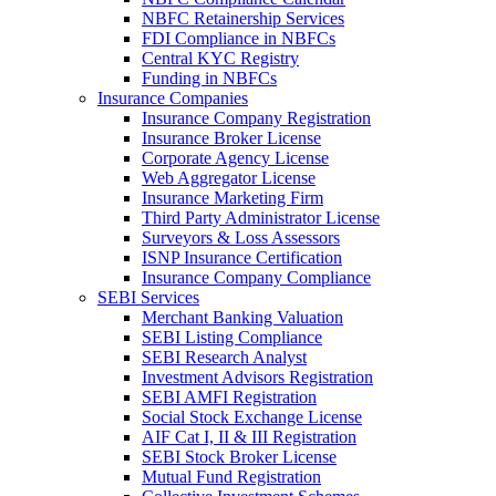
NBFC Retainership Services
FDI Compliance in NBFCs
Central KYC Registry
Funding in NBFCs
Insurance Companies
Insurance Company Registration
Insurance Broker License
Corporate Agency License
Web Aggregator License
Insurance Marketing Firm
Third Party Administrator License
Surveyors & Loss Assessors
ISNP Insurance Certification
Insurance Company Compliance
SEBI Services
Merchant Banking Valuation
SEBI Listing Compliance
SEBI Research Analyst
Investment Advisors Registration
SEBI AMFI Registration
Social Stock Exchange License
AIF Cat I, II & III Registration
SEBI Stock Broker License
Mutual Fund Registration