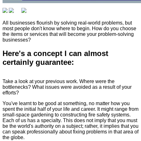
All businesses flourish by solving real-world problems, but
most people don't know where to begin. How do you choose
the items or services that will become your problem-solving
businesses?
Here's a concept I can almost
certainly guarantee:
Take a look at your previous work. Where were the
bottlenecks? What issues were avoided as a result of your
efforts?
You've learnt to be good at something, no matter how you
spent the initial half of your life and career. It might range from
small-space gardening to constructing fire safety systems.
Each of us has a specialty. This does not imply that you must
be the world's authority on a subject; rather, it implies that you
can speak professionally about fixing problems in that area of
the globe.