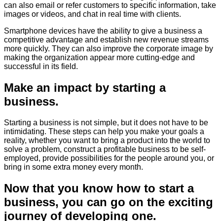
can also email or refer customers to specific information, take
images or videos, and chat in real time with clients.
Smartphone devices have the ability to give a business a
competitive advantage and establish new revenue streams
more quickly. They can also improve the corporate image by
making the organization appear more cutting-edge and
successful in its field.
Make an impact by starting a
business.
Starting a business is not simple, but it does not have to be
intimidating. These steps can help you make your goals a
reality, whether you want to bring a product into the world to
solve a problem, construct a profitable business to be self-
employed, provide possibilities for the people around you, or
bring in some extra money every month.
Now that you know how to start a
business, you can go on the exciting
journey of developing one.