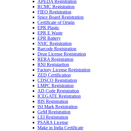
APEDA Registration
RCMC Registration
FIEO Registration
Spice Board Registration
Certificate of Origin
EPR Plastic
EPR E Waste
EPR Battery
NSIC Registration
Barcode Registration
Drug License Registration
RERA Registration
RNI Registartion
Factory License Registration
ZED Certification
CDSCO Registration
LMPC Registration
AD Code Registration
ICEGATE Registration
BIS Registration
ISI Mark Registration
GeM Registration
LEI Registration
PSARA License
Make in India Certificate