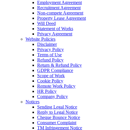
Employment Agreement
Recruitment Agreement
Non-compete Agreement
Property Lease Agreement
Will Deed
Statement of Works
Privacy Agreement
Website Policies
Disclaimer
Privacy Policy
Terms of Use
Refund Policy
Return & Refund Policy
GDPR Compliance
Scope of Work
Cookie Policy
Remote Work Policy
HR Policy
Company Policy
Notices
Sending Legal Notice
Reply to Legal Notice
Cheque Bounce Notice
Consumer Complaint
TM Infringement Notice