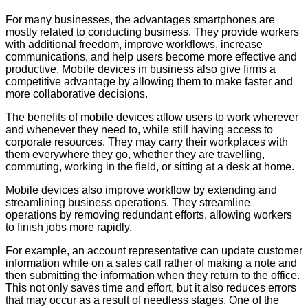
For many businesses, the advantages smartphones are
mostly related to conducting business. They provide workers
with additional freedom, improve workflows, increase
communications, and help users become more effective and
productive. Mobile devices in business also give firms a
competitive advantage by allowing them to make faster and
more collaborative decisions.
The benefits of mobile devices allow users to work wherever
and whenever they need to, while still having access to
corporate resources. They may carry their workplaces with
them everywhere they go, whether they are travelling,
commuting, working in the field, or sitting at a desk at home.
Mobile devices also improve workflow by extending and
streamlining business operations. They streamline
operations by removing redundant efforts, allowing workers
to finish jobs more rapidly.
For example, an account representative can update customer
information while on a sales call rather of making a note and
then submitting the information when they return to the office.
This not only saves time and effort, but it also reduces errors
that may occur as a result of needless stages. One of the