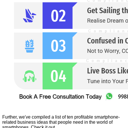
Further, we've compiled a list of ten profitable smartphone-
related business ideas that people need in the world of
smartphones. Check it out.