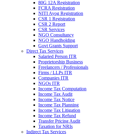
80G 12A Registration
FCRA Registration
NITI Ayog Registration
CSR 1 Registration
CSR 2 Report
CSR Services
NGO Consultancy
NGO Handholding
Govt Grants Support
Direct Tax Services
Salaried Person ITR
Proprietorship Business
Freelancers / Professionals
Firms / LLPs ITR
Companies ITR
NGOs ITR
Income Tax Computation
Income Tax Audit
Income Tax Notice
Income Tax Planning
Income Tax Litigation
Income Tax Refund
Transfer Pricing Audit
Taxation for NRIs
Indirect Tax Services