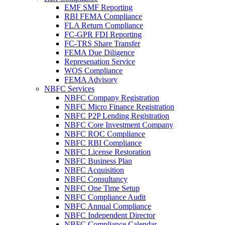
EMF SMF Reporting
RBI FEMA Compliance
FLA Return Compliance
FC-GPR FDI Reporting
FC-TRS Share Transfer
FEMA Due Diligence
Represenation Service
WOS Compliance
FEMA Advisory
NBFC Services
NBFC Company Registration
NBFC Micro Finance Registration
NBFC P2P Lending Registration
NBFC Core Investment Company
NBFC ROC Compliance
NBFC RBI Compliance
NBFC License Restoration
NBFC Business Plan
NBFC Acquisition
NBFC Consultancy
NBFC One Time Setup
NBFC Compliance Audit
NBFC Annual Compliance
NBFC Independent Director
NBFC Compliance Calendar