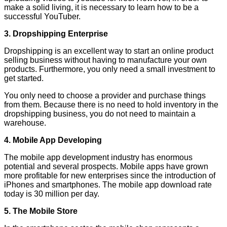
make a solid living, it is necessary to learn how to be a
successful YouTuber.
3. Dropshipping Enterprise
Dropshipping is an excellent way to start an online product
selling business without having to manufacture your own
products. Furthermore, you only need a small investment to
get started.
You only need to choose a provider and purchase things
from them. Because there is no need to hold inventory in the
dropshipping business, you do not need to maintain a
warehouse.
4. Mobile App Developing
The mobile app development industry has enormous
potential and several prospects. Mobile apps have grown
more profitable for new enterprises since the introduction of
iPhones and smartphones. The mobile app download rate
today is 30 million per day.
5. The Mobile Store