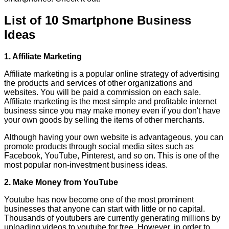
List of 10 Smartphone Business
Ideas
1. Affiliate Marketing
Affiliate marketing is a popular online strategy of advertising
the products and services of other organizations and
websites. You will be paid a commission on each sale.
Affiliate marketing is the most simple and profitable internet
business since you may make money even if you don't have
your own goods by selling the items of other merchants.
Although having your own website is advantageous, you can
promote products through social media sites such as
Facebook, YouTube, Pinterest, and so on. This is one of the
most popular non-investment business ideas.
2. Make Money from YouTube
Youtube has now become one of the most prominent
businesses that anyone can start with little or no capital.
Thousands of youtubers are currently generating millions by
uploading videos to youtube for free. However, in order to