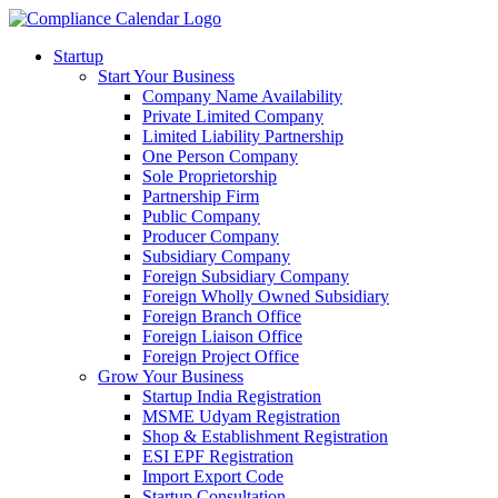
Startup
Start Your Business
Company Name Availability
Private Limited Company
Limited Liability Partnership
One Person Company
Sole Proprietorship
Partnership Firm
Public Company
Producer Company
Subsidiary Company
Foreign Subsidiary Company
Foreign Wholly Owned Subsidiary
Foreign Branch Office
Foreign Liaison Office
Foreign Project Office
Grow Your Business
Startup India Registration
MSME Udyam Registration
Shop & Establishment Registration
ESI EPF Registration
Import Export Code
Startup Consultation