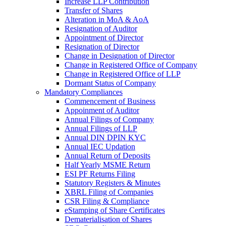
Increase LLP Contribution
Transfer of Shares
Alteration in MoA & AoA
Resignation of Auditor
Appointment of Director
Resignation of Director
Change in Designation of Director
Change in Registered Office of Company
Change in Registered Office of LLP
Dormant Status of Company
Mandatory Compliances
Commencement of Business
Appoinment of Auditor
Annual Filings of Company
Annual Filings of LLP
Annual DIN DPIN KYC
Annual IEC Updation
Annual Return of Deposits
Half Yearly MSME Return
ESI PF Returns Filing
Statutory Registers & Minutes
XBRL Filing of Companies
CSR Filing & Compliance
eStamping of Share Certificates
Dematerialisation of Shares