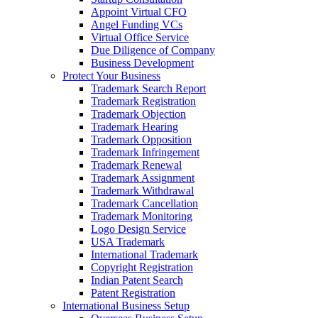
Appoint Virtual CFO
Angel Funding VCs
Virtual Office Service
Due Diligence of Company
Business Development
Protect Your Business
Trademark Search Report
Trademark Registration
Trademark Objection
Trademark Hearing
Trademark Opposition
Trademark Infringement
Trademark Renewal
Trademark Assignment
Trademark Withdrawal
Trademark Cancellation
Trademark Monitoring
Logo Design Service
USA Trademark
International Trademark
Copyright Registration
Indian Patent Search
Patent Registration
International Business Setup