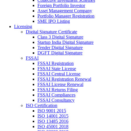
Collective Investment Schemes
Foreign Portfolio Investor
Asset Management Company
Portfolio Manager Registration
SME IPO Listing
Licensing
Digital Signature Certificate
Class 3 Digital Signature
Startup India Digital Signature
Tender Digital Signature
DGFT Digital Signature
FSSAI
FSSAI Registration
FSSAI State License
FSSAI Central License
FSSAI Registration Renewal
FSSAI License Renewal
FSSAI Returns Filing
FSSAI Compliances
FSSAI Consultancy
ISO Certification
ISO 9001 2015
ISO 14001 2015
ISO 13485 2016
ISO 45001 2018