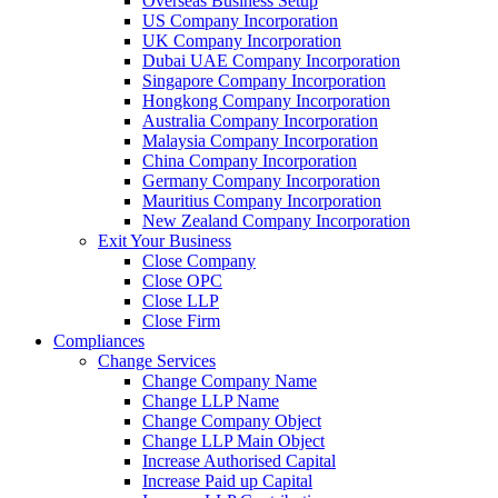
Overseas Business Setup
US Company Incorporation
UK Company Incorporation
Dubai UAE Company Incorporation
Singapore Company Incorporation
Hongkong Company Incorporation
Australia Company Incorporation
Malaysia Company Incorporation
China Company Incorporation
Germany Company Incorporation
Mauritius Company Incorporation
New Zealand Company Incorporation
Exit Your Business
Close Company
Close OPC
Close LLP
Close Firm
Compliances
Change Services
Change Company Name
Change LLP Name
Change Company Object
Change LLP Main Object
Increase Authorised Capital
Increase Paid up Capital