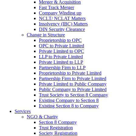
Merger & Acquisition
Fast Track Merger
Company Winding up
NCLT/ NCLAT Matters
Insolvency (IBC) Matters
DIN Security Clearance
Change in Structure
Proprietorship to OPC
OPC to Private Limited
Private Limited to OPC
LLP to Private Limited
Private Limited to LLP
Partnership Firm to LLP
Proprietorship to Private Limited
Partnership Firm to Private Limited
Private Limited to Public Company
Public Company to Private Limited
Trust Society to Section 8 Company
Existing Company to Section 8
Existing Section 8 to Company
Services
NGO & Charity
Section 8 Company
Trust Registration
Society Registration