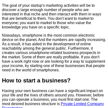
The goal of your startup's marketing activities will be to
discover a large enough number of people who are
interested in that niche and then interact with them in ways
that are beneficial to them. You don't want to market to
everyone; you want to market to those who value the
knowledge you have on a specific topic.
Nowadays, smartphone is the most common electronic
device on the planet. And the numbers are rapidly increasing.
As a result, it has aided in the development of online
reachability among the general public. Furthermore, it
creates various smartphone-related business prospects in
the market. Some of them are really profitable. If you don't
have a work right now or are looking for a way to supplement
your income, try starting one of these businesses that people
need in the world of smartphones.
How to start a business?
Having your own business can have a significant impact on
your life and the lives of others around you. However, before
you can operate a business, you must first start one. The
most desired business structure is
Private Limited Company