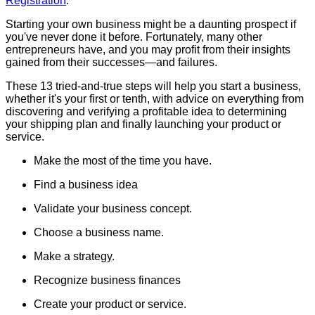
Registration
.
Starting your own business might be a daunting prospect if
you've never done it before. Fortunately, many other
entrepreneurs have, and you may profit from their insights
gained from their successes—and failures.
These 13 tried-and-true steps will help you start a business,
whether it's your first or tenth, with advice on everything from
discovering and verifying a profitable idea to determining
your shipping plan and finally launching your product or
service.
Make the most of the time you have.
Find a business idea
Validate your business concept.
Choose a business name.
Make a strategy.
Recognize business finances
Create your product or service.