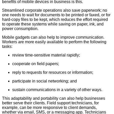
benefits of mobile devices in business is this.
Streamlined corporate operations also save paperwork; no
one needs to wait for documents to be printed or faxed, or for
hard-copy files to be kept, which reduces the effort required
to operate these systems while saving on paper, ink, and
power consumption.
Mobile gadgets can also help to improve communication.
Workers are more easily available to perform the following
tasks:
review time-sensitive material rapidly;
cooperate on field papers;
reply to requests for resources or information;
participate in social networking; and
sustain communications in a variety of other ways.
This adaptability and portability can also help businesses
better serve their clients. Field support technicians, for
example, can be more responsive to client demands,
whether via email, SMS, or a messaging app. Technicians