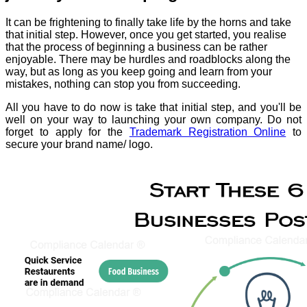
It can be frightening to finally take life by the horns and take
that initial step. However, once you get started, you realise
that the process of beginning a business can be rather
enjoyable. There may be hurdles and roadblocks along the
way, but as long as you keep going and learn from your
mistakes, nothing can stop you from succeeding.
All you have to do now is take that initial step, and you'll be
well on your way to launching your own company. Do not
forget to apply for the
Trademark Registration Online
to
secure your brand name/ logo.