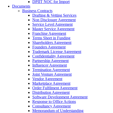
DPIIT NOC for Import
Documents
Business Contracts
Drafting & Vetting Services
Non Disclosure Agreement
Service Level Agreement
Master Service Agreement
Franchise Agreement
Terms Sheet in Funding
Shareholders Agreement
Founders Agreement
Trademark License Agreement
Confidentiality Agreement
Partnership Agreement
Influencer Agreement
Termination Agreement
Joint Venture Agreement
Vendor Agreement
Marketplace Agreement
Order Fulfilment Agreement
Distribution Agreement
Software Development Agreement
Response to Office Actions
Consultancy Agreement
Memorandum of Understanding