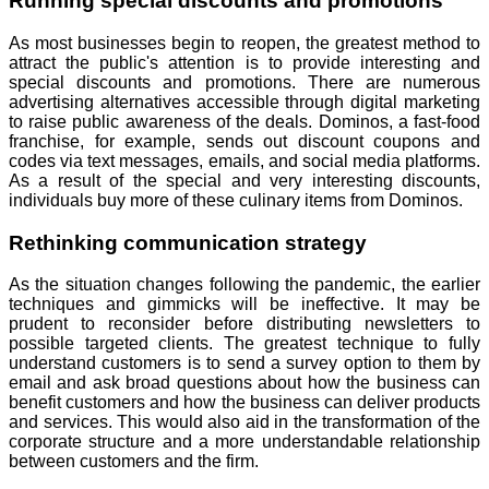
Running special discounts and promotions
As most businesses begin to reopen, the greatest method to
attract the public's attention is to provide interesting and
special discounts and promotions. There are numerous
advertising alternatives accessible through digital marketing
to raise public awareness of the deals. Dominos, a fast-food
franchise, for example, sends out discount coupons and
codes via text messages, emails, and social media platforms.
As a result of the special and very interesting discounts,
individuals buy more of these culinary items from Dominos.
Rethinking communication strategy
As the situation changes following the pandemic, the earlier
techniques and gimmicks will be ineffective. It may be
prudent to reconsider before distributing newsletters to
possible targeted clients. The greatest technique to fully
understand customers is to send a survey option to them by
email and ask broad questions about how the business can
benefit customers and how the business can deliver products
and services. This would also aid in the transformation of the
corporate structure and a more understandable relationship
between customers and the firm.