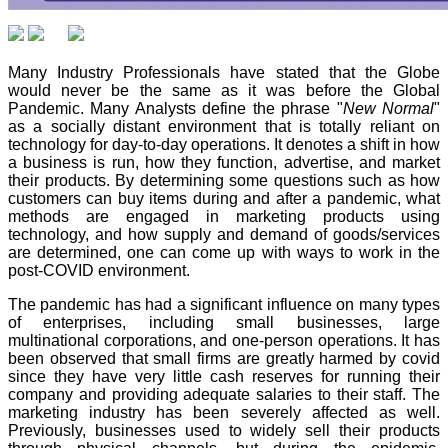
Many Industry Professionals have stated that the Globe
would never be the same as it was before the Global
Pandemic. Many Analysts define the phrase "
New Normal
"
as a socially distant environment that is totally reliant on
technology for day-to-day operations. It denotes a shift in how
a business is run, how they function, advertise, and market
their products. By determining some questions such as how
customers can buy items during and after a pandemic, what
methods are engaged in marketing products using
technology, and how supply and demand of goods/services
are determined, one can come up with ways to work in the
post-COVID environment.
The pandemic has had a significant influence on many types
of enterprises, including small businesses, large
multinational corporations, and one-person operations. It has
been observed that small firms are greatly harmed by covid
since they have very little cash reserves for running their
company and providing adequate salaries to their staff. The
marketing industry has been severely affected as well.
Previously, businesses used to widely sell their products