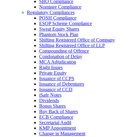
SBO Compliance
Nominee Compliance
Regulatory Compliances
POSH Compliance
ESOP Scheme Compliance
Sweat Equity Shares
Phantom Stock Plan
Shifting Registered Office of Company
Shifting Registered Office of LLP
Compounding of Offence
Condonation of Delay
MCA Adjudication
Right Issues
Private Equity
Issuance of CCPS
Issuance of Debentures
Issuance of CCD
iSafe Notes
Dividends
Bonus Shares
Buy Back of Shares
ECB Compliance
Secretarial Audit
KMP Appointment
Change in Management