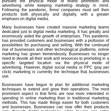
pursued the physical mode of brand promotion and
advertising while keeping marketing strategy in mind.
Following the pandemic, firms/ companies must sell their
products both physically and digitally, with a greater
emphasis on digital media.
Many businesses have created massive marketing teams
dedicated just to digital media marketing. It has greatly and
enormously aided the growth of enterprises. This pandemic
has provided customers and businesses with a profusion of
possibilities for purchasing and selling. With the continued
rise of businesses and other technological platforms, online
marketing has grown tremendously. Businesses no longer
need to devote all their work and resources to promoting in a
specific targeted location via the physical mode of
advertising. However, digital social media or PPC (pay per
click) marketing is currently the technique that businesses
use.
Businesses have begun to plan for additional marketing
techniques to extend and grow their operations. The most
prominent aspect is that firms are now more interested in
spending in online marketing than in traditional marketing
methods. This has made things easier for both customers
and businesses. Businesses can now offer their products