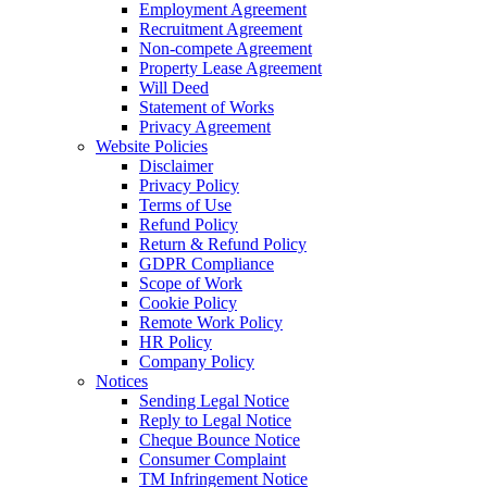
Employment Agreement
Recruitment Agreement
Non-compete Agreement
Property Lease Agreement
Will Deed
Statement of Works
Privacy Agreement
Website Policies
Disclaimer
Privacy Policy
Terms of Use
Refund Policy
Return & Refund Policy
GDPR Compliance
Scope of Work
Cookie Policy
Remote Work Policy
HR Policy
Company Policy
Notices
Sending Legal Notice
Reply to Legal Notice
Cheque Bounce Notice
Consumer Complaint
TM Infringement Notice