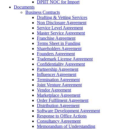
DPIIT NOC for Import
Documents
Business Contracts
Drafting & Vetting Services
Non Disclosure Agreement
Service Level Agreement
Master Service Agreement
Franchise Agreement
Terms Sheet in Funding
Shareholders Agreement
Founders Agreement
Trademark License Agreement
Confidentiality Agreement
Partnership Agreement
Influencer Agreement
Termination Agreement
Joint Venture Agreement
Vendor Agreement
Marketplace Agreement
Order Fulfilment Agreement
Distribution Agreement
Software Development Agreement
Response to Office Actions
Consultancy Agreement
Memorandum of Understanding