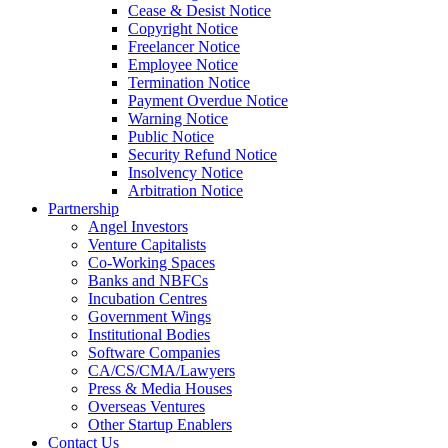
Cease & Desist Notice
Copyright Notice
Freelancer Notice
Employee Notice
Termination Notice
Payment Overdue Notice
Warning Notice
Public Notice
Security Refund Notice
Insolvency Notice
Arbitration Notice
Partnership
Angel Investors
Venture Capitalists
Co-Working Spaces
Banks and NBFCs
Incubation Centres
Government Wings
Institutional Bodies
Software Companies
CA/CS/CMA/Lawyers
Press & Media Houses
Overseas Ventures
Other Startup Enablers
Contact Us