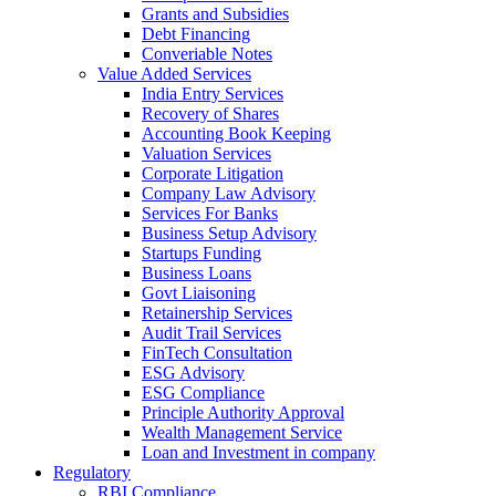
Grants and Subsidies
Debt Financing
Converiable Notes
Value Added Services
India Entry Services
Recovery of Shares
Accounting Book Keeping
Valuation Services
Corporate Litigation
Company Law Advisory
Services For Banks
Business Setup Advisory
Startups Funding
Business Loans
Govt Liaisoning
Retainership Services
Audit Trail Services
FinTech Consultation
ESG Advisory
ESG Compliance
Principle Authority Approval
Wealth Management Service
Loan and Investment in company
Regulatory
RBI Compliance