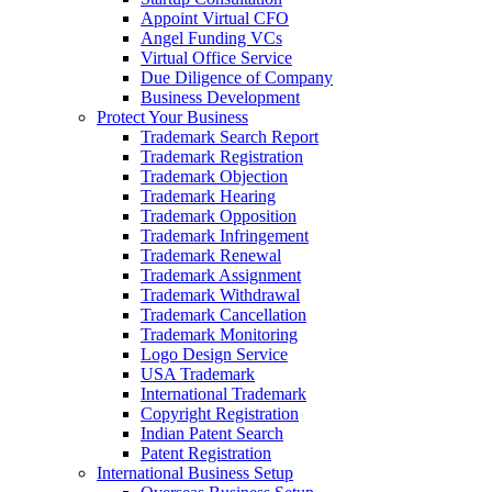
Appoint Virtual CFO
Angel Funding VCs
Virtual Office Service
Due Diligence of Company
Business Development
Protect Your Business
Trademark Search Report
Trademark Registration
Trademark Objection
Trademark Hearing
Trademark Opposition
Trademark Infringement
Trademark Renewal
Trademark Assignment
Trademark Withdrawal
Trademark Cancellation
Trademark Monitoring
Logo Design Service
USA Trademark
International Trademark
Copyright Registration
Indian Patent Search
Patent Registration
International Business Setup