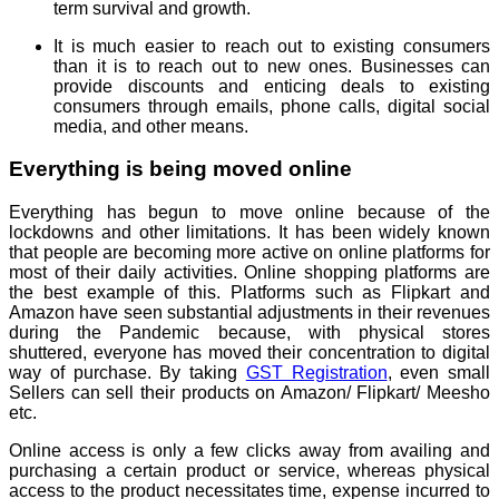
term survival and growth.
It is much easier to reach out to existing consumers
than it is to reach out to new ones. Businesses can
provide discounts and enticing deals to existing
consumers through emails, phone calls, digital social
media, and other means.
Everything is being moved online
Everything has begun to move online because of the
lockdowns and other limitations. It has been widely known
that people are becoming more active on online platforms for
most of their daily activities. Online shopping platforms are
the best example of this. Platforms such as Flipkart and
Amazon have seen substantial adjustments in their revenues
during the Pandemic because, with physical stores
shuttered, everyone has moved their concentration to digital
way of purchase. By taking
GST Registration
, even small
Sellers can sell their products on Amazon/ Flipkart/ Meesho
etc.
Online access is only a few clicks away from availing and
purchasing a certain product or service, whereas physical
access to the product necessitates time, expense incurred to