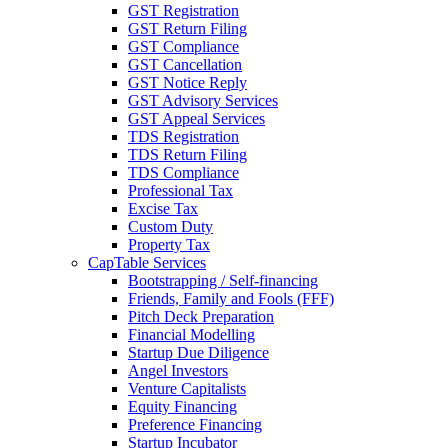
GST Registration
GST Return Filing
GST Compliance
GST Cancellation
GST Notice Reply
GST Advisory Services
GST Appeal Services
TDS Registration
TDS Return Filing
TDS Compliance
Professional Tax
Excise Tax
Custom Duty
Property Tax
CapTable Services
Bootstrapping / Self-financing
Friends, Family and Fools (FFF)
Pitch Deck Preparation
Financial Modelling
Startup Due Diligence
Angel Investors
Venture Capitalists
Equity Financing
Preference Financing
Startup Incubator