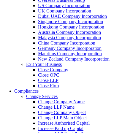
Overseas Business Setup
US Company Incorporation
UK Company Incorporation
Dubai UAE Company Incorporation
Singapore Company Incorporation
Hongkong Company Incorporation
Australia Company Incorporation
Malaysia Company Incorporation
China Company Incorporation
Germany Company Incorporation
Mauritius Company Incorporation
New Zealand Company Incorporation
Exit Your Business
Close Company
Close OPC
Close LLP
Close Firm
Compliances
Change Services
Change Company Name
Change LLP Name
Change Company Object
Change LLP Main Object
Increase Authorised Capital
Increase Paid up Capital