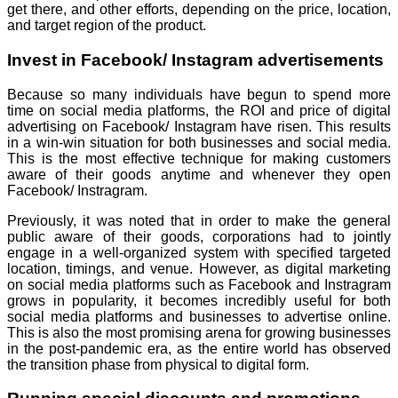
get there, and other efforts, depending on the price, location,
and target region of the product.
Invest in Facebook/ Instagram advertisements
Because so many individuals have begun to spend more
time on social media platforms, the ROI and price of digital
advertising on Facebook/ Instagram have risen. This results
in a win-win situation for both businesses and social media.
This is the most effective technique for making customers
aware of their goods anytime and whenever they open
Facebook/ Instragram.
Previously, it was noted that in order to make the general
public aware of their goods, corporations had to jointly
engage in a well-organized system with specified targeted
location, timings, and venue. However, as digital marketing
on social media platforms such as Facebook and Instragram
grows in popularity, it becomes incredibly useful for both
social media platforms and businesses to advertise online.
This is also the most promising arena for growing businesses
in the post-pandemic era, as the entire world has observed
the transition phase from physical to digital form.