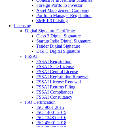
Collective Investment Schemes
Foreign Portfolio Investor
Asset Management Company
Portfolio Manager Registration
SME IPO Listing
Licensing
Digital Signature Certificate
Class 3 Digital Signature
Startup India Digital Signature
Tender Digital Signature
DGFT Digital Signature
FSSAI
FSSAI Registration
FSSAI State License
FSSAI Central License
FSSAI Registration Renewal
FSSAI License Renewal
FSSAI Returns Filing
FSSAI Compliances
FSSAI Consultancy
ISO Certification
ISO 9001 2015
ISO 14001 2015
ISO 13485 2016
ISO 45001 2018