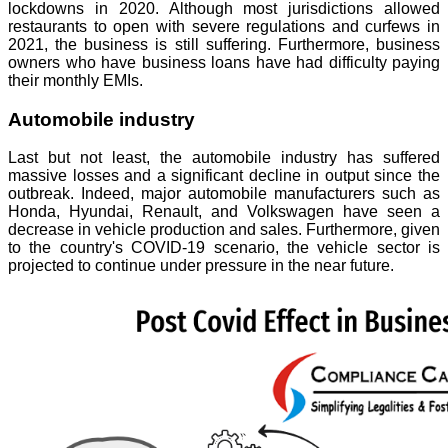
lockdowns in 2020. Although most jurisdictions allowed
restaurants to open with severe regulations and curfews in
2021, the business is still suffering. Furthermore, business
owners who have business loans have had difficulty paying
their monthly EMIs.
Automobile industry
Last but not least, the automobile industry has suffered
massive losses and a significant decline in output since the
outbreak. Indeed, major automobile manufacturers such as
Honda, Hyundai, Renault, and Volkswagen have seen a
decrease in vehicle production and sales. Furthermore, given
to the country's COVID-19 scenario, the vehicle sector is
projected to continue under pressure in the near future.