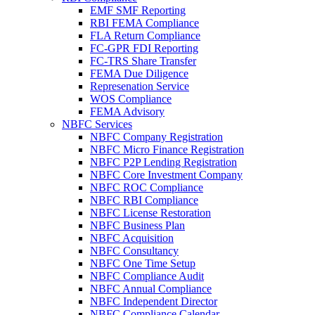
EMF SMF Reporting
RBI FEMA Compliance
FLA Return Compliance
FC-GPR FDI Reporting
FC-TRS Share Transfer
FEMA Due Diligence
Represenation Service
WOS Compliance
FEMA Advisory
NBFC Services
NBFC Company Registration
NBFC Micro Finance Registration
NBFC P2P Lending Registration
NBFC Core Investment Company
NBFC ROC Compliance
NBFC RBI Compliance
NBFC License Restoration
NBFC Business Plan
NBFC Acquisition
NBFC Consultancy
NBFC One Time Setup
NBFC Compliance Audit
NBFC Annual Compliance
NBFC Independent Director
NBFC Compliance Calendar