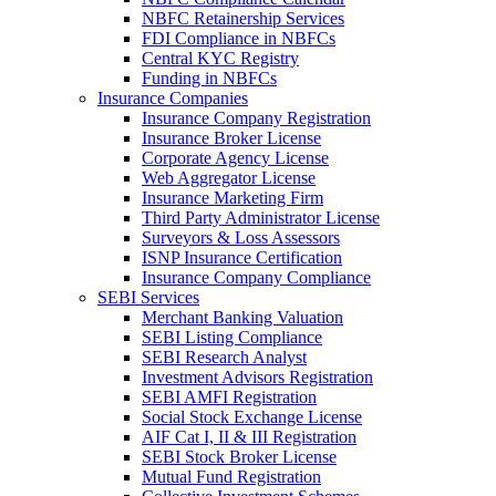
NBFC Retainership Services
FDI Compliance in NBFCs
Central KYC Registry
Funding in NBFCs
Insurance Companies
Insurance Company Registration
Insurance Broker License
Corporate Agency License
Web Aggregator License
Insurance Marketing Firm
Third Party Administrator License
Surveyors & Loss Assessors
ISNP Insurance Certification
Insurance Company Compliance
SEBI Services
Merchant Banking Valuation
SEBI Listing Compliance
SEBI Research Analyst
Investment Advisors Registration
SEBI AMFI Registration
Social Stock Exchange License
AIF Cat I, II & III Registration
SEBI Stock Broker License
Mutual Fund Registration