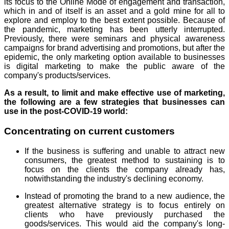
its focus to the Online Mode of engagement and transaction,
which in and of itself is an asset and a gold mine for all to
explore and employ to the best extent possible. Because of
the pandemic, marketing has been utterly interrupted.
Previously, there were seminars and physical awareness
campaigns for brand advertising and promotions, but after the
epidemic, the only marketing option available to businesses
is digital marketing to make the public aware of the
company's products/services.
As a result, to limit and make effective use of marketing,
the following are a few strategies that businesses can
use in the post-COVID-19 world:
Concentrating on current customers
If the business is suffering and unable to attract new
consumers, the greatest method to sustaining is to
focus on the clients the company already has,
notwithstanding the industry's declining economy.
Instead of promoting the brand to a new audience, the
greatest alternative strategy is to focus entirely on
clients who have previously purchased the
goods/services. This would aid the company's long-