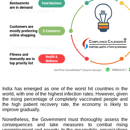
India has emerged as one of the worst hit countries in the
world, with one of the highest infection rates. However, given
the rising percentage of completely vaccinated people and
the high patient recovery rate, the economy is likely to
improve gradually.
Nonetheless, the Government must thoroughly assess the
consequences and take measures to combat rising
unemployment and poverty. In the meanwhile, organizations