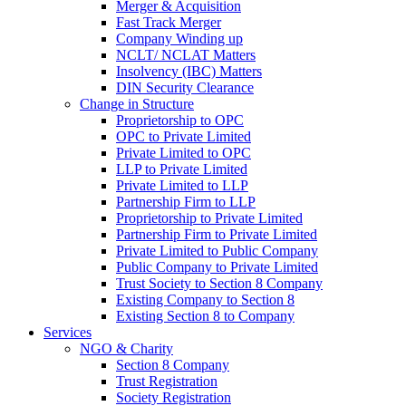
Merger & Acquisition
Fast Track Merger
Company Winding up
NCLT/ NCLAT Matters
Insolvency (IBC) Matters
DIN Security Clearance
Change in Structure
Proprietorship to OPC
OPC to Private Limited
Private Limited to OPC
LLP to Private Limited
Private Limited to LLP
Partnership Firm to LLP
Proprietorship to Private Limited
Partnership Firm to Private Limited
Private Limited to Public Company
Public Company to Private Limited
Trust Society to Section 8 Company
Existing Company to Section 8
Existing Section 8 to Company
Services
NGO & Charity
Section 8 Company
Trust Registration
Society Registration