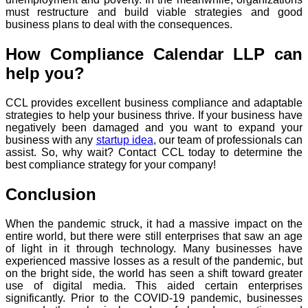
must restructure and build viable strategies and good
business plans to deal with the consequences.
How Compliance Calendar LLP can
help you?
CCL provides excellent business compliance and adaptable
strategies to help your business thrive. If your business have
negatively been damaged and you want to expand your
business with any
startup idea
, our team of professionals can
assist. So, why wait? Contact CCL today to determine the
best compliance strategy for your company!
Conclusion
When the pandemic struck, it had a massive impact on the
entire world, but there were still enterprises that saw an age
of light in it through technology. Many businesses have
experienced massive losses as a result of the pandemic, but
on the bright side, the world has seen a shift toward greater
use of digital media. This aided certain enterprises
significantly. Prior to the COVID-19 pandemic, businesses