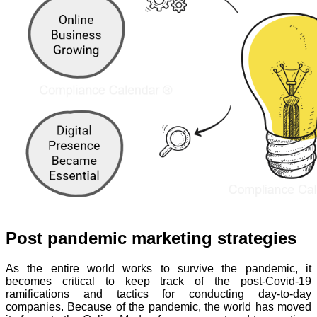
Post pandemic marketing strategies
As the entire world works to survive the pandemic, it
becomes critical to keep track of the post-Covid-19
ramifications and tactics for conducting day-to-day
companies. Because of the pandemic, the world has moved