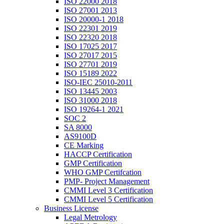
ISO 22000 2018
ISO 27001 2013
ISO 20000-1 2018
ISO 22301 2019
ISO 22320 2018
ISO 17025 2017
ISO 27017 2015
ISO 27701 2019
ISO 15189 2022
ISO-IEC 25010-2011
ISO 13445 2003
ISO 31000 2018
ISO 19264-1 2021
SOC 2
SA 8000
AS9100D
CE Marking
HACCP Certification
GMP Certification
WHO GMP Certifcation
PMP- Project Management
CMMI Level 3 Certification
CMMI Level 5 Certification
Business License
Legal Metrology