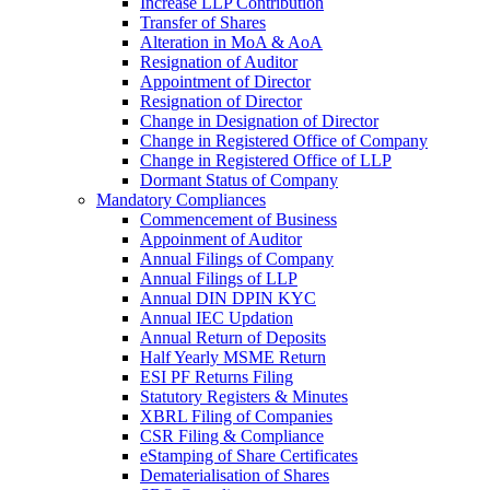
Increase LLP Contribution
Transfer of Shares
Alteration in MoA & AoA
Resignation of Auditor
Appointment of Director
Resignation of Director
Change in Designation of Director
Change in Registered Office of Company
Change in Registered Office of LLP
Dormant Status of Company
Mandatory Compliances
Commencement of Business
Appoinment of Auditor
Annual Filings of Company
Annual Filings of LLP
Annual DIN DPIN KYC
Annual IEC Updation
Annual Return of Deposits
Half Yearly MSME Return
ESI PF Returns Filing
Statutory Registers & Minutes
XBRL Filing of Companies
CSR Filing & Compliance
eStamping of Share Certificates
Dematerialisation of Shares