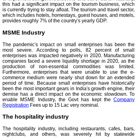
this had a significant impact on the tourism business, which
is currently trying to stay afloat. The tourism and travel sector,
which includes hotels, homestays, guest houses, and motels,
provides roughly 7% of the country's yearly GDP.
MSME Industry
The pandemic's impact on small enterprises has been the
most severe. According to polls, 82 percent of small
enterprises was impacted negatively in 2020. Manufacturing
companies faced a severe liquidity shortage in 2020, as the
production of non-essential commodities was limited.
Furthermore, enterprises that were unable to use the e-
commerce medium were nearly shut down for an extended
period of time. Because small enterprises have historically
been the most important gears in India's growth engine, their
demise has a direct impact on the economic slowdown. To
enable MSME Industry, the Govt has kept the
Company
Registration
Fees up to 15 Lac very nominal.
The hospitality industry
The hospitality industry, including restaurants, cafes, bars,
nightclubs, and others, was severely hit by statewide