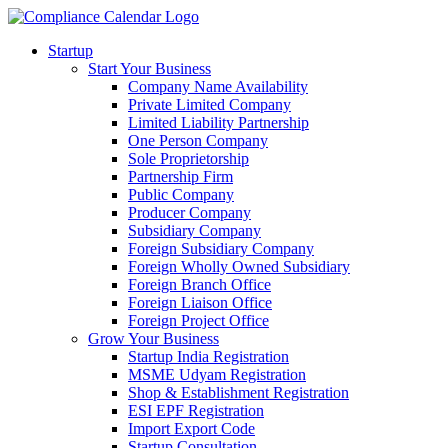
Startup
Start Your Business
Company Name Availability
Private Limited Company
Limited Liability Partnership
One Person Company
Sole Proprietorship
Partnership Firm
Public Company
Producer Company
Subsidiary Company
Foreign Subsidiary Company
Foreign Wholly Owned Subsidiary
Foreign Branch Office
Foreign Liaison Office
Foreign Project Office
Grow Your Business
Startup India Registration
MSME Udyam Registration
Shop & Establishment Registration
ESI EPF Registration
Import Export Code
Startup Consultation