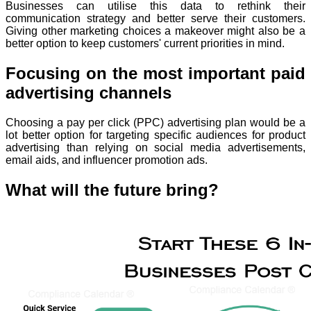
Businesses can utilise this data to rethink their
communication strategy and better serve their customers.
Giving other marketing choices a makeover might also be a
better option to keep customers' current priorities in mind.
Focusing on the most important paid
advertising channels
Choosing a pay per click (PPC) advertising plan would be a
lot better option for targeting specific audiences for product
advertising than relying on social media advertisements,
email aids, and influencer promotion ads.
What will the future bring?