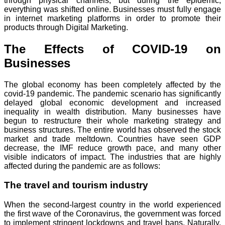
through physical channels, but during the epidemic,
everything was shifted online. Businesses must fully engage
in internet marketing platforms in order to promote their
products through Digital Marketing.
The Effects of COVID-19 on
Businesses
The global economy has been completely affected by the
covid-19 pandemic. The pandemic scenario has significantly
delayed global economic development and increased
inequality in wealth distribution. Many businesses have
begun to restructure their whole marketing strategy and
business structures. The entire world has observed the stock
market and trade meltdown. Countries have seen GDP
decrease, the IMF reduce growth pace, and many other
visible indicators of impact. The industries that are highly
affected during the pandemic are as follows:
The travel and tourism industry
When the second-largest country in the world experienced
the first wave of the Coronavirus, the government was forced
to implement stringent lockdowns and travel bans. Naturally,