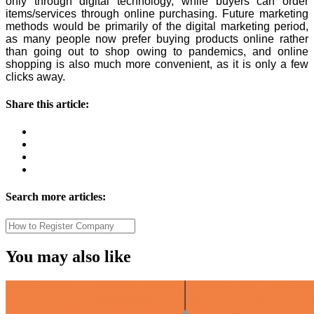
only through digital technology, while buyers can order
items/services through online purchasing. Future marketing
methods would be primarily of the digital marketing period,
as many people now prefer buying products online rather
than going out to shop owing to pandemics, and online
shopping is also much more convenient, as it is only a few
clicks away.
Share this article:
Search more articles:
You may also like