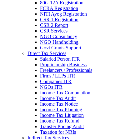
80G 12A Registration
FCRA Registration
NITI Ayog Registration
CSR 1 Registration
CSR 2 Report
CSR Services
NGO Consultancy
NGO Handholding
Govt Grants Support
Direct Tax Services
Salaried Person ITR
Proprietorship Business
Freelancers / Professionals
Firms / LLPs ITR
Companies ITR
NGOs ITR
Income Tax Computation
Income Tax Audit
Income Tax Notice
Income Tax Planning
Income Tax Litigation
Income Tax Refund
Transfer Pricing Audit
Taxation for NRIs
Indirect Tax Services