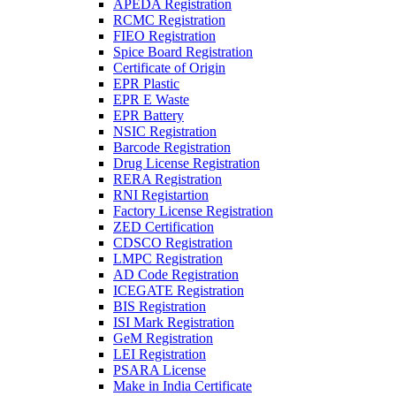
APEDA Registration
RCMC Registration
FIEO Registration
Spice Board Registration
Certificate of Origin
EPR Plastic
EPR E Waste
EPR Battery
NSIC Registration
Barcode Registration
Drug License Registration
RERA Registration
RNI Registartion
Factory License Registration
ZED Certification
CDSCO Registration
LMPC Registration
AD Code Registration
ICEGATE Registration
BIS Registration
ISI Mark Registration
GeM Registration
LEI Registration
PSARA License
Make in India Certificate