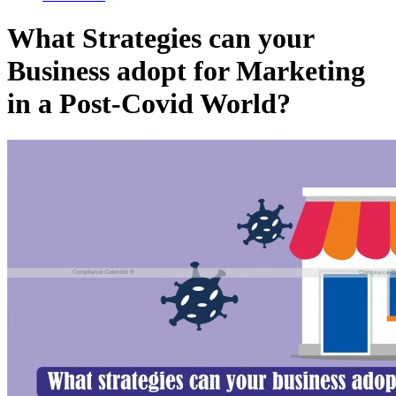
What Strategies can your
Business adopt for Marketing
in a Post-Covid World?