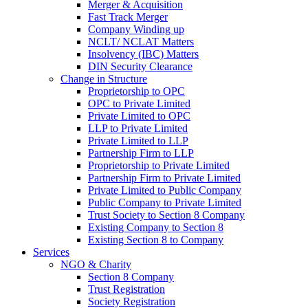
Merger & Acquisition
Fast Track Merger
Company Winding up
NCLT/ NCLAT Matters
Insolvency (IBC) Matters
DIN Security Clearance
Change in Structure
Proprietorship to OPC
OPC to Private Limited
Private Limited to OPC
LLP to Private Limited
Private Limited to LLP
Partnership Firm to LLP
Proprietorship to Private Limited
Partnership Firm to Private Limited
Private Limited to Public Company
Public Company to Private Limited
Trust Society to Section 8 Company
Existing Company to Section 8
Existing Section 8 to Company
Services
NGO & Charity
Section 8 Company
Trust Registration
Society Registration