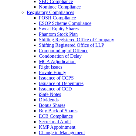
SBO Compliance
Nominee Compliance
Regulatory Compliances
POSH Compliance
ESOP Scheme Compliance
Sweat Equity Shares
Phantom Stock Plan
Shifting Registered Office of Company
Shifting Registered Office of LLP
Compounding of Offence
Condonation of Delay
MCA Adjudication
Right Issues
Private Equity
Issuance of CCPS
Issuance of Debentures
Issuance of CCD
iSafe Notes
Dividends
Bonus Shares
Buy Back of Shares
ECB Compliance
Secretarial Audit
KMP Appointment
Change in Management