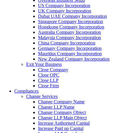
Overseas Business Setup
US Company Incorporation
UK Company Incorporation
Dubai UAE Company Incorporation
Singapore Company Incorporation
Hongkong Company Incorporation
Australia Company Incorporation
Malaysia Company Incorporation
China Company Incorporation
Germany Company Incorporation
Mauritius Company Incorporation
New Zealand Company Incorporation
Exit Your Business
Close Company
Close OPC
Close LLP
Close Firm
Compliances
Change Services
Change Company Name
Change LLP Name
Change Company Object
Change LLP Main Object
Increase Authorised Capital
Increase Paid up Capital