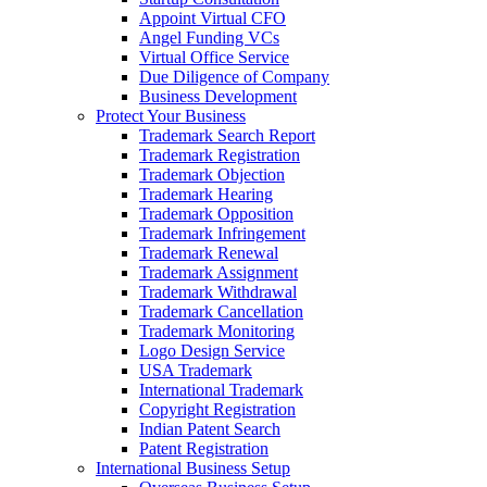
Appoint Virtual CFO
Angel Funding VCs
Virtual Office Service
Due Diligence of Company
Business Development
Protect Your Business
Trademark Search Report
Trademark Registration
Trademark Objection
Trademark Hearing
Trademark Opposition
Trademark Infringement
Trademark Renewal
Trademark Assignment
Trademark Withdrawal
Trademark Cancellation
Trademark Monitoring
Logo Design Service
USA Trademark
International Trademark
Copyright Registration
Indian Patent Search
Patent Registration
International Business Setup