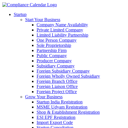
Startup
Start Your Business
Company Name Availability
Private Limited Company
Limited Liability Partnership
One Person Company
Sole Proprietorship
Partnership Firm
Public Company
Producer Company
Subsidiary Company
Foreign Subsidiary Company
Foreign Wholly Owned Subsidiary
Foreign Branch Office
Foreign Liaison Office
Foreign Project Office
Grow Your Business
Startup India Registration
MSME Udyam Registration
Shop & Establishment Registration
ESI EPF Registration
Import Export Code
Startup Consultation