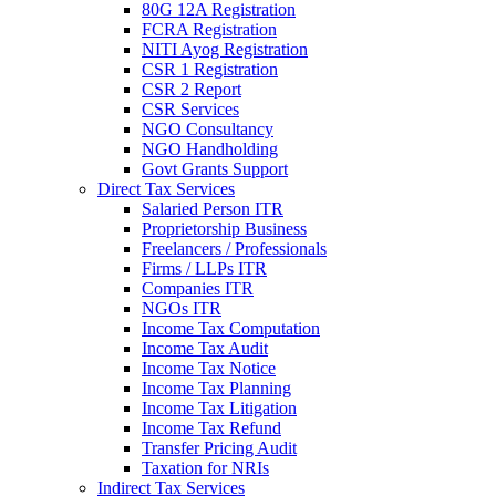
80G 12A Registration
FCRA Registration
NITI Ayog Registration
CSR 1 Registration
CSR 2 Report
CSR Services
NGO Consultancy
NGO Handholding
Govt Grants Support
Direct Tax Services
Salaried Person ITR
Proprietorship Business
Freelancers / Professionals
Firms / LLPs ITR
Companies ITR
NGOs ITR
Income Tax Computation
Income Tax Audit
Income Tax Notice
Income Tax Planning
Income Tax Litigation
Income Tax Refund
Transfer Pricing Audit
Taxation for NRIs
Indirect Tax Services