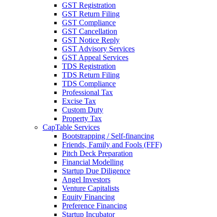
GST Registration
GST Return Filing
GST Compliance
GST Cancellation
GST Notice Reply
GST Advisory Services
GST Appeal Services
TDS Registration
TDS Return Filing
TDS Compliance
Professional Tax
Excise Tax
Custom Duty
Property Tax
CapTable Services
Bootstrapping / Self-financing
Friends, Family and Fools (FFF)
Pitch Deck Preparation
Financial Modelling
Startup Due Diligence
Angel Investors
Venture Capitalists
Equity Financing
Preference Financing
Startup Incubator