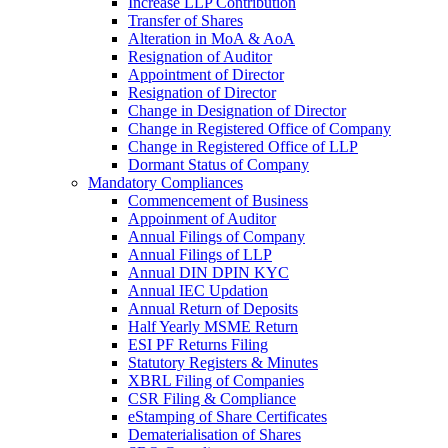
Increase LLP Contribution
Transfer of Shares
Alteration in MoA & AoA
Resignation of Auditor
Appointment of Director
Resignation of Director
Change in Designation of Director
Change in Registered Office of Company
Change in Registered Office of LLP
Dormant Status of Company
Mandatory Compliances
Commencement of Business
Appoinment of Auditor
Annual Filings of Company
Annual Filings of LLP
Annual DIN DPIN KYC
Annual IEC Updation
Annual Return of Deposits
Half Yearly MSME Return
ESI PF Returns Filing
Statutory Registers & Minutes
XBRL Filing of Companies
CSR Filing & Compliance
eStamping of Share Certificates
Dematerialisation of Shares