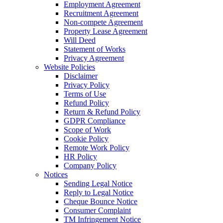
Employment Agreement
Recruitment Agreement
Non-compete Agreement
Property Lease Agreement
Will Deed
Statement of Works
Privacy Agreement
Website Policies
Disclaimer
Privacy Policy
Terms of Use
Refund Policy
Return & Refund Policy
GDPR Compliance
Scope of Work
Cookie Policy
Remote Work Policy
HR Policy
Company Policy
Notices
Sending Legal Notice
Reply to Legal Notice
Cheque Bounce Notice
Consumer Complaint
TM Infringement Notice