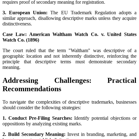
requires proof of secondary meaning for registration.
3. European Union:
The EU Trademark Regulation adopts a
similar approach, disallowing descriptive marks unless they acquire
distinctiveness.
Case Law: American Waltham Watch Co. v. United States
Watch Co. (1896)
The court ruled that the term "Waltham" was descriptive of a
geographic location and not inherently distinctive, reinforcing the
principle that descriptive terms must demonstrate secondary
meaning.
Addressing Challenges: Practical
Recommendations
To navigate the complexities of descriptive trademarks, businesses
should consider the following strategies:
1. Conduct Pre-Filing Searches:
Identify potential objections or
oppositions by analyzing existing marks.
2. Build Secondary Meaning:
Invest in branding, marketing, and