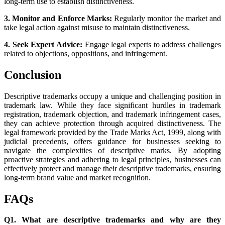
long-term use to establish distinctiveness.
3. Monitor and Enforce Marks:
Regularly monitor the market and
take legal action against misuse to maintain distinctiveness.
4. Seek Expert Advice:
Engage legal experts to address challenges
related to objections, oppositions, and infringement.
Conclusion
Descriptive trademarks occupy a unique and challenging position in
trademark law. While they face significant hurdles in trademark
registration, trademark objection, and trademark infringement cases,
they can achieve protection through acquired distinctiveness. The
legal framework provided by the Trade Marks Act, 1999, along with
judicial precedents, offers guidance for businesses seeking to
navigate the complexities of descriptive marks. By adopting
proactive strategies and adhering to legal principles, businesses can
effectively protect and manage their descriptive trademarks, ensuring
long-term brand value and market recognition.
FAQs
Q1. What are descriptive trademarks and why are they