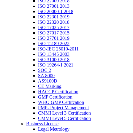
ISO 22000 2018
ISO 27001 2013
ISO 20000-1 2018
ISO 22301 2019
ISO 22320 2018
ISO 17025 2017
ISO 27017 2015
ISO 27701 2019
ISO 15189 2022
ISO-IEC 25010-2011
ISO 13445 2003
ISO 31000 2018
ISO 19264-1 2021
SOC 2
SA 8000
AS9100D
CE Marking
HACCP Certification
GMP Certification
WHO GMP Certifcation
PMP- Project Management
CMMI Level 3 Certification
CMMI Level 5 Certification
Business License
Legal Metrology