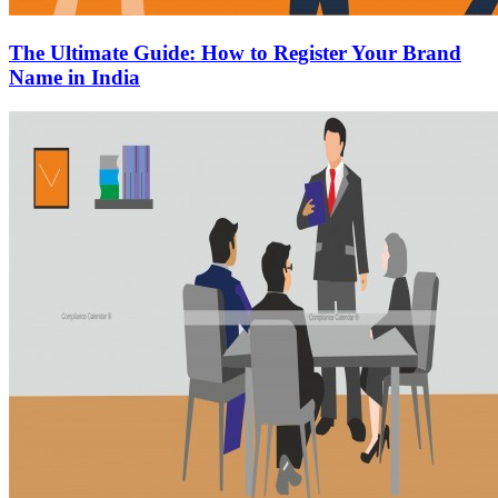
The Ultimate Guide: How to Register Your Brand
Name in India