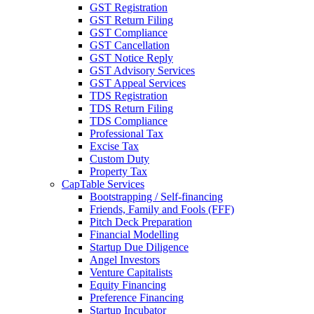
GST Registration
GST Return Filing
GST Compliance
GST Cancellation
GST Notice Reply
GST Advisory Services
GST Appeal Services
TDS Registration
TDS Return Filing
TDS Compliance
Professional Tax
Excise Tax
Custom Duty
Property Tax
CapTable Services
Bootstrapping / Self-financing
Friends, Family and Fools (FFF)
Pitch Deck Preparation
Financial Modelling
Startup Due Diligence
Angel Investors
Venture Capitalists
Equity Financing
Preference Financing
Startup Incubator