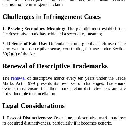
dismissing the infringement claim.
Challenges in Infringement Cases
1. Proving Secondary Meaning:
The plaintiff must establish that
the descriptive mark has achieved a secondary meaning.
2. Defense of Fair Use:
Defendants can argue that their use of the
term was in a descriptive sense, constituting fair use under Section
30(2)(a) of the Act.
Renewal of Descriptive Trademarks
The
renewal
of descriptive marks every ten years under the Trade
Marks Act, 1999 presents its own set of challenges. Trademark
owners must ensure that their marks retain distinctiveness and are
not vulnerable to cancellation.
Legal Considerations
1. Loss of Distinctiveness:
Over time, a descriptive mark may lose
its acquired distinctiveness, particularly if it becomes generic.