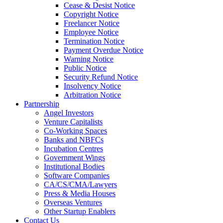
Cease & Desist Notice
Copyright Notice
Freelancer Notice
Employee Notice
Termination Notice
Payment Overdue Notice
Warning Notice
Public Notice
Security Refund Notice
Insolvency Notice
Arbitration Notice
Partnership
Angel Investors
Venture Capitalists
Co-Working Spaces
Banks and NBFCs
Incubation Centres
Government Wings
Institutional Bodies
Software Companies
CA/CS/CMA/Lawyers
Press & Media Houses
Overseas Ventures
Other Startup Enablers
Contact Us