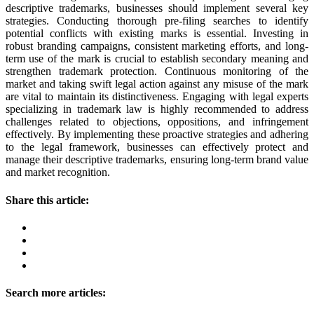
descriptive trademarks, businesses should implement several key
strategies. Conducting thorough pre-filing searches to identify
potential conflicts with existing marks is essential. Investing in
robust branding campaigns, consistent marketing efforts, and long-
term use of the mark is crucial to establish secondary meaning and
strengthen trademark protection. Continuous monitoring of the
market and taking swift legal action against any misuse of the mark
are vital to maintain its distinctiveness. Engaging with legal experts
specializing in trademark law is highly recommended to address
challenges related to objections, oppositions, and infringement
effectively. By implementing these proactive strategies and adhering
to the legal framework, businesses can effectively protect and
manage their descriptive trademarks, ensuring long-term brand value
and market recognition.
Share this article:
Search more articles: