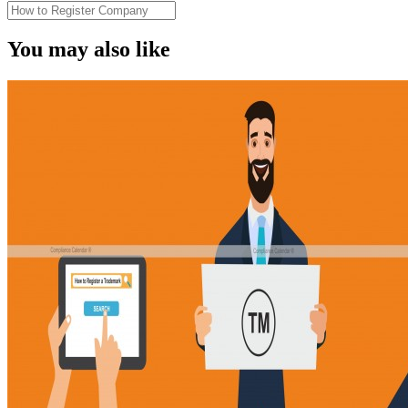
You may also like