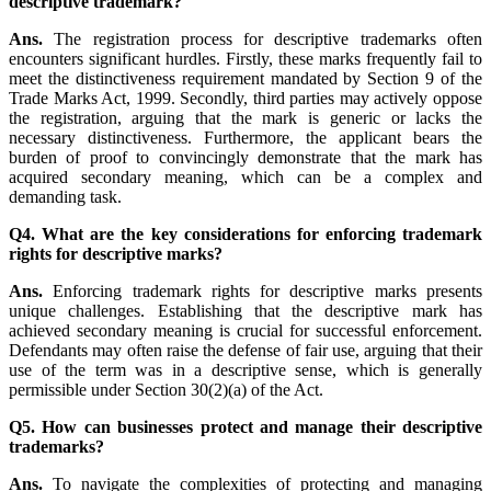
descriptive trademark?
Ans.
The registration process for descriptive trademarks often
encounters significant hurdles. Firstly, these marks frequently fail to
meet the distinctiveness requirement mandated by Section 9 of the
Trade Marks Act, 1999. Secondly, third parties may actively oppose
the registration, arguing that the mark is generic or lacks the
necessary distinctiveness. Furthermore, the applicant bears the
burden of proof to convincingly demonstrate that the mark has
acquired secondary meaning, which can be a complex and
demanding task.
Q4. What are the key considerations for enforcing trademark
rights for descriptive marks?
Ans.
Enforcing trademark rights for descriptive marks presents
unique challenges. Establishing that the descriptive mark has
achieved secondary meaning is crucial for successful enforcement.
Defendants may often raise the defense of fair use, arguing that their
use of the term was in a descriptive sense, which is generally
permissible under Section 30(2)(a) of the Act.
Q5. How can businesses protect and manage their descriptive
trademarks?
Ans.
To navigate the complexities of protecting and managing