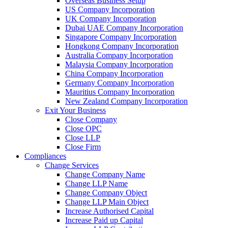
Overseas Business Setup
US Company Incorporation
UK Company Incorporation
Dubai UAE Company Incorporation
Singapore Company Incorporation
Hongkong Company Incorporation
Australia Company Incorporation
Malaysia Company Incorporation
China Company Incorporation
Germany Company Incorporation
Mauritius Company Incorporation
New Zealand Company Incorporation
Exit Your Business
Close Company
Close OPC
Close LLP
Close Firm
Compliances
Change Services
Change Company Name
Change LLP Name
Change Company Object
Change LLP Main Object
Increase Authorised Capital
Increase Paid up Capital