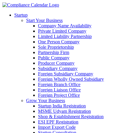
Startup
Start Your Business
Company Name Availability
Private Limited Company
Limited Liability Partnership
One Person Company
Sole Proprietorship
Partnership Firm
Public Company
Producer Company
Subsidiary Company
Foreign Subsidiary Company
Foreign Wholly Owned Subsidiary
Foreign Branch Office
Foreign Liaison Office
Foreign Project Office
Grow Your Business
Startup India Registration
MSME Udyam Registration
Shop & Establishment Registration
ESI EPF Registration
Import Export Code
Startup Consultation