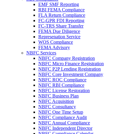
EMF SMF Reporting
RBI FEMA Compliance
FLA Return Compliance
FC-GPR FDI Reporting
FC-TRS Share Transfer
FEMA Due Diligence
Represenation Service
WOS Compliance
FEMA Advisory
NBFC Services
NBFC Company Registration
NBFC Micro Finance Registration
NBFC P2P Lending Registration
NBFC Core Investment Company
NBFC ROC Compliance
NBFC RBI Compliance
NBFC License Restoration
NBFC Business Plan
NBFC Acquisition
NBFC Consultancy
NBFC One Time Setup
NBFC Compliance Audit
NBFC Annual Compliance
NBFC Independent Director
NBFC Compliance Calendar