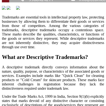
Trademarks are essential tools in intellectual property law, protecting
businesses by allowing them to differentiate their goods or services
from those of competitors. Among the various categories of
trademarks, descriptive trademarks occupy a contentious space.
These marks describe the qualities, characteristics, or functions of
the goods or services they represent. While descriptive trademarks
are not inherently distinctive, they may acquire distinctiveness
through use over time.
What are Descriptive Trademarks?
A descriptive trademark directly conveys information about the
nature, quality, purpose, or characteristics of the associated goods or
services. Examples include marks like "Quick Clean" for cleaning
products or "Cold Cream" for skincare products. These marks face
inherent challenges in registration because they lack the
distinctiveness required under trademark law.
Under the Trade Marks Act, 1999 in India, Section 9(1)(b) explicitly
states that marks devoid of any distinctive character or consisting
exclusively of descriptions of the goods/services they represent are