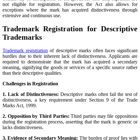
not eligible for registration. However, the Act also allows for
exceptions where the mark has acquired distinctiveness through
extensive and continuous use.
Trademark Registration for Descriptive
Trademarks
Trademark registration
of descriptive marks often faces significant
hurdles due to their inherent lack of distinctiveness. Applicants are
required to demonstrate that the mark has acquired a secondary
meaning, signifying the goods or services of a specific source rather
than their descriptive qualities.
Challenges in Registration
1. Lack of Distinctiveness:
Descriptive marks often fail the test of
distinctiveness, a key requirement under Section 9 of the Trade
Marks Act, 1999.
2. Opposition by Third Parties:
Third parties may file oppositions
during the registration process, asserting that the mark is generic or
lacks distinctiveness.
3. Evidence of Secondary Meaning:
The burden of proof lies with