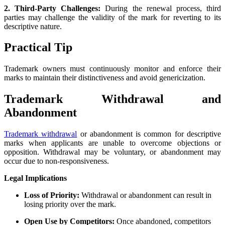
2. Third-Party Challenges:
During the renewal process, third
parties may challenge the validity of the mark for reverting to its
descriptive nature.
Practical Tip
Trademark owners must continuously monitor and enforce their
marks to maintain their distinctiveness and avoid genericization.
Trademark Withdrawal and
Abandonment
Trademark withdrawal
or abandonment is common for descriptive
marks when applicants are unable to overcome objections or
opposition. Withdrawal may be voluntary, or abandonment may
occur due to non-responsiveness.
Legal Implications
Loss of Priority:
Withdrawal or abandonment can result in
losing priority over the mark.
Open Use by Competitors:
Once abandoned, competitors