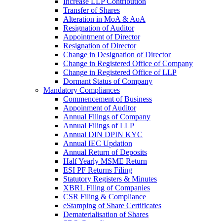
Increase LLP Contribution
Transfer of Shares
Alteration in MoA & AoA
Resignation of Auditor
Appointment of Director
Resignation of Director
Change in Designation of Director
Change in Registered Office of Company
Change in Registered Office of LLP
Dormant Status of Company
Mandatory Compliances
Commencement of Business
Appoinment of Auditor
Annual Filings of Company
Annual Filings of LLP
Annual DIN DPIN KYC
Annual IEC Updation
Annual Return of Deposits
Half Yearly MSME Return
ESI PF Returns Filing
Statutory Registers & Minutes
XBRL Filing of Companies
CSR Filing & Compliance
eStamping of Share Certificates
Dematerialisation of Shares