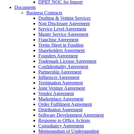
DPIIT NOC for Import
Documents
Business Contracts
Drafting & Vetting Services
Non Disclosure Agreement
Service Level Agreement
Master Service Agreement
Franchise Agreement
Terms Sheet in Funding
Shareholders Agreement
Founders Agreement
Trademark License Agreement
Confidentiality Agreement
Partnership Agreement
Influencer Agreement
Termination Agreement
Joint Venture Agreement
Vendor Agreement
Marketplace Agreement
Order Fulfilment Agreement
Distribution Agreement
Software Development Agreement
Response to Office Actions
Consultancy Agreement
Memorandum of Understanding