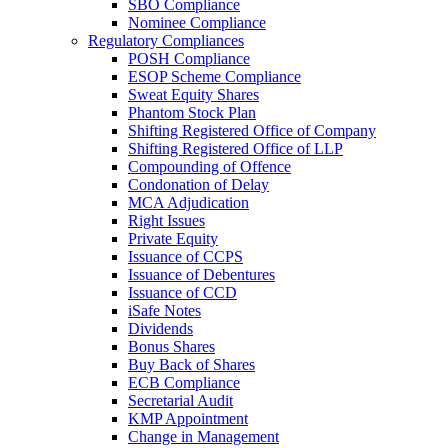
SBO Compliance
Nominee Compliance
Regulatory Compliances
POSH Compliance
ESOP Scheme Compliance
Sweat Equity Shares
Phantom Stock Plan
Shifting Registered Office of Company
Shifting Registered Office of LLP
Compounding of Offence
Condonation of Delay
MCA Adjudication
Right Issues
Private Equity
Issuance of CCPS
Issuance of Debentures
Issuance of CCD
iSafe Notes
Dividends
Bonus Shares
Buy Back of Shares
ECB Compliance
Secretarial Audit
KMP Appointment
Change in Management