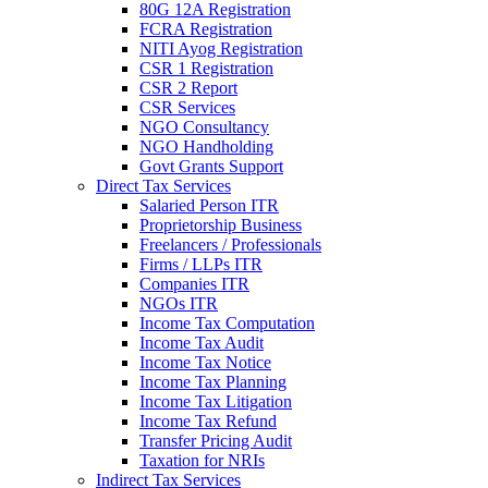
80G 12A Registration
FCRA Registration
NITI Ayog Registration
CSR 1 Registration
CSR 2 Report
CSR Services
NGO Consultancy
NGO Handholding
Govt Grants Support
Direct Tax Services
Salaried Person ITR
Proprietorship Business
Freelancers / Professionals
Firms / LLPs ITR
Companies ITR
NGOs ITR
Income Tax Computation
Income Tax Audit
Income Tax Notice
Income Tax Planning
Income Tax Litigation
Income Tax Refund
Transfer Pricing Audit
Taxation for NRIs
Indirect Tax Services