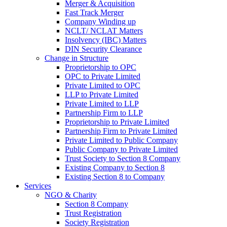
Merger & Acquisition
Fast Track Merger
Company Winding up
NCLT/ NCLAT Matters
Insolvency (IBC) Matters
DIN Security Clearance
Change in Structure
Proprietorship to OPC
OPC to Private Limited
Private Limited to OPC
LLP to Private Limited
Private Limited to LLP
Partnership Firm to LLP
Proprietorship to Private Limited
Partnership Firm to Private Limited
Private Limited to Public Company
Public Company to Private Limited
Trust Society to Section 8 Company
Existing Company to Section 8
Existing Section 8 to Company
Services
NGO & Charity
Section 8 Company
Trust Registration
Society Registration