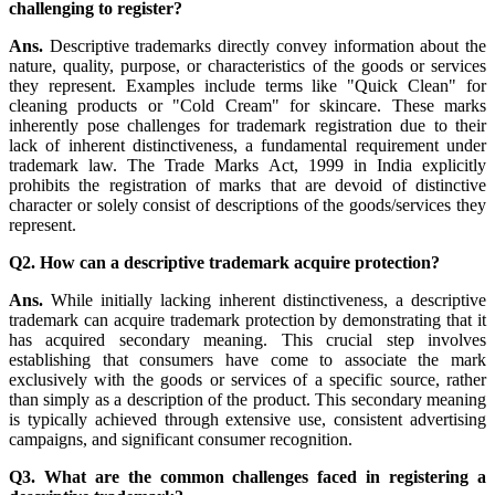
challenging to register?
Ans.
Descriptive trademarks directly convey information about the
nature, quality, purpose, or characteristics of the goods or services
they represent. Examples include terms like "Quick Clean" for
cleaning products or "Cold Cream" for skincare. These marks
inherently pose challenges for trademark registration due to their
lack of inherent distinctiveness, a fundamental requirement under
trademark law. The Trade Marks Act, 1999 in India explicitly
prohibits the registration of marks that are devoid of distinctive
character or solely consist of descriptions of the goods/services they
represent.
Q2. How can a descriptive trademark acquire protection?
Ans.
While initially lacking inherent distinctiveness, a descriptive
trademark can acquire trademark protection by demonstrating that it
has acquired secondary meaning. This crucial step involves
establishing that consumers have come to associate the mark
exclusively with the goods or services of a specific source, rather
than simply as a description of the product. This secondary meaning
is typically achieved through extensive use, consistent advertising
campaigns, and significant consumer recognition.
Q3. What are the common challenges faced in registering a