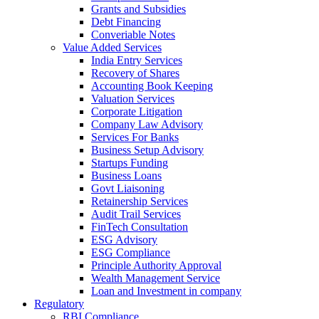
Grants and Subsidies
Debt Financing
Converiable Notes
Value Added Services
India Entry Services
Recovery of Shares
Accounting Book Keeping
Valuation Services
Corporate Litigation
Company Law Advisory
Services For Banks
Business Setup Advisory
Startups Funding
Business Loans
Govt Liaisoning
Retainership Services
Audit Trail Services
FinTech Consultation
ESG Advisory
ESG Compliance
Principle Authority Approval
Wealth Management Service
Loan and Investment in company
Regulatory
RBI Compliance