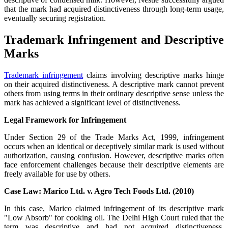
that the mark had acquired distinctiveness through long-term usage,
eventually securing registration.
Trademark Infringement and Descriptive
Marks
Trademark infringement
claims involving descriptive marks hinge
on their acquired distinctiveness. A descriptive mark cannot prevent
others from using terms in their ordinary descriptive sense unless the
mark has achieved a significant level of distinctiveness.
Legal Framework for Infringement
Under Section 29 of the Trade Marks Act, 1999, infringement
occurs when an identical or deceptively similar mark is used without
authorization, causing confusion. However, descriptive marks often
face enforcement challenges because their descriptive elements are
freely available for use by others.
Case Law: Marico Ltd. v. Agro Tech Foods Ltd. (2010)
In this case, Marico claimed infringement of its descriptive mark
"Low Absorb" for cooking oil. The Delhi High Court ruled that the
term was descriptive and had not acquired distinctiveness,