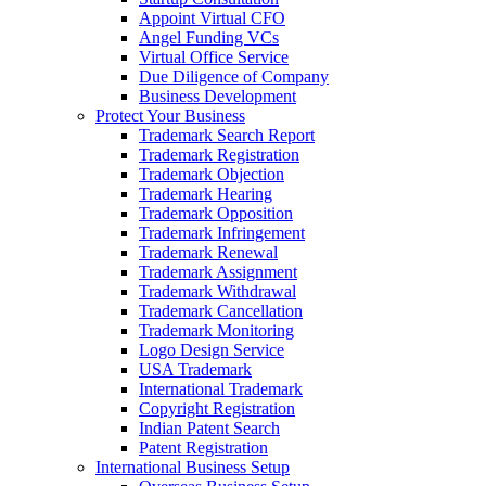
Appoint Virtual CFO
Angel Funding VCs
Virtual Office Service
Due Diligence of Company
Business Development
Protect Your Business
Trademark Search Report
Trademark Registration
Trademark Objection
Trademark Hearing
Trademark Opposition
Trademark Infringement
Trademark Renewal
Trademark Assignment
Trademark Withdrawal
Trademark Cancellation
Trademark Monitoring
Logo Design Service
USA Trademark
International Trademark
Copyright Registration
Indian Patent Search
Patent Registration
International Business Setup