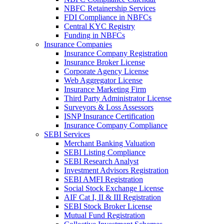
NBFC Retainership Services
FDI Compliance in NBFCs
Central KYC Registry
Funding in NBFCs
Insurance Companies
Insurance Company Registration
Insurance Broker License
Corporate Agency License
Web Aggregator License
Insurance Marketing Firm
Third Party Administrator License
Surveyors & Loss Assessors
ISNP Insurance Certification
Insurance Company Compliance
SEBI Services
Merchant Banking Valuation
SEBI Listing Compliance
SEBI Research Analyst
Investment Advisors Registration
SEBI AMFI Registration
Social Stock Exchange License
AIF Cat I, II & III Registration
SEBI Stock Broker License
Mutual Fund Registration