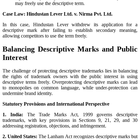
may freely use the descriptive term.
Case Law: Hindustan Lever Ltd. v. Nirma Pvt. Ltd.
In this case, Hindustan Lever withdrew its application for a
descriptive mark after failing to establish secondary meaning,
allowing competitors to use the term freely.
Balancing Descriptive Marks and Public
Interest
The challenge of protecting descriptive trademarks lies in balancing
the rights of trademark owners with the public interest in using
descriptive terms freely. Overprotecting descriptive marks can lead
to monopolies on common language, while under-protection can
undermine brand identity.
Statutory Provisions and International Perspective
1. India:
The Trade Marks Act, 1999 governs descriptive
trademarks, with key provisions in Sections 9, 21, 29, and 30
addressing registration, objections, and infringement.
2. United States:
The Lanham Act recognizes descriptive marks but