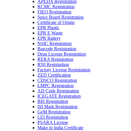
APEDA Registration
RCMC Registration
FIEO Registration
Spice Board Registration
Certificate of Origin
EPR Plastic
EPR E Waste
EPR Battery
NSIC Registration
Barcode Registration
Drug License Registration
RERA Registration
RNI Registartion
Factory License Registration
ZED Certification
CDSCO Registration
LMPC Registration
AD Code Registration
ICEGATE Registration
BIS Registration
ISI Mark Registration
GeM Registration
LEI Registration
PSARA License
Make in India Certificate