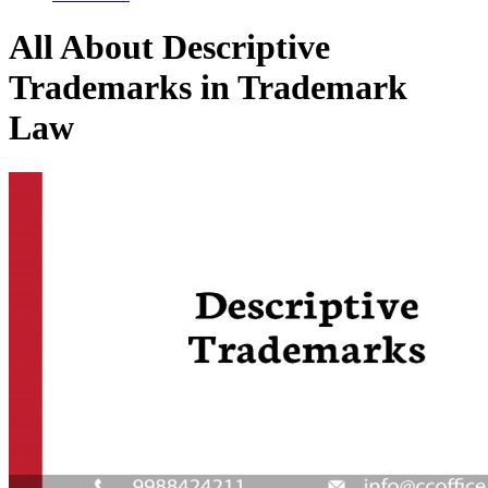
All About Descriptive
Trademarks in Trademark
Law