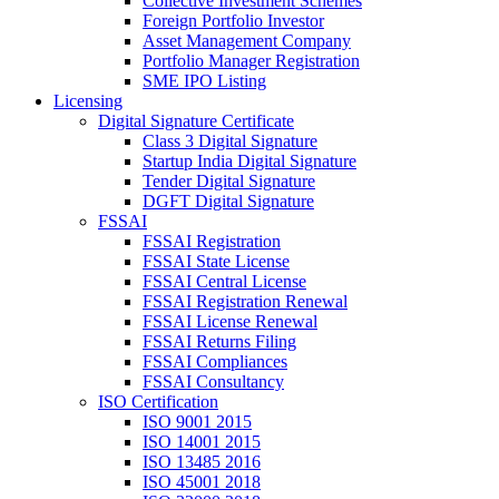
Collective Investment Schemes
Foreign Portfolio Investor
Asset Management Company
Portfolio Manager Registration
SME IPO Listing
Licensing
Digital Signature Certificate
Class 3 Digital Signature
Startup India Digital Signature
Tender Digital Signature
DGFT Digital Signature
FSSAI
FSSAI Registration
FSSAI State License
FSSAI Central License
FSSAI Registration Renewal
FSSAI License Renewal
FSSAI Returns Filing
FSSAI Compliances
FSSAI Consultancy
ISO Certification
ISO 9001 2015
ISO 14001 2015
ISO 13485 2016
ISO 45001 2018