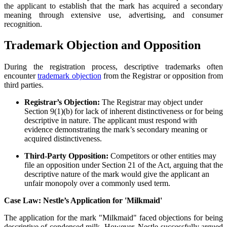
the applicant to establish that the mark has acquired a secondary
meaning through extensive use, advertising, and consumer
recognition.
Trademark Objection and Opposition
During the registration process, descriptive trademarks often
encounter
trademark objection
from the Registrar or opposition from
third parties.
Registrar’s Objection:
The Registrar may object under
Section 9(1)(b) for lack of inherent distinctiveness or for being
descriptive in nature. The applicant must respond with
evidence demonstrating the mark’s secondary meaning or
acquired distinctiveness.
Third-Party Opposition:
Competitors or other entities may
file an opposition under Section 21 of the Act, arguing that the
descriptive nature of the mark would give the applicant an
unfair monopoly over a commonly used term.
Case Law: Nestle’s Application for 'Milkmaid'
The application for the mark "Milkmaid" faced objections for being
descriptive of condensed milk. However, Nestle successfully argued