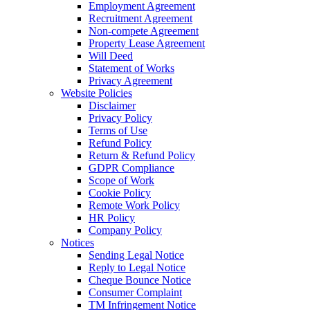
Employment Agreement
Recruitment Agreement
Non-compete Agreement
Property Lease Agreement
Will Deed
Statement of Works
Privacy Agreement
Website Policies
Disclaimer
Privacy Policy
Terms of Use
Refund Policy
Return & Refund Policy
GDPR Compliance
Scope of Work
Cookie Policy
Remote Work Policy
HR Policy
Company Policy
Notices
Sending Legal Notice
Reply to Legal Notice
Cheque Bounce Notice
Consumer Complaint
TM Infringement Notice