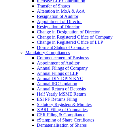
Increase LLP Contribution
Transfer of Shares
Alteration in MoA & AoA
Resignation of Auditor
Appointment of Director
Resignation of Director
Change in Designation of Director
Change in Registered Office of Company
Change in Registered Office of LLP
Dormant Status of Company
Mandatory Compliances
Commencement of Business
Appoinment of Auditor
Annual Filings of Company
Annual Filings of LLP
Annual DIN DPIN KYC
Annual IEC Updation
Annual Return of Deposits
Half Yearly MSME Return
ESI PF Returns Filing
Statutory Registers & Minutes
XBRL Filing of Companies
CSR Filing & Compliance
eStamping of Share Certificates
Dematerialisation of Shares