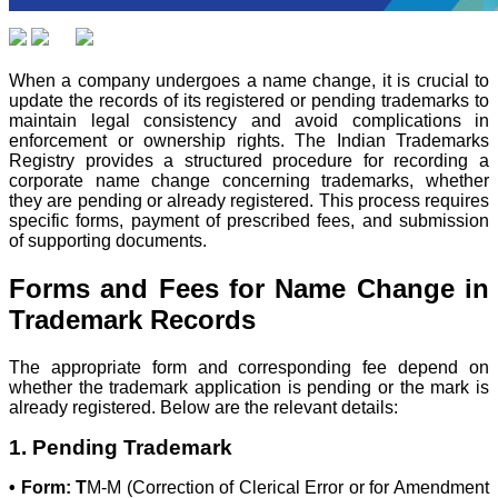
When a company undergoes a name change, it is crucial to
update the records of its registered or pending trademarks to
maintain legal consistency and avoid complications in
enforcement or ownership rights. The Indian Trademarks
Registry provides a structured procedure for recording a
corporate name change concerning trademarks, whether
they are pending or already registered. This process requires
specific forms, payment of prescribed fees, and submission
of supporting documents.
Forms and Fees for Name Change in
Trademark Records
The appropriate form and corresponding fee depend on
whether the trademark application is pending or the mark is
already registered. Below are the relevant details:
1. Pending Trademark
• Form: T
M-M (Correction of Clerical Error or for Amendment