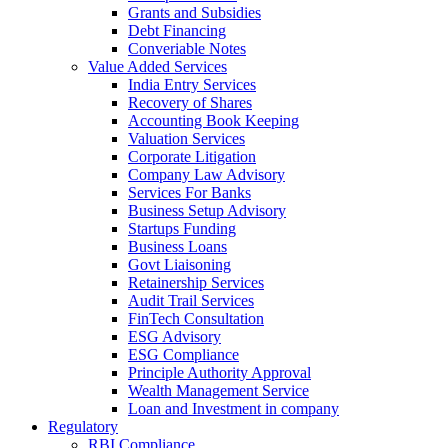
Grants and Subsidies
Debt Financing
Converiable Notes
Value Added Services
India Entry Services
Recovery of Shares
Accounting Book Keeping
Valuation Services
Corporate Litigation
Company Law Advisory
Services For Banks
Business Setup Advisory
Startups Funding
Business Loans
Govt Liaisoning
Retainership Services
Audit Trail Services
FinTech Consultation
ESG Advisory
ESG Compliance
Principle Authority Approval
Wealth Management Service
Loan and Investment in company
Regulatory
RBI Compliance