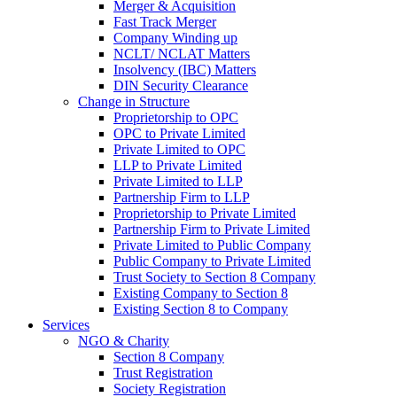
Merger & Acquisition
Fast Track Merger
Company Winding up
NCLT/ NCLAT Matters
Insolvency (IBC) Matters
DIN Security Clearance
Change in Structure
Proprietorship to OPC
OPC to Private Limited
Private Limited to OPC
LLP to Private Limited
Private Limited to LLP
Partnership Firm to LLP
Proprietorship to Private Limited
Partnership Firm to Private Limited
Private Limited to Public Company
Public Company to Private Limited
Trust Society to Section 8 Company
Existing Company to Section 8
Existing Section 8 to Company
Services
NGO & Charity
Section 8 Company
Trust Registration
Society Registration