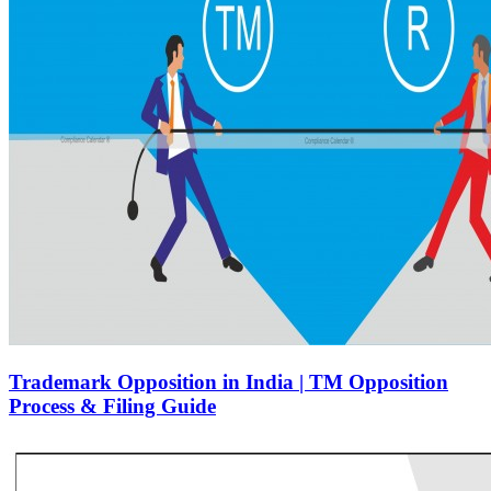
Trademark Opposition in India | TM Opposition
Process & Filing Guide