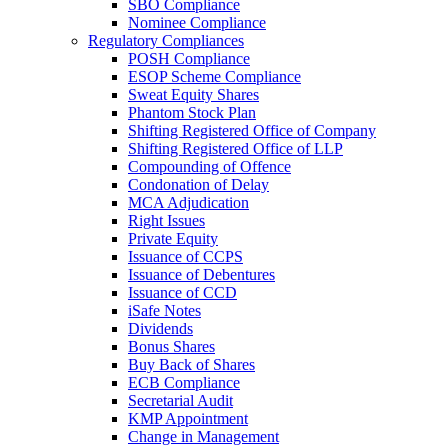
SBO Compliance
Nominee Compliance
Regulatory Compliances
POSH Compliance
ESOP Scheme Compliance
Sweat Equity Shares
Phantom Stock Plan
Shifting Registered Office of Company
Shifting Registered Office of LLP
Compounding of Offence
Condonation of Delay
MCA Adjudication
Right Issues
Private Equity
Issuance of CCPS
Issuance of Debentures
Issuance of CCD
iSafe Notes
Dividends
Bonus Shares
Buy Back of Shares
ECB Compliance
Secretarial Audit
KMP Appointment
Change in Management