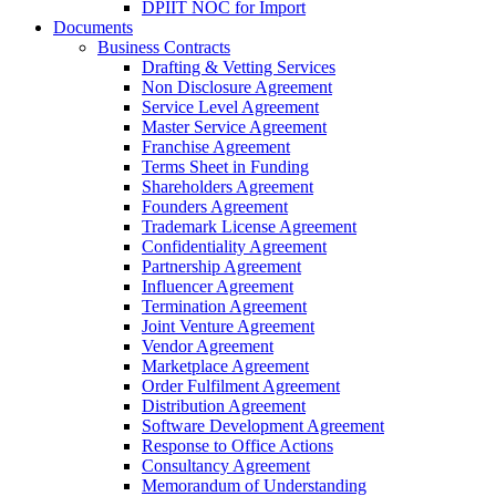
DPIIT NOC for Import
Documents
Business Contracts
Drafting & Vetting Services
Non Disclosure Agreement
Service Level Agreement
Master Service Agreement
Franchise Agreement
Terms Sheet in Funding
Shareholders Agreement
Founders Agreement
Trademark License Agreement
Confidentiality Agreement
Partnership Agreement
Influencer Agreement
Termination Agreement
Joint Venture Agreement
Vendor Agreement
Marketplace Agreement
Order Fulfilment Agreement
Distribution Agreement
Software Development Agreement
Response to Office Actions
Consultancy Agreement
Memorandum of Understanding