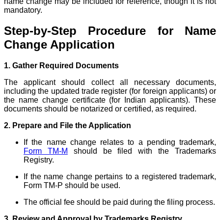
name change may be included for reference, though it is not
mandatory.
Step-by-Step Procedure for Name
Change Application
1. Gather Required Documents
The applicant should collect all necessary documents,
including the updated trade register (for foreign applicants) or
the name change certificate (for Indian applicants). These
documents should be notarized or certified, as required.
2. Prepare and File the Application
If the name change relates to a pending trademark,
Form TM-M
should be filed with the Trademarks
Registry.
If the name change pertains to a registered trademark,
Form TM-P should be used.
The official fee should be paid during the filing process.
3. Review and Approval by Trademarks Registry