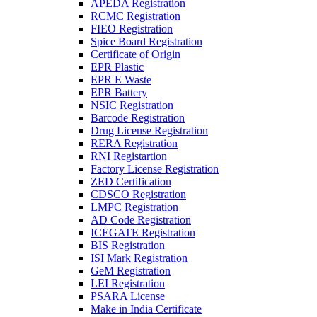
APEDA Registration
RCMC Registration
FIEO Registration
Spice Board Registration
Certificate of Origin
EPR Plastic
EPR E Waste
EPR Battery
NSIC Registration
Barcode Registration
Drug License Registration
RERA Registration
RNI Registartion
Factory License Registration
ZED Certification
CDSCO Registration
LMPC Registration
AD Code Registration
ICEGATE Registration
BIS Registration
ISI Mark Registration
GeM Registration
LEI Registration
PSARA License
Make in India Certificate