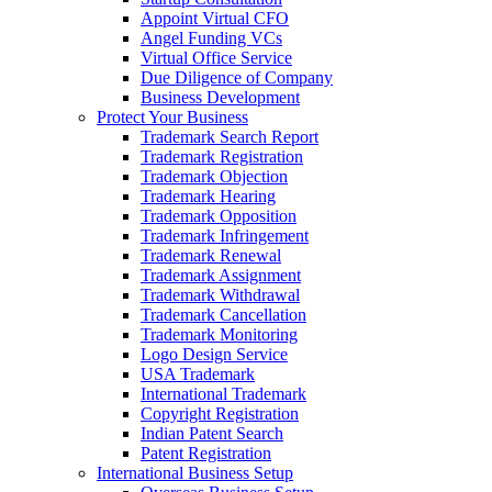
Appoint Virtual CFO
Angel Funding VCs
Virtual Office Service
Due Diligence of Company
Business Development
Protect Your Business
Trademark Search Report
Trademark Registration
Trademark Objection
Trademark Hearing
Trademark Opposition
Trademark Infringement
Trademark Renewal
Trademark Assignment
Trademark Withdrawal
Trademark Cancellation
Trademark Monitoring
Logo Design Service
USA Trademark
International Trademark
Copyright Registration
Indian Patent Search
Patent Registration
International Business Setup