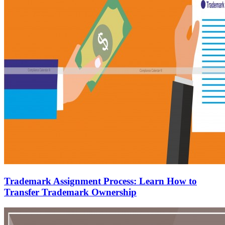
Trademark Assignment Process: Learn How to
Transfer Trademark Ownership