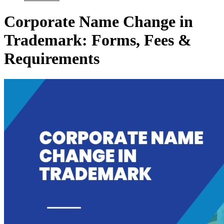
Corporate Name Change in
Trademark: Forms, Fees &
Requirements