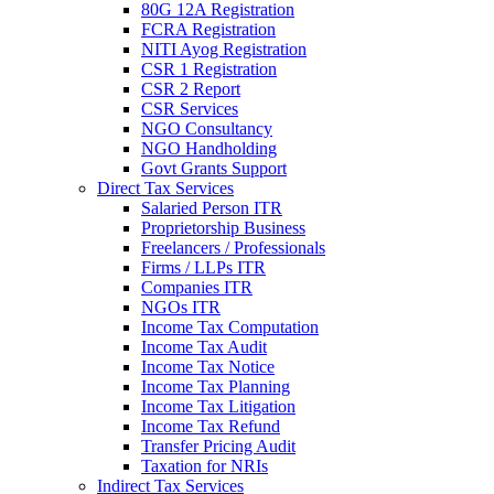
80G 12A Registration
FCRA Registration
NITI Ayog Registration
CSR 1 Registration
CSR 2 Report
CSR Services
NGO Consultancy
NGO Handholding
Govt Grants Support
Direct Tax Services
Salaried Person ITR
Proprietorship Business
Freelancers / Professionals
Firms / LLPs ITR
Companies ITR
NGOs ITR
Income Tax Computation
Income Tax Audit
Income Tax Notice
Income Tax Planning
Income Tax Litigation
Income Tax Refund
Transfer Pricing Audit
Taxation for NRIs
Indirect Tax Services