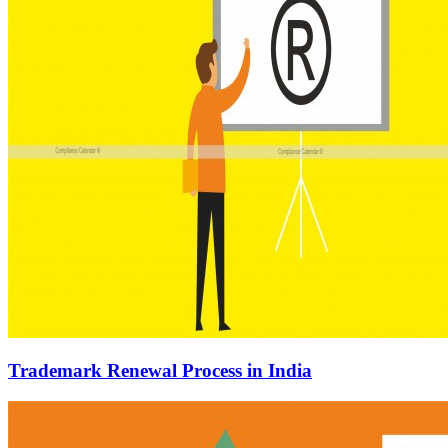
Trademark Renewal Process in India