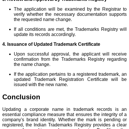
The application will be examined by the Registrar to
verify whether the necessary documentation supports
the requested name change.
If all conditions are met, the Trademarks Registry will
update its records accordingly.
4. Issuance of Updated Trademark Certificate
Upon successful approval, the applicant will receive
confirmation from the Trademarks Registry regarding
the name change.
If the application pertains to a registered trademark, an
updated Trademark Registration Certificate will be
issued with the new name.
Conclusion
Updating a corporate name in trademark records is an
essential compliance measure that ensures the integrity of a
company's brand identity. Whether the mark is pending or
registered, the Indian Trademarks Registry provides a clear