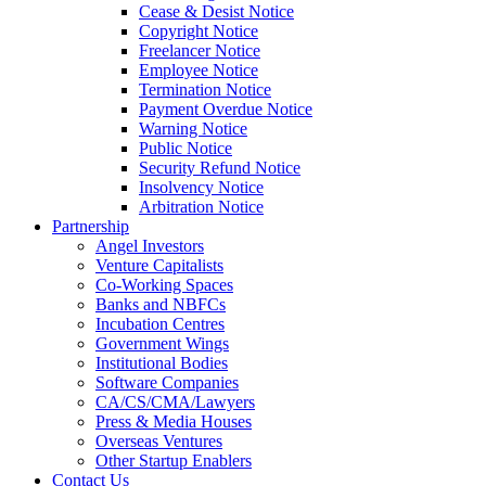
Cease & Desist Notice
Copyright Notice
Freelancer Notice
Employee Notice
Termination Notice
Payment Overdue Notice
Warning Notice
Public Notice
Security Refund Notice
Insolvency Notice
Arbitration Notice
Partnership
Angel Investors
Venture Capitalists
Co-Working Spaces
Banks and NBFCs
Incubation Centres
Government Wings
Institutional Bodies
Software Companies
CA/CS/CMA/Lawyers
Press & Media Houses
Overseas Ventures
Other Startup Enablers
Contact Us