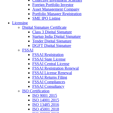
Collective Investment Schemes
Foreign Portfolio Investor
Asset Management Company
Portfolio Manager Registration
SME IPO Listing
Licensing
Digital Signature Certificate
Class 3 Digital Signature
Startup India Digital Signature
Tender Digital Signature
DGFT Digital Signature
FSSAI
FSSAI Registration
FSSAI State License
FSSAI Central License
FSSAI Registration Renewal
FSSAI License Renewal
FSSAI Returns Filing
FSSAI Compliances
FSSAI Consultancy
ISO Certification
ISO 9001 2015
ISO 14001 2015
ISO 13485 2016
ISO 45001 2018