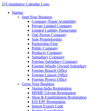
Startup
Start Your Business
Company Name Availability
Private Limited Company
Limited Liability Partnership
One Person Company
Sole Proprietorship
Partnership Firm
Public Company
Producer Company
Subsidiary Company
Foreign Subsidiary Company
Foreign Wholly Owned Subsidiary
Foreign Branch Office
Foreign Liaison Office
Foreign Project Office
Grow Your Business
Startup India Registration
MSME Udyam Registration
Shop & Establishment Registration
ESI EPF Registration
Import Export Code
Startup Consultation