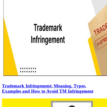
Trademark Infringement: Meaning, Types,
Examples and How to Avoid TM Infringement