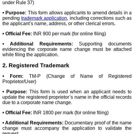
under Rule 37)
• Purpose:
This form allows applicants to amend details in a
pending
trademark application
, including corrections such as
the applicant’s name, address, or other clerical errors.
• Official Fee:
INR 900 per mark (for online filing)
• Additional Requirements:
Supporting documents
evidencing the corporate name change must be attached
while filing the application.
2. Registered Trademark
• Form:
TM-P (Change of Name of Registered
Proprietor/User)
• Purpose:
This form is used when an applicant needs to
update the registered proprietor’s name in the official records
due to a corporate name change.
• Official Fee:
INR 1800 per mark (for online filing)
• Additional Requirements:
Documentary proof of the name
change must accompany the application to validate the
request.