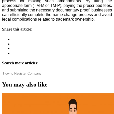
process for making such amendments. By filing the
appropriate form (TM-M or TM-P), paying the prescribed fees,
and submitting the necessary documentary proof, businesses
can efficiently complete the name change process and avoid
legal complications related to trademark ownership.
Share this article:
Search more articles:
You may also like