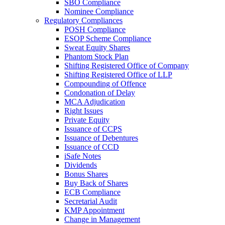
SBO Compliance
Nominee Compliance
Regulatory Compliances
POSH Compliance
ESOP Scheme Compliance
Sweat Equity Shares
Phantom Stock Plan
Shifting Registered Office of Company
Shifting Registered Office of LLP
Compounding of Offence
Condonation of Delay
MCA Adjudication
Right Issues
Private Equity
Issuance of CCPS
Issuance of Debentures
Issuance of CCD
iSafe Notes
Dividends
Bonus Shares
Buy Back of Shares
ECB Compliance
Secretarial Audit
KMP Appointment
Change in Management