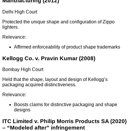
Manufacturing (2012)
Delhi High Court
Protected the unique shape and configuration of Zippo
lighters.
Relevance:
Affirmed enforceability of product shape trademarks
Kellogg Co. v. Pravin Kumar (2008)
Bombay High Court
Held that the shape, layout and design of Kellogg’s
packaging acquired distinctiveness.
Relevance:
Boosts claims for distinctive packaging and shape
designs
ITC Limited v. Philip Morris Products SA (2020)
– “Modeled after” infringement