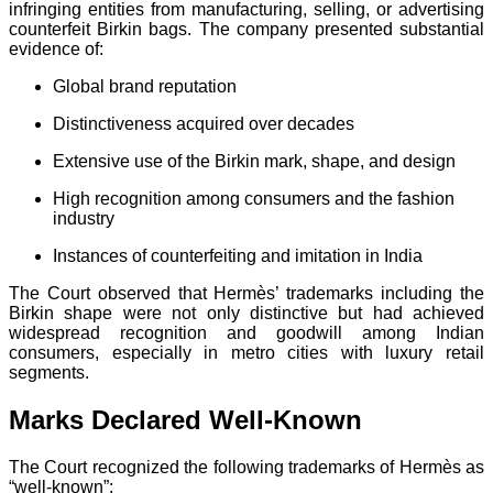
infringing entities from manufacturing, selling, or advertising
counterfeit Birkin bags. The company presented substantial
evidence of:
Global brand reputation
Distinctiveness acquired over decades
Extensive use of the Birkin mark, shape, and design
High recognition among consumers and the fashion
industry
Instances of counterfeiting and imitation in India
The Court observed that Hermès’ trademarks including the
Birkin shape were not only distinctive but had achieved
widespread recognition and goodwill among Indian
consumers, especially in metro cities with luxury retail
segments.
Marks Declared Well-Known
The Court recognized the following trademarks of Hermès as
“well-known”: