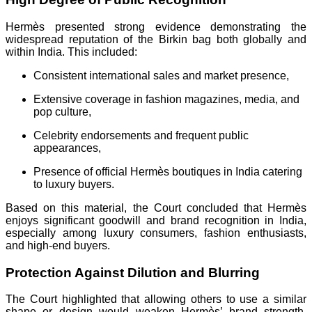
Hermès presented strong evidence demonstrating the
widespread reputation of the Birkin bag both globally and
within India. This included:
Consistent international sales and market presence,
Extensive coverage in fashion magazines, media, and
pop culture,
Celebrity endorsements and frequent public
appearances,
Presence of official Hermès boutiques in India catering
to luxury buyers.
Based on this material, the Court concluded that Hermès
enjoys significant goodwill and brand recognition in India,
especially among luxury consumers, fashion enthusiasts,
and high-end buyers.
Protection Against Dilution and Blurring
The Court highlighted that allowing others to use a similar
shape or design would weaken Hermès’ brand strength.