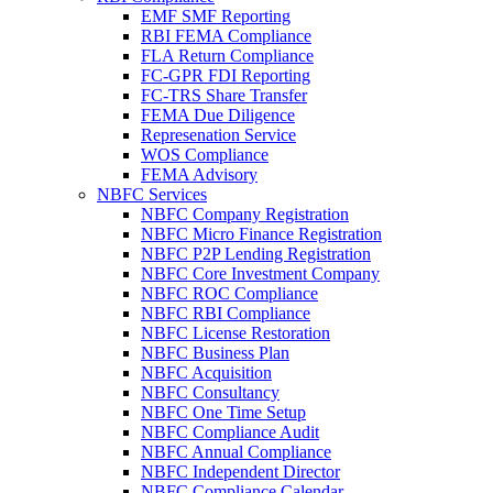
EMF SMF Reporting
RBI FEMA Compliance
FLA Return Compliance
FC-GPR FDI Reporting
FC-TRS Share Transfer
FEMA Due Diligence
Represenation Service
WOS Compliance
FEMA Advisory
NBFC Services
NBFC Company Registration
NBFC Micro Finance Registration
NBFC P2P Lending Registration
NBFC Core Investment Company
NBFC ROC Compliance
NBFC RBI Compliance
NBFC License Restoration
NBFC Business Plan
NBFC Acquisition
NBFC Consultancy
NBFC One Time Setup
NBFC Compliance Audit
NBFC Annual Compliance
NBFC Independent Director
NBFC Compliance Calendar