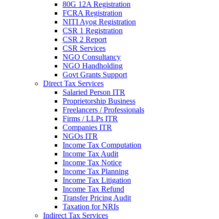
80G 12A Registration
FCRA Registration
NITI Ayog Registration
CSR 1 Registration
CSR 2 Report
CSR Services
NGO Consultancy
NGO Handholding
Govt Grants Support
Direct Tax Services
Salaried Person ITR
Proprietorship Business
Freelancers / Professionals
Firms / LLPs ITR
Companies ITR
NGOs ITR
Income Tax Computation
Income Tax Audit
Income Tax Notice
Income Tax Planning
Income Tax Litigation
Income Tax Refund
Transfer Pricing Audit
Taxation for NRIs
Indirect Tax Services