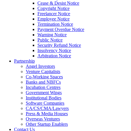
Cease & Desist Notice
Copyright Notice
Freelancer Notice
Employee Notice
Termination Notice
Payment Overdue Notice
Warning Notice
Public Notice
Security Refund Notice
Insolvency Notice
Arbitration Notice
Partnership
Angel Investors
Venture Capitalists
Co-Working Spaces
Banks and NBFCs
Incubation Centres
Government Wings
Institutional Bodies
Software Companies
CA/CS/CMA/Lawyers
Press & Media Houses
Overseas Ventures
Other Startup Enablers
Contact Us