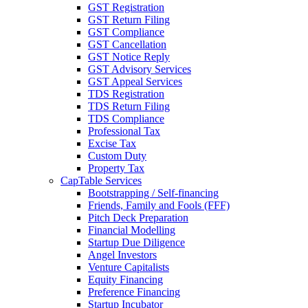
GST Registration
GST Return Filing
GST Compliance
GST Cancellation
GST Notice Reply
GST Advisory Services
GST Appeal Services
TDS Registration
TDS Return Filing
TDS Compliance
Professional Tax
Excise Tax
Custom Duty
Property Tax
CapTable Services
Bootstrapping / Self-financing
Friends, Family and Fools (FFF)
Pitch Deck Preparation
Financial Modelling
Startup Due Diligence
Angel Investors
Venture Capitalists
Equity Financing
Preference Financing
Startup Incubator