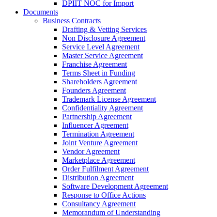
DPIIT NOC for Import
Documents
Business Contracts
Drafting & Vetting Services
Non Disclosure Agreement
Service Level Agreement
Master Service Agreement
Franchise Agreement
Terms Sheet in Funding
Shareholders Agreement
Founders Agreement
Trademark License Agreement
Confidentiality Agreement
Partnership Agreement
Influencer Agreement
Termination Agreement
Joint Venture Agreement
Vendor Agreement
Marketplace Agreement
Order Fulfilment Agreement
Distribution Agreement
Software Development Agreement
Response to Office Actions
Consultancy Agreement
Memorandum of Understanding