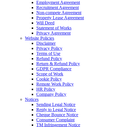
Employment Agreement
Recruitment Agreement
Non-compete Agreement
Property Lease Agreement
Will Deed
Statement of Works
Privacy Agreement
Website Policies
Disclaimer
Privacy Policy
Terms of Use
Refund Policy
Return & Refund Policy
GDPR Compliance
Scope of Work
Cookie Policy
Remote Work Policy
HR Policy
Company Policy
Notices
Sending Legal Notice
Reply to Legal Notice
Cheque Bounce Notice
Consumer Complaint
TM Infringement Notice