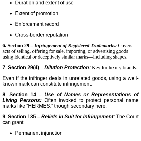
Duration and extent of use
Extent of promotion
Enforcement record
Cross-border reputation
6. Section 29 –
Infringement of Registered Trademarks:
Covers
acts of selling, offering for sale, importing, or advertising goods
using identical or deceptively similar marks—including shapes.
7. Section 29(4) –
Dilution Protection:
Key for luxury brands:
Even if the infringer deals in unrelated goods, using a well-
known mark can constitute infringement.
8. Section 14 –
Use of Names or Representations of
Living Persons:
Often invoked to protect personal name
marks like “HERMÈS,” though secondary here.
9. Section 135 –
Reliefs in Suit for Infringement:
The Court
can grant:
Permanent injunction