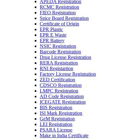
APEDA Registration
RCMC Registration
FIEO Registration
Spice Board Registration
Certificate of Origin
EPR Plastic
EPR E Waste
EPR Battery
NSIC Registration
Barcode Registration
Drug License Registration
RERA Registration
RNI Registartion
Factory License Registration
ZED Certification
CDSCO Registration
LMPC Registration
AD Code Registration
ICEGATE Registration
BIS Registration
ISI Mark Registration
GeM Registration
LEI Registration
PSARA License
Make in India Certificate