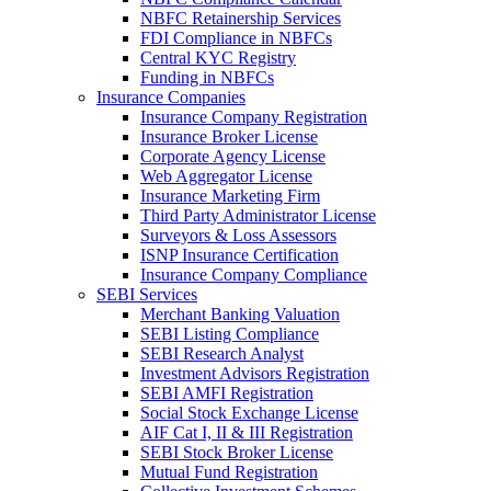
NBFC Retainership Services
FDI Compliance in NBFCs
Central KYC Registry
Funding in NBFCs
Insurance Companies
Insurance Company Registration
Insurance Broker License
Corporate Agency License
Web Aggregator License
Insurance Marketing Firm
Third Party Administrator License
Surveyors & Loss Assessors
ISNP Insurance Certification
Insurance Company Compliance
SEBI Services
Merchant Banking Valuation
SEBI Listing Compliance
SEBI Research Analyst
Investment Advisors Registration
SEBI AMFI Registration
Social Stock Exchange License
AIF Cat I, II & III Registration
SEBI Stock Broker License
Mutual Fund Registration