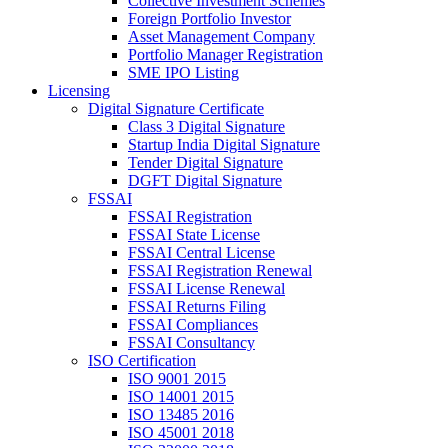
Collective Investment Schemes
Foreign Portfolio Investor
Asset Management Company
Portfolio Manager Registration
SME IPO Listing
Licensing
Digital Signature Certificate
Class 3 Digital Signature
Startup India Digital Signature
Tender Digital Signature
DGFT Digital Signature
FSSAI
FSSAI Registration
FSSAI State License
FSSAI Central License
FSSAI Registration Renewal
FSSAI License Renewal
FSSAI Returns Filing
FSSAI Compliances
FSSAI Consultancy
ISO Certification
ISO 9001 2015
ISO 14001 2015
ISO 13485 2016
ISO 45001 2018