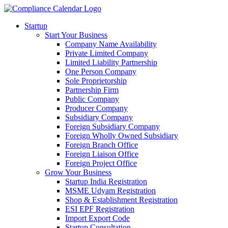
Startup
Start Your Business
Company Name Availability
Private Limited Company
Limited Liability Partnership
One Person Company
Sole Proprietorship
Partnership Firm
Public Company
Producer Company
Subsidiary Company
Foreign Subsidiary Company
Foreign Wholly Owned Subsidiary
Foreign Branch Office
Foreign Liaison Office
Foreign Project Office
Grow Your Business
Startup India Registration
MSME Udyam Registration
Shop & Establishment Registration
ESI EPF Registration
Import Export Code
Startup Consultation