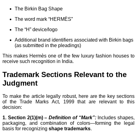
The Birkin Bag Shape
The word mark “HERMÈS”
The “H” device/logo
Additional brand identifiers associated with Birkin bags
(as submitted in the pleadings)
This makes Hermès one of the few luxury fashion houses to
receive such recognition in India.
Trademark Sections Relevant to the
Judgment
To make the article legally robust, here are the key sections
of the Trade Marks Act, 1999 that are relevant to this
decision:
1. Section 2(1)(m) –
Definition of “Mark”:
Includes shapes,
packaging, and combination of colors—forming the legal
basis for recognizing
shape trademarks
.