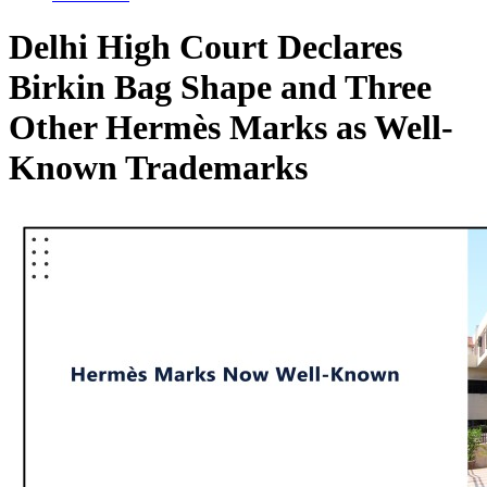
Delhi High Court Declares
Birkin Bag Shape and Three
Other Hermès Marks as Well-
Known Trademarks