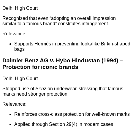
Delhi High Court
Recognized that even “adopting an overall impression
similar to a famous brand” constitutes infringement.
Relevance:
Supports Hermès in preventing lookalike Birkin-shaped
bags
Daimler Benz AG v. Hybo Hindustan (1994) –
Protection for iconic brands
Delhi High Court
Stopped use of
Benz
on underwear, stressing that famous
marks need stronger protection.
Relevance:
Reinforces cross-class protection for well-known marks
Applied through Section 29(4) in modern cases