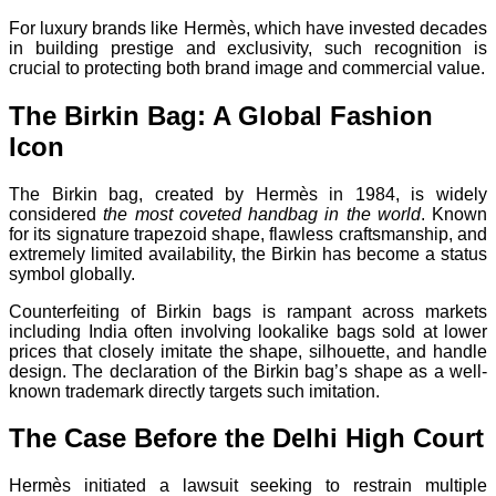
For luxury brands like Hermès, which have invested decades
in building prestige and exclusivity, such recognition is
crucial to protecting both brand image and commercial value.
The Birkin Bag: A Global Fashion
Icon
The Birkin bag, created by Hermès in 1984, is widely
considered
the most coveted handbag in the world
. Known
for its signature trapezoid shape, flawless craftsmanship, and
extremely limited availability, the Birkin has become a status
symbol globally.
Counterfeiting of Birkin bags is rampant across markets
including India often involving lookalike bags sold at lower
prices that closely imitate the shape, silhouette, and handle
design. The declaration of the Birkin bag’s shape as a well-
known trademark directly targets such imitation.
The Case Before the Delhi High Court
Hermès initiated a lawsuit seeking to restrain multiple