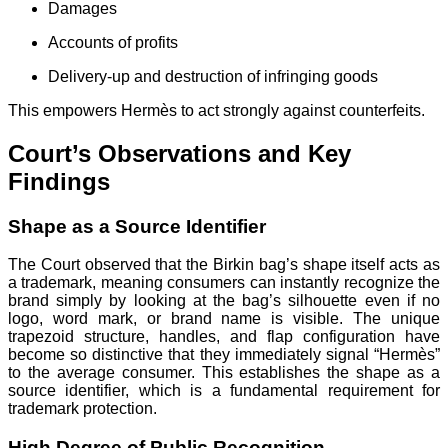
Damages
Accounts of profits
Delivery-up and destruction of infringing goods
This empowers Hermès to act strongly against counterfeits.
Court’s Observations and Key
Findings
Shape as a Source Identifier
The Court observed that the Birkin bag’s shape itself acts as
a trademark, meaning consumers can instantly recognize the
brand simply by looking at the bag’s silhouette even if no
logo, word mark, or brand name is visible. The unique
trapezoid structure, handles, and flap configuration have
become so distinctive that they immediately signal “Hermès”
to the average consumer. This establishes the shape as a
source identifier, which is a fundamental requirement for
trademark protection.
High Degree of Public Recognition