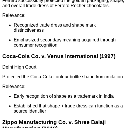
Ferrero successfully protected the golden packaging, shape,
and overall trade dress of Ferrero Rocher chocolates.
Relevance:
Recognized trade dress and shape mark
distinctiveness
Emphasized secondary meaning acquired through
consumer recognition
Coca-Cola Co. v. Venus International (1997)
Delhi High Court
Protected the Coca-Cola contour bottle shape from imitation.
Relevance:
Early recognition of shape as a trademark in India
Established that shape + trade dress can function as a
source identifier
Zippo Manufacturing Co. v. Shree Balaji