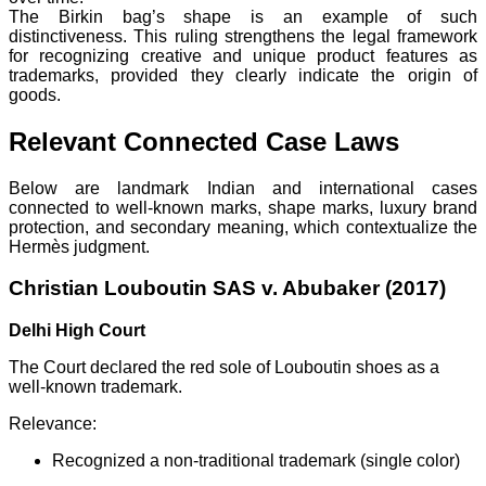
The Birkin bag’s shape is an example of such
distinctiveness. This ruling strengthens the legal framework
for recognizing creative and unique product features as
trademarks, provided they clearly indicate the origin of
goods.
Relevant Connected Case Laws
Below are landmark Indian and international cases
connected to well-known marks, shape marks, luxury brand
protection, and secondary meaning, which contextualize the
Hermès judgment.
Christian Louboutin SAS v. Abubaker (2017)
Delhi High Court
The Court declared the red sole of Louboutin shoes as a
well-known trademark.
Relevance:
Recognized a non-traditional trademark (single color)