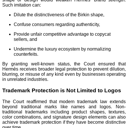
Such imitation can:
Dilute the distinctiveness of the Birkin shape,
Confuse consumers regarding authenticity,
Provide unfair competitive advantage to copycat
sellers, and
Undermine the luxury ecosystem by normalizing
counterfeits.
By granting well-known status, the Court ensured that
Hermès receives broader legal protection to prevent dilution,
blurring, or misuse of any kind even by businesses operating
in unrelated industries.
Trademark Protection is Not Limited to Logos
The Court reaffirmed that modern trademark law extends
beyond traditional marks like names and logos. Non-
traditional trademarks including product shapes, textures,
color combinations, and signature design elements can also
achieve trademark protection if they have become distinctive
over time.