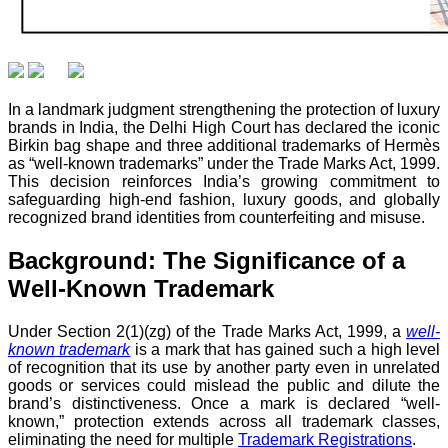
In a landmark judgment strengthening the protection of luxury
brands in India, the Delhi High Court has declared the iconic
Birkin bag shape and three additional trademarks of Hermès
as “well-known trademarks” under the Trade Marks Act, 1999.
This decision reinforces India’s growing commitment to
safeguarding high-end fashion, luxury goods, and globally
recognized brand identities from counterfeiting and misuse.
Background: The Significance of a
Well-Known Trademark
Under Section 2(1)(zg) of the Trade Marks Act, 1999, a
well-
known trademark
is a mark that has gained such a high level
of recognition that its use by another party even in unrelated
goods or services could mislead the public and dilute the
brand’s distinctiveness. Once a mark is declared “well-
known,” protection extends across all trademark classes,
eliminating the need for multiple
Trademark Registrations
.