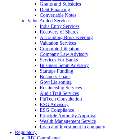
Grants and Subsidies
Debt Financing
Converiable Notes
Value Added Services
India Entry Services
Recovery of Shares
Accounting Book Keeping
Valuation Services
Corporate Litigation
Company Law Advisory
Services For Banks
Business Setup Advisory
Startups Funding
Business Loans
Govt Liaisoning
Retainership Services
Audit Trail Services
FinTech Consultation
ESG Advisory
ESG Compliance
Principle Authority Approval
Wealth Management Service
Loan and Investment in company
Regulatory
RBI Compliance