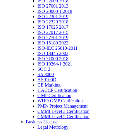
ISO 22000 2018
ISO 27001 2013
ISO 20000-1 2018
ISO 22301 2019
ISO 22320 2018
ISO 17025 2017
ISO 27017 2015
ISO 27701 2019
ISO 15189 2022
ISO-IEC 25010-2011
ISO 13445 2003
ISO 31000 2018
ISO 19264-1 2021
SOC 2
SA 8000
AS9100D
CE Marking
HACCP Certification
GMP Certification
WHO GMP Certifcation
PMP- Project Management
CMMI Level 3 Certification
CMMI Level 5 Certification
Business License
Legal Metrology