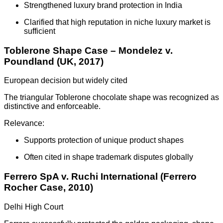
Strengthened luxury brand protection in India
Clarified that high reputation in niche luxury market is
sufficient
Toblerone Shape Case – Mondelez v.
Poundland (UK, 2017)
European decision but widely cited
The triangular Toblerone chocolate shape was recognized as
distinctive and enforceable.
Relevance:
Supports protection of unique product shapes
Often cited in shape trademark disputes globally
Ferrero SpA v. Ruchi International (Ferrero
Rocher Case, 2010)
Delhi High Court