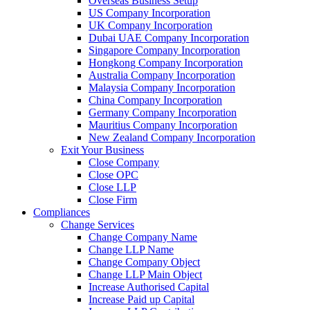
Overseas Business Setup
US Company Incorporation
UK Company Incorporation
Dubai UAE Company Incorporation
Singapore Company Incorporation
Hongkong Company Incorporation
Australia Company Incorporation
Malaysia Company Incorporation
China Company Incorporation
Germany Company Incorporation
Mauritius Company Incorporation
New Zealand Company Incorporation
Exit Your Business
Close Company
Close OPC
Close LLP
Close Firm
Compliances
Change Services
Change Company Name
Change LLP Name
Change Company Object
Change LLP Main Object
Increase Authorised Capital
Increase Paid up Capital