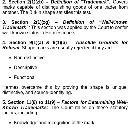
2. Section 2(1)(zb) –
Definition of “Trademark”:
Covers
marks capable of distinguishing goods of one trader from
another. The Birkin shape satisfies this test.
3. Section 2(1)(zg) –
Definition of “Well-Known
Trademark”:
This section was applied by the Court to confer
well-known status to Hermès marks.
4. Section 9(1)(a) & 9(1)(b) –
Absolute Grounds for
Refusal:
Shape marks are usually rejected if they are:
Non-distinctive
Descriptive
Functional
Hermès overcame this by proving the shape is unique,
distinctive, and source-identifying.
5. Section 11(6) to 11(9) –
Factors for Determining Well-
Known Trademarks:
The Court relies on these statutory
factors, including:
Knowledge and recognition of the mark