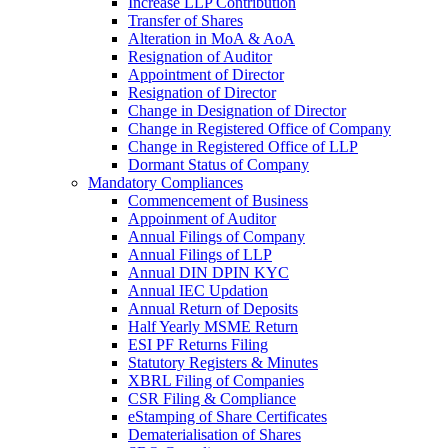
Increase LLP Contribution
Transfer of Shares
Alteration in MoA & AoA
Resignation of Auditor
Appointment of Director
Resignation of Director
Change in Designation of Director
Change in Registered Office of Company
Change in Registered Office of LLP
Dormant Status of Company
Mandatory Compliances
Commencement of Business
Appoinment of Auditor
Annual Filings of Company
Annual Filings of LLP
Annual DIN DPIN KYC
Annual IEC Updation
Annual Return of Deposits
Half Yearly MSME Return
ESI PF Returns Filing
Statutory Registers & Minutes
XBRL Filing of Companies
CSR Filing & Compliance
eStamping of Share Certificates
Dematerialisation of Shares