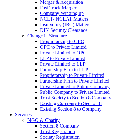
Merger & Acquisition
Fast Track Merger
Company Winding up
NCLT/ NCLAT Matters
Insolvency (IBC) Matters
DIN Security Clearance
Change in Structure
Proprietorship to OPC
OPC to Private Limited
Private Limited to OPC
LLP to Private Limited
Private Limited to LLP
Partnership Firm to LLP
Proprietorship to Private Limited
Partnership Firm to Private Limited
Private Limited to Public Company
Public Company to Private Limited
Trust Society to Section 8 Company
Existing Company to Section 8
Existing Section 8 to Company
Services
NGO & Charity
Section 8 Company
Trust Registration
Society Registration