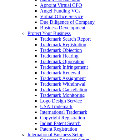
Appoint Virtual CFO
Angel Funding VCs
Virtual Office Service
Due Diligence of Company
Business Development
Protect Your Business
Trademark Search Report
Trademark Registration
Trademark Objection
Trademark Hearing
Trademark Opposition
Trademark Infringement
Trademark Renewal
Trademark Assignment
Trademark Withdrawal
Trademark Cancellation
Trademark Monitoring
Logo Design Service
USA Trademark
International Trademark
Copyright Registration
Indian Patent Search
Patent Registration
International Business Setup