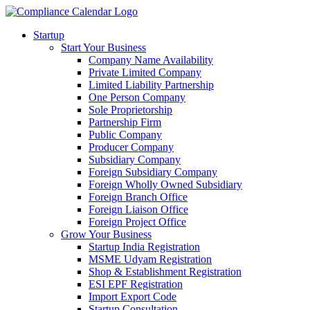
Startup
Start Your Business
Company Name Availability
Private Limited Company
Limited Liability Partnership
One Person Company
Sole Proprietorship
Partnership Firm
Public Company
Producer Company
Subsidiary Company
Foreign Subsidiary Company
Foreign Wholly Owned Subsidiary
Foreign Branch Office
Foreign Liaison Office
Foreign Project Office
Grow Your Business
Startup India Registration
MSME Udyam Registration
Shop & Establishment Registration
ESI EPF Registration
Import Export Code
Startup Consultation