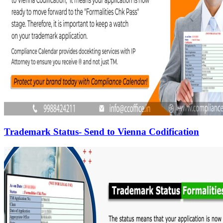
Trademark Status- Send to Vienna Codification