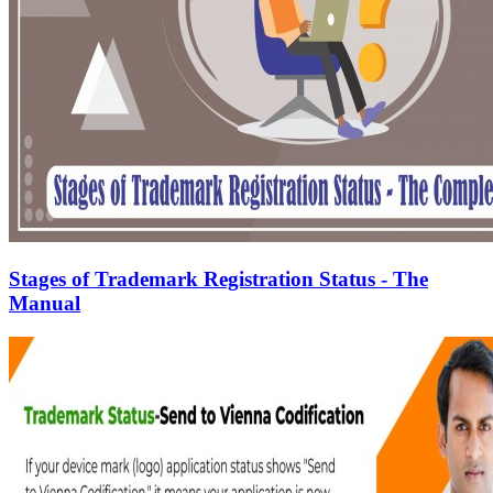
Stages of Trademark Registration Status - The
Manual