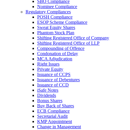
SBO Compliance
Nominee Compliance
Regulatory Compliances
POSH Compliance
ESOP Scheme Compliance
Sweat Equity Shares
Phantom Stock Plan
Shifting Registered Office of Company
Shifting Registered Office of LLP
Compounding of Offence
Condonation of Delay
MCA Adjudication
Right Issues
Private Equity
Issuance of CCPS
Issuance of Debentures
Issuance of CCD
iSafe Notes
Dividends
Bonus Shares
Buy Back of Shares
ECB Compliance
Secretarial Audit
KMP Appointment
Change in Management