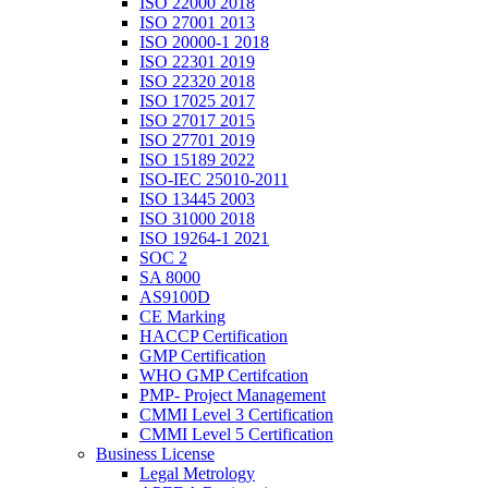
ISO 22000 2018
ISO 27001 2013
ISO 20000-1 2018
ISO 22301 2019
ISO 22320 2018
ISO 17025 2017
ISO 27017 2015
ISO 27701 2019
ISO 15189 2022
ISO-IEC 25010-2011
ISO 13445 2003
ISO 31000 2018
ISO 19264-1 2021
SOC 2
SA 8000
AS9100D
CE Marking
HACCP Certification
GMP Certification
WHO GMP Certifcation
PMP- Project Management
CMMI Level 3 Certification
CMMI Level 5 Certification
Business License
Legal Metrology