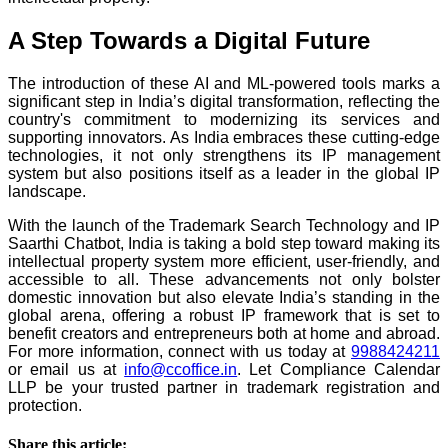
A Step Towards a Digital Future
The introduction of these AI and ML-powered tools marks a
significant step in India’s digital transformation, reflecting the
country's commitment to modernizing its services and
supporting innovators. As India embraces these cutting-edge
technologies, it not only strengthens its IP management
system but also positions itself as a leader in the global IP
landscape.
With the launch of the Trademark Search Technology and IP
Saarthi Chatbot, India is taking a bold step toward making its
intellectual property system more efficient, user-friendly, and
accessible to all. These advancements not only bolster
domestic innovation but also elevate India’s standing in the
global arena, offering a robust IP framework that is set to
benefit creators and entrepreneurs both at home and abroad.
For more information, connect with us today at
9988424211
or email us at
info@ccoffice.in
. Let Compliance Calendar
LLP be your trusted partner in trademark registration and
protection.
Share this article: