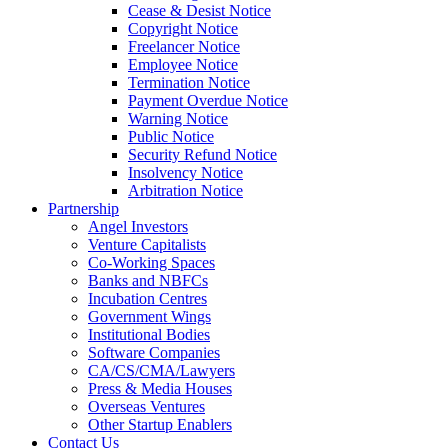
Cease & Desist Notice
Copyright Notice
Freelancer Notice
Employee Notice
Termination Notice
Payment Overdue Notice
Warning Notice
Public Notice
Security Refund Notice
Insolvency Notice
Arbitration Notice
Partnership
Angel Investors
Venture Capitalists
Co-Working Spaces
Banks and NBFCs
Incubation Centres
Government Wings
Institutional Bodies
Software Companies
CA/CS/CMA/Lawyers
Press & Media Houses
Overseas Ventures
Other Startup Enablers
Contact Us