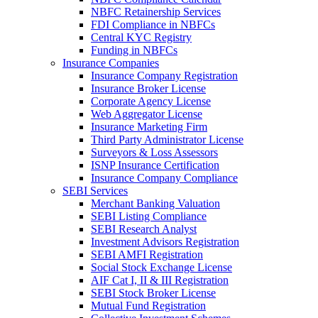
NBFC Retainership Services
FDI Compliance in NBFCs
Central KYC Registry
Funding in NBFCs
Insurance Companies
Insurance Company Registration
Insurance Broker License
Corporate Agency License
Web Aggregator License
Insurance Marketing Firm
Third Party Administrator License
Surveyors & Loss Assessors
ISNP Insurance Certification
Insurance Company Compliance
SEBI Services
Merchant Banking Valuation
SEBI Listing Compliance
SEBI Research Analyst
Investment Advisors Registration
SEBI AMFI Registration
Social Stock Exchange License
AIF Cat I, II & III Registration
SEBI Stock Broker License
Mutual Fund Registration