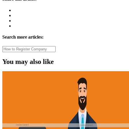
Search more articles:
You may also like