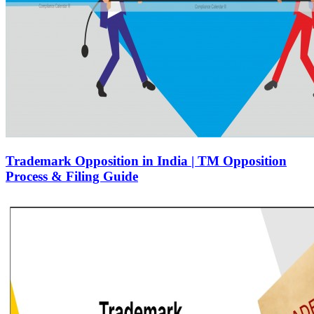
Trademark Opposition in India | TM Opposition
Process & Filing Guide