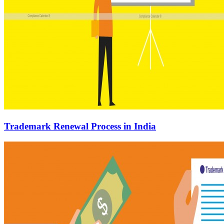
Trademark Renewal Process in India