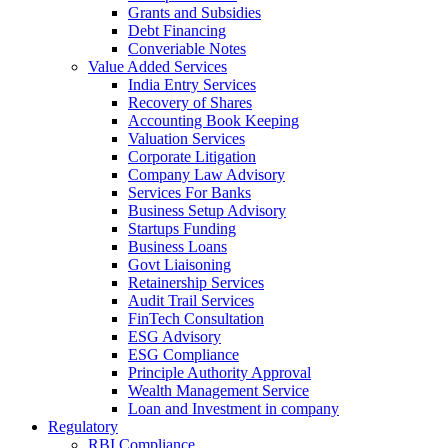
Grants and Subsidies
Debt Financing
Converiable Notes
Value Added Services
India Entry Services
Recovery of Shares
Accounting Book Keeping
Valuation Services
Corporate Litigation
Company Law Advisory
Services For Banks
Business Setup Advisory
Startups Funding
Business Loans
Govt Liaisoning
Retainership Services
Audit Trail Services
FinTech Consultation
ESG Advisory
ESG Compliance
Principle Authority Approval
Wealth Management Service
Loan and Investment in company
Regulatory
RBI Compliance