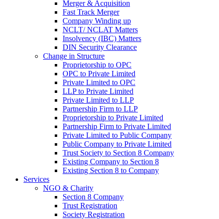
Merger & Acquisition
Fast Track Merger
Company Winding up
NCLT/ NCLAT Matters
Insolvency (IBC) Matters
DIN Security Clearance
Change in Structure
Proprietorship to OPC
OPC to Private Limited
Private Limited to OPC
LLP to Private Limited
Private Limited to LLP
Partnership Firm to LLP
Proprietorship to Private Limited
Partnership Firm to Private Limited
Private Limited to Public Company
Public Company to Private Limited
Trust Society to Section 8 Company
Existing Company to Section 8
Existing Section 8 to Company
Services
NGO & Charity
Section 8 Company
Trust Registration
Society Registration