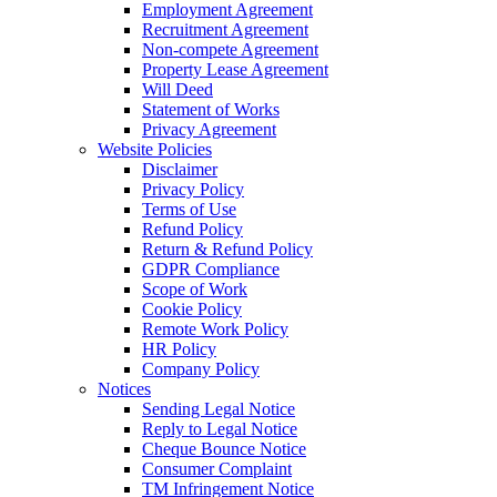
Employment Agreement
Recruitment Agreement
Non-compete Agreement
Property Lease Agreement
Will Deed
Statement of Works
Privacy Agreement
Website Policies
Disclaimer
Privacy Policy
Terms of Use
Refund Policy
Return & Refund Policy
GDPR Compliance
Scope of Work
Cookie Policy
Remote Work Policy
HR Policy
Company Policy
Notices
Sending Legal Notice
Reply to Legal Notice
Cheque Bounce Notice
Consumer Complaint
TM Infringement Notice