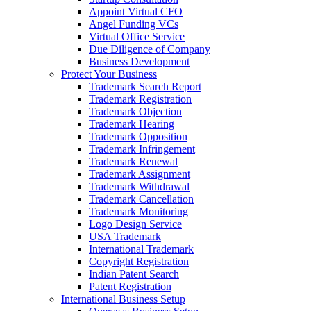
Appoint Virtual CFO
Angel Funding VCs
Virtual Office Service
Due Diligence of Company
Business Development
Protect Your Business
Trademark Search Report
Trademark Registration
Trademark Objection
Trademark Hearing
Trademark Opposition
Trademark Infringement
Trademark Renewal
Trademark Assignment
Trademark Withdrawal
Trademark Cancellation
Trademark Monitoring
Logo Design Service
USA Trademark
International Trademark
Copyright Registration
Indian Patent Search
Patent Registration
International Business Setup