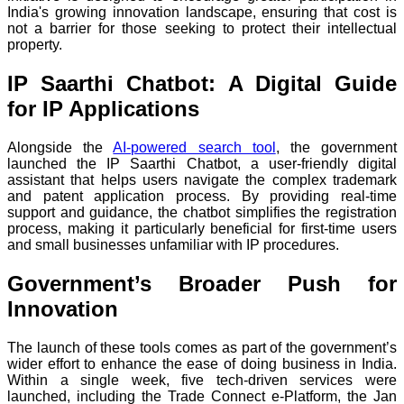
India's growing innovation landscape, ensuring that cost is
not a barrier for those seeking to protect their intellectual
property.
IP Saarthi Chatbot: A Digital Guide
for IP Applications
Alongside the
AI-powered search tool
, the government
launched the IP Saarthi Chatbot, a user-friendly digital
assistant that helps users navigate the complex trademark
and patent application process. By providing real-time
support and guidance, the chatbot simplifies the registration
process, making it particularly beneficial for first-time users
and small businesses unfamiliar with IP procedures.
Government’s Broader Push for
Innovation
The launch of these tools comes as part of the government’s
wider effort to enhance the ease of doing business in India.
Within a single week, five tech-driven services were
launched, including the Trade Connect e-Platform, the Jan