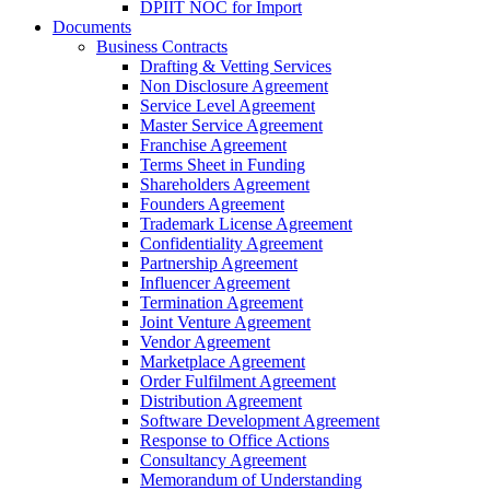
DPIIT NOC for Import
Documents
Business Contracts
Drafting & Vetting Services
Non Disclosure Agreement
Service Level Agreement
Master Service Agreement
Franchise Agreement
Terms Sheet in Funding
Shareholders Agreement
Founders Agreement
Trademark License Agreement
Confidentiality Agreement
Partnership Agreement
Influencer Agreement
Termination Agreement
Joint Venture Agreement
Vendor Agreement
Marketplace Agreement
Order Fulfilment Agreement
Distribution Agreement
Software Development Agreement
Response to Office Actions
Consultancy Agreement
Memorandum of Understanding