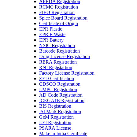
APEDA Registration
RCMC Registration
FIEO Registration
Spice Board Registration
Certificate of Origin
EPR Plastic
EPR E Waste
EPR Battery
NSIC Registration
Barcode Registration
Drug License Registration
RERA Registration
RNI Registartion
Factory License Registration
ZED Certification
CDSCO Registration
LMPC Registration
AD Code Registration
ICEGATE Registration
BIS Registration
ISI Mark Registration
GeM Registration
LEI Registration
PSARA License
Make in India Certificate