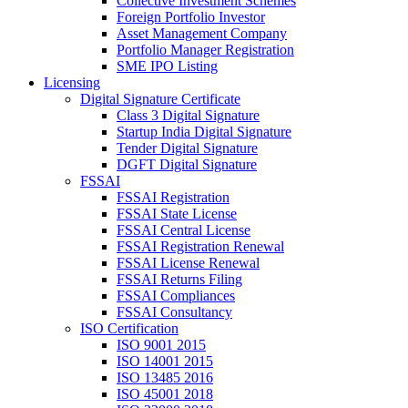
Collective Investment Schemes
Foreign Portfolio Investor
Asset Management Company
Portfolio Manager Registration
SME IPO Listing
Licensing
Digital Signature Certificate
Class 3 Digital Signature
Startup India Digital Signature
Tender Digital Signature
DGFT Digital Signature
FSSAI
FSSAI Registration
FSSAI State License
FSSAI Central License
FSSAI Registration Renewal
FSSAI License Renewal
FSSAI Returns Filing
FSSAI Compliances
FSSAI Consultancy
ISO Certification
ISO 9001 2015
ISO 14001 2015
ISO 13485 2016
ISO 45001 2018