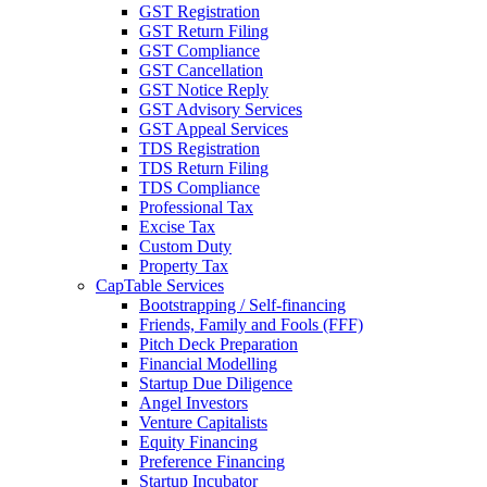
GST Registration
GST Return Filing
GST Compliance
GST Cancellation
GST Notice Reply
GST Advisory Services
GST Appeal Services
TDS Registration
TDS Return Filing
TDS Compliance
Professional Tax
Excise Tax
Custom Duty
Property Tax
CapTable Services
Bootstrapping / Self-financing
Friends, Family and Fools (FFF)
Pitch Deck Preparation
Financial Modelling
Startup Due Diligence
Angel Investors
Venture Capitalists
Equity Financing
Preference Financing
Startup Incubator