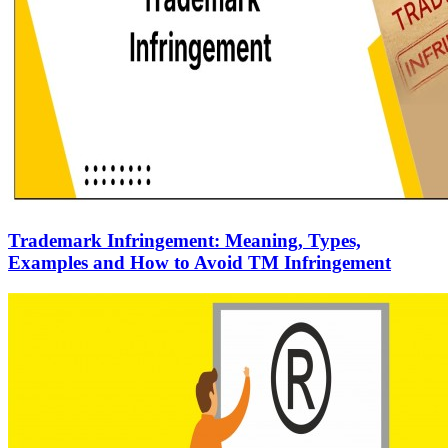
Trademark Infringement: Meaning, Types,
Examples and How to Avoid TM Infringement