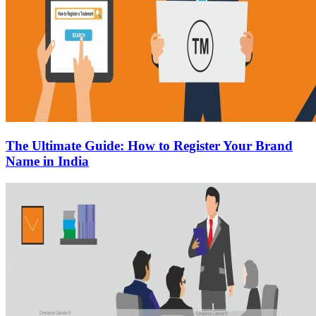
The Ultimate Guide: How to Register Your Brand
Name in India