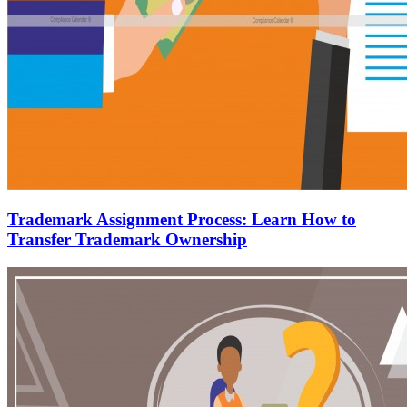
Trademark Assignment Process: Learn How to
Transfer Trademark Ownership