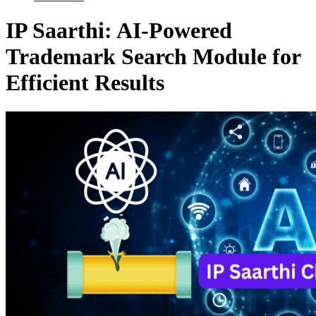
IP Saarthi: AI-Powered
Trademark Search Module for
Efficient Results