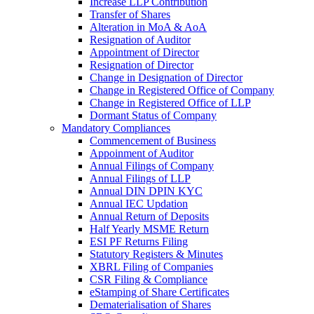
Increase LLP Contribution
Transfer of Shares
Alteration in MoA & AoA
Resignation of Auditor
Appointment of Director
Resignation of Director
Change in Designation of Director
Change in Registered Office of Company
Change in Registered Office of LLP
Dormant Status of Company
Mandatory Compliances
Commencement of Business
Appoinment of Auditor
Annual Filings of Company
Annual Filings of LLP
Annual DIN DPIN KYC
Annual IEC Updation
Annual Return of Deposits
Half Yearly MSME Return
ESI PF Returns Filing
Statutory Registers & Minutes
XBRL Filing of Companies
CSR Filing & Compliance
eStamping of Share Certificates
Dematerialisation of Shares