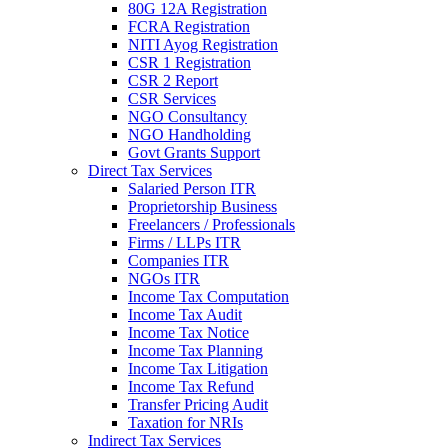
80G 12A Registration
FCRA Registration
NITI Ayog Registration
CSR 1 Registration
CSR 2 Report
CSR Services
NGO Consultancy
NGO Handholding
Govt Grants Support
Direct Tax Services
Salaried Person ITR
Proprietorship Business
Freelancers / Professionals
Firms / LLPs ITR
Companies ITR
NGOs ITR
Income Tax Computation
Income Tax Audit
Income Tax Notice
Income Tax Planning
Income Tax Litigation
Income Tax Refund
Transfer Pricing Audit
Taxation for NRIs
Indirect Tax Services