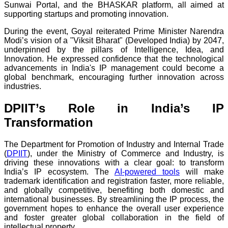
Sunwai Portal, and the BHASKAR platform, all aimed at
supporting startups and promoting innovation.
During the event, Goyal reiterated Prime Minister Narendra
Modi’s vision of a "Viksit Bharat" (Developed India) by 2047,
underpinned by the pillars of Intelligence, Idea, and
Innovation. He expressed confidence that the technological
advancements in India's IP management could become a
global benchmark, encouraging further innovation across
industries.
DPIIT’s Role in India’s IP
Transformation
The Department for Promotion of Industry and Internal Trade
(
DPIIT
), under the Ministry of Commerce and Industry, is
driving these innovations with a clear goal: to transform
India’s IP ecosystem. The
AI-powered tools
will make
trademark identification and registration faster, more reliable,
and globally competitive, benefiting both domestic and
international businesses. By streamlining the IP process, the
government hopes to enhance the overall user experience
and foster greater global collaboration in the field of
intellectual property.