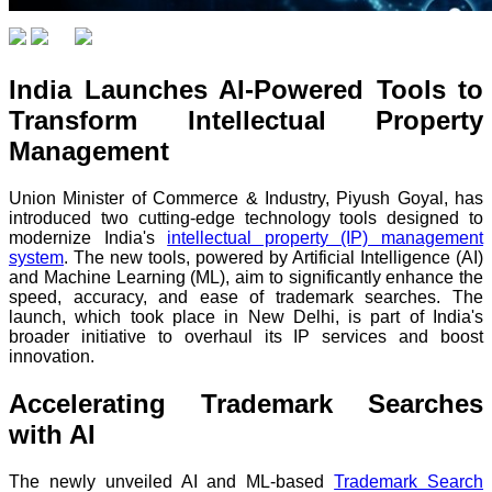
India Launches AI-Powered Tools to
Transform Intellectual Property
Management
Union Minister of Commerce & Industry, Piyush Goyal, has
introduced two cutting-edge technology tools designed to
modernize India's
intellectual property (IP) management
system
. The new tools, powered by Artificial Intelligence (AI)
and Machine Learning (ML), aim to significantly enhance the
speed, accuracy, and ease of trademark searches. The
launch, which took place in New Delhi, is part of India's
broader initiative to overhaul its IP services and boost
innovation.
Accelerating Trademark Searches
with AI
The newly unveiled AI and ML-based
Trademark Search