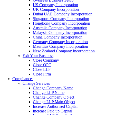
Overseas Business Setup
US Company Incorporation
UK Company Incorporation
Dubai UAE Company Incorporation
Singapore Company Incorporation
Hongkong Company Incorporation
Australia Company Incorporation
Malaysia Company Incorporation
China Company Incorporation
Germany Company Incorporation
Mauritius Company Incorporation
New Zealand Company Incorporation
Exit Your Business
Close Company
Close OPC
Close LLP
Close Firm
Compliances
Change Services
Change Company Name
Change LLP Name
Change Company Object
Change LLP Main Object
Increase Authorised Capital
Increase Paid up Capital