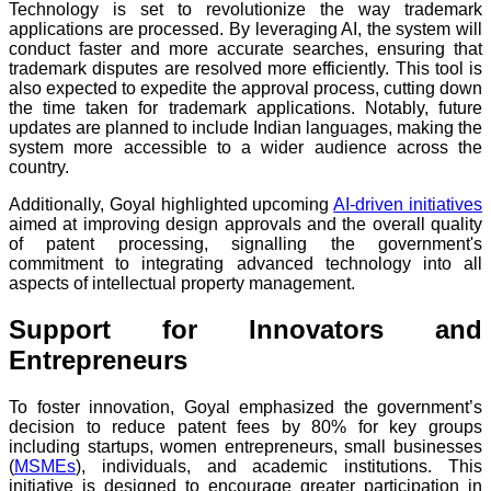
Technology is set to revolutionize the way trademark
applications are processed. By leveraging AI, the system will
conduct faster and more accurate searches, ensuring that
trademark disputes are resolved more efficiently. This tool is
also expected to expedite the approval process, cutting down
the time taken for trademark applications. Notably, future
updates are planned to include Indian languages, making the
system more accessible to a wider audience across the
country.
Additionally, Goyal highlighted upcoming
AI-driven initiatives
aimed at improving design approvals and the overall quality
of patent processing, signalling the government's
commitment to integrating advanced technology into all
aspects of intellectual property management.
Support for Innovators and
Entrepreneurs
To foster innovation, Goyal emphasized the government’s
decision to reduce patent fees by 80% for key groups
including startups, women entrepreneurs, small businesses
(
MSMEs
), individuals, and academic institutions. This
initiative is designed to encourage greater participation in