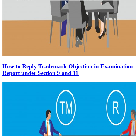
How to Reply Trademark Objection in Examination
Report under Section 9 and 11