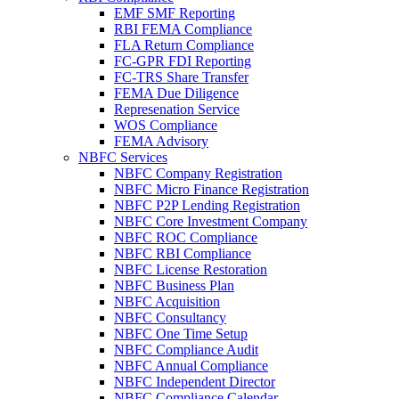
EMF SMF Reporting
RBI FEMA Compliance
FLA Return Compliance
FC-GPR FDI Reporting
FC-TRS Share Transfer
FEMA Due Diligence
Represenation Service
WOS Compliance
FEMA Advisory
NBFC Services
NBFC Company Registration
NBFC Micro Finance Registration
NBFC P2P Lending Registration
NBFC Core Investment Company
NBFC ROC Compliance
NBFC RBI Compliance
NBFC License Restoration
NBFC Business Plan
NBFC Acquisition
NBFC Consultancy
NBFC One Time Setup
NBFC Compliance Audit
NBFC Annual Compliance
NBFC Independent Director
NBFC Compliance Calendar