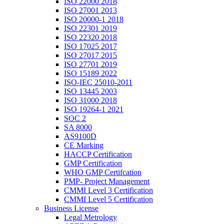
ISO 22000 2018
ISO 27001 2013
ISO 20000-1 2018
ISO 22301 2019
ISO 22320 2018
ISO 17025 2017
ISO 27017 2015
ISO 27701 2019
ISO 15189 2022
ISO-IEC 25010-2011
ISO 13445 2003
ISO 31000 2018
ISO 19264-1 2021
SOC 2
SA 8000
AS9100D
CE Marking
HACCP Certification
GMP Certification
WHO GMP Certifcation
PMP- Project Management
CMMI Level 3 Certification
CMMI Level 5 Certification
Business License
Legal Metrology