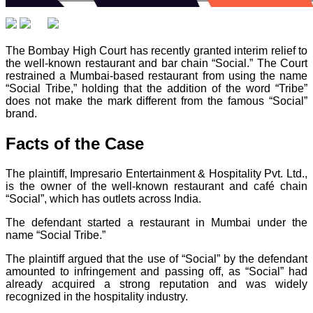
The Bombay High Court has recently granted interim relief to
the well-known restaurant and bar chain “Social.” The Court
restrained a Mumbai-based restaurant from using the name
“Social Tribe,” holding that the addition of the word “Tribe”
does not make the mark different from the famous “Social”
brand.
Facts of the Case
The plaintiff, Impresario Entertainment & Hospitality Pvt. Ltd.,
is the owner of the well-known restaurant and café chain
“Social”, which has outlets across India.
The defendant started a restaurant in Mumbai under the
name “Social Tribe.”
The plaintiff argued that the use of “Social” by the defendant
amounted to infringement and passing off, as “Social” had
already acquired a strong reputation and was widely
recognized in the hospitality industry.