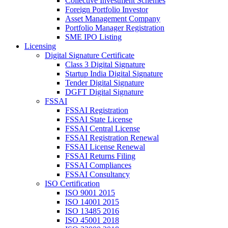
Collective Investment Schemes
Foreign Portfolio Investor
Asset Management Company
Portfolio Manager Registration
SME IPO Listing
Licensing
Digital Signature Certificate
Class 3 Digital Signature
Startup India Digital Signature
Tender Digital Signature
DGFT Digital Signature
FSSAI
FSSAI Registration
FSSAI State License
FSSAI Central License
FSSAI Registration Renewal
FSSAI License Renewal
FSSAI Returns Filing
FSSAI Compliances
FSSAI Consultancy
ISO Certification
ISO 9001 2015
ISO 14001 2015
ISO 13485 2016
ISO 45001 2018