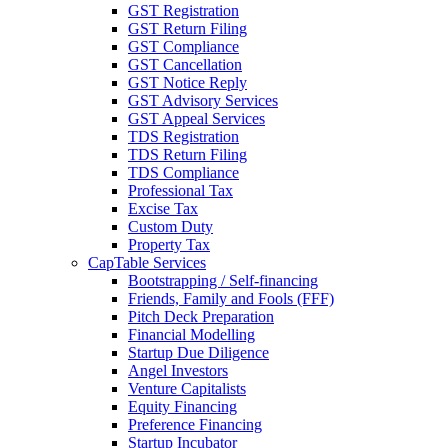
GST Registration
GST Return Filing
GST Compliance
GST Cancellation
GST Notice Reply
GST Advisory Services
GST Appeal Services
TDS Registration
TDS Return Filing
TDS Compliance
Professional Tax
Excise Tax
Custom Duty
Property Tax
CapTable Services
Bootstrapping / Self-financing
Friends, Family and Fools (FFF)
Pitch Deck Preparation
Financial Modelling
Startup Due Diligence
Angel Investors
Venture Capitalists
Equity Financing
Preference Financing
Startup Incubator