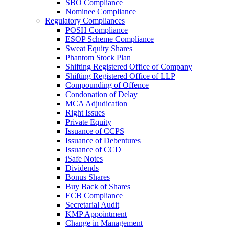
SBO Compliance
Nominee Compliance
Regulatory Compliances
POSH Compliance
ESOP Scheme Compliance
Sweat Equity Shares
Phantom Stock Plan
Shifting Registered Office of Company
Shifting Registered Office of LLP
Compounding of Offence
Condonation of Delay
MCA Adjudication
Right Issues
Private Equity
Issuance of CCPS
Issuance of Debentures
Issuance of CCD
iSafe Notes
Dividends
Bonus Shares
Buy Back of Shares
ECB Compliance
Secretarial Audit
KMP Appointment
Change in Management