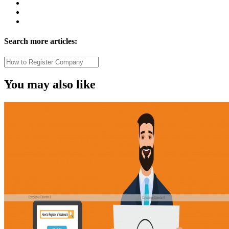
Search more articles:
You may also like