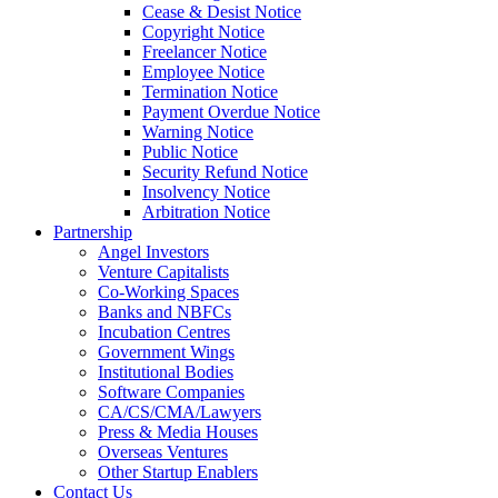
Cease & Desist Notice
Copyright Notice
Freelancer Notice
Employee Notice
Termination Notice
Payment Overdue Notice
Warning Notice
Public Notice
Security Refund Notice
Insolvency Notice
Arbitration Notice
Partnership
Angel Investors
Venture Capitalists
Co-Working Spaces
Banks and NBFCs
Incubation Centres
Government Wings
Institutional Bodies
Software Companies
CA/CS/CMA/Lawyers
Press & Media Houses
Overseas Ventures
Other Startup Enablers
Contact Us