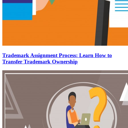
Trademark Assignment Process: Learn How to
Transfer Trademark Ownership