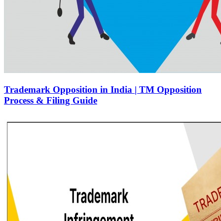
Trademark Opposition in India | TM Opposition
Process & Filing Guide