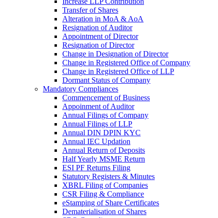
Increase LLP Contribution
Transfer of Shares
Alteration in MoA & AoA
Resignation of Auditor
Appointment of Director
Resignation of Director
Change in Designation of Director
Change in Registered Office of Company
Change in Registered Office of LLP
Dormant Status of Company
Mandatory Compliances
Commencement of Business
Appoinment of Auditor
Annual Filings of Company
Annual Filings of LLP
Annual DIN DPIN KYC
Annual IEC Updation
Annual Return of Deposits
Half Yearly MSME Return
ESI PF Returns Filing
Statutory Registers & Minutes
XBRL Filing of Companies
CSR Filing & Compliance
eStamping of Share Certificates
Dematerialisation of Shares