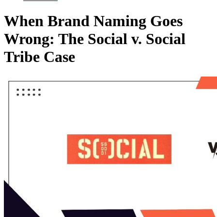
When Brand Naming Goes
Wrong: The Social v. Social
Tribe Case