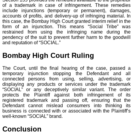
of a trademark in case of infringement. These remedies
include injunctions (temporary or permanent), damages,
accounts of profits, and delivery-up of infringing material. In
this case, the Bombay High Court granted interim relief in the
form of an injunction. This means “Social Tribe” was
restrained from using the infringing name during the
pendency of the suit to prevent further harm to the goodwill
and reputation of “SOCIAL.”
Bombay High Court Ruling
The Court, until the final hearing of the case, passed a
temporary injunction stopping the Defendant and all
connected persons from using, selling, advertising, or
displaying any products or services under the trademark
“SOCIAL” or any deceptively similar variant. The order
protects the Plaintiff against both infringement of its
registered trademark and passing off, ensuring that the
Defendant cannot mislead consumers into thinking its
business is connected with or associated with the Plaintiff’s
well-known “SOCIAL” brand.
Conclusion