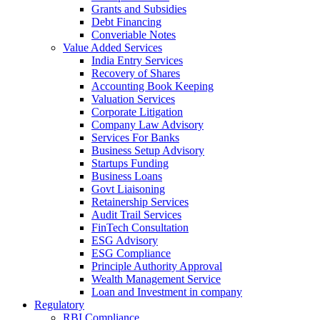
Grants and Subsidies
Debt Financing
Converiable Notes
Value Added Services
India Entry Services
Recovery of Shares
Accounting Book Keeping
Valuation Services
Corporate Litigation
Company Law Advisory
Services For Banks
Business Setup Advisory
Startups Funding
Business Loans
Govt Liaisoning
Retainership Services
Audit Trail Services
FinTech Consultation
ESG Advisory
ESG Compliance
Principle Authority Approval
Wealth Management Service
Loan and Investment in company
Regulatory
RBI Compliance