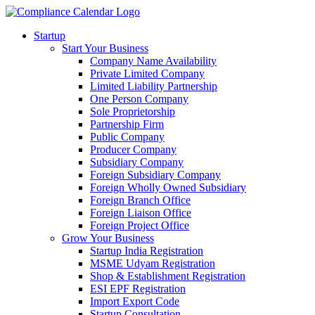
Startup
Start Your Business
Company Name Availability
Private Limited Company
Limited Liability Partnership
One Person Company
Sole Proprietorship
Partnership Firm
Public Company
Producer Company
Subsidiary Company
Foreign Subsidiary Company
Foreign Wholly Owned Subsidiary
Foreign Branch Office
Foreign Liaison Office
Foreign Project Office
Grow Your Business
Startup India Registration
MSME Udyam Registration
Shop & Establishment Registration
ESI EPF Registration
Import Export Code
Startup Consultation