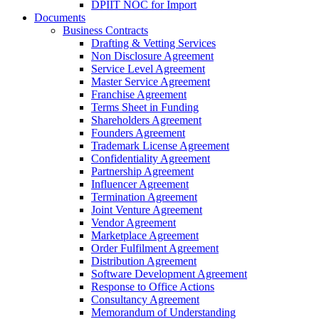
DPIIT NOC for Import
Documents
Business Contracts
Drafting & Vetting Services
Non Disclosure Agreement
Service Level Agreement
Master Service Agreement
Franchise Agreement
Terms Sheet in Funding
Shareholders Agreement
Founders Agreement
Trademark License Agreement
Confidentiality Agreement
Partnership Agreement
Influencer Agreement
Termination Agreement
Joint Venture Agreement
Vendor Agreement
Marketplace Agreement
Order Fulfilment Agreement
Distribution Agreement
Software Development Agreement
Response to Office Actions
Consultancy Agreement
Memorandum of Understanding