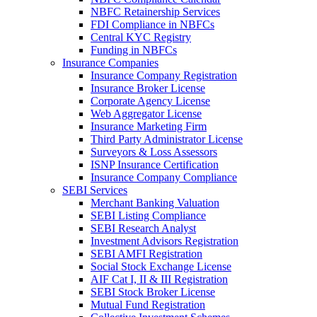
NBFC Retainership Services
FDI Compliance in NBFCs
Central KYC Registry
Funding in NBFCs
Insurance Companies
Insurance Company Registration
Insurance Broker License
Corporate Agency License
Web Aggregator License
Insurance Marketing Firm
Third Party Administrator License
Surveyors & Loss Assessors
ISNP Insurance Certification
Insurance Company Compliance
SEBI Services
Merchant Banking Valuation
SEBI Listing Compliance
SEBI Research Analyst
Investment Advisors Registration
SEBI AMFI Registration
Social Stock Exchange License
AIF Cat I, II & III Registration
SEBI Stock Broker License
Mutual Fund Registration