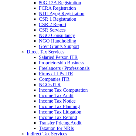
80G 12A Registration
FCRA Registration
NITI Ayog Registration
CSR 1 Registration
CSR 2 Report
CSR Services
NGO Consultancy
NGO Handholding
Govt Grants Support
Direct Tax Services
Salaried Person ITR
Proprietorship Business
Freelancers / Professionals
Firms / LLPs ITR
Companies ITR
NGOs ITR
Income Tax Computation
Income Tax Audit
Income Tax Notice
Income Tax Planning
Income Tax Litigation
Income Tax Refund
Transfer Pricing Audit
Taxation for NRIs
Indirect Tax Services