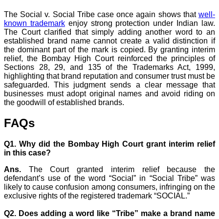
The Social v. Social Tribe case once again shows that
well-
known trademark
enjoy strong protection under Indian law.
The Court clarified that simply adding another word to an
established brand name cannot create a valid distinction if
the dominant part of the mark is copied. By granting interim
relief, the Bombay High Court reinforced the principles of
Sections 28, 29, and 135 of the Trademarks Act, 1999,
highlighting that brand reputation and consumer trust must be
safeguarded. This judgment sends a clear message that
businesses must adopt original names and avoid riding on
the goodwill of established brands.
FAQs
Q1. Why did the Bombay High Court grant interim relief
in this case?
Ans.
The Court granted interim relief because the
defendant’s use of the word “Social” in “Social Tribe” was
likely to cause confusion among consumers, infringing on the
exclusive rights of the registered trademark “SOCIAL.”
Q2. Does adding a word like “Tribe” make a brand name