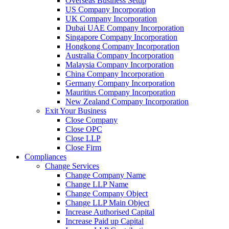
Overseas Business Setup
US Company Incorporation
UK Company Incorporation
Dubai UAE Company Incorporation
Singapore Company Incorporation
Hongkong Company Incorporation
Australia Company Incorporation
Malaysia Company Incorporation
China Company Incorporation
Germany Company Incorporation
Mauritius Company Incorporation
New Zealand Company Incorporation
Exit Your Business
Close Company
Close OPC
Close LLP
Close Firm
Compliances
Change Services
Change Company Name
Change LLP Name
Change Company Object
Change LLP Main Object
Increase Authorised Capital
Increase Paid up Capital