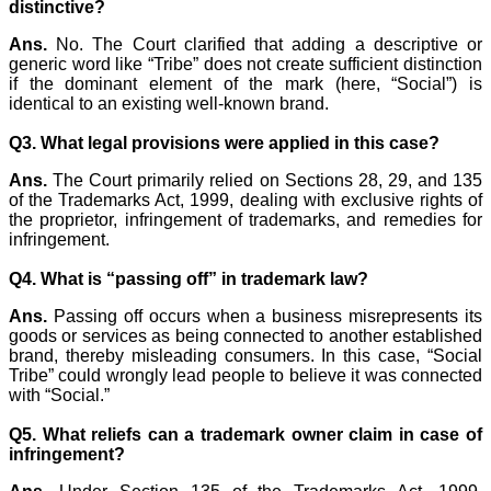
distinctive?
Ans.
No. The Court clarified that adding a descriptive or
generic word like “Tribe” does not create sufficient distinction
if the dominant element of the mark (here, “Social”) is
identical to an existing well-known brand.
Q3. What legal provisions were applied in this case?
Ans.
The Court primarily relied on Sections 28, 29, and 135
of the Trademarks Act, 1999, dealing with exclusive rights of
the proprietor, infringement of trademarks, and remedies for
infringement.
Q4. What is “passing off” in trademark law?
Ans.
Passing off occurs when a business misrepresents its
goods or services as being connected to another established
brand, thereby misleading consumers. In this case, “Social
Tribe” could wrongly lead people to believe it was connected
with “Social.”
Q5. What reliefs can a trademark owner claim in case of
infringement?