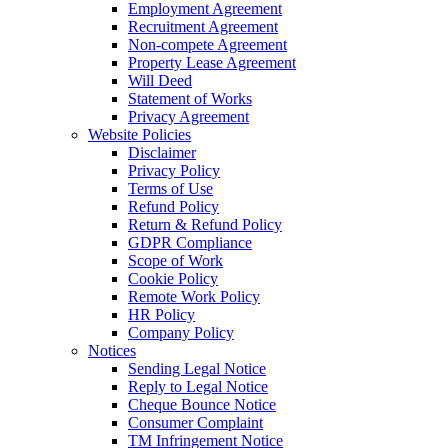
Employment Agreement
Recruitment Agreement
Non-compete Agreement
Property Lease Agreement
Will Deed
Statement of Works
Privacy Agreement
Website Policies
Disclaimer
Privacy Policy
Terms of Use
Refund Policy
Return & Refund Policy
GDPR Compliance
Scope of Work
Cookie Policy
Remote Work Policy
HR Policy
Company Policy
Notices
Sending Legal Notice
Reply to Legal Notice
Cheque Bounce Notice
Consumer Complaint
TM Infringement Notice