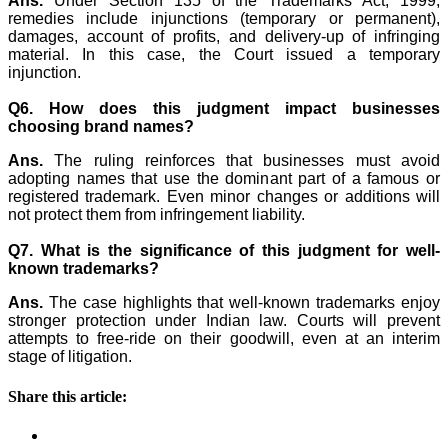
Ans.
Under Section 135 of the Trademarks Act, 1999,
remedies include injunctions (temporary or permanent),
damages, account of profits, and delivery-up of infringing
material. In this case, the Court issued a temporary
injunction.
Q6. How does this judgment impact businesses
choosing brand names?
Ans.
The ruling reinforces that businesses must avoid
adopting names that use the dominant part of a famous or
registered trademark. Even minor changes or additions will
not protect them from infringement liability.
Q7. What is the significance of this judgment for well-
known trademarks?
Ans.
The case highlights that well-known trademarks enjoy
stronger protection under Indian law. Courts will prevent
attempts to free-ride on their goodwill, even at an interim
stage of litigation.
Share this article: