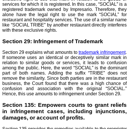
services for which it is registered. In this case, “SOCIAL” is a
registered trademark owned by Impresario. Therefore, they
alone have the legal right to use the mark “SOCIAL” for
restaurant and hospitality services. The use of a similar name
like “SOCIAL TRIBE” by another restaurant directly interferes
with these exclusive rights.
Section 29: Infringement of Trademark
Section 29 explains what amounts to
trademark infringement
.
If someone uses an identical or deceptively similar mark in
relation to similar goods or services, it leads to confusion
among the public. Here, the word “SOCIAL” is the dominant
part of both names. Adding the suffix “TRIBE” does not
remove the similarity. Since both parties are in the restaurant
business, the Court found that there was a high chance of
confusion and association with the original “SOCIAL.”
Hence, this use amounts to infringement under Section 29.
Section 135: Empowers courts to grant reliefs
in infringement cases, including injunctions,
damages, or account of profits.
Section 135 provides the remedies available to the proprietor