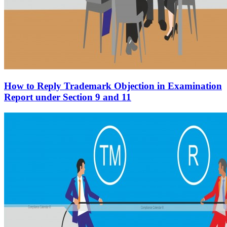
How to Reply Trademark Objection in Examination
Report under Section 9 and 11