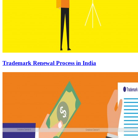
Trademark Renewal Process in India