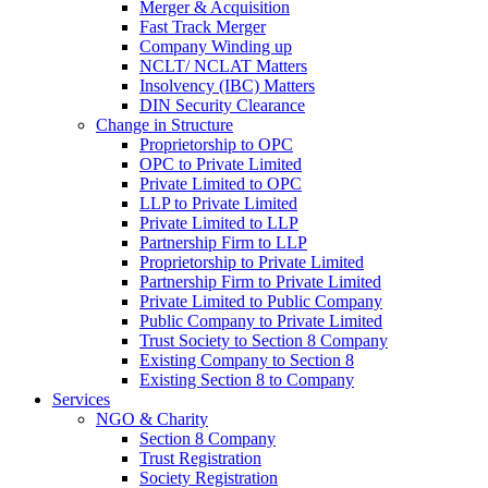
Merger & Acquisition
Fast Track Merger
Company Winding up
NCLT/ NCLAT Matters
Insolvency (IBC) Matters
DIN Security Clearance
Change in Structure
Proprietorship to OPC
OPC to Private Limited
Private Limited to OPC
LLP to Private Limited
Private Limited to LLP
Partnership Firm to LLP
Proprietorship to Private Limited
Partnership Firm to Private Limited
Private Limited to Public Company
Public Company to Private Limited
Trust Society to Section 8 Company
Existing Company to Section 8
Existing Section 8 to Company
Services
NGO & Charity
Section 8 Company
Trust Registration
Society Registration