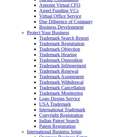
Appoint Virtual CFO
Angel Funding VCs
Virtual Office Service
Due Diligence of Company
Business Development
Protect Your Business
Trademark Search Report
Trademark Registration
Trademark Objection
Trademark Hearing
Trademark Opposition
Trademark Infringement
Trademark Renewal
Trademark Assignment
Trademark Withdrawal
Trademark Cancellation
Trademark Monitoring
Logo Design Service
USA Trademark
International Trademark
Copyright Registration
Indian Patent Search
Patent Registration
International Business Setup