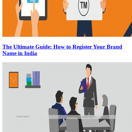
The Ultimate Guide: How to Register Your Brand
Name in India