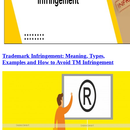
Trademark Infringement: Meaning, Types,
Examples and How to Avoid TM Infringement