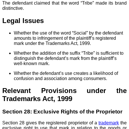
The defendant claimed that the word “Tribe” made its brand
distinctive.
Legal Issues
Whether the use of the word “Social” by the defendant
amounts to infringement of the plaintiff’s registered
mark under the Trademarks Act, 1999.
Whether the addition of the suffix “Tribe” is sufficient to
distinguish the defendant’s mark from the plaintiff’s
well-known mark.
Whether the defendant’s use creates a likelihood of
confusion and association among consumers.
Relevant Provisions under the
Trademarks Act, 1999
Section 28: Exclusive Rights of the Proprietor
Section 28 gives the registered proprietor of a
trademark
the
exclusive right to use that mark in relation to the goods or