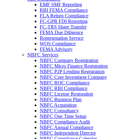
EMF SMF Reporting
RBI FEMA Compliance
FLA Return Compliance
FC-GPR FDI Reporting
FC-TRS Share Transfer
FEMA Due Diligence
Represenation Service
WOS Compliance
FEMA Advisory
NBFC Services
NBFC Company Registration
NBFC Micro Finance Registration
NBFC P2P Lending Registration
NBFC Core Investment Company
NBFC ROC Compliance
NBFC RBI Compliance
NBFC License Restoration
NBFC Business Plan
NBFC Acquisition
NBFC Consultancy
NBFC One Time Setup
NBFC Compliance Audit
NBFC Annual Compliance
NBFC Independent Director
NBFC Compliance Calendar