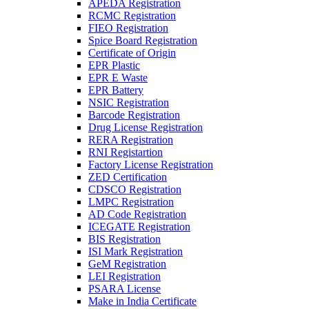
APEDA Registration
RCMC Registration
FIEO Registration
Spice Board Registration
Certificate of Origin
EPR Plastic
EPR E Waste
EPR Battery
NSIC Registration
Barcode Registration
Drug License Registration
RERA Registration
RNI Registartion
Factory License Registration
ZED Certification
CDSCO Registration
LMPC Registration
AD Code Registration
ICEGATE Registration
BIS Registration
ISI Mark Registration
GeM Registration
LEI Registration
PSARA License
Make in India Certificate