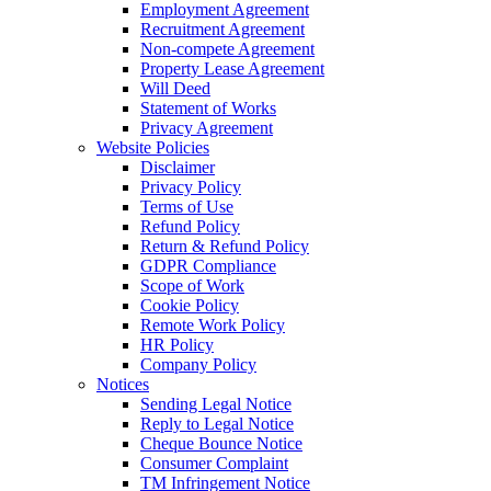
Employment Agreement
Recruitment Agreement
Non-compete Agreement
Property Lease Agreement
Will Deed
Statement of Works
Privacy Agreement
Website Policies
Disclaimer
Privacy Policy
Terms of Use
Refund Policy
Return & Refund Policy
GDPR Compliance
Scope of Work
Cookie Policy
Remote Work Policy
HR Policy
Company Policy
Notices
Sending Legal Notice
Reply to Legal Notice
Cheque Bounce Notice
Consumer Complaint
TM Infringement Notice