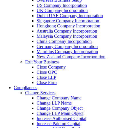
Overseas Business Setup
US Company Incorporation
UK Company Incorporation
Dubai UAE Company Incorporation
Singapore Company Incorporation
Hongkong Company Incorporation
Australia Company Incorporation
Malaysia Company Incorporation
China Company Incorporation
Germany Company Incorporation
Mauritius Company Incorporation
New Zealand Company Incorporation
Exit Your Business
Close Company
Close OPC
Close LLP
Close Firm
Compliances
Change Services
Change Company Name
Change LLP Name
Change Company Object
Change LLP Main Object
Increase Authorised Capital
Increase Paid up Capital