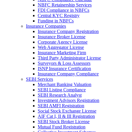
NBFC Retainership Services
FDI Compliance in NBFCs
Central KYC Registry
Funding in NBFCs
Insurance Companies
Insurance Company Registration
Insurance Broker License
Corporate Agency License
Web Aggregator License
Insurance Marketing Firm
Third Party Administrator License
Surveyors & Loss Assessors
ISNP Insurance Certification
Insurance Company Compliance
SEBI Services
Merchant Banking Valuation
SEBI Listing Compliance
SEBI Research Analyst
Investment Advisors Registration
SEBI AMFI Registration
Social Stock Exchange License
AIF Cat I, II & III Registration
SEBI Stock Broker License
Mutual Fund Registration