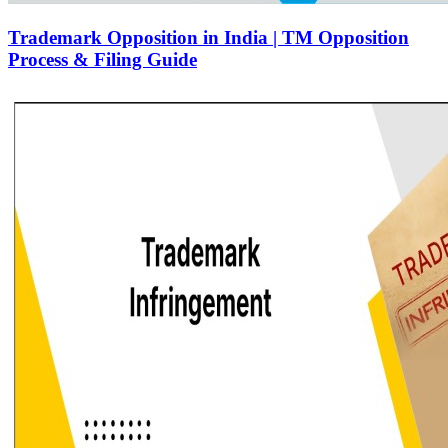
Trademark Opposition in India | TM Opposition
Process & Filing Guide