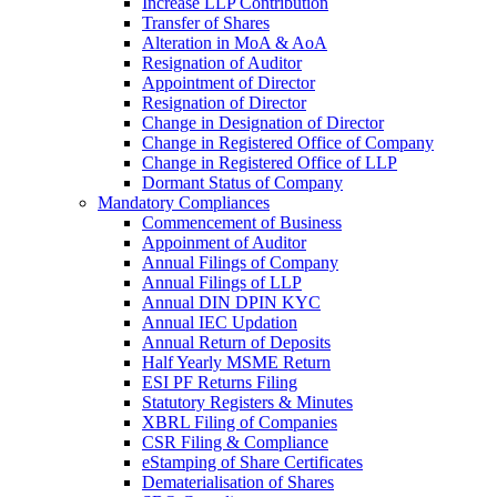
Increase LLP Contribution
Transfer of Shares
Alteration in MoA & AoA
Resignation of Auditor
Appointment of Director
Resignation of Director
Change in Designation of Director
Change in Registered Office of Company
Change in Registered Office of LLP
Dormant Status of Company
Mandatory Compliances
Commencement of Business
Appoinment of Auditor
Annual Filings of Company
Annual Filings of LLP
Annual DIN DPIN KYC
Annual IEC Updation
Annual Return of Deposits
Half Yearly MSME Return
ESI PF Returns Filing
Statutory Registers & Minutes
XBRL Filing of Companies
CSR Filing & Compliance
eStamping of Share Certificates
Dematerialisation of Shares