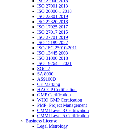
ISO 22000 2018
ISO 27001 2013
ISO 20000-1 2018
ISO 22301 2019
ISO 22320 2018
ISO 17025 2017
ISO 27017 2015
ISO 27701 2019
ISO 15189 2022
ISO-IEC 25010-2011
ISO 13445 2003
ISO 31000 2018
ISO 19264-1 2021
SOC 2
SA 8000
AS9100D
CE Marking
HACCP Certification
GMP Certification
WHO GMP Certifcation
PMP- Project Management
CMMI Level 3 Certification
CMMI Level 5 Certification
Business License
Legal Metrology