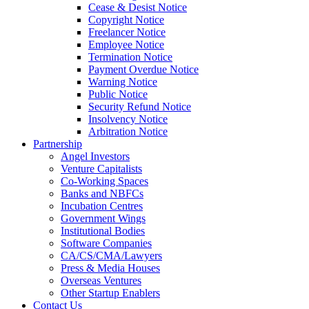
Cease & Desist Notice
Copyright Notice
Freelancer Notice
Employee Notice
Termination Notice
Payment Overdue Notice
Warning Notice
Public Notice
Security Refund Notice
Insolvency Notice
Arbitration Notice
Partnership
Angel Investors
Venture Capitalists
Co-Working Spaces
Banks and NBFCs
Incubation Centres
Government Wings
Institutional Bodies
Software Companies
CA/CS/CMA/Lawyers
Press & Media Houses
Overseas Ventures
Other Startup Enablers
Contact Us