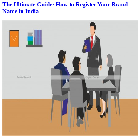
The Ultimate Guide: How to Register Your Brand
Name in India