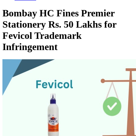
Bombay HC Fines Premier
Stationery Rs. 50 Lakhs for
Fevicol Trademark
Infringement