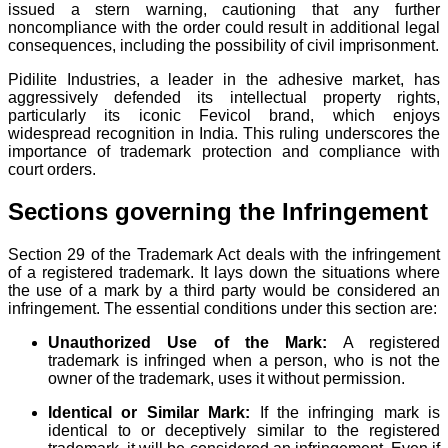
issued a stern warning, cautioning that any further
noncompliance with the order could result in additional legal
consequences, including the possibility of civil imprisonment.
Pidilite Industries, a leader in the adhesive market, has
aggressively defended its intellectual property rights,
particularly its iconic Fevicol brand, which enjoys
widespread recognition in India. This ruling underscores the
importance of trademark protection and compliance with
court orders.
Sections governing the Infringement
Section 29 of the Trademark Act deals with the infringement
of a registered trademark. It lays down the situations where
the use of a mark by a third party would be considered an
infringement. The essential conditions under this section are:
Unauthorized Use of the Mark:
A registered
trademark is infringed when a person, who is not the
owner of the trademark, uses it without permission.
Identical or Similar Mark:
If the infringing mark is
identical to or deceptively similar to the registered