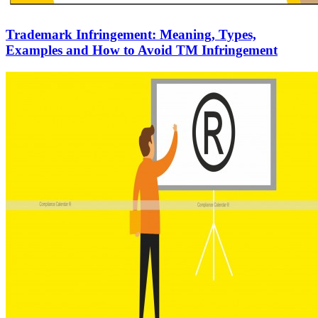
Trademark Infringement: Meaning, Types,
Examples and How to Avoid TM Infringement