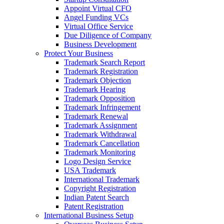
Appoint Virtual CFO
Angel Funding VCs
Virtual Office Service
Due Diligence of Company
Business Development
Protect Your Business
Trademark Search Report
Trademark Registration
Trademark Objection
Trademark Hearing
Trademark Opposition
Trademark Infringement
Trademark Renewal
Trademark Assignment
Trademark Withdrawal
Trademark Cancellation
Trademark Monitoring
Logo Design Service
USA Trademark
International Trademark
Copyright Registration
Indian Patent Search
Patent Registration
International Business Setup