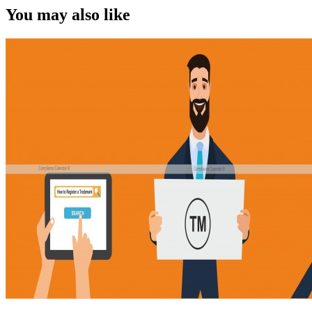
You may also like