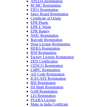
APEDA Registration
RCMC Registration
FIEO Registration
Spice Board Registration
Certificate of Origin
EPR Plastic
EPR E Waste
EPR Battery
NSIC Registration
Barcode Registration
Drug License Registration
RERA Registration
RNI Registartion
Factory License Registration
ZED Certification
CDSCO Registration
LMPC Registration
AD Code Registration
ICEGATE Registration
BIS Registration
ISI Mark Registration
GeM Registration
LEI Registration
PSARA License
Make in India Certificate