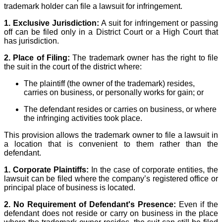
trademark holder can file a lawsuit for infringement.
1. Exclusive Jurisdiction:
A suit for infringement or passing
off can be filed only in a District Court or a High Court that
has jurisdiction.
2. Place of Filing:
The trademark owner has the right to file
the suit in the court of the district where:
The plaintiff (the owner of the trademark) resides,
carries on business, or personally works for gain; or
The defendant resides or carries on business, or where
the infringing activities took place.
This provision allows the trademark owner to file a lawsuit in
a location that is convenient to them rather than the
defendant.
1. Corporate Plaintiffs:
In the case of corporate entities, the
lawsuit can be filed where the company’s registered office or
principal place of business is located.
2. No Requirement of Defendant's Presence:
Even if the
defendant does not reside or carry on business in the place