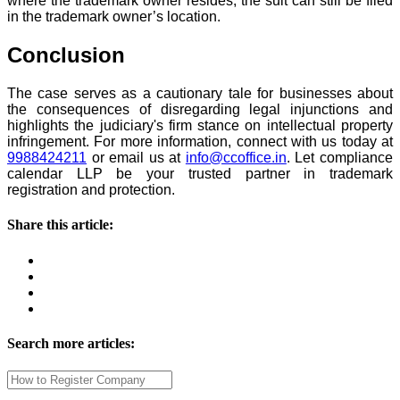
where the trademark owner resides, the suit can still be filed
in the trademark owner’s location.
Conclusion
The case serves as a cautionary tale for businesses about
the consequences of disregarding legal injunctions and
highlights the judiciary's firm stance on intellectual property
infringement. For more information, connect with us today at
9988424211
or email us at
info@ccoffice.in
. Let compliance
calendar LLP be your trusted partner in trademark
registration and protection.
Share this article:
Search more articles: