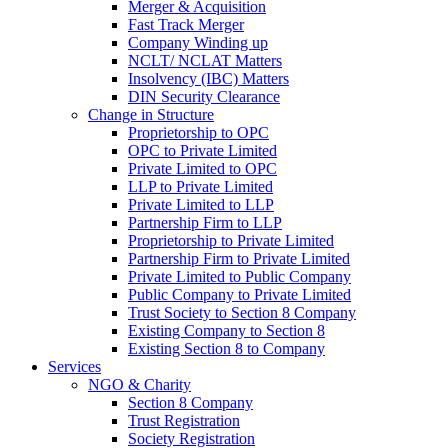
Merger & Acquisition
Fast Track Merger
Company Winding up
NCLT/ NCLAT Matters
Insolvency (IBC) Matters
DIN Security Clearance
Change in Structure
Proprietorship to OPC
OPC to Private Limited
Private Limited to OPC
LLP to Private Limited
Private Limited to LLP
Partnership Firm to LLP
Proprietorship to Private Limited
Partnership Firm to Private Limited
Private Limited to Public Company
Public Company to Private Limited
Trust Society to Section 8 Company
Existing Company to Section 8
Existing Section 8 to Company
Services
NGO & Charity
Section 8 Company
Trust Registration
Society Registration