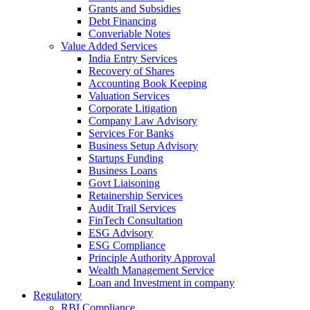
Grants and Subsidies
Debt Financing
Converiable Notes
Value Added Services
India Entry Services
Recovery of Shares
Accounting Book Keeping
Valuation Services
Corporate Litigation
Company Law Advisory
Services For Banks
Business Setup Advisory
Startups Funding
Business Loans
Govt Liaisoning
Retainership Services
Audit Trail Services
FinTech Consultation
ESG Advisory
ESG Compliance
Principle Authority Approval
Wealth Management Service
Loan and Investment in company
Regulatory
RBI Compliance