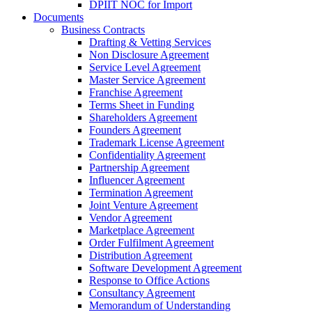
DPIIT NOC for Import
Documents
Business Contracts
Drafting & Vetting Services
Non Disclosure Agreement
Service Level Agreement
Master Service Agreement
Franchise Agreement
Terms Sheet in Funding
Shareholders Agreement
Founders Agreement
Trademark License Agreement
Confidentiality Agreement
Partnership Agreement
Influencer Agreement
Termination Agreement
Joint Venture Agreement
Vendor Agreement
Marketplace Agreement
Order Fulfilment Agreement
Distribution Agreement
Software Development Agreement
Response to Office Actions
Consultancy Agreement
Memorandum of Understanding