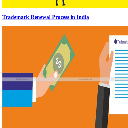
Trademark Renewal Process in India