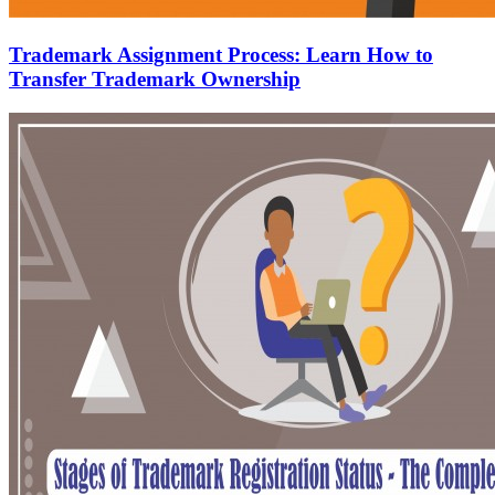
Trademark Assignment Process: Learn How to
Transfer Trademark Ownership