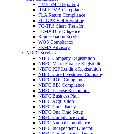
EMF SMF Reporting
RBI FEMA Compliance
FLA Return Compliance
FC-GPR FDI Reporting
FC-TRS Share Transfer
FEMA Due Diligence
Represenation Service
WOS Compliance
FEMA Advisory
NBFC Services
NBFC Company Registration
NBFC Micro Finance Registration
NBFC P2P Lending Registration
NBFC Core Investment Company
NBFC ROC Compliance
NBFC RBI Compliance
NBFC License Restoration
NBFC Business Plan
NBFC Acquisition
NBFC Consultancy
NBFC One Time Setup
NBFC Compliance Audit
NBFC Annual Compliance
NBFC Independent Director
NBFC Compliance Calendar