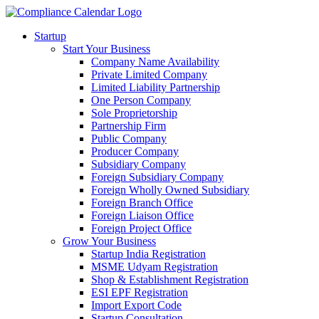
Startup
Start Your Business
Company Name Availability
Private Limited Company
Limited Liability Partnership
One Person Company
Sole Proprietorship
Partnership Firm
Public Company
Producer Company
Subsidiary Company
Foreign Subsidiary Company
Foreign Wholly Owned Subsidiary
Foreign Branch Office
Foreign Liaison Office
Foreign Project Office
Grow Your Business
Startup India Registration
MSME Udyam Registration
Shop & Establishment Registration
ESI EPF Registration
Import Export Code
Startup Consultation