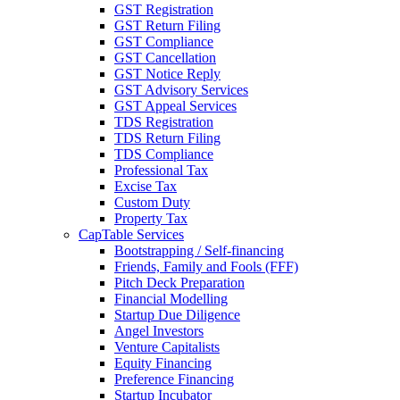
GST Registration
GST Return Filing
GST Compliance
GST Cancellation
GST Notice Reply
GST Advisory Services
GST Appeal Services
TDS Registration
TDS Return Filing
TDS Compliance
Professional Tax
Excise Tax
Custom Duty
Property Tax
CapTable Services
Bootstrapping / Self-financing
Friends, Family and Fools (FFF)
Pitch Deck Preparation
Financial Modelling
Startup Due Diligence
Angel Investors
Venture Capitalists
Equity Financing
Preference Financing
Startup Incubator