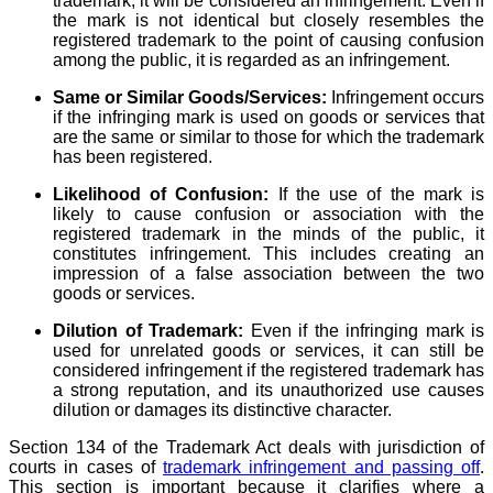
trademark, it will be considered an infringement. Even if
the mark is not identical but closely resembles the
registered trademark to the point of causing confusion
among the public, it is regarded as an infringement.
Same or Similar Goods/Services:
Infringement occurs
if the infringing mark is used on goods or services that
are the same or similar to those for which the trademark
has been registered.
Likelihood of Confusion:
If the use of the mark is
likely to cause confusion or association with the
registered trademark in the minds of the public, it
constitutes infringement. This includes creating an
impression of a false association between the two
goods or services.
Dilution of Trademark:
Even if the infringing mark is
used for unrelated goods or services, it can still be
considered infringement if the registered trademark has
a strong reputation, and its unauthorized use causes
dilution or damages its distinctive character.
Section 134 of the Trademark Act deals with jurisdiction of
courts in cases of
trademark infringement and passing off
.
This section is important because it clarifies where a