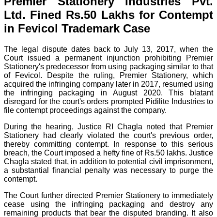
Premier Stationery Industries Pvt.
Ltd. Fined Rs.50 Lakhs for Contempt
in Fevicol Trademark Case
The legal dispute dates back to July 13, 2017, when the
Court issued a permanent injunction prohibiting Premier
Stationery's predecessor from using packaging similar to that
of Fevicol. Despite the ruling, Premier Stationery, which
acquired the infringing company later in 2017, resumed using
the infringing packaging in August 2020. This blatant
disregard for the court's orders prompted Pidilite Industries to
file contempt proceedings against the company.
During the hearing, Justice RI Chagla noted that Premier
Stationery had clearly violated the court's previous order,
thereby committing contempt. In response to this serious
breach, the Court imposed a hefty fine of Rs.50 lakhs. Justice
Chagla stated that, in addition to potential civil imprisonment,
a substantial financial penalty was necessary to purge the
contempt.
The Court further directed Premier Stationery to immediately
cease using the infringing packaging and destroy any
remaining products that bear the disputed branding. It also