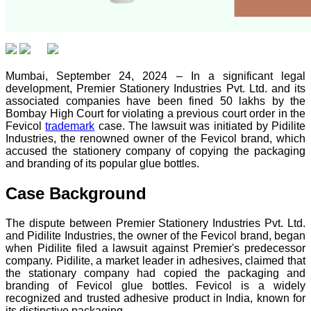
Mumbai, September 24, 2024 – In a significant legal
development, Premier Stationery Industries Pvt. Ltd. and its
associated companies have been fined 50 lakhs by the
Bombay High Court for violating a previous court order in the
Fevicol
trademark
case. The lawsuit was initiated by Pidilite
Industries, the renowned owner of the Fevicol brand, which
accused the stationery company of copying the packaging
and branding of its popular glue bottles.
Case Background
The dispute between Premier Stationery Industries Pvt. Ltd.
and Pidilite Industries, the owner of the Fevicol brand, began
when Pidilite filed a lawsuit against Premier's predecessor
company. Pidilite, a market leader in adhesives, claimed that
the stationary company had copied the packaging and
branding of Fevicol glue bottles. Fevicol is a widely
recognized and trusted adhesive product in India, known for
its distinctive packaging.