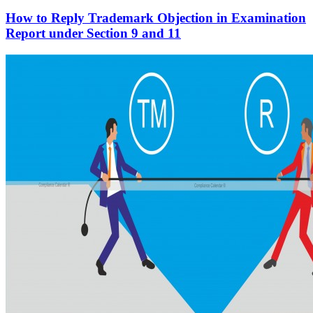
How to Reply Trademark Objection in Examination
Report under Section 9 and 11