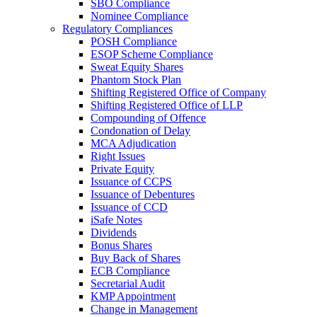
SBO Compliance
Nominee Compliance
Regulatory Compliances
POSH Compliance
ESOP Scheme Compliance
Sweat Equity Shares
Phantom Stock Plan
Shifting Registered Office of Company
Shifting Registered Office of LLP
Compounding of Offence
Condonation of Delay
MCA Adjudication
Right Issues
Private Equity
Issuance of CCPS
Issuance of Debentures
Issuance of CCD
iSafe Notes
Dividends
Bonus Shares
Buy Back of Shares
ECB Compliance
Secretarial Audit
KMP Appointment
Change in Management