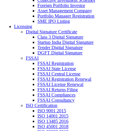
Collective Investment Schemes
Foreign Portfolio Investor
Asset Management Company
Portfolio Manager Registration
SME IPO Listing
Licensing
Digital Signature Certificate
Class 3 Digital Signature
Startup India Digital Signature
Tender Digital Signature
DGFT Digital Signature
FSSAI
FSSAI Registration
FSSAI State License
FSSAI Central License
FSSAI Registration Renewal
FSSAI License Renewal
FSSAI Returns Filing
FSSAI Compliances
FSSAI Consultancy
ISO Certification
ISO 9001 2015
ISO 14001 2015
ISO 13485 2016
ISO 45001 2018