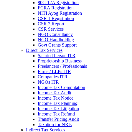
80G 12A Registration
FCRA Registration
NITI Ayog Registration
CSR 1 Registration
CSR 2 Report
CSR Services
NGO Consultancy
NGO Handholding
Govt Grants Support
Direct Tax Services
Salaried Person ITR
Proprietorship Business
Freelancers / Professionals
Firms / LLPs ITR
Companies ITR
NGOs ITR
Income Tax Computation
Income Tax Audit
Income Tax Notice
Income Tax Planning
Income Tax Litigation
Income Tax Refund
Transfer Pricing Audit
Taxation for NRIs
Indirect Tax Services