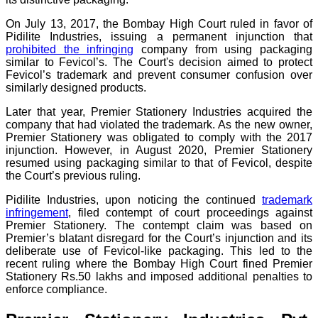
On July 13, 2017, the Bombay High Court ruled in favor of
Pidilite Industries, issuing a permanent injunction that
prohibited the infringing
company from using packaging
similar to Fevicol’s. The Court's decision aimed to protect
Fevicol’s trademark and prevent consumer confusion over
similarly designed products.
Later that year, Premier Stationery Industries acquired the
company that had violated the trademark. As the new owner,
Premier Stationery was obligated to comply with the 2017
injunction. However, in August 2020, Premier Stationery
resumed using packaging similar to that of Fevicol, despite
the Court’s previous ruling.
Pidilite Industries, upon noticing the continued
trademark
infringement
, filed contempt of court proceedings against
Premier Stationery. The contempt claim was based on
Premier’s blatant disregard for the Court’s injunction and its
deliberate use of Fevicol-like packaging. This led to the
recent ruling where the Bombay High Court fined Premier
Stationery Rs.50 lakhs and imposed additional penalties to
enforce compliance.