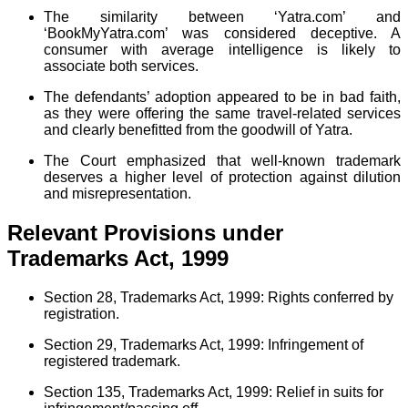
The similarity between ‘Yatra.com’ and
‘BookMyYatra.com’ was considered deceptive. A
consumer with average intelligence is likely to
associate both services.
The defendants’ adoption appeared to be in bad faith,
as they were offering the same travel-related services
and clearly benefitted from the goodwill of Yatra.
The Court emphasized that well-known trademark
deserves a higher level of protection against dilution
and misrepresentation.
Relevant Provisions under
Trademarks Act, 1999
Section 28, Trademarks Act, 1999: Rights conferred by
registration.
Section 29, Trademarks Act, 1999: Infringement of
registered trademark.
Section 135, Trademarks Act, 1999: Relief in suits for