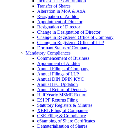
Increase LLP Contribution
Transfer of Shares
Alteration in MoA & AoA
Resignation of Auditor
Appointment of Director
Resignation of Director
Change in Designation of Director
Change in Registered Office of Company
Change in Registered Office of LLP
Dormant Status of Company
Mandatory Compliances
Commencement of Business
Appoinment of Auditor
Annual Filings of Company
Annual Filings of LLP
Annual DIN DPIN KYC
Annual IEC Updation
Annual Return of Deposits
Half Yearly MSME Return
ESI PF Returns Filing
Statutory Registers & Minutes
XBRL Filing of Companies
CSR Filing & Compliance
eStamping of Share Certificates
Dematerialisation of Shares