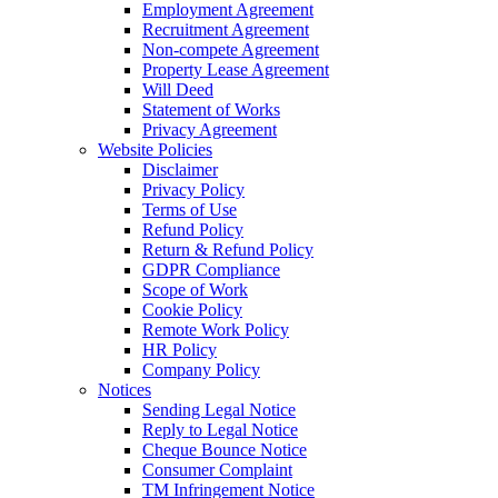
Employment Agreement
Recruitment Agreement
Non-compete Agreement
Property Lease Agreement
Will Deed
Statement of Works
Privacy Agreement
Website Policies
Disclaimer
Privacy Policy
Terms of Use
Refund Policy
Return & Refund Policy
GDPR Compliance
Scope of Work
Cookie Policy
Remote Work Policy
HR Policy
Company Policy
Notices
Sending Legal Notice
Reply to Legal Notice
Cheque Bounce Notice
Consumer Complaint
TM Infringement Notice