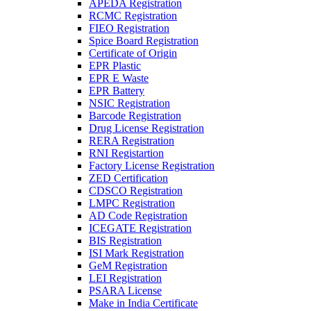
APEDA Registration
RCMC Registration
FIEO Registration
Spice Board Registration
Certificate of Origin
EPR Plastic
EPR E Waste
EPR Battery
NSIC Registration
Barcode Registration
Drug License Registration
RERA Registration
RNI Registartion
Factory License Registration
ZED Certification
CDSCO Registration
LMPC Registration
AD Code Registration
ICEGATE Registration
BIS Registration
ISI Mark Registration
GeM Registration
LEI Registration
PSARA License
Make in India Certificate