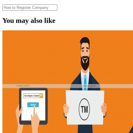
You may also like