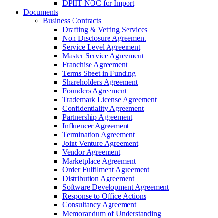
DPIIT NOC for Import
Documents
Business Contracts
Drafting & Vetting Services
Non Disclosure Agreement
Service Level Agreement
Master Service Agreement
Franchise Agreement
Terms Sheet in Funding
Shareholders Agreement
Founders Agreement
Trademark License Agreement
Confidentiality Agreement
Partnership Agreement
Influencer Agreement
Termination Agreement
Joint Venture Agreement
Vendor Agreement
Marketplace Agreement
Order Fulfilment Agreement
Distribution Agreement
Software Development Agreement
Response to Office Actions
Consultancy Agreement
Memorandum of Understanding