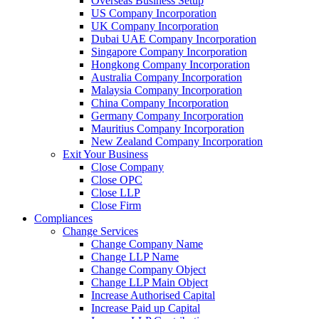
Overseas Business Setup
US Company Incorporation
UK Company Incorporation
Dubai UAE Company Incorporation
Singapore Company Incorporation
Hongkong Company Incorporation
Australia Company Incorporation
Malaysia Company Incorporation
China Company Incorporation
Germany Company Incorporation
Mauritius Company Incorporation
New Zealand Company Incorporation
Exit Your Business
Close Company
Close OPC
Close LLP
Close Firm
Compliances
Change Services
Change Company Name
Change LLP Name
Change Company Object
Change LLP Main Object
Increase Authorised Capital
Increase Paid up Capital