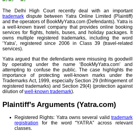
The Delhi High Court recently deal with an important
trademark
dispute between Yatra Online Limited (Plaintiff)
and the operators of BookMyYatra.com (Defendants). Yatra is
a well-known travel company that provides online booking
services for flights, hotels, buses, and holiday packages. It
owns multiple registered trademarks, including the word
‘Yatra’, registered since 2006 in Class 39 (travel-related
services).
Yatra argued that the defendants were misusing its goodwill
by operating under the name ‘BookMyYatra.com’ and
attempting to confuse the public. The case highlights the
importance of protecting well-known marks under the
Trademarks Act, 1999, especially Section 29 (Infringement of
registered trademarks) and Section 29(4) (protection against
dilution of
well-known trademark
).
Plaintiff’s Arguments (Yatra.com)
Registered Rights: Yatra owns several valid
trademark
registration
for the word “YATRA” across relevant
classes.