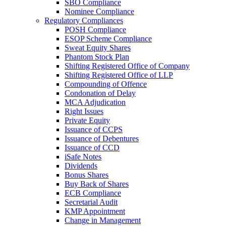
SBO Compliance
Nominee Compliance
Regulatory Compliances
POSH Compliance
ESOP Scheme Compliance
Sweat Equity Shares
Phantom Stock Plan
Shifting Registered Office of Company
Shifting Registered Office of LLP
Compounding of Offence
Condonation of Delay
MCA Adjudication
Right Issues
Private Equity
Issuance of CCPS
Issuance of Debentures
Issuance of CCD
iSafe Notes
Dividends
Bonus Shares
Buy Back of Shares
ECB Compliance
Secretarial Audit
KMP Appointment
Change in Management