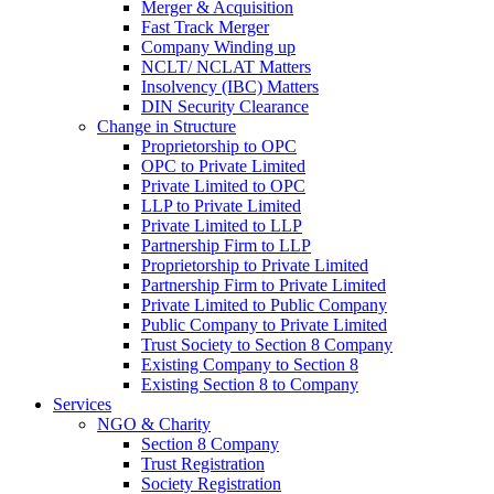
Merger & Acquisition
Fast Track Merger
Company Winding up
NCLT/ NCLAT Matters
Insolvency (IBC) Matters
DIN Security Clearance
Change in Structure
Proprietorship to OPC
OPC to Private Limited
Private Limited to OPC
LLP to Private Limited
Private Limited to LLP
Partnership Firm to LLP
Proprietorship to Private Limited
Partnership Firm to Private Limited
Private Limited to Public Company
Public Company to Private Limited
Trust Society to Section 8 Company
Existing Company to Section 8
Existing Section 8 to Company
Services
NGO & Charity
Section 8 Company
Trust Registration
Society Registration