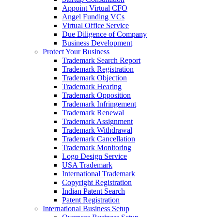
Appoint Virtual CFO
Angel Funding VCs
Virtual Office Service
Due Diligence of Company
Business Development
Protect Your Business
Trademark Search Report
Trademark Registration
Trademark Objection
Trademark Hearing
Trademark Opposition
Trademark Infringement
Trademark Renewal
Trademark Assignment
Trademark Withdrawal
Trademark Cancellation
Trademark Monitoring
Logo Design Service
USA Trademark
International Trademark
Copyright Registration
Indian Patent Search
Patent Registration
International Business Setup