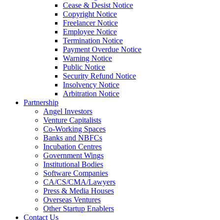
Cease & Desist Notice
Copyright Notice
Freelancer Notice
Employee Notice
Termination Notice
Payment Overdue Notice
Warning Notice
Public Notice
Security Refund Notice
Insolvency Notice
Arbitration Notice
Partnership
Angel Investors
Venture Capitalists
Co-Working Spaces
Banks and NBFCs
Incubation Centres
Government Wings
Institutional Bodies
Software Companies
CA/CS/CMA/Lawyers
Press & Media Houses
Overseas Ventures
Other Startup Enablers
Contact Us