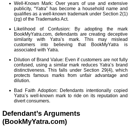
Well-Known Mark: Over years of use and extensive
publicity, “Yatra” has become a household name and
qualifies as a well-known trademark under Section 2(1)
(zg) of the Trademarks Act.
Likelihood of Confusion: By adopting the mark
BookMyYatra.com, defendants are creating deceptive
similarity with Yatra’s mark. This may mislead
customers into believing that BookMyYatra is
associated with Yatra.
Dilution of Brand Value: Even if customers are not fully
confused, using a similar mark reduces Yatra’s brand
distinctiveness. This falls under Section 29(4), which
protects famous marks from unfair advantage and
dilution.
Bad Faith Adoption: Defendants intentionally copied
Yatra’s well-known mark to ride on its reputation and
divert consumers.
Defendant’s Arguments
(BookMyYatra.com)