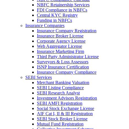
NBFC Retainership Services
FDI Compliance in NBFCs
Central KYC Registry
Funding in NBFCs
Insurance Companies
Insurance Company Registration
Insurance Broker License
Corporate Agency License
Web Aggregator License
Insurance Marketing Firm
Third Party Administrator License
Surveyors & Loss Assessors
ISNP Insurance Certification
Insurance Company Compliance
SEBI Services
Merchant Banking Valuation
SEBI Listing Compliance
SEBI Research Analyst
Investment Advisors Registration
SEBI AMFI Registration
Social Stock Exchange License
AIF Cat I, II & III Registration
SEBI Stock Broker License
Mutual Fund Registration