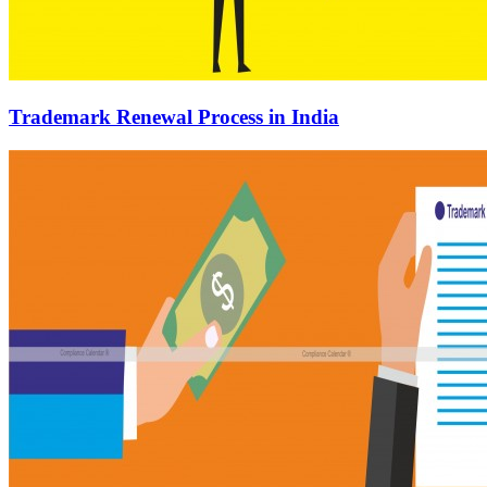
Trademark Renewal Process in India