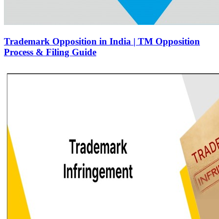
Trademark Opposition in India | TM Opposition
Process & Filing Guide