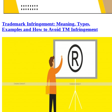
Trademark Infringement: Meaning, Types,
Examples and How to Avoid TM Infringement