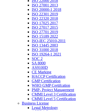
ISO 22000 2018
ISO 27001 2013
ISO 20000-1 2018
ISO 22301 2019
ISO 22320 2018
ISO 17025 2017
ISO 27017 2015
ISO 27701 2019
ISO 15189 2022
ISO-IEC 25010-2011
ISO 13445 2003
ISO 31000 2018
ISO 19264-1 2021
SOC 2
SA 8000
AS9100D
CE Marking
HACCP Certification
GMP Certification
WHO GMP Certifcation
PMP- Project Management
CMMI Level 3 Certification
CMMI Level 5 Certification
Business License
Legal Metrology