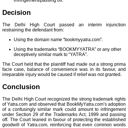
infringement/passing off.
Decision
The Delhi High Court passed an interim injunction
restraining the defendant from:
Using the domain name “bookmyyatra.com”.
Using the trademarks “BOOKMYYATRA” or any other
deceptively similar mark to “YATRA”.
The Court held that the plaintiff had made out a strong prima
facie case, balance of convenience was in its favour, and
irreparable injury would be caused if relief was not granted.
Conclusion
The Delhi High Court recognized the strong trademark rights
of Yatra.com and observed that BookMyYatra.com’s adoption
of a confusingly similar mark could amount to infringement
under Section 29 of the Trademarks Act, 1999 and passing
off. The Court leaned in favour of protecting the established
goodwill of Yatra.com, reinforcing that even common words