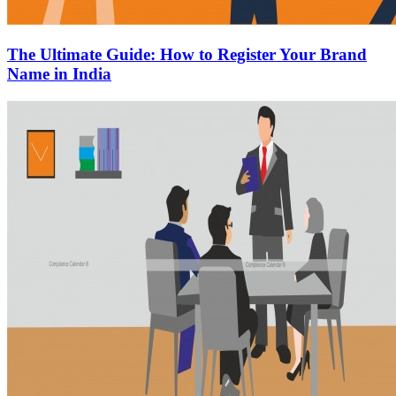
The Ultimate Guide: How to Register Your Brand
Name in India