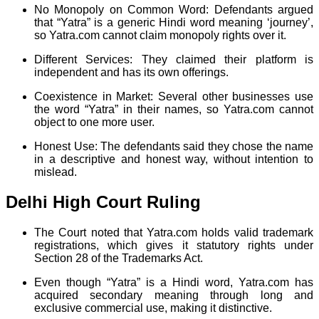
No Monopoly on Common Word: Defendants argued
that “Yatra” is a generic Hindi word meaning ‘journey’,
so Yatra.com cannot claim monopoly rights over it.
Different Services: They claimed their platform is
independent and has its own offerings.
Coexistence in Market: Several other businesses use
the word “Yatra” in their names, so Yatra.com cannot
object to one more user.
Honest Use: The defendants said they chose the name
in a descriptive and honest way, without intention to
mislead.
Delhi High Court Ruling
The Court noted that Yatra.com holds valid trademark
registrations, which gives it statutory rights under
Section 28 of the Trademarks Act.
Even though “Yatra” is a Hindi word, Yatra.com has
acquired secondary meaning through long and
exclusive commercial use, making it distinctive.