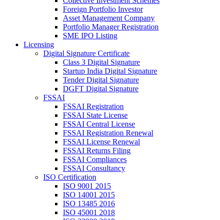
Collective Investment Schemes
Foreign Portfolio Investor
Asset Management Company
Portfolio Manager Registration
SME IPO Listing
Licensing
Digital Signature Certificate
Class 3 Digital Signature
Startup India Digital Signature
Tender Digital Signature
DGFT Digital Signature
FSSAI
FSSAI Registration
FSSAI State License
FSSAI Central License
FSSAI Registration Renewal
FSSAI License Renewal
FSSAI Returns Filing
FSSAI Compliances
FSSAI Consultancy
ISO Certification
ISO 9001 2015
ISO 14001 2015
ISO 13485 2016
ISO 45001 2018