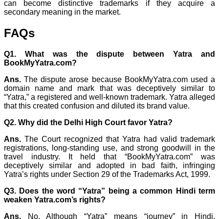
can become distinctive trademarks if they acquire a
secondary meaning in the market.
FAQs
Q1. What was the dispute between Yatra and
BookMyYatra.com?
Ans.
The dispute arose because BookMyYatra.com used a
domain name and mark that was deceptively similar to
“Yatra,” a registered and well-known trademark. Yatra alleged
that this created confusion and diluted its brand value.
Q2. Why did the Delhi High Court favor Yatra?
Ans.
The Court recognized that Yatra had valid trademark
registrations, long-standing use, and strong goodwill in the
travel industry. It held that “BookMyYatra.com” was
deceptively similar and adopted in bad faith, infringing
Yatra’s rights under Section 29 of the Trademarks Act, 1999.
Q3. Does the word “Yatra” being a common Hindi term
weaken Yatra.com’s rights?
Ans.
No. Although “Yatra” means “journey” in Hindi,