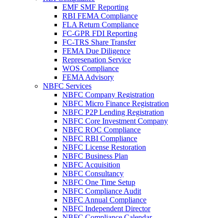
EMF SMF Reporting
RBI FEMA Compliance
FLA Return Compliance
FC-GPR FDI Reporting
FC-TRS Share Transfer
FEMA Due Diligence
Represenation Service
WOS Compliance
FEMA Advisory
NBFC Services
NBFC Company Registration
NBFC Micro Finance Registration
NBFC P2P Lending Registration
NBFC Core Investment Company
NBFC ROC Compliance
NBFC RBI Compliance
NBFC License Restoration
NBFC Business Plan
NBFC Acquisition
NBFC Consultancy
NBFC One Time Setup
NBFC Compliance Audit
NBFC Annual Compliance
NBFC Independent Director
NBFC Compliance Calendar