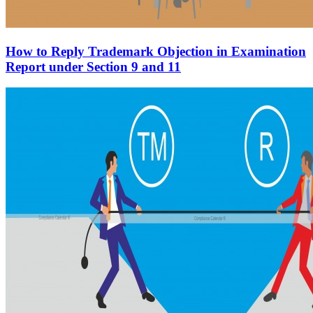
How to Reply Trademark Objection in Examination
Report under Section 9 and 11