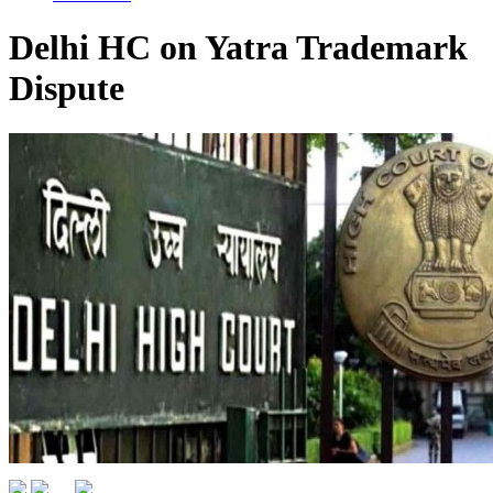
Delhi HC on Yatra Trademark
Dispute