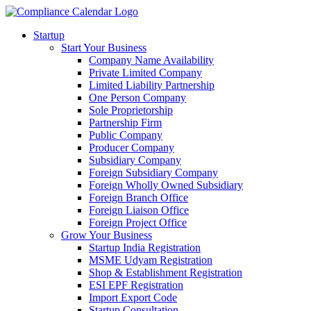
Startup
Start Your Business
Company Name Availability
Private Limited Company
Limited Liability Partnership
One Person Company
Sole Proprietorship
Partnership Firm
Public Company
Producer Company
Subsidiary Company
Foreign Subsidiary Company
Foreign Wholly Owned Subsidiary
Foreign Branch Office
Foreign Liaison Office
Foreign Project Office
Grow Your Business
Startup India Registration
MSME Udyam Registration
Shop & Establishment Registration
ESI EPF Registration
Import Export Code
Startup Consultation