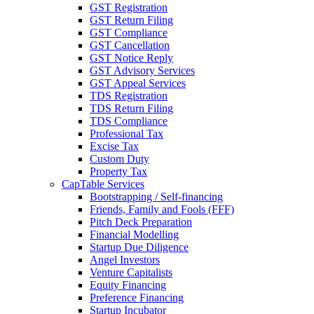
GST Registration
GST Return Filing
GST Compliance
GST Cancellation
GST Notice Reply
GST Advisory Services
GST Appeal Services
TDS Registration
TDS Return Filing
TDS Compliance
Professional Tax
Excise Tax
Custom Duty
Property Tax
CapTable Services
Bootstrapping / Self-financing
Friends, Family and Fools (FFF)
Pitch Deck Preparation
Financial Modelling
Startup Due Diligence
Angel Investors
Venture Capitalists
Equity Financing
Preference Financing
Startup Incubator