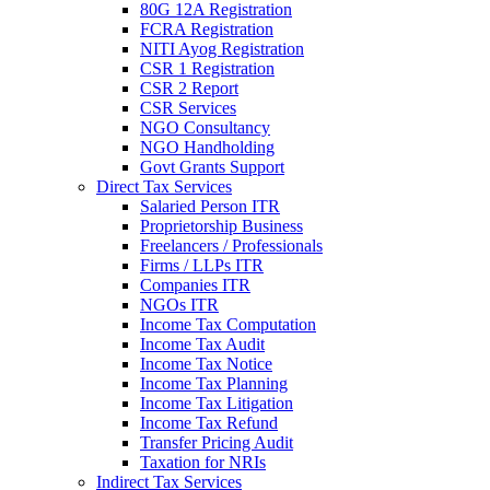
80G 12A Registration
FCRA Registration
NITI Ayog Registration
CSR 1 Registration
CSR 2 Report
CSR Services
NGO Consultancy
NGO Handholding
Govt Grants Support
Direct Tax Services
Salaried Person ITR
Proprietorship Business
Freelancers / Professionals
Firms / LLPs ITR
Companies ITR
NGOs ITR
Income Tax Computation
Income Tax Audit
Income Tax Notice
Income Tax Planning
Income Tax Litigation
Income Tax Refund
Transfer Pricing Audit
Taxation for NRIs
Indirect Tax Services