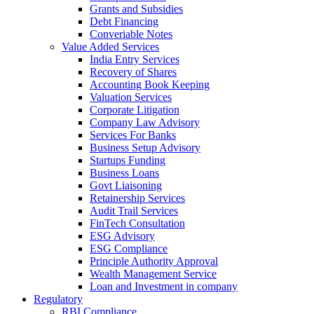
Grants and Subsidies
Debt Financing
Converiable Notes
Value Added Services
India Entry Services
Recovery of Shares
Accounting Book Keeping
Valuation Services
Corporate Litigation
Company Law Advisory
Services For Banks
Business Setup Advisory
Startups Funding
Business Loans
Govt Liaisoning
Retainership Services
Audit Trail Services
FinTech Consultation
ESG Advisory
ESG Compliance
Principle Authority Approval
Wealth Management Service
Loan and Investment in company
Regulatory
RBI Compliance