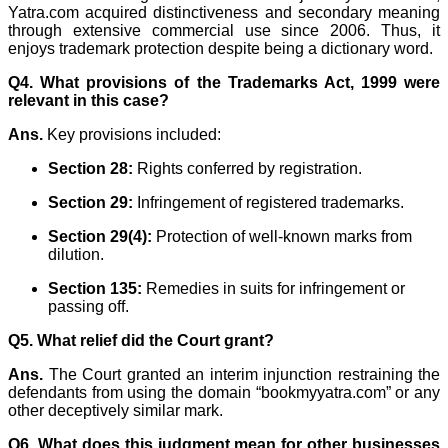
Yatra.com acquired distinctiveness and secondary meaning
through extensive commercial use since 2006. Thus, it
enjoys trademark protection despite being a dictionary word.
Q4. What provisions of the Trademarks Act, 1999 were
relevant in this case?
Ans.
Key provisions included:
Section 28:
Rights conferred by registration.
Section 29:
Infringement of registered trademarks.
Section 29(4):
Protection of well-known marks from
dilution.
Section 135:
Remedies in suits for infringement or
passing off.
Q5. What relief did the Court grant?
Ans.
The Court granted an interim injunction restraining the
defendants from using the domain “bookmyyatra.com” or any
other deceptively similar mark.
Q6. What does this judgment mean for other businesses