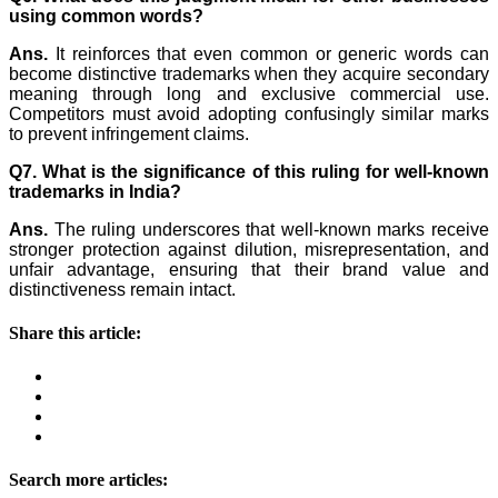
using common words?
Ans.
It reinforces that even common or generic words can
become distinctive trademarks when they acquire secondary
meaning through long and exclusive commercial use.
Competitors must avoid adopting confusingly similar marks
to prevent infringement claims.
Q7. What is the significance of this ruling for well-known
trademarks in India?
Ans.
The ruling underscores that well-known marks receive
stronger protection against dilution, misrepresentation, and
unfair advantage, ensuring that their brand value and
distinctiveness remain intact.
Share this article:
Search more articles: