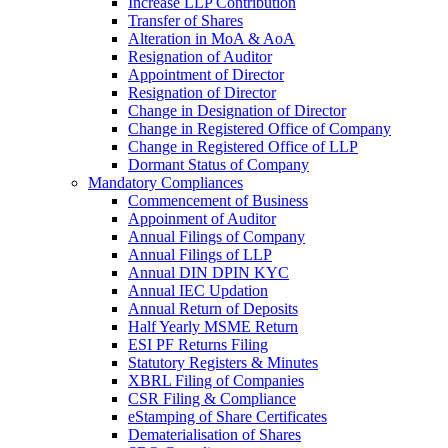
Increase LLP Contribution
Transfer of Shares
Alteration in MoA & AoA
Resignation of Auditor
Appointment of Director
Resignation of Director
Change in Designation of Director
Change in Registered Office of Company
Change in Registered Office of LLP
Dormant Status of Company
Mandatory Compliances
Commencement of Business
Appoinment of Auditor
Annual Filings of Company
Annual Filings of LLP
Annual DIN DPIN KYC
Annual IEC Updation
Annual Return of Deposits
Half Yearly MSME Return
ESI PF Returns Filing
Statutory Registers & Minutes
XBRL Filing of Companies
CSR Filing & Compliance
eStamping of Share Certificates
Dematerialisation of Shares