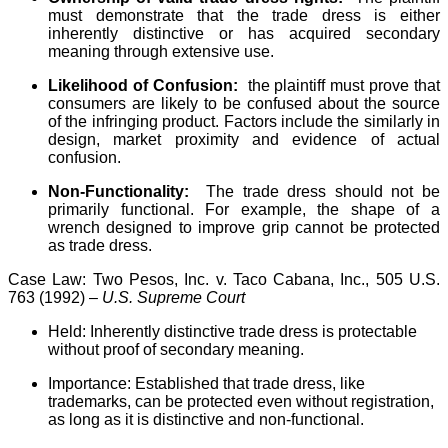
must demonstrate that the trade dress is either
inherently distinctive or has acquired secondary
meaning through extensive use.
Likelihood of Confusion:
the plaintiff must prove that
consumers are likely to be confused about the source
of the infringing product. Factors include the similarly in
design, market proximity and evidence of actual
confusion.
Non-Functionality:
The trade dress should not be
primarily functional. For example, the shape of a
wrench designed to improve grip cannot be protected
as trade dress.
Case Law: Two Pesos, Inc. v. Taco Cabana, Inc., 505 U.S.
763 (1992) –
U.S. Supreme Court
Held: Inherently distinctive trade dress is protectable
without proof of secondary meaning.
Importance: Established that trade dress, like
trademarks, can be protected even without registration,
as long as it is distinctive and non-functional.