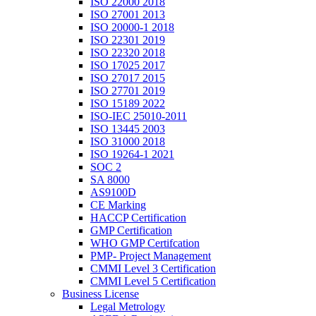
ISO 22000 2018
ISO 27001 2013
ISO 20000-1 2018
ISO 22301 2019
ISO 22320 2018
ISO 17025 2017
ISO 27017 2015
ISO 27701 2019
ISO 15189 2022
ISO-IEC 25010-2011
ISO 13445 2003
ISO 31000 2018
ISO 19264-1 2021
SOC 2
SA 8000
AS9100D
CE Marking
HACCP Certification
GMP Certification
WHO GMP Certifcation
PMP- Project Management
CMMI Level 3 Certification
CMMI Level 5 Certification
Business License
Legal Metrology