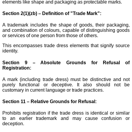
elements like shape and packaging as protectable marks.
Section 2(1)(zb) – Definition of "Trade Mark":
A trademark includes the shape of goods, their packaging,
and combination of colours, capable of distinguishing goods
or services of one person from those of others.
This encompasses trade dress elements that signify source
identity.
Section 9 – Absolute Grounds for Refusal of
Registration:
A mark (including trade dress) must be distinctive and not
purely functional or deceptive. It also should not be
customary in current language or trade practices.
Section 11 – Relative Grounds for Refusal:
Prohibits registration if the trade dress is identical or similar
to an earlier trademark and may cause confusion or
deception.