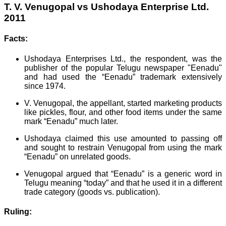
T. V. Venugopal vs Ushodaya Enterprise Ltd.
2011
Facts:
Ushodaya Enterprises Ltd., the respondent, was the
publisher of the popular Telugu newspaper "Eenadu"
and had used the “Eenadu” trademark extensively
since 1974.
V. Venugopal, the appellant, started marketing products
like pickles, flour, and other food items under the same
mark “Eenadu” much later.
Ushodaya claimed this use amounted to passing off
and sought to restrain Venugopal from using the mark
“Eenadu” on unrelated goods.
Venugopal argued that “Eenadu” is a generic word in
Telugu meaning “today” and that he used it in a different
trade category (goods vs. publication).
Ruling: