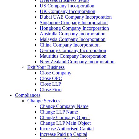
Overseas Business Setup
US Company Incorporation
UK Company Incorporation
Dubai UAE Company Incorporation
Singapore Company Incorporation
Hongkong Company Incorporation
Australia Company Incorporation
Malaysia Company Incorporation
China Company Incorporation
Germany Company Incorporation
Mauritius Company Incorporation
New Zealand Company Incorporation
Exit Your Business
Close Company
Close OPC
Close LLP
Close Firm
Compliances
Change Services
Change Company Name
Change LLP Name
Change Company Object
Change LLP Main Object
Increase Authorised Capital
Increase Paid up Capital