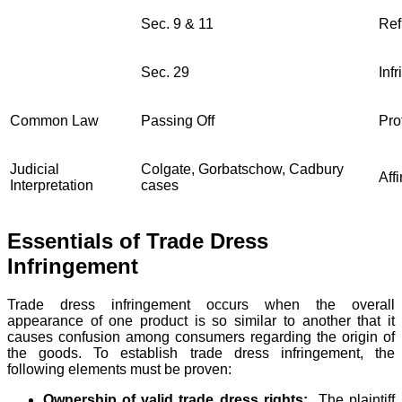
Sec. 9 & 11
Ref
Sec. 29
Inf
Common Law
Passing Off
Pro
Judicial
Colgate, Gorbatschow, Cadbury
Aff
Interpretation
cases
Essentials of Trade Dress
Infringement
Trade dress infringement occurs when the overall
appearance of one product is so similar to another that it
causes confusion among consumers regarding the origin of
the goods. To establish trade dress infringement, the
following elements must be proven:
Ownership of valid trade dress rights:
The plaintiff