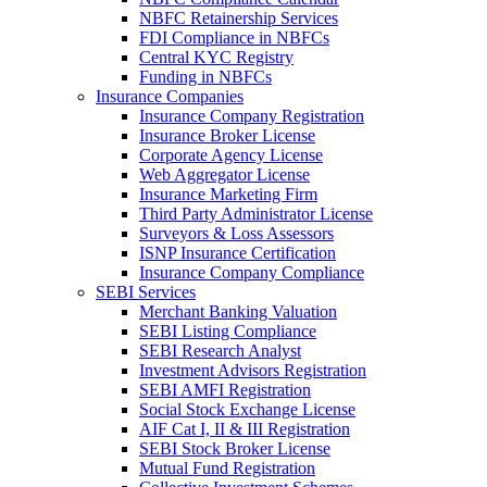
NBFC Retainership Services
FDI Compliance in NBFCs
Central KYC Registry
Funding in NBFCs
Insurance Companies
Insurance Company Registration
Insurance Broker License
Corporate Agency License
Web Aggregator License
Insurance Marketing Firm
Third Party Administrator License
Surveyors & Loss Assessors
ISNP Insurance Certification
Insurance Company Compliance
SEBI Services
Merchant Banking Valuation
SEBI Listing Compliance
SEBI Research Analyst
Investment Advisors Registration
SEBI AMFI Registration
Social Stock Exchange License
AIF Cat I, II & III Registration
SEBI Stock Broker License
Mutual Fund Registration