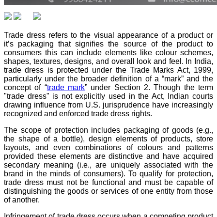
Trade dress refers to the visual appearance of a product or
it’s packaging that signifies the source of the product to
consumers this can include elements like colour schemes,
shapes, textures, designs, and overall look and feel. In India,
trade dress is protected under the Trade Marks Act, 1999,
particularly under the broader definition of a “mark” and the
concept of “
trade mark
” under Section 2. Though the term
"trade dress" is not explicitly used in the Act, Indian courts
drawing influence from U.S. jurisprudence have increasingly
recognized and enforced trade dress rights.
The scope of protection includes packaging of goods (e.g.,
the shape of a bottle), design elements of products, store
layouts, and even combinations of colours and patterns
provided these elements are distinctive and have acquired
secondary meaning (i.e., are uniquely associated with the
brand in the minds of consumers). To qualify for protection,
trade dress must not be functional and must be capable of
distinguishing the goods or services of one entity from those
of another.
Infringement of trade dress occurs when a competing product