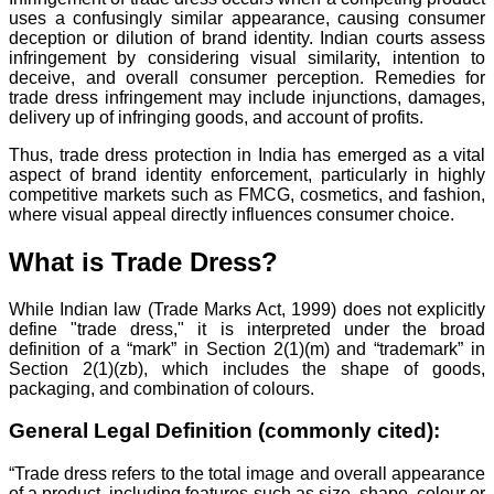
uses a confusingly similar appearance, causing consumer
deception or dilution of brand identity. Indian courts assess
infringement by considering visual similarity, intention to
deceive, and overall consumer perception. Remedies for
trade dress infringement may include injunctions, damages,
delivery up of infringing goods, and account of profits.
Thus, trade dress protection in India has emerged as a vital
aspect of brand identity enforcement, particularly in highly
competitive markets such as FMCG, cosmetics, and fashion,
where visual appeal directly influences consumer choice.
What is Trade Dress?
While Indian law (Trade Marks Act, 1999) does not explicitly
define "trade dress," it is interpreted under the broad
definition of a “mark” in Section 2(1)(m) and “trademark” in
Section 2(1)(zb), which includes the shape of goods,
packaging, and combination of colours.
General Legal Definition (commonly cited):
“Trade dress refers to the total image and overall appearance
of a product, including features such as size, shape, colour or