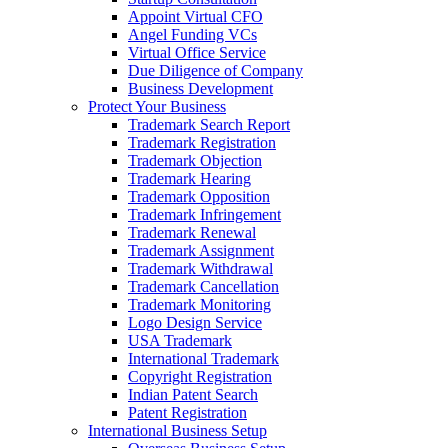
Appoint Virtual CFO
Angel Funding VCs
Virtual Office Service
Due Diligence of Company
Business Development
Protect Your Business
Trademark Search Report
Trademark Registration
Trademark Objection
Trademark Hearing
Trademark Opposition
Trademark Infringement
Trademark Renewal
Trademark Assignment
Trademark Withdrawal
Trademark Cancellation
Trademark Monitoring
Logo Design Service
USA Trademark
International Trademark
Copyright Registration
Indian Patent Search
Patent Registration
International Business Setup