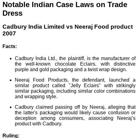
Notable Indian Case Laws on Trade
Dress
Cadbury India Limited vs Neeraj Food product
2007
Facts:
Cadbury India Ltd., the plaintiff, is the manufacturer of
the well-known chocolate Eclairs, with distinctive
purple and gold packaging and a twist wrap design.
Neeraj Food Products, the defendant, launched a
similar product called "Jelly Eclairs" with strikingly
similar packaging, including similar color combinations
and wrapping style.
Cadbury claimed passing off by Neeraj, alleging that
the latter's packaging would likely cause confusion or
deception among consumers, associating Neeraj’s
product with Cadbury.
Ruling: