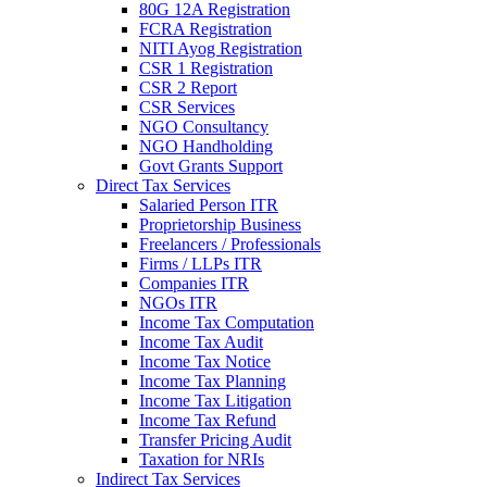
80G 12A Registration
FCRA Registration
NITI Ayog Registration
CSR 1 Registration
CSR 2 Report
CSR Services
NGO Consultancy
NGO Handholding
Govt Grants Support
Direct Tax Services
Salaried Person ITR
Proprietorship Business
Freelancers / Professionals
Firms / LLPs ITR
Companies ITR
NGOs ITR
Income Tax Computation
Income Tax Audit
Income Tax Notice
Income Tax Planning
Income Tax Litigation
Income Tax Refund
Transfer Pricing Audit
Taxation for NRIs
Indirect Tax Services