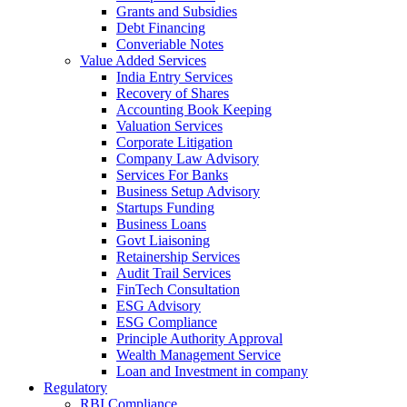
Grants and Subsidies
Debt Financing
Converiable Notes
Value Added Services
India Entry Services
Recovery of Shares
Accounting Book Keeping
Valuation Services
Corporate Litigation
Company Law Advisory
Services For Banks
Business Setup Advisory
Startups Funding
Business Loans
Govt Liaisoning
Retainership Services
Audit Trail Services
FinTech Consultation
ESG Advisory
ESG Compliance
Principle Authority Approval
Wealth Management Service
Loan and Investment in company
Regulatory
RBI Compliance