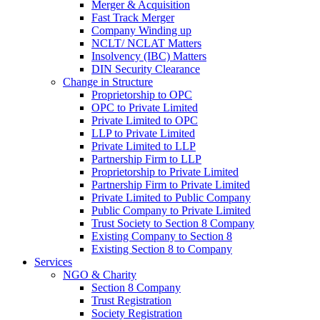
Merger & Acquisition
Fast Track Merger
Company Winding up
NCLT/ NCLAT Matters
Insolvency (IBC) Matters
DIN Security Clearance
Change in Structure
Proprietorship to OPC
OPC to Private Limited
Private Limited to OPC
LLP to Private Limited
Private Limited to LLP
Partnership Firm to LLP
Proprietorship to Private Limited
Partnership Firm to Private Limited
Private Limited to Public Company
Public Company to Private Limited
Trust Society to Section 8 Company
Existing Company to Section 8
Existing Section 8 to Company
Services
NGO & Charity
Section 8 Company
Trust Registration
Society Registration