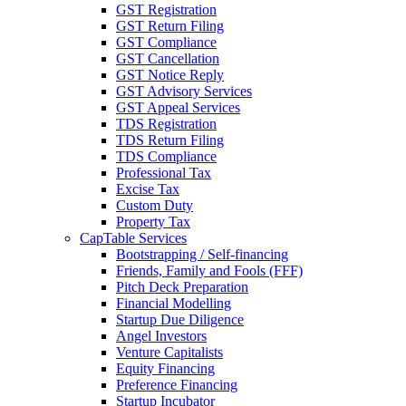
GST Registration
GST Return Filing
GST Compliance
GST Cancellation
GST Notice Reply
GST Advisory Services
GST Appeal Services
TDS Registration
TDS Return Filing
TDS Compliance
Professional Tax
Excise Tax
Custom Duty
Property Tax
CapTable Services
Bootstrapping / Self-financing
Friends, Family and Fools (FFF)
Pitch Deck Preparation
Financial Modelling
Startup Due Diligence
Angel Investors
Venture Capitalists
Equity Financing
Preference Financing
Startup Incubator