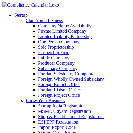
Startup
Start Your Business
Company Name Availability
Private Limited Company
Limited Liability Partnership
One Person Company
Sole Proprietorship
Partnership Firm
Public Company
Producer Company
Subsidiary Company
Foreign Subsidiary Company
Foreign Wholly Owned Subsidiary
Foreign Branch Office
Foreign Liaison Office
Foreign Project Office
Grow Your Business
Startup India Registration
MSME Udyam Registration
Shop & Establishment Registration
ESI EPF Registration
Import Export Code
Startup Consultation