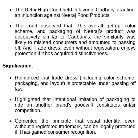
The Delhi High Court held in favor of Cadbury, granting
an injunction against Neeraj Food Products.
The court observed that: The overall get-up, color
scheme, and packaging of Neeraj’s product was
deceptively similar to Cadbury’s, the similarity was
likely to mislead consumers and amounted to passing
off. And Trade dress, even without registration, enjoys
protection if it has acquired distinctiveness.
Significance:
Reinforced that trade dress (including color scheme,
packaging, and layout) is protectable under passing off
law.
Highlighted that intentional imitation of packaging to
ride on another brand's goodwill constitutes unfair
competition.
Cemented the principle that visual identity, even
without a registered trademark, can be legally protected
if it has gained consumer recognition.