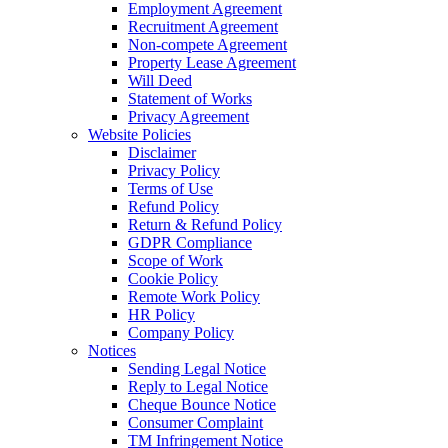
Employment Agreement
Recruitment Agreement
Non-compete Agreement
Property Lease Agreement
Will Deed
Statement of Works
Privacy Agreement
Website Policies
Disclaimer
Privacy Policy
Terms of Use
Refund Policy
Return & Refund Policy
GDPR Compliance
Scope of Work
Cookie Policy
Remote Work Policy
HR Policy
Company Policy
Notices
Sending Legal Notice
Reply to Legal Notice
Cheque Bounce Notice
Consumer Complaint
TM Infringement Notice