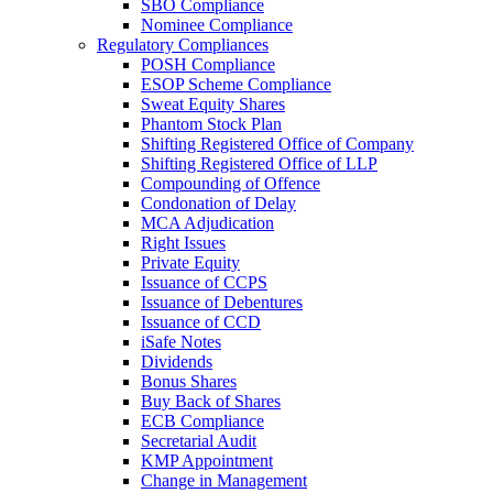
SBO Compliance
Nominee Compliance
Regulatory Compliances
POSH Compliance
ESOP Scheme Compliance
Sweat Equity Shares
Phantom Stock Plan
Shifting Registered Office of Company
Shifting Registered Office of LLP
Compounding of Offence
Condonation of Delay
MCA Adjudication
Right Issues
Private Equity
Issuance of CCPS
Issuance of Debentures
Issuance of CCD
iSafe Notes
Dividends
Bonus Shares
Buy Back of Shares
ECB Compliance
Secretarial Audit
KMP Appointment
Change in Management