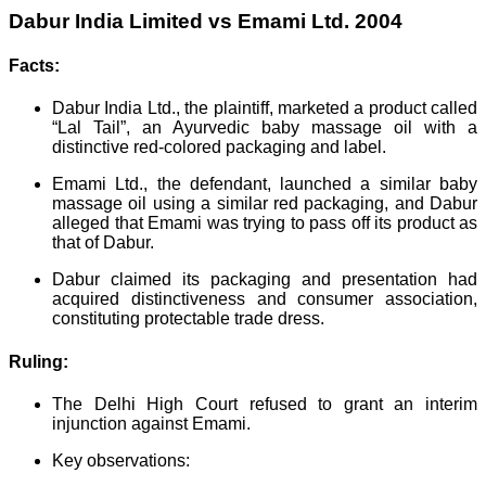
Dabur India Limited vs Emami Ltd. 2004
Facts:
Dabur India Ltd., the plaintiff, marketed a product called
“Lal Tail”, an Ayurvedic baby massage oil with a
distinctive red-colored packaging and label.
Emami Ltd., the defendant, launched a similar baby
massage oil using a similar red packaging, and Dabur
alleged that Emami was trying to pass off its product as
that of Dabur.
Dabur claimed its packaging and presentation had
acquired distinctiveness and consumer association,
constituting protectable trade dress.
Ruling:
The Delhi High Court refused to grant an interim
injunction against Emami.
Key observations: