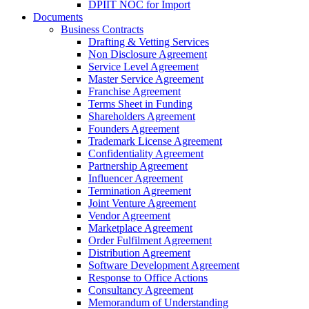
DPIIT NOC for Import
Documents
Business Contracts
Drafting & Vetting Services
Non Disclosure Agreement
Service Level Agreement
Master Service Agreement
Franchise Agreement
Terms Sheet in Funding
Shareholders Agreement
Founders Agreement
Trademark License Agreement
Confidentiality Agreement
Partnership Agreement
Influencer Agreement
Termination Agreement
Joint Venture Agreement
Vendor Agreement
Marketplace Agreement
Order Fulfilment Agreement
Distribution Agreement
Software Development Agreement
Response to Office Actions
Consultancy Agreement
Memorandum of Understanding