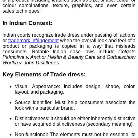
colour combinations, texture, graphics, and even certain
sales techniques.”
In Indian Context:
Indian courts recognize trade dress under passing off actions
or
trademark infringement
when the overall look and feel of a
product or packaging is copied in a way that misleads
consumers. Notable Indian case laws include
Colgate
Palmolive v. Anchor Health & Beauty Care
and
Gorbatschow
Wodka v. John Distilleries
.
Key Elements of Trade dress:
Visual Appearance: Includes design, shape, color,
layout, and packaging.
Source Identifier: Must help consumers associate the
look with a particular brand.
Distinctiveness: It should be either inherently distinctive
or have acquired distinctiveness (secondary meaning).
Non-functional: The elements must not be essential to