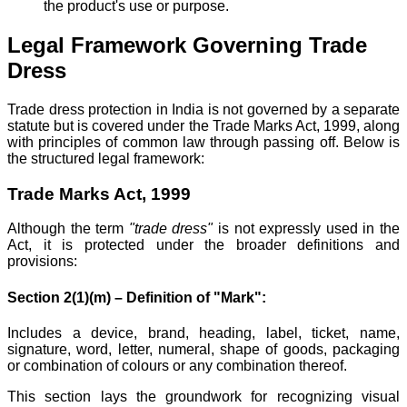
the product's use or purpose.
Legal Framework Governing Trade
Dress
Trade dress protection in India is not governed by a separate
statute but is covered under the Trade Marks Act, 1999, along
with principles of common law through passing off. Below is
the structured legal framework:
Trade Marks Act, 1999
Although the term
"trade dress"
is not expressly used in the
Act, it is protected under the broader definitions and
provisions:
Section 2(1)(m) – Definition of "Mark":
Includes a device, brand, heading, label, ticket, name,
signature, word, letter, numeral, shape of goods, packaging
or combination of colours or any combination thereof.
This section lays the groundwork for recognizing visual