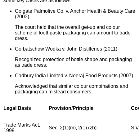
Some key cases are as follows:
Colgate Palmolive Co. v. Anchor Health & Beauty Care
(2003)
The court held that the overall get-up and colour
scheme of toothpaste packaging can amount to trade
dress.
Gorbatschow Wodka v. John Distilleries (2011)
Recognized protection of bottle shape and packaging
as trade dress.
Cadbury India Limited v. Neeraj Food Products (2007)
Acknowledged that similar colour combinations and
packaging can mislead consumers.
Legal Basis
Provision/Principle
Co
Trade Marks Act,
Sec. 2(1)(m), 2(1) (zb)
Sha
1999