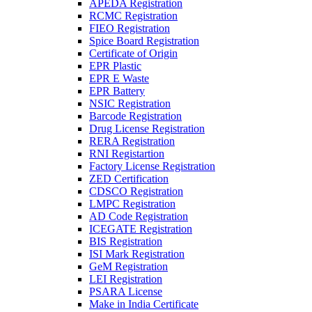
APEDA Registration
RCMC Registration
FIEO Registration
Spice Board Registration
Certificate of Origin
EPR Plastic
EPR E Waste
EPR Battery
NSIC Registration
Barcode Registration
Drug License Registration
RERA Registration
RNI Registartion
Factory License Registration
ZED Certification
CDSCO Registration
LMPC Registration
AD Code Registration
ICEGATE Registration
BIS Registration
ISI Mark Registration
GeM Registration
LEI Registration
PSARA License
Make in India Certificate