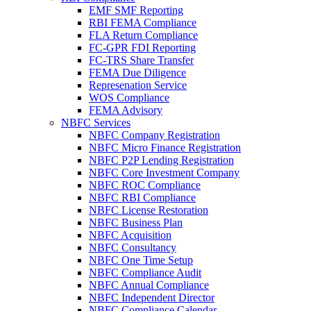
EMF SMF Reporting
RBI FEMA Compliance
FLA Return Compliance
FC-GPR FDI Reporting
FC-TRS Share Transfer
FEMA Due Diligence
Represenation Service
WOS Compliance
FEMA Advisory
NBFC Services
NBFC Company Registration
NBFC Micro Finance Registration
NBFC P2P Lending Registration
NBFC Core Investment Company
NBFC ROC Compliance
NBFC RBI Compliance
NBFC License Restoration
NBFC Business Plan
NBFC Acquisition
NBFC Consultancy
NBFC One Time Setup
NBFC Compliance Audit
NBFC Annual Compliance
NBFC Independent Director
NBFC Compliance Calendar