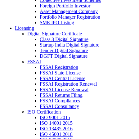
Collective Investment Schemes
Foreign Portfolio Investor
Asset Management Company
Portfolio Manager Registration
SME IPO Listing
Licensing
Digital Signature Certificate
Class 3 Digital Signature
Startup India Digital Signature
Tender Digital Signature
DGFT Digital Signature
FSSAI
FSSAI Registration
FSSAI State License
FSSAI Central License
FSSAI Registration Renewal
FSSAI License Renewal
FSSAI Returns Filing
FSSAI Compliances
FSSAI Consultancy
ISO Certification
ISO 9001 2015
ISO 14001 2015
ISO 13485 2016
ISO 45001 2018