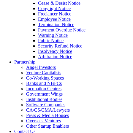
Cease & Desist Notice
Copyright Notice
Freelancer Notice
Employee Notice
Termination Notice
Payment Overdue Notice
Warning Notice
Public Notice
Security Refund Notice
Insolvency Notice
Arbitration Notice
Partnership
Angel Investors
Venture Capitalists
Co-Working Spaces
Banks and NBFCs
Incubation Centres
Government Wings
Institutional Bodies
Software Companies
CA/CS/CMA/Lawyers
Press & Media Houses
Overseas Ventures
Other Startup Enablers
Contact Us