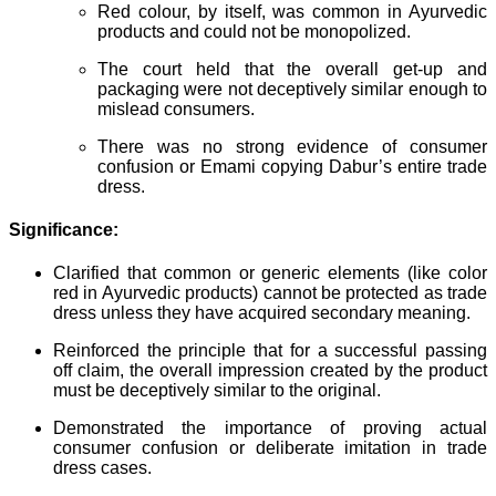
Red colour, by itself, was common in Ayurvedic
products and could not be monopolized.
The court held that the overall get-up and
packaging were not deceptively similar enough to
mislead consumers.
There was no strong evidence of consumer
confusion or Emami copying Dabur’s entire trade
dress.
Significance:
Clarified that common or generic elements (like color
red in Ayurvedic products) cannot be protected as trade
dress unless they have acquired secondary meaning.
Reinforced the principle that for a successful passing
off claim, the overall impression created by the product
must be deceptively similar to the original.
Demonstrated the importance of proving actual
consumer confusion or deliberate imitation in trade
dress cases.