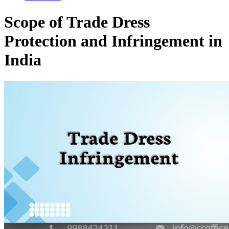
Scope of Trade Dress
Protection and Infringement in
India