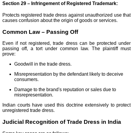
Section 29 – Infringement of Registered Trademark:
Protects registered trade dress against unauthorized use that
causes confusion about the origin of goods or services.
Common Law – Passing Off
Even if not registered, trade dress can be protected under
passing off, a tort under common law. The plaintiff must
prove:
Goodwill in the trade dress.
Misrepresentation by the defendant likely to deceive
consumers.
Damage to the brand's reputation or sales due to
misrepresentation.
Indian courts have used this doctrine extensively to protect
unregistered trade dress.
Judicial Recognition of Trade Dress in India