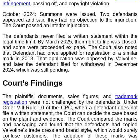
infringement
, passing off, and copyright violation.
October 2024: Summons were issued. Two defendants
appeared and said they had no objection to the injunction.
The Court passed an interim injunction.
The defendants never filed a written statement within the
legal time limit. By March 2025, their right to file was closed,
and some were proceeded ex parte. The Court also noted
that Defendant had once applied for registration of a similar
mark in 2018. That application was opposed by Valvoline,
and later the defendant filed for withdrawal in December
2024, which was still pending.
Court’s Findings
The plaintiffs’ documents, sales figures, and
trademark
registration
were not challenged by the defendants. Under
Order VIII Rule 10 of the CPC, when a defendant does not
file a written statement, the Court can decide the case based
on the plaint and evidence. The Court compared the marks
and packaging and found that the defendants had copied
Valvoline’s trade dress and brand style, which would surely
confuse customers. The adoption of these marks was