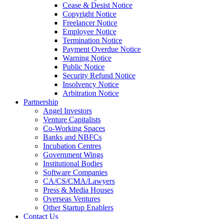
Cease & Desist Notice
Copyright Notice
Freelancer Notice
Employee Notice
Termination Notice
Payment Overdue Notice
Warning Notice
Public Notice
Security Refund Notice
Insolvency Notice
Arbitration Notice
Partnership
Angel Investors
Venture Capitalists
Co-Working Spaces
Banks and NBFCs
Incubation Centres
Government Wings
Institutional Bodies
Software Companies
CA/CS/CMA/Lawyers
Press & Media Houses
Overseas Ventures
Other Startup Enablers
Contact Us