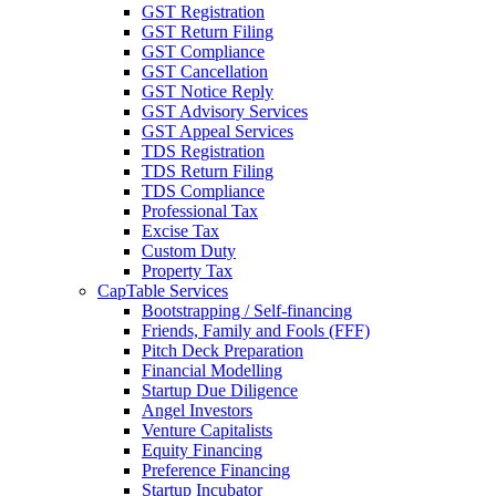
GST Registration
GST Return Filing
GST Compliance
GST Cancellation
GST Notice Reply
GST Advisory Services
GST Appeal Services
TDS Registration
TDS Return Filing
TDS Compliance
Professional Tax
Excise Tax
Custom Duty
Property Tax
CapTable Services
Bootstrapping / Self-financing
Friends, Family and Fools (FFF)
Pitch Deck Preparation
Financial Modelling
Startup Due Diligence
Angel Investors
Venture Capitalists
Equity Financing
Preference Financing
Startup Incubator