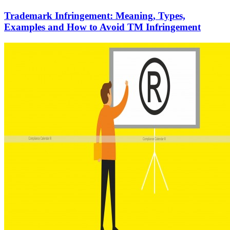
Trademark Infringement: Meaning, Types,
Examples and How to Avoid TM Infringement