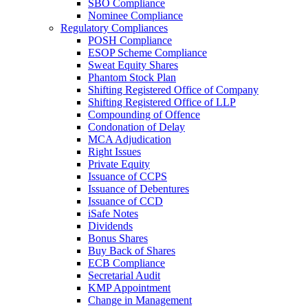
SBO Compliance
Nominee Compliance
Regulatory Compliances
POSH Compliance
ESOP Scheme Compliance
Sweat Equity Shares
Phantom Stock Plan
Shifting Registered Office of Company
Shifting Registered Office of LLP
Compounding of Offence
Condonation of Delay
MCA Adjudication
Right Issues
Private Equity
Issuance of CCPS
Issuance of Debentures
Issuance of CCD
iSafe Notes
Dividends
Bonus Shares
Buy Back of Shares
ECB Compliance
Secretarial Audit
KMP Appointment
Change in Management