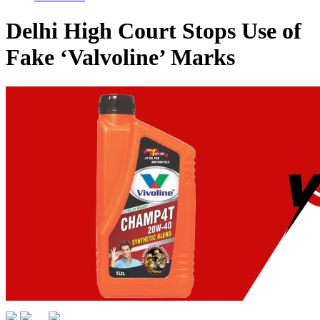
Delhi High Court Stops Use of
Fake ‘Valvoline’ Marks