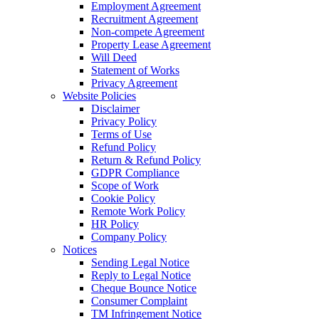
Employment Agreement
Recruitment Agreement
Non-compete Agreement
Property Lease Agreement
Will Deed
Statement of Works
Privacy Agreement
Website Policies
Disclaimer
Privacy Policy
Terms of Use
Refund Policy
Return & Refund Policy
GDPR Compliance
Scope of Work
Cookie Policy
Remote Work Policy
HR Policy
Company Policy
Notices
Sending Legal Notice
Reply to Legal Notice
Cheque Bounce Notice
Consumer Complaint
TM Infringement Notice