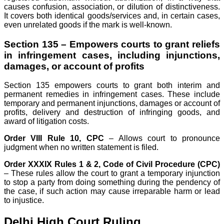
causes confusion, association, or dilution of distinctiveness.
It covers both identical goods/services and, in certain cases,
even unrelated goods if the mark is well-known.
Section 135 – Empowers courts to grant reliefs
in infringement cases, including injunctions,
damages, or account of profits
Section 135 empowers courts to grant both interim and
permanent remedies in infringement cases. These include
temporary and permanent injunctions, damages or account of
profits, delivery and destruction of infringing goods, and
award of litigation costs.
Order VIII Rule 10, CPC
– Allows court to pronounce
judgment when no written statement is filed.
Order XXXIX Rules 1 & 2, Code of Civil Procedure (CPC)
– These rules allow the court to grant a temporary injunction
to stop a party from doing something during the pendency of
the case, if such action may cause irreparable harm or lead
to injustice.
Delhi High Court Ruling