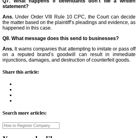
Q7. What happens if defendants don’t file a written
statement?
Ans.
Under Order VIII Rule 10 CPC, the Court can decide
the matter based on the plaintiff’s pleadings and evidence, as
happened in this case.
Q8. What message does this send to businesses?
Ans.
It warns companies that attempting to imitate or pass off
on a reputed brand’s goodwill can result in immediate
injunctions, damages, and destruction of counterfeit goods.
Share this article:
Search more articles: