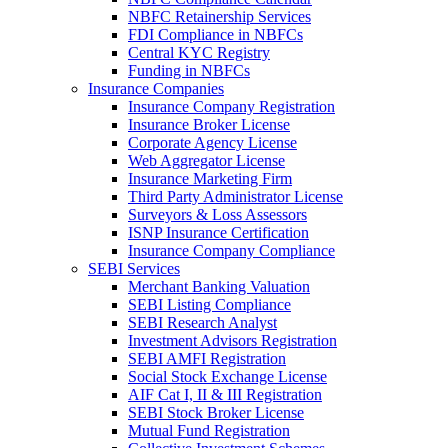
NBFC Retainership Services
FDI Compliance in NBFCs
Central KYC Registry
Funding in NBFCs
Insurance Companies
Insurance Company Registration
Insurance Broker License
Corporate Agency License
Web Aggregator License
Insurance Marketing Firm
Third Party Administrator License
Surveyors & Loss Assessors
ISNP Insurance Certification
Insurance Company Compliance
SEBI Services
Merchant Banking Valuation
SEBI Listing Compliance
SEBI Research Analyst
Investment Advisors Registration
SEBI AMFI Registration
Social Stock Exchange License
AIF Cat I, II & III Registration
SEBI Stock Broker License
Mutual Fund Registration