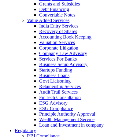
Grants and Subsidies
Debt Financing
Converiable Notes
Value Added Services
India Entry Services
Recovery of Shares
Accounting Book Keeping
Valuation Services
Corporate Litigation
Company Law Advisory
Services For Banks
Business Setup Advisory
Startups Funding
Business Loans
Govt Liaisoning
Retainership Services
Audit Trail Services
FinTech Consultation
ESG Advisory
ESG Compliance
Principle Authority Approval
Wealth Management Service
Loan and Investment in company
Regulatory
RBI Compliance