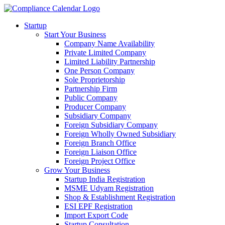
Startup
Start Your Business
Company Name Availability
Private Limited Company
Limited Liability Partnership
One Person Company
Sole Proprietorship
Partnership Firm
Public Company
Producer Company
Subsidiary Company
Foreign Subsidiary Company
Foreign Wholly Owned Subsidiary
Foreign Branch Office
Foreign Liaison Office
Foreign Project Office
Grow Your Business
Startup India Registration
MSME Udyam Registration
Shop & Establishment Registration
ESI EPF Registration
Import Export Code
Startup Consultation