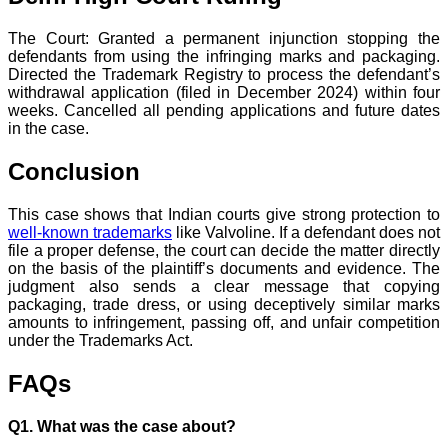
The Court: Granted a permanent injunction stopping the
defendants from using the infringing marks and packaging.
Directed the Trademark Registry to process the defendant’s
withdrawal application (filed in December 2024) within four
weeks. Cancelled all pending applications and future dates
in the case.
Conclusion
This case shows that Indian courts give strong protection to
well-known trademarks
like Valvoline. If a defendant does not
file a proper defense, the court can decide the matter directly
on the basis of the plaintiff’s documents and evidence. The
judgment also sends a clear message that copying
packaging, trade dress, or using deceptively similar marks
amounts to infringement, passing off, and unfair competition
under the Trademarks Act.
FAQs
Q1. What was the case about?