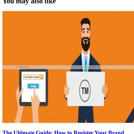
You may also like
The Ultimate Guide: How to Register Your Brand