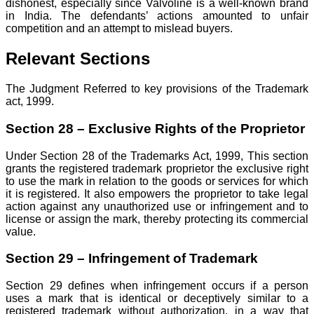
dishonest, especially since Valvoline is a well-known brand
in India. The defendants’ actions amounted to unfair
competition and an attempt to mislead buyers.
Relevant Sections
The Judgment Referred to key provisions of the Trademark
act, 1999.
Section 28 – Exclusive Rights of the Proprietor
Under Section 28 of the Trademarks Act, 1999, This section
grants the registered trademark proprietor the exclusive right
to use the mark in relation to the goods or services for which
it is registered. It also empowers the proprietor to take legal
action against any unauthorized use or infringement and to
license or assign the mark, thereby protecting its commercial
value.
Section 29 – Infringement of Trademark
Section 29 defines when infringement occurs if a person
uses a mark that is identical or deceptively similar to a
registered trademark without authorization, in a way that