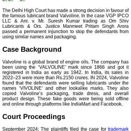
The Delhi High Court has made a strong decision in favour of
the famous lubricant brand Valvoline. In the case VGP IPCO
LLC & Anr. v. Mr. Suresh Kumar trading as Om Shiv
Lubricants & Ors. Justice Manmeet Pritam Singh Arora
passed a permanent injunction to stop the defendants from
using similar names and packaging.
Case Background
Valvoline is a global brand of engine oils. The company has
been using the ‘VALVOLINE’ mark since 1866 and got it
registered in India as early as 1942. In India, its sales in
2022–23 were more than Rs.2150 crores. IN 2024, Valvoline
found that the defendants were selling lubricants under the
names ‘VIVOLINE’ and other lookalike marks. They also
copied Valvoline’s packaging, trade dress, and overall
product design. These fake goods were being sold offline
and online through platforms like IndiaMart and Facebook.
Court Proceedings
September 2024: The plaintiffs filed the case for
trademark