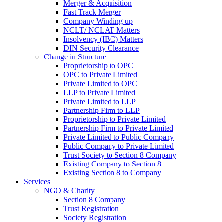
Merger & Acquisition
Fast Track Merger
Company Winding up
NCLT/ NCLAT Matters
Insolvency (IBC) Matters
DIN Security Clearance
Change in Structure
Proprietorship to OPC
OPC to Private Limited
Private Limited to OPC
LLP to Private Limited
Private Limited to LLP
Partnership Firm to LLP
Proprietorship to Private Limited
Partnership Firm to Private Limited
Private Limited to Public Company
Public Company to Private Limited
Trust Society to Section 8 Company
Existing Company to Section 8
Existing Section 8 to Company
Services
NGO & Charity
Section 8 Company
Trust Registration
Society Registration