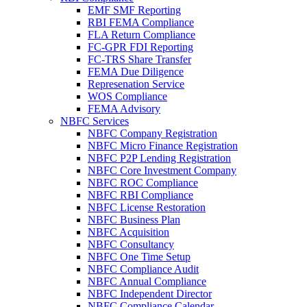
EMF SMF Reporting
RBI FEMA Compliance
FLA Return Compliance
FC-GPR FDI Reporting
FC-TRS Share Transfer
FEMA Due Diligence
Represenation Service
WOS Compliance
FEMA Advisory
NBFC Services
NBFC Company Registration
NBFC Micro Finance Registration
NBFC P2P Lending Registration
NBFC Core Investment Company
NBFC ROC Compliance
NBFC RBI Compliance
NBFC License Restoration
NBFC Business Plan
NBFC Acquisition
NBFC Consultancy
NBFC One Time Setup
NBFC Compliance Audit
NBFC Annual Compliance
NBFC Independent Director
NBFC Compliance Calendar