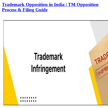
Trademark Opposition in India | TM Opposition
Process & Filing Guide