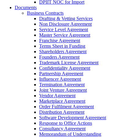
DPIIT NOC for Import
Documents
Business Contracts
Drafting & Vetting Services
Non Disclosure Agreement
Service Level Agreement
Master Service Agreement
Franchise Agreement
Terms Sheet in Funding
Shareholders Agreement
Founders Agreement
Trademark License Agreement
Confidentiality Agreement
Partnership Agreement
Influencer Agreement
Termination Agreement
Joint Venture Agreement
Vendor Agreement
Marketplace Agreement
Order Fulfilment Agreement
Distribution Agreement
Software Development Agreement
Response to Office Actions
Consultancy Agreement
Memorandum of Understanding