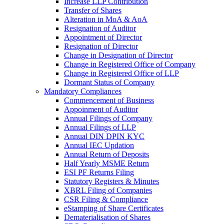
Increase LLP Contribution
Transfer of Shares
Alteration in MoA & AoA
Resignation of Auditor
Appointment of Director
Resignation of Director
Change in Designation of Director
Change in Registered Office of Company
Change in Registered Office of LLP
Dormant Status of Company
Mandatory Compliances
Commencement of Business
Appoinment of Auditor
Annual Filings of Company
Annual Filings of LLP
Annual DIN DPIN KYC
Annual IEC Updation
Annual Return of Deposits
Half Yearly MSME Return
ESI PF Returns Filing
Statutory Registers & Minutes
XBRL Filing of Companies
CSR Filing & Compliance
eStamping of Share Certificates
Dematerialisation of Shares