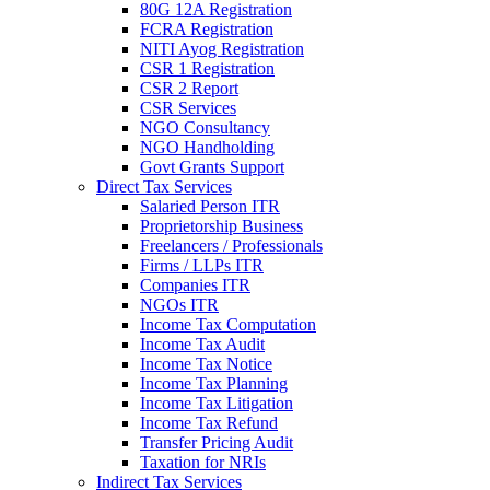
80G 12A Registration
FCRA Registration
NITI Ayog Registration
CSR 1 Registration
CSR 2 Report
CSR Services
NGO Consultancy
NGO Handholding
Govt Grants Support
Direct Tax Services
Salaried Person ITR
Proprietorship Business
Freelancers / Professionals
Firms / LLPs ITR
Companies ITR
NGOs ITR
Income Tax Computation
Income Tax Audit
Income Tax Notice
Income Tax Planning
Income Tax Litigation
Income Tax Refund
Transfer Pricing Audit
Taxation for NRIs
Indirect Tax Services