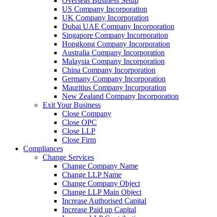
Overseas Business Setup
US Company Incorporation
UK Company Incorporation
Dubai UAE Company Incorporation
Singapore Company Incorporation
Hongkong Company Incorporation
Australia Company Incorporation
Malaysia Company Incorporation
China Company Incorporation
Germany Company Incorporation
Mauritius Company Incorporation
New Zealand Company Incorporation
Exit Your Business
Close Company
Close OPC
Close LLP
Close Firm
Compliances
Change Services
Change Company Name
Change LLP Name
Change Company Object
Change LLP Main Object
Increase Authorised Capital
Increase Paid up Capital