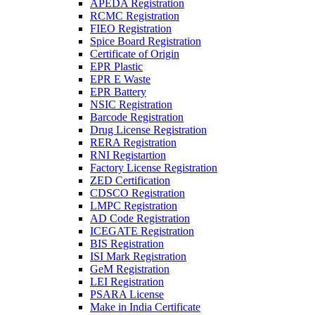
APEDA Registration
RCMC Registration
FIEO Registration
Spice Board Registration
Certificate of Origin
EPR Plastic
EPR E Waste
EPR Battery
NSIC Registration
Barcode Registration
Drug License Registration
RERA Registration
RNI Registartion
Factory License Registration
ZED Certification
CDSCO Registration
LMPC Registration
AD Code Registration
ICEGATE Registration
BIS Registration
ISI Mark Registration
GeM Registration
LEI Registration
PSARA License
Make in India Certificate