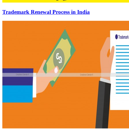
Trademark Renewal Process in India