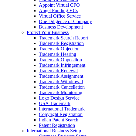
Appoint Virtual CFO
Angel Funding VCs
Virtual Office Service
Due Diligence of Company
Business Development
Protect Your Business
Trademark Search Report
Trademark Registration
Trademark Objection
Trademark Hearing
Trademark Opposition
Trademark Infringement
Trademark Renewal
Trademark Assignment
Trademark Withdrawal
Trademark Cancellation
Trademark Monitoring
Logo Design Service
USA Trademark
International Trademark
Copyright Registration
Indian Patent Search
Patent Registration
International Business Setup