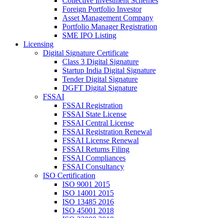
Collective Investment Schemes
Foreign Portfolio Investor
Asset Management Company
Portfolio Manager Registration
SME IPO Listing
Licensing
Digital Signature Certificate
Class 3 Digital Signature
Startup India Digital Signature
Tender Digital Signature
DGFT Digital Signature
FSSAI
FSSAI Registration
FSSAI State License
FSSAI Central License
FSSAI Registration Renewal
FSSAI License Renewal
FSSAI Returns Filing
FSSAI Compliances
FSSAI Consultancy
ISO Certification
ISO 9001 2015
ISO 14001 2015
ISO 13485 2016
ISO 45001 2018