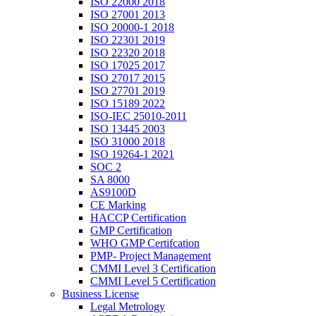
ISO 22000 2018
ISO 27001 2013
ISO 20000-1 2018
ISO 22301 2019
ISO 22320 2018
ISO 17025 2017
ISO 27017 2015
ISO 27701 2019
ISO 15189 2022
ISO-IEC 25010-2011
ISO 13445 2003
ISO 31000 2018
ISO 19264-1 2021
SOC 2
SA 8000
AS9100D
CE Marking
HACCP Certification
GMP Certification
WHO GMP Certifcation
PMP- Project Management
CMMI Level 3 Certification
CMMI Level 5 Certification
Business License
Legal Metrology