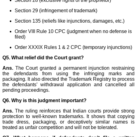
Section 28 (exclusive rights of the proprietor)
Section 29 (infringement of trademark)
Section 135 (reliefs like injunctions, damages, etc.)
Order VIII Rule 10 CPC (judgment when no defense is
filed)
Order XXXIX Rules 1 & 2 CPC (temporary injunctions)
Q5. What relief did the Court grant?
Ans.
The Court granted a permanent injunction restraining
the defendants from using the infringing marks and
packaging. It also directed the Trademark Registry to process
the defendants’ withdrawal application and cancelled all
pending proceedings.
Q6. Why is this judgment important?
Ans.
The ruling reinforces that Indian courts provide strong
protection to well-known trademarks. It shows that copying
trade dress, packaging, or deceptively similar names is
treated as unfair competition and will not be tolerated.