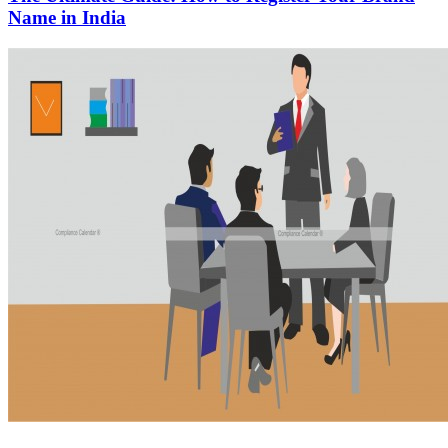
Name in India