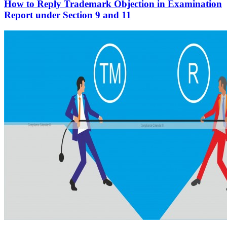
How to Reply Trademark Objection in Examination
Report under Section 9 and 11