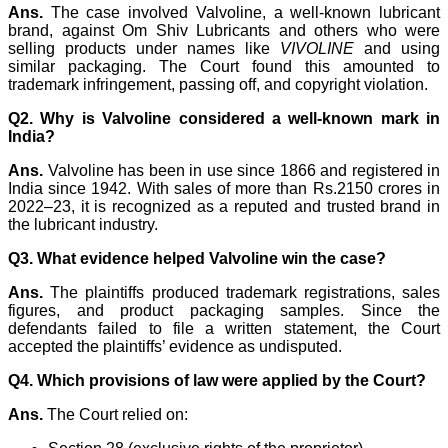
Ans.
The case involved Valvoline, a well-known lubricant
brand, against Om Shiv Lubricants and others who were
selling products under names like
VIVOLINE
and using
similar packaging. The Court found this amounted to
trademark infringement, passing off, and copyright violation.
Q2. Why is Valvoline considered a well-known mark in
India?
Ans.
Valvoline has been in use since 1866 and registered in
India since 1942. With sales of more than Rs.2150 crores in
2022–23, it is recognized as a reputed and trusted brand in
the lubricant industry.
Q3. What evidence helped Valvoline win the case?
Ans.
The plaintiffs produced trademark registrations, sales
figures, and product packaging samples. Since the
defendants failed to file a written statement, the Court
accepted the plaintiffs’ evidence as undisputed.
Q4. Which provisions of law were applied by the Court?
Ans.
The Court relied on: