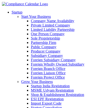
Startup
Start Your Business
Company Name Availability
Private Limited Company
Limited Liability Partnership
One Person Company
Sole Proprietorship
Partnership Firm
Public Company
Producer Company
Subsidiary Company
Foreign Subsidiary Company
Foreign Wholly Owned Subsidiary
Foreign Branch Office
Foreign Liaison Office
Foreign Project Office
Grow Your Business
Startup India Registration
MSME Udyam Registration
Shop & Establishment Registration
ESI EPF Registration
Import Export Code
Startup Consultation