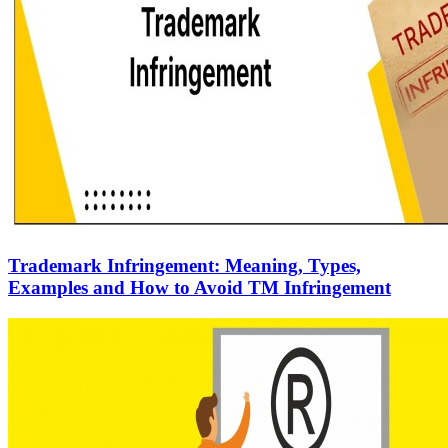
Trademark Infringement: Meaning, Types,
Examples and How to Avoid TM Infringement