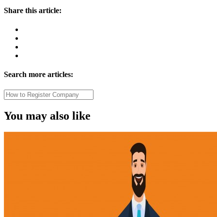
Share this article:
Search more articles:
You may also like