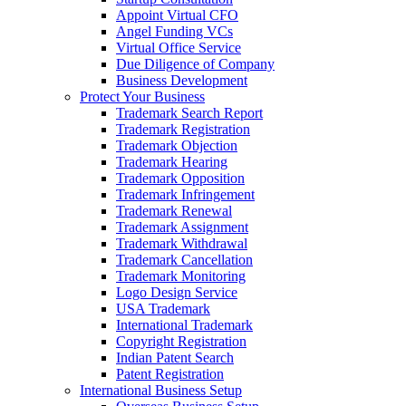
Appoint Virtual CFO
Angel Funding VCs
Virtual Office Service
Due Diligence of Company
Business Development
Protect Your Business
Trademark Search Report
Trademark Registration
Trademark Objection
Trademark Hearing
Trademark Opposition
Trademark Infringement
Trademark Renewal
Trademark Assignment
Trademark Withdrawal
Trademark Cancellation
Trademark Monitoring
Logo Design Service
USA Trademark
International Trademark
Copyright Registration
Indian Patent Search
Patent Registration
International Business Setup