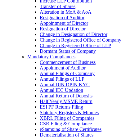
Increase LLP Contribution
Transfer of Shares
Alteration in MoA & AoA
Resignation of Auditor
Appointment of Director
Resignation of Director
Change in Designation of Director
Change in Registered Office of Company
Change in Registered Office of LLP
Dormant Status of Company
Mandatory Compliances
Commencement of Business
Appoinment of Auditor
Annual Filings of Company
Annual Filings of LLP
Annual DIN DPIN KYC
Annual IEC Updation
Annual Return of Deposits
Half Yearly MSME Return
ESI PF Returns Filing
Statutory Registers & Minutes
XBRL Filing of Companies
CSR Filing & Compliance
eStamping of Share Certificates
Dematerialisation of Shares