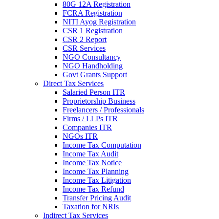
80G 12A Registration
FCRA Registration
NITI Ayog Registration
CSR 1 Registration
CSR 2 Report
CSR Services
NGO Consultancy
NGO Handholding
Govt Grants Support
Direct Tax Services
Salaried Person ITR
Proprietorship Business
Freelancers / Professionals
Firms / LLPs ITR
Companies ITR
NGOs ITR
Income Tax Computation
Income Tax Audit
Income Tax Notice
Income Tax Planning
Income Tax Litigation
Income Tax Refund
Transfer Pricing Audit
Taxation for NRIs
Indirect Tax Services