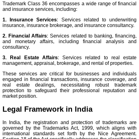
Trademark Class 36 encompasses a wide range of financial
and insurance services, including:
1. Insurance Services
: Services related to underwriting
insurance, insurance brokerage, and insurance consultancy.
2. Financial Affairs
: Services related to banking, financing,
and monetary affairs, including financial analysis and
consultancy.
3. Real Estate Affairs
: Services related to real estate
management, appraisal, brokerage, and rental of properties.
These services are critical for businesses and individuals
engaged in financial transactions, insurance coverage, and
real estate dealings, necessitating robust trademark
protection to safeguard their professional reputation and
market position.
Legal Framework in India
In India, the registration and protection of trademarks are
governed by the Trademarks Act, 1999, which aligns with
international standards set forth by the Nice Agreement.