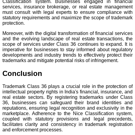
Classification system. Businesses engaged in financial
services, insurance brokerage, or real estate management
must consult with legal experts to ensure compliance with
statutory requirements and maximize the scope of trademark
protection.
Moreover, with the digital transformation of financial services
and the evolving landscape of real estate transactions, the
scope of services under Class 36 continues to expand. It is
imperative for businesses to stay informed about regulatory
developments and industry trends to effectively protect their
trademarks and mitigate potential risks of infringement.
Conclusion
Trademark Class 36 plays a crucial role in the protection of
intellectual property rights in India's financial, insurance, and
real estate sectors. By registering trademarks under Class
36, businesses can safeguard their brand identities and
reputations, ensuring legal recognition and exclusivity in the
marketplace. Adherence to the Nice Classification system,
coupled with statutory provisions and legal precedents,
facilitates clarity and consistency in trademark registration
and enforcement processes.