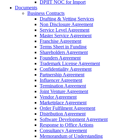
DPIIT NOC for Import
Documents
Business Contracts
Drafting & Vetting Services
Non Disclosure Agreement
Service Level Agreement
Master Service Agreement
Franchise Agreement
Terms Sheet in Funding
Shareholders Agreement
Founders Agreement
Trademark License Agreement
Confidentiality Agreement
Partnership Agreement
Influencer Agreement
Termination Agreement
Joint Venture Agreement
Vendor Agreement
Marketplace Agreement
Order Fulfilment Agreement
Distribution Agreement
Software Development Agreement
Response to Office Actions
Consultancy Agreement
Memorandum of Understanding