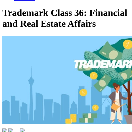
Trademark Class 36: Financial
and Real Estate Affairs