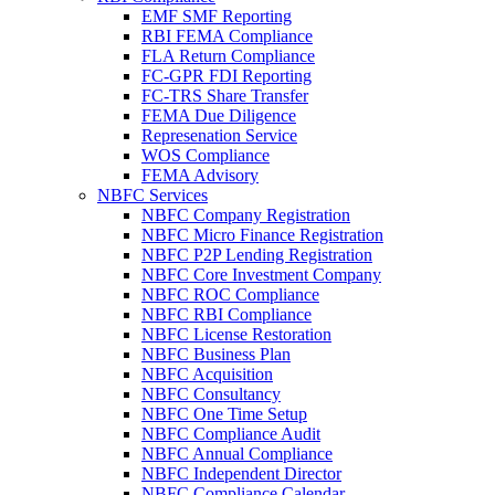
EMF SMF Reporting
RBI FEMA Compliance
FLA Return Compliance
FC-GPR FDI Reporting
FC-TRS Share Transfer
FEMA Due Diligence
Represenation Service
WOS Compliance
FEMA Advisory
NBFC Services
NBFC Company Registration
NBFC Micro Finance Registration
NBFC P2P Lending Registration
NBFC Core Investment Company
NBFC ROC Compliance
NBFC RBI Compliance
NBFC License Restoration
NBFC Business Plan
NBFC Acquisition
NBFC Consultancy
NBFC One Time Setup
NBFC Compliance Audit
NBFC Annual Compliance
NBFC Independent Director
NBFC Compliance Calendar