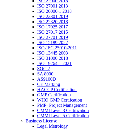
ISO 22000 2018
ISO 27001 2013
ISO 20000-1 2018
ISO 22301 2019
ISO 22320 2018
ISO 17025 2017
ISO 27017 2015
ISO 27701 2019
ISO 15189 2022
ISO-IEC 25010-2011
ISO 13445 2003
ISO 31000 2018
ISO 19264-1 2021
SOC 2
SA 8000
AS9100D
CE Marking
HACCP Certification
GMP Certification
WHO GMP Certifcation
PMP- Project Management
CMMI Level 3 Certification
CMMI Level 5 Certification
Business License
Legal Metrology