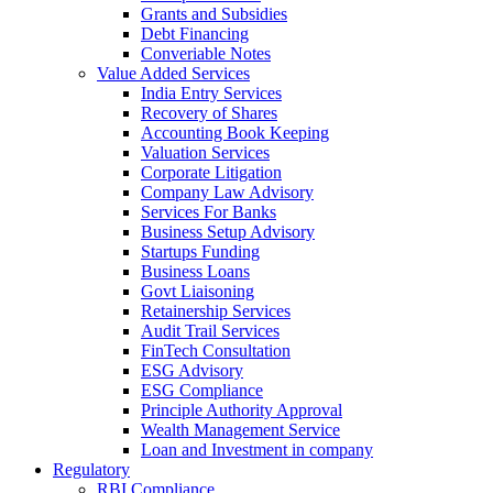
Grants and Subsidies
Debt Financing
Converiable Notes
Value Added Services
India Entry Services
Recovery of Shares
Accounting Book Keeping
Valuation Services
Corporate Litigation
Company Law Advisory
Services For Banks
Business Setup Advisory
Startups Funding
Business Loans
Govt Liaisoning
Retainership Services
Audit Trail Services
FinTech Consultation
ESG Advisory
ESG Compliance
Principle Authority Approval
Wealth Management Service
Loan and Investment in company
Regulatory
RBI Compliance