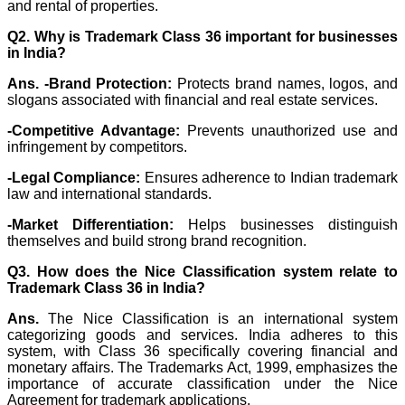
and rental of properties.
Q2. Why is Trademark Class 36 important for businesses
in India?
Ans. -
Brand Protection:
Protects brand names, logos, and
slogans associated with financial and real estate services.
-Competitive Advantage:
Prevents unauthorized use and
infringement by competitors.
-Legal Compliance:
Ensures adherence to Indian trademark
law and international standards.
-Market Differentiation:
Helps businesses distinguish
themselves and build strong brand recognition.
Q3. How does the Nice Classification system relate to
Trademark Class 36 in India?
Ans.
The Nice Classification is an international system
categorizing goods and services. India adheres to this
system, with Class 36 specifically covering financial and
monetary affairs. The Trademarks Act, 1999, emphasizes the
importance of accurate classification under the Nice
Agreement for trademark applications.