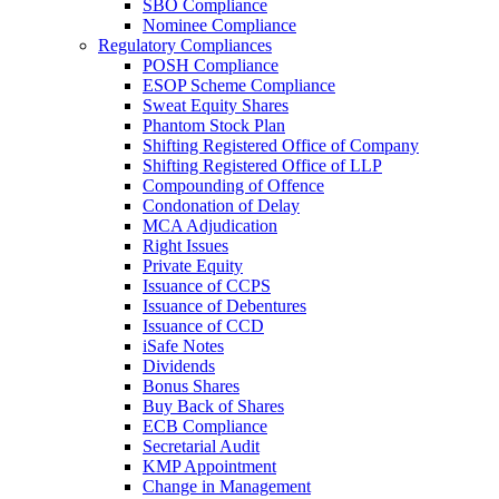
SBO Compliance
Nominee Compliance
Regulatory Compliances
POSH Compliance
ESOP Scheme Compliance
Sweat Equity Shares
Phantom Stock Plan
Shifting Registered Office of Company
Shifting Registered Office of LLP
Compounding of Offence
Condonation of Delay
MCA Adjudication
Right Issues
Private Equity
Issuance of CCPS
Issuance of Debentures
Issuance of CCD
iSafe Notes
Dividends
Bonus Shares
Buy Back of Shares
ECB Compliance
Secretarial Audit
KMP Appointment
Change in Management