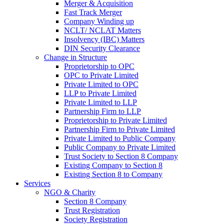
Merger & Acquisition
Fast Track Merger
Company Winding up
NCLT/ NCLAT Matters
Insolvency (IBC) Matters
DIN Security Clearance
Change in Structure
Proprietorship to OPC
OPC to Private Limited
Private Limited to OPC
LLP to Private Limited
Private Limited to LLP
Partnership Firm to LLP
Proprietorship to Private Limited
Partnership Firm to Private Limited
Private Limited to Public Company
Public Company to Private Limited
Trust Society to Section 8 Company
Existing Company to Section 8
Existing Section 8 to Company
Services
NGO & Charity
Section 8 Company
Trust Registration
Society Registration