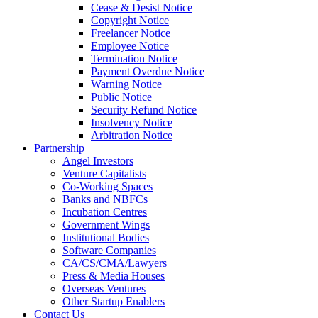
Cease & Desist Notice
Copyright Notice
Freelancer Notice
Employee Notice
Termination Notice
Payment Overdue Notice
Warning Notice
Public Notice
Security Refund Notice
Insolvency Notice
Arbitration Notice
Partnership
Angel Investors
Venture Capitalists
Co-Working Spaces
Banks and NBFCs
Incubation Centres
Government Wings
Institutional Bodies
Software Companies
CA/CS/CMA/Lawyers
Press & Media Houses
Overseas Ventures
Other Startup Enablers
Contact Us