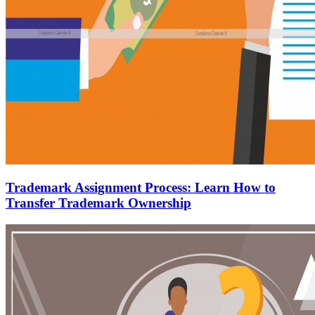
Trademark Assignment Process: Learn How to
Transfer Trademark Ownership