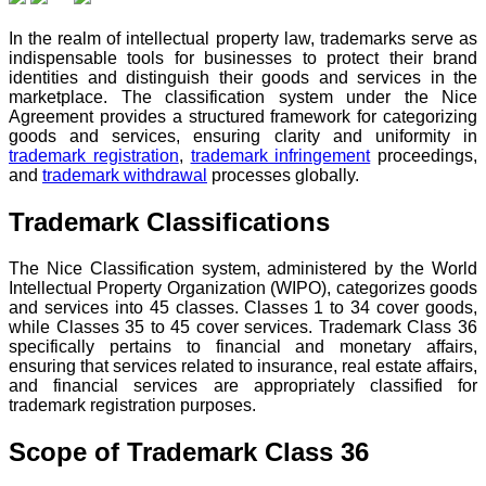
In the realm of intellectual property law, trademarks serve as
indispensable tools for businesses to protect their brand
identities and distinguish their goods and services in the
marketplace. The classification system under the Nice
Agreement provides a structured framework for categorizing
goods and services, ensuring clarity and uniformity in
trademark registration
,
trademark infringement
proceedings,
and
trademark withdrawal
processes globally.
Trademark Classifications
The Nice Classification system, administered by the World
Intellectual Property Organization (WIPO), categorizes goods
and services into 45 classes. Classes 1 to 34 cover goods,
while Classes 35 to 45 cover services. Trademark Class 36
specifically pertains to financial and monetary affairs,
ensuring that services related to insurance, real estate affairs,
and financial services are appropriately classified for
trademark registration purposes.
Scope of Trademark Class 36