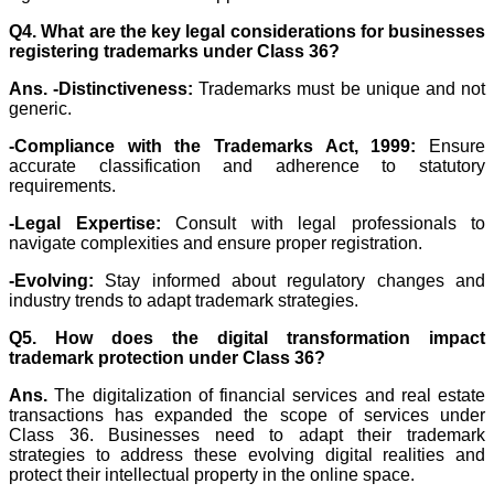
Q4. What are the key legal considerations for businesses
registering trademarks under Class 36?
Ans. -
Distinctiveness:
Trademarks must be unique and not
generic.
-Compliance with the Trademarks Act, 1999:
Ensure
accurate classification and adherence to statutory
requirements.
-Legal Expertise:
Consult with legal professionals to
navigate complexities and ensure proper registration.
-Evolving:
Stay informed about regulatory changes and
industry trends to adapt trademark strategies.
Q5. How does the digital transformation impact
trademark protection under Class 36?
Ans.
The digitalization of financial services and real estate
transactions has expanded the scope of services under
Class 36. Businesses need to adapt their trademark
strategies to address these evolving digital realities and
protect their intellectual property in the online space.