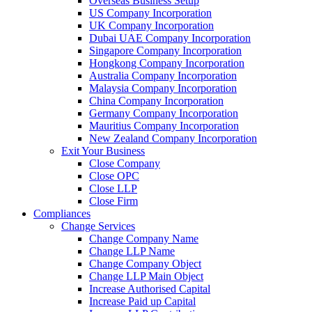
Overseas Business Setup
US Company Incorporation
UK Company Incorporation
Dubai UAE Company Incorporation
Singapore Company Incorporation
Hongkong Company Incorporation
Australia Company Incorporation
Malaysia Company Incorporation
China Company Incorporation
Germany Company Incorporation
Mauritius Company Incorporation
New Zealand Company Incorporation
Exit Your Business
Close Company
Close OPC
Close LLP
Close Firm
Compliances
Change Services
Change Company Name
Change LLP Name
Change Company Object
Change LLP Main Object
Increase Authorised Capital
Increase Paid up Capital