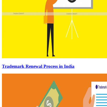
Trademark Renewal Process in India