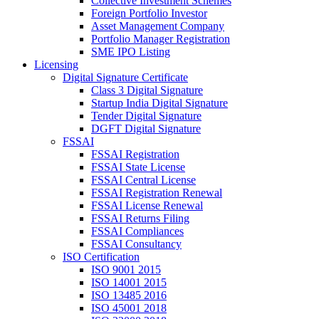
Collective Investment Schemes
Foreign Portfolio Investor
Asset Management Company
Portfolio Manager Registration
SME IPO Listing
Licensing
Digital Signature Certificate
Class 3 Digital Signature
Startup India Digital Signature
Tender Digital Signature
DGFT Digital Signature
FSSAI
FSSAI Registration
FSSAI State License
FSSAI Central License
FSSAI Registration Renewal
FSSAI License Renewal
FSSAI Returns Filing
FSSAI Compliances
FSSAI Consultancy
ISO Certification
ISO 9001 2015
ISO 14001 2015
ISO 13485 2016
ISO 45001 2018