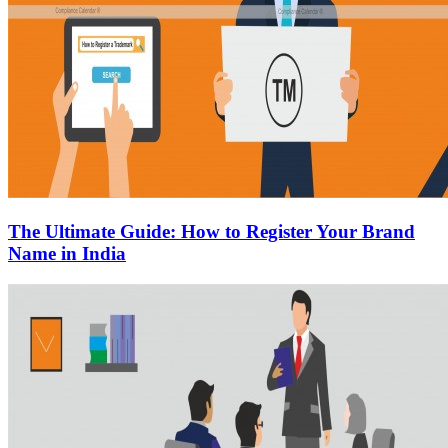
The Ultimate Guide: How to Register Your Brand
Name in India