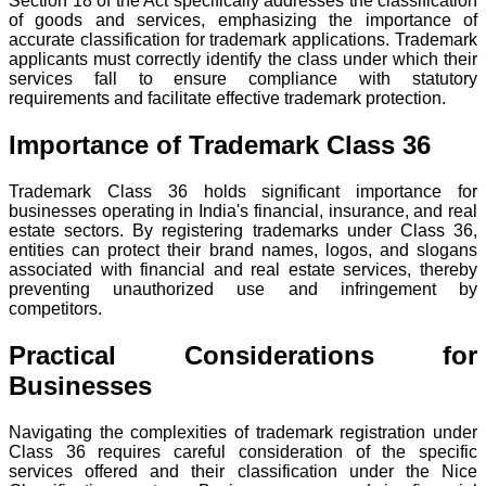
Section 18 of the Act specifically addresses the classification
of goods and services, emphasizing the importance of
accurate classification for trademark applications. Trademark
applicants must correctly identify the class under which their
services fall to ensure compliance with statutory
requirements and facilitate effective trademark protection.
Importance of Trademark Class 36
Trademark Class 36 holds significant importance for
businesses operating in India's financial, insurance, and real
estate sectors. By registering trademarks under Class 36,
entities can protect their brand names, logos, and slogans
associated with financial and real estate services, thereby
preventing unauthorized use and infringement by
competitors.
Practical Considerations for
Businesses
Navigating the complexities of trademark registration under
Class 36 requires careful consideration of the specific
services offered and their classification under the Nice