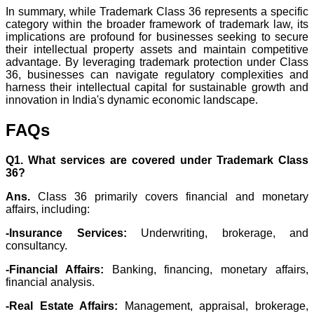
In summary, while Trademark Class 36 represents a specific
category within the broader framework of trademark law, its
implications are profound for businesses seeking to secure
their intellectual property assets and maintain competitive
advantage. By leveraging trademark protection under Class
36, businesses can navigate regulatory complexities and
harness their intellectual capital for sustainable growth and
innovation in India's dynamic economic landscape.
FAQs
Q1. What services are covered under Trademark Class
36?
Ans.
Class 36 primarily covers financial and monetary
affairs, including:
-Insurance Services:
Underwriting, brokerage, and
consultancy.
-Financial Affairs:
Banking, financing, monetary affairs,
financial analysis.
-Real Estate Affairs:
Management, appraisal, brokerage,