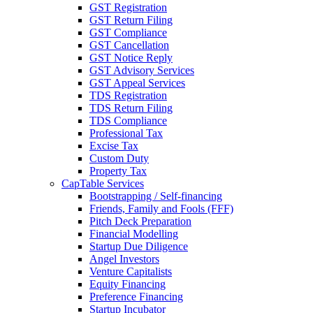
GST Registration
GST Return Filing
GST Compliance
GST Cancellation
GST Notice Reply
GST Advisory Services
GST Appeal Services
TDS Registration
TDS Return Filing
TDS Compliance
Professional Tax
Excise Tax
Custom Duty
Property Tax
CapTable Services
Bootstrapping / Self-financing
Friends, Family and Fools (FFF)
Pitch Deck Preparation
Financial Modelling
Startup Due Diligence
Angel Investors
Venture Capitalists
Equity Financing
Preference Financing
Startup Incubator