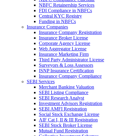
NBFC Retainership Services
FDI Compliance in NBFCs
Central KYC Registry
Funding in NBFCs
Insurance Companies
Insurance Company Registration
Insurance Broker License
Corporate Agency License
Web Aggregator License
Insurance Marketing Firm
Third Party Administrator License
Surveyors & Loss Assessors
ISNP Insurance Certification
Insurance Company Compliance
SEBI Services
Merchant Banking Valuation
SEBI Listing Compliance
SEBI Research Analyst
Investment Advisors Registration
SEBI AMFI Registration
Social Stock Exchange License
AIF Cat I, II & III Registration
SEBI Stock Broker License
Mutual Fund Registration