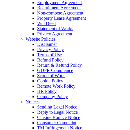
Employment Agreement
Recruitment Agreement
Non-compete Agreement
Property Lease Agreement
Will Deed
Statement of Works
Privacy Agreement
Website Policies
Disclaimer
Privacy Policy
Terms of Use
Refund Policy
Return & Refund Policy
GDPR Compliance
Scope of Work
Cookie Policy
Remote Work Policy
HR Policy
Company Policy
Notices
Sending Legal Notice
Reply to Legal Notice
Cheque Bounce Notice
Consumer Complaint
TM Infringement Notice