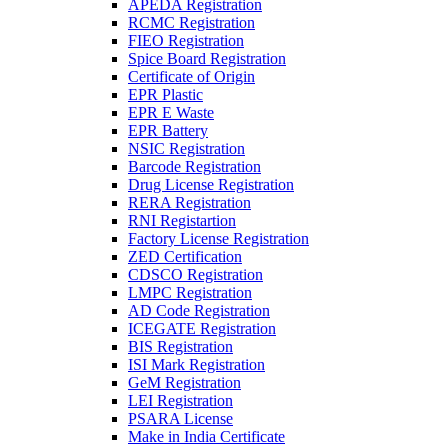
APEDA Registration
RCMC Registration
FIEO Registration
Spice Board Registration
Certificate of Origin
EPR Plastic
EPR E Waste
EPR Battery
NSIC Registration
Barcode Registration
Drug License Registration
RERA Registration
RNI Registartion
Factory License Registration
ZED Certification
CDSCO Registration
LMPC Registration
AD Code Registration
ICEGATE Registration
BIS Registration
ISI Mark Registration
GeM Registration
LEI Registration
PSARA License
Make in India Certificate