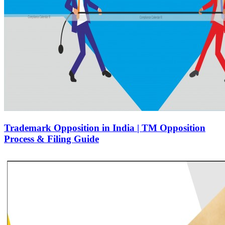
Trademark Opposition in India | TM Opposition
Process & Filing Guide