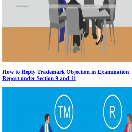
How to Reply Trademark Objection in Examination
Report under Section 9 and 11