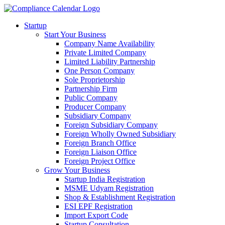
Startup
Start Your Business
Company Name Availability
Private Limited Company
Limited Liability Partnership
One Person Company
Sole Proprietorship
Partnership Firm
Public Company
Producer Company
Subsidiary Company
Foreign Subsidiary Company
Foreign Wholly Owned Subsidiary
Foreign Branch Office
Foreign Liaison Office
Foreign Project Office
Grow Your Business
Startup India Registration
MSME Udyam Registration
Shop & Establishment Registration
ESI EPF Registration
Import Export Code
Startup Consultation