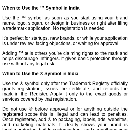
When to Use the ™ Symbol in India
Use the ™ symbol as soon as you start using your brand
name, logo, slogan, or design in business or right after filing
a trademark application. No registration is needed.
It’s perfect for startups, new brands, or while your application
is under review, facing objections, or waiting for approval.
Adding ™ tells others you’re claiming rights to the mark and
helps discourage infringers. It gives basic protection through
use without any legal risk.
When to Use the ® Symbol in India
Use the ® symbol only after the Trademark Registry officially
grants registration, issues the certificate, and records the
mark in the Register. Apply it only to the exact goods or
services covered by that registration.
Do not use ® before approval or for anything outside the
registered scope this is illegal and can lead to penalties.
Once registered, add ® to packaging, labels, ads, websites,
and marketing materials. It clearly shows your brand is
legally protected, builds customer trust, and strengthens your