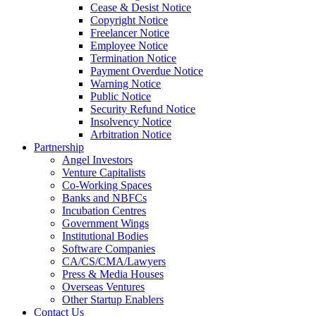
Cease & Desist Notice
Copyright Notice
Freelancer Notice
Employee Notice
Termination Notice
Payment Overdue Notice
Warning Notice
Public Notice
Security Refund Notice
Insolvency Notice
Arbitration Notice
Partnership
Angel Investors
Venture Capitalists
Co-Working Spaces
Banks and NBFCs
Incubation Centres
Government Wings
Institutional Bodies
Software Companies
CA/CS/CMA/Lawyers
Press & Media Houses
Overseas Ventures
Other Startup Enablers
Contact Us