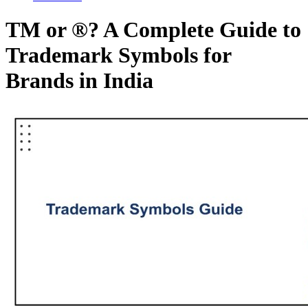
TM or ®? A Complete Guide to
Trademark Symbols for
Brands in India