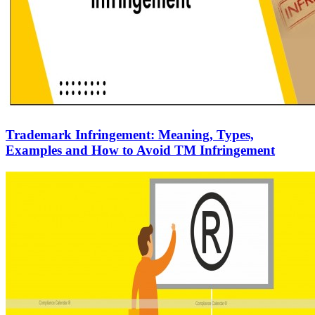
Trademark Infringement: Meaning, Types,
Examples and How to Avoid TM Infringement