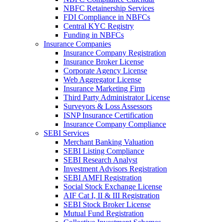
NBFC Retainership Services
FDI Compliance in NBFCs
Central KYC Registry
Funding in NBFCs
Insurance Companies
Insurance Company Registration
Insurance Broker License
Corporate Agency License
Web Aggregator License
Insurance Marketing Firm
Third Party Administrator License
Surveyors & Loss Assessors
ISNP Insurance Certification
Insurance Company Compliance
SEBI Services
Merchant Banking Valuation
SEBI Listing Compliance
SEBI Research Analyst
Investment Advisors Registration
SEBI AMFI Registration
Social Stock Exchange License
AIF Cat I, II & III Registration
SEBI Stock Broker License
Mutual Fund Registration