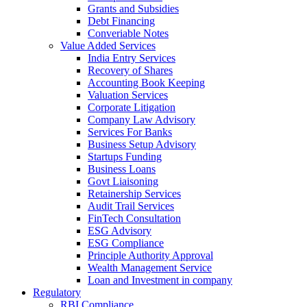
Grants and Subsidies
Debt Financing
Converiable Notes
Value Added Services
India Entry Services
Recovery of Shares
Accounting Book Keeping
Valuation Services
Corporate Litigation
Company Law Advisory
Services For Banks
Business Setup Advisory
Startups Funding
Business Loans
Govt Liaisoning
Retainership Services
Audit Trail Services
FinTech Consultation
ESG Advisory
ESG Compliance
Principle Authority Approval
Wealth Management Service
Loan and Investment in company
Regulatory
RBI Compliance