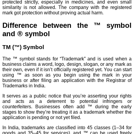
protected strictly, especially in medicines, and even small
similarity is not allowed. The company with the registered
mark got protection without proving actual harm.
Difference between the ™ symbol
and ® symbol
TM (™) Symbol
The ™ symbol stands for “Trademark” and is used when a
business claims a word, logo, design, slogan, or any mark as
their own, even if it isn’t officially registered yet. You can start
using ™ as soon as you begin using the mark in your
business or after filing an application with the Registrar of
Trademarks in India.
It serves as a public notice that you’re asserting your rights
and acts as a deterrent to potential infringers or
counterfeiters. Businesses often add ™ during the early
stages to show they’re treating it as a trademark whether the
application is pending or not yet filed.
In India, trademarks are classified into 45 classes (1–34 for
goods and 35–45 for services), and ™ can be used freely