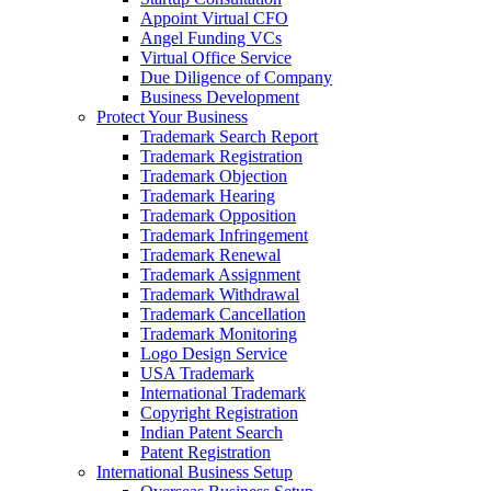
Appoint Virtual CFO
Angel Funding VCs
Virtual Office Service
Due Diligence of Company
Business Development
Protect Your Business
Trademark Search Report
Trademark Registration
Trademark Objection
Trademark Hearing
Trademark Opposition
Trademark Infringement
Trademark Renewal
Trademark Assignment
Trademark Withdrawal
Trademark Cancellation
Trademark Monitoring
Logo Design Service
USA Trademark
International Trademark
Copyright Registration
Indian Patent Search
Patent Registration
International Business Setup