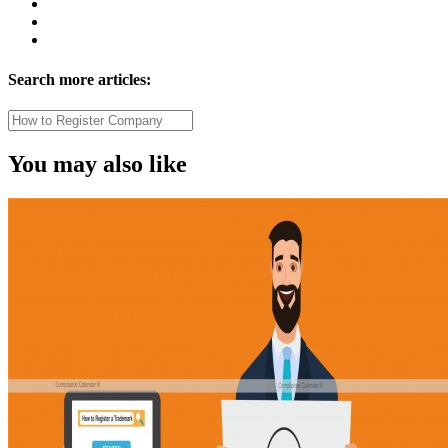
Search more articles:
You may also like