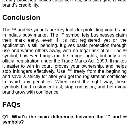
brand’s credibility.
Conclusion
The ™ and ® symbols are key tools for protecting your brand
in India's busy market. The ™ symbol lets businesses claim
their mark early, even if it's not registered yet or the
application is still pending. It gives basic protection through
use and warns others away, with no legal risk at all. The ®
symbol, however, brings much stronger rights, but only after
official registration under the Trade Marks Act, 1999. It makes
it easier to win in court, proves your ownership, and helps
stop infringers effectively. Use ™ freely from the beginning
and save ® strictly for after you get the registration certificate
to avoid any penalties. When used the right way, these
symbols build customer trust, stop confusion, and help your
brand grow with confidence.
FAQs
Q1. What's the main difference between the ™ and ®
symbols?