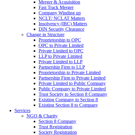
Merger & Acquisition
Fast Track Merger
Company Winding up
NCLT/ NCLAT Matters
Insolvency (IBC) Matters
DIN Security Clearance
Change in Structure
Proprietorship to OPC
OPC to Private Limited
Private Limited to OPC
LLP to Private Limited
Private Limited to LLP
Partnership Firm to LLP
Proprietorship to Private Limited
Partnership Firm to Private Limited
Private Limited to Public Company
Public Company to Private Limited
Trust Society to Section 8 Company
Existing Company to Section 8
Existing Section 8 to Company
Services
NGO & Charity
Section 8 Company
Trust Registration
Society Registration