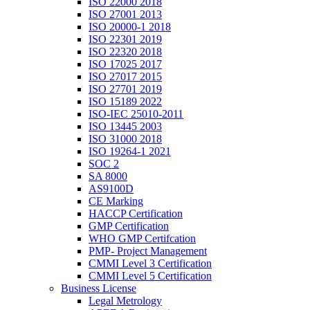
ISO 22000 2018
ISO 27001 2013
ISO 20000-1 2018
ISO 22301 2019
ISO 22320 2018
ISO 17025 2017
ISO 27017 2015
ISO 27701 2019
ISO 15189 2022
ISO-IEC 25010-2011
ISO 13445 2003
ISO 31000 2018
ISO 19264-1 2021
SOC 2
SA 8000
AS9100D
CE Marking
HACCP Certification
GMP Certification
WHO GMP Certifcation
PMP- Project Management
CMMI Level 3 Certification
CMMI Level 5 Certification
Business License
Legal Metrology