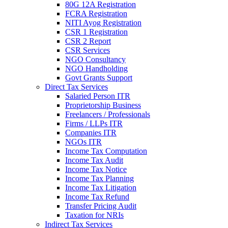
80G 12A Registration
FCRA Registration
NITI Ayog Registration
CSR 1 Registration
CSR 2 Report
CSR Services
NGO Consultancy
NGO Handholding
Govt Grants Support
Direct Tax Services
Salaried Person ITR
Proprietorship Business
Freelancers / Professionals
Firms / LLPs ITR
Companies ITR
NGOs ITR
Income Tax Computation
Income Tax Audit
Income Tax Notice
Income Tax Planning
Income Tax Litigation
Income Tax Refund
Transfer Pricing Audit
Taxation for NRIs
Indirect Tax Services