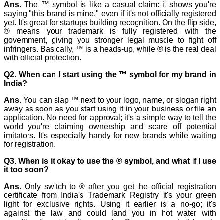
Ans.
The ™ symbol is like a casual claim: it shows you're
saying "this brand is mine," even if it's not officially registered
yet. It's great for startups building recognition. On the flip side,
® means your trademark is fully registered with the
government, giving you stronger legal muscle to fight off
infringers. Basically, ™ is a heads-up, while ® is the real deal
with official protection.
Q2. When can I start using the ™ symbol for my brand in
India?
Ans.
You can slap ™ next to your logo, name, or slogan right
away as soon as you start using it in your business or file an
application. No need for approval; it's a simple way to tell the
world you're claiming ownership and scare off potential
imitators. It's especially handy for new brands while waiting
for registration.
Q3. When is it okay to use the ® symbol, and what if I use
it too soon?
Ans.
Only switch to ® after you get the official registration
certificate from India's Trademark Registry it's your green
light for exclusive rights. Using it earlier is a no-go; it's
against the
law and could land you in hot water with