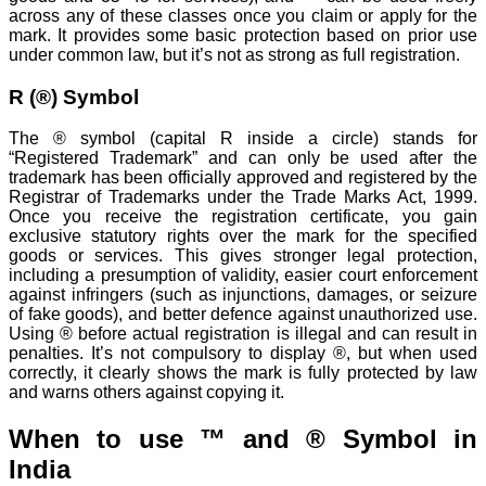
across any of these classes once you claim or apply for the
mark. It provides some basic protection based on prior use
under common law, but it’s not as strong as full registration.
R (®) Symbol
The ® symbol (capital R inside a circle) stands for
“Registered Trademark” and can only be used after the
trademark has been officially approved and registered by the
Registrar of Trademarks under the Trade Marks Act, 1999.
Once you receive the registration certificate, you gain
exclusive statutory rights over the mark for the specified
goods or services. This gives stronger legal protection,
including a presumption of validity, easier court enforcement
against infringers (such as injunctions, damages, or seizure
of fake goods), and better defence against unauthorized use.
Using ® before actual registration is illegal and can result in
penalties. It’s not compulsory to display ®, but when used
correctly, it clearly shows the mark is fully protected by law
and warns others against copying it.
When to use ™ and ® Symbol in
India