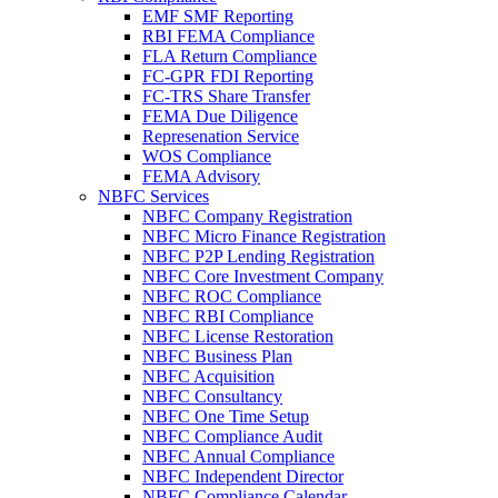
EMF SMF Reporting
RBI FEMA Compliance
FLA Return Compliance
FC-GPR FDI Reporting
FC-TRS Share Transfer
FEMA Due Diligence
Represenation Service
WOS Compliance
FEMA Advisory
NBFC Services
NBFC Company Registration
NBFC Micro Finance Registration
NBFC P2P Lending Registration
NBFC Core Investment Company
NBFC ROC Compliance
NBFC RBI Compliance
NBFC License Restoration
NBFC Business Plan
NBFC Acquisition
NBFC Consultancy
NBFC One Time Setup
NBFC Compliance Audit
NBFC Annual Compliance
NBFC Independent Director
NBFC Compliance Calendar