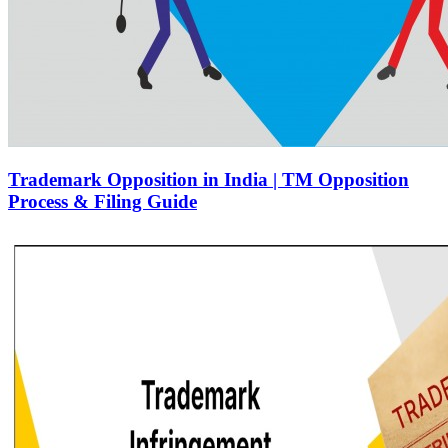
Trademark Opposition in India | TM Opposition
Process & Filing Guide