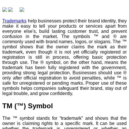
Trademarks
help businesses protect their brand identity, they
make it easy to tell your products or services apart from
everyone else's, build lasting customer trust, and prevent
confusion in the market. The symbols ™ and ® are
commonly used with brand names, logos, or slogans. The ™
symbol shows that the owner claims the mark as their
trademark, even though it is not yet officially registered or
registration is still in process, offering basic protection
through use. The ® symbol, on the other hand, means the
trademark has been fully registered with the government,
providing strong legal protection. Businesses should use ®
only after official registration to avoid penalties, while ™ is
safe for unregistered or pending marks. Proper use of these
symbols helps companies safeguard their brand, stay out of
legal trouble, and grow confidently.
TM (™) Symbol
The ™ symbol stands for “trademark” and shows that the
owner is claiming rights to a specific mark. It can be used
whether the trademark is unregistered or whether an