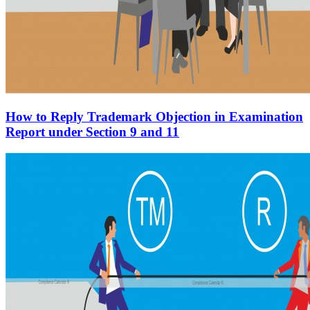
How to Reply Trademark Objection in Examination
Report under Section 9 and 11