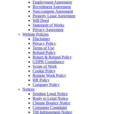
Employment Agreement
Recruitment Agreement
Non-compete Agreement
Property Lease Agreement
Will Deed
Statement of Works
Privacy Agreement
Website Policies
Disclaimer
Privacy Policy
Terms of Use
Refund Policy
Return & Refund Policy
GDPR Compliance
Scope of Work
Cookie Policy
Remote Work Policy
HR Policy
Company Policy
Notices
Sending Legal Notice
Reply to Legal Notice
Cheque Bounce Notice
Consumer Complaint
TM Infringement Notice