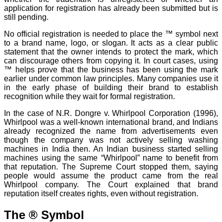
application for registration has already been submitted but is
still pending.
No official registration is needed to place the ™ symbol next
to a brand name, logo, or slogan. It acts as a clear public
statement that the owner intends to protect the mark, which
can discourage others from copying it. In court cases, using
™ helps prove that the business has been using the mark
earlier under common law principles. Many companies use it
in the early phase of building their brand to establish
recognition while they wait for formal registration.
In the case of N.R. Dongre v. Whirlpool Corporation (1996),
Whirlpool was a well-known international brand, and Indians
already recognized the name from advertisements even
though the company was not actively selling washing
machines in India then. An Indian business started selling
machines using the same “Whirlpool” name to benefit from
that reputation. The Supreme Court stopped them, saying
people would assume the product came from the real
Whirlpool company. The Court explained that brand
reputation itself creates rights, even without registration.
The ® Symbol