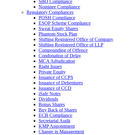
SBO Compliance
Nominee Compliance
Regulatory Compliances
POSH Compliance
ESOP Scheme Compliance
Sweat Equity Shares
Phantom Stock Plan
Shifting Registered Office of Company
Shifting Registered Office of LLP
Compounding of Offence
Condonation of Delay
MCA Adjudication
Right Issues
Private Equity
Issuance of CCPS
Issuance of Debentures
Issuance of CCD
iSafe Notes
Dividends
Bonus Shares
Buy Back of Shares
ECB Compliance
Secretarial Audit
KMP Appointment
Change in Management