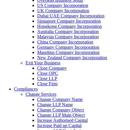
Overseas Business Setup
US Company Incorporation
UK Company Incorporation
Dubai UAE Company Incorporation
Singapore Company Incorporation
Hongkong Company Incorporation
Australia Company Incorporation
Malaysia Company Incorporation
China Company Incorporation
Germany Company Incorporation
Mauritius Company Incorporation
New Zealand Company Incorporation
Exit Your Business
Close Company
Close OPC
Close LLP
Close Firm
Compliances
Change Services
Change Company Name
Change LLP Name
Change Company Object
Change LLP Main Object
Increase Authorised Capital
Increase Paid up Capital