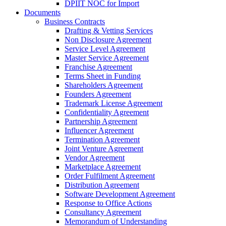
DPIIT NOC for Import
Documents
Business Contracts
Drafting & Vetting Services
Non Disclosure Agreement
Service Level Agreement
Master Service Agreement
Franchise Agreement
Terms Sheet in Funding
Shareholders Agreement
Founders Agreement
Trademark License Agreement
Confidentiality Agreement
Partnership Agreement
Influencer Agreement
Termination Agreement
Joint Venture Agreement
Vendor Agreement
Marketplace Agreement
Order Fulfilment Agreement
Distribution Agreement
Software Development Agreement
Response to Office Actions
Consultancy Agreement
Memorandum of Understanding