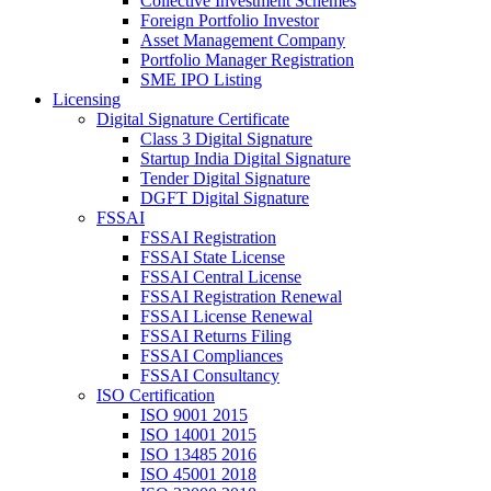
Collective Investment Schemes
Foreign Portfolio Investor
Asset Management Company
Portfolio Manager Registration
SME IPO Listing
Licensing
Digital Signature Certificate
Class 3 Digital Signature
Startup India Digital Signature
Tender Digital Signature
DGFT Digital Signature
FSSAI
FSSAI Registration
FSSAI State License
FSSAI Central License
FSSAI Registration Renewal
FSSAI License Renewal
FSSAI Returns Filing
FSSAI Compliances
FSSAI Consultancy
ISO Certification
ISO 9001 2015
ISO 14001 2015
ISO 13485 2016
ISO 45001 2018