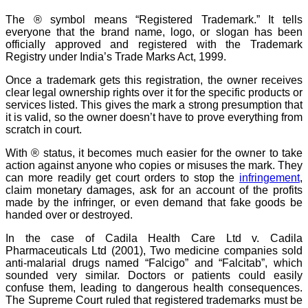
The ® symbol means “Registered Trademark.” It tells
everyone that the brand name, logo, or slogan has been
officially approved and registered with the Trademark
Registry under India’s Trade Marks Act, 1999.
Once a trademark gets this registration, the owner receives
clear legal ownership rights over it for the specific products or
services listed. This gives the mark a strong presumption that
it is valid, so the owner doesn’t have to prove everything from
scratch in court.
With ® status, it becomes much easier for the owner to take
action against anyone who copies or misuses the mark. They
can more readily get court orders to stop the
infringement
,
claim monetary damages, ask for an account of the profits
made by the infringer, or even demand that fake goods be
handed over or destroyed.
In the case of Cadila Health Care Ltd v. Cadila
Pharmaceuticals Ltd (2001), Two medicine companies sold
anti-malarial drugs named “Falcigo” and “Falcitab”, which
sounded very similar. Doctors or patients could easily
confuse them, leading to dangerous health consequences.
The Supreme Court ruled that registered trademarks must be