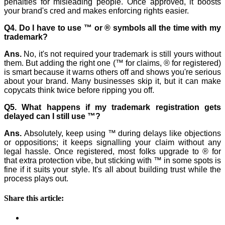
penalties for misleading people. Once approved, it boosts
your brand's cred and makes enforcing rights easier.
Q4. Do I have to use ™ or ® symbols all the time with my
trademark?
Ans.
No, it's not required your trademark is still yours without
them. But adding the right one (™ for claims, ® for registered)
is smart because it warns others off and shows you're serious
about your brand. Many businesses skip it, but it can make
copycats think twice before ripping you off.
Q5. What happens if my trademark registration gets
delayed can I still use ™?
Ans.
Absolutely, keep using ™ during delays like objections
or oppositions; it keeps signalling your claim without any
legal hassle. Once registered, most folks upgrade to ® for
that extra protection vibe, but sticking with ™ in some spots is
fine if it suits your style. It's all about building trust while the
process plays out.
Share this article: