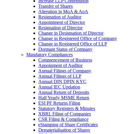
Increase LLP Contribution
Transfer of Shares
Alteration in MoA & AoA
Resignation of Auditor
Appointment of Director
Resignation of Director
Change in Designation of Director
Change in Registered Office of Company
Change in Registered Office of LLP
Dormant Status of Company
Mandatory Compliances
Commencement of Business
Appoinment of Auditor
Annual Filings of Company
Annual Filings of LLP
Annual DIN DPIN KYC
Annual IEC Updation
Annual Return of Deposits
Half Yearly MSME Return
ESI PF Returns Filing
Statutory Registers & Minutes
XBRL Filing of Companies
CSR Filing & Compliance
eStamping of Share Certificates
Dematerialisation of Shares