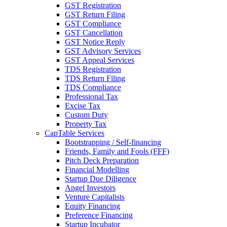
GST Registration
GST Return Filing
GST Compliance
GST Cancellation
GST Notice Reply
GST Advisory Services
GST Appeal Services
TDS Registration
TDS Return Filing
TDS Compliance
Professional Tax
Excise Tax
Custom Duty
Property Tax
CapTable Services
Bootstrapping / Self-financing
Friends, Family and Fools (FFF)
Pitch Deck Preparation
Financial Modelling
Startup Due Diligence
Angel Investors
Venture Capitalists
Equity Financing
Preference Financing
Startup Incubator