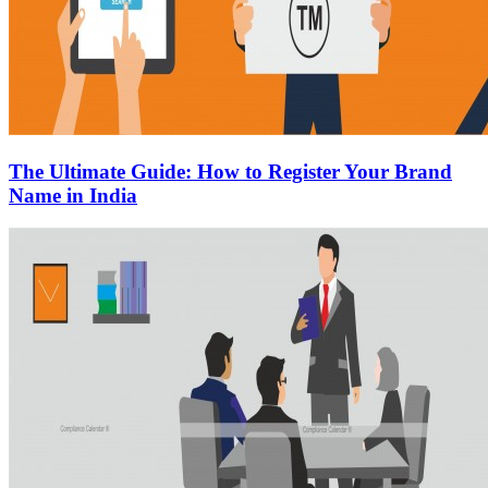
The Ultimate Guide: How to Register Your Brand
Name in India