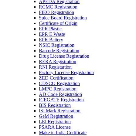
APEDA Registration
RCMC Registration
FIEO Registration
Spice Board Registration
Certificate of Origin
EPR Plastic
EPR E Waste
EPR Battery
NSIC Registration
Barcode Registration
Drug License Registration
RERA Registration
RNI Registartion
Factory License Registration
ZED Certification
CDSCO Registration
LMPC Registration
AD Code Registration
ICEGATE Registration
BIS Registration
ISI Mark Registration
GeM Registration
LEI Registration
PSARA License
Make in India Certificate