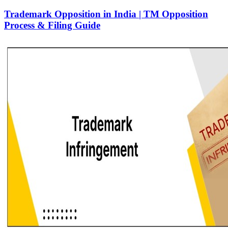
Trademark Opposition in India | TM Opposition
Process & Filing Guide