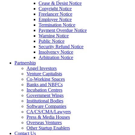
Cease & Desist Notice
Copyright Notice
Freelancer Notice
Employee Notice
Termination Notice
Payment Overdue Notice
Warning Notice
Public Notice
Security Refund Notice
Insolvency Notice
Arbitration Notice
Partnership
Angel Investors
Venture Capitalists
Co-Working Spaces
Banks and NBFCs
Incubation Centres
Government Wings
Institutional Bodies
Software Companies
CA/CS/CMA/Lawyers
Press & Media Houses
Overseas Ventures
Other Startup Enablers
Contact Us