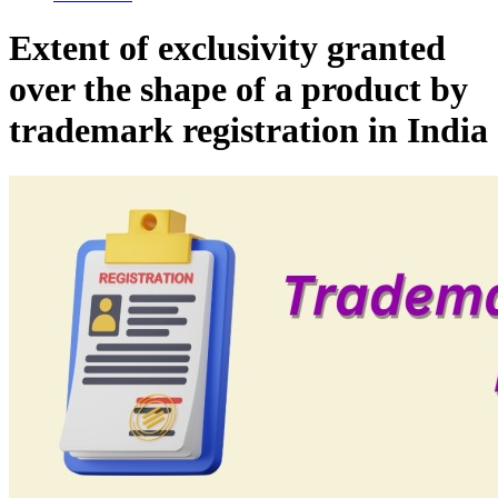
Extent of exclusivity granted
over the shape of a product by
trademark registration in India