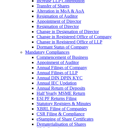
Increase LLP Contribution
Transfer of Shares
Alteration in MoA & AoA
Resignation of Auditor
Appointment of Director
Resignation of Director
Change in Designation of Director
Change in Registered Office of Company
Change in Registered Office of LLP
Dormant Status of Company
Mandatory Compliances
Commencement of Business
Appoinment of Auditor
Annual Filings of Company
Annual Filings of LLP
Annual DIN DPIN KYC
Annual IEC Updation
Annual Return of Deposits
Half Yearly MSME Return
ESI PF Returns Filing
Statutory Registers & Minutes
XBRL Filing of Companies
CSR Filing & Compliance
eStamping of Share Certificates
Dematerialisation of Shares