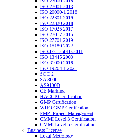
ISO 22000 2018
ISO 27001 2013
ISO 20000-1 2018
ISO 22301 2019
ISO 22320 2018
ISO 17025 2017
ISO 27017 2015
ISO 27701 2019
ISO 15189 2022
ISO-IEC 25010-2011
ISO 13445 2003
ISO 31000 2018
ISO 19264-1 2021
SOC 2
SA 8000
AS9100D
CE Marking
HACCP Certification
GMP Certification
WHO GMP Certifcation
PMP- Project Management
CMMI Level 3 Certification
CMMI Level 5 Certification
Business License
Legal Metrology