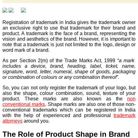
Registration of trademark in India gives the trademark owner
an exclusive right to use that trademark for their brand and
product. A trademark is the face of a brand, representing the
vision and aesthetics of the brand. However, it is important to
note that a trademark is just not limited to the logo, design or
word mark of a brand.
As per Section 2(m) of the Trade Marks Act, 1999 “
a mark
includes a device, brand, heading, label, ticket, name,
signature, word, letter, numeral, shape of goods, packaging
or combination of colours or any combination thereof”.
So, you can not only register the trademark of your logo, but
also the shape, colour combination, sound, texture of your
product. These marks are also known as the
non
conventional marks
. Shape marks are also one of those non-
conventional trademarks which can be registered in India
with the help of experienced and professional
trademark
attorneys
around you.
The Role of Product Shape in Brand