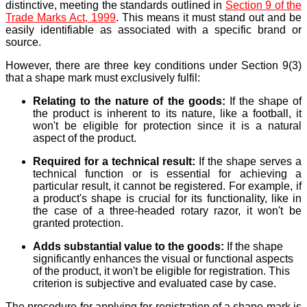
distinctive, meeting the standards outlined in
Section 9 of the
Trade Marks Act, 1999
. This means it must stand out and be
easily identifiable as associated with a specific brand or
source.
However, there are three key conditions under Section 9(3)
that a shape mark must exclusively fulfil:
Relating to the nature of the goods:
If the shape of
the product is inherent to its nature, like a football, it
won't be eligible for protection since it is a natural
aspect of the product.
Required for a technical result:
If the shape serves a
technical function or is essential for achieving a
particular result, it cannot be registered. For example, if
a product's shape is crucial for its functionality, like in
the case of a three-headed rotary razor, it won't be
granted protection.
Adds substantial value to the goods:
If the shape
significantly enhances the visual or functional aspects
of the product, it won't be eligible for registration. This
criterion is subjective and evaluated case by case.
The procedure for applying for registration of a shape mark is