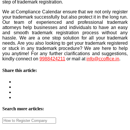
step of trademark registration.
We at Compliance Calendar ensure that we not only register
your trademark successfully but also protect it in the long run.
Our team of experienced and professional trademark
attorneys help businesses and individuals to have an easy
and smooth trademark registration process without any
hassle. We are a one stop solution for all your trademark
needs.
Are you also looking to get your trademark registered
or stuck in any trademark procedure? We are here to help
you anytime! For any further clarifications and suggestions,
kindly connect on
9988424211
or mail at
info@ccoffice.in
.
Share this article:
Search more articles: