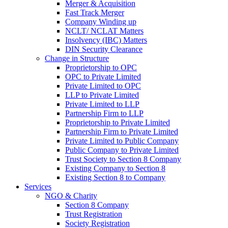
Merger & Acquisition
Fast Track Merger
Company Winding up
NCLT/ NCLAT Matters
Insolvency (IBC) Matters
DIN Security Clearance
Change in Structure
Proprietorship to OPC
OPC to Private Limited
Private Limited to OPC
LLP to Private Limited
Private Limited to LLP
Partnership Firm to LLP
Proprietorship to Private Limited
Partnership Firm to Private Limited
Private Limited to Public Company
Public Company to Private Limited
Trust Society to Section 8 Company
Existing Company to Section 8
Existing Section 8 to Company
Services
NGO & Charity
Section 8 Company
Trust Registration
Society Registration