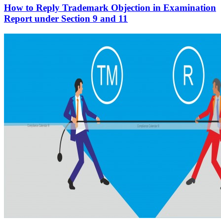
How to Reply Trademark Objection in Examination
Report under Section 9 and 11