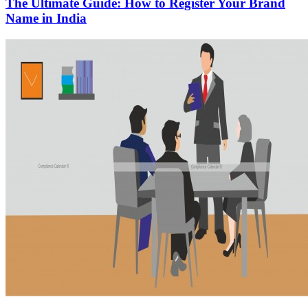
The Ultimate Guide: How to Register Your Brand
Name in India