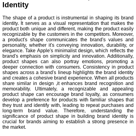
Identity
The shape of a product is instrumental in shaping its brand
identity. It serves as a visual representation that makes the
product both unique and different, making the product easily
recognizable by the customers in the competitors. Moreover,
a product's shape communicates the brand's values and
personality, whether it's conveying innovation, durability, or
elegance. Take Apple's minimalist design, which reflects the
brand's emphasis on simplicity and innovation. Additionally,
product shapes can also portray emotions, promoting a
deeper connection with consumers. Consistency in product
shapes across a brand's lineup highlights the brand identity
and creates a cohesive brand experience. When all products
share similar in design ,it enhances brand recognition and
memorability. Ultimately, a recognizable and appealing
product shape can encourage brand loyalty, as consumers
develop a preference for products with familiar shapes that
they trust and identify with, leading to repeat purchases and
long-term brand value. Therefore, understanding the
significance of product shape in building brand identity is
crucial for brands aiming to establish a strong presence in
the market.