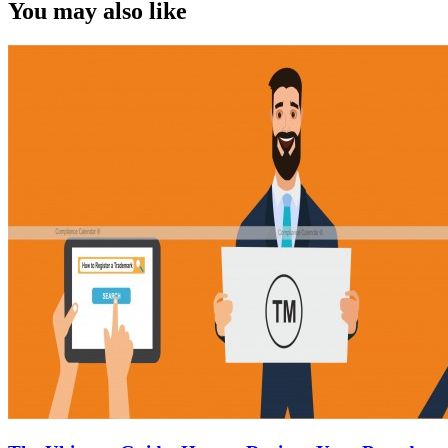
You may also like