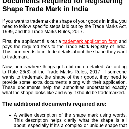
Documents Required for Registering
Shape Trade Mark in India
If you want
to trademark the shape of your goods in India, you
need to follow specific steps laid out by the Trade Marks Act,
1999, and the Trade Marks Rules, 2017.
First,
the applicant fills out a
trademark application form
and
pays the required fees to the Trade Mark Registry of India.
This form needs to include details about the shape they want
to trademark.
Now, here's where things get a bit more detailed. According
to Rule 26(3) of the Trade Marks Rules, 2017, if someone
wants to trademark the shape of their goods, they need to
provide some extra documents along with their application.
These documents help the authorities understand exactly
what the shape looks like and why it should be trademarked.
The additional documents required are:
A written description of the shape mark using words.
This description helps clarify what the shape is all
about, especially if it's a complex or unique shape that