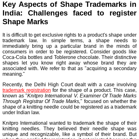
Key Aspects of Shape Trademarks in
India: Challenges faced to register
Shape Marks
It is difficult to get exclusive rights to a product's shape under
trademark law. In simple terms, a shape needs to
immediately bring up a particular brand in the minds of
consumers in order to be registered. Consider goods like
Coca-Cola bottles and Toblerone chocolate. Their distinctive
shapes let you know right away whose brand they are
associated with. We refer to that as "acquiring a secondary
meaning."
Recently, the Delhi High Court dealt with a case involving
trademark registration
for the shape of a product. This case,
known as "
Knitpro International V. Examiner Of Trade Marks
Through Registrar Of Trade Marks,
" focused on whether the
shape of a knitting needle could be registered as a trademark
under Indian law.
Knitpro International wanted to trademark the shape of their
knitting needles. They believed their needle shape was
unique and recognizable, like a symbol of their brand. But