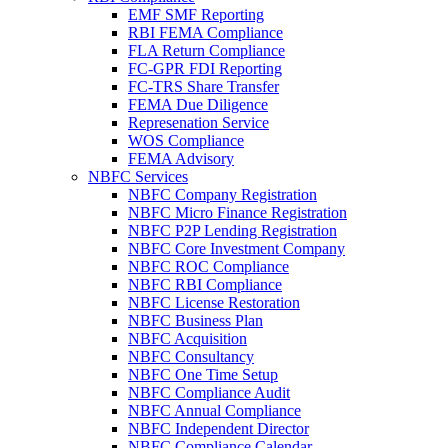
EMF SMF Reporting
RBI FEMA Compliance
FLA Return Compliance
FC-GPR FDI Reporting
FC-TRS Share Transfer
FEMA Due Diligence
Represenation Service
WOS Compliance
FEMA Advisory
NBFC Services
NBFC Company Registration
NBFC Micro Finance Registration
NBFC P2P Lending Registration
NBFC Core Investment Company
NBFC ROC Compliance
NBFC RBI Compliance
NBFC License Restoration
NBFC Business Plan
NBFC Acquisition
NBFC Consultancy
NBFC One Time Setup
NBFC Compliance Audit
NBFC Annual Compliance
NBFC Independent Director
NBFC Compliance Calendar