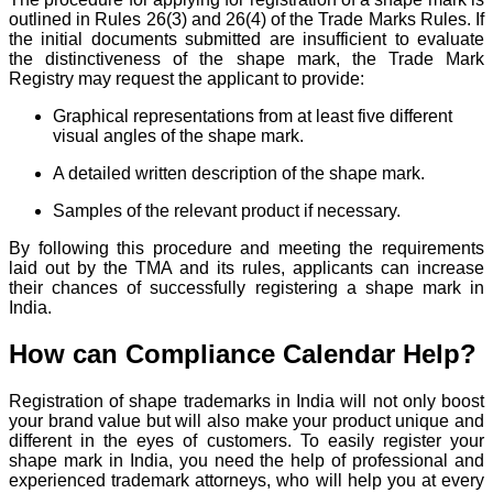
outlined in Rules 26(3) and 26(4) of the Trade Marks Rules. If
the initial documents submitted are insufficient to evaluate
the distinctiveness of the shape mark, the Trade Mark
Registry may request the applicant to provide:
Graphical representations from at least five different
visual angles of the shape mark.
A detailed written description of the shape mark.
Samples of the relevant product if necessary.
By following this procedure and meeting the requirements
laid out by the TMA and its rules, applicants can increase
their chances of successfully registering a shape mark in
India.
How can Compliance Calendar Help?
Registration of shape trademarks in India will not only boost
your brand value but will also make your product unique and
different in the eyes of customers. To easily register your
shape mark in India, you need the help of professional and
experienced trademark attorneys, who will help you at every