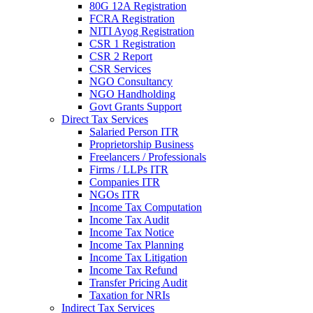
80G 12A Registration
FCRA Registration
NITI Ayog Registration
CSR 1 Registration
CSR 2 Report
CSR Services
NGO Consultancy
NGO Handholding
Govt Grants Support
Direct Tax Services
Salaried Person ITR
Proprietorship Business
Freelancers / Professionals
Firms / LLPs ITR
Companies ITR
NGOs ITR
Income Tax Computation
Income Tax Audit
Income Tax Notice
Income Tax Planning
Income Tax Litigation
Income Tax Refund
Transfer Pricing Audit
Taxation for NRIs
Indirect Tax Services