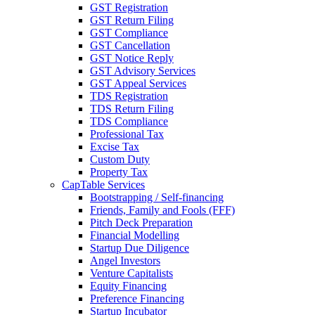
GST Registration
GST Return Filing
GST Compliance
GST Cancellation
GST Notice Reply
GST Advisory Services
GST Appeal Services
TDS Registration
TDS Return Filing
TDS Compliance
Professional Tax
Excise Tax
Custom Duty
Property Tax
CapTable Services
Bootstrapping / Self-financing
Friends, Family and Fools (FFF)
Pitch Deck Preparation
Financial Modelling
Startup Due Diligence
Angel Investors
Venture Capitalists
Equity Financing
Preference Financing
Startup Incubator