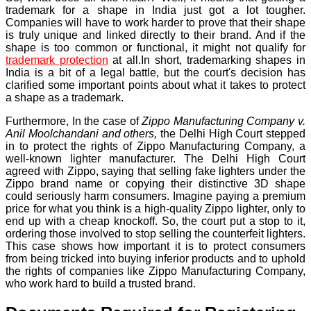
trademark for a shape in India just got a lot tougher.
Companies will have to work harder to prove that their shape
is truly unique and linked directly to their brand. And if the
shape is too common or functional, it might not qualify for
trademark protection
at all.In short, trademarking shapes in
India is a bit of a legal battle, but the court's decision has
clarified some important points about what it takes to protect
a shape as a trademark.
Furthermore, In the case of
Zippo Manufacturing Company v.
Anil Moolchandani and others,
the Delhi High Court stepped
in to protect the rights of Zippo Manufacturing Company, a
well-known lighter manufacturer. The Delhi High Court
agreed with Zippo, saying that selling fake lighters under the
Zippo brand name or copying their distinctive 3D shape
could seriously harm consumers. Imagine paying a premium
price for what you think is a high-quality Zippo lighter, only to
end up with a cheap knockoff. So, the court put a stop to it,
ordering those involved to stop selling the counterfeit lighters.
This case shows how important it is to protect consumers
from being tricked into buying inferior products and to uphold
the rights of companies like Zippo Manufacturing Company,
who work hard to build a trusted brand.