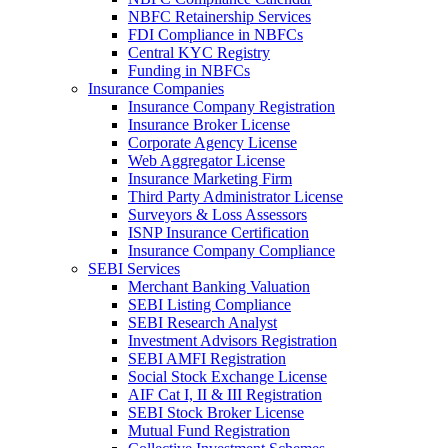
NBFC Retainership Services
FDI Compliance in NBFCs
Central KYC Registry
Funding in NBFCs
Insurance Companies
Insurance Company Registration
Insurance Broker License
Corporate Agency License
Web Aggregator License
Insurance Marketing Firm
Third Party Administrator License
Surveyors & Loss Assessors
ISNP Insurance Certification
Insurance Company Compliance
SEBI Services
Merchant Banking Valuation
SEBI Listing Compliance
SEBI Research Analyst
Investment Advisors Registration
SEBI AMFI Registration
Social Stock Exchange License
AIF Cat I, II & III Registration
SEBI Stock Broker License
Mutual Fund Registration