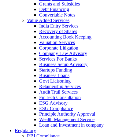
Grants and Subsidies
Debt Financing
Converiable Notes
Value Added Services
India Entry Services
Recovery of Shares
Accounting Book Keeping
Valuation Services
Corporate Litigation
Company Law Advisory
Services For Banks
Business Setup Advisory
Startups Funding
Business Loans
Govt Liaisoning
Retainership Services
Audit Trail Services
FinTech Consultation
ESG Advisory
ESG Compliance
Principle Authority Approval
Wealth Management Service
Loan and Investment in company
Regulatory
RBI Compliance