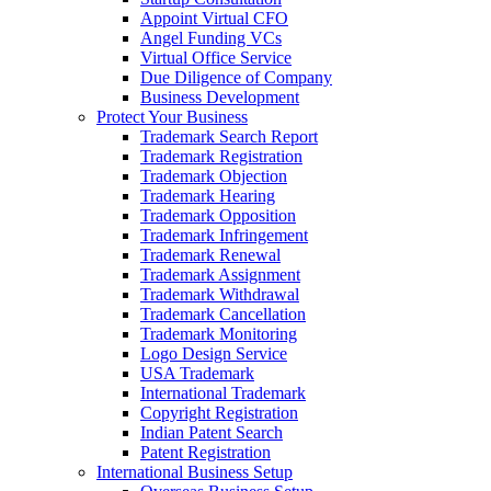
Appoint Virtual CFO
Angel Funding VCs
Virtual Office Service
Due Diligence of Company
Business Development
Protect Your Business
Trademark Search Report
Trademark Registration
Trademark Objection
Trademark Hearing
Trademark Opposition
Trademark Infringement
Trademark Renewal
Trademark Assignment
Trademark Withdrawal
Trademark Cancellation
Trademark Monitoring
Logo Design Service
USA Trademark
International Trademark
Copyright Registration
Indian Patent Search
Patent Registration
International Business Setup