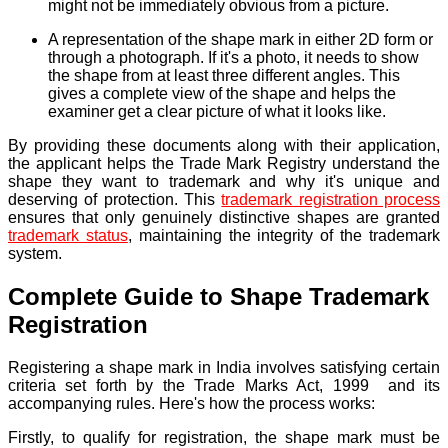
might not be immediately obvious from a picture.
A representation of the shape mark in either 2D form or
through a photograph. If it's a photo, it needs to show
the shape from at least three different angles. This
gives a complete view of the shape and helps the
examiner get a clear picture of what it looks like.
By providing these documents along with their application,
the applicant helps the Trade Mark Registry understand the
shape they want to trademark and why it's unique and
deserving of protection. This
trademark registration process
ensures that only genuinely distinctive shapes are granted
trademark status
, maintaining the integrity of the trademark
system.
Complete Guide to Shape Trademark
Registration
Registering a shape mark in India involves satisfying certain
criteria set forth by the Trade Marks Act, 1999 and its
accompanying rules. Here's how the process works:
Firstly,
to qualify for registration, the shape mark must be