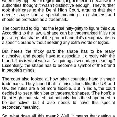
when they applied for registration, it got rejected because the
authorities thought it wasn't distinctive enough. They further
took their case to the Delhi High Court, arguing that their
needle shape had a special meaning to customers and
should be protected as a trademark.
The court had to dig into the legal nitty-gritty to figure this out.
According to the law, a shape can be trademarked if it's not
just a regular shape of the product and if it's recognizable as
a specific brand without needing any extra words or logos.
But here's the tricky part: the shape has to be really
distinctive, and people have to associate it directly with the
brand. This is what we call "acquiring a secondary meaning."
Essentially, the shape has to become a symbol of the brand
in people's minds.
The court also looked at how other countries handle shape
trademarks. They found that in jurisdictions like the US and
UK, the rules are a bit more flexible. But in India, the court
decided to set a high bar to trademark shapes. tThe hon’ble
Delhi High court stated that not only does the shape need to
be distinctive, but it also needs to have this special
secondary meaning.
So, what does all this mean? Well, it means that getting a