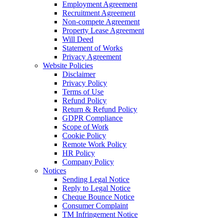
Employment Agreement
Recruitment Agreement
Non-compete Agreement
Property Lease Agreement
Will Deed
Statement of Works
Privacy Agreement
Website Policies
Disclaimer
Privacy Policy
Terms of Use
Refund Policy
Return & Refund Policy
GDPR Compliance
Scope of Work
Cookie Policy
Remote Work Policy
HR Policy
Company Policy
Notices
Sending Legal Notice
Reply to Legal Notice
Cheque Bounce Notice
Consumer Complaint
TM Infringement Notice