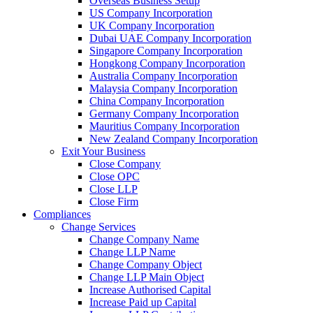
Overseas Business Setup
US Company Incorporation
UK Company Incorporation
Dubai UAE Company Incorporation
Singapore Company Incorporation
Hongkong Company Incorporation
Australia Company Incorporation
Malaysia Company Incorporation
China Company Incorporation
Germany Company Incorporation
Mauritius Company Incorporation
New Zealand Company Incorporation
Exit Your Business
Close Company
Close OPC
Close LLP
Close Firm
Compliances
Change Services
Change Company Name
Change LLP Name
Change Company Object
Change LLP Main Object
Increase Authorised Capital
Increase Paid up Capital