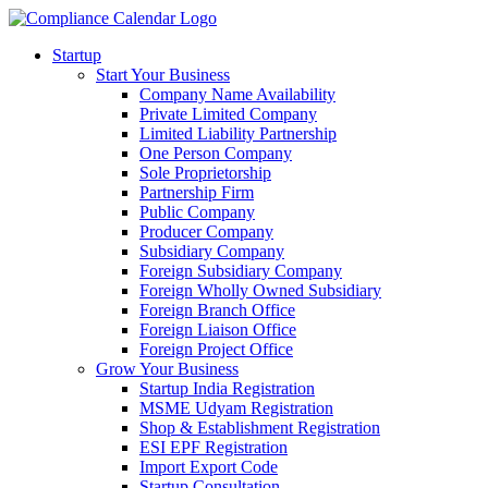
Startup
Start Your Business
Company Name Availability
Private Limited Company
Limited Liability Partnership
One Person Company
Sole Proprietorship
Partnership Firm
Public Company
Producer Company
Subsidiary Company
Foreign Subsidiary Company
Foreign Wholly Owned Subsidiary
Foreign Branch Office
Foreign Liaison Office
Foreign Project Office
Grow Your Business
Startup India Registration
MSME Udyam Registration
Shop & Establishment Registration
ESI EPF Registration
Import Export Code
Startup Consultation