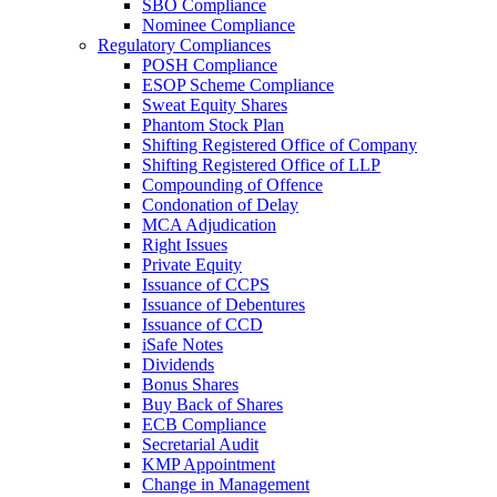
SBO Compliance
Nominee Compliance
Regulatory Compliances
POSH Compliance
ESOP Scheme Compliance
Sweat Equity Shares
Phantom Stock Plan
Shifting Registered Office of Company
Shifting Registered Office of LLP
Compounding of Offence
Condonation of Delay
MCA Adjudication
Right Issues
Private Equity
Issuance of CCPS
Issuance of Debentures
Issuance of CCD
iSafe Notes
Dividends
Bonus Shares
Buy Back of Shares
ECB Compliance
Secretarial Audit
KMP Appointment
Change in Management