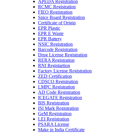
APEDA Registration
RCMC Registration
FIEO Registration
Spice Board Registration
Certificate of Origin
EPR Plastic
EPR E Waste
EPR Battery
NSIC Registration
Barcode Registration
Drug License Registration
RERA Registration
RNI Registartion
Factory License Registration
ZED Certification
CDSCO Registration
LMPC Registration
AD Code Registration
ICEGATE Registration
BIS Registration
ISI Mark Registration
GeM Registration
LEI Registration
PSARA License
Make in India Certificate