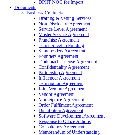
DPIIT NOC for Import
Documents
Business Contracts
Drafting & Vetting Services
Non Disclosure Agreement
Service Level Agreement
Master Service Agreement
Franchise Agreement
Terms Sheet in Funding
Shareholders Agreement
Founders Agreement
Trademark License Agreement
Confidentiality Agreement
Partnership Agreement
Influencer Agreement
Termination Agreement
Joint Venture Agreement
Vendor Agreement
Marketplace Agreement
Order Fulfilment Agreement
Distribution Agreement
Software Development Agreement
Response to Office Actions
Consultancy Agreement
Memorandum of Understanding