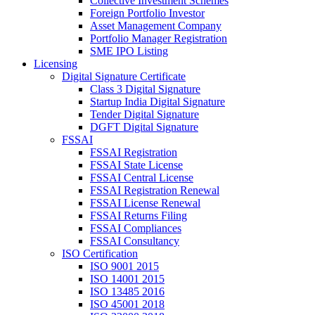
Collective Investment Schemes
Foreign Portfolio Investor
Asset Management Company
Portfolio Manager Registration
SME IPO Listing
Licensing
Digital Signature Certificate
Class 3 Digital Signature
Startup India Digital Signature
Tender Digital Signature
DGFT Digital Signature
FSSAI
FSSAI Registration
FSSAI State License
FSSAI Central License
FSSAI Registration Renewal
FSSAI License Renewal
FSSAI Returns Filing
FSSAI Compliances
FSSAI Consultancy
ISO Certification
ISO 9001 2015
ISO 14001 2015
ISO 13485 2016
ISO 45001 2018