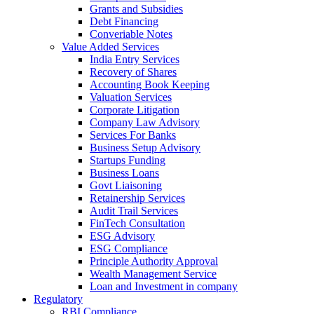
Grants and Subsidies
Debt Financing
Converiable Notes
Value Added Services
India Entry Services
Recovery of Shares
Accounting Book Keeping
Valuation Services
Corporate Litigation
Company Law Advisory
Services For Banks
Business Setup Advisory
Startups Funding
Business Loans
Govt Liaisoning
Retainership Services
Audit Trail Services
FinTech Consultation
ESG Advisory
ESG Compliance
Principle Authority Approval
Wealth Management Service
Loan and Investment in company
Regulatory
RBI Compliance