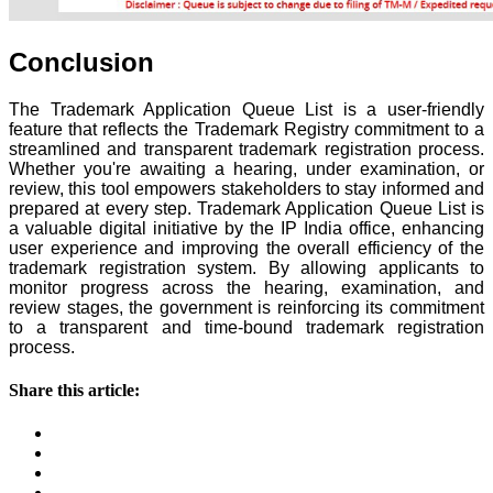
Conclusion
The Trademark Application Queue List is a user-friendly
feature that reflects the Trademark Registry commitment to a
streamlined and transparent trademark registration process.
Whether you're awaiting a hearing, under examination, or
review, this tool empowers stakeholders to stay informed and
prepared at every step. Trademark Application Queue List is
a valuable digital initiative by the IP India office, enhancing
user experience and improving the overall efficiency of the
trademark registration system. By allowing applicants to
monitor progress across the hearing, examination, and
review stages, the government is reinforcing its commitment
to a transparent and time-bound trademark registration
process.
Share this article: