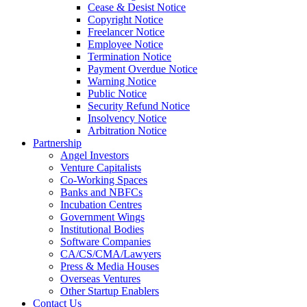
Cease & Desist Notice
Copyright Notice
Freelancer Notice
Employee Notice
Termination Notice
Payment Overdue Notice
Warning Notice
Public Notice
Security Refund Notice
Insolvency Notice
Arbitration Notice
Partnership
Angel Investors
Venture Capitalists
Co-Working Spaces
Banks and NBFCs
Incubation Centres
Government Wings
Institutional Bodies
Software Companies
CA/CS/CMA/Lawyers
Press & Media Houses
Overseas Ventures
Other Startup Enablers
Contact Us