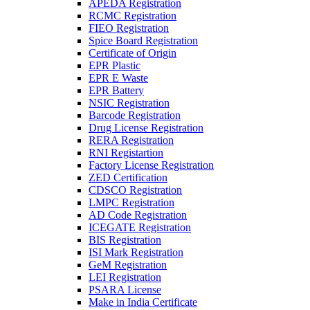
APEDA Registration
RCMC Registration
FIEO Registration
Spice Board Registration
Certificate of Origin
EPR Plastic
EPR E Waste
EPR Battery
NSIC Registration
Barcode Registration
Drug License Registration
RERA Registration
RNI Registartion
Factory License Registration
ZED Certification
CDSCO Registration
LMPC Registration
AD Code Registration
ICEGATE Registration
BIS Registration
ISI Mark Registration
GeM Registration
LEI Registration
PSARA License
Make in India Certificate