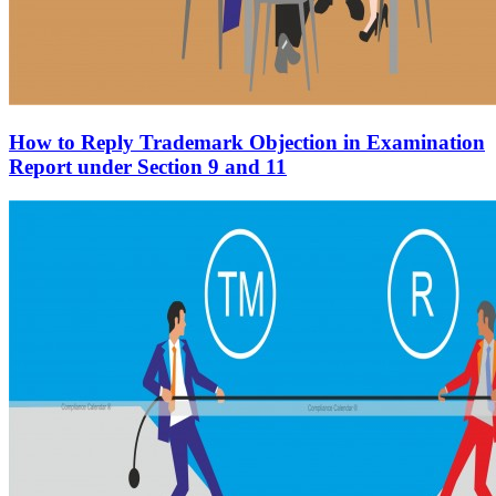
How to Reply Trademark Objection in Examination
Report under Section 9 and 11