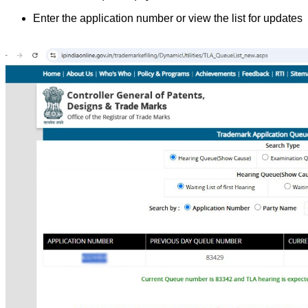
Enter the application number or view the list for updates