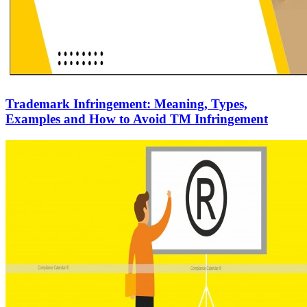
Trademark Infringement: Meaning, Types,
Examples and How to Avoid TM Infringement