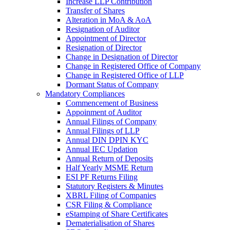
Increase LLP Contribution
Transfer of Shares
Alteration in MoA & AoA
Resignation of Auditor
Appointment of Director
Resignation of Director
Change in Designation of Director
Change in Registered Office of Company
Change in Registered Office of LLP
Dormant Status of Company
Mandatory Compliances
Commencement of Business
Appoinment of Auditor
Annual Filings of Company
Annual Filings of LLP
Annual DIN DPIN KYC
Annual IEC Updation
Annual Return of Deposits
Half Yearly MSME Return
ESI PF Returns Filing
Statutory Registers & Minutes
XBRL Filing of Companies
CSR Filing & Compliance
eStamping of Share Certificates
Dematerialisation of Shares