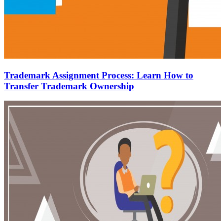
Trademark Assignment Process: Learn How to
Transfer Trademark Ownership