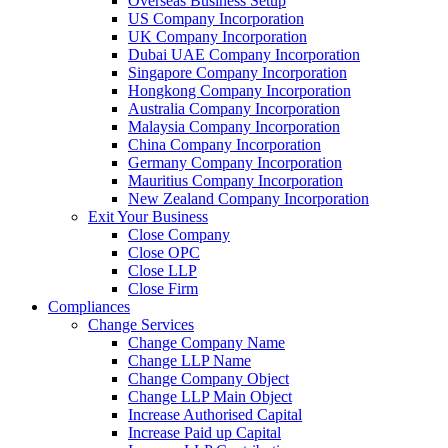
Overseas Business Setup
US Company Incorporation
UK Company Incorporation
Dubai UAE Company Incorporation
Singapore Company Incorporation
Hongkong Company Incorporation
Australia Company Incorporation
Malaysia Company Incorporation
China Company Incorporation
Germany Company Incorporation
Mauritius Company Incorporation
New Zealand Company Incorporation
Exit Your Business
Close Company
Close OPC
Close LLP
Close Firm
Compliances
Change Services
Change Company Name
Change LLP Name
Change Company Object
Change LLP Main Object
Increase Authorised Capital
Increase Paid up Capital