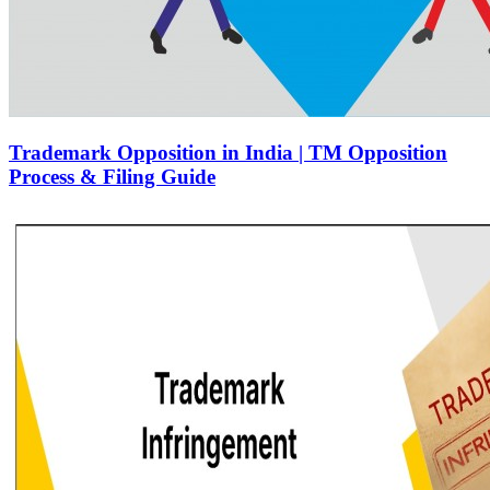
Trademark Opposition in India | TM Opposition
Process & Filing Guide