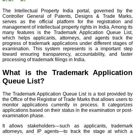
The Intellectual Property India portal, governed by the
Controller General of Patents, Designs & Trade Marks,
serves as the official platform for the registration and
management of intellectual property rights in India. Among its
many features is the Trademark Application Queue List,
which helps applicants, attorneys, and agents track the
progress of trademark applications under different stages of
examination. This system represents is a important step
toward ensuring transparency, accountability, and faster
processing of trademark filings in India.
What is the Trademark Application
Queue List?
The Trademark Application Queue List is a tool provided by
the Office of the Registrar of Trade Marks that allows users to
monitor applications currently in process. It categorizes
applications based on their status in the examination or post-
examination phase.
It allows stakeholders—such as applicants, trademark
attorneys, and IP agents—to track the stage at which a