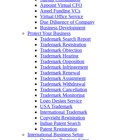
Appoint Virtual CFO
Angel Funding VCs
Virtual Office Service
Due Diligence of Company
Business Development
Protect Your Business
Trademark Search Report
Trademark Registration
Trademark Objection
Trademark Hearing
Trademark Opposition
Trademark Infringement
Trademark Renewal
Trademark Assignment
Trademark Withdrawal
Trademark Cancellation
Trademark Monitoring
Logo Design Service
USA Trademark
International Trademark
Copyright Registration
Indian Patent Search
Patent Registration
International Business Setup