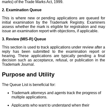
marks) of the Trade Marks Act, 1999.
2. Examination Queue
This is where new or pending applications are queued for
initial examination by the Trademark Registry. Examiners
assess whether the mark is eligible for registration and may
issue an examination report with objections, if applicable.
3. Review (MIS-R) Queue
This section is used to track applications under review after a
reply has been submitted to the examination report or
hearing. These applications are typically pending a final
decision such as acceptance, refusal, or publication in the
Trademark Journal.
Purpose and Utility
The Queue List is beneficial for:
Trademark attorneys and agents track the progress of
multiple applications.
Applicants who want to understand when their