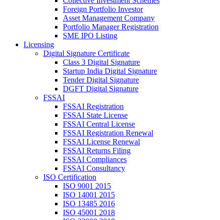
Collective Investment Schemes
Foreign Portfolio Investor
Asset Management Company
Portfolio Manager Registration
SME IPO Listing
Licensing
Digital Signature Certificate
Class 3 Digital Signature
Startup India Digital Signature
Tender Digital Signature
DGFT Digital Signature
FSSAI
FSSAI Registration
FSSAI State License
FSSAI Central License
FSSAI Registration Renewal
FSSAI License Renewal
FSSAI Returns Filing
FSSAI Compliances
FSSAI Consultancy
ISO Certification
ISO 9001 2015
ISO 14001 2015
ISO 13485 2016
ISO 45001 2018