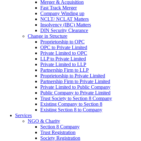
Merger & Acquisition
Fast Track Merger
Company Winding up
NCLT/ NCLAT Matters
Insolvency (IBC) Matters
DIN Security Clearance
Change in Structure
Proprietorship to OPC
OPC to Private Limited
Private Limited to OPC
LLP to Private Limited
Private Limited to LLP
Partnership Firm to LLP
Proprietorship to Private Limited
Partnership Firm to Private Limited
Private Limited to Public Company
Public Company to Private Limited
Trust Society to Section 8 Company
Existing Company to Section 8
Existing Section 8 to Company
Services
NGO & Charity
Section 8 Company
Trust Registration
Society Registration