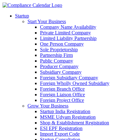
Startup
Start Your Business
Company Name Availability
Private Limited Company
Limited Liability Partnership
One Person Company
Sole Proprietorship
Partnership Firm
Public Company
Producer Company
Subsidiary Company
Foreign Subsidiary Company
Foreign Wholly Owned Subsidiary
Foreign Branch Office
Foreign Liaison Office
Foreign Project Office
Grow Your Business
Startup India Registration
MSME Udyam Registration
Shop & Establishment Registration
ESI EPF Registration
Import Export Code
Startup Consultation