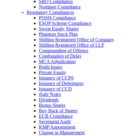
SBO Compliance
Nominee Compliance
Regulatory Compliances
POSH Compliance
ESOP Scheme Compliance
Sweat Equity Shares
Phantom Stock Plan
Shifting Registered Office of Company
Shifting Registered Office of LLP
Compounding of Offence
Condonation of Delay
MCA Adjudication
Right Issues
Private Equity
Issuance of CCPS
Issuance of Debentures
Issuance of CCD
iSafe Notes
Dividends
Bonus Shares
Buy Back of Shares
ECB Compliance
Secretarial Audit
KMP Appointment
Change in Management