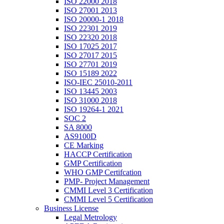
ISO 22000 2018
ISO 27001 2013
ISO 20000-1 2018
ISO 22301 2019
ISO 22320 2018
ISO 17025 2017
ISO 27017 2015
ISO 27701 2019
ISO 15189 2022
ISO-IEC 25010-2011
ISO 13445 2003
ISO 31000 2018
ISO 19264-1 2021
SOC 2
SA 8000
AS9100D
CE Marking
HACCP Certification
GMP Certification
WHO GMP Certifcation
PMP- Project Management
CMMI Level 3 Certification
CMMI Level 5 Certification
Business License
Legal Metrology