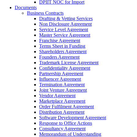
DPIIT NOC for Import
Documents
Business Contracts
Drafting & Vetting Services
Non Disclosure Agreement
Service Level Agreement
Master Service Agreement
Franchise Agreement
Terms Sheet in Funding
Shareholders Agreement
Founders Agreement
Trademark License Agreement
Confidentiality Agreement
Partnership Agreement
Influencer Agreement
Termination Agreement
Joint Venture Agreement
Vendor Agreement
Marketplace Agreement
Order Fulfilment Agreement
Distribution Agreement
Software Development Agreement
Response to Office Actions
Consultancy Agreement
Memorandum of Understanding