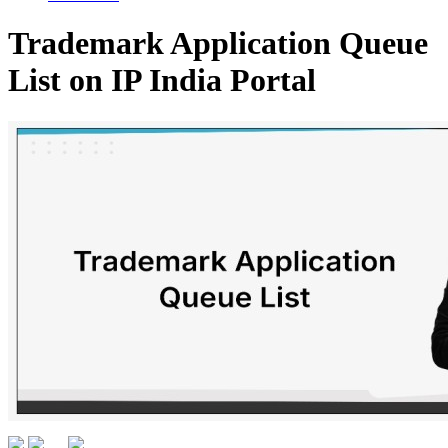
Trademark Application Queue
List on IP India Portal