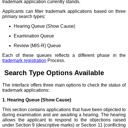
trademark application currently stands.
Applicants can filter trademark applications based on three
primary search types:
Hearing Queue (Show Cause)
Examination Queue
Review (MIS-R) Queue
Each of these queues reflects a different phase in the
trademark registration
Process.
Search Type Options Available
The interface offers three main options to check the status of
trademark applications:
1. Hearing Queue (Show Cause)
This section contains applications that have been objected to
during examination and are awaiting a hearing. The hearing
allows the applicant to respond to the objections raised
under Section 9 (descriptive marks) or Section 11 (conflicting