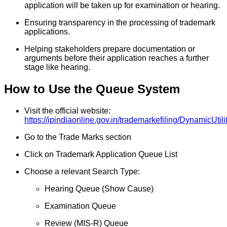
application will be taken up for examination or hearing.
Ensuring transparency in the processing of trademark
applications.
Helping stakeholders prepare documentation or
arguments before their application reaches a further
stage like hearing.
How to Use the Queue System
Visit the official website:
https://ipindiaonline.gov.in/trademarkefiling/DynamicUt
Go to the Trade Marks section
Click on Trademark Application Queue List
Choose a relevant Search Type:
Hearing Queue (Show Cause)
Examination Queue
Review (MIS-R) Queue