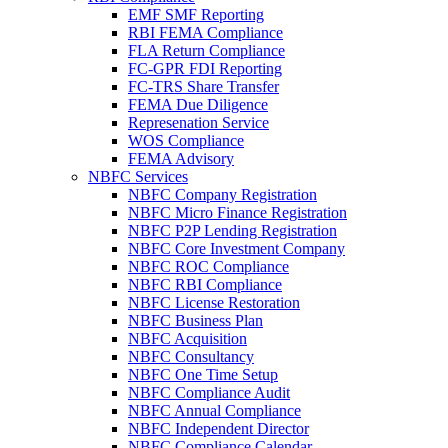
EMF SMF Reporting
RBI FEMA Compliance
FLA Return Compliance
FC-GPR FDI Reporting
FC-TRS Share Transfer
FEMA Due Diligence
Represenation Service
WOS Compliance
FEMA Advisory
NBFC Services
NBFC Company Registration
NBFC Micro Finance Registration
NBFC P2P Lending Registration
NBFC Core Investment Company
NBFC ROC Compliance
NBFC RBI Compliance
NBFC License Restoration
NBFC Business Plan
NBFC Acquisition
NBFC Consultancy
NBFC One Time Setup
NBFC Compliance Audit
NBFC Annual Compliance
NBFC Independent Director
NBFC Compliance Calendar