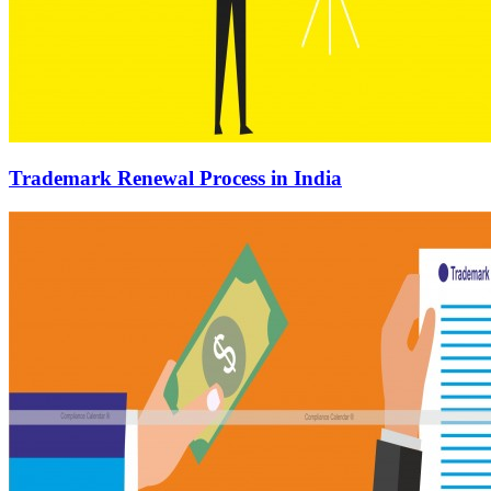
Trademark Renewal Process in India