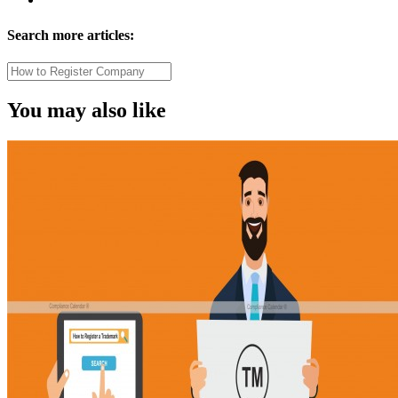
Search more articles:
You may also like