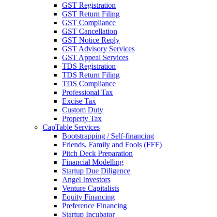
GST Registration
GST Return Filing
GST Compliance
GST Cancellation
GST Notice Reply
GST Advisory Services
GST Appeal Services
TDS Registration
TDS Return Filing
TDS Compliance
Professional Tax
Excise Tax
Custom Duty
Property Tax
CapTable Services
Bootstrapping / Self-financing
Friends, Family and Fools (FFF)
Pitch Deck Preparation
Financial Modelling
Startup Due Diligence
Angel Investors
Venture Capitalists
Equity Financing
Preference Financing
Startup Incubator