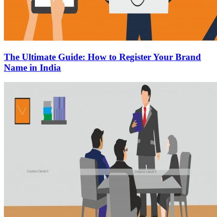
The Ultimate Guide: How to Register Your Brand
Name in India