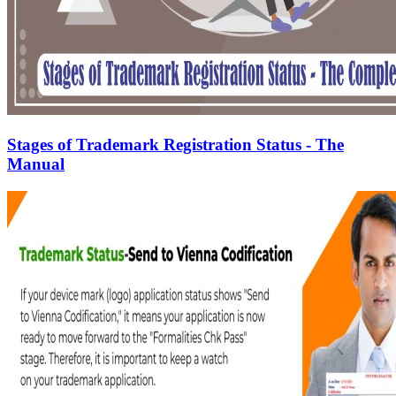
Stages of Trademark Registration Status - The
Manual