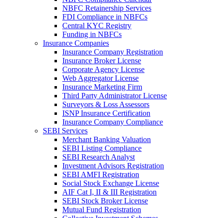
NBFC Retainership Services
FDI Compliance in NBFCs
Central KYC Registry
Funding in NBFCs
Insurance Companies
Insurance Company Registration
Insurance Broker License
Corporate Agency License
Web Aggregator License
Insurance Marketing Firm
Third Party Administrator License
Surveyors & Loss Assessors
ISNP Insurance Certification
Insurance Company Compliance
SEBI Services
Merchant Banking Valuation
SEBI Listing Compliance
SEBI Research Analyst
Investment Advisors Registration
SEBI AMFI Registration
Social Stock Exchange License
AIF Cat I, II & III Registration
SEBI Stock Broker License
Mutual Fund Registration