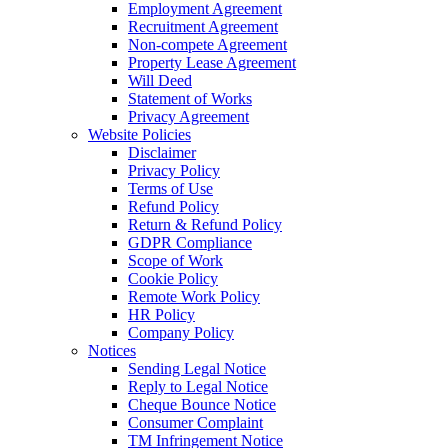
Employment Agreement
Recruitment Agreement
Non-compete Agreement
Property Lease Agreement
Will Deed
Statement of Works
Privacy Agreement
Website Policies
Disclaimer
Privacy Policy
Terms of Use
Refund Policy
Return & Refund Policy
GDPR Compliance
Scope of Work
Cookie Policy
Remote Work Policy
HR Policy
Company Policy
Notices
Sending Legal Notice
Reply to Legal Notice
Cheque Bounce Notice
Consumer Complaint
TM Infringement Notice