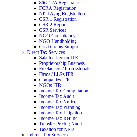
80G 12A Registration
FCRA Registration
NITI Ayog Registration
CSR 1 Registration
CSR 2 Report
CSR Services
NGO Consultancy
NGO Handholding
Govt Grants Support
Direct Tax Services
Salaried Person ITR
Proprietorship Business
Freelancers / Professionals
Firms / LLPs ITR
Companies ITR
NGOs ITR
Income Tax Computation
Income Tax Audit
Income Tax Notice
Income Tax Planning
Income Tax Litigation
Income Tax Refund
Transfer Pricing Audit
Taxation for NRIs
Indirect Tax Services