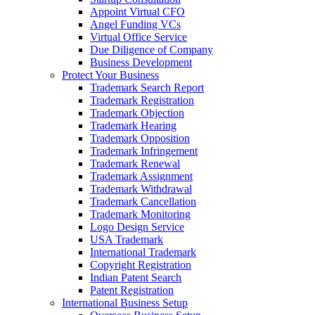
Appoint Virtual CFO
Angel Funding VCs
Virtual Office Service
Due Diligence of Company
Business Development
Protect Your Business
Trademark Search Report
Trademark Registration
Trademark Objection
Trademark Hearing
Trademark Opposition
Trademark Infringement
Trademark Renewal
Trademark Assignment
Trademark Withdrawal
Trademark Cancellation
Trademark Monitoring
Logo Design Service
USA Trademark
International Trademark
Copyright Registration
Indian Patent Search
Patent Registration
International Business Setup