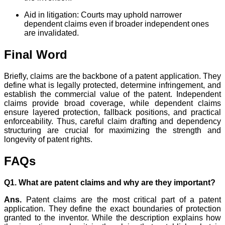
Aid in litigation: Courts may uphold narrower
dependent claims even if broader independent ones
are invalidated.
Final Word
Briefly, claims are the backbone of a patent application. They
define what is legally protected, determine infringement, and
establish the commercial value of the patent. Independent
claims provide broad coverage, while dependent claims
ensure layered protection, fallback positions, and practical
enforceability. Thus, careful claim drafting and dependency
structuring are crucial for maximizing the strength and
longevity of patent rights.
FAQs
Q1. What are patent claims and why are they important?
Ans.
Patent claims are the most critical part of a patent
application. They define the exact boundaries of protection
granted to the inventor. While the description explains how