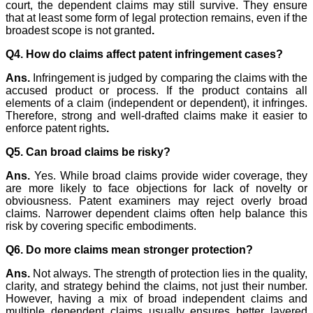
court, the dependent claims may still survive. They ensure
that at least some form of legal protection remains, even if the
broadest scope is not granted
.
Q4. How do claims affect patent infringement cases?
Ans.
Infringement is judged by comparing the claims with the
accused product or process. If the product contains all
elements of a claim (independent or dependent), it infringes.
Therefore, strong and well-drafted claims make it easier to
enforce patent rights
.
Q5. Can broad claims be risky?
Ans.
Yes. While broad claims provide wider coverage, they
are more likely to face objections for lack of novelty or
obviousness. Patent examiners may reject overly broad
claims. Narrower dependent claims often help balance this
risk by covering specific embodiments.
Q6. Do more claims mean stronger protection?
Ans.
Not always. The strength of protection lies in the quality,
clarity, and strategy behind the claims, not just their number.
However, having a mix of broad independent claims and
multiple dependent claims usually ensures better layered