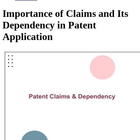
Importance of Claims and Its
Dependency in Patent
Application