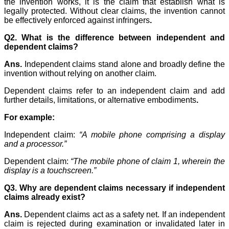
the invention works, it is the claim that establish what is
legally protected. Without clear claims, the invention cannot
be effectively enforced against infringers
.
Q2. What is the difference between independent and
dependent claims?
Ans.
Independent claims stand alone and broadly define the
invention without relying on another claim.
Dependent claims refer to an independent claim and add
further details, limitations, or alternative embodiments
.
For example:
Independent claim:
“A mobile phone comprising a display
and a processor.”
Dependent claim:
“The mobile phone of claim 1, wherein the
display is a touchscreen.”
Q3. Why are dependent claims necessary if independent
claims already exist?
Ans.
Dependent claims act as a safety net. If an independent
claim is rejected during examination or invalidated later in