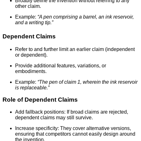
Broadly define the invention without referring to any
other claim.
Example:
“A pen comprising a barrel, an ink reservoir,
and a writing tip.”
Dependent Claims
Refer to and further limit an earlier claim (independent
or dependent).
Provide additional features, variations, or
embodiments.
Example:
“The pen of claim 1, wherein the ink reservoir
is replaceable.”
Role of Dependent Claims
Add fallback positions: If broad claims are rejected,
dependent claims may still survive.
Increase specificity: They cover alternative versions,
ensuring that competitors cannot easily design around
the invention.