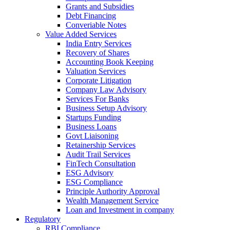
Grants and Subsidies
Debt Financing
Converiable Notes
Value Added Services
India Entry Services
Recovery of Shares
Accounting Book Keeping
Valuation Services
Corporate Litigation
Company Law Advisory
Services For Banks
Business Setup Advisory
Startups Funding
Business Loans
Govt Liaisoning
Retainership Services
Audit Trail Services
FinTech Consultation
ESG Advisory
ESG Compliance
Principle Authority Approval
Wealth Management Service
Loan and Investment in company
Regulatory
RBI Compliance