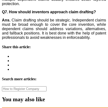
protection.
Q7. How should inventors approach claim drafting?
Ans.
Claim drafting should be strategic. Independent claims
must be broad enough to cover the core invention, while
dependent claims should address variations, alternatives,
and fallback positions. It is best done with the help of patent
professionals to avoid weaknesses in enforceability.
Share this article:
Search more articles:
You may also like