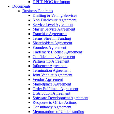
DPIIT NOC for Import
Documents
Business Contracts
Drafting & Vetting Services
Non Disclosure Agreement
Service Level Agreement
Master Service Agreement
Franchise Agreement
Terms Sheet in Funding
Shareholders Agreement
Founders Agreement
Trademark License Agreement
Confidentiality Agreement
Partnership Agreement
Influencer Agreement
Termination Agreement
Joint Venture Agreement
Vendor Agreement
Marketplace Agreement
Order Fulfilment Agreement
Distribution Agreement
Software Development Agreement
Response to Office Actions
Consultancy Agreement
Memorandum of Understanding