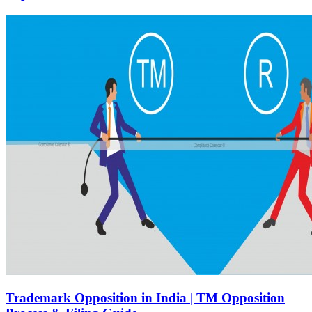
Trademark Opposition in India | TM Opposition