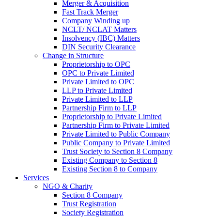
Merger & Acquisition
Fast Track Merger
Company Winding up
NCLT/ NCLAT Matters
Insolvency (IBC) Matters
DIN Security Clearance
Change in Structure
Proprietorship to OPC
OPC to Private Limited
Private Limited to OPC
LLP to Private Limited
Private Limited to LLP
Partnership Firm to LLP
Proprietorship to Private Limited
Partnership Firm to Private Limited
Private Limited to Public Company
Public Company to Private Limited
Trust Society to Section 8 Company
Existing Company to Section 8
Existing Section 8 to Company
Services
NGO & Charity
Section 8 Company
Trust Registration
Society Registration