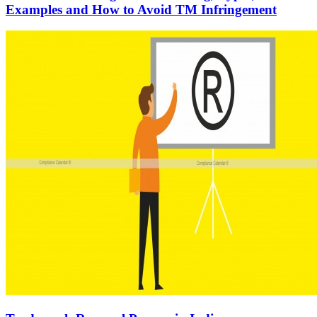
Examples and How to Avoid TM Infringement