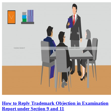
How to Reply Trademark Objection in Examination
Report under Section 9 and 11