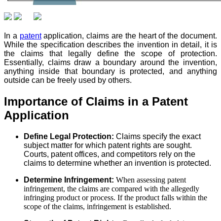
In a
patent
application, claims are the heart of the document.
While the specification describes the invention in detail, it is
the claims that legally define the scope of protection.
Essentially, claims draw a boundary around the invention,
anything inside that boundary is protected, and anything
outside can be freely used by others.
Importance of Claims in a Patent
Application
Define Legal Protection:
Claims specify the exact
subject matter for which patent rights are sought.
Courts, patent offices, and competitors rely on the
claims to determine whether an invention is protected.
Determine Infringement:
When assessing patent
infringement, the claims are compared with the allegedly
infringing product or process. If the product falls within the
scope of the claims, infringement is established.