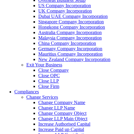
Overseas Business Setup
US Company Incorporation
UK Company Incorporation
Dubai UAE Company Incorporation
Singapore Company Incorporation
Hongkong Company Incorporation
Australia Company Incorporation
Malaysia Company Incorporation
China Company Incorporation
Germany Company Incorporation
Mauritius Company Incorporation
New Zealand Company Incorporation
Exit Your Business
Close Company
Close OPC
Close LLP
Close Firm
Compliances
Change Services
Change Company Name
Change LLP Name
Change Company Object
Change LLP Main Object
Increase Authorised Capital
Increase Paid up Capital