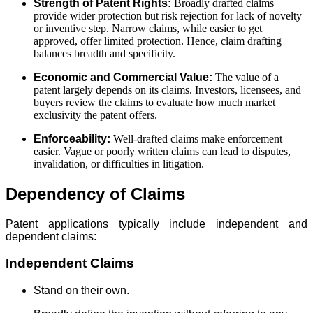
Strength of Patent Rights:
Broadly drafted claims
provide wider protection but risk rejection for lack of novelty
or inventive step. Narrow claims, while easier to get
approved, offer limited protection. Hence, claim drafting
balances breadth and specificity.
Economic and Commercial Value:
The value of a
patent largely depends on its claims. Investors, licensees, and
buyers review the claims to evaluate how much market
exclusivity the patent offers.
Enforceability:
Well-drafted claims make enforcement
easier. Vague or poorly written claims can lead to disputes,
invalidation, or difficulties in litigation.
Dependency of Claims
Patent applications typically include independent and
dependent claims:
Independent Claims
Stand on their own.