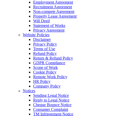
Employment Agreement
Recruitment Agreement
Non-compete Agreement
Property Lease Agreement
Will Deed
Statement of Works
Privacy Agreement
Website Policies
Disclaimer
Privacy Policy
Terms of Use
Refund Policy
Return & Refund Policy
GDPR Compliance
Scope of Work
Cookie Policy
Remote Work Policy
HR Policy
Company Policy
Notices
Sending Legal Notice
Reply to Legal Notice
Cheque Bounce Notice
Consumer Complaint
TM Infringement Notice