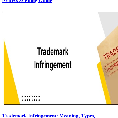
Process & Filing Guide
Trademark Infringement: Meaning, Types,