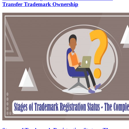
Transfer Trademark Ownership