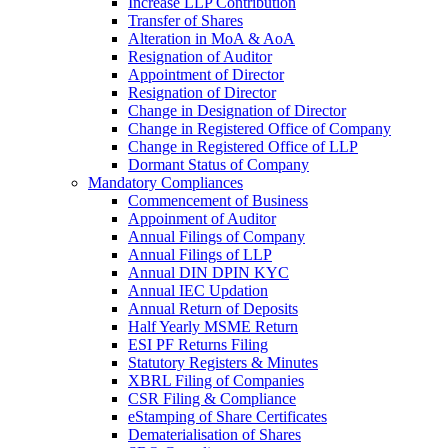
Increase LLP Contribution
Transfer of Shares
Alteration in MoA & AoA
Resignation of Auditor
Appointment of Director
Resignation of Director
Change in Designation of Director
Change in Registered Office of Company
Change in Registered Office of LLP
Dormant Status of Company
Mandatory Compliances
Commencement of Business
Appoinment of Auditor
Annual Filings of Company
Annual Filings of LLP
Annual DIN DPIN KYC
Annual IEC Updation
Annual Return of Deposits
Half Yearly MSME Return
ESI PF Returns Filing
Statutory Registers & Minutes
XBRL Filing of Companies
CSR Filing & Compliance
eStamping of Share Certificates
Dematerialisation of Shares