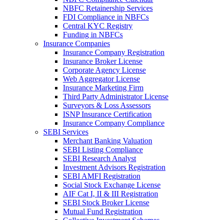
NBFC Retainership Services
FDI Compliance in NBFCs
Central KYC Registry
Funding in NBFCs
Insurance Companies
Insurance Company Registration
Insurance Broker License
Corporate Agency License
Web Aggregator License
Insurance Marketing Firm
Third Party Administrator License
Surveyors & Loss Assessors
ISNP Insurance Certification
Insurance Company Compliance
SEBI Services
Merchant Banking Valuation
SEBI Listing Compliance
SEBI Research Analyst
Investment Advisors Registration
SEBI AMFI Registration
Social Stock Exchange License
AIF Cat I, II & III Registration
SEBI Stock Broker License
Mutual Fund Registration