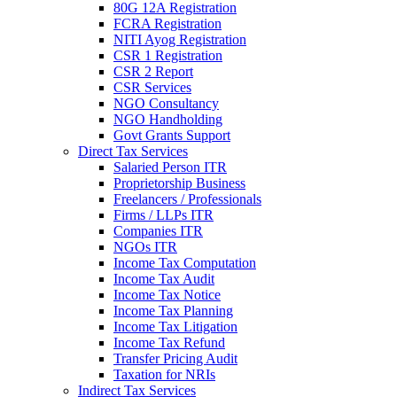
80G 12A Registration
FCRA Registration
NITI Ayog Registration
CSR 1 Registration
CSR 2 Report
CSR Services
NGO Consultancy
NGO Handholding
Govt Grants Support
Direct Tax Services
Salaried Person ITR
Proprietorship Business
Freelancers / Professionals
Firms / LLPs ITR
Companies ITR
NGOs ITR
Income Tax Computation
Income Tax Audit
Income Tax Notice
Income Tax Planning
Income Tax Litigation
Income Tax Refund
Transfer Pricing Audit
Taxation for NRIs
Indirect Tax Services