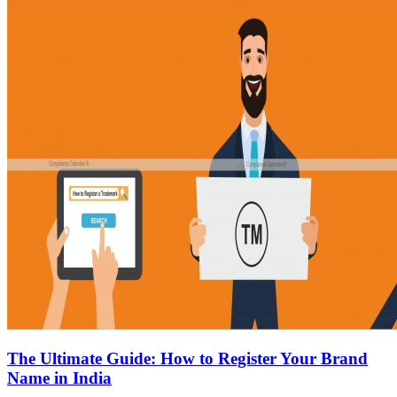
The Ultimate Guide: How to Register Your Brand
Name in India