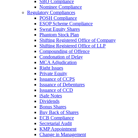
SBO Compliance
Nominee Compliance
Regulatory Compliances
POSH Compliance
ESOP Scheme Compliance
Sweat Equity Shares
Phantom Stock Plan
Shifting Registered Office of Company
Shifting Registered Office of LLP
Compounding of Offence
Condonation of Delay
MCA Adjudication
Right Issues
Private Equity
Issuance of CCPS
Issuance of Debentures
Issuance of CCD
iSafe Notes
Dividends
Bonus Shares
Buy Back of Shares
ECB Compliance
Secretarial Audit
KMP Appointment
Change in Management