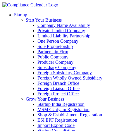
Startup
Start Your Business
Company Name Availability
Private Limited Company
Limited Liability Partnership
One Person Company
Sole Proprietorship
Partnership Firm
Public Company
Producer Company
Subsidiary Company
Foreign Subsidiary Company
Foreign Wholly Owned Subsidiary
Foreign Branch Office
Foreign Liaison Office
Foreign Project Office
Grow Your Business
Startup India Registration
MSME Udyam Registration
Shop & Establishment Registration
ESI EPF Registration
Import Export Code
Startup Consultation