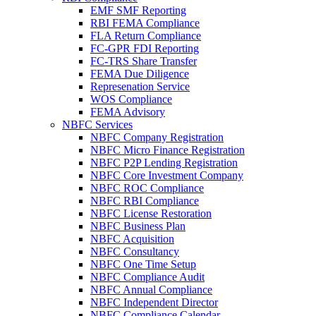
EMF SMF Reporting
RBI FEMA Compliance
FLA Return Compliance
FC-GPR FDI Reporting
FC-TRS Share Transfer
FEMA Due Diligence
Represenation Service
WOS Compliance
FEMA Advisory
NBFC Services
NBFC Company Registration
NBFC Micro Finance Registration
NBFC P2P Lending Registration
NBFC Core Investment Company
NBFC ROC Compliance
NBFC RBI Compliance
NBFC License Restoration
NBFC Business Plan
NBFC Acquisition
NBFC Consultancy
NBFC One Time Setup
NBFC Compliance Audit
NBFC Annual Compliance
NBFC Independent Director
NBFC Compliance Calendar