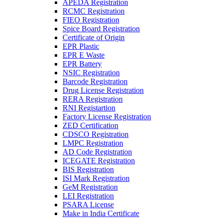
APEDA Registration
RCMC Registration
FIEO Registration
Spice Board Registration
Certificate of Origin
EPR Plastic
EPR E Waste
EPR Battery
NSIC Registration
Barcode Registration
Drug License Registration
RERA Registration
RNI Registartion
Factory License Registration
ZED Certification
CDSCO Registration
LMPC Registration
AD Code Registration
ICEGATE Registration
BIS Registration
ISI Mark Registration
GeM Registration
LEI Registration
PSARA License
Make in India Certificate