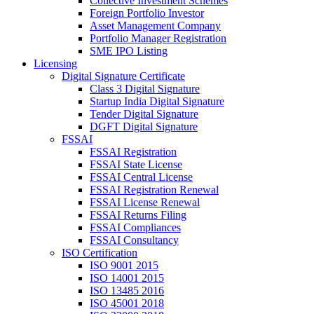
Collective Investment Schemes
Foreign Portfolio Investor
Asset Management Company
Portfolio Manager Registration
SME IPO Listing
Licensing
Digital Signature Certificate
Class 3 Digital Signature
Startup India Digital Signature
Tender Digital Signature
DGFT Digital Signature
FSSAI
FSSAI Registration
FSSAI State License
FSSAI Central License
FSSAI Registration Renewal
FSSAI License Renewal
FSSAI Returns Filing
FSSAI Compliances
FSSAI Consultancy
ISO Certification
ISO 9001 2015
ISO 14001 2015
ISO 13485 2016
ISO 45001 2018