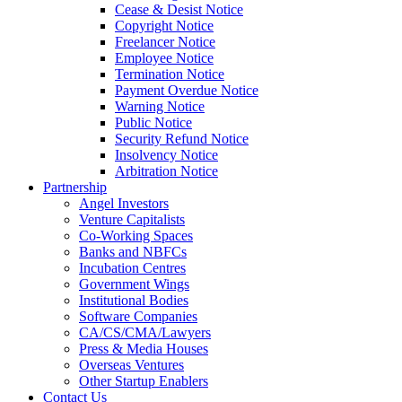
Cease & Desist Notice
Copyright Notice
Freelancer Notice
Employee Notice
Termination Notice
Payment Overdue Notice
Warning Notice
Public Notice
Security Refund Notice
Insolvency Notice
Arbitration Notice
Partnership
Angel Investors
Venture Capitalists
Co-Working Spaces
Banks and NBFCs
Incubation Centres
Government Wings
Institutional Bodies
Software Companies
CA/CS/CMA/Lawyers
Press & Media Houses
Overseas Ventures
Other Startup Enablers
Contact Us