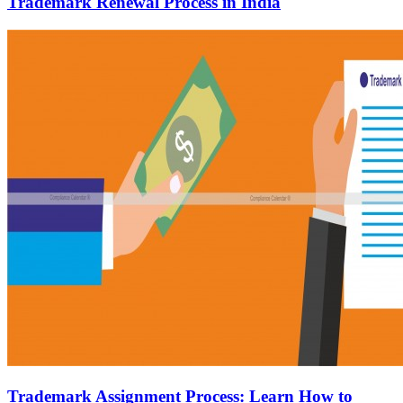
Trademark Renewal Process in India
Trademark Assignment Process: Learn How to