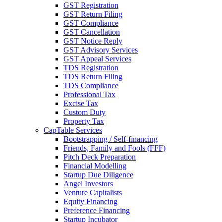
GST Registration
GST Return Filing
GST Compliance
GST Cancellation
GST Notice Reply
GST Advisory Services
GST Appeal Services
TDS Registration
TDS Return Filing
TDS Compliance
Professional Tax
Excise Tax
Custom Duty
Property Tax
CapTable Services
Bootstrapping / Self-financing
Friends, Family and Fools (FFF)
Pitch Deck Preparation
Financial Modelling
Startup Due Diligence
Angel Investors
Venture Capitalists
Equity Financing
Preference Financing
Startup Incubator