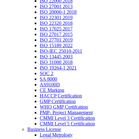
ISO 22000 2018
ISO 27001 2013
ISO 20000-1 2018
ISO 22301 2019
ISO 22320 2018
ISO 17025 2017
ISO 27017 2015
ISO 27701 2019
ISO 15189 2022
ISO-IEC 25010-2011
ISO 13445 2003
ISO 31000 2018
ISO 19264-1 2021
SOC 2
SA 8000
AS9100D
CE Marking
HACCP Certification
GMP Certification
WHO GMP Certifcation
PMP- Project Management
CMMI Level 3 Certification
CMMI Level 5 Certification
Business License
Legal Metrology