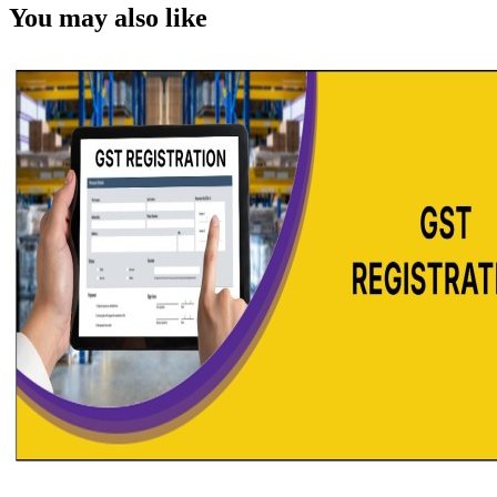
You may also like