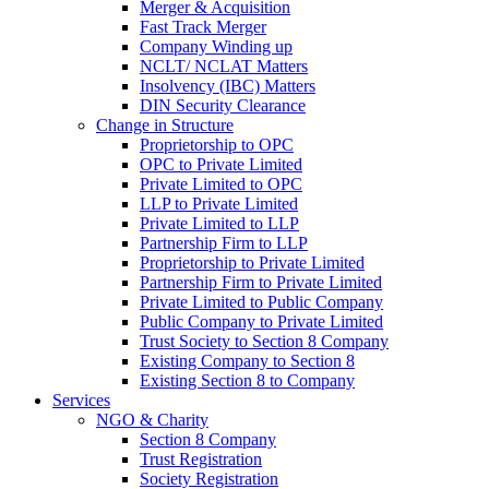
Merger & Acquisition
Fast Track Merger
Company Winding up
NCLT/ NCLAT Matters
Insolvency (IBC) Matters
DIN Security Clearance
Change in Structure
Proprietorship to OPC
OPC to Private Limited
Private Limited to OPC
LLP to Private Limited
Private Limited to LLP
Partnership Firm to LLP
Proprietorship to Private Limited
Partnership Firm to Private Limited
Private Limited to Public Company
Public Company to Private Limited
Trust Society to Section 8 Company
Existing Company to Section 8
Existing Section 8 to Company
Services
NGO & Charity
Section 8 Company
Trust Registration
Society Registration