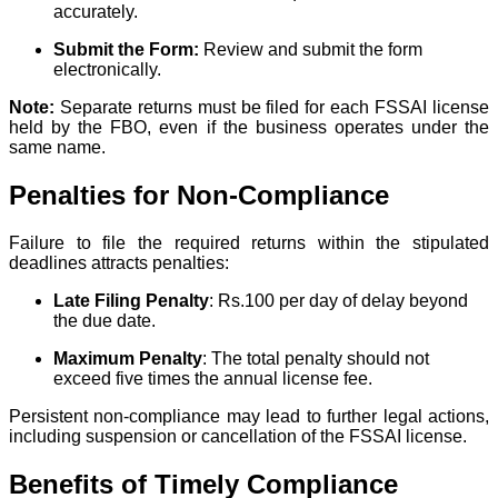
accurately.
Submit the Form:
Review and submit the form
electronically.
Note:
Separate returns must be filed for each FSSAI license
held by the FBO, even if the business operates under the
same name.
Penalties for Non-Compliance
Failure to file the required returns within the stipulated
deadlines attracts penalties:
Late Filing Penalty
: Rs.100 per day of delay beyond
the due date.
Maximum Penalty
: The total penalty should not
exceed five times the annual license fee.
Persistent non-compliance may lead to further legal actions,
including suspension or cancellation of the FSSAI license.
Benefits of Timely Compliance