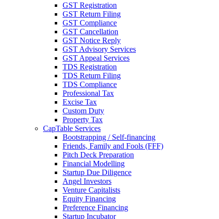
GST Registration
GST Return Filing
GST Compliance
GST Cancellation
GST Notice Reply
GST Advisory Services
GST Appeal Services
TDS Registration
TDS Return Filing
TDS Compliance
Professional Tax
Excise Tax
Custom Duty
Property Tax
CapTable Services
Bootstrapping / Self-financing
Friends, Family and Fools (FFF)
Pitch Deck Preparation
Financial Modelling
Startup Due Diligence
Angel Investors
Venture Capitalists
Equity Financing
Preference Financing
Startup Incubator