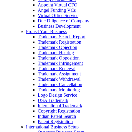
Appoint Virtual CFO
Angel Funding VCs
Virtual Office Service
Due Diligence of Company
Business Development
Protect Your Business
Trademark Search Report
Trademark Registration
Trademark Objection
Trademark Hearing
Trademark Opposition
Trademark Infringement
Trademark Renewal
Trademark Assignment
Trademark Withdrawal
Trademark Cancellation
Trademark Monitoring
Logo Design Service
USA Trademark
International Trademark
Copyright Registration
Indian Patent Search
Patent Registration
International Business Setup