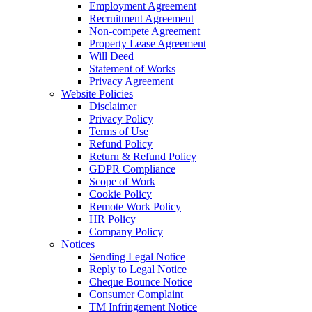
Employment Agreement
Recruitment Agreement
Non-compete Agreement
Property Lease Agreement
Will Deed
Statement of Works
Privacy Agreement
Website Policies
Disclaimer
Privacy Policy
Terms of Use
Refund Policy
Return & Refund Policy
GDPR Compliance
Scope of Work
Cookie Policy
Remote Work Policy
HR Policy
Company Policy
Notices
Sending Legal Notice
Reply to Legal Notice
Cheque Bounce Notice
Consumer Complaint
TM Infringement Notice