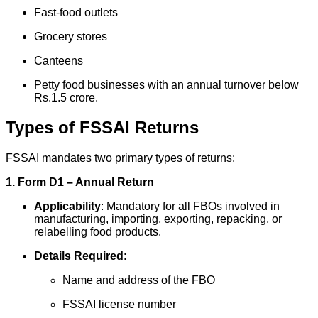
Fast-food outlets
Grocery stores
Canteens
Petty food businesses with an annual turnover below
Rs.1.5 crore.
Types of FSSAI Returns
FSSAI mandates two primary types of returns:
1. Form D1 – Annual Return
Applicability
: Mandatory for all FBOs involved in
manufacturing, importing, exporting, repacking, or
relabelling food products.
Details Required
:
Name and address of the FBO
FSSAI license number