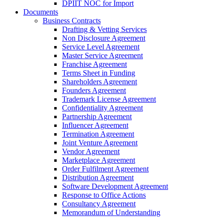
DPIIT NOC for Import
Documents
Business Contracts
Drafting & Vetting Services
Non Disclosure Agreement
Service Level Agreement
Master Service Agreement
Franchise Agreement
Terms Sheet in Funding
Shareholders Agreement
Founders Agreement
Trademark License Agreement
Confidentiality Agreement
Partnership Agreement
Influencer Agreement
Termination Agreement
Joint Venture Agreement
Vendor Agreement
Marketplace Agreement
Order Fulfilment Agreement
Distribution Agreement
Software Development Agreement
Response to Office Actions
Consultancy Agreement
Memorandum of Understanding