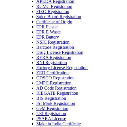
APEDA Registration
RCMC Registration
FIEO Registration
Spice Board Registration
Certificate of Origin
EPR Plastic
EPR E Waste
EPR Battery
NSIC Registration
Barcode Registration
Drug License Registration
RERA Registration
RNI Registartion
Factory License Registration
ZED Certification
CDSCO Registration
LMPC Registration
AD Code Registration
ICEGATE Registration
BIS Registration
ISI Mark Registration
GeM Registration
LEI Registration
PSARA License
Make in India Certificate