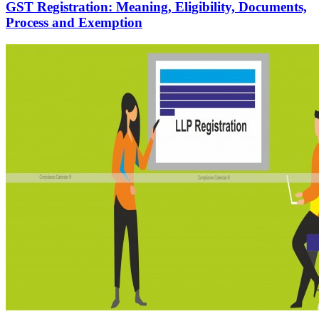
GST Registration: Meaning, Eligibility, Documents,
Process and Exemption