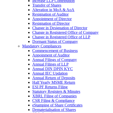
Increase LLP Contribution
Transfer of Shares
Alteration in MoA & AoA
Resignation of Auditor
Appointment of Director
Resignation of Director
Change in Designation of Director
Change in Registered Office of Company
Change in Registered Office of LLP
Dormant Status of Company
Mandatory Compliances
Commencement of Business
Appoinment of Auditor
Annual Filings of Company
Annual Filings of LLP
Annual DIN DPIN KYC
Annual IEC Updation
Annual Return of Deposits
Half Yearly MSME Return
ESI PF Returns Filing
Statutory Registers & Minutes
XBRL Filing of Companies
CSR Filing & Compliance
eStamping of Share Certificates
Dematerialisation of Shares