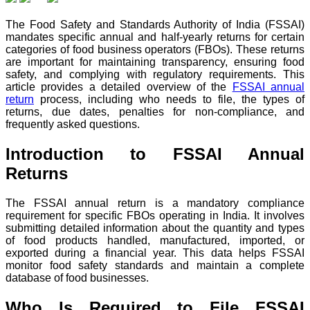
The Food Safety and Standards Authority of India (FSSAI)
mandates specific annual and half-yearly returns for certain
categories of food business operators (FBOs). These returns
are important for maintaining transparency, ensuring food
safety, and complying with regulatory requirements. This
article provides a detailed overview of the
FSSAI annual
return
process, including who needs to file, the types of
returns, due dates, penalties for non-compliance, and
frequently asked questions.
Introduction to FSSAI Annual
Returns
The FSSAI annual return is a mandatory compliance
requirement for specific FBOs operating in India. It involves
submitting detailed information about the quantity and types
of food products handled, manufactured, imported, or
exported during a financial year. This data helps FSSAI
monitor food safety standards and maintain a complete
database of food businesses.
Who Is Required to File FSSAI