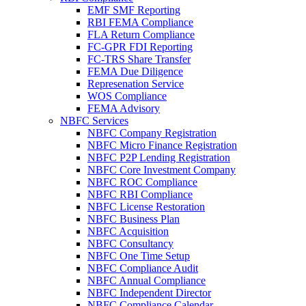
EMF SMF Reporting
RBI FEMA Compliance
FLA Return Compliance
FC-GPR FDI Reporting
FC-TRS Share Transfer
FEMA Due Diligence
Represenation Service
WOS Compliance
FEMA Advisory
NBFC Services
NBFC Company Registration
NBFC Micro Finance Registration
NBFC P2P Lending Registration
NBFC Core Investment Company
NBFC ROC Compliance
NBFC RBI Compliance
NBFC License Restoration
NBFC Business Plan
NBFC Acquisition
NBFC Consultancy
NBFC One Time Setup
NBFC Compliance Audit
NBFC Annual Compliance
NBFC Independent Director
NBFC Compliance Calendar