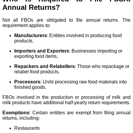
Annual Returns?
Not all FBOs are obligated to file annual returns. The
requirement applies to:
Manufacturers
: Entities involved in producing food
products.
Importers and Exporters
: Businesses importing or
exporting food items.
Repackers and Relabellers
: Those who repackage or
relabel food products.
Processors
: Units processing raw food materials into
finished goods.
FBOs involved in the production or processing of milk and
milk products have additional half-yearly return requirements.
Exemptions
: Certain entities are exempt from filing annual
returns, including:
Restaurants