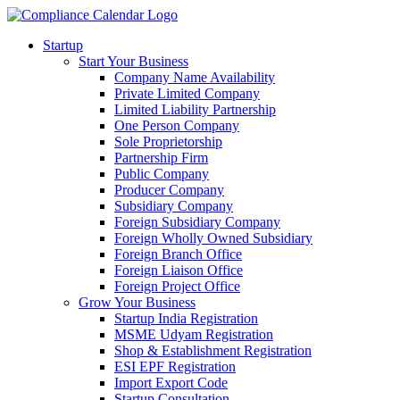
Startup
Start Your Business
Company Name Availability
Private Limited Company
Limited Liability Partnership
One Person Company
Sole Proprietorship
Partnership Firm
Public Company
Producer Company
Subsidiary Company
Foreign Subsidiary Company
Foreign Wholly Owned Subsidiary
Foreign Branch Office
Foreign Liaison Office
Foreign Project Office
Grow Your Business
Startup India Registration
MSME Udyam Registration
Shop & Establishment Registration
ESI EPF Registration
Import Export Code
Startup Consultation