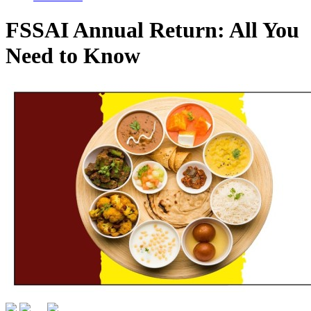
FSSAI Annual Return: All You
Need to Know