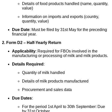
Details of food products handled (name, quantity,
value)
Information on imports and exports (country,
quantity, value)
Due Date
: Must be filed by 31st May for the preceding
financial year.
2. Form D2 – Half-Yearly Return
Applicability
: Required for FBOs involved in the
manufacturing or processing of milk and milk products.
Details Required
:
Quantity of milk handled
Details of milk products manufactured
Procurement and sales data
Due Dates
:
For the period 1st April to 30th September: Due
by 31st October