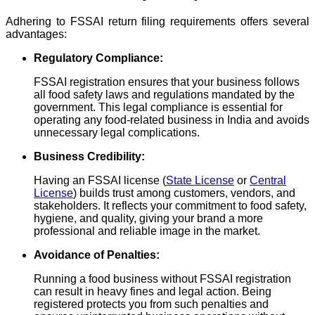
Adhering to FSSAI return filing requirements offers several
advantages:
Regulatory Compliance:
FSSAI registration ensures that your business follows
all food safety laws and regulations mandated by the
government. This legal compliance is essential for
operating any food-related business in India and avoids
unnecessary legal complications.
Business Credibility:
Having an FSSAI license (
State License
or
Central
License
) builds trust among customers, vendors, and
stakeholders. It reflects your commitment to food safety,
hygiene, and quality, giving your brand a more
professional and reliable image in the market.
Avoidance of Penalties:
Running a food business without FSSAI registration
can result in heavy fines and legal action. Being
registered protects you from such penalties and