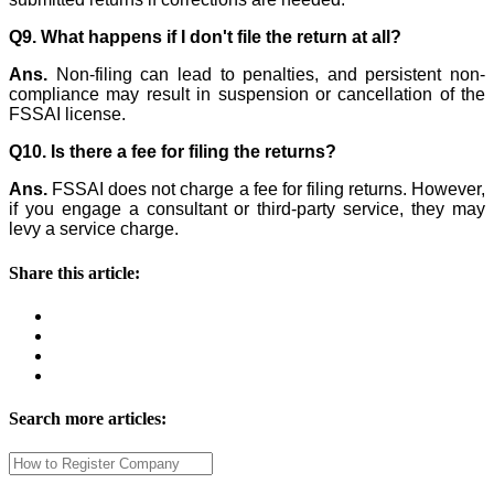
Q9. What happens if I don't file the return at all?
Ans.
Non-filing can lead to penalties, and persistent non-
compliance may result in suspension or cancellation of the
FSSAI license.
Q10. Is there a fee for filing the returns?
Ans.
FSSAI does not charge a fee for filing returns. However,
if you engage a consultant or third-party service, they may
levy a service charge.
Share this article:
Search more articles: