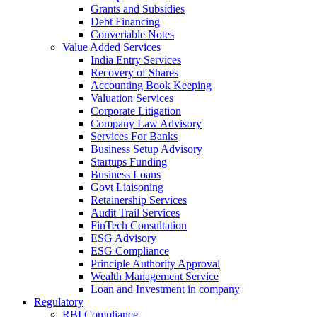
Grants and Subsidies
Debt Financing
Converiable Notes
Value Added Services
India Entry Services
Recovery of Shares
Accounting Book Keeping
Valuation Services
Corporate Litigation
Company Law Advisory
Services For Banks
Business Setup Advisory
Startups Funding
Business Loans
Govt Liaisoning
Retainership Services
Audit Trail Services
FinTech Consultation
ESG Advisory
ESG Compliance
Principle Authority Approval
Wealth Management Service
Loan and Investment in company
Regulatory
RBI Compliance