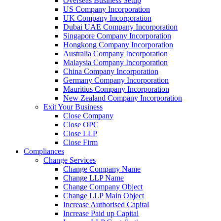
Overseas Business Setup
US Company Incorporation
UK Company Incorporation
Dubai UAE Company Incorporation
Singapore Company Incorporation
Hongkong Company Incorporation
Australia Company Incorporation
Malaysia Company Incorporation
China Company Incorporation
Germany Company Incorporation
Mauritius Company Incorporation
New Zealand Company Incorporation
Exit Your Business
Close Company
Close OPC
Close LLP
Close Firm
Compliances
Change Services
Change Company Name
Change LLP Name
Change Company Object
Change LLP Main Object
Increase Authorised Capital
Increase Paid up Capital