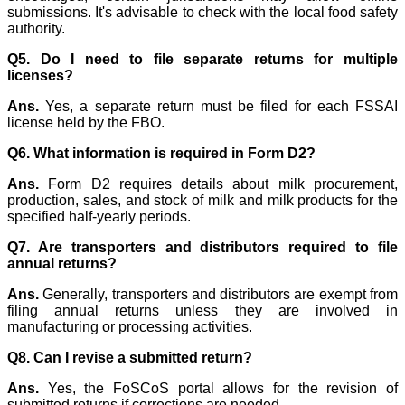
submissions. It's advisable to check with the local food safety
authority.
Q5. Do I need to file separate returns for multiple
licenses?
Ans.
Yes, a separate return must be filed for each FSSAI
license held by the FBO.
Q6. What information is required in Form D2?
Ans.
Form D2 requires details about milk procurement,
production, sales, and stock of milk and milk products for the
specified half-yearly periods.
Q7. Are transporters and distributors required to file
annual returns?
Ans.
Generally, transporters and distributors are exempt from
filing annual returns unless they are involved in
manufacturing or processing activities.
Q8. Can I revise a submitted return?
Ans.
Yes, the FoSCoS portal allows for the revision of
submitted returns if corrections are needed.