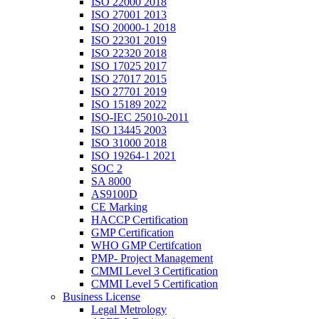
ISO 22000 2018
ISO 27001 2013
ISO 20000-1 2018
ISO 22301 2019
ISO 22320 2018
ISO 17025 2017
ISO 27017 2015
ISO 27701 2019
ISO 15189 2022
ISO-IEC 25010-2011
ISO 13445 2003
ISO 31000 2018
ISO 19264-1 2021
SOC 2
SA 8000
AS9100D
CE Marking
HACCP Certification
GMP Certification
WHO GMP Certifcation
PMP- Project Management
CMMI Level 3 Certification
CMMI Level 5 Certification
Business License
Legal Metrology