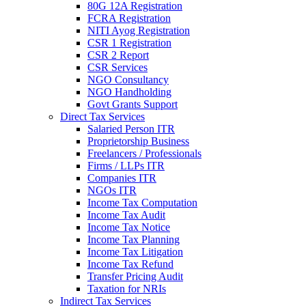
80G 12A Registration
FCRA Registration
NITI Ayog Registration
CSR 1 Registration
CSR 2 Report
CSR Services
NGO Consultancy
NGO Handholding
Govt Grants Support
Direct Tax Services
Salaried Person ITR
Proprietorship Business
Freelancers / Professionals
Firms / LLPs ITR
Companies ITR
NGOs ITR
Income Tax Computation
Income Tax Audit
Income Tax Notice
Income Tax Planning
Income Tax Litigation
Income Tax Refund
Transfer Pricing Audit
Taxation for NRIs
Indirect Tax Services