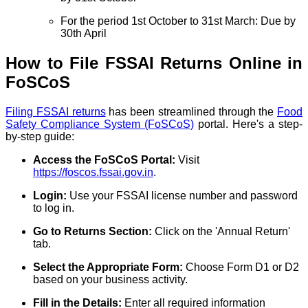
For the period 1st October to 31st March: Due by
30th April
How to File FSSAI Returns Online in
FoSCoS
Filing FSSAI returns
has been streamlined through the
Food
Safety Compliance System (FoSCoS)
portal. Here's a step-
by-step guide:
Access the FoSCoS Portal:
Visit
https://foscos.fssai.gov.in
.
Login:
Use your FSSAI license number and password
to log in.
Go to Returns Section:
Click on the 'Annual Return'
tab.
Select the Appropriate Form:
Choose Form D1 or D2
based on your business activity.
Fill in the Details:
Enter all required information