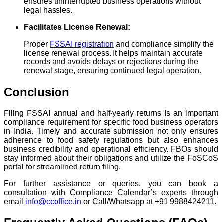
ensures uninterrupted business operations without
legal hassles.
Facilitates License Renewal:
Proper
FSSAI registration
and compliance simplify the
license renewal process. It helps maintain accurate
records and avoids delays or rejections during the
renewal stage, ensuring continued legal operation.
Conclusion
Filing FSSAI annual and half-yearly returns is an important
compliance requirement for specific food business operators
in India. Timely and accurate submission not only ensures
adherence to food safety regulations but also enhances
business credibility and operational efficiency. FBOs should
stay informed about their obligations and utilize the FoSCoS
portal for streamlined return filing.
For further assistance or queries, you can book a
consultation with Compliance Calendar’s experts through
email
info@ccoffice.in
or Call/Whatsapp at +91 9988424211.