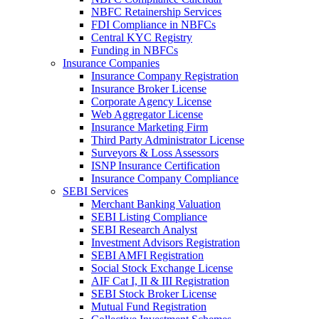
NBFC Retainership Services
FDI Compliance in NBFCs
Central KYC Registry
Funding in NBFCs
Insurance Companies
Insurance Company Registration
Insurance Broker License
Corporate Agency License
Web Aggregator License
Insurance Marketing Firm
Third Party Administrator License
Surveyors & Loss Assessors
ISNP Insurance Certification
Insurance Company Compliance
SEBI Services
Merchant Banking Valuation
SEBI Listing Compliance
SEBI Research Analyst
Investment Advisors Registration
SEBI AMFI Registration
Social Stock Exchange License
AIF Cat I, II & III Registration
SEBI Stock Broker License
Mutual Fund Registration