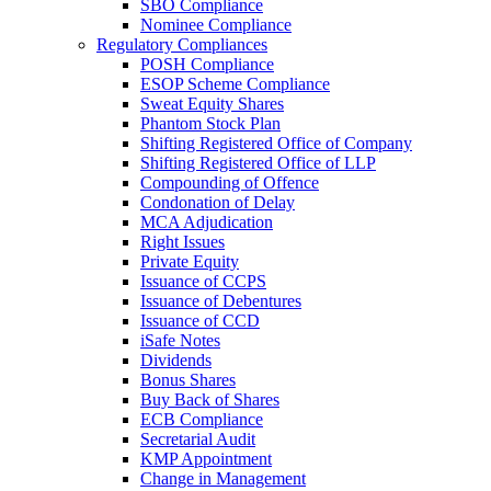
SBO Compliance
Nominee Compliance
Regulatory Compliances
POSH Compliance
ESOP Scheme Compliance
Sweat Equity Shares
Phantom Stock Plan
Shifting Registered Office of Company
Shifting Registered Office of LLP
Compounding of Offence
Condonation of Delay
MCA Adjudication
Right Issues
Private Equity
Issuance of CCPS
Issuance of Debentures
Issuance of CCD
iSafe Notes
Dividends
Bonus Shares
Buy Back of Shares
ECB Compliance
Secretarial Audit
KMP Appointment
Change in Management