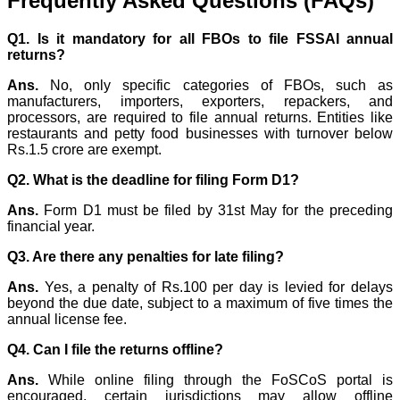
Frequently Asked Questions (FAQs)
Q1. Is it mandatory for all FBOs to file FSSAI annual
returns?
Ans.
No, only specific categories of FBOs, such as
manufacturers, importers, exporters, repackers, and
processors, are required to file annual returns. Entities like
restaurants and petty food businesses with turnover below
Rs.1.5 crore are exempt.
Q2. What is the deadline for filing Form D1?
Ans.
Form D1 must be filed by 31st May for the preceding
financial year.
Q3. Are there any penalties for late filing?
Ans.
Yes, a penalty of Rs.100 per day is levied for delays
beyond the due date, subject to a maximum of five times the
annual license fee.
Q4. Can I file the returns offline?
Ans.
While online filing through the FoSCoS portal is
encouraged, certain jurisdictions may allow offline