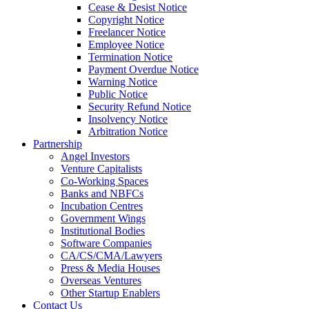
Cease & Desist Notice
Copyright Notice
Freelancer Notice
Employee Notice
Termination Notice
Payment Overdue Notice
Warning Notice
Public Notice
Security Refund Notice
Insolvency Notice
Arbitration Notice
Partnership
Angel Investors
Venture Capitalists
Co-Working Spaces
Banks and NBFCs
Incubation Centres
Government Wings
Institutional Bodies
Software Companies
CA/CS/CMA/Lawyers
Press & Media Houses
Overseas Ventures
Other Startup Enablers
Contact Us