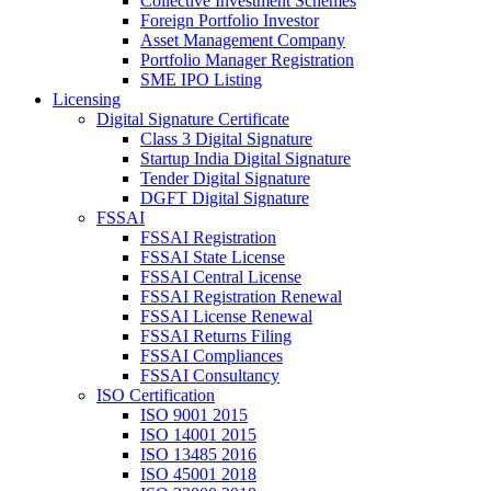
Collective Investment Schemes
Foreign Portfolio Investor
Asset Management Company
Portfolio Manager Registration
SME IPO Listing
Licensing
Digital Signature Certificate
Class 3 Digital Signature
Startup India Digital Signature
Tender Digital Signature
DGFT Digital Signature
FSSAI
FSSAI Registration
FSSAI State License
FSSAI Central License
FSSAI Registration Renewal
FSSAI License Renewal
FSSAI Returns Filing
FSSAI Compliances
FSSAI Consultancy
ISO Certification
ISO 9001 2015
ISO 14001 2015
ISO 13485 2016
ISO 45001 2018