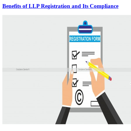
Benefits of LLP Registration and Its Compliance