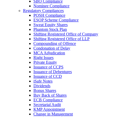
SBO Compliance
Nominee Compliance
Regulatory Compliances
POSH Compliance
ESOP Scheme Compliance
Sweat Equity Shares
Phantom Stock Plan
Shifting Registered Office of Company
Shifting Registered Office of LLP
Compounding of Offence
Condonation of Delay
MCA Adjudication
Right Issues
Private Equity
Issuance of CCPS
Issuance of Debentures
Issuance of CCD
iSafe Notes
Dividends
Bonus Shares
Buy Back of Shares
ECB Compliance
Secretarial Audit
KMP Appointment
Change in Management