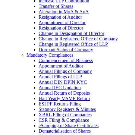
Increase LLP Contribution
Transfer of Shares
Alteration in MoA & AoA
Resignation of Auditor
Appointment of Director
Resignation of Director
Change in Designation of Director
Change in Registered Office of Company
Change in Registered Office of LLP
Dormant Status of Company
Mandatory Compliances
Commencement of Business
Appoinment of Auditor
Annual Filings of Company
Annual Filings of LLP
Annual DIN DPIN KYC
Annual IEC Updation
Annual Return of Deposits
Half Yearly MSME Return
ESI PF Returns Filing
Statutory Registers & Minutes
XBRL Filing of Companies
CSR Filing & Compliance
eStamping of Share Certificates
Dematerialisation of Shares