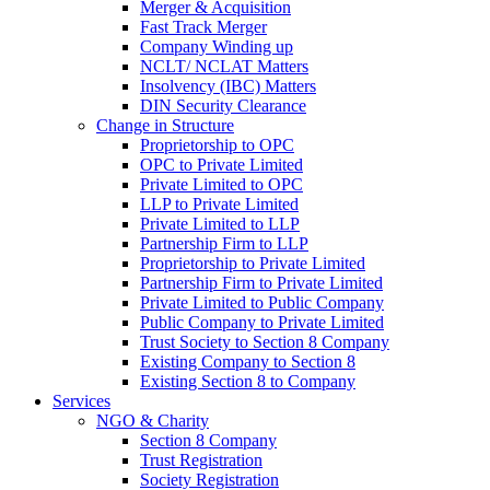
Merger & Acquisition
Fast Track Merger
Company Winding up
NCLT/ NCLAT Matters
Insolvency (IBC) Matters
DIN Security Clearance
Change in Structure
Proprietorship to OPC
OPC to Private Limited
Private Limited to OPC
LLP to Private Limited
Private Limited to LLP
Partnership Firm to LLP
Proprietorship to Private Limited
Partnership Firm to Private Limited
Private Limited to Public Company
Public Company to Private Limited
Trust Society to Section 8 Company
Existing Company to Section 8
Existing Section 8 to Company
Services
NGO & Charity
Section 8 Company
Trust Registration
Society Registration