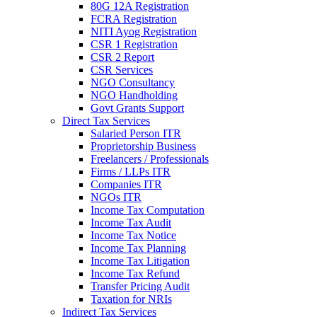
80G 12A Registration
FCRA Registration
NITI Ayog Registration
CSR 1 Registration
CSR 2 Report
CSR Services
NGO Consultancy
NGO Handholding
Govt Grants Support
Direct Tax Services
Salaried Person ITR
Proprietorship Business
Freelancers / Professionals
Firms / LLPs ITR
Companies ITR
NGOs ITR
Income Tax Computation
Income Tax Audit
Income Tax Notice
Income Tax Planning
Income Tax Litigation
Income Tax Refund
Transfer Pricing Audit
Taxation for NRIs
Indirect Tax Services