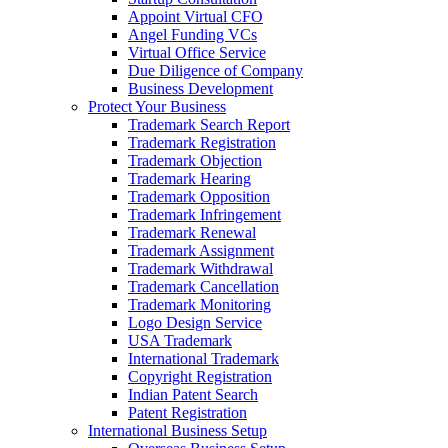
Appoint Virtual CFO
Angel Funding VCs
Virtual Office Service
Due Diligence of Company
Business Development
Protect Your Business
Trademark Search Report
Trademark Registration
Trademark Objection
Trademark Hearing
Trademark Opposition
Trademark Infringement
Trademark Renewal
Trademark Assignment
Trademark Withdrawal
Trademark Cancellation
Trademark Monitoring
Logo Design Service
USA Trademark
International Trademark
Copyright Registration
Indian Patent Search
Patent Registration
International Business Setup