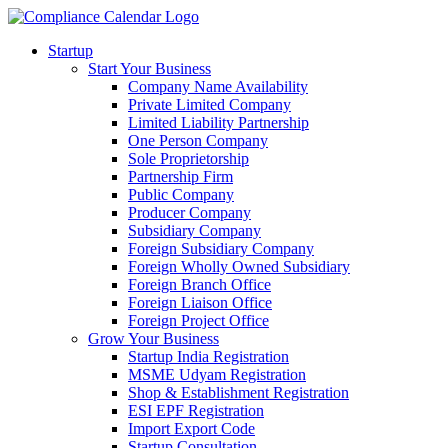
Startup
Start Your Business
Company Name Availability
Private Limited Company
Limited Liability Partnership
One Person Company
Sole Proprietorship
Partnership Firm
Public Company
Producer Company
Subsidiary Company
Foreign Subsidiary Company
Foreign Wholly Owned Subsidiary
Foreign Branch Office
Foreign Liaison Office
Foreign Project Office
Grow Your Business
Startup India Registration
MSME Udyam Registration
Shop & Establishment Registration
ESI EPF Registration
Import Export Code
Startup Consultation