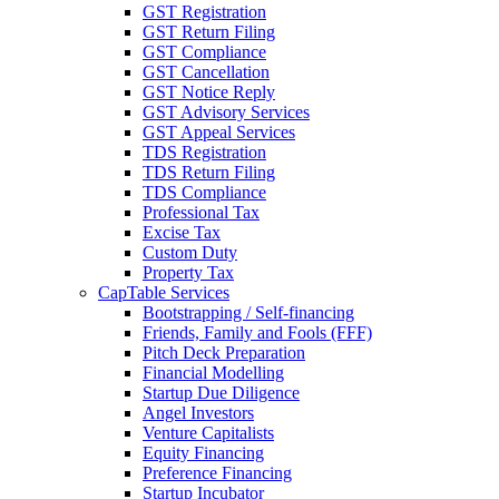
GST Registration
GST Return Filing
GST Compliance
GST Cancellation
GST Notice Reply
GST Advisory Services
GST Appeal Services
TDS Registration
TDS Return Filing
TDS Compliance
Professional Tax
Excise Tax
Custom Duty
Property Tax
CapTable Services
Bootstrapping / Self-financing
Friends, Family and Fools (FFF)
Pitch Deck Preparation
Financial Modelling
Startup Due Diligence
Angel Investors
Venture Capitalists
Equity Financing
Preference Financing
Startup Incubator