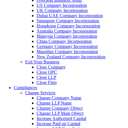
Overseas Business Setup
US Company Incorporation
UK Company Incorporation
Dubai UAE Company Incorporation
Singapore Company Incorporation
Hongkong Company Incorporation
Australia Company Incorporation
Malaysia Company Incorporation
China Company Incorporation
Germany Company Incorporation
Mauritius Company Incorporation
New Zealand Company Incorporation
Exit Your Business
Close Company
Close OPC
Close LLP
Close Firm
Compliances
Change Services
Change Company Name
Change LLP Name
Change Company Object
Change LLP Main Object
Increase Authorised Capital
Increase Paid up Capital