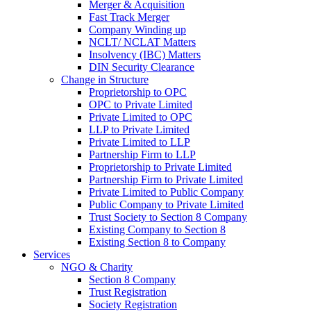
Merger & Acquisition
Fast Track Merger
Company Winding up
NCLT/ NCLAT Matters
Insolvency (IBC) Matters
DIN Security Clearance
Change in Structure
Proprietorship to OPC
OPC to Private Limited
Private Limited to OPC
LLP to Private Limited
Private Limited to LLP
Partnership Firm to LLP
Proprietorship to Private Limited
Partnership Firm to Private Limited
Private Limited to Public Company
Public Company to Private Limited
Trust Society to Section 8 Company
Existing Company to Section 8
Existing Section 8 to Company
Services
NGO & Charity
Section 8 Company
Trust Registration
Society Registration