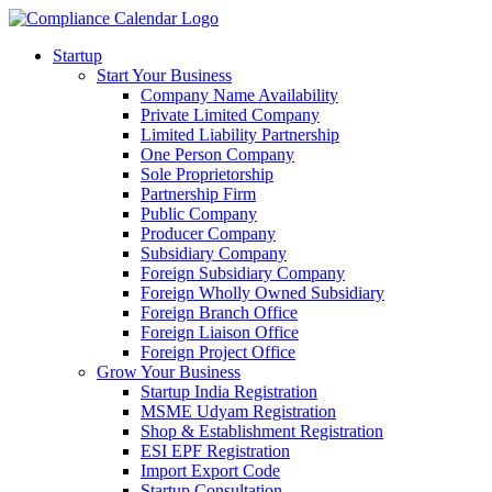
Startup
Start Your Business
Company Name Availability
Private Limited Company
Limited Liability Partnership
One Person Company
Sole Proprietorship
Partnership Firm
Public Company
Producer Company
Subsidiary Company
Foreign Subsidiary Company
Foreign Wholly Owned Subsidiary
Foreign Branch Office
Foreign Liaison Office
Foreign Project Office
Grow Your Business
Startup India Registration
MSME Udyam Registration
Shop & Establishment Registration
ESI EPF Registration
Import Export Code
Startup Consultation