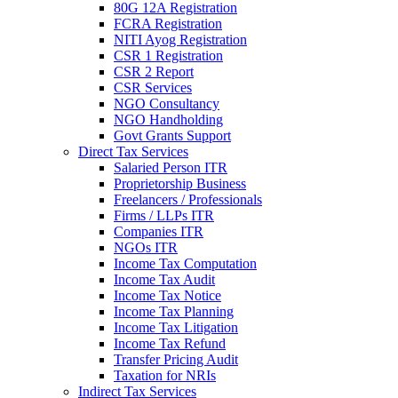
80G 12A Registration
FCRA Registration
NITI Ayog Registration
CSR 1 Registration
CSR 2 Report
CSR Services
NGO Consultancy
NGO Handholding
Govt Grants Support
Direct Tax Services
Salaried Person ITR
Proprietorship Business
Freelancers / Professionals
Firms / LLPs ITR
Companies ITR
NGOs ITR
Income Tax Computation
Income Tax Audit
Income Tax Notice
Income Tax Planning
Income Tax Litigation
Income Tax Refund
Transfer Pricing Audit
Taxation for NRIs
Indirect Tax Services