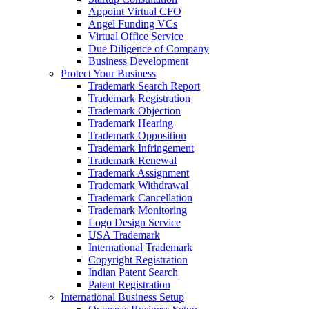
Appoint Virtual CFO
Angel Funding VCs
Virtual Office Service
Due Diligence of Company
Business Development
Protect Your Business
Trademark Search Report
Trademark Registration
Trademark Objection
Trademark Hearing
Trademark Opposition
Trademark Infringement
Trademark Renewal
Trademark Assignment
Trademark Withdrawal
Trademark Cancellation
Trademark Monitoring
Logo Design Service
USA Trademark
International Trademark
Copyright Registration
Indian Patent Search
Patent Registration
International Business Setup