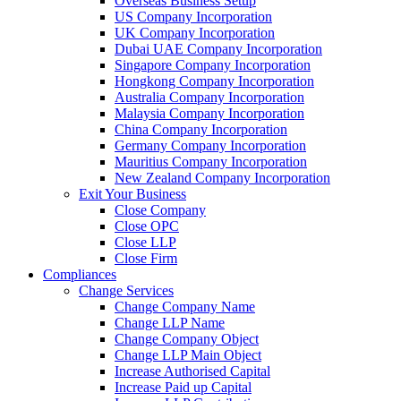
Overseas Business Setup
US Company Incorporation
UK Company Incorporation
Dubai UAE Company Incorporation
Singapore Company Incorporation
Hongkong Company Incorporation
Australia Company Incorporation
Malaysia Company Incorporation
China Company Incorporation
Germany Company Incorporation
Mauritius Company Incorporation
New Zealand Company Incorporation
Exit Your Business
Close Company
Close OPC
Close LLP
Close Firm
Compliances
Change Services
Change Company Name
Change LLP Name
Change Company Object
Change LLP Main Object
Increase Authorised Capital
Increase Paid up Capital