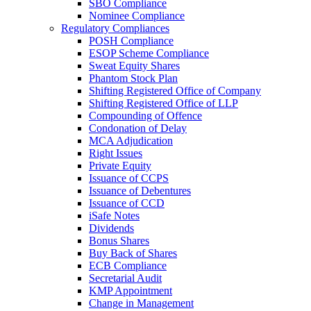
SBO Compliance
Nominee Compliance
Regulatory Compliances
POSH Compliance
ESOP Scheme Compliance
Sweat Equity Shares
Phantom Stock Plan
Shifting Registered Office of Company
Shifting Registered Office of LLP
Compounding of Offence
Condonation of Delay
MCA Adjudication
Right Issues
Private Equity
Issuance of CCPS
Issuance of Debentures
Issuance of CCD
iSafe Notes
Dividends
Bonus Shares
Buy Back of Shares
ECB Compliance
Secretarial Audit
KMP Appointment
Change in Management