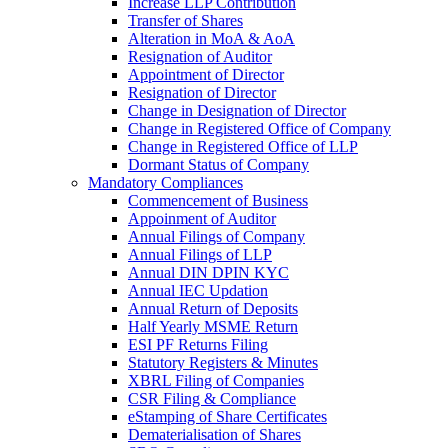
Increase LLP Contribution
Transfer of Shares
Alteration in MoA & AoA
Resignation of Auditor
Appointment of Director
Resignation of Director
Change in Designation of Director
Change in Registered Office of Company
Change in Registered Office of LLP
Dormant Status of Company
Mandatory Compliances
Commencement of Business
Appoinment of Auditor
Annual Filings of Company
Annual Filings of LLP
Annual DIN DPIN KYC
Annual IEC Updation
Annual Return of Deposits
Half Yearly MSME Return
ESI PF Returns Filing
Statutory Registers & Minutes
XBRL Filing of Companies
CSR Filing & Compliance
eStamping of Share Certificates
Dematerialisation of Shares