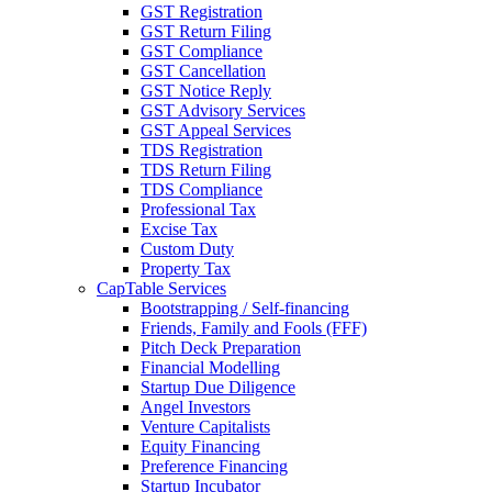
GST Registration
GST Return Filing
GST Compliance
GST Cancellation
GST Notice Reply
GST Advisory Services
GST Appeal Services
TDS Registration
TDS Return Filing
TDS Compliance
Professional Tax
Excise Tax
Custom Duty
Property Tax
CapTable Services
Bootstrapping / Self-financing
Friends, Family and Fools (FFF)
Pitch Deck Preparation
Financial Modelling
Startup Due Diligence
Angel Investors
Venture Capitalists
Equity Financing
Preference Financing
Startup Incubator