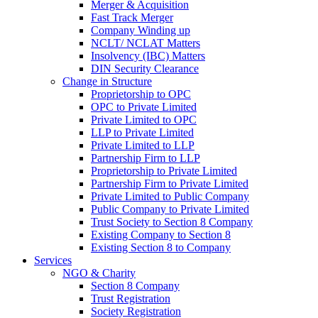
Merger & Acquisition
Fast Track Merger
Company Winding up
NCLT/ NCLAT Matters
Insolvency (IBC) Matters
DIN Security Clearance
Change in Structure
Proprietorship to OPC
OPC to Private Limited
Private Limited to OPC
LLP to Private Limited
Private Limited to LLP
Partnership Firm to LLP
Proprietorship to Private Limited
Partnership Firm to Private Limited
Private Limited to Public Company
Public Company to Private Limited
Trust Society to Section 8 Company
Existing Company to Section 8
Existing Section 8 to Company
Services
NGO & Charity
Section 8 Company
Trust Registration
Society Registration