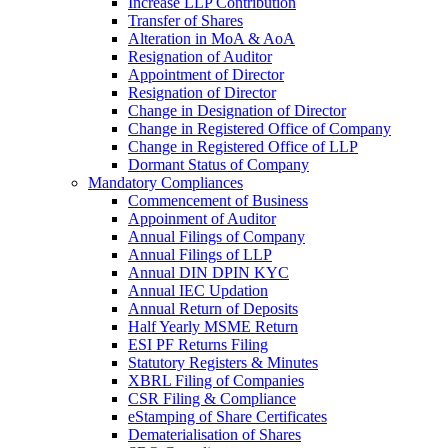
Increase LLP Contribution
Transfer of Shares
Alteration in MoA & AoA
Resignation of Auditor
Appointment of Director
Resignation of Director
Change in Designation of Director
Change in Registered Office of Company
Change in Registered Office of LLP
Dormant Status of Company
Mandatory Compliances
Commencement of Business
Appoinment of Auditor
Annual Filings of Company
Annual Filings of LLP
Annual DIN DPIN KYC
Annual IEC Updation
Annual Return of Deposits
Half Yearly MSME Return
ESI PF Returns Filing
Statutory Registers & Minutes
XBRL Filing of Companies
CSR Filing & Compliance
eStamping of Share Certificates
Dematerialisation of Shares