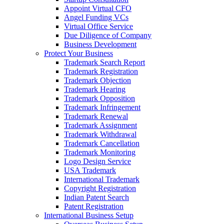
Appoint Virtual CFO
Angel Funding VCs
Virtual Office Service
Due Diligence of Company
Business Development
Protect Your Business
Trademark Search Report
Trademark Registration
Trademark Objection
Trademark Hearing
Trademark Opposition
Trademark Infringement
Trademark Renewal
Trademark Assignment
Trademark Withdrawal
Trademark Cancellation
Trademark Monitoring
Logo Design Service
USA Trademark
International Trademark
Copyright Registration
Indian Patent Search
Patent Registration
International Business Setup