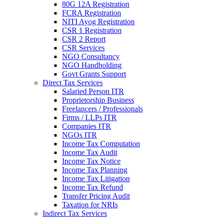
80G 12A Registration
FCRA Registration
NITI Ayog Registration
CSR 1 Registration
CSR 2 Report
CSR Services
NGO Consultancy
NGO Handholding
Govt Grants Support
Direct Tax Services
Salaried Person ITR
Proprietorship Business
Freelancers / Professionals
Firms / LLPs ITR
Companies ITR
NGOs ITR
Income Tax Computation
Income Tax Audit
Income Tax Notice
Income Tax Planning
Income Tax Litigation
Income Tax Refund
Transfer Pricing Audit
Taxation for NRIs
Indirect Tax Services