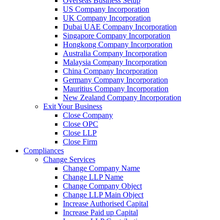
Overseas Business Setup
US Company Incorporation
UK Company Incorporation
Dubai UAE Company Incorporation
Singapore Company Incorporation
Hongkong Company Incorporation
Australia Company Incorporation
Malaysia Company Incorporation
China Company Incorporation
Germany Company Incorporation
Mauritius Company Incorporation
New Zealand Company Incorporation
Exit Your Business
Close Company
Close OPC
Close LLP
Close Firm
Compliances
Change Services
Change Company Name
Change LLP Name
Change Company Object
Change LLP Main Object
Increase Authorised Capital
Increase Paid up Capital