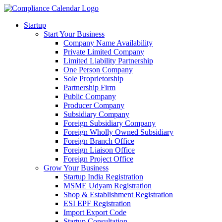
Startup
Start Your Business
Company Name Availability
Private Limited Company
Limited Liability Partnership
One Person Company
Sole Proprietorship
Partnership Firm
Public Company
Producer Company
Subsidiary Company
Foreign Subsidiary Company
Foreign Wholly Owned Subsidiary
Foreign Branch Office
Foreign Liaison Office
Foreign Project Office
Grow Your Business
Startup India Registration
MSME Udyam Registration
Shop & Establishment Registration
ESI EPF Registration
Import Export Code
Startup Consultation