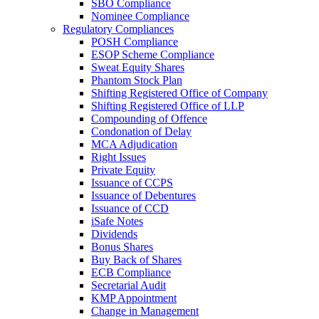
SBO Compliance
Nominee Compliance
Regulatory Compliances
POSH Compliance
ESOP Scheme Compliance
Sweat Equity Shares
Phantom Stock Plan
Shifting Registered Office of Company
Shifting Registered Office of LLP
Compounding of Offence
Condonation of Delay
MCA Adjudication
Right Issues
Private Equity
Issuance of CCPS
Issuance of Debentures
Issuance of CCD
iSafe Notes
Dividends
Bonus Shares
Buy Back of Shares
ECB Compliance
Secretarial Audit
KMP Appointment
Change in Management