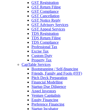
GST Registration
GST Return Filing
GST Compliance
GST Cancellation
GST Notice Reply
GST Advisory Services
GST Appeal Services
TDS Registration
TDS Return Filing
TDS Compliance
Professional Tax
Excise Tax
Custom Duty
Property Tax
CapTable Services
Bootstrapping / Self-financing
Friends, Family and Fools (FFF)
Pitch Deck Preparation
Financial Modelling
Startup Due Diligence
Angel Investors
Venture Capitalists
Equity Financing
Preference Financing
Startup Incubator