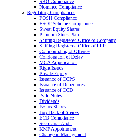
SBO Compliance
Nominee Compliance
Regulatory Compliances
POSH Compliance
ESOP Scheme Compliance
Sweat Equity Shares
Phantom Stock Plan
Shifting Registered Office of Company
Shifting Registered Office of LLP
Compounding of Offence
Condonation of Delay
MCA Adjudication
Right Issues
Private Equity
Issuance of CCPS
Issuance of Debentures
Issuance of CCD
iSafe Notes
Dividends
Bonus Shares
Buy Back of Shares
ECB Compliance
Secretarial Audit
KMP Appointment
Change in Management