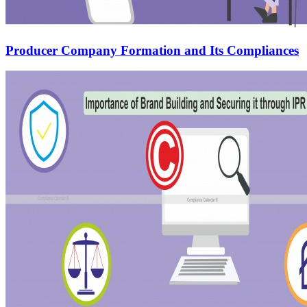
Producer Company Formation and Its Compliances