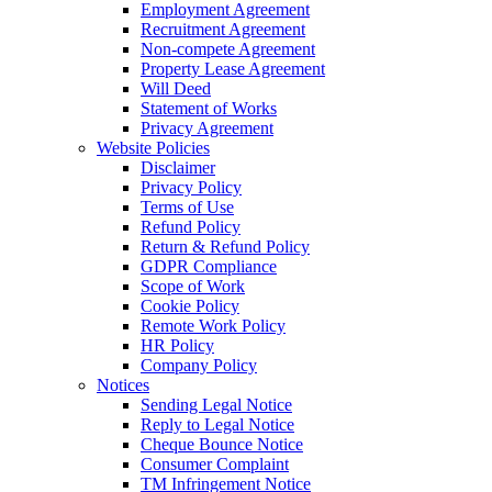
Employment Agreement
Recruitment Agreement
Non-compete Agreement
Property Lease Agreement
Will Deed
Statement of Works
Privacy Agreement
Website Policies
Disclaimer
Privacy Policy
Terms of Use
Refund Policy
Return & Refund Policy
GDPR Compliance
Scope of Work
Cookie Policy
Remote Work Policy
HR Policy
Company Policy
Notices
Sending Legal Notice
Reply to Legal Notice
Cheque Bounce Notice
Consumer Complaint
TM Infringement Notice