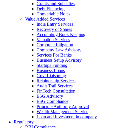
Grants and Subsidies
Debt Financing
Converiable Notes
Value Added Services
India Entry Services
Recovery of Shares
Accounting Book Keeping
Valuation Services
Corporate Litigation
Company Law Advisory
Services For Banks
Business Setup Advisory
Startups Funding
Business Loans
Govt Liaisoning
Retainership Services
Audit Trail Services
FinTech Consultation
ESG Advisory
ESG Compliance
Principle Authority Approval
Wealth Management Service
Loan and Investment in company
Regulatory
RBI Compliance