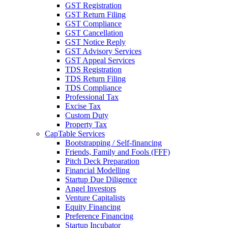
GST Registration
GST Return Filing
GST Compliance
GST Cancellation
GST Notice Reply
GST Advisory Services
GST Appeal Services
TDS Registration
TDS Return Filing
TDS Compliance
Professional Tax
Excise Tax
Custom Duty
Property Tax
CapTable Services
Bootstrapping / Self-financing
Friends, Family and Fools (FFF)
Pitch Deck Preparation
Financial Modelling
Startup Due Diligence
Angel Investors
Venture Capitalists
Equity Financing
Preference Financing
Startup Incubator