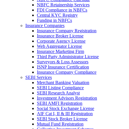
NBFC Retainership Services
FDI Compliance in NBFCs
Central KYC Registry
Funding in NBFCs
Insurance Companies
Insurance Company Registration
Insurance Broker License
Corporate Agency License
Web Aggregator License
Insurance Marketing Firm
Third Party Administrator License
Surveyors & Loss Assessors
ISNP Insurance Certification
Insurance Company Compliance
SEBI Services
Merchant Banking Valuation
SEBI Listing Compliance
SEBI Research Analyst
Investment Advisors Registration
SEBI AMFI Registration
Social Stock Exchange License
AIF Cat I, II & III Registration
SEBI Stock Broker License
Mutual Fund Registration