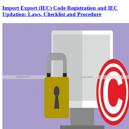
Import Export (IEC) Code Registration and IEC
Updation: Laws, Checklist and Procedure