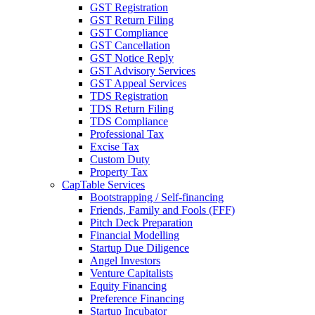
GST Registration
GST Return Filing
GST Compliance
GST Cancellation
GST Notice Reply
GST Advisory Services
GST Appeal Services
TDS Registration
TDS Return Filing
TDS Compliance
Professional Tax
Excise Tax
Custom Duty
Property Tax
CapTable Services
Bootstrapping / Self-financing
Friends, Family and Fools (FFF)
Pitch Deck Preparation
Financial Modelling
Startup Due Diligence
Angel Investors
Venture Capitalists
Equity Financing
Preference Financing
Startup Incubator