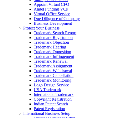
Appoint Virtual CFO
Angel Funding VCs
Virtual Office Service
Due Diligence of Company
Business Development
Protect Your Business
Trademark Search Report
Trademark Registration
Trademark Objection
Trademark Hearing
Trademark Opposition
Trademark Infringement
Trademark Renewal
Trademark Assignment
Trademark Withdrawal
Trademark Cancellation
Trademark Monitoring
Logo Design Service
USA Trademark
International Trademark
Copyright Registration
Indian Patent Search
Patent Registration
International Business Setup