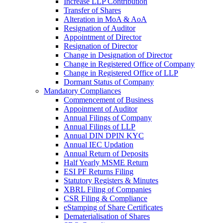
Increase LLP Contribution
Transfer of Shares
Alteration in MoA & AoA
Resignation of Auditor
Appointment of Director
Resignation of Director
Change in Designation of Director
Change in Registered Office of Company
Change in Registered Office of LLP
Dormant Status of Company
Mandatory Compliances
Commencement of Business
Appoinment of Auditor
Annual Filings of Company
Annual Filings of LLP
Annual DIN DPIN KYC
Annual IEC Updation
Annual Return of Deposits
Half Yearly MSME Return
ESI PF Returns Filing
Statutory Registers & Minutes
XBRL Filing of Companies
CSR Filing & Compliance
eStamping of Share Certificates
Dematerialisation of Shares