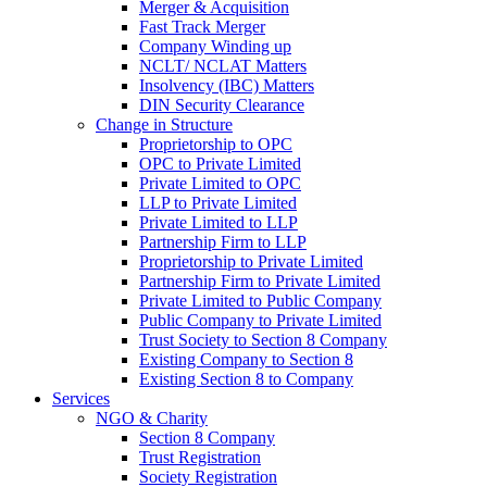
Merger & Acquisition
Fast Track Merger
Company Winding up
NCLT/ NCLAT Matters
Insolvency (IBC) Matters
DIN Security Clearance
Change in Structure
Proprietorship to OPC
OPC to Private Limited
Private Limited to OPC
LLP to Private Limited
Private Limited to LLP
Partnership Firm to LLP
Proprietorship to Private Limited
Partnership Firm to Private Limited
Private Limited to Public Company
Public Company to Private Limited
Trust Society to Section 8 Company
Existing Company to Section 8
Existing Section 8 to Company
Services
NGO & Charity
Section 8 Company
Trust Registration
Society Registration