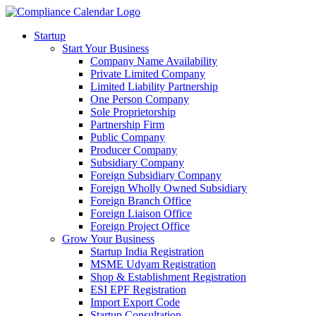
Startup
Start Your Business
Company Name Availability
Private Limited Company
Limited Liability Partnership
One Person Company
Sole Proprietorship
Partnership Firm
Public Company
Producer Company
Subsidiary Company
Foreign Subsidiary Company
Foreign Wholly Owned Subsidiary
Foreign Branch Office
Foreign Liaison Office
Foreign Project Office
Grow Your Business
Startup India Registration
MSME Udyam Registration
Shop & Establishment Registration
ESI EPF Registration
Import Export Code
Startup Consultation