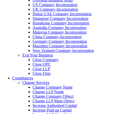
Overseas Business Setup
US Company Incorporation
UK Company Incorporation
Dubai UAE Company Incorporation
Singapore Company Incorporation
Hongkong Company Incorporation
Australia Company Incorporation
Malaysia Company Incorporation
China Company Incorporation
Germany Company Incorporation
Mauritius Company Incorporation
New Zealand Company Incorporation
Exit Your Business
Close Company
Close OPC
Close LLP
Close Firm
Compliances
Change Services
Change Company Name
Change LLP Name
Change Company Object
Change LLP Main Object
Increase Authorised Capital
Increase Paid up Capital