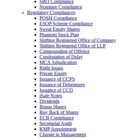
SBO Compliance
Nominee Compliance
Regulatory Compliances
POSH Compliance
ESOP Scheme Compliance
Sweat Equity Shares
Phantom Stock Plan
Shifting Registered Office of Company
Shifting Registered Office of LLP
Compounding of Offence
Condonation of Delay
MCA Adjudication
Right Issues
Private Equity
Issuance of CCPS
Issuance of Debentures
Issuance of CCD
iSafe Notes
Dividends
Bonus Shares
Buy Back of Shares
ECB Compliance
Secretarial Audit
KMP Appointment
Change in Management