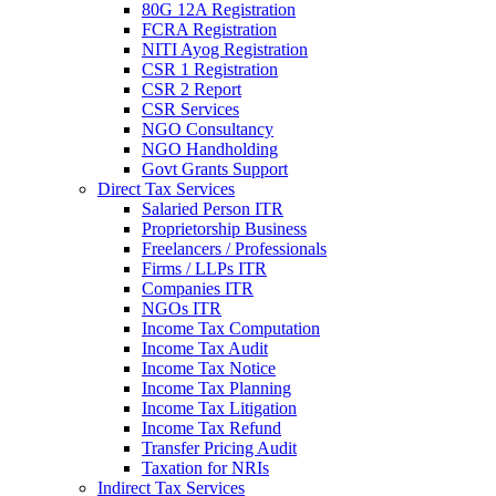
80G 12A Registration
FCRA Registration
NITI Ayog Registration
CSR 1 Registration
CSR 2 Report
CSR Services
NGO Consultancy
NGO Handholding
Govt Grants Support
Direct Tax Services
Salaried Person ITR
Proprietorship Business
Freelancers / Professionals
Firms / LLPs ITR
Companies ITR
NGOs ITR
Income Tax Computation
Income Tax Audit
Income Tax Notice
Income Tax Planning
Income Tax Litigation
Income Tax Refund
Transfer Pricing Audit
Taxation for NRIs
Indirect Tax Services