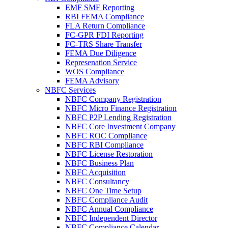
EMF SMF Reporting
RBI FEMA Compliance
FLA Return Compliance
FC-GPR FDI Reporting
FC-TRS Share Transfer
FEMA Due Diligence
Represenation Service
WOS Compliance
FEMA Advisory
NBFC Services
NBFC Company Registration
NBFC Micro Finance Registration
NBFC P2P Lending Registration
NBFC Core Investment Company
NBFC ROC Compliance
NBFC RBI Compliance
NBFC License Restoration
NBFC Business Plan
NBFC Acquisition
NBFC Consultancy
NBFC One Time Setup
NBFC Compliance Audit
NBFC Annual Compliance
NBFC Independent Director
NBFC Compliance Calendar