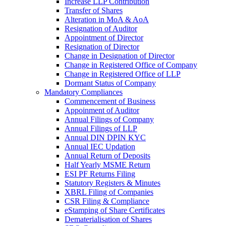
Increase LLP Contribution
Transfer of Shares
Alteration in MoA & AoA
Resignation of Auditor
Appointment of Director
Resignation of Director
Change in Designation of Director
Change in Registered Office of Company
Change in Registered Office of LLP
Dormant Status of Company
Mandatory Compliances
Commencement of Business
Appoinment of Auditor
Annual Filings of Company
Annual Filings of LLP
Annual DIN DPIN KYC
Annual IEC Updation
Annual Return of Deposits
Half Yearly MSME Return
ESI PF Returns Filing
Statutory Registers & Minutes
XBRL Filing of Companies
CSR Filing & Compliance
eStamping of Share Certificates
Dematerialisation of Shares