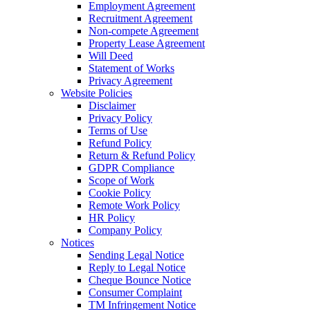
Employment Agreement
Recruitment Agreement
Non-compete Agreement
Property Lease Agreement
Will Deed
Statement of Works
Privacy Agreement
Website Policies
Disclaimer
Privacy Policy
Terms of Use
Refund Policy
Return & Refund Policy
GDPR Compliance
Scope of Work
Cookie Policy
Remote Work Policy
HR Policy
Company Policy
Notices
Sending Legal Notice
Reply to Legal Notice
Cheque Bounce Notice
Consumer Complaint
TM Infringement Notice