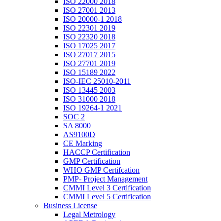
ISO 22000 2018
ISO 27001 2013
ISO 20000-1 2018
ISO 22301 2019
ISO 22320 2018
ISO 17025 2017
ISO 27017 2015
ISO 27701 2019
ISO 15189 2022
ISO-IEC 25010-2011
ISO 13445 2003
ISO 31000 2018
ISO 19264-1 2021
SOC 2
SA 8000
AS9100D
CE Marking
HACCP Certification
GMP Certification
WHO GMP Certifcation
PMP- Project Management
CMMI Level 3 Certification
CMMI Level 5 Certification
Business License
Legal Metrology