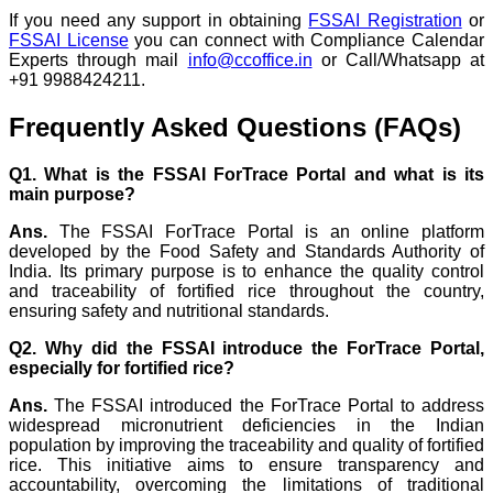
If you need any support in obtaining
FSSAI Registration
or
FSSAI License
you can connect with Compliance Calendar
Experts through mail
info@ccoffice.in
or Call/Whatsapp at
+91 9988424211.
Frequently Asked Questions (FAQs)
Q1. What is the FSSAI ForTrace Portal and what is its
main purpose?
Ans.
The FSSAI ForTrace Portal is an online platform
developed by the Food Safety and Standards Authority of
India. Its primary purpose is to enhance the quality control
and traceability of fortified rice throughout the country,
ensuring safety and nutritional standards.
Q2. Why did the FSSAI introduce the ForTrace Portal,
especially for fortified rice?
Ans.
The FSSAI introduced the ForTrace Portal to address
widespread micronutrient deficiencies in the Indian
population by improving the traceability and quality of fortified
rice. This initiative aims to ensure transparency and
accountability, overcoming the limitations of traditional