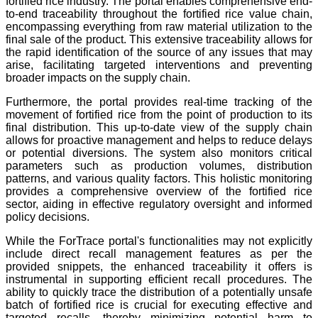
fortified rice industry. The portal enables comprehensive end-
to-end traceability throughout the fortified rice value chain,
encompassing everything from raw material utilization to the
final sale of the product. This extensive traceability allows for
the rapid identification of the source of any issues that may
arise, facilitating targeted interventions and preventing
broader impacts on the supply chain.
Furthermore, the portal provides real-time tracking of the
movement of fortified rice from the point of production to its
final distribution. This up-to-date view of the supply chain
allows for proactive management and helps to reduce delays
or potential diversions. The system also monitors critical
parameters such as production volumes, distribution
patterns, and various quality factors. This holistic monitoring
provides a comprehensive overview of the fortified rice
sector, aiding in effective regulatory oversight and informed
policy decisions.
While the ForTrace portal's functionalities may not explicitly
include direct recall management features as per the
provided snippets, the enhanced traceability it offers is
instrumental in supporting efficient recall procedures. The
ability to quickly trace the distribution of a potentially unsafe
batch of fortified rice is crucial for executing effective and
targeted recalls, thereby minimizing potential harm to