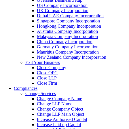
Overseas Business Setup
US Company Incorporation
UK Company Incorporation
Dubai UAE Company Incorporation
Singapore Company Incorporation
Hongkong Company Incorporation
Australia Company Incorporation
Malaysia Company Incorporation
China Company Incorporation
Germany Company Incorporation
Mauritius Company Incorporation
New Zealand Company Incorporation
Exit Your Business
Close Company
Close OPC
Close LLP
Close Firm
Compliances
Change Services
Change Company Name
Change LLP Name
Change Company Object
Change LLP Main Object
Increase Authorised Capital
Increase Paid up Capital