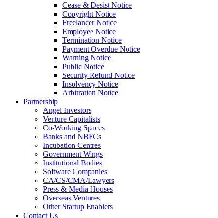
Cease & Desist Notice
Copyright Notice
Freelancer Notice
Employee Notice
Termination Notice
Payment Overdue Notice
Warning Notice
Public Notice
Security Refund Notice
Insolvency Notice
Arbitration Notice
Partnership
Angel Investors
Venture Capitalists
Co-Working Spaces
Banks and NBFCs
Incubation Centres
Government Wings
Institutional Bodies
Software Companies
CA/CS/CMA/Lawyers
Press & Media Houses
Overseas Ventures
Other Startup Enablers
Contact Us