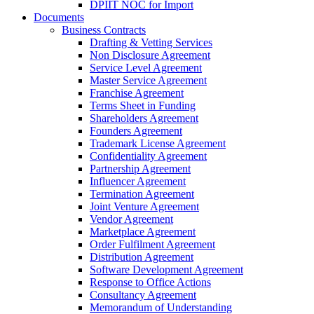
DPIIT NOC for Import
Documents
Business Contracts
Drafting & Vetting Services
Non Disclosure Agreement
Service Level Agreement
Master Service Agreement
Franchise Agreement
Terms Sheet in Funding
Shareholders Agreement
Founders Agreement
Trademark License Agreement
Confidentiality Agreement
Partnership Agreement
Influencer Agreement
Termination Agreement
Joint Venture Agreement
Vendor Agreement
Marketplace Agreement
Order Fulfilment Agreement
Distribution Agreement
Software Development Agreement
Response to Office Actions
Consultancy Agreement
Memorandum of Understanding