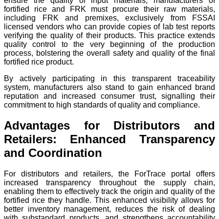
ensure the quality of input materials, manufacturers of
fortified rice and FRK must procure their raw materials,
including FRK and premixes, exclusively from FSSAI
licensed vendors who can provide copies of lab test reports
verifying the quality of their products. This practice extends
quality control to the very beginning of the production
process, bolstering the overall safety and quality of the final
fortified rice product.
By actively participating in this transparent traceability
system, manufacturers also stand to gain enhanced brand
reputation and increased consumer trust, signalling their
commitment to high standards of quality and compliance.
Advantages for Distributors and
Retailers: Enhanced Transparency
and Coordination
For distributors and retailers, the ForTrace portal offers
increased transparency throughout the supply chain,
enabling them to effectively track the origin and quality of the
fortified rice they handle. This enhanced visibility allows for
better inventory management, reduces the risk of dealing
with substandard products, and strengthens accountability