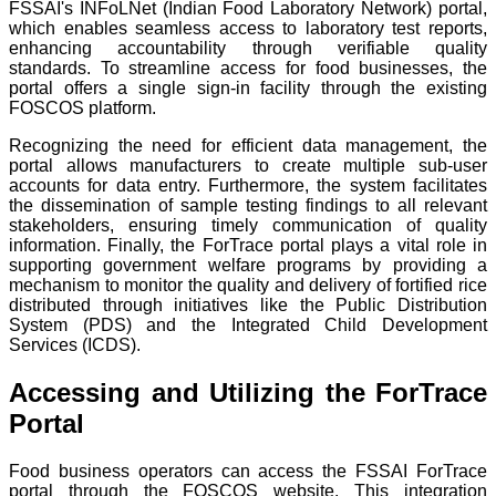
FSSAI's INFoLNet (Indian Food Laboratory Network) portal,
which enables seamless access to laboratory test reports,
enhancing accountability through verifiable quality
standards. To streamline access for food businesses, the
portal offers a single sign-in facility through the existing
FOSCOS platform.
Recognizing the need for efficient data management, the
portal allows manufacturers to create multiple sub-user
accounts for data entry. Furthermore, the system facilitates
the dissemination of sample testing findings to all relevant
stakeholders, ensuring timely communication of quality
information. Finally, the ForTrace portal plays a vital role in
supporting government welfare programs by providing a
mechanism to monitor the quality and delivery of fortified rice
distributed through initiatives like the Public Distribution
System (PDS) and the Integrated Child Development
Services (ICDS).
Accessing and Utilizing the ForTrace
Portal
Food business operators can access the FSSAI ForTrace
portal through the FOSCOS website. This integration