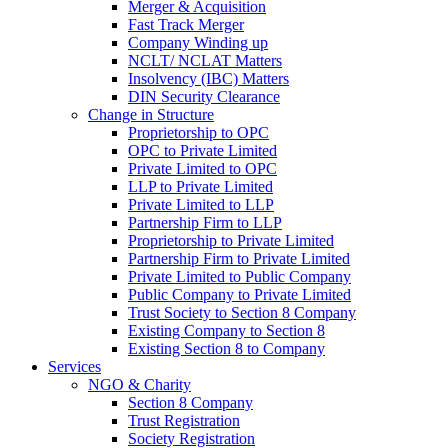
Merger & Acquisition
Fast Track Merger
Company Winding up
NCLT/ NCLAT Matters
Insolvency (IBC) Matters
DIN Security Clearance
Change in Structure
Proprietorship to OPC
OPC to Private Limited
Private Limited to OPC
LLP to Private Limited
Private Limited to LLP
Partnership Firm to LLP
Proprietorship to Private Limited
Partnership Firm to Private Limited
Private Limited to Public Company
Public Company to Private Limited
Trust Society to Section 8 Company
Existing Company to Section 8
Existing Section 8 to Company
Services
NGO & Charity
Section 8 Company
Trust Registration
Society Registration