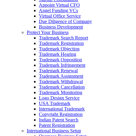
Appoint Virtual CFO
Angel Funding VCs
Virtual Office Service
Due Diligence of Company
Business Development
Protect Your Business
Trademark Search Report
Trademark Registration
Trademark Objection
Trademark Hearing
Trademark Opposition
Trademark Infringement
Trademark Renewal
Trademark Assignment
Trademark Withdrawal
Trademark Cancellation
Trademark Monitoring
Logo Design Service
USA Trademark
International Trademark
Copyright Registration
Indian Patent Search
Patent Registration
International Business Setup