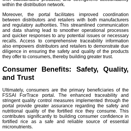
within the distribution network.
Moreover, the portal facilitates improved coordination
between distributors and retailers with both manufacturers
and regulatory authorities. This streamlined communication
and data sharing lead to smoother operational processes
and quicker responses to any potential issues or necessary
recalls. Access to comprehensive traceability information
also empowers distributors and retailers to demonstrate due
diligence in ensuring the safety and quality of the products
they offer to consumers, thereby building greater trust.
Consumer Benefits: Safety, Quality,
and Trust
Ultimately, consumers are the primary beneficiaries of the
FSSAI ForTrace portal. The enhanced traceability and
stringent quality control measures implemented through the
portal provide greater assurance regarding the safety and
nutritional quality of the fortified rice they consume. This
contributes significantly to building consumer confidence in
fortified rice as a safe and reliable source of essential
micronutrients.