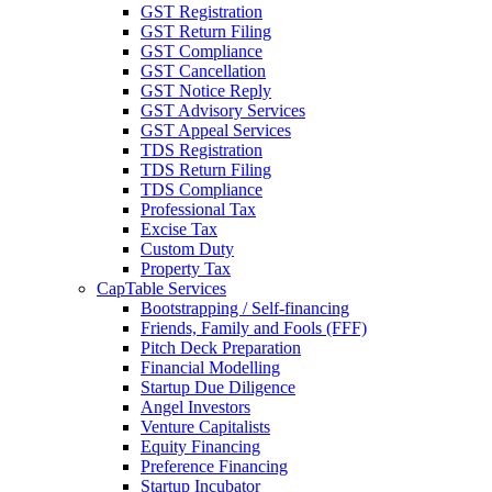
GST Registration
GST Return Filing
GST Compliance
GST Cancellation
GST Notice Reply
GST Advisory Services
GST Appeal Services
TDS Registration
TDS Return Filing
TDS Compliance
Professional Tax
Excise Tax
Custom Duty
Property Tax
CapTable Services
Bootstrapping / Self-financing
Friends, Family and Fools (FFF)
Pitch Deck Preparation
Financial Modelling
Startup Due Diligence
Angel Investors
Venture Capitalists
Equity Financing
Preference Financing
Startup Incubator