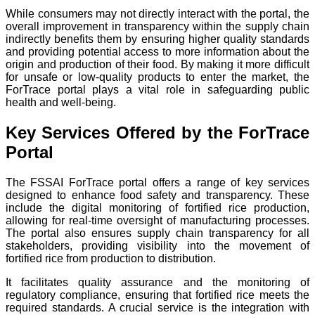
While consumers may not directly interact with the portal, the
overall improvement in transparency within the supply chain
indirectly benefits them by ensuring higher quality standards
and providing potential access to more information about the
origin and production of their food. By making it more difficult
for unsafe or low-quality products to enter the market, the
ForTrace portal plays a vital role in safeguarding public
health and well-being.
Key Services Offered by the ForTrace
Portal
The FSSAI ForTrace portal offers a range of key services
designed to enhance food safety and transparency. These
include the digital monitoring of fortified rice production,
allowing for real-time oversight of manufacturing processes.
The portal also ensures supply chain transparency for all
stakeholders, providing visibility into the movement of
fortified rice from production to distribution.
It facilitates quality assurance and the monitoring of
regulatory compliance, ensuring that fortified rice meets the
required standards. A crucial service is the integration with