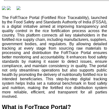
The FoRTrace Portal (Fortified Rice Traceability), launched
by the Food Safety and Standards Authority of India (FSSAI),
is a digital initiative aimed at improving transparency and
quality control in the rice fortification process across the
country. This platform connects all key stakeholders in the
fortified rice supply chain, including manufacturers, suppliers,
government bodies, and regulators. By allowing detailed
tracking at every stage from sourcing raw materials to
processing and distribution the FoRTrace Portal ensures
better monitoring and accountability. It enhances food safety
standards by making it easier to detect issues, ensure
compliance, and maintain consistency in quality. The portal
not only streamlines operations but also supports public
health by promoting the delivery of nutritionally fortified rice to
intended beneficiaries. This step-by-step digital tracking
system helps India set a national benchmark in food safety
and nutrition, making the fortified rice distribution system
more reliable, efficient, and transparent for all parties
involved.
What is ForTrace Portal?