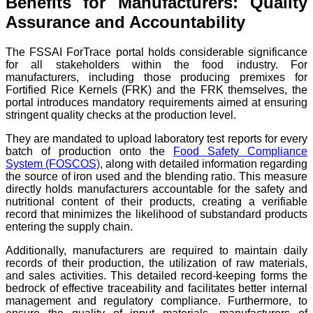
Benefits for Manufacturers: Quality
Assurance and Accountability
The FSSAI ForTrace portal holds considerable significance
for all stakeholders within the food industry. For
manufacturers, including those producing premixes for
Fortified Rice Kernels (FRK) and the FRK themselves, the
portal introduces mandatory requirements aimed at ensuring
stringent quality checks at the production level.
They are mandated to upload laboratory test reports for every
batch of production onto the
Food Safety Compliance
System (FOSCOS)
, along with detailed information regarding
the source of iron used and the blending ratio. This measure
directly holds manufacturers accountable for the safety and
nutritional content of their products, creating a verifiable
record that minimizes the likelihood of substandard products
entering the supply chain.
Additionally, manufacturers are required to maintain daily
records of their production, the utilization of raw materials,
and sales activities. This detailed record-keeping forms the
bedrock of effective traceability and facilitates better internal
management and regulatory compliance. Furthermore, to