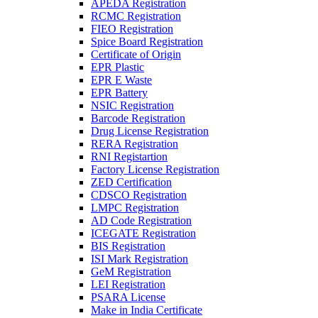
APEDA Registration
RCMC Registration
FIEO Registration
Spice Board Registration
Certificate of Origin
EPR Plastic
EPR E Waste
EPR Battery
NSIC Registration
Barcode Registration
Drug License Registration
RERA Registration
RNI Registartion
Factory License Registration
ZED Certification
CDSCO Registration
LMPC Registration
AD Code Registration
ICEGATE Registration
BIS Registration
ISI Mark Registration
GeM Registration
LEI Registration
PSARA License
Make in India Certificate