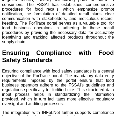
consumers. The FSSAI has established comprehensive
procedures for food recalls, which emphasize prompt
notification, the formulation of detailed recall plans, clear
communication with stakeholders, and meticulous record-
keeping. The ForTrace portal serves as a valuable tool for
food business operators in adhering to these recall
procedures by providing the necessary data for accurately
identifying and tracking affected products throughout the
supply chain.
Ensuring Compliance with Food
Safety Standards
Ensuring compliance with food safety standards is a central
objective of the ForTrace portal. The mandatory data entry
requirements imposed by the portal ensure that food
business operators adhere to the FSSAI's guidelines and
regulations specifically for fortified rice. This structured data
input process helps in standardizing the information
provided, which in turn facilitates more effective regulatory
oversight and auditing processes.
The integration with INFoLNet further supports compliance