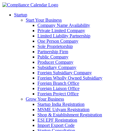
Startup
Start Your Business
Company Name Availability
Private Limited Company
Limited Liability Partnership
One Person Company
Sole Proprietorship
Partnership Firm
Public Company
Producer Company
Subsidiary Company
Foreign Subsidiary Company
Foreign Wholly Owned Subsidiary
Foreign Branch Office
Foreign Liaison Office
Foreign Project Office
Grow Your Business
Startup India Registration
MSME Udyam Registration
Shop & Establishment Registration
ESI EPF Registration
Import Export Code
Startup Consultation