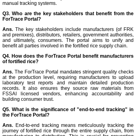
manual tracking systems.
Q3. Who are the key stakeholders that benefit from the
ForTrace Portal?
Ans.
The key stakeholders include manufacturers (of FRK
and premixes), distributors, retailers, government authorities,
and ultimately, consumers. The portal aims to unify and
benefit all parties involved in the fortified rice supply chain.
Q4. How does the ForTrace Portal benefit manufacturers
of fortified rice?
Ans.
The ForTrace Portal mandates stringent quality checks
at the production level, requiring manufacturers to upload
laboratory test reports and maintain detailed production
records. It also ensures they source raw materials from
FSSAI licensed vendors, enhancing accountability and
building consumer trust.
Q5. What is the significance of "end-to-end tracking" in
the ForTrace Portal?
Ans.
End-to-end tracking means meticulously tracking the
journey of fortified rice through the entire supply chain, from