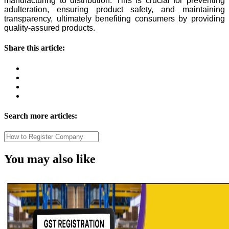
manufacturing to distribution. This is crucial for preventing
adulteration, ensuring product safety, and maintaining
transparency, ultimately benefiting consumers by providing
quality-assured products.
Share this article:
Search more articles:
You may also like