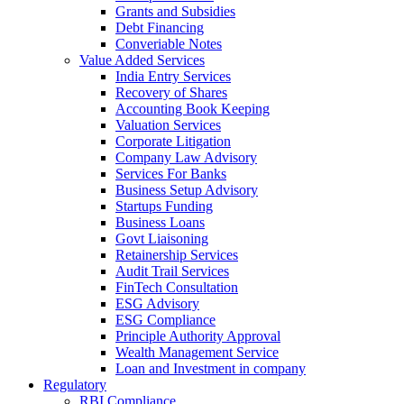
Grants and Subsidies
Debt Financing
Converiable Notes
Value Added Services
India Entry Services
Recovery of Shares
Accounting Book Keeping
Valuation Services
Corporate Litigation
Company Law Advisory
Services For Banks
Business Setup Advisory
Startups Funding
Business Loans
Govt Liaisoning
Retainership Services
Audit Trail Services
FinTech Consultation
ESG Advisory
ESG Compliance
Principle Authority Approval
Wealth Management Service
Loan and Investment in company
Regulatory
RBI Compliance