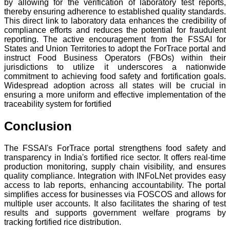
by allowing for the verification of laboratory test reports,
thereby ensuring adherence to established quality standards.
This direct link to laboratory data enhances the credibility of
compliance efforts and reduces the potential for fraudulent
reporting. The active encouragement from the FSSAI for
States and Union Territories to adopt the ForTrace portal and
instruct Food Business Operators (FBOs) within their
jurisdictions to utilize it underscores a nationwide
commitment to achieving food safety and fortification goals.
Widespread adoption across all states will be crucial in
ensuring a more uniform and effective implementation of the
traceability system for fortified
Conclusion
The FSSAI's ForTrace portal strengthens food safety and
transparency in India's fortified rice sector. It offers real-time
production monitoring, supply chain visibility, and ensures
quality compliance. Integration with INFoLNet provides easy
access to lab reports, enhancing accountability. The portal
simplifies access for businesses via FOSCOS and allows for
multiple user accounts. It also facilitates the sharing of test
results and supports government welfare programs by
tracking fortified rice distribution.