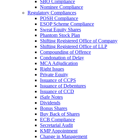
SBO Compliance
Nominee Compliance
Regulatory Compliances
POSH Compliance
ESOP Scheme Compliance
Sweat Equity Shares
Phantom Stock Plan
Shifting Registered Office of Company
Shifting Registered Office of LLP
Compounding of Offence
Condonation of Delay
MCA Adjudication
Right Issues
Private Equity
Issuance of CCPS
Issuance of Debentures
Issuance of CCD
iSafe Notes
Dividends
Bonus Shares
Buy Back of Shares
ECB Compliance
Secretarial Audit
KMP Appointment
Change in Management