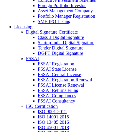
Collective Investment Schemes
Foreign Portfolio Investor
Asset Management Company
Portfolio Manager Registration
SME IPO Listing
Licensing
Digital Signature Certificate
Class 3 Digital Signature
Startup India Digital Signature
Tender Digital Signature
DGFT Digital Signature
FSSAI
FSSAI Registration
FSSAI State License
FSSAI Central License
FSSAI Registration Renewal
FSSAI License Renewal
FSSAI Returns Filing
FSSAI Compliances
FSSAI Consultancy
ISO Certification
ISO 9001 2015
ISO 14001 2015
ISO 13485 2016
ISO 45001 2018