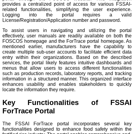
provides a centralized point of access for various FSSAI-
related functionalities, simplifying the user experience.
Logging into the portal requires a valid
License/Registration/Application number and password.
To assist users in navigating and utilizing the portal
effectively, user manuals are readily available on both the
FOSCOS homepage and the ForTrace portal homepage. As
mentioned earlier, manufacturers have the capability to
create multiple sub-user accounts to facilitate efficient data
entry within their organizations. Based on the described
services, the portal likely features intuitive dashboards and
menus that allow users to access different functionalities
such as production records, laboratory reports, and tracking
information in a structured manner. This organized interface
enhances usability and enables stakeholders to quickly
locate the information they require.
Key Functionalities of FSSAI
ForTrace Portal
The FSSAI ForTrace portal incorporates several key
functionalities designed to enhance food safety within the