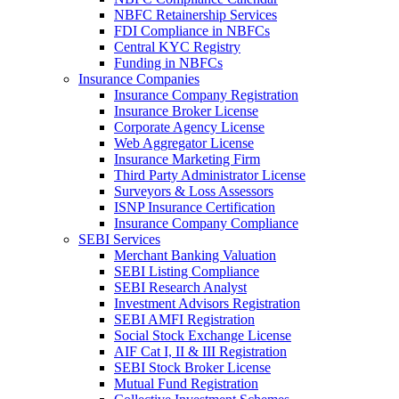
NBFC Retainership Services
FDI Compliance in NBFCs
Central KYC Registry
Funding in NBFCs
Insurance Companies
Insurance Company Registration
Insurance Broker License
Corporate Agency License
Web Aggregator License
Insurance Marketing Firm
Third Party Administrator License
Surveyors & Loss Assessors
ISNP Insurance Certification
Insurance Company Compliance
SEBI Services
Merchant Banking Valuation
SEBI Listing Compliance
SEBI Research Analyst
Investment Advisors Registration
SEBI AMFI Registration
Social Stock Exchange License
AIF Cat I, II & III Registration
SEBI Stock Broker License
Mutual Fund Registration