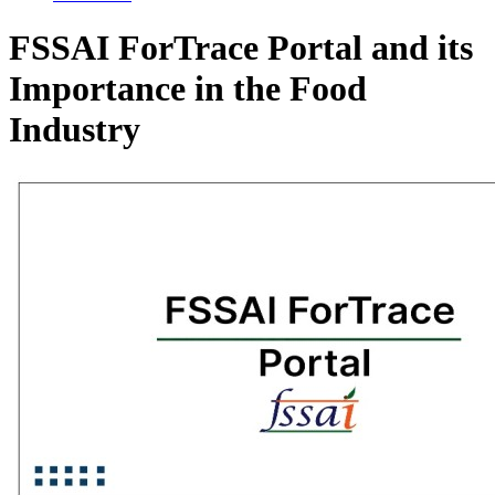
FSSAI ForTrace Portal and its
Importance in the Food
Industry