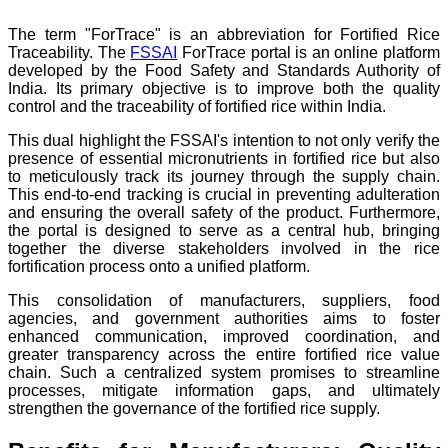
The term "ForTrace" is an abbreviation for Fortified Rice
Traceability. The
FSSAI
ForTrace portal is an online platform
developed by the Food Safety and Standards Authority of
India. Its primary objective is to improve both the quality
control and the traceability of fortified rice within India.
This dual highlight the FSSAI's intention to not only verify the
presence of essential micronutrients in fortified rice but also
to meticulously track its journey through the supply chain.
This end-to-end tracking is crucial in preventing adulteration
and ensuring the overall safety of the product. Furthermore,
the portal is designed to serve as a central hub, bringing
together the diverse stakeholders involved in the rice
fortification process onto a unified platform.
This consolidation of manufacturers, suppliers, food
agencies, and government authorities aims to foster
enhanced communication, improved coordination, and
greater transparency across the entire fortified rice value
chain. Such a centralized system promises to streamline
processes, mitigate information gaps, and ultimately
strengthen the governance of the fortified rice supply.