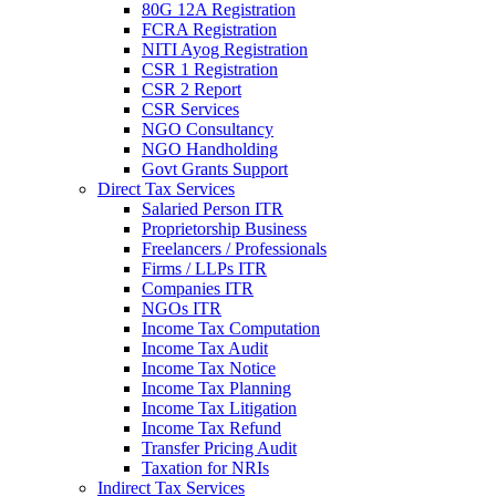
80G 12A Registration
FCRA Registration
NITI Ayog Registration
CSR 1 Registration
CSR 2 Report
CSR Services
NGO Consultancy
NGO Handholding
Govt Grants Support
Direct Tax Services
Salaried Person ITR
Proprietorship Business
Freelancers / Professionals
Firms / LLPs ITR
Companies ITR
NGOs ITR
Income Tax Computation
Income Tax Audit
Income Tax Notice
Income Tax Planning
Income Tax Litigation
Income Tax Refund
Transfer Pricing Audit
Taxation for NRIs
Indirect Tax Services