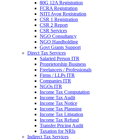
80G 12A Registration
FCRA Registration
NITI Ayog Registration
CSR 1 Registration
CSR 2 Report
CSR Services
NGO Consultancy
NGO Handholding
Govt Grants Support
Direct Tax Services
Salaried Person ITR
Proprietorship Business
Freelancers / Professionals
Firms / LLPs ITR
Companies ITR
NGOs ITR
Income Tax Computation
Income Tax Audit
Income Tax Notice
Income Tax Planning
Income Tax Litigation
Income Tax Refund
Transfer Pricing Audit
Taxation for NRIs
Indirect Tax Services