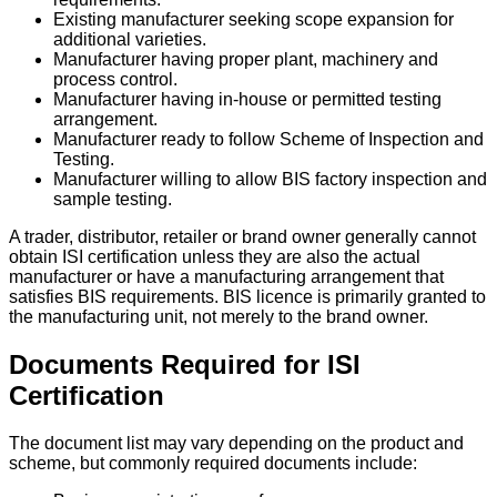
Existing manufacturer seeking scope expansion for
additional varieties.
Manufacturer having proper plant, machinery and
process control.
Manufacturer having in-house or permitted testing
arrangement.
Manufacturer ready to follow Scheme of Inspection and
Testing.
Manufacturer willing to allow BIS factory inspection and
sample testing.
A trader, distributor, retailer or brand owner generally cannot
obtain ISI certification unless they are also the actual
manufacturer or have a manufacturing arrangement that
satisfies BIS requirements. BIS licence is primarily granted to
the manufacturing unit, not merely to the brand owner.
Documents Required for ISI
Certification
The document list may vary depending on the product and
scheme, but commonly required documents include: