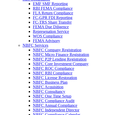
EMF SMF Reporting
RBI FEMA Compliance
FLA Return Compliance
FC-GPR FDI Reporting
FC-TRS Share Transfer
FEMA Due Diligence
Represenation Service
WOS Compliance
FEMA Advisory
NBFC Services
NBFC Company Registration
NBFC Micro Finance Registration
NBFC P2P Lending Registration
NBFC Core Investment Company
NBFC ROC Compliance
NBFC RBI Compliance
NBFC License Restoration
NBFC Business Plan
NBFC Acquisition
NBFC Consultancy
NBFC One Time Setup
NBFC Compliance Audit
NBFC Annual Compliance
NBFC Independent Director
NBFC Compliance Calendar