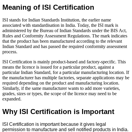
Meaning of ISI Certification
ISI stands for Indian Standards Institution, the earlier name
associated with standardisation in India. Today, the ISI mark is
administered by the Bureau of Indian Standards under the BIS Act,
Rules and Conformity Assessment Regulations. The mark indicates
that the product has been manufactured according to the relevant
Indian Standard and has passed the required conformity assessment
process.
ISI Certification is mainly product-based and factory-specific. This
means the licence is issued for a particular product, against a
particular Indian Standard, for a particular manufacturing location. If
the manufacturer has multiple factories, separate applications may be
required depending on the product and manufacturing location.
Similarly, if the same manufacturer wants to add more varieties,
grades, sizes or types, the scope of the licence may need to be
expanded.
Why ISI Certification is Important
ISI Certification is important because it gives legal
permission to manufacture and sell notified products in India.