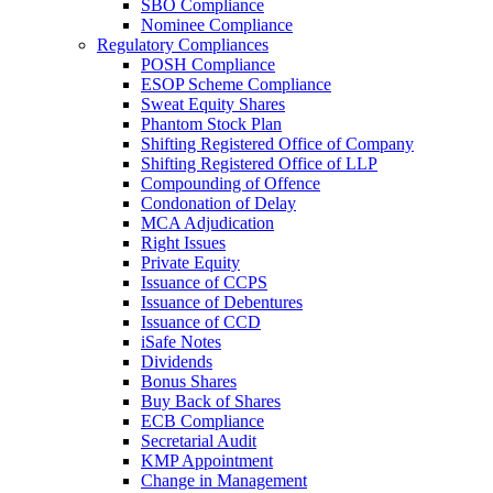
SBO Compliance
Nominee Compliance
Regulatory Compliances
POSH Compliance
ESOP Scheme Compliance
Sweat Equity Shares
Phantom Stock Plan
Shifting Registered Office of Company
Shifting Registered Office of LLP
Compounding of Offence
Condonation of Delay
MCA Adjudication
Right Issues
Private Equity
Issuance of CCPS
Issuance of Debentures
Issuance of CCD
iSafe Notes
Dividends
Bonus Shares
Buy Back of Shares
ECB Compliance
Secretarial Audit
KMP Appointment
Change in Management