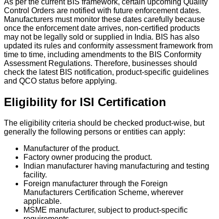
As per the current BIS framework, certain upcoming Quality
Control Orders are notified with future enforcement dates.
Manufacturers must monitor these dates carefully because
once the enforcement date arrives, non-certified products
may not be legally sold or supplied in India.
BIS has also
updated its rules and conformity assessment framework from
time to time, including amendments to the BIS Conformity
Assessment Regulations. Therefore, businesses should
check the latest BIS notification, product-specific guidelines
and QCO status before applying.
Eligibility for ISI Certification
The eligibility criteria should be checked product-wise, but
generally the following persons or entities can apply:
Manufacturer of the product.
Factory owner producing the product.
Indian manufacturer having manufacturing and testing
facility.
Foreign manufacturer through the Foreign
Manufacturers Certification Scheme, wherever
applicable.
MSME manufacturer, subject to product-specific
requirements.