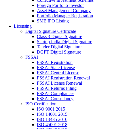
Collective Investment Schemes
Foreign Portfolio Investor
Asset Management Company
Portfolio Manager Registration
SME IPO Listing
Licensing
Digital Signature Certificate
Class 3 Digital Signature
Startup India Digital Signature
Tender Digital Signature
DGFT Digital Signature
FSSAI
FSSAI Registration
FSSAI State License
FSSAI Central License
FSSAI Registration Renewal
FSSAI License Renewal
FSSAI Returns Filing
FSSAI Compliances
FSSAI Consultancy
ISO Certification
ISO 9001 2015
ISO 14001 2015
ISO 13485 2016
ISO 45001 2018