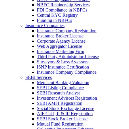
NBFC Retainership Services
FDI Compliance in NBFCs
Central KYC Registry
Funding in NBFCs
Insurance Companies
Insurance Company Registration
Insurance Broker License
Corporate Agency License
Web Aggregator License
Insurance Marketing Firm
Third Party Administrator License
Surveyors & Loss Assessors
ISNP Insurance Certification
Insurance Company Compliance
SEBI Services
Merchant Banking Valuation
SEBI Listing Compliance
SEBI Research Analyst
Investment Advisors Registration
SEBI AMFI Registration
Social Stock Exchange License
AIF Cat I, II & III Registration
SEBI Stock Broker License
Mutual Fund Registration