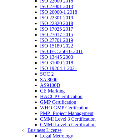
ISO 22000 2018
ISO 27001 2013
ISO 20000-1 2018
ISO 22301 2019
ISO 22320 2018
ISO 17025 2017
ISO 27017 2015
ISO 27701 2019
ISO 15189 2022
ISO-IEC 25010-2011
ISO 13445 2003
ISO 31000 2018
ISO 19264-1 2021
SOC 2
SA 8000
AS9100D
CE Marking
HACCP Certification
GMP Certification
WHO GMP Certifcation
PMP- Project Management
CMMI Level 3 Certification
CMMI Level 5 Certification
Business License
Legal Metrology