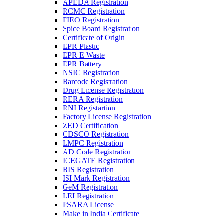
APEDA Registration
RCMC Registration
FIEO Registration
Spice Board Registration
Certificate of Origin
EPR Plastic
EPR E Waste
EPR Battery
NSIC Registration
Barcode Registration
Drug License Registration
RERA Registration
RNI Registartion
Factory License Registration
ZED Certification
CDSCO Registration
LMPC Registration
AD Code Registration
ICEGATE Registration
BIS Registration
ISI Mark Registration
GeM Registration
LEI Registration
PSARA License
Make in India Certificate