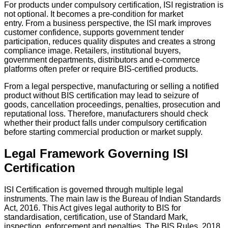
For products under compulsory certification, ISI registration is
not optional. It becomes a pre-condition for market
entry. From a business perspective, the ISI mark improves
customer confidence, supports government tender
participation, reduces quality disputes and creates a strong
compliance image. Retailers, institutional buyers,
government departments, distributors and e-commerce
platforms often prefer or require BIS-certified products.
From a legal perspective, manufacturing or selling a notified
product without BIS certification may lead to seizure of
goods, cancellation proceedings, penalties, prosecution and
reputational loss. Therefore, manufacturers should check
whether their product falls under compulsory certification
before starting commercial production or market supply.
Legal Framework Governing ISI
Certification
ISI Certification is governed through multiple legal
instruments. The main law is the Bureau of Indian Standards
Act, 2016. This Act gives legal authority to BIS for
standardisation, certification, use of Standard Mark,
inspection, enforcement and penalties. The BIS Rules, 2018