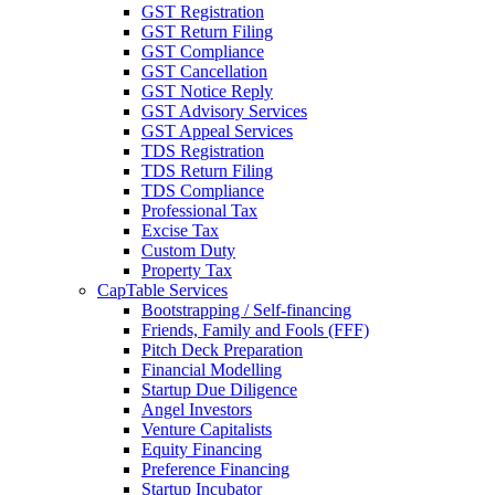
GST Registration
GST Return Filing
GST Compliance
GST Cancellation
GST Notice Reply
GST Advisory Services
GST Appeal Services
TDS Registration
TDS Return Filing
TDS Compliance
Professional Tax
Excise Tax
Custom Duty
Property Tax
CapTable Services
Bootstrapping / Self-financing
Friends, Family and Fools (FFF)
Pitch Deck Preparation
Financial Modelling
Startup Due Diligence
Angel Investors
Venture Capitalists
Equity Financing
Preference Financing
Startup Incubator