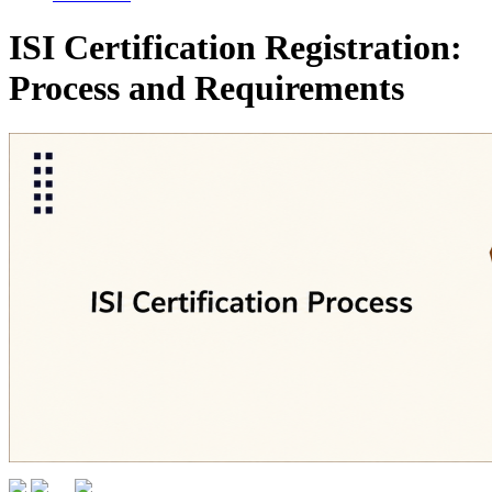
ISI Certification Registration:
Process and Requirements