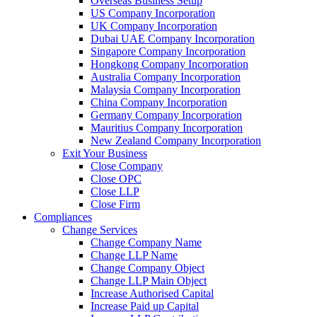
Overseas Business Setup
US Company Incorporation
UK Company Incorporation
Dubai UAE Company Incorporation
Singapore Company Incorporation
Hongkong Company Incorporation
Australia Company Incorporation
Malaysia Company Incorporation
China Company Incorporation
Germany Company Incorporation
Mauritius Company Incorporation
New Zealand Company Incorporation
Exit Your Business
Close Company
Close OPC
Close LLP
Close Firm
Compliances
Change Services
Change Company Name
Change LLP Name
Change Company Object
Change LLP Main Object
Increase Authorised Capital
Increase Paid up Capital