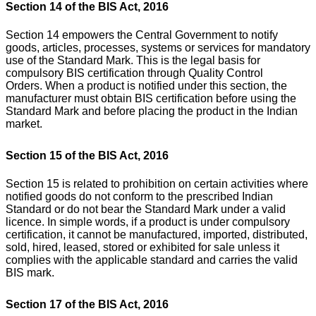
Section 14 of the BIS Act, 2016
Section 14 empowers the Central Government to notify
goods, articles, processes, systems or services for mandatory
use of the Standard Mark. This is the legal basis for
compulsory BIS certification through Quality Control
Orders.
When a product is notified under this section, the
manufacturer must obtain BIS certification before using the
Standard Mark and before placing the product in the Indian
market.
Section 15 of the BIS Act, 2016
Section 15 is related to prohibition on certain activities where
notified goods do not conform to the prescribed Indian
Standard or do not bear the Standard Mark under a valid
licence.
In simple words, if a product is under compulsory
certification, it cannot be manufactured, imported, distributed,
sold, hired, leased, stored or exhibited for sale unless it
complies with the applicable standard and carries the valid
BIS mark.
Section 17 of the BIS Act, 2016