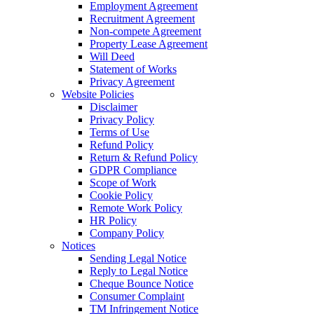
Employment Agreement
Recruitment Agreement
Non-compete Agreement
Property Lease Agreement
Will Deed
Statement of Works
Privacy Agreement
Website Policies
Disclaimer
Privacy Policy
Terms of Use
Refund Policy
Return & Refund Policy
GDPR Compliance
Scope of Work
Cookie Policy
Remote Work Policy
HR Policy
Company Policy
Notices
Sending Legal Notice
Reply to Legal Notice
Cheque Bounce Notice
Consumer Complaint
TM Infringement Notice