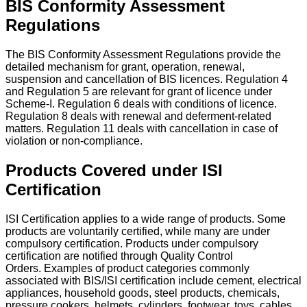
BIS Conformity Assessment
Regulations
The BIS Conformity Assessment Regulations provide the
detailed mechanism for grant, operation, renewal,
suspension and cancellation of BIS licences. Regulation 4
and Regulation 5 are relevant for grant of licence under
Scheme-I. Regulation 6 deals with conditions of licence.
Regulation 8 deals with renewal and deferment-related
matters. Regulation 11 deals with cancellation in case of
violation or non-compliance.
Products Covered under ISI
Certification
ISI Certification applies to a wide range of products. Some
products are voluntarily certified, while many are under
compulsory certification. Products under compulsory
certification are notified through Quality Control
Orders.
Examples of product categories commonly
associated with BIS/ISI certification include cement, electrical
appliances, household goods, steel products, chemicals,
pressure cookers, helmets, cylinders, footwear, toys, cables,