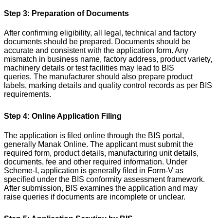
Step 3: Preparation of Documents
After confirming eligibility, all legal, technical and factory
documents should be prepared. Documents should be
accurate and consistent with the application form. Any
mismatch in business name, factory address, product variety,
machinery details or test facilities may lead to BIS
queries.
The manufacturer should also prepare product
labels, marking details and quality control records as per BIS
requirements.
Step 4: Online Application Filing
The application is filed online through the BIS portal,
generally Manak Online. The applicant must submit the
required form, product details, manufacturing unit details,
documents, fee and other required information.
Under
Scheme-I, application is generally filed in Form-V as
specified under the BIS conformity assessment framework.
After submission, BIS examines the application and may
raise queries if documents are incomplete or unclear.