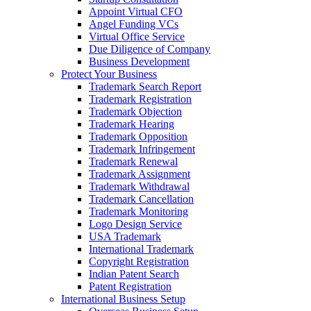
Appoint Virtual CFO
Angel Funding VCs
Virtual Office Service
Due Diligence of Company
Business Development
Protect Your Business
Trademark Search Report
Trademark Registration
Trademark Objection
Trademark Hearing
Trademark Opposition
Trademark Infringement
Trademark Renewal
Trademark Assignment
Trademark Withdrawal
Trademark Cancellation
Trademark Monitoring
Logo Design Service
USA Trademark
International Trademark
Copyright Registration
Indian Patent Search
Patent Registration
International Business Setup