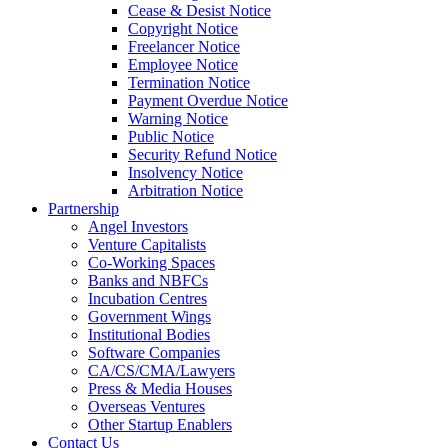
Cease & Desist Notice
Copyright Notice
Freelancer Notice
Employee Notice
Termination Notice
Payment Overdue Notice
Warning Notice
Public Notice
Security Refund Notice
Insolvency Notice
Arbitration Notice
Partnership
Angel Investors
Venture Capitalists
Co-Working Spaces
Banks and NBFCs
Incubation Centres
Government Wings
Institutional Bodies
Software Companies
CA/CS/CMA/Lawyers
Press & Media Houses
Overseas Ventures
Other Startup Enablers
Contact Us