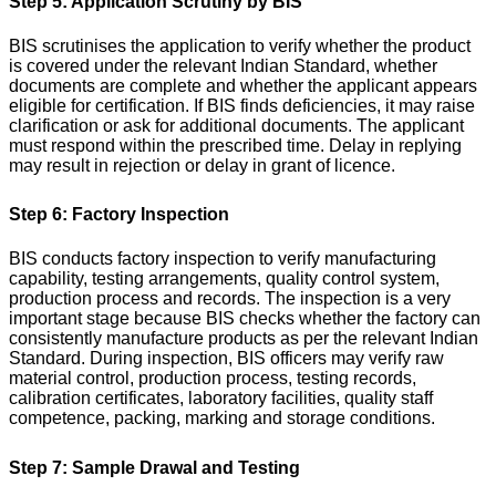
Step 5: Application Scrutiny by BIS
BIS scrutinises the application to verify whether the product
is covered under the relevant Indian Standard, whether
documents are complete and whether the applicant appears
eligible for certification.
If BIS finds deficiencies, it may raise
clarification or ask for additional documents. The applicant
must respond within the prescribed time. Delay in replying
may result in rejection or delay in grant of licence.
Step 6: Factory Inspection
BIS conducts factory inspection to verify manufacturing
capability, testing arrangements, quality control system,
production process and records. The inspection is a very
important stage because BIS checks whether the factory can
consistently manufacture products as per the relevant Indian
Standard.
During inspection, BIS officers may verify raw
material control, production process, testing records,
calibration certificates, laboratory facilities, quality staff
competence, packing, marking and storage conditions.
Step 7: Sample Drawal and Testing