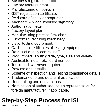
Business registration proof.
Factory address proof.
Manufacturing unit details.
GST registration certificate.
PAN card of entity or proprietor.
Aadhaar/PAN of authorised signatory.
Authorisation letter.
Factory layout plan.
Manufacturing process flow chart.
List of manufacturing machinery.
List of testing equipment.
Calibration certificates of testing equipment.
Details of quality control staff.
Product details with grade, type, size and variety.
Applicable Indian Standard number.
Test report, wherever required.
Raw material details.
Scheme of Inspection and Testing compliance details.
Trademark or brand details, if applicable.
Undertaking and declarations.
Nomination of authorised Indian representative for
foreign manufacturer, if applicable.
Step-by-Step Process for ISI