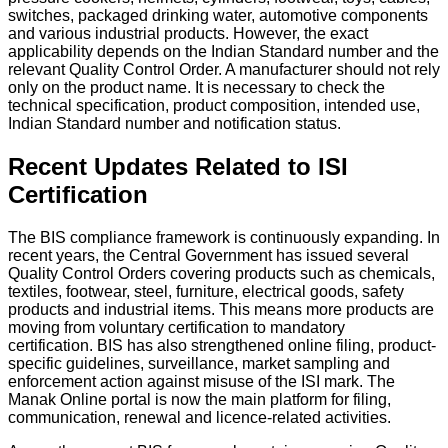
switches, packaged drinking water, automotive components
and various industrial products.
However, the exact
applicability depends on the Indian Standard number and the
relevant Quality Control Order. A manufacturer should not rely
only on the product name. It is necessary to check the
technical specification, product composition, intended use,
Indian Standard number and notification status.
Recent Updates Related to ISI
Certification
The BIS compliance framework is continuously expanding. In
recent years, the Central Government has issued several
Quality Control Orders covering products such as chemicals,
textiles, footwear, steel, furniture, electrical goods, safety
products and industrial items. This means more products are
moving from voluntary certification to mandatory
certification.
BIS has also strengthened online filing, product-
specific guidelines, surveillance, market sampling and
enforcement action against misuse of the ISI mark. The
Manak Online portal is now the main platform for filing,
communication, renewal and licence-related activities.