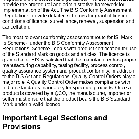
provide the procedural and administrative framework for
implementation of the Act. The BIS Conformity Assessment
Regulations provide detailed schemes for grant of licence,
conditions of licence, surveillance, renewal, suspension and
cancellation.
The most relevant conformity assessment route for ISI Mark
is Scheme-I under the BIS Conformity Assessment
Regulations. Scheme-I deals with product certification for use
of the Standard Mark on goods and articles. The licence is
granted after BIS is satisfied that the manufacturer has proper
manufacturing capability, testing facility, process control,
quality assurance system and product conformity. In addition
to the BIS Act and Regulations, Quality Control Orders play a
major role. A Quality Control Order makes compliance with
Indian Standards mandatory for specified products. Once a
product is covered by a QCO, the manufacturer, importer or
seller must ensure that the product bears the BIS Standard
Mark under a valid licence.
Important Legal Sections and
Provisions