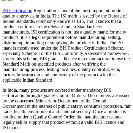
ISI Certification
Registration is one of the most important product
quality approvals in India. The ISI mark is issued by the Bureau of
Indian Standards, commonly known as BIS, and it shows that a
product conforms to the relevant Indian Standard. For
manufacturers, ISI certification is not just a quality mark; for many
products, it is a legal requirement before manufacturing, selling,
distributing, importing or supplying the product in India. The ISI
mark is mostly used under the BIS Product Certification Scheme,
especially Scheme-I of the BIS Conformity Assessment framework.
Under this scheme, BIS grants a licence to a manufacturer to use the
Standard Mark on specified products after verifying the
manufacturing process, testing facilities, quality control system,
factory infrastructure and conformity of the product with the
applicable Indian Standard.
In India, many products are covered under mandatory BIS
certification through Quality Control Orders. These orders are issued
by the concerned Ministry or Department of the Central
Government in the interest of public safety, consumer protection, fair
trade, health, environment and national security. Once a product is
notified under a Quality Control Order, the manufacturer cannot
legally sell or supply that product without a valid BIS licence and
ISI mark.