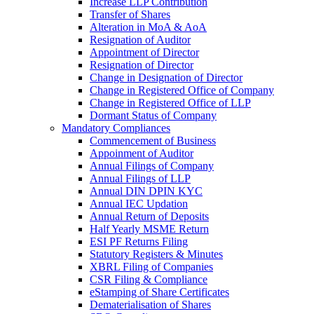
Increase LLP Contribution
Transfer of Shares
Alteration in MoA & AoA
Resignation of Auditor
Appointment of Director
Resignation of Director
Change in Designation of Director
Change in Registered Office of Company
Change in Registered Office of LLP
Dormant Status of Company
Mandatory Compliances
Commencement of Business
Appoinment of Auditor
Annual Filings of Company
Annual Filings of LLP
Annual DIN DPIN KYC
Annual IEC Updation
Annual Return of Deposits
Half Yearly MSME Return
ESI PF Returns Filing
Statutory Registers & Minutes
XBRL Filing of Companies
CSR Filing & Compliance
eStamping of Share Certificates
Dematerialisation of Shares