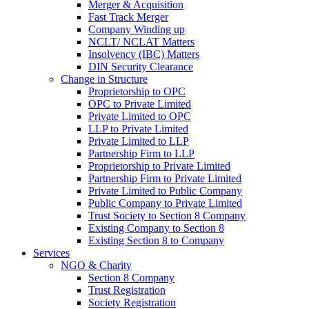
Merger & Acquisition
Fast Track Merger
Company Winding up
NCLT/ NCLAT Matters
Insolvency (IBC) Matters
DIN Security Clearance
Change in Structure
Proprietorship to OPC
OPC to Private Limited
Private Limited to OPC
LLP to Private Limited
Private Limited to LLP
Partnership Firm to LLP
Proprietorship to Private Limited
Partnership Firm to Private Limited
Private Limited to Public Company
Public Company to Private Limited
Trust Society to Section 8 Company
Existing Company to Section 8
Existing Section 8 to Company
Services
NGO & Charity
Section 8 Company
Trust Registration
Society Registration