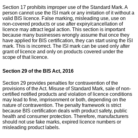
Section 17 prohibits improper use of the Standard Mark. A
person cannot use the ISI mark or any imitation of it without a
valid BIS licence. False marking, misleading use, use on
non-covered products or use after expiry/cancellation of
licence may attract legal action.
This section is important
because many businesses wrongly assume that once they
have applied for BIS certification, they can start using the ISI
mark. This is incorrect. The ISI mark can be used only after
grant of licence and only on products covered under the
scope of that licence.
Section 29 of the BIS Act, 2016
Section 29 provides penalties for contravention of the
provisions of the Act. Misuse of Standard Mark, sale of non-
certified notified products and violation of licence conditions
may lead to fine, imprisonment or both, depending on the
nature of contravention.
The penalty framework is strict
because BIS certification deals with product safety, public
health and consumer protection. Therefore, manufacturers
should not use fake marks, expired licence numbers or
misleading product labels.