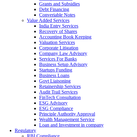
Grants and Subsidies
Debt Financing
Converiable Notes
Value Added Services
India Entry Services
Recovery of Shares
Accounting Book Keeping
Valuation Services
Corporate Litigation
Company Law Advisory
Services For Banks
Business Setup Advisory
Startups Funding
Business Loans
Govt Liaisoning
Retainership Services
Audit Trail Services
FinTech Consultation
ESG Advisory
ESG Compliance
Principle Authority Approval
Wealth Management Service
Loan and Investment in company
Regulatory
RBI Compliance