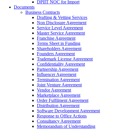
DPIIT NOC for Import
Documents
Business Contracts
Drafting & Vetting Services
Non Disclosure Agreement
Service Level Agreement
Master Service Agreement
Franchise Agreement
Terms Sheet in Funding
Shareholders Agreement
Founders Agreement
Trademark License Agreement
Confidentiality Agreement
Partnership Agreement
Influencer Agreement
Termination Agreement
Joint Venture Agreement
Vendor Agreement
Marketplace Agreement
Order Fulfilment Agreement
Distribution Agreement
Software Development Agreement
Response to Office Actions
Consultancy Agreement
Memorandum of Understanding