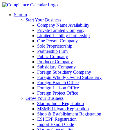
Startup
Start Your Business
Company Name Availability
Private Limited Company
Limited Liability Partnership
One Person Company
Sole Proprietorship
Partnership Firm
Public Company
Producer Company
Subsidiary Company
Foreign Subsidiary Company
Foreign Wholly Owned Subsidiary
Foreign Branch Office
Foreign Liaison Office
Foreign Project Office
Grow Your Business
Startup India Registration
MSME Udyam Registration
Shop & Establishment Registration
ESI EPF Registration
Import Export Code
Startup Consultation