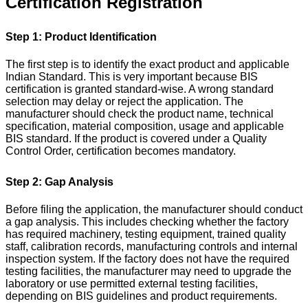
Certification Registration
Step 1: Product Identification
The first step is to identify the exact product and applicable
Indian Standard. This is very important because BIS
certification is granted standard-wise. A wrong standard
selection may delay or reject the application.
The
manufacturer should check the product name, technical
specification, material composition, usage and applicable
BIS standard. If the product is covered under a Quality
Control Order, certification becomes mandatory.
Step 2: Gap Analysis
Before filing the application, the manufacturer should conduct
a gap analysis. This includes checking whether the factory
has required machinery, testing equipment, trained quality
staff, calibration records, manufacturing controls and internal
inspection system.
If the factory does not have the required
testing facilities, the manufacturer may need to upgrade the
laboratory or use permitted external testing facilities,
depending on BIS guidelines and product requirements.