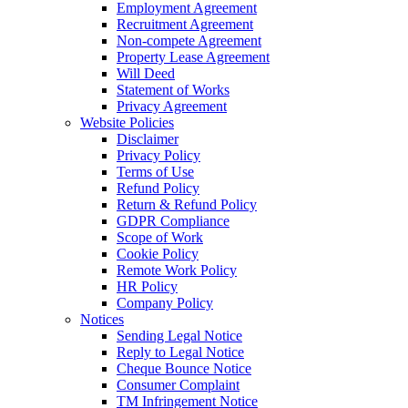
Employment Agreement
Recruitment Agreement
Non-compete Agreement
Property Lease Agreement
Will Deed
Statement of Works
Privacy Agreement
Website Policies
Disclaimer
Privacy Policy
Terms of Use
Refund Policy
Return & Refund Policy
GDPR Compliance
Scope of Work
Cookie Policy
Remote Work Policy
HR Policy
Company Policy
Notices
Sending Legal Notice
Reply to Legal Notice
Cheque Bounce Notice
Consumer Complaint
TM Infringement Notice