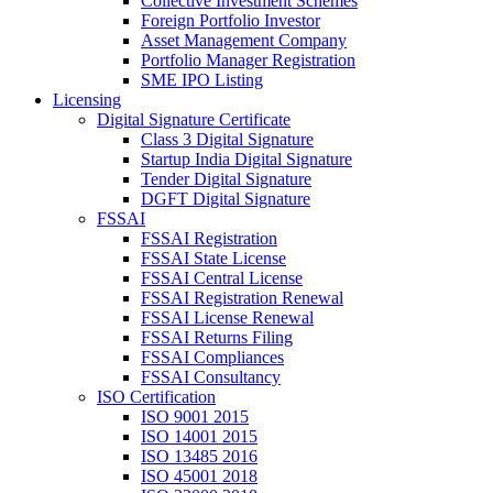
Collective Investment Schemes
Foreign Portfolio Investor
Asset Management Company
Portfolio Manager Registration
SME IPO Listing
Licensing
Digital Signature Certificate
Class 3 Digital Signature
Startup India Digital Signature
Tender Digital Signature
DGFT Digital Signature
FSSAI
FSSAI Registration
FSSAI State License
FSSAI Central License
FSSAI Registration Renewal
FSSAI License Renewal
FSSAI Returns Filing
FSSAI Compliances
FSSAI Consultancy
ISO Certification
ISO 9001 2015
ISO 14001 2015
ISO 13485 2016
ISO 45001 2018