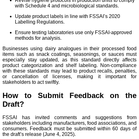
Revise hygiene protocols in production units to comply
with Schedule 4 and microbiological standards.
Update product labels in line with FSSAI’s 2020
Labelling Regulations.
Ensure testing laboratories use only FSSAI-approved
methods for analysis.
Businesses using dairy analogues in their processed food
items such as snack coatings, seasonings, or sauces must
especially stay updated, as this standard directly affects
product categorization and shelf labeling. Non-compliance
with these standards may lead to product recalls, penalties,
or cancellation of licenses, making it important for
stakeholders to act swiftly.
How to Submit Feedback on the
Draft?
FSSAI has invited comments and suggestions from
stakeholders including manufacturers, food associations, and
consumers. Feedback must be submitted within 60 days of
the draft’s release (June 4, 2025).