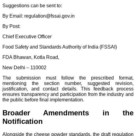
Suggestions can be sent to:
By Email: regulation@fssai.gov.in
By Post:
Chief Executive Officer
Food Safety and Standards Authority of India (FSSAI)
FDA Bhawan, Kotla Road,
New Delhi – 110002
The submission must follow the prescribed format,
mentioning the section number, suggested revision,
justification, and contact details. This feedback process
ensures transparency and participation from the industry and
the public before final implementation.
Broader Amendments in the
Notification
Alongside the cheese powder standards, the draft regulation