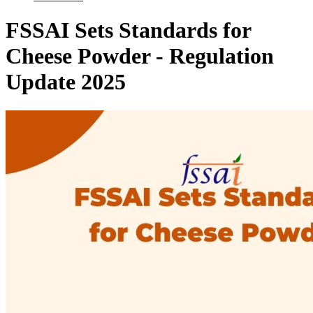
FSSAI Sets Standards for
Cheese Powder - Regulation
Update 2025