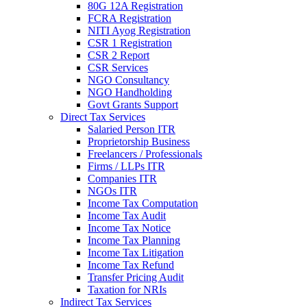
80G 12A Registration
FCRA Registration
NITI Ayog Registration
CSR 1 Registration
CSR 2 Report
CSR Services
NGO Consultancy
NGO Handholding
Govt Grants Support
Direct Tax Services
Salaried Person ITR
Proprietorship Business
Freelancers / Professionals
Firms / LLPs ITR
Companies ITR
NGOs ITR
Income Tax Computation
Income Tax Audit
Income Tax Notice
Income Tax Planning
Income Tax Litigation
Income Tax Refund
Transfer Pricing Audit
Taxation for NRIs
Indirect Tax Services