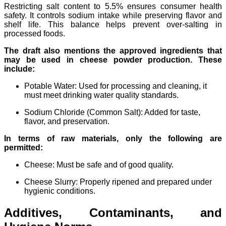
Restricting salt content to 5.5% ensures consumer health
safety. It controls sodium intake while preserving flavor and
shelf life. This balance helps prevent over-salting in
processed foods.
The draft also mentions the approved ingredients that
may be used in cheese powder production. These
include:
Potable Water: Used for processing and cleaning, it
must meet drinking water quality standards.
Sodium Chloride (Common Salt): Added for taste,
flavor, and preservation.
In terms of raw materials, only the following are
permitted:
Cheese: Must be safe and of good quality.
Cheese Slurry: Properly ripened and prepared under
hygienic conditions.
Additives, Contaminants, and