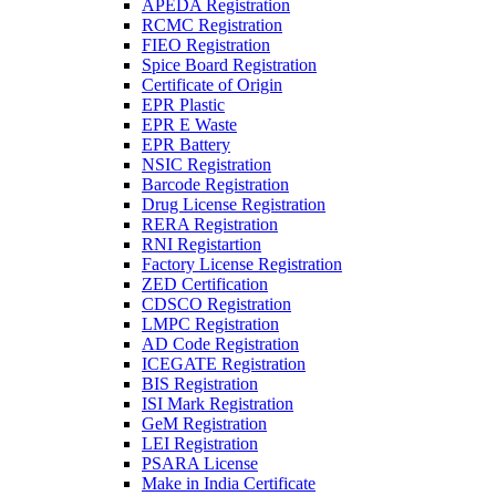
APEDA Registration
RCMC Registration
FIEO Registration
Spice Board Registration
Certificate of Origin
EPR Plastic
EPR E Waste
EPR Battery
NSIC Registration
Barcode Registration
Drug License Registration
RERA Registration
RNI Registartion
Factory License Registration
ZED Certification
CDSCO Registration
LMPC Registration
AD Code Registration
ICEGATE Registration
BIS Registration
ISI Mark Registration
GeM Registration
LEI Registration
PSARA License
Make in India Certificate