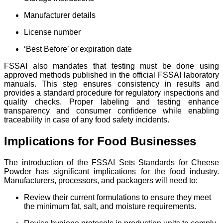
Manufacturer details
License number
‘Best Before’ or expiration date
FSSAI also mandates that testing must be done using
approved methods published in the official FSSAI laboratory
manuals. This step ensures consistency in results and
provides a standard procedure for regulatory inspections and
quality checks. Proper labeling and testing enhance
transparency and consumer confidence while enabling
traceability in case of any food safety incidents.
Implications for Food Businesses
The introduction of the FSSAI Sets Standards for Cheese
Powder has significant implications for the food industry.
Manufacturers, processors, and packagers will need to:
Review their current formulations to ensure they meet
the minimum fat, salt, and moisture requirements.