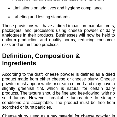
Limitations on additives and hygiene compliance
Labeling and testing standards
These provisions will have a direct impact on manufacturers,
packagers, and processors using cheese powder or dairy
analogues in their products. Businesses will now be held to
uniform production and quality norms, reducing consumer
risks and unfair trade practices.
Definition, Composition &
Ingredients
According to the draft, cheese powder is defined as a dried
product made from either cheese or cheese slurry. Cheese
powder must appear white or cream-colored and may have a
slightly greenish tint, which is natural for certain dairy
products. The texture should be fine and free-flowing, with no
solid lumps. However, breakable lumps due to storage
conditions are acceptable. The product must be free from
scorched or burnt particles.
Cheese slurry, used as a raw material for cheese powder, is