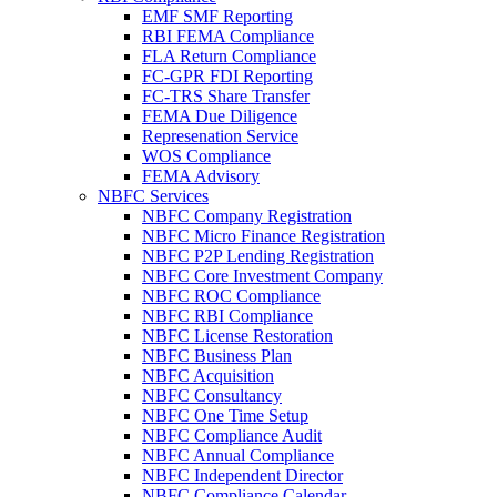
EMF SMF Reporting
RBI FEMA Compliance
FLA Return Compliance
FC-GPR FDI Reporting
FC-TRS Share Transfer
FEMA Due Diligence
Represenation Service
WOS Compliance
FEMA Advisory
NBFC Services
NBFC Company Registration
NBFC Micro Finance Registration
NBFC P2P Lending Registration
NBFC Core Investment Company
NBFC ROC Compliance
NBFC RBI Compliance
NBFC License Restoration
NBFC Business Plan
NBFC Acquisition
NBFC Consultancy
NBFC One Time Setup
NBFC Compliance Audit
NBFC Annual Compliance
NBFC Independent Director
NBFC Compliance Calendar