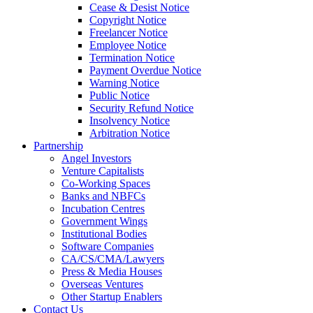
Cease & Desist Notice
Copyright Notice
Freelancer Notice
Employee Notice
Termination Notice
Payment Overdue Notice
Warning Notice
Public Notice
Security Refund Notice
Insolvency Notice
Arbitration Notice
Partnership
Angel Investors
Venture Capitalists
Co-Working Spaces
Banks and NBFCs
Incubation Centres
Government Wings
Institutional Bodies
Software Companies
CA/CS/CMA/Lawyers
Press & Media Houses
Overseas Ventures
Other Startup Enablers
Contact Us