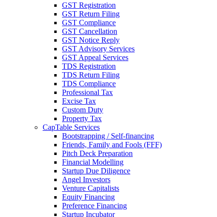
GST Registration
GST Return Filing
GST Compliance
GST Cancellation
GST Notice Reply
GST Advisory Services
GST Appeal Services
TDS Registration
TDS Return Filing
TDS Compliance
Professional Tax
Excise Tax
Custom Duty
Property Tax
CapTable Services
Bootstrapping / Self-financing
Friends, Family and Fools (FFF)
Pitch Deck Preparation
Financial Modelling
Startup Due Diligence
Angel Investors
Venture Capitalists
Equity Financing
Preference Financing
Startup Incubator