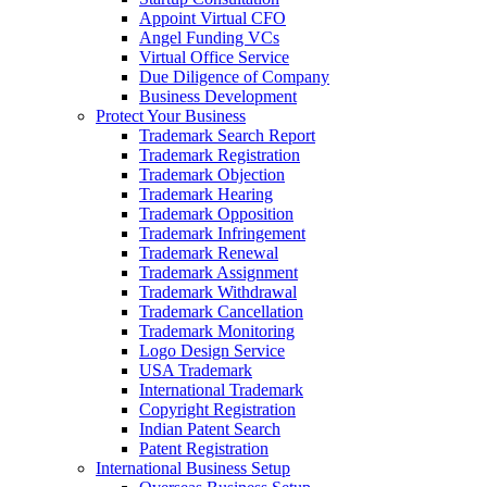
Appoint Virtual CFO
Angel Funding VCs
Virtual Office Service
Due Diligence of Company
Business Development
Protect Your Business
Trademark Search Report
Trademark Registration
Trademark Objection
Trademark Hearing
Trademark Opposition
Trademark Infringement
Trademark Renewal
Trademark Assignment
Trademark Withdrawal
Trademark Cancellation
Trademark Monitoring
Logo Design Service
USA Trademark
International Trademark
Copyright Registration
Indian Patent Search
Patent Registration
International Business Setup