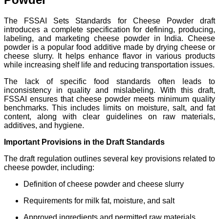
The FSSAI Sets Standards for Cheese Powder draft
introduces a complete specification for defining, producing,
labeling, and marketing cheese powder in India. Cheese
powder is a popular food additive made by drying cheese or
cheese slurry. It helps enhance flavor in various products
while increasing shelf life and reducing transportation issues.
The lack of specific food standards often leads to
inconsistency in quality and mislabeling. With this draft,
FSSAI ensures that cheese powder meets minimum quality
benchmarks. This includes limits on moisture, salt, and fat
content, along with clear guidelines on raw materials,
additives, and hygiene.
Important Provisions in the Draft Standards
The draft regulation outlines several key provisions related to
cheese powder, including:
Definition of cheese powder and cheese slurry
Requirements for milk fat, moisture, and salt
Approved ingredients and permitted raw materials