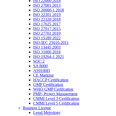
ISO 22000 2018
ISO 27001 2013
ISO 20000-1 2018
ISO 22301 2019
ISO 22320 2018
ISO 17025 2017
ISO 27017 2015
ISO 27701 2019
ISO 15189 2022
ISO-IEC 25010-2011
ISO 13445 2003
ISO 31000 2018
ISO 19264-1 2021
SOC 2
SA 8000
AS9100D
CE Marking
HACCP Certification
GMP Certification
WHO GMP Certifcation
PMP- Project Management
CMMI Level 3 Certification
CMMI Level 5 Certification
Business License
Legal Metrology