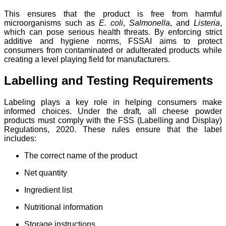
This ensures that the product is free from harmful
microorganisms such as
E. coli
,
Salmonella
, and
Listeria
,
which can pose serious health threats. By enforcing strict
additive and hygiene norms, FSSAI aims to protect
consumers from contaminated or adulterated products while
creating a level playing field for manufacturers.
Labelling and Testing Requirements
Labeling plays a key role in helping consumers make
informed choices. Under the draft, all cheese powder
products must comply with the FSS (Labelling and Display)
Regulations, 2020. These rules ensure that the label
includes:
The correct name of the product
Net quantity
Ingredient list
Nutritional information
Storage instructions