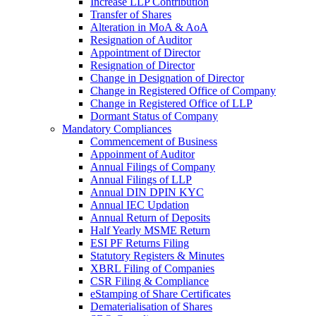
Increase LLP Contribution
Transfer of Shares
Alteration in MoA & AoA
Resignation of Auditor
Appointment of Director
Resignation of Director
Change in Designation of Director
Change in Registered Office of Company
Change in Registered Office of LLP
Dormant Status of Company
Mandatory Compliances
Commencement of Business
Appoinment of Auditor
Annual Filings of Company
Annual Filings of LLP
Annual DIN DPIN KYC
Annual IEC Updation
Annual Return of Deposits
Half Yearly MSME Return
ESI PF Returns Filing
Statutory Registers & Minutes
XBRL Filing of Companies
CSR Filing & Compliance
eStamping of Share Certificates
Dematerialisation of Shares