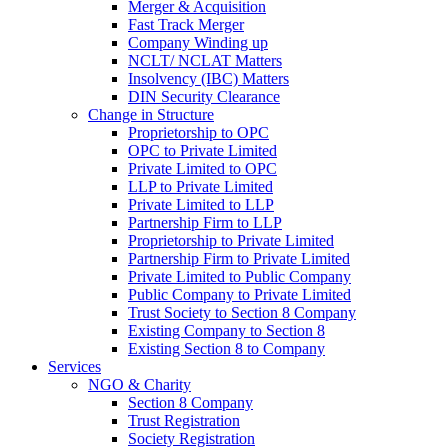
Merger & Acquisition
Fast Track Merger
Company Winding up
NCLT/ NCLAT Matters
Insolvency (IBC) Matters
DIN Security Clearance
Change in Structure
Proprietorship to OPC
OPC to Private Limited
Private Limited to OPC
LLP to Private Limited
Private Limited to LLP
Partnership Firm to LLP
Proprietorship to Private Limited
Partnership Firm to Private Limited
Private Limited to Public Company
Public Company to Private Limited
Trust Society to Section 8 Company
Existing Company to Section 8
Existing Section 8 to Company
Services
NGO & Charity
Section 8 Company
Trust Registration
Society Registration