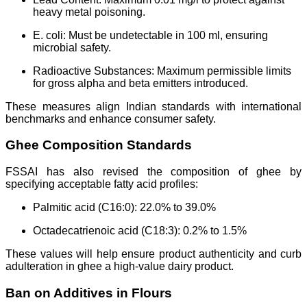
heavy metal poisoning.
E. coli: Must be undetectable in 100 ml, ensuring
microbial safety.
Radioactive Substances: Maximum permissible limits
for gross alpha and beta emitters introduced.
These measures align Indian standards with international
benchmarks and enhance consumer safety.
Ghee Composition Standards
FSSAI has also revised the composition of ghee by
specifying acceptable fatty acid profiles:
Palmitic acid (C16:0): 22.0% to 39.0%
Octadecatrienoic acid (C18:3): 0.2% to 1.5%
These values will help ensure product authenticity and curb
adulteration in ghee a high-value dairy product.
Ban on Additives in Flours