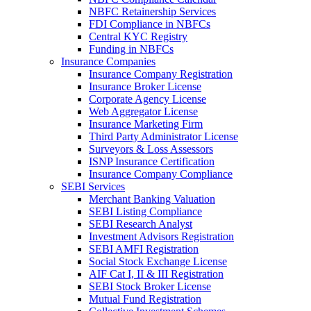
NBFC Retainership Services
FDI Compliance in NBFCs
Central KYC Registry
Funding in NBFCs
Insurance Companies
Insurance Company Registration
Insurance Broker License
Corporate Agency License
Web Aggregator License
Insurance Marketing Firm
Third Party Administrator License
Surveyors & Loss Assessors
ISNP Insurance Certification
Insurance Company Compliance
SEBI Services
Merchant Banking Valuation
SEBI Listing Compliance
SEBI Research Analyst
Investment Advisors Registration
SEBI AMFI Registration
Social Stock Exchange License
AIF Cat I, II & III Registration
SEBI Stock Broker License
Mutual Fund Registration