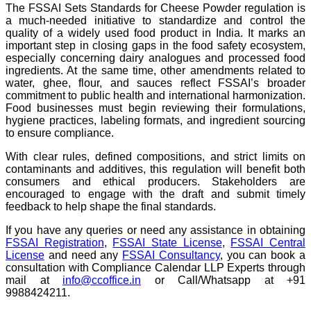
The FSSAI Sets Standards for Cheese Powder regulation is
a much-needed initiative to standardize and control the
quality of a widely used food product in India. It marks an
important step in closing gaps in the food safety ecosystem,
especially concerning dairy analogues and processed food
ingredients. At the same time, other amendments related to
water, ghee, flour, and sauces reflect FSSAI’s broader
commitment to public health and international harmonization.
Food businesses must begin reviewing their formulations,
hygiene practices, labeling formats, and ingredient sourcing
to ensure compliance.
With clear rules, defined compositions, and strict limits on
contaminants and additives, this regulation will benefit both
consumers and ethical producers. Stakeholders are
encouraged to engage with the draft and submit timely
feedback to help shape the final standards.
If you have any queries or need any assistance in obtaining
FSSAI Registration
,
FSSAI State License
,
FSSAI Central
License
and need any
FSSAI Consultancy
, you can book a
consultation with Compliance Calendar LLP Experts through
mail at
info@ccoffice.in
or Call/Whatsapp at +91
9988424211.