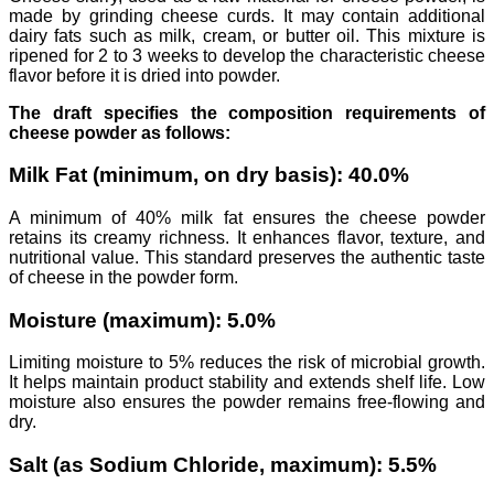
made by grinding cheese curds. It may contain additional
dairy fats such as milk, cream, or butter oil. This mixture is
ripened for 2 to 3 weeks to develop the characteristic cheese
flavor before it is dried into powder.
The draft specifies the composition requirements of
cheese powder as follows:
Milk Fat (minimum, on dry basis): 40.0%
A minimum of 40% milk fat ensures the cheese powder
retains its creamy richness. It enhances flavor, texture, and
nutritional value. This standard preserves the authentic taste
of cheese in the powder form.
Moisture (maximum): 5.0%
Limiting moisture to 5% reduces the risk of microbial growth.
It helps maintain product stability and extends shelf life. Low
moisture also ensures the powder remains free-flowing and
dry.
Salt (as Sodium Chloride, maximum): 5.5%