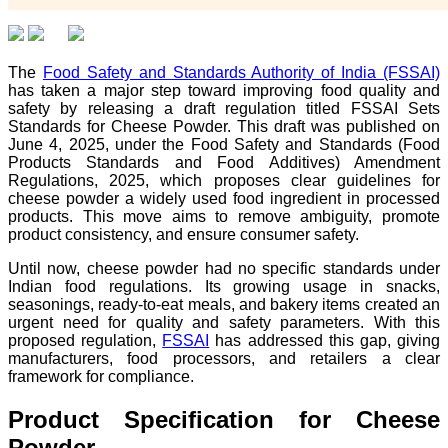
The
Food Safety and Standards Authority of India (FSSAI)
has taken a major step toward improving food quality and
safety by releasing a draft regulation titled FSSAI Sets
Standards for Cheese Powder. This draft was published on
June 4, 2025, under the Food Safety and Standards (Food
Products Standards and Food Additives) Amendment
Regulations, 2025, which proposes clear guidelines for
cheese powder a widely used food ingredient in processed
products. This move aims to remove ambiguity, promote
product consistency, and ensure consumer safety.
Until now, cheese powder had no specific standards under
Indian food regulations. Its growing usage in snacks,
seasonings, ready-to-eat meals, and bakery items created an
urgent need for quality and safety parameters. With this
proposed regulation,
FSSAI
has addressed this gap, giving
manufacturers, food processors, and retailers a clear
framework for compliance.
Product Specification for Cheese
Powder