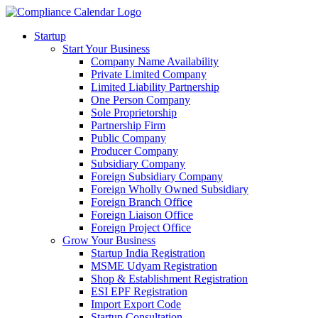
Startup
Start Your Business
Company Name Availability
Private Limited Company
Limited Liability Partnership
One Person Company
Sole Proprietorship
Partnership Firm
Public Company
Producer Company
Subsidiary Company
Foreign Subsidiary Company
Foreign Wholly Owned Subsidiary
Foreign Branch Office
Foreign Liaison Office
Foreign Project Office
Grow Your Business
Startup India Registration
MSME Udyam Registration
Shop & Establishment Registration
ESI EPF Registration
Import Export Code
Startup Consultation