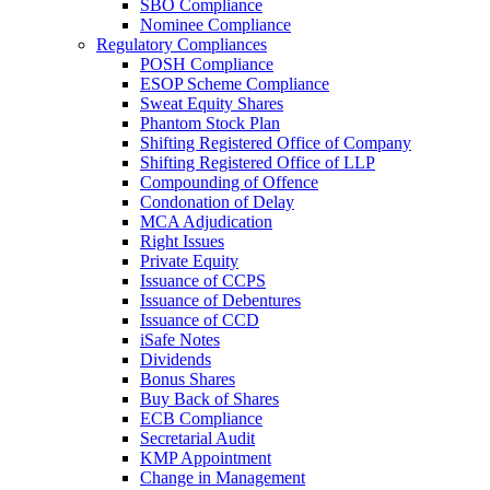
SBO Compliance
Nominee Compliance
Regulatory Compliances
POSH Compliance
ESOP Scheme Compliance
Sweat Equity Shares
Phantom Stock Plan
Shifting Registered Office of Company
Shifting Registered Office of LLP
Compounding of Offence
Condonation of Delay
MCA Adjudication
Right Issues
Private Equity
Issuance of CCPS
Issuance of Debentures
Issuance of CCD
iSafe Notes
Dividends
Bonus Shares
Buy Back of Shares
ECB Compliance
Secretarial Audit
KMP Appointment
Change in Management