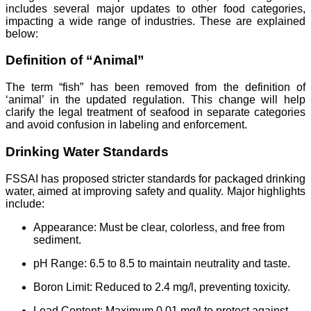
includes several major updates to other food categories,
impacting a wide range of industries. These are explained
below:
Definition of “Animal”
The term “fish” has been removed from the definition of
‘animal’ in the updated regulation. This change will help
clarify the legal treatment of seafood in separate categories
and avoid confusion in labeling and enforcement.
Drinking Water Standards
FSSAI has proposed stricter standards for packaged drinking
water, aimed at improving safety and quality. Major highlights
include:
Appearance: Must be clear, colorless, and free from
sediment.
pH Range: 6.5 to 8.5 to maintain neutrality and taste.
Boron Limit: Reduced to 2.4 mg/l, preventing toxicity.
Lead Content: Maximum 0.01 mg/l to protect against