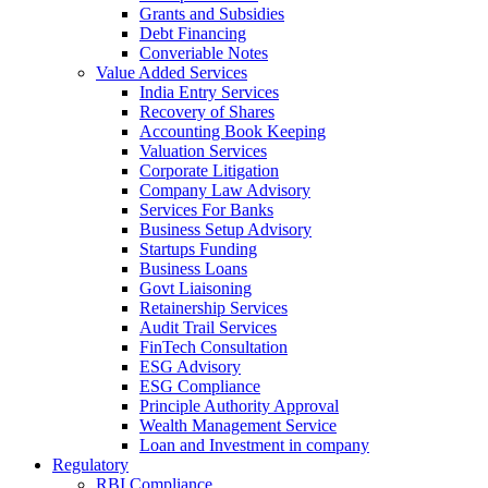
Grants and Subsidies
Debt Financing
Converiable Notes
Value Added Services
India Entry Services
Recovery of Shares
Accounting Book Keeping
Valuation Services
Corporate Litigation
Company Law Advisory
Services For Banks
Business Setup Advisory
Startups Funding
Business Loans
Govt Liaisoning
Retainership Services
Audit Trail Services
FinTech Consultation
ESG Advisory
ESG Compliance
Principle Authority Approval
Wealth Management Service
Loan and Investment in company
Regulatory
RBI Compliance