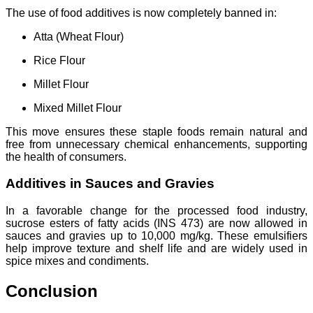
The use of food additives is now completely banned in:
Atta (Wheat Flour)
Rice Flour
Millet Flour
Mixed Millet Flour
This move ensures these staple foods remain natural and
free from unnecessary chemical enhancements, supporting
the health of consumers.
Additives in Sauces and Gravies
In a favorable change for the processed food industry,
sucrose esters of fatty acids (INS 473) are now allowed in
sauces and gravies up to 10,000 mg/kg. These emulsifiers
help improve texture and shelf life and are widely used in
spice mixes and condiments.
Conclusion