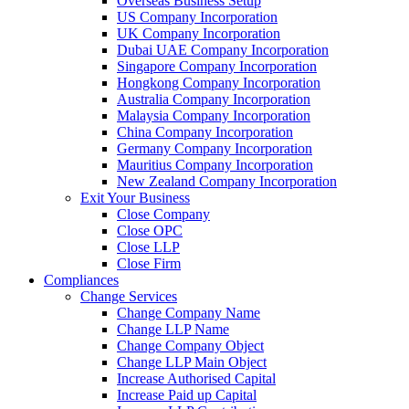
Overseas Business Setup
US Company Incorporation
UK Company Incorporation
Dubai UAE Company Incorporation
Singapore Company Incorporation
Hongkong Company Incorporation
Australia Company Incorporation
Malaysia Company Incorporation
China Company Incorporation
Germany Company Incorporation
Mauritius Company Incorporation
New Zealand Company Incorporation
Exit Your Business
Close Company
Close OPC
Close LLP
Close Firm
Compliances
Change Services
Change Company Name
Change LLP Name
Change Company Object
Change LLP Main Object
Increase Authorised Capital
Increase Paid up Capital