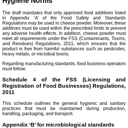
Hygiene Norms
The draft mandates that only approved food additives listed
in Appendix ‘A’ of the Food Safety and Standards
Regulations may be used in cheese powder. Moreover, these
additives must be used within the prescribed limits to prevent
any adverse health effects. In addition, cheese powder must
meet all requirements under the FSS (Contaminants, Toxins,
and Residues) Regulations, 2011, which ensures that the
product is free from harmful substances such as pesticides,
heavy metals, or microbial toxins.
Regarding manufacturing standards, food business operators
must follow:
Schedule 4 of the FSS (Licensing and
Registration of Food Businesses) Regulations,
2011
This schedule outlines the general hygienic and sanitary
practices that must be maintained during production,
handling, packaging, and transport.
Appendix ‘B’ for microbiological standards