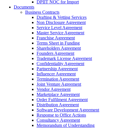
DPIIT NOC for Import
Documents
Business Contracts
Drafting & Vetting Services
Non Disclosure Agreement
Service Level Agreement
Master Service Agreement
Franchise Agreement
Terms Sheet in Funding
Shareholders Agreement
Founders Agreement
Trademark License Agreement
Confidentiality Agreement
Partnership Agreement
Influencer Agreement
Termination Agreement
Joint Venture Agreement
Vendor Agreement
Marketplace Agreement
Order Fulfilment Agreement
Distribution Agreement
Software Development Agreement
Response to Office Actions
Consultancy Agreement
Memorandum of Understanding