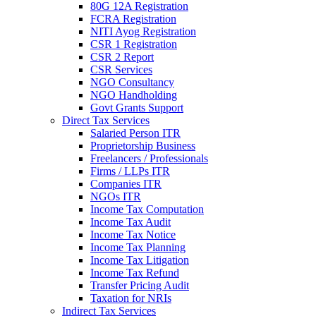
80G 12A Registration
FCRA Registration
NITI Ayog Registration
CSR 1 Registration
CSR 2 Report
CSR Services
NGO Consultancy
NGO Handholding
Govt Grants Support
Direct Tax Services
Salaried Person ITR
Proprietorship Business
Freelancers / Professionals
Firms / LLPs ITR
Companies ITR
NGOs ITR
Income Tax Computation
Income Tax Audit
Income Tax Notice
Income Tax Planning
Income Tax Litigation
Income Tax Refund
Transfer Pricing Audit
Taxation for NRIs
Indirect Tax Services