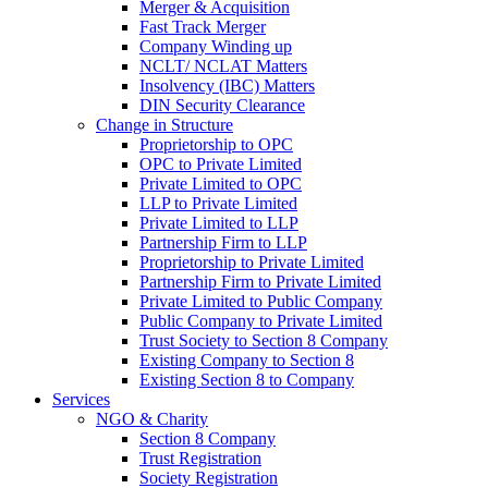
Merger & Acquisition
Fast Track Merger
Company Winding up
NCLT/ NCLAT Matters
Insolvency (IBC) Matters
DIN Security Clearance
Change in Structure
Proprietorship to OPC
OPC to Private Limited
Private Limited to OPC
LLP to Private Limited
Private Limited to LLP
Partnership Firm to LLP
Proprietorship to Private Limited
Partnership Firm to Private Limited
Private Limited to Public Company
Public Company to Private Limited
Trust Society to Section 8 Company
Existing Company to Section 8
Existing Section 8 to Company
Services
NGO & Charity
Section 8 Company
Trust Registration
Society Registration