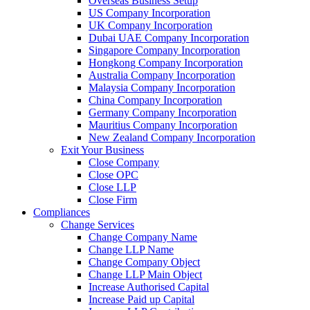
Overseas Business Setup
US Company Incorporation
UK Company Incorporation
Dubai UAE Company Incorporation
Singapore Company Incorporation
Hongkong Company Incorporation
Australia Company Incorporation
Malaysia Company Incorporation
China Company Incorporation
Germany Company Incorporation
Mauritius Company Incorporation
New Zealand Company Incorporation
Exit Your Business
Close Company
Close OPC
Close LLP
Close Firm
Compliances
Change Services
Change Company Name
Change LLP Name
Change Company Object
Change LLP Main Object
Increase Authorised Capital
Increase Paid up Capital