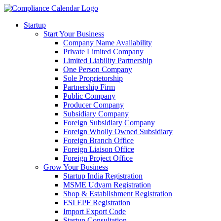
Startup
Start Your Business
Company Name Availability
Private Limited Company
Limited Liability Partnership
One Person Company
Sole Proprietorship
Partnership Firm
Public Company
Producer Company
Subsidiary Company
Foreign Subsidiary Company
Foreign Wholly Owned Subsidiary
Foreign Branch Office
Foreign Liaison Office
Foreign Project Office
Grow Your Business
Startup India Registration
MSME Udyam Registration
Shop & Establishment Registration
ESI EPF Registration
Import Export Code
Startup Consultation