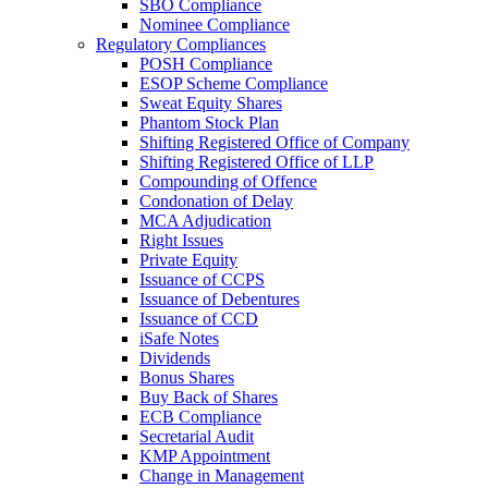
SBO Compliance
Nominee Compliance
Regulatory Compliances
POSH Compliance
ESOP Scheme Compliance
Sweat Equity Shares
Phantom Stock Plan
Shifting Registered Office of Company
Shifting Registered Office of LLP
Compounding of Offence
Condonation of Delay
MCA Adjudication
Right Issues
Private Equity
Issuance of CCPS
Issuance of Debentures
Issuance of CCD
iSafe Notes
Dividends
Bonus Shares
Buy Back of Shares
ECB Compliance
Secretarial Audit
KMP Appointment
Change in Management