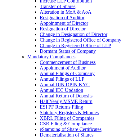
Increase LLP Contribution
Transfer of Shares
Alteration in MoA & AoA
Resignation of Auditor
Appointment of Director
Resignation of Director
Change in Designation of Director
Change in Registered Office of Company
Change in Registered Office of LLP
Dormant Status of Company
Mandatory Compliances
Commencement of Business
Appoinment of Auditor
Annual Filings of Company
Annual Filings of LLP
Annual DIN DPIN KYC
Annual IEC Updation
Annual Return of Deposits
Half Yearly MSME Return
ESI PF Returns Filing
Statutory Registers & Minutes
XBRL Filing of Companies
CSR Filing & Compliance
eStamping of Share Certificates
Dematerialisation of Shares