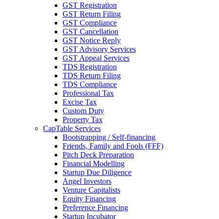
GST Registration
GST Return Filing
GST Compliance
GST Cancellation
GST Notice Reply
GST Advisory Services
GST Appeal Services
TDS Registration
TDS Return Filing
TDS Compliance
Professional Tax
Excise Tax
Custom Duty
Property Tax
CapTable Services
Bootstrapping / Self-financing
Friends, Family and Fools (FFF)
Pitch Deck Preparation
Financial Modelling
Startup Due Diligence
Angel Investors
Venture Capitalists
Equity Financing
Preference Financing
Startup Incubator