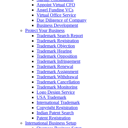
Appoint Virtual CFO
Angel Funding VCs
Virtual Office Service
Due Diligence of Company
Business Development
Protect Your Business
Trademark Search Report
Trademark Registration
Trademark Objection
Trademark Hearing
Trademark Opposition
Trademark Infringement
Trademark Renewal
Trademark Assignment
Trademark Withdrawal
Trademark Cancellation
Trademark Monitoring
Logo Design Service
USA Trademark
International Trademark
Copyright Registration
Indian Patent Search
Patent Registration
International Business Setup